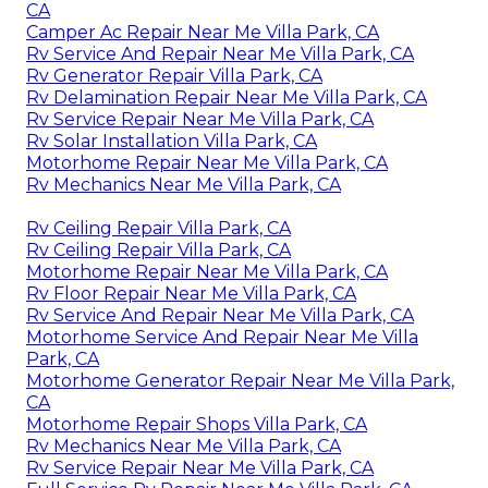
CA
Camper Ac Repair Near Me Villa Park, CA
Rv Service And Repair Near Me Villa Park, CA
Rv Generator Repair Villa Park, CA
Rv Delamination Repair Near Me Villa Park, CA
Rv Service Repair Near Me Villa Park, CA
Rv Solar Installation Villa Park, CA
Motorhome Repair Near Me Villa Park, CA
Rv Mechanics Near Me Villa Park, CA
Rv Ceiling Repair Villa Park, CA
Rv Ceiling Repair Villa Park, CA
Motorhome Repair Near Me Villa Park, CA
Rv Floor Repair Near Me Villa Park, CA
Rv Service And Repair Near Me Villa Park, CA
Motorhome Service And Repair Near Me Villa
Park, CA
Motorhome Generator Repair Near Me Villa Park,
CA
Motorhome Repair Shops Villa Park, CA
Rv Mechanics Near Me Villa Park, CA
Rv Service Repair Near Me Villa Park, CA