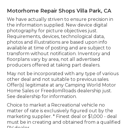
Motorhome Repair Shops Villa Park, CA
We have actually striven to ensure precision in
the information supplied. New device digital
photography for picture objectives just.
Requirements, devices, technological data,
photos and illustrations are based upon info
available at time of posting and are subject to
transform without notification. Inventory and
floorplans vary by area, not all advertised
producers offered at taking part dealers.
May not be incorporated with any type of various
other deal and not suitable to previous sales.
Offer(s) legitimate at any Camping World Motor
Home Sales or FreedomRoads dealership just.
See dealership for information.
Choice to market a Recreational vehicle no
matter of rate is exclusively figured out by the
marketing supplier. * Finest deal or $1,000 - deal
must be in creating and obtained from a qualified
RV dealer.