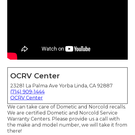
OCRV Center
23281 La Palma Ave Yorba Linda, CA 92887
(714) 909-1444
OCRV Center
We can take care of Dometic and Norcold recalls.
We are certified Dometic and Norcold Service
Warranty Centers. Please provide us a call with
the make and model number, we will take it from
there!