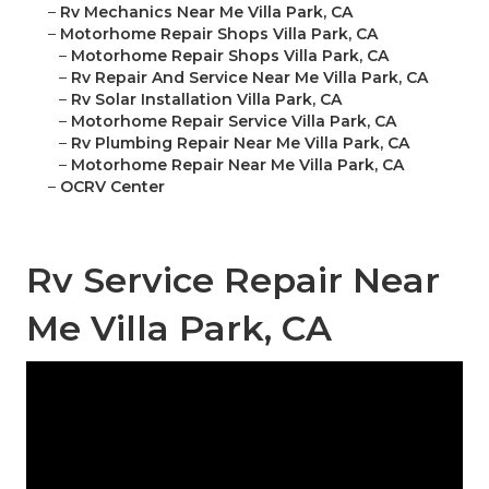
–
Rv Mechanics Near Me Villa Park, CA
–
Motorhome Repair Shops Villa Park, CA
–
Motorhome Repair Shops Villa Park, CA
–
Rv Repair And Service Near Me Villa Park, CA
–
Rv Solar Installation Villa Park, CA
–
Motorhome Repair Service Villa Park, CA
–
Rv Plumbing Repair Near Me Villa Park, CA
–
Motorhome Repair Near Me Villa Park, CA
–
OCRV Center
Rv Service Repair Near
Me Villa Park, CA