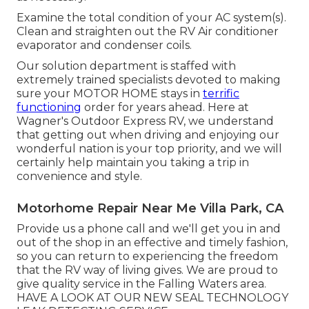
Examine the total condition of your AC system(s).
Clean and straighten out the RV Air conditioner
evaporator and condenser coils.
Our solution department is staffed with
extremely trained specialists devoted to making
sure your
MOTOR HOME
stays in
terrific
functioning
order for years ahead. Here at
Wagner's Outdoor Express RV, we understand
that getting out when driving and enjoying our
wonderful nation is your top priority, and we will
certainly help maintain you taking a trip in
convenience and style.
Motorhome Repair Near Me Villa Park, CA
Provide us a phone call and we'll get you in and
out of the shop in an effective and timely fashion,
so you can return to experiencing the freedom
that the RV way of living gives. We are proud to
give quality service in the Falling Waters area.
HAVE A LOOK AT OUR NEW SEAL TECHNOLOGY