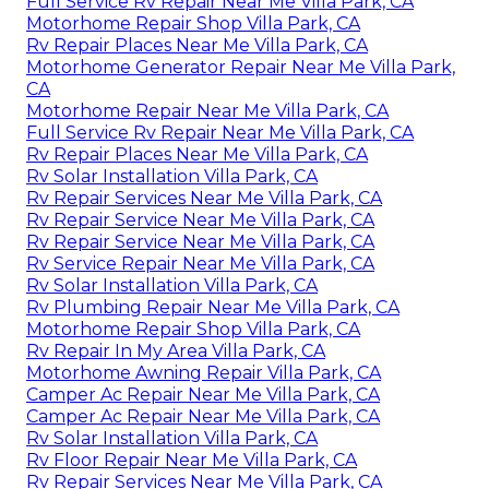
Full Service Rv Repair Near Me Villa Park, CA
Motorhome Repair Shop Villa Park, CA
Rv Repair Places Near Me Villa Park, CA
Motorhome Generator Repair Near Me Villa Park,
CA
Motorhome Repair Near Me Villa Park, CA
Full Service Rv Repair Near Me Villa Park, CA
Rv Repair Places Near Me Villa Park, CA
Rv Solar Installation Villa Park, CA
Rv Repair Services Near Me Villa Park, CA
Rv Repair Service Near Me Villa Park, CA
Rv Repair Service Near Me Villa Park, CA
Rv Service Repair Near Me Villa Park, CA
Rv Solar Installation Villa Park, CA
Rv Plumbing Repair Near Me Villa Park, CA
Motorhome Repair Shop Villa Park, CA
Rv Repair In My Area Villa Park, CA
Motorhome Awning Repair Villa Park, CA
Camper Ac Repair Near Me Villa Park, CA
Camper Ac Repair Near Me Villa Park, CA
Rv Solar Installation Villa Park, CA
Rv Floor Repair Near Me Villa Park, CA
Rv Repair Services Near Me Villa Park, CA