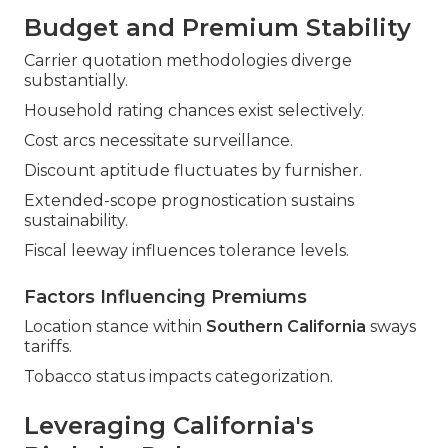
Budget and Premium Stability
Carrier quotation methodologies diverge
substantially.
Household rating chances exist selectively.
Cost arcs necessitate surveillance.
Discount aptitude fluctuates by furnisher.
Extended-scope prognostication sustains
sustainability.
Fiscal leeway influences tolerance levels.
Factors Influencing Premiums
Location stance within
Southern California
sways
tariffs.
Tobacco status impacts categorization.
Leveraging California's