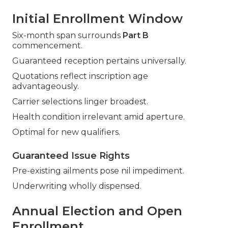
Initial Enrollment Window
Six-month span surrounds
Part B
commencement.
Guaranteed reception pertains universally.
Quotations reflect inscription age
advantageously.
Carrier selections linger broadest.
Health condition irrelevant amid aperture.
Optimal for new qualifiers.
Guaranteed Issue Rights
Pre-existing ailments pose nil impediment.
Underwriting wholly dispensed.
Annual Election and Open
Enrollment