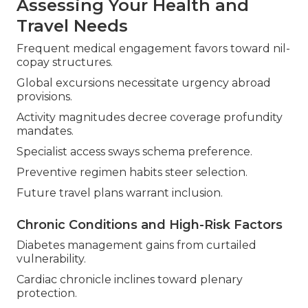
Assessing Your Health and
Travel Needs
Frequent medical engagement favors toward nil-
copay structures.
Global excursions necessitate urgency abroad
provisions.
Activity magnitudes decree coverage profundity
mandates.
Specialist access sways schema preference.
Preventive regimen habits steer selection.
Future travel plans warrant inclusion.
Chronic Conditions and High-Risk Factors
Diabetes management gains from curtailed
vulnerability.
Cardiac chronicle inclines toward plenary
protection.