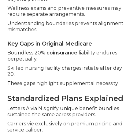
Wellness exams and preventive measures may
require separate arrangements.
Understanding boundaries prevents alignment
mismatches.
Key Gaps in Original Medicare
Boundless 20%
coinsurance
liability endures
perpetually.
Skilled nursing facility charges initiate after day
20.
These gaps highlight supplemental necessity.
Standardized Plans Explained
Letters A via N signify unique benefit bundles
sustained the same across providers.
Carriers vie exclusively on premium pricing and
service caliber.