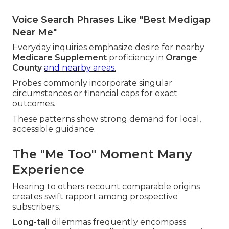
Voice Search Phrases Like "Best Medigap
Near Me"
Everyday inquiries emphasize desire for nearby
Medicare Supplement
proficiency in
Orange
County
and nearby areas.
Probes commonly incorporate singular
circumstances or financial caps for exact
outcomes.
These patterns show strong demand for local,
accessible guidance.
The "Me Too" Moment Many
Experience
Hearing to others recount comparable origins
creates swift rapport among prospective
subscribers.
Long-tail
dilemmas frequently encompass