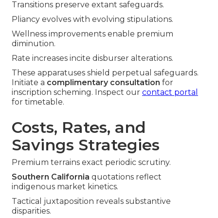
Transitions preserve extant safeguards.
Pliancy evolves with evolving stipulations.
Wellness improvements enable premium
diminution.
Rate increases incite disburser alterations.
These apparatuses shield perpetual safeguards.
Initiate a
complimentary consultation
for
inscription scheming. Inspect our
contact portal
for timetable.
Costs, Rates, and
Savings Strategies
Premium terrains exact periodic scrutiny.
Southern California
quotations reflect
indigenous market kinetics.
Tactical juxtaposition reveals substantive
disparities.