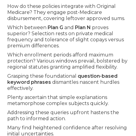
How do these policies integrate with Original
Medicare? They engage post-Medicare
disbursement, covering leftover approved sums.
Which between
Plan G
and
Plan N
proves
superior? Selection rests on private medical
frequency and tolerance of slight copays versus
premium differences.
Which enrollment periods afford maximum
protection? Various windows prevail, bolstered by
regional statutes granting amplified flexibility.
Grasping these foundational
question-based
keyword phrases
dismantles nascent hurdles
effectively.
Plenty ascertain that simple explanations
metamorphose complex subjects quickly.
Addressing these queries upfront hastens the
path to informed action.
Many find heightened confidence after resolving
initial uncertainties.