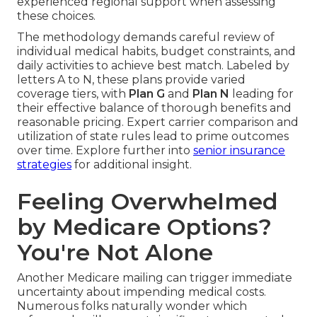
experienced regional support when assessing
these choices.
The methodology demands careful review of
individual medical habits, budget constraints, and
daily activities to achieve best match. Labeled by
letters A to N, these plans provide varied
coverage tiers, with
Plan G
and
Plan N
leading for
their effective balance of thorough benefits and
reasonable pricing. Expert carrier comparison and
utilization of state rules lead to prime outcomes
over time. Explore further into
senior insurance
strategies
for additional insight.
Feeling Overwhelmed
by Medicare Options?
You're Not Alone
Another Medicare mailing can trigger immediate
uncertainty about impending medical costs.
Numerous folks naturally wonder which