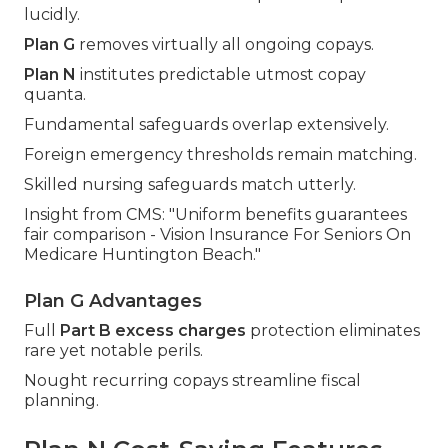
lucidly.
Plan G
removes virtually all ongoing copays.
Plan N
institutes predictable utmost copay
quanta.
Fundamental safeguards overlap extensively.
Foreign emergency thresholds remain matching.
Skilled nursing safeguards match utterly.
Insight from CMS: "Uniform benefits guarantees
fair comparison - Vision Insurance For Seniors On
Medicare Huntington Beach."
Plan G Advantages
Full
Part B excess charges
protection eliminates
rare yet notable perils.
Nought recurring copays streamline fiscal
planning.