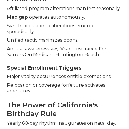
Affiliated program alterations manifest seasonally.
Medigap
operates autonomously.
Synchronization deliberations emerge
sporadically.
Unified tactic maximizes boons.
Annual awareness key. Vision Insurance For
Seniors On Medicare Huntington Beach.
Special Enrollment Triggers
Major vitality occurrences entitle exemptions.
Relocation or coverage forfeiture activates
apertures.
The Power of California's
Birthday Rule
Yearly 60-day rhythm inaugurates on natal day.