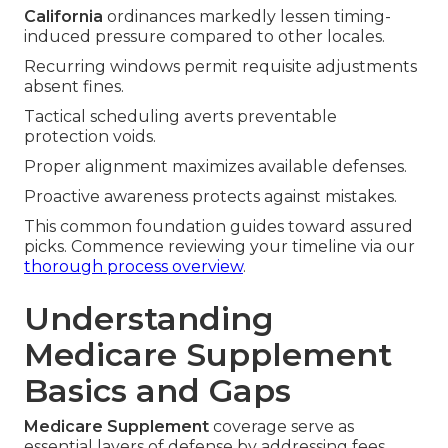
California
ordinances markedly lessen timing-
induced pressure compared to other locales.
Recurring windows permit requisite adjustments
absent fines.
Tactical scheduling averts preventable
protection voids.
Proper alignment maximizes available defenses.
Proactive awareness protects against mistakes.
This common foundation guides toward assured
picks. Commence reviewing your timeline via our
thorough process overview
.
Understanding
Medicare Supplement
Basics and Gaps
Medicare Supplement
coverage serve as
essential layers of defense by addressing fees