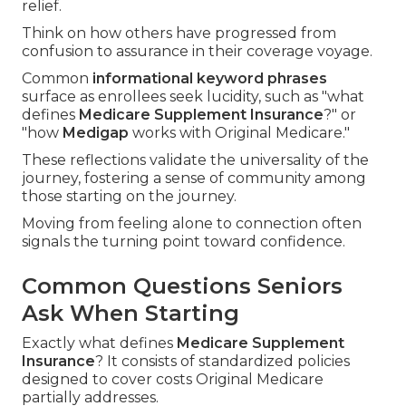
relief.
Think on how others have progressed from
confusion to assurance in their coverage voyage.
Common
informational keyword phrases
surface as enrollees seek lucidity, such as "what
defines
Medicare Supplement Insurance
?" or
"how
Medigap
works with Original Medicare."
These reflections validate the universality of the
journey, fostering a sense of community among
those starting on the journey.
Moving from feeling alone to connection often
signals the turning point toward confidence.
Common Questions Seniors
Ask When Starting
Exactly what defines
Medicare Supplement
Insurance
? It consists of standardized policies
designed to cover costs Original Medicare
partially addresses.