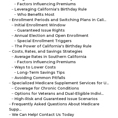
–
Factors Influencing Premiums
–
Leveraging California's Birthday Rule
–
Who Benefits Most
–
Enrollment Periods and Switching Plans in Cali...
–
Initial Enrollment Window
–
Guaranteed Issue Rights
–
Annual Election and Open Enrollment
–
Special Enrollment Triggers
–
The Power of California's Birthday Rule
–
Costs, Rates, and Savings Strategies
–
Average Rates in Southern California
–
Factors Influencing Premiums
–
Ways to Lower Costs
–
Long-Term Savings Tips
–
Avoiding Common Pitfalls
–
Specialized Medicare Supplement Services for U...
–
Coverage for Chronic Conditions
–
Options for Veterans and Dual-Eligible Indivi...
–
High-Risk and Guaranteed Issue Scenarios
–
Frequently Asked Questions About Medicare
Supp...
–
We Can Help! Contact Us Today