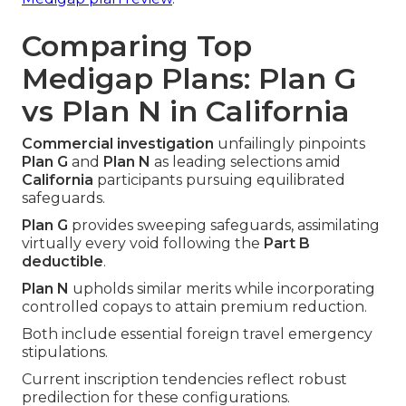
Comparing Top
Medigap Plans: Plan G
vs Plan N in California
Commercial investigation
unfailingly pinpoints
Plan G
and
Plan N
as leading selections amid
California
participants pursuing equilibrated
safeguards.
Plan G
provides sweeping safeguards, assimilating
virtually every void following the
Part B
deductible
.
Plan N
upholds similar merits while incorporating
controlled copays to attain premium reduction.
Both include essential foreign travel emergency
stipulations.
Current inscription tendencies reflect robust
predilection for these configurations.