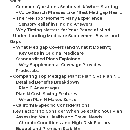
You'r...
–
Common Questions Seniors Ask When Starting
–
Voice Search Phrases Like "Best Medigap Near...
–
The "Me Too" Moment Many Experience
–
Sensory Relief in Finding Answers
–
Why Timing Matters for Your Peace of Mind
–
Understanding Medicare Supplement Basics and
Gaps
–
What Medigap Covers (and What It Doesn't)
–
Key Gaps in Original Medicare
–
Standardized Plans Explained
–
Why Supplemental Coverage Provides
Predictab...
–
Comparing Top Medigap Plans: Plan G vs Plan N ...
–
Detailed Benefits Breakdown
–
Plan G Advantages
–
Plan N Cost-Saving Features
–
When Plan N Makes Sense
–
California-Specific Considerations
–
Key Factors to Consider When Selecting Your Plan
–
Assessing Your Health and Travel Needs
–
Chronic Conditions and High-Risk Factors
–
Budget and Premium Stability