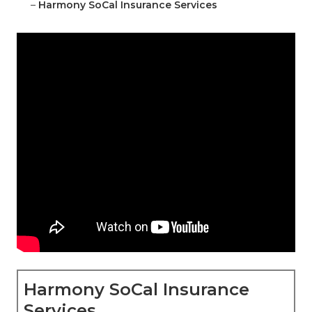
–
Harmony SoCal Insurance Services
Harmony SoCal Insurance
Services