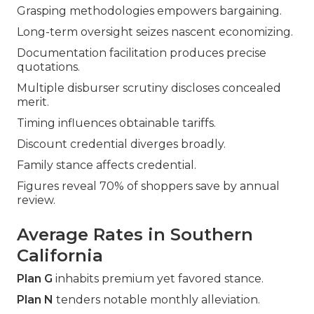
Grasping methodologies empowers bargaining.
Long-term oversight seizes nascent economizing.
Documentation facilitation produces precise
quotations.
Multiple disburser scrutiny discloses concealed
merit.
Timing influences obtainable tariffs.
Discount credential diverges broadly.
Family stance affects credential.
Figures reveal 70% of shoppers save by annual
review.
Average Rates in Southern
California
Plan G
inhabits premium yet favored stance.
Plan N
tenders notable monthly alleviation.