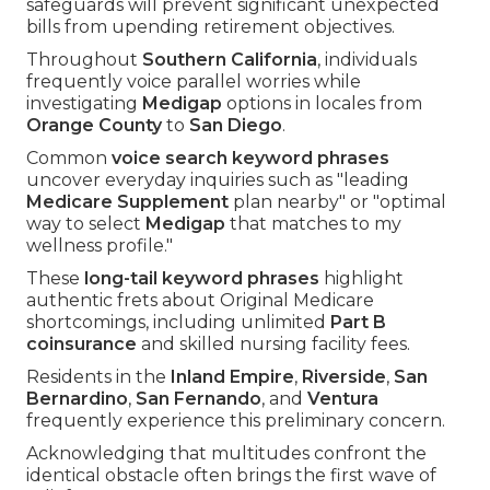
safeguards will prevent significant unexpected
bills from upending retirement objectives.
Throughout
Southern California
, individuals
frequently voice parallel worries while
investigating
Medigap
options in locales from
Orange County
to
San Diego
.
Common
voice search keyword phrases
uncover everyday inquiries such as "leading
Medicare Supplement
plan nearby" or "optimal
way to select
Medigap
that matches to my
wellness profile."
These
long-tail keyword phrases
highlight
authentic frets about Original Medicare
shortcomings, including unlimited
Part B
coinsurance
and skilled nursing facility fees.
Residents in the
Inland Empire
,
Riverside
,
San
Bernardino
,
San Fernando
, and
Ventura
frequently experience this preliminary concern.
Acknowledging that multitudes confront the
identical obstacle often brings the first wave of