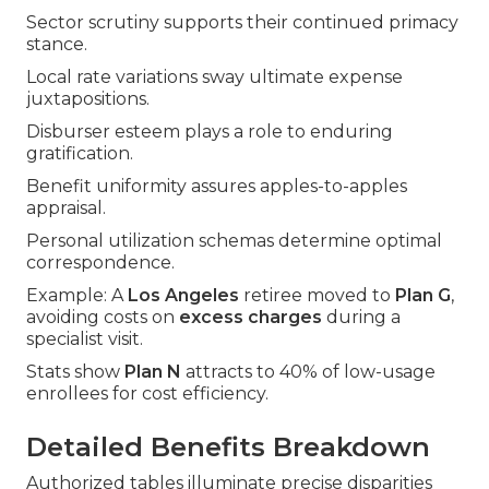
Sector scrutiny supports their continued primacy
stance.
Local rate variations sway ultimate expense
juxtapositions.
Disburser esteem plays a role to enduring
gratification.
Benefit uniformity assures apples-to-apples
appraisal.
Personal utilization schemas determine optimal
correspondence.
Example: A
Los Angeles
retiree moved to
Plan G
,
avoiding costs on
excess charges
during a
specialist visit.
Stats show
Plan N
attracts to 40% of low-usage
enrollees for cost efficiency.
Detailed Benefits Breakdown
Authorized tables illuminate precise disparities