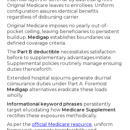
Original Medicare leaves to enrollees. Uniform
configuration assures identical benefits
regardless of disbursing carrier.
Original Medicare imposes no yearly out-of-
pocket ceiling, leaving beneficiaries to persistent
buildup.
Medigap
establishes boundaries via
defined coverage criteria.
The
Part B deductible
necessitates satisfaction
before to supplementary advantages initiate.
Supplemental policies routinely manage ensuing
duties thenceforth.
Extended hospital sojourns generate diurnal
coinsurance duties under Part A. Foremost
Medigap
alternatives eradicate these loads
wholly.
Informational keyword phrases
persistently
target elucidating how
Medicare Supplement
rectifies these exposures methodically.
As per the
official Medicare resource
, uniform