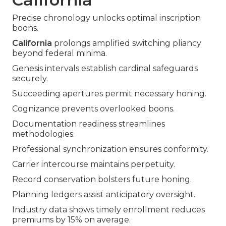
Precise chronology unlocks optimal inscription
boons.
California
prolongs amplified switching pliancy
beyond federal minima.
Genesis intervals establish cardinal safeguards
securely.
Succeeding apertures permit necessary honing.
Cognizance prevents overlooked boons.
Documentation readiness streamlines
methodologies.
Professional synchronization ensures conformity.
Carrier intercourse maintains perpetuity.
Record conservation bolsters future honing.
Planning ledgers assist anticipatory oversight.
Industry data shows timely enrollment reduces
premiums by 15% on average.