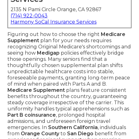
2135 N Pami Circle Orange, CA 92867
(714) 922-0043
Harmony SoCal Insurance Services
Figuring out how to choose the right
Medicare
Supplement
plan for your needs requires
recognizing Original Medicare's shortcomings and
seeing how
Medigap
policies effectively bridge
those openings. Many seniors find that a
thoughtfully chosen supplemental plan shifts
unpredictable healthcare costs into stable,
foreseeable payments, granting long-term peace
of mind when paired with Parts A and B.
Medicare Supplement
plans feature consistent
benefits throughout the country, guaranteeing
steady coverage irrespective of the carrier. This
uniformity handles typical apprehensions such as
Part B coinsurance
, prolonged hospital
admissions, and unforeseen foreign travel
emergencies. In
Southern California
, individuals
from
Orange County
to
San Diego
benefit from