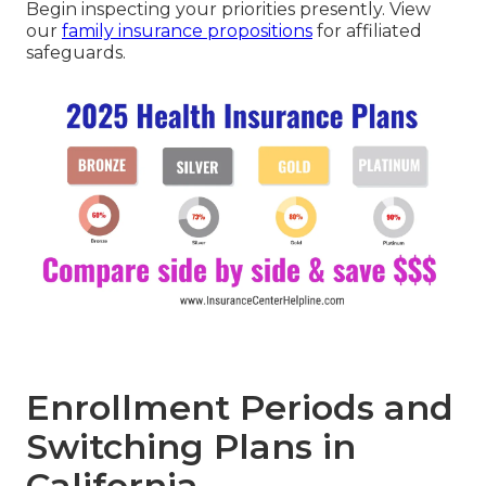
Begin inspecting your priorities presently. View
our
family insurance propositions
for affiliated
safeguards.
Enrollment Periods and
Switching Plans in
California