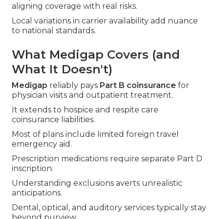
aligning coverage with real risks.
Local variations in carrier availability add nuance
to national standards.
What Medigap Covers (and
What It Doesn't)
Medigap
reliably pays
Part B coinsurance
for
physician visits and outpatient treatment.
It extends to hospice and respite care
coinsurance liabilities.
Most of plans include limited foreign travel
emergency aid.
Prescription medications require separate Part D
inscription.
Understanding exclusions averts unrealistic
anticipations.
Dental, optical, and auditory services typically stay
beyond purview.