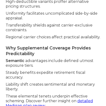
High-deductible variants proffer alternative
pricing structures.
Uniformity facilitates uncomplicated side-by-side
appraisal.
Transferability shields against carrier-exclusive
constraints.
Regional carrier choices affect practical availability.
Why Supplemental Coverage Provides
Predictability
Semantic
advantages include defined utmost
exposure tiers.
Steady benefits expedite retirement fiscal
accuracy.
Liability shift creates sentimental and monetary
liberty.
These elemental tenets underpin effective
scheming. Discover further insight on
detailed
Medigap plan review
.