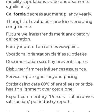
mobility stipulations shape endorsements
significantly.
California
decrees augment pliancy yearly.
Thoughtful evaluation produces enduring
congruence.
Future wellness trends merit anticipatory
deliberation.
Family input often refines viewpoint.
Vocational orientation clarifies subtleties.
Documentation scrutiny prevents lapses.
Disburser firmness influences assurance.
Service repute goes beyond pricing.
Statistics indicate 60% of enrollees prioritize
health alignment over cost alone.
Expert commentary: "Personalization drives
satisfaction," per industry report.