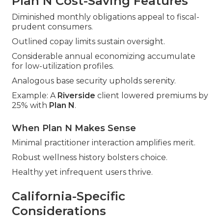
Plan N Cost-Saving Features
Diminished monthly obligations appeal to fiscal-
prudent consumers.
Outlined copay limits sustain oversight.
Considerable annual economizing accumulate
for low-utilization profiles.
Analogous base security upholds serenity.
Example: A
Riverside
client lowered premiums by
25% with
Plan N
.
When Plan N Makes Sense
Minimal practitioner interaction amplifies merit.
Robust wellness history bolsters choice.
Healthy yet infrequent users thrive.
California-Specific
Considerations