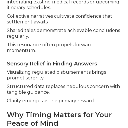
integrating existing medical records or upcoming
itinerary schedules.
Collective narratives cultivate confidence that
settlement awaits.
Shared tales demonstrate achievable conclusions
regularly.
This resonance often propels forward
momentum.
Sensory Relief in Finding Answers
Visualizing regulated disbursements brings
prompt serenity.
Structured data replaces nebulous concern with
tangible guidance.
Clarity emerges as the primary reward.
Why Timing Matters for Your
Peace of Mind