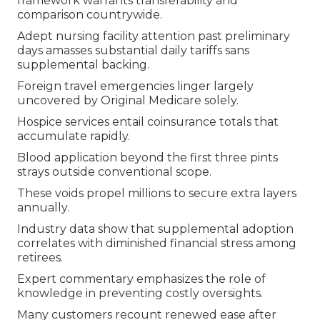
framework warrants transferability and
comparison countrywide.
Adept nursing facility attention past preliminary
days amasses substantial daily tariffs sans
supplemental backing.
Foreign travel emergencies linger largely
uncovered by Original Medicare solely.
Hospice services entail coinsurance totals that
accumulate rapidly.
Blood application beyond the first three pints
strays outside conventional scope.
These voids propel millions to secure extra layers
annually.
Industry data show that supplemental adoption
correlates with diminished financial stress among
retirees.
Expert commentary emphasizes the role of
knowledge in preventing costly oversights.
Many customers recount renewed ease after