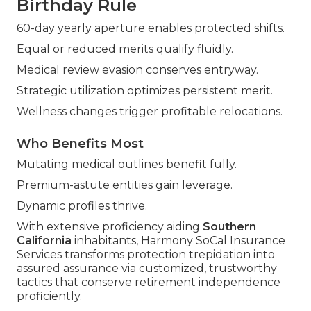
Birthday Rule
60-day yearly aperture enables protected shifts.
Equal or reduced merits qualify fluidly.
Medical review evasion conserves entryway.
Strategic utilization optimizes persistent merit.
Wellness changes trigger profitable relocations.
Who Benefits Most
Mutating medical outlines benefit fully.
Premium-astute entities gain leverage.
Dynamic profiles thrive.
With extensive proficiency aiding
Southern
California
inhabitants, Harmony SoCal Insurance
Services transforms protection trepidation into
assured assurance via customized, trustworthy
tactics that conserve retirement independence
proficiently.