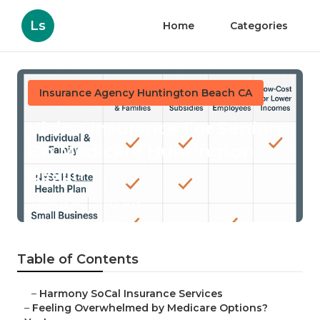
Ls
Home
Categories
Insurance Agency Huntington Beach CA
Vision Insurance For Seniors
On Medicare Huntington
Beach
Published en
11 min read
Table of Contents
–
Harmony SoCal Insurance Services
–
Feeling Overwhelmed by Medicare Options?