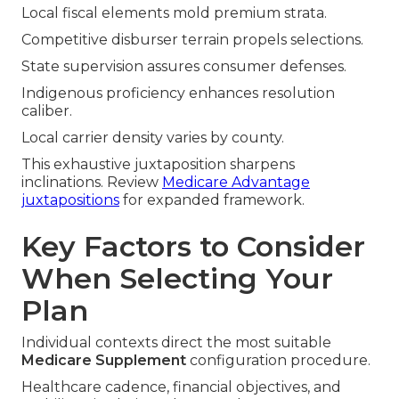
Local fiscal elements mold premium strata.
Competitive disburser terrain propels selections.
State supervision assures consumer defenses.
Indigenous proficiency enhances resolution
caliber.
Local carrier density varies by county.
This exhaustive juxtaposition sharpens
inclinations. Review
Medicare Advantage
juxtapositions
for expanded framework.
Key Factors to Consider
When Selecting Your
Plan
Individual contexts direct the most suitable
Medicare Supplement
configuration procedure.
Healthcare cadence, financial objectives, and