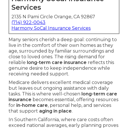
Services
2135 N Pami Circle Orange, CA 92867
(714) 922-0043
Harmony SoCal Insurance Services
Many seniors cherish a deep goal: continuing to
live in the comfort of their own homes as they
age, surrounded by familiar surroundings and
close to loved ones. The rising demand for
reliable
long-term care insurance
reflects this
genuine desire to keep independence while
receiving needed support.
Medicare delivers excellent medical coverage
but leaves out ongoing assistance with daily
tasks. This is where well-chosen
long-term care
insurance
becomes essential, offering resources
for
in-home care
, personal help, and services
that support
aging in place
.
In Southern California, where care costs often
exceed national averages, early planning proves