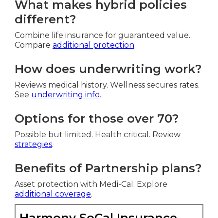
What makes hybrid policies
different?
Combine life insurance for guaranteed value.
Compare
additional protection
.
How does underwriting work?
Reviews medical history. Wellness secures rates.
See
underwriting info
.
Options for those over 70?
Possible but limited. Health critical. Review
strategies
.
Benefits of Partnership plans?
Asset protection with Medi-Cal. Explore
additional coverage
.
Harmony SoCal Insurance