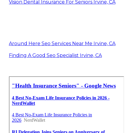
Vision Dental Insurance For Seniors Irvine, CA
Around Here Seo Services Near Me Irvine, CA
Finding A Good Seo Specialist Irvine, CA