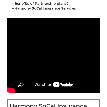
–
Benefits of Partnership plans?
–
Harmony SoCal Insurance Services
Harmony SoCal Insurance