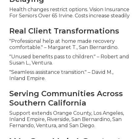
Health changes restrict options. Vision Insurance
For Seniors Over 65 Irvine. Costs increase steadily
Real Client Transformations
"Professional help at home made recovery
comfortable." – Margaret T., San Bernardino.
"Unused benefits pass to children." – Robert and
Susan L., Ventura.
"Seamless assistance transition." – David M.,
Inland Empire.
Serving Communities Across
Southern California
Support extends Orange County, Los Angeles,
Inland Empire, Riverside, San Bernardino, San
Fernando, Ventura, and San Diego.