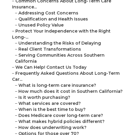
–
Common Concerns About Long-Term Care
Insurance...
–
Addressing Cost Concerns
–
Qualification and Health Issues
–
Unused Policy Value
–
Protect Your Independence with the Right
Long-...
–
Understanding the Risks of Delaying
–
Real Client Transformations
–
Serving Communities Across Southern
California
–
We Can Help! Contact Us Today
–
Frequently Asked Questions About Long-Term
Car...
–
What is long-term care insurance?
–
How much does it cost in Southern California?
–
Is it worth purchasing?
–
What services are covered?
–
When is the best time to buy?
–
Does Medicare cover long-term care?
–
What makes hybrid policies different?
–
How does underwriting work?
–
Options for those over 70?