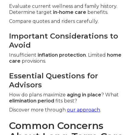
Evaluate current wellness and family history.
Determine target
in-home care
benefits.
Compare quotes and riders carefully.
Important Considerations to
Avoid
Insufficient
inflation protection
. Limited
home
care
provisions.
Essential Questions for
Advisors
How do plans maximize
aging in place
? What
elimination period
fits best?
Discover more through
our approach
.
Common Concerns