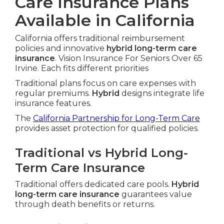
Care Insurance Plans
Available in California
California offers traditional reimbursement
policies and innovative
hybrid long-term care
insurance
. Vision Insurance For Seniors Over 65
Irvine. Each fits different priorities
Traditional plans focus on care expenses with
regular premiums.
Hybrid
designs integrate life
insurance features.
The
California Partnership for Long-Term Care
provides asset protection for qualified policies.
Traditional vs Hybrid Long-
Term Care Insurance
Traditional offers dedicated care pools.
Hybrid
long-term care insurance
guarantees value
through death benefits or returns.