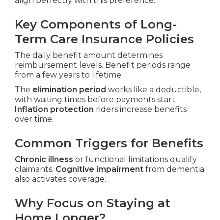
align perfectly with this preference.
Key Components of Long-
Term Care Insurance Policies
The daily benefit amount determines
reimbursement levels. Benefit periods range
from a few years to lifetime.
The
elimination period
works like a deductible,
with waiting times before payments start.
Inflation protection
riders increase benefits
over time.
Common Triggers for Benefits
Chronic illness
or functional limitations qualify
claimants.
Cognitive impairment
from dementia
also activates coverage.
Why Focus on Staying at
Home Longer?