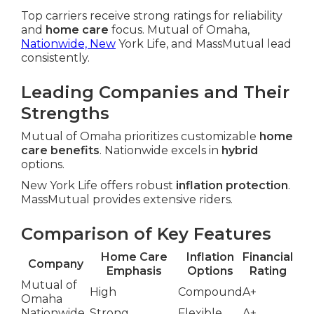
Top carriers receive strong ratings for reliability
and
home care
focus. Mutual of Omaha,
Nationwide, New
York Life, and MassMutual lead
consistently.
Leading Companies and Their
Strengths
Mutual of Omaha prioritizes customizable
home
care benefits
. Nationwide excels in
hybrid
options.
New York Life offers robust
inflation protection
.
MassMutual provides extensive riders.
Comparison of Key Features
Home Care
Inflation
Financial
Company
Emphasis
Options
Rating
Mutual of
High
Compound
A+
Omaha
Nationwide
Strong
Flexible
A+