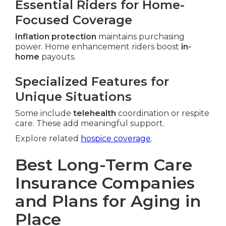
Essential Riders for Home-
Focused Coverage
Inflation protection
maintains purchasing
power. Home enhancement riders boost
in-
home
payouts.
Specialized Features for
Unique Situations
Some include
telehealth
coordination or respite
care. These add meaningful support.
Explore related
hospice coverage
.
Best Long-Term Care
Insurance Companies
and Plans for Aging in
Place