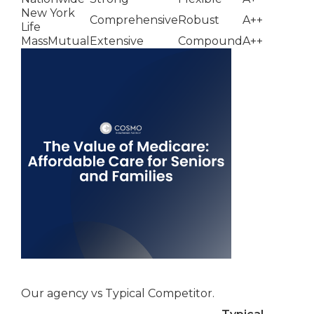
New York
Comprehensive
Robust
A++
Life
MassMutual
Extensive
Compound
A++
Our agency vs Typical Competitor.