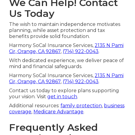
We Can Help! Contact
Us Today
The wish to maintain independence motivates
planning, while asset protection and tax
benefits provide solid foundation.
Harmony SoCal Insurance Services,
2135 N Pami
Cir, Orange, CA 92867
,
(714) 922-0043
.
With dedicated experience, we deliver peace of
mind and financial safeguards.
Harmony SoCal Insurance Services,
2135 N Pami
Cir, Orange, CA 92867
,
(714) 922-0043
.
Contact us today to explore plans supporting
your vision. Visit
get in touch
.
Additional resources:
family protection
,
business
coverage
,
Medicare Advantage
.
Frequently Asked