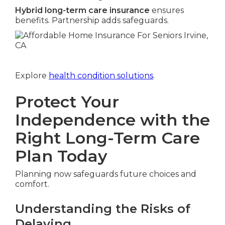
Hybrid long-term care insurance
ensures
benefits. Partnership adds safeguards.
Explore
health condition solutions
.
Protect Your
Independence with the
Right Long-Term Care
Plan Today
Planning now safeguards future choices and
comfort.
Understanding the Risks of
Delaying