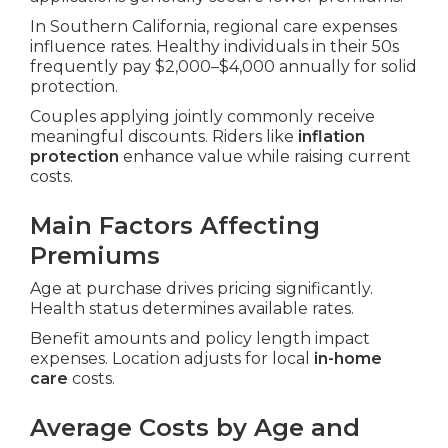
In Southern California, regional care expenses
influence rates. Healthy individuals in their 50s
frequently pay $2,000–$4,000 annually for solid
protection.
Couples applying jointly commonly receive
meaningful discounts. Riders like
inflation
protection
enhance value while raising current
costs.
Main Factors Affecting
Premiums
Age at purchase drives pricing significantly.
Health status determines available rates.
Benefit amounts and policy length impact
expenses. Location adjusts for local
in-home
care
costs.
Average Costs by Age and