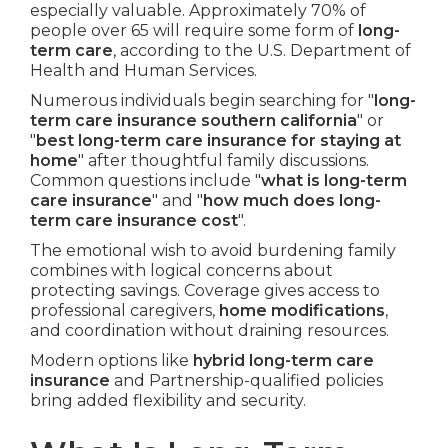
especially valuable. Approximately 70% of
people over 65 will require some form of
long-
term care
, according to the U.S. Department of
Health and Human Services.
Numerous individuals begin searching for "
long-
term care insurance southern california
" or
"
best long-term care insurance for staying at
home
" after thoughtful family discussions.
Common questions include "
what is long-term
care insurance
" and "
how much does long-
term care insurance cost
".
The emotional wish to avoid burdening family
combines with logical concerns about
protecting savings. Coverage gives access to
professional caregivers,
home modifications
,
and coordination without draining resources.
Modern options like
hybrid long-term care
insurance
and Partnership-qualified policies
bring added flexibility and security.