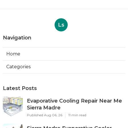
Ls
Navigation
Home
Categories
Latest Posts
Evaporative Cooling Repair Near Me
Sierra Madre
Published Aug 06, 26
11 min read