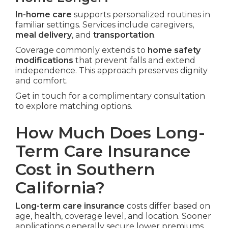
In-home care
supports personalized routines in
familiar settings. Services include caregivers,
meal delivery
, and
transportation
.
Coverage commonly extends to
home safety
modifications
that prevent falls and extend
independence. This approach preserves dignity
and comfort.
Get in touch for a complimentary consultation
to explore matching options.
How Much Does Long-
Term Care Insurance
Cost in Southern
California?
Long-term care insurance
costs differ based on
age, health, coverage level, and location. Sooner
applications generally secure lower premiums.