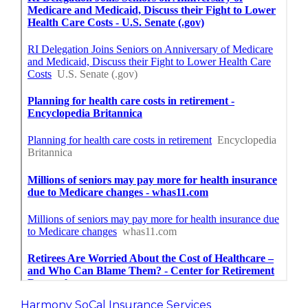
Harmony SoCal Insurance Services