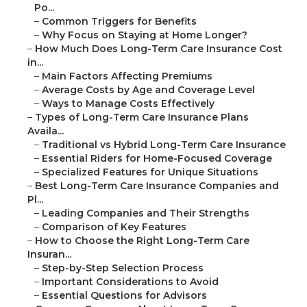
Po...
–
Common Triggers for Benefits
–
Why Focus on Staying at Home Longer?
–
How Much Does Long-Term Care Insurance Cost
in...
–
Main Factors Affecting Premiums
–
Average Costs by Age and Coverage Level
–
Ways to Manage Costs Effectively
–
Types of Long-Term Care Insurance Plans
Availa...
–
Traditional vs Hybrid Long-Term Care Insurance
–
Essential Riders for Home-Focused Coverage
–
Specialized Features for Unique Situations
–
Best Long-Term Care Insurance Companies and
Pl...
–
Leading Companies and Their Strengths
–
Comparison of Key Features
–
How to Choose the Right Long-Term Care
Insuran...
–
Step-by-Step Selection Process
–
Important Considerations to Avoid
–
Essential Questions for Advisors