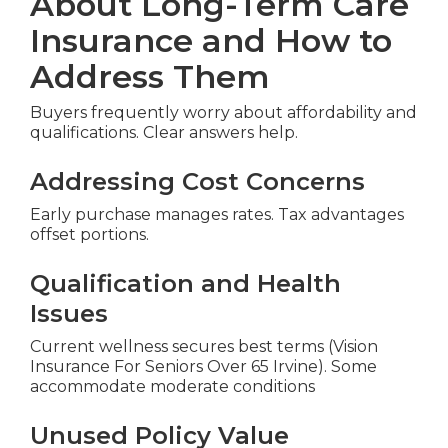
About Long-Term Care
Insurance and How to
Address Them
Buyers frequently worry about affordability and
qualifications. Clear answers help.
Addressing Cost Concerns
Early purchase manages rates. Tax advantages
offset portions.
Qualification and Health
Issues
Current wellness secures best terms (Vision
Insurance For Seniors Over 65 Irvine). Some
accommodate moderate conditions
Unused Policy Value