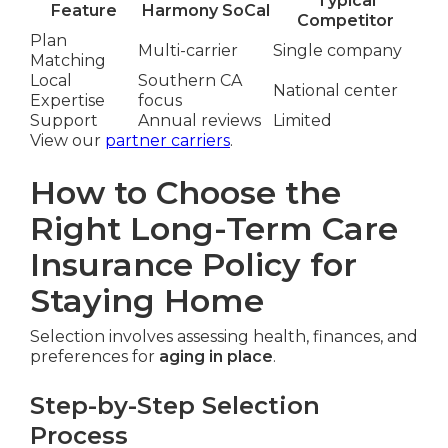
Typical
Feature
Harmony SoCal
Competitor
Plan
Multi-carrier
Single company
Matching
Local
Southern CA
National center
Expertise
focus
Support
Annual reviews
Limited
View our
partner carriers
.
How to Choose the
Right Long-Term Care
Insurance Policy for
Staying Home
Selection involves assessing health, finances, and
preferences for
aging in place
.
Step-by-Step Selection
Process