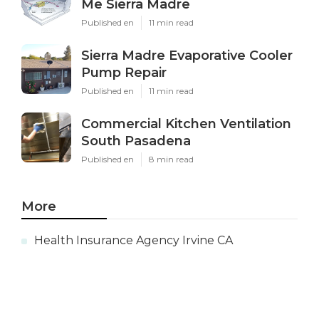
Me Sierra Madre
Published en
11 min read
Sierra Madre Evaporative Cooler
Pump Repair
Published en
11 min read
Commercial Kitchen Ventilation
South Pasadena
Published en
8 min read
More
Health Insurance Agency Irvine CA