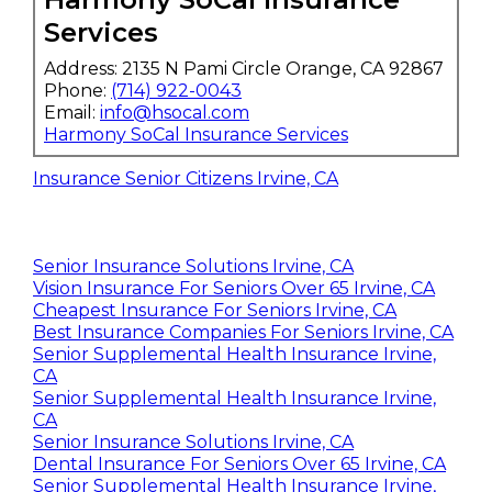
Services
Address: 2135 N Pami Circle Orange, CA 92867
Phone:
(714) 922-0043
Email:
info@hsocal.com
Harmony SoCal Insurance Services
Insurance Senior Citizens Irvine, CA
Senior Insurance Solutions Irvine, CA
Vision Insurance For Seniors Over 65 Irvine, CA
Cheapest Insurance For Seniors Irvine, CA
Best Insurance Companies For Seniors Irvine, CA
Senior Supplemental Health Insurance Irvine,
CA
Senior Supplemental Health Insurance Irvine,
CA
Senior Insurance Solutions Irvine, CA
Dental Insurance For Seniors Over 65 Irvine, CA
Senior Supplemental Health Insurance Irvine,