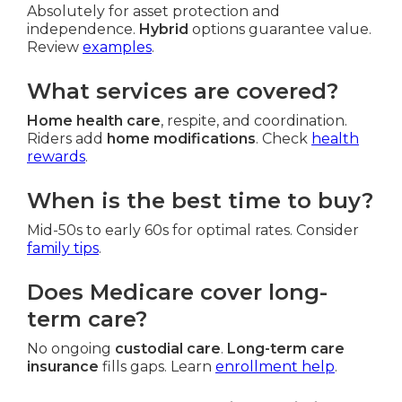
Absolutely for asset protection and
independence.
Hybrid
options guarantee value.
Review
examples
.
What services are covered?
Home health care
, respite, and coordination.
Riders add
home modifications
. Check
health
rewards
.
When is the best time to buy?
Mid-50s to early 60s for optimal rates. Consider
family tips
.
Does Medicare cover long-
term care?
No ongoing
custodial care
.
Long-term care
insurance
fills gaps. Learn
enrollment help
.