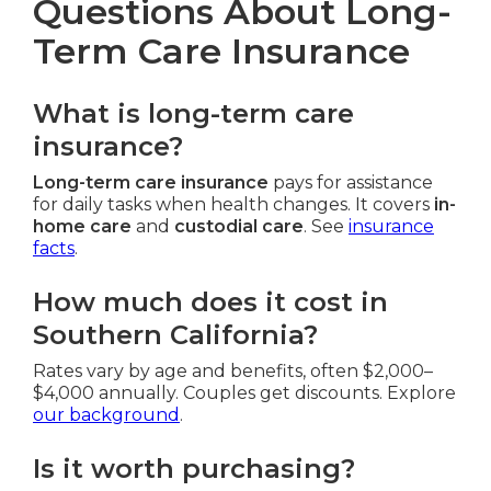
Questions About Long-
Term Care Insurance
What is long-term care
insurance?
Long-term care insurance
pays for assistance
for daily tasks when health changes. It covers
in-
home care
and
custodial care
. See
insurance
facts
.
How much does it cost in
Southern California?
Rates vary by age and benefits, often $2,000–
$4,000 annually. Couples get discounts. Explore
our background
.
Is it worth purchasing?