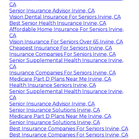
CA
Senior Insurance Advisor Irvine, CA
Vision Dental Insurance For Seniors Irvine, CA
Best Senior Health Insurance Irvine, CA
Affordable Home Insurance For Seniors Irvine,
CA
Vision Insurance For Seniors Over 65 Irvine, CA
Cheapest Insurance For Seniors Irvine, CA
Insurance Companies For Seniors Irvine, CA
Senior Supplemental Health Insurance Irvine,
CA
Insurance Companies For Seniors Irvine, CA
Medicare Part D Plans Near Me Irvine, CA
Health Insurance Seniors Irvine, CA
Senior Supplemental Health Insurance Irvine,
CA
Senior Insurance Advisor Irvine, CA
Senior Insurance Solutions Irvine, CA
Medicare Part D Plans Near Me Irvine, CA
Senior Insurance Solutions Irvine, CA
Best Insurance Companies For Seniors Irvine, CA
Best Insurance Companies For Seniors Irvine, CA