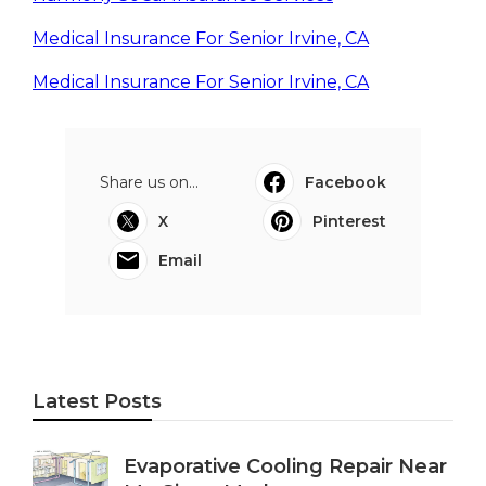
Medical Insurance For Senior Irvine, CA
Medical Insurance For Senior Irvine, CA
Share us on...
Facebook
X
Pinterest
Email
Latest Posts
Evaporative Cooling Repair Near