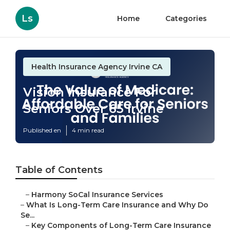
Ls
Home
Categories
Health Insurance Agency Irvine CA
Vision Insurance For
Seniors Over 65 Irvine
Published en
4 min read
Table of Contents
–
Harmony SoCal Insurance Services
–
What Is Long-Term Care Insurance and Why Do
Se...
–
Key Components of Long-Term Care Insurance