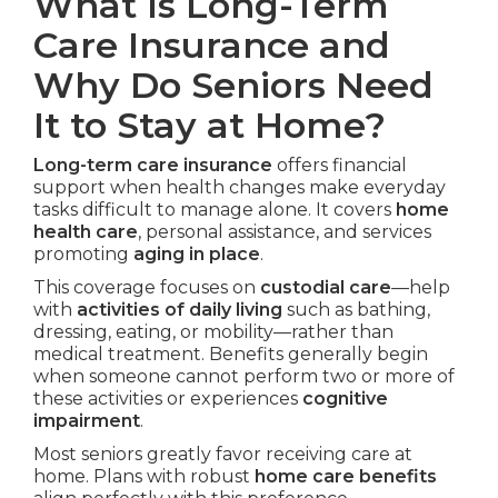
What Is Long-Term
Care Insurance and
Why Do Seniors Need
It to Stay at Home?
Long-term care insurance
offers financial
support when health changes make everyday
tasks difficult to manage alone. It covers
home
health care
, personal assistance, and services
promoting
aging in place
.
This coverage focuses on
custodial care
—help
with
activities of daily living
such as bathing,
dressing, eating, or mobility—rather than
medical treatment. Benefits generally begin
when someone cannot perform two or more of
these activities or experiences
cognitive
impairment
.
Most seniors greatly favor receiving care at
home. Plans with robust
home care benefits