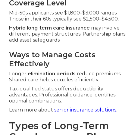
Coverage Level
Mid-50s applicants see $1,800–$3,000 ranges.
Those in their 60s typically see $2,500–$4,500.
Hybrid long-term care insurance
may involve
different payment structures. Partnership plans
add asset safeguards.
Ways to Manage Costs
Effectively
Longer
elimination periods
reduce premiums.
Shared care helps couples efficiently.
Tax-qualified status offers deductibility
advantages. Professional guidance identifies
optimal combinations.
Learn more about
senior insurance solutions
.
Types of Long-Term