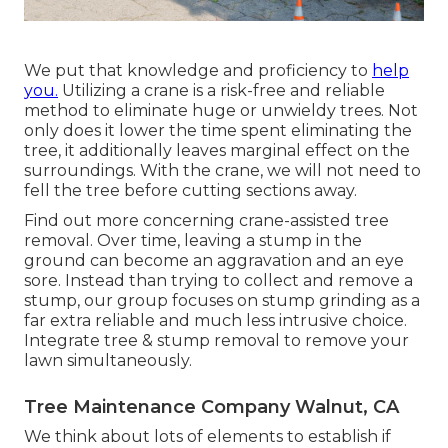
We put that knowledge and proficiency to
help
you.
Utilizing a crane is a risk-free and reliable
method to eliminate huge or unwieldy trees. Not
only does it lower the time spent eliminating the
tree, it additionally leaves marginal effect on the
surroundings. With the crane, we will not need to
fell the tree before cutting sections away.
Find out more concerning
crane-assisted tree
removal
. Over time, leaving a stump in the
ground can become an aggravation and an eye
sore. Instead than trying to collect and remove a
stump, our group focuses on stump grinding as a
far extra reliable and much less intrusive choice.
Integrate tree & stump removal to remove your
lawn simultaneously.
Tree Maintenance Company Walnut, CA
We think about lots of elements to establish if