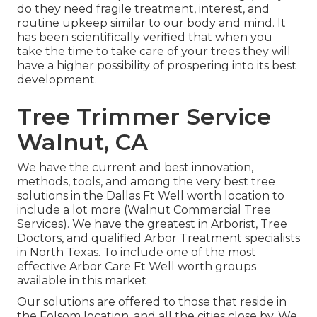
do they need fragile treatment, interest, and
routine upkeep similar to our body and mind. It
has been scientifically verified that when you
take the time to take care of your trees they will
have a higher possibility of prospering into its best
development.
Tree Trimmer Service
Walnut, CA
We have the current and best innovation,
methods, tools, and among the very best tree
solutions in the Dallas Ft Well worth location to
include a lot more (Walnut Commercial Tree
Services). We have the greatest in Arborist, Tree
Doctors, and qualified Arbor Treatment specialists
in North Texas. To include one of the most
effective Arbor Care Ft Well worth groups
available in this market
Our solutions are offered to those that reside in
the Folsom location, and all the cities close by. We