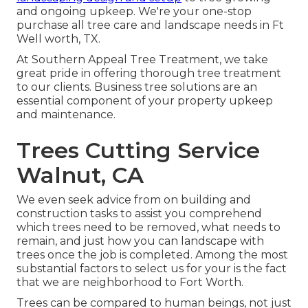
and ongoing upkeep. We're your one-stop
purchase all tree care and landscape needs in Ft
Well worth, TX.
At Southern Appeal Tree Treatment, we take
great pride in offering thorough tree treatment
to our clients. Business tree solutions are an
essential component of your property upkeep
and maintenance.
Trees Cutting Service
Walnut, CA
We even seek advice from on building and
construction tasks to assist you comprehend
which trees need to be removed, what needs to
remain, and just how you can landscape with
trees once the job is completed. Among the most
substantial factors to select us for your is the fact
that we are neighborhood to Fort Worth.
Trees can be compared to human beings, not just