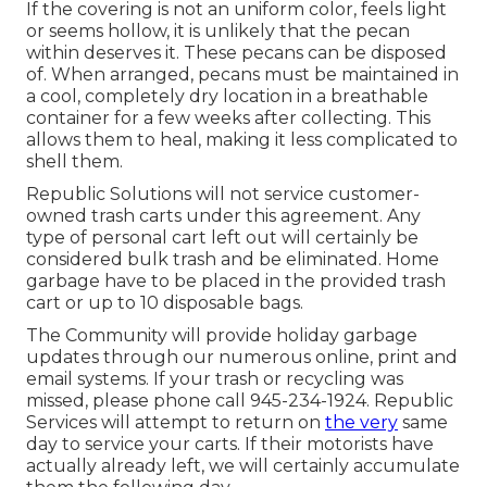
If the covering is not an uniform color, feels light
or seems hollow, it is unlikely that the pecan
within deserves it. These pecans can be disposed
of. When arranged, pecans must be maintained in
a cool, completely dry location in a breathable
container for a few weeks after collecting. This
allows them to heal, making it less complicated to
shell them.
Republic Solutions will not service customer-
owned trash carts under this agreement. Any
type of personal cart left out will certainly be
considered bulk trash and be eliminated. Home
garbage have to be placed in the provided trash
cart or up to 10 disposable bags.
The Community will provide holiday garbage
updates through our numerous online, print and
email systems. If your trash or recycling was
missed, please phone call 945-234-1924. Republic
Services will attempt to return on
the very
same
day to service your carts. If their motorists have
actually already left, we will certainly accumulate