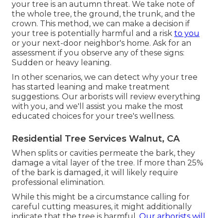
your tree is an autumn threat. We take note of
the whole tree, the ground, the trunk, and the
crown. This method, we can make a decision if
your tree is potentially harmful and a risk
to you
or your next-door neighbor's home. Ask for an
assessment if you observe any of these signs:
Sudden or heavy leaning.
In other scenarios, we can detect why your tree
has started leaning and make treatment
suggestions. Our arborists will review everything
with you, and we'll assist you make the most
educated choices for your tree's wellness.
Residential Tree Services Walnut, CA
When splits or cavities permeate the bark, they
damage a vital layer of the tree. If more than 25%
of the bark is damaged, it will likely require
professional elimination.
While this might be a circumstance calling for
careful cutting measures
, it might additionally
indicate that the tree is harmful.
Our arborists will