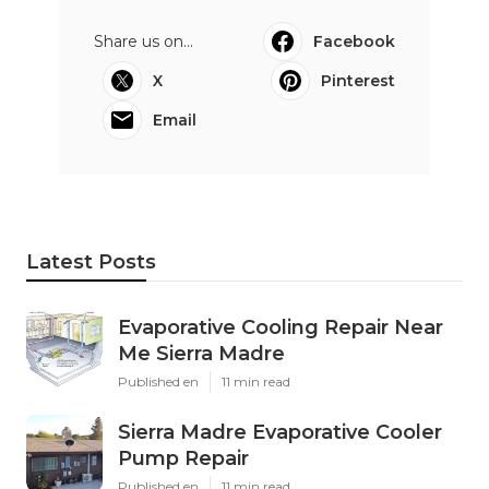
Share us on...
Facebook
X
Pinterest
Email
Latest Posts
Evaporative Cooling Repair Near
Me Sierra Madre
Published en
11 min read
Sierra Madre Evaporative Cooler
Pump Repair
Published en
11 min read