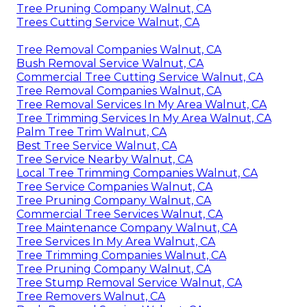
Tree Pruning Company Walnut, CA
Trees Cutting Service Walnut, CA
Tree Removal Companies Walnut, CA
Bush Removal Service Walnut, CA
Commercial Tree Cutting Service Walnut, CA
Tree Removal Companies Walnut, CA
Tree Removal Services In My Area Walnut, CA
Tree Trimming Services In My Area Walnut, CA
Palm Tree Trim Walnut, CA
Best Tree Service Walnut, CA
Tree Service Nearby Walnut, CA
Local Tree Trimming Companies Walnut, CA
Tree Service Companies Walnut, CA
Tree Pruning Company Walnut, CA
Commercial Tree Services Walnut, CA
Tree Maintenance Company Walnut, CA
Tree Services In My Area Walnut, CA
Tree Trimming Companies Walnut, CA
Tree Pruning Company Walnut, CA
Tree Stump Removal Service Walnut, CA
Tree Removers Walnut, CA