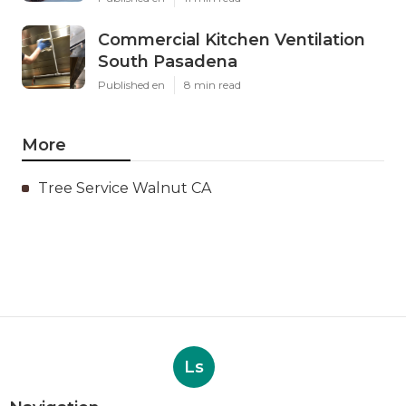
Commercial Kitchen Ventilation
South Pasadena
Published en
8 min read
More
Tree Service Walnut CA
Ls