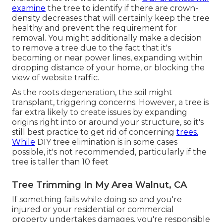
examine
the tree to identify if there are crown-
density decreases that will certainly keep the tree
healthy and prevent the requirement for
removal. You might additionally make a decision
to remove a tree due to the fact that it's
becoming or near power lines, expanding within
dropping distance of your home, or blocking the
view of website traffic.
As the roots degeneration, the soil might
transplant, triggering concerns. However, a tree is
far extra likely to create issues by expanding
origins right into or around your structure, so it's
still best practice to get rid of concerning
trees.
While
DIY tree elimination is in some cases
possible, it's not recommended, particularly if the
tree is taller than 10 feet
Tree Trimming In My Area Walnut, CA
If something fails while doing so and you're
injured or your residential or commercial
property undertakes damages, you're responsible