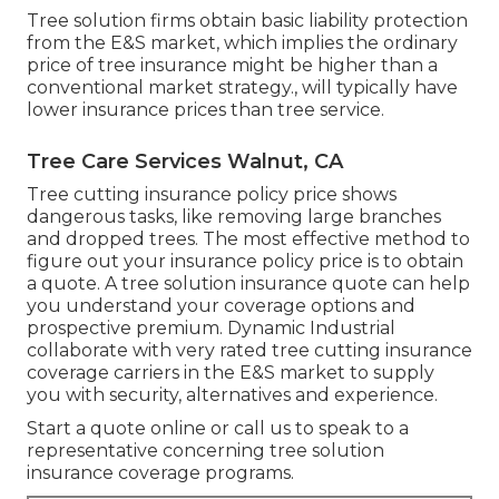
Tree solution firms obtain basic liability protection
from the E&S market, which implies the ordinary
price of tree insurance might be higher than a
conventional market strategy., will typically have
lower insurance prices than tree service.
Tree Care Services Walnut, CA
Tree cutting insurance policy price shows
dangerous tasks, like removing large branches
and dropped trees. The most effective method to
figure out your insurance policy price is to
obtain
a quote
. A tree solution insurance quote can help
you understand your coverage options and
prospective premium. Dynamic Industrial
collaborate with very rated tree cutting insurance
coverage carriers in the E&S market to supply
you with security, alternatives and experience.
Start a quote online
or
call us
to speak to a
representative concerning tree solution
insurance coverage programs.