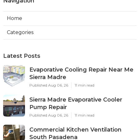
Navigation
Home
Categories
Latest Posts
Evaporative Cooling Repair Near Me
Sierra Madre
Published Aug 06, 26
11 min read
Sierra Madre Evaporative Cooler
Pump Repair
Published Aug 06, 26
11 min read
Commercial Kitchen Ventilation
South Pasadena