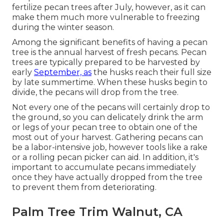
fertilize pecan trees after July, however, as it can
make them much more vulnerable to freezing
during the winter season.
Among the significant benefits of having a pecan
tree is the annual harvest of fresh pecans. Pecan
trees are typically prepared to be harvested by
early
September, as
the husks reach their full size
by late summertime. When these husks begin to
divide, the pecans will drop from the tree.
Not every one of the pecans will certainly drop to
the ground, so you can delicately drink the arm
or legs of your pecan tree to obtain one of the
most out of your harvest. Gathering pecans can
be a labor-intensive job, however tools like a rake
or a rolling pecan picker can aid. In addition, it's
important to accumulate pecans immediately
once they have actually dropped from the tree
to prevent them from deteriorating.
Palm Tree Trim Walnut, CA