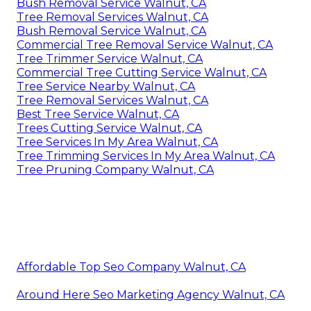
Bush Removal Service Walnut, CA
Tree Removal Services Walnut, CA
Bush Removal Service Walnut, CA
Commercial Tree Removal Service Walnut, CA
Tree Trimmer Service Walnut, CA
Commercial Tree Cutting Service Walnut, CA
Tree Service Nearby Walnut, CA
Tree Removal Services Walnut, CA
Best Tree Service Walnut, CA
Trees Cutting Service Walnut, CA
Tree Services In My Area Walnut, CA
Tree Trimming Services In My Area Walnut, CA
Tree Pruning Company Walnut, CA
Affordable Top Seo Company Walnut, CA
Around Here Seo Marketing Agency Walnut, CA