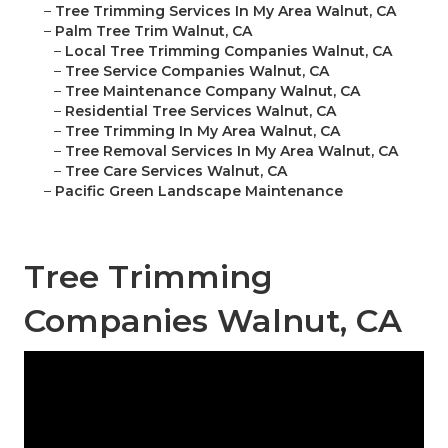
–
Tree Trimming Services In My Area Walnut, CA
–
Palm Tree Trim Walnut, CA
–
Local Tree Trimming Companies Walnut, CA
–
Tree Service Companies Walnut, CA
–
Tree Maintenance Company Walnut, CA
–
Residential Tree Services Walnut, CA
–
Tree Trimming In My Area Walnut, CA
–
Tree Removal Services In My Area Walnut, CA
–
Tree Care Services Walnut, CA
–
Pacific Green Landscape Maintenance
Tree Trimming
Companies Walnut, CA