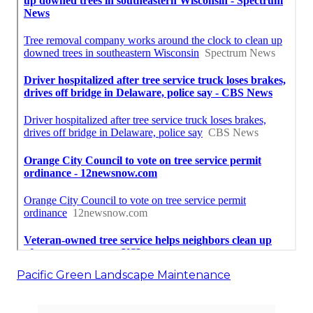
Pacific Green Landscape Maintenance