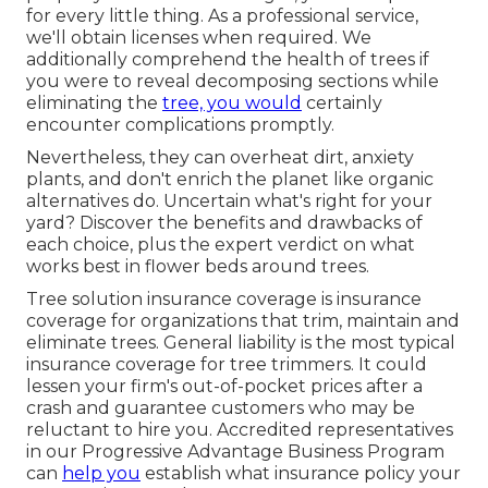
for every little thing. As a professional service,
we'll obtain licenses when required. We
additionally comprehend the health of trees if
you were to reveal decomposing sections while
eliminating the
tree, you would
certainly
encounter complications promptly.
Nevertheless, they can overheat dirt, anxiety
plants, and don't enrich the planet like organic
alternatives do. Uncertain what's right for your
yard? Discover the benefits and drawbacks of
each choice, plus the expert verdict on what
works best in flower beds around trees.
Tree solution insurance coverage is insurance
coverage for organizations that trim, maintain and
eliminate trees.
General liability
is the most typical
insurance coverage for tree trimmers. It could
lessen your firm's out-of-pocket prices after a
crash and guarantee customers who may be
reluctant to hire you. Accredited representatives
in our
Progressive Advantage Business Program
can
help you
establish what insurance policy your