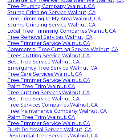
Emergency Tree Removal Near Me Walnut, CA
Tree Pruning Company Walnut, CA
Stump Grinding Service Walnut, CA
Tree Trimming In My Area Walnut, CA
Stump Grinding Service Walnut, CA
Local Tree Trimming Companies Walnut, CA
Tree Removal Services Walnut, CA
Tree Trimmer Service Walnut, CA
Commercial Tree Cutting Service Walnut, CA
Trees Cutting Service Walnut, CA
Best Tree Service Walnut, CA
Emergency Tree Service Walnut, CA
Tree Care Services Walnut, CA
Tree Trimmer Service Walnut, CA
Palm Tree Trim Walnut, CA
Tree Cutting Services Walnut, CA
Best Tree Service Walnut, CA
Tree Services Companies Walnut, CA
Tree Maintenance Company Walnut, CA
Palm Tree Trim Walnut, CA
Tree Trimmer Service Walnut, CA
Bush Removal Service Walnut, CA
Residential Tree Services Walnut, CA