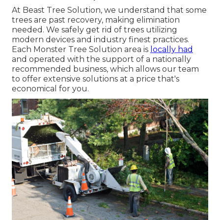
At Beast Tree Solution, we understand that some
trees are past recovery, making elimination
needed. We safely get rid of trees utilizing
modern devices and industry finest practices.
Each Monster Tree Solution area is
locally had
and operated with the support of a nationally
recommended business, which allows our team
to offer extensive solutions at a price that's
economical for you.