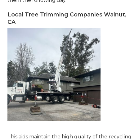
them the following day.
Local Tree Trimming Companies Walnut,
CA
This aids maintain the high quality of the recycling