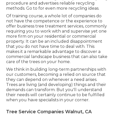
procedure and advertises reliable recycling
methods. Go to for even more recycling ideas.
Of training course, a whole lot of companies do
not have the competence or the experience to
offer business tree treatment services, commonly
requiring you to work with and supervise yet one
more firm on your residential or commercial
property. It can be an included disappointment
that you do not have time to deal with. This
makes it a remarkable advantage to discover a
commercial landscape business that can also take
care of the trees on your home.
We think in building long-term partnerships with
our customers, becoming a relied on source that
they can depend on whenever a need arises.
Trees are living (and developing) things and their
demands can transform. But you'll understand
their needs will certainly continue to be fulfilled
when you have specialists in your corner.
Tree Service Companies Walnut, CA