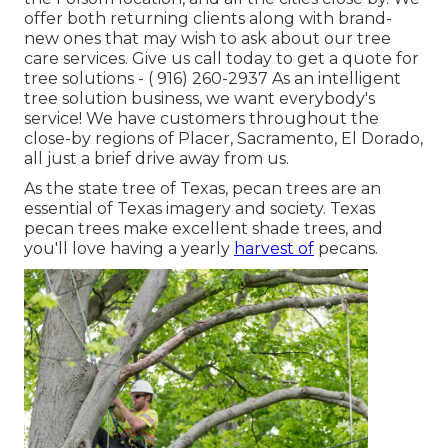
offer both returning clients along with brand-
new ones that may wish to ask about our tree
care services. Give us call today to get a quote for
tree solutions -
( 916) 260-2937
As an intelligent
tree solution business, we want everybody's
service! We have customers throughout the
close-by regions of Placer, Sacramento, El Dorado,
all just a brief drive away from us.
As the state tree of Texas, pecan trees are an
essential of Texas imagery and society. Texas
pecan trees make excellent shade trees, and
you'll love having a yearly
harvest of
pecans.