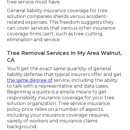
tree service must have.
General liability insurance coverage for tree
solution companies shields versus accident-
related expenses. This freedom suggests they
can cover services that various other insurance
coverage firms can't, such as tree cutting,
elimination and service.
Tree Removal Services In My Area Walnut,
CA
You'll get the exact same quantity of general
liability defense that typical insurers offer and get
the same degree of
service, including the ability
to talk with a representative and data cases.
Beginning a quote
is a simple means to get
responsibility insurance coverage for your tree
solution organization. Tree service insurance
policy price relies on a number of aspects,
including your insurance coverage requires,
variety of workers and insurance claims
background.