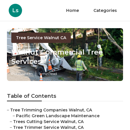
Ls
Home
Categories
Tree Service Walnut CA
Walnut Commercial Tree
Services
Published en
9 min read
Table of Contents
–
Tree Trimming Companies Walnut, CA
–
Pacific Green Landscape Maintenance
–
Trees Cutting Service Walnut, CA
–
Tree Trimmer Service Walnut, CA