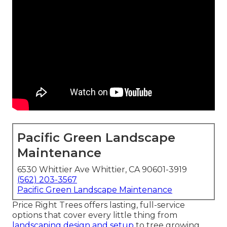
Pacific Green Landscape
Maintenance
6530 Whittier Ave Whittier, CA 90601-3919
(562) 203-3567
Pacific Green Landscape Maintenance
Price Right Trees offers lasting, full-service
options that cover every little thing from
landscaping design and setup
to tree growing