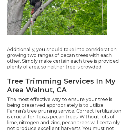
Additionally, you should take into consideration
growing two ranges of pecan trees with each
other. Simply make certain each tree is provided
plenty of area, so neither tree is crowded.
Tree Trimming Services In My
Area Walnut, CA
The most effective way to ensure your tree is
being preserved appropriately is to utilize
Fannin's tree pruning service.
Correct fertilization
is crucial for Texas pecan trees. Without lots of
lime, nitrogen and zinc, pecan trees will certainly
not produce excellent harvests. You must not