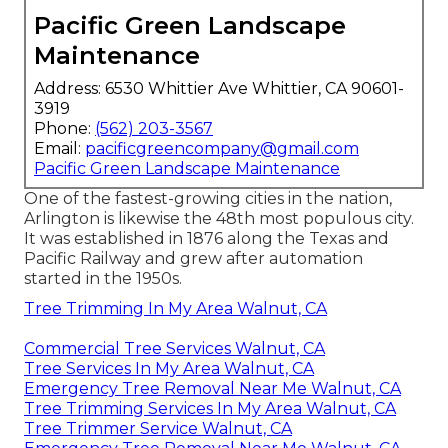
Pacific Green Landscape
Maintenance
Address: 6530 Whittier Ave Whittier, CA 90601-
3919
Phone:
(562) 203-3567
Email:
pacificgreencompany@gmail.com
Pacific Green Landscape Maintenance
One of the fastest-growing cities in the nation,
Arlington is likewise the 48th most populous city.
It was established in 1876 along the Texas and
Pacific Railway and grew after automation
started in the 1950s.
Tree Trimming In My Area Walnut, CA
Commercial Tree Services Walnut, CA
Tree Services In My Area Walnut, CA
Emergency Tree Removal Near Me Walnut, CA
Tree Trimming Services In My Area Walnut, CA
Tree Trimmer Service Walnut, CA