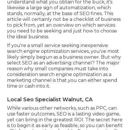
understand what you obtain for the buck, it's
likewise a large sign of automatization, which
stands, normally, at the base of SEO fines. This
article will certainly not be a checklist of business
to pick from, yet an overview on which services
you need to be seeking and just how to choose
the ideal business.
If you're a small service seeking inexpensive
search engine optimization services, you've most
likely simply begun as a business owner. But why
select SEO as an advertising channel? The major
reason why small companies must take into
consideration search engine optimization as a
marketing channel is that you can either spend
time or cash into it.
Local Seo Specialist Walnut, CA
While various other networks, such as PPC, can
use faster outcomes, SEO is a lasting video game,
yet can bring in the greatest ROI. The secret here
is to begin it as early as feasible, so you can benefit