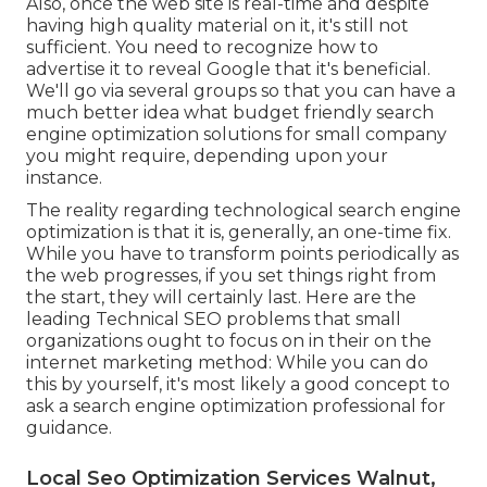
Also, once the web site is real-time and despite
having high quality material on it, it's still not
sufficient. You need to recognize how to
advertise it to reveal Google that it's beneficial.
We'll go via several groups so that you can have a
much better idea what budget friendly search
engine optimization solutions for small company
you might require, depending upon your
instance.
The reality regarding technological search engine
optimization is that it is, generally, an one-time fix.
While you have to transform points periodically as
the web progresses, if you set things right from
the start, they will certainly last. Here are the
leading Technical SEO problems that small
organizations ought to focus on in their on the
internet marketing method: While you can do
this by yourself, it's most likely a good concept to
ask a search engine optimization professional for
guidance.
Local Seo Optimization Services Walnut,