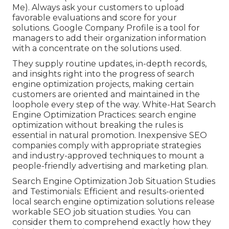
Me). Always ask your customers to upload
favorable evaluations and score for your
solutions. Google Company Profile is a tool for
managers to add their organization information
with a concentrate on the solutions used.
They supply routine updates, in-depth records,
and insights right into the progress of search
engine optimization projects, making certain
customers are oriented and maintained in the
loophole every step of the way. White-Hat Search
Engine Optimization Practices: search engine
optimization without breaking the rules is
essential in natural promotion. Inexpensive SEO
companies comply with appropriate strategies
and industry-approved techniques to mount a
people-friendly advertising and marketing plan.
Search Engine Optimization Job Situation Studies
and Testimonials: Efficient and results-oriented
local search engine optimization solutions release
workable SEO job situation studies. You can
consider them to comprehend exactly how they