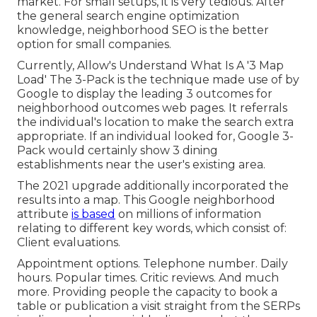
market. For small setups, it is very tedious. After
the general search engine optimization
knowledge, neighborhood SEO is the better
option for small companies.
Currently, Allow's Understand What Is A '3 Map
Load' The 3-Pack is the technique made use of by
Google to display the leading 3 outcomes for
neighborhood outcomes web pages. It referrals
the individual's location to make the search extra
appropriate. If an individual looked for, Google 3-
Pack would certainly show 3 dining
establishments near the user's existing area.
The 2021 upgrade additionally incorporated the
results into a map. This Google neighborhood
attribute
is based
on millions of information
relating to different key words, which consist of:
Client evaluations.
Appointment options. Telephone number. Daily
hours. Popular times. Critic reviews. And much
more. Providing people the capacity to book a
table or publication a visit straight from the SERPs