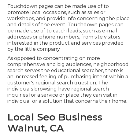
Touchdown pages can be made use of to
promote local occasions, such as sales or
workshops, and provide info concerning the place
and details of the event. Touchdown pages can
be made use of to catch leads, such as e-mail
addresses or phone numbers, from site visitors
interested in the product and services provided
by the little company.
As opposed to concentrating on more
comprehensive and big audiences, neighborhood
search serves the educational searcher, there is
an increased feeling of purchasing intent within a
customer's regional search question. The
individuals browsing have regional search
inquiries for a service or place they can visit in
individual or a solution that concerns their home.
Local Seo Business
Walnut, CA