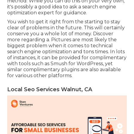
method: While you can do this on your very own,
it's possibly a good idea to ask a search engine
optimization expert for guidance.
You wish to get it right from the starting to stay
clear of problems in the future. This will certainly
conserve you a whole lot of money. Discover
more regarding a. Pictures are most likely the
biggest problem when it comes to technical
search engine optimization and tons times. In lots
of instances, it can be provided for complimentary
with tools such as Smush for WordPress, yet
similar complimentary plugins are also available
for various other platforms.
Local Seo Services Walnut, CA