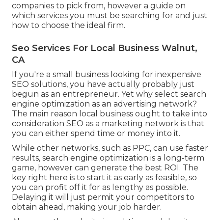
companies to pick from, however a guide on
which services you must be searching for and just
how to choose the ideal firm.
Seo Services For Local Business Walnut,
CA
If you're a small business looking for inexpensive
SEO solutions, you have actually probably just
begun as an entrepreneur. Yet why select search
engine optimization as an advertising network?
The main reason local business ought to take into
consideration SEO as a marketing network is that
you can either spend time or money into it.
While other networks, such as PPC, can use faster
results, search engine optimization is a long-term
game, however can generate the best ROI. The
key right here is to start it as early as feasible, so
you can profit off it for as lengthy as possible.
Delaying it will just permit your competitors to
obtain ahead, making your job harder.