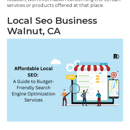
services or products offered at that place.
Local Seo Business
Walnut, CA