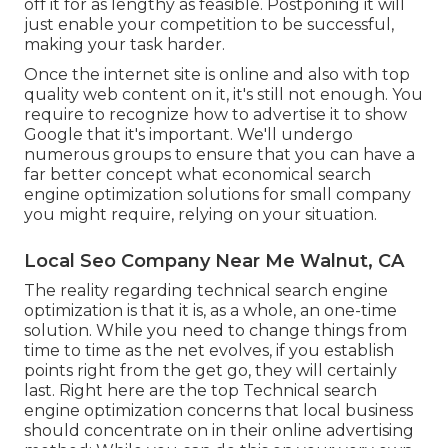
off it for as lengthy as feasible. Postponing it will
just enable your competition to be successful,
making your task harder.
Once the internet site is online and also with top
quality web content on it, it's still not enough. You
require to recognize how to advertise it to show
Google that it's important. We'll undergo
numerous groups to ensure that you can have a
far better concept what economical search
engine optimization solutions for small company
you might require, relying on your situation.
Local Seo Company Near Me Walnut, CA
The reality regarding technical search engine
optimization is that it is, as a whole, an one-time
solution. While you need to change things from
time to time as the net evolves, if you establish
points right from the get go, they will certainly
last. Right here are the top Technical search
engine optimization concerns that local business
should concentrate on in their online advertising