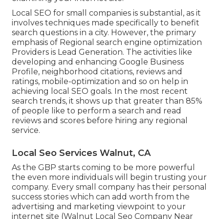
Local SEO for small companies is substantial, as it
involves techniques made specifically to benefit
search questions in a city. However, the primary
emphasis of Regional search engine optimization
Providers is
Lead Generation
. The activities like
developing and enhancing
Google Business
Profile
, neighborhood citations, reviews and
ratings,
mobile-optimization
and so on help in
achieving
local SEO goals.
In the most recent
search trends, it shows up that greater than 85%
of people like to perform a search and read
reviews and scores before hiring any regional
service.
Local Seo Services Walnut, CA
As the GBP starts coming to be more powerful
the even more individuals will begin trusting your
company. Every small company has their personal
success stories which can add worth from the
advertising and marketing viewpoint to your
internet site (Walnut Local Seo Company Near