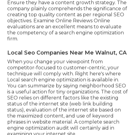
Ensure they have a content growth strategy. The
company plainly comprehends the significance of
creating top quality content as per regional
SEO
objectives
. Examine Online Reviews Online
evaluations are an excellent means to evaluate
the competency of a search engine optimization
firm.
Local Seo Companies Near Me Walnut, CA
When you change your viewpoint from
competitor-focused to customer-centric, your
technique will comply with. Right here's where
Local search engine optimization is available in.
You can summarize by saying neighborhood SEO
is a useful action for tiny organizations. The cost of
SEO relies on different factors like the existing
status of the
internet site (web link building
status)
, evaluation of the internet site based on
the maximized content, and
use of keyword
phrases in website material.
A complete search
engine optimization audit will certainly aid in
examining your internet site.