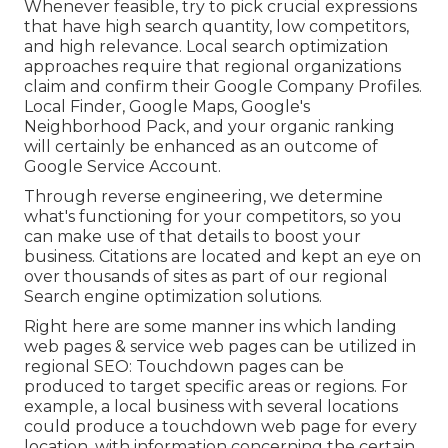
Whenever feasible, try to pick crucial expressions
that have high search quantity, low competitors,
and high relevance. Local search optimization
approaches require that regional organizations
claim and confirm their Google Company Profiles.
Local Finder,
Google Maps
, Google's
Neighborhood Pack, and your
organic ranking
will certainly be enhanced as an outcome of
Google Service Account.
Through reverse engineering, we determine
what's functioning for your competitors, so you
can make use of that details to boost your
business. Citations are located and kept an eye on
over thousands of sites as part of our regional
Search engine optimization solutions.
Right here are some manner ins which landing
web pages & service web pages can be utilized in
regional SEO
: Touchdown pages can be
produced to target specific areas or regions. For
example, a local business with several locations
could produce a touchdown web page for every
location, with information concerning the certain