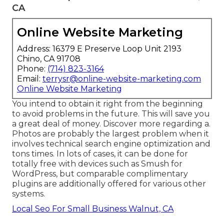
CA
Online Website Marketing
Address: 16379 E Preserve Loop Unit 2193
Chino, CA 91708
Phone:
(714) 823-3164
Email:
terrysr@online-website-marketing.com
Online Website Marketing
You intend to obtain it right from the beginning
to avoid problems in the future. This will save you
a great deal of money. Discover more regarding a.
Photos are probably the largest problem when it
involves technical search engine optimization and
tons times. In lots of cases, it can be done for
totally free with devices such as Smush for
WordPress, but comparable complimentary
plugins are additionally offered for various other
systems.
Local Seo For Small Business Walnut, CA