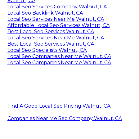
Walnut, CA
Local Seo Services Company Walnut, CA
Local Seo Backlink Walnut, CA
Local Seo Services Near Me Walnut, CA
Affordable Local Seo Services Walnut, CA
Best Local Seo Services Walnut, CA
Local Seo Services Near Me Walnut, CA
Best Local Seo Services Walnut, CA
Local Seo Specialists Walnut, CA
Local Seo Companies Near Me Walnut, CA
Local Seo Companies Near Me Walnut, CA
Find A Good Local Seo Pricing Walnut, CA
Companies Near Me Seo Company Walnut, CA