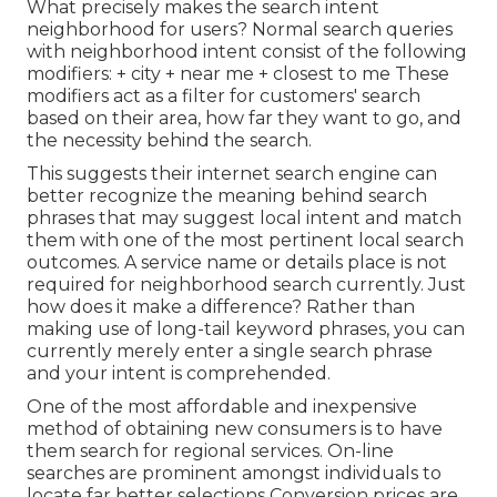
What precisely makes the search intent
neighborhood for users? Normal search queries
with neighborhood intent consist of the following
modifiers: + city + near me + closest to me These
modifiers act as a filter for customers' search
based on their area, how far they want to go, and
the necessity behind the search.
This suggests their internet search engine can
better recognize the meaning behind search
phrases that may suggest local intent and match
them with one of the most pertinent local search
outcomes. A service name or details place is not
required for neighborhood search currently. Just
how does it make a difference? Rather than
making use of long-tail keyword phrases, you can
currently merely enter a
single search phrase
and your intent is comprehended
.
One of the most affordable and inexpensive
method of obtaining new consumers is to have
them search for regional services. On-line
searches are prominent amongst individuals to
locate far better selections Conversion prices are