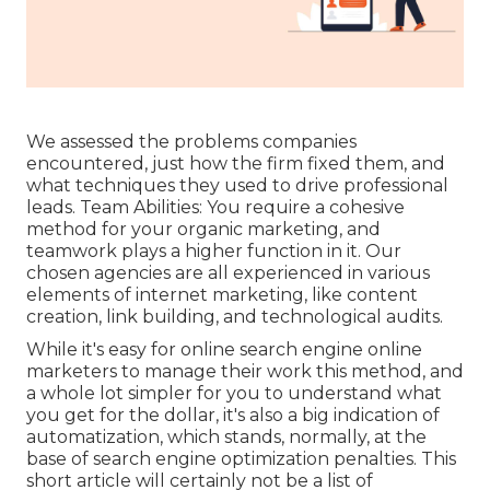
We assessed the problems companies
encountered, just how the firm fixed them, and
what techniques they used to drive professional
leads. Team Abilities: You require a cohesive
method for your organic marketing, and
teamwork plays a higher function in it. Our
chosen agencies are all experienced in various
elements of internet marketing, like content
creation, link building, and technological audits.
While it's easy for online search engine online
marketers to manage their work this method, and
a whole lot simpler for you to understand what
you get for the dollar, it's also a big indication of
automatization, which stands, normally, at the
base of search engine optimization penalties. This
short article will certainly not be a list of