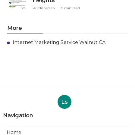
Heights
Published en
9 min read
More
Internet Marketing Service Walnut CA
Ls
Navigation
Home