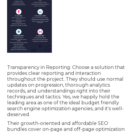
Transparency in Reporting: Choose a solution that
provides clear reporting and interaction
throughout the project. They should use normal
updates on progression, thorough analytics
records, and understandings right into their
techniques and tactics. Yes, we happily hold the
leading area as one of the ideal budget friendly
search engine optimization agencies, and it's well-
deserved.
Their growth-oriented and affordable SEO
bundles cover on-page and off-page optimization