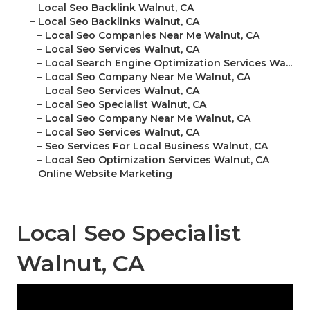
–
Local Seo Backlink Walnut, CA
–
Local Seo Backlinks Walnut, CA
–
Local Seo Companies Near Me Walnut, CA
–
Local Seo Services Walnut, CA
–
Local Search Engine Optimization Services Wa...
–
Local Seo Company Near Me Walnut, CA
–
Local Seo Services Walnut, CA
–
Local Seo Specialist Walnut, CA
–
Local Seo Company Near Me Walnut, CA
–
Local Seo Services Walnut, CA
–
Seo Services For Local Business Walnut, CA
–
Local Seo Optimization Services Walnut, CA
–
Online Website Marketing
Local Seo Specialist
Walnut, CA