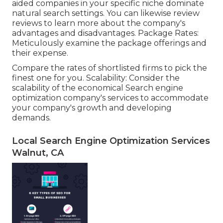
aided companies in your specific niche dominate
natural search settings. You can likewise review
reviews to learn more about the company's
advantages and disadvantages. Package Rates:
Meticulously examine the package offerings and
their expense.
Compare the rates of shortlisted firms to pick the
finest one for you. Scalability: Consider the
scalability of the economical Search engine
optimization company's services to accommodate
your company's growth and developing
demands.
Local Search Engine Optimization Services
Walnut, CA