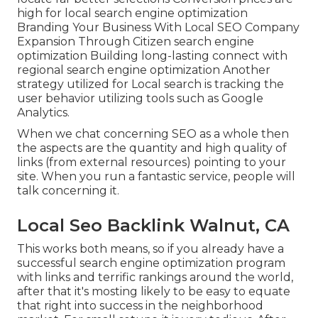
high for local search engine optimization
Branding Your Business With Local SEO Company
Expansion Through Citizen search engine
optimization Building long-lasting connect with
regional search engine optimization Another
strategy utilized for Local search is tracking the
user behavior utilizing tools such as Google
Analytics.
When we chat concerning SEO as a whole then
the aspects are the quantity and high quality of
links (from external resources) pointing to your
site. When you run a fantastic service, people will
talk concerning it.
Local Seo Backlink Walnut, CA
This works both means, so if you already have a
successful search engine optimization program
with links and terrific rankings around the world,
after that it's mosting likely to be easy to equate
that right into success in the neighborhood