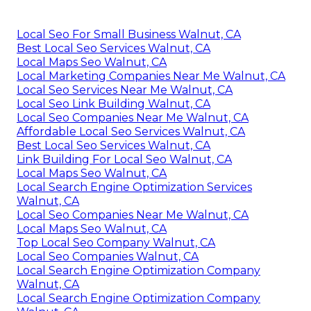
Local Seo For Small Business Walnut, CA
Best Local Seo Services Walnut, CA
Local Maps Seo Walnut, CA
Local Marketing Companies Near Me Walnut, CA
Local Seo Services Near Me Walnut, CA
Local Seo Link Building Walnut, CA
Local Seo Companies Near Me Walnut, CA
Affordable Local Seo Services Walnut, CA
Best Local Seo Services Walnut, CA
Link Building For Local Seo Walnut, CA
Local Maps Seo Walnut, CA
Local Search Engine Optimization Services
Walnut, CA
Local Seo Companies Near Me Walnut, CA
Local Maps Seo Walnut, CA
Top Local Seo Company Walnut, CA
Local Seo Companies Walnut, CA
Local Search Engine Optimization Company
Walnut, CA
Local Search Engine Optimization Company