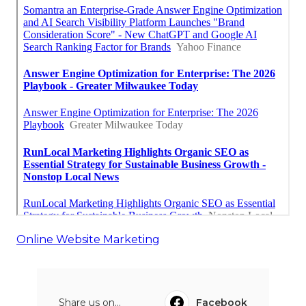
Online Website Marketing
Share us on...
Facebook