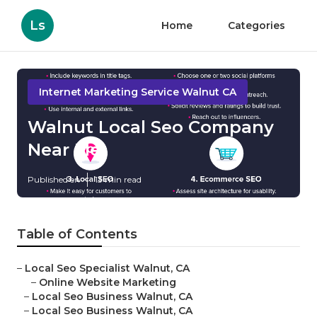
Ls
Home
Categories
Internet Marketing Service Walnut CA
Walnut Local Seo Company
Near Me
Published en
13 min read
Table of Contents
–
Local Seo Specialist Walnut, CA
–
Online Website Marketing
–
Local Seo Business Walnut, CA
–
Local Seo Business Walnut, CA