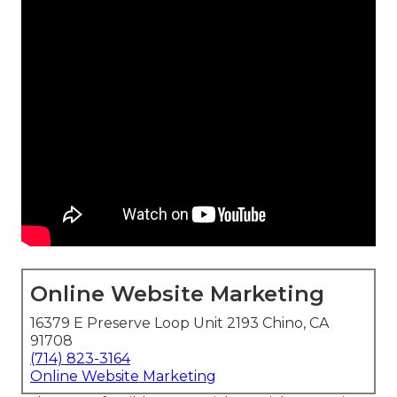
Online Website Marketing
16379 E Preserve Loop Unit 2193 Chino, CA
91708
(714) 823-3164
Online Website Marketing