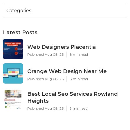
Categories
Latest Posts
Web Designers Placentia
Published Aug 08, 26
8 min read
Orange Web Design Near Me
Published Aug 08, 26
8 min read
Best Local Seo Services Rowland
Heights
Published Aug 08, 26
9 min read