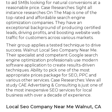
to aid SMBs looking for natural conversions at a
reasonable price. Case Researches:
Sight all
instance researches
On The Map is one of the
top-rated and affordable search engine
optimization companies. They have an
exceptional background of producing certified
leads, driving profits, and boosting website web
traffic for customers across various markets.
Their group applies a tested technique to drive
success. Walnut Local Seo Company Near Me.
Their specialist and competent Google search
engine optimization professionals use modern
software application to create results-driven
techniques. Ability to pick one of the most
appropriate prices package for SEO, PPC and
various other services. Case Researches:
View all
study
CAE Advertising & Consulting is just one of
the most inexpensive SEO services for local
business with over a decade of experience.
Local Seo Company Near Me Walnut, CA