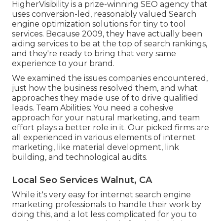
HigherVisibility is a prize-winning SEO agency that
uses conversion-led, reasonably valued Search
engine optimization solutions for tiny to tool
services. Because 2009, they have actually been
aiding services to be at the top of search rankings,
and they're ready to bring that very same
experience to your brand.
We examined the issues companies encountered,
just how the business resolved them, and what
approaches they made use of to drive qualified
leads. Team Abilities: You need a cohesive
approach for your natural marketing, and team
effort plays a better role in it. Our picked firms are
all experienced in various elements of internet
marketing, like material development, link
building, and technological audits.
Local Seo Services Walnut, CA
While it's very easy for internet search engine
marketing professionals to handle their work by
doing this, and a lot less complicated for you to