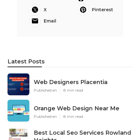
X
Pinterest
Email
Latest Posts
Web Designers Placentia
Published en
8 min read
Orange Web Design Near Me
Published en
8 min read
Best Local Seo Services Rowland