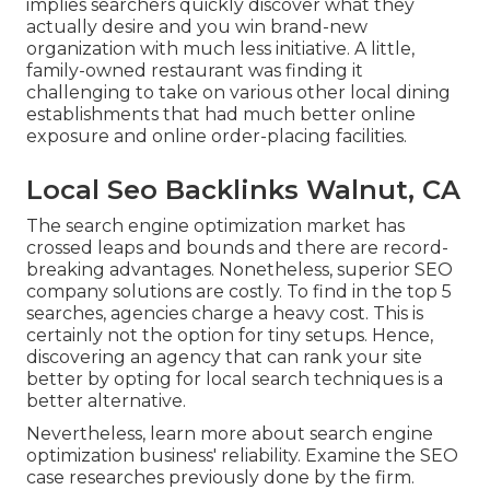
implies searchers quickly discover what they
actually desire and you win brand-new
organization with much less initiative. A little,
family-owned restaurant was finding it
challenging to take on various other local dining
establishments that had much better online
exposure and online order-placing facilities.
Local Seo Backlinks Walnut, CA
The search engine optimization market has
crossed leaps and bounds and there are record-
breaking advantages. Nonetheless, superior SEO
company solutions are costly. To find in the top 5
searches, agencies charge a heavy cost. This is
certainly not the option for tiny setups. Hence,
discovering an agency that can rank your site
better by opting for local search techniques is a
better alternative.
Nevertheless, learn more about search engine
optimization business' reliability. Examine the SEO
case researches previously done by the firm.