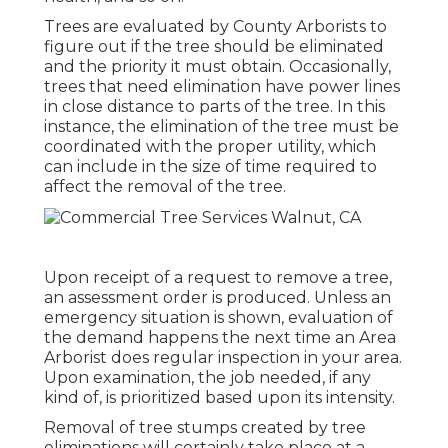
Trees are evaluated by County Arborists to
figure out if the tree should be eliminated
and the priority it must obtain. Occasionally,
trees that need elimination have power lines
in close distance to parts of the tree. In this
instance, the elimination of the tree must be
coordinated with the proper utility, which
can include in the size of time required to
affect the removal of the tree.
Upon receipt of a request to remove a tree,
an assessment order is produced. Unless an
emergency situation is shown, evaluation of
the demand happens the next time an Area
Arborist does regular inspection in your area.
Upon examination, the job needed, if any
kind of, is prioritized based upon its intensity.
Removal of tree stumps created by tree
eliminations will certainly take place at a