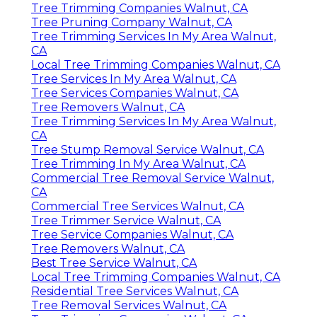
Tree Trimming Companies Walnut, CA
Tree Pruning Company Walnut, CA
Tree Trimming Services In My Area Walnut,
CA
Local Tree Trimming Companies Walnut, CA
Tree Services In My Area Walnut, CA
Tree Services Companies Walnut, CA
Tree Removers Walnut, CA
Tree Trimming Services In My Area Walnut,
CA
Tree Stump Removal Service Walnut, CA
Tree Trimming In My Area Walnut, CA
Commercial Tree Removal Service Walnut,
CA
Commercial Tree Services Walnut, CA
Tree Trimmer Service Walnut, CA
Tree Service Companies Walnut, CA
Tree Removers Walnut, CA
Best Tree Service Walnut, CA
Local Tree Trimming Companies Walnut, CA
Residential Tree Services Walnut, CA
Tree Removal Services Walnut, CA