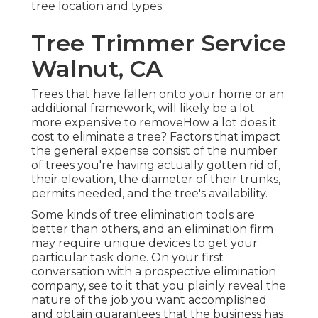
tree location and types.
Tree Trimmer Service
Walnut, CA
Trees that have fallen onto your home or an
additional framework, will likely be a lot
more expensive to removeHow a lot does it
cost to eliminate a tree? Factors that impact
the general expense consist of the number
of trees you're having actually gotten rid of,
their elevation, the diameter of their trunks,
permits needed, and the tree's availability.
Some kinds of tree elimination tools are
better than others, and an elimination firm
may require unique devices to get your
particular task done. On your first
conversation with a prospective elimination
company, see to it that you plainly reveal the
nature of the job you want accomplished
and obtain guarantees that the business has