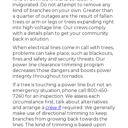
invigorated. Do not attempt to remove any
kind of branches on your own. Greater than
a quarter of outages are the result of fallen
trees or arm or legs or trees expanding right
into high-voltage line. Our crews comply
with a details plan to get your community
back in solution.
When electrical lines come in call with trees,
problems can take place, such as blackouts,
fires and safety and security threats. Our
power line clearance trimming program
decreases those dangers and boosts power
integrity throughout tornados.
If a tree is touching a power line but not an
emergency situation, phone call
800-450-
7260
for an inspection. We assess each
circumstance first, talk about alternatives
and arrange a
crew, if
required. We generally
make use of directional trimming to keep
branches from growing back towards the
lines. The kind of trimming is based upon