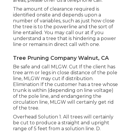
areas, please offer us a telephone call.
The amount of clearance required is
identified onsite and depends upon a
number of variables, such as just how close
the tree is to the powerline and the sort of
line entailed. You may call our at if you
understand a tree that is hindering a power
line or remains in direct call with one.
Tree Pruning Company Walnut, CA
Be safe and call MLGW. Cut If the client has
tree arm or legs in close distance of the pole
line, MLGW may cut if distribution.
Elimination If the customer has a tree whose
trunk is within (depending on line voltage)
of the pole line, and endangering the
circulation line, MLGW will certainly get rid
of the tree.
Overhead Solution 1. All trees will certainly
be cut to produce a straight and upright
range of 5 feet from a solution line. D.