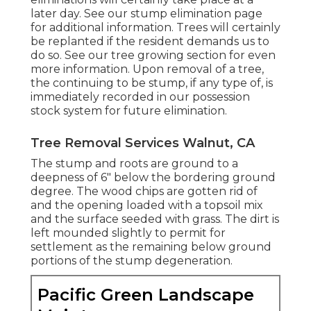
later day. See
our stump elimination page
for additional information. Trees will certainly
be replanted if the resident demands us to
do so. See
our tree growing section
for even
more information. Upon removal of a tree,
the continuing to be stump, if any type of, is
immediately recorded in our possession
stock system for future elimination.
Tree Removal Services Walnut, CA
The stump and roots are ground to a
deepness of 6" below the bordering ground
degree. The wood chips are gotten rid of
and the opening loaded with a topsoil mix
and the surface seeded with grass. The dirt is
left mounded slightly to permit for
settlement as the remaining below ground
portions of the stump degeneration.
Pacific Green Landscape