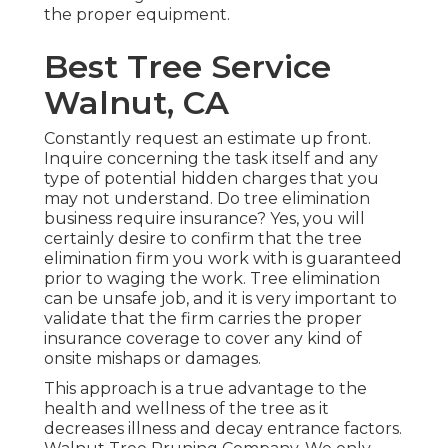
the proper equipment.
Best Tree Service
Walnut, CA
Constantly request an estimate up front.
Inquire concerning the task itself and any
type of potential hidden charges that you
may not understand. Do tree elimination
business require insurance? Yes, you will
certainly desire to confirm that the tree
elimination firm you work with is guaranteed
prior to waging the work. Tree elimination
can be unsafe job, and it is very important to
validate that the firm carries the proper
insurance coverage to cover any kind of
onsite mishaps or damages.
This approach is a true advantage to the
health and wellness of the tree as it
decreases illness and decay entrance factors.