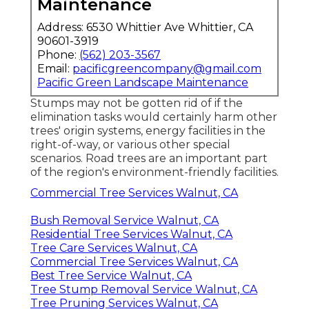
Maintenance
Address: 6530 Whittier Ave Whittier, CA
90601-3919
Phone:
(562) 203-3567
Email:
pacificgreencompany@gmail.com
Pacific Green Landscape Maintenance
Stumps may not be gotten rid of if the
elimination tasks would certainly harm other
trees' origin systems, energy facilities in the
right-of-way, or various other special
scenarios. Road trees are an important part
of the region's environment-friendly facilities.
Commercial Tree Services Walnut, CA
Bush Removal Service Walnut, CA
Residential Tree Services Walnut, CA
Tree Care Services Walnut, CA
Commercial Tree Services Walnut, CA
Best Tree Service Walnut, CA
Tree Stump Removal Service Walnut, CA
Tree Pruning Services Walnut, CA