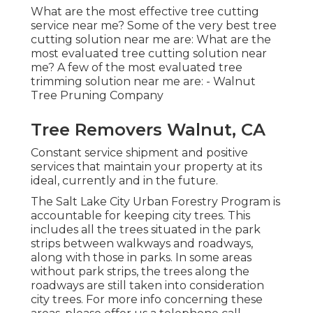
What are the most effective tree cutting
service near me? Some of the very best tree
cutting solution near me are: What are the
most evaluated tree cutting solution near
me? A few of the most evaluated tree
trimming solution near me are: - Walnut
Tree Pruning Company
Tree Removers Walnut, CA
Constant service shipment and positive
services that maintain your property at its
ideal, currently and in the future.
The Salt Lake City Urban Forestry Program is
accountable for keeping city trees. This
includes all the trees situated in the park
strips between walkways and roadways,
along with those in parks. In some areas
without park strips, the trees along the
roadways are still taken into consideration
city trees. For more info concerning these