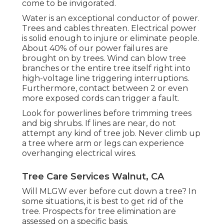
come to be invigorated.
Water is an exceptional conductor of power.
Trees and cables threaten. Electrical power
is solid enough to injure or eliminate people.
About 40% of our power failures are
brought on by trees. Wind can blow tree
branches or the entire tree itself right into
high-voltage line triggering interruptions.
Furthermore, contact between 2 or even
more exposed cords can trigger a fault.
Look for powerlines before trimming trees
and big shrubs. If lines are near, do not
attempt any kind of tree job. Never climb up
a tree where arm or legs can experience
overhanging electrical wires.
Tree Care Services Walnut, CA
Will MLGW ever before cut down a tree? In
some situations, it is best to get rid of the
tree. Prospects for tree elimination are
assessed on a specific basis.