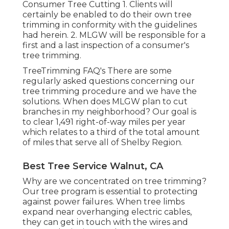
Consumer Tree Cutting 1. Clients will
certainly be enabled to do their own tree
trimming in conformity with the guidelines
had herein. 2. MLGW will be responsible for a
first and a last inspection of a consumer's
tree trimming.
TreeTrimming FAQ's There are some
regularly asked questions concerning our
tree trimming procedure and we have the
solutions. When does MLGW plan to cut
branches in my neighborhood? Our goal is
to clear 1,491 right-of-way miles per year
which relates to a third of the total amount
of miles that serve all of Shelby Region.
Best Tree Service Walnut, CA
Why are we concentrated on tree trimming?
Our tree program is essential to protecting
against power failures. When tree limbs
expand near overhanging electric cables,
they can get in touch with the wires and