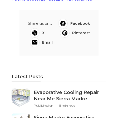
Share us on...
Facebook
X
Pinterest
Email
Latest Posts
Evaporative Cooling Repair
Near Me Sierra Madre
Published en
11 min read
Sierra Madre Evaporative