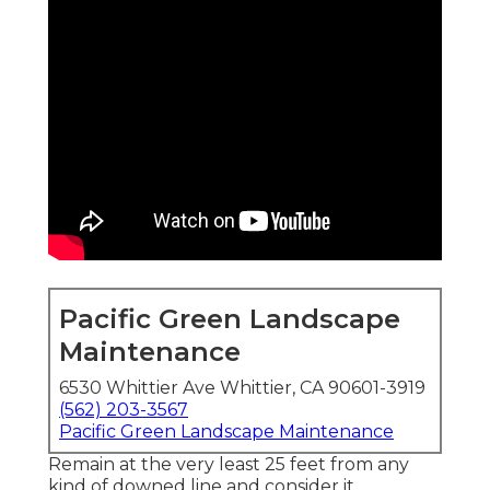
Pacific Green Landscape
Maintenance
6530 Whittier Ave Whittier, CA 90601-3919
(562) 203-3567
Pacific Green Landscape Maintenance
Remain at the very least 25 feet from any
kind of downed line and consider it