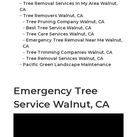
–
Tree Removal Services In My Area Walnut,
CA
–
Tree Removers Walnut, CA
–
Tree Pruning Company Walnut, CA
–
Best Tree Service Walnut, CA
–
Tree Care Services Walnut, CA
–
Emergency Tree Removal Near Me Walnut,
CA
–
Tree Trimming Companies Walnut, CA
–
Tree Removal Services Walnut, CA
–
Pacific Green Landscape Maintenance
Emergency Tree
Service Walnut, CA