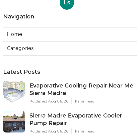
Ls
Navigation
Home
Categories
Latest Posts
Evaporative Cooling Repair Near Me
Sierra Madre
Published Aug 06, 26
11 min read
Sierra Madre Evaporative Cooler
Pump Repair
Published Aug 06, 26
11 min read