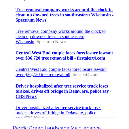
Pacific Green Landscape Maintenance