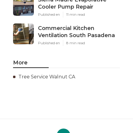
Cooler Pump Repair
Published en
11 min read
Commercial Kitchen
Ventilation South Pasadena
Published en
8 min read
More
Tree Service Walnut CA