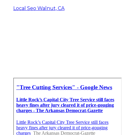
Local Seo Walnut, CA