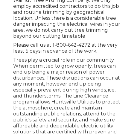
Walnut Tree Pruning Company. We only
employ accredited contractors to do this job
and routine trimming by geographical
location. Unless there is a considerable tree
danger impacting the electrical wires in your
area, we do not carry out tree trimming
beyond our cutting timetable
Please call us at
1-800-642-4272
at the very
least 5 days in advance of the work.
Trees play a crucial role in our community.
When permitted to grow openly, trees can
end up being a major reason of power
disturbances. These disruptions can occur at
any moment, however end up being
especially prevalent during high winds, ice,
and thunderstorms. The Line Clearance
program allows Huntsville Utilities to protect
the atmosphere, create and maintain
outstanding public relations, attend to the
public's safety and security, and make sure
affordable and dependable electric utility
solutions that are certified with proven and