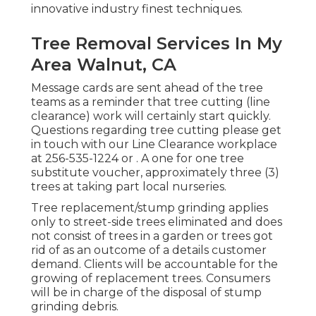
innovative industry finest techniques.
Tree Removal Services In My
Area Walnut, CA
Message cards are sent ahead of the tree
teams as a reminder that tree cutting (line
clearance) work will certainly start quickly.
Questions regarding tree cutting please get
in touch with our Line Clearance workplace
at
256-535-1224
or . A one for one tree
substitute voucher, approximately three (3)
trees at taking part local nurseries.
Tree replacement/stump grinding applies
only to street-side trees eliminated and does
not consist of trees in a garden or trees got
rid of as an outcome of a details customer
demand. Clients will be accountable for the
growing of replacement trees. Consumers
will be in charge of the disposal of stump
grinding debris.