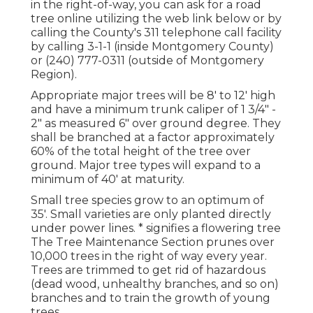
in the right-of-way, you can ask for a road
tree online utilizing the web link below or by
calling the County's 311 telephone call facility
by calling 3-1-1 (inside Montgomery County)
or (240) 777-0311 (outside of Montgomery
Region).
Appropriate major trees will be 8' to 12' high
and have a minimum trunk caliper of 1 3/4" -
2" as measured 6" over ground degree. They
shall be branched at a factor approximately
60% of the total height of the tree over
ground. Major tree types will expand to a
minimum of 40' at maturity.
Small tree species grow to an optimum of
35'. Small varieties are only planted directly
under power lines. * signifies a flowering tree
The Tree Maintenance Section prunes over
10,000 trees in the right of way every year.
Trees are trimmed to get rid of hazardous
(dead wood, unhealthy branches, and so on)
branches and to train the growth of young
trees.