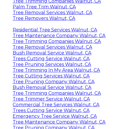
Tree Trimming Companies Walnut, CA
Palm Tree Trim Walnut, CA
Tree Removal Services Walnut, CA
Tree Removers Walnut, CA
Residential Tree Services Walnut, CA
Tree Maintenance Company Walnut, CA
Tree Trimming Companies Walnut, CA
Tree Removal Services Walnut, CA
Bush Removal Service Walnut, CA
Trees Cutting Service Walnut, CA
Tree Pruning Services Walnut, CA
Tree Trimming In My Area Walnut, CA
Tree Cutting Services Walnut, CA
Tree Pruning Company Walnut, CA
Bush Removal Service Walnut, CA
Tree Trimming Companies Walnut, CA
Tree Trimmer Service Walnut, CA
Commercial Tree Services Walnut, CA
Trees Cutting Service Walnut, CA
Emergency Tree Service Walnut, CA
Tree Maintenance Company Walnut, CA
Tree Pruning Company Walnut, CA