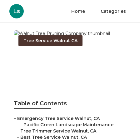
Ls
Home
Categories
Tree Service Walnut CA
Walnut Tree Pruning
Company
Published en
10 min read
Table of Contents
–
Emergency Tree Service Walnut, CA
–
Pacific Green Landscape Maintenance
–
Tree Trimmer Service Walnut, CA
–
Best Tree Service Walnut, CA