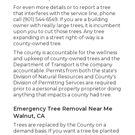
For even more details or to report a tree
that interferes with the service line, phone
call (901) 544-6549. If you are a building
owner with really large trees, it is incumbent
upon you to cut those trees. Any tree
expanding in a street right-of-way is a
county-owned tree.
The county is accountable for the wellness
and upkeep of county-owned trees and the
Department of Transport is the company
accountable. Permits from both the state's
Division of Natural Resources and County's
Division of Permitting Servces are required
prior to a personal property proprietor doing
anything that impacts a county had tree.
Emergency Tree Removal Near Me
Walnut, CA
Trees are replaced by the County on a
demand basis. If you want a tree be planted