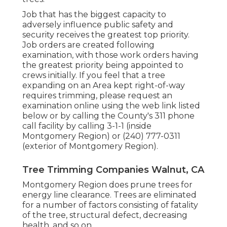
Job that has the biggest capacity to
adversely influence public safety and
security receives the greatest top priority.
Job orders are created following
examination, with those work orders having
the greatest priority being appointed to
crews initially. If you feel that a tree
expanding on an Area kept right-of-way
requires trimming, please request an
examination online using the web link listed
below or by calling the County's 311 phone
call facility by calling 3-1-1 (inside
Montgomery Region) or (240) 777-0311
(exterior of Montgomery Region).
Tree Trimming Companies Walnut, CA
Montgomery Region does prune trees for
energy line clearance. Trees are eliminated
for a number of factors consisting of fatality
of the tree, structural defect, decreasing
health, and so on.