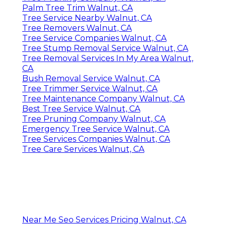
Palm Tree Trim Walnut, CA
Tree Service Nearby Walnut, CA
Tree Removers Walnut, CA
Tree Service Companies Walnut, CA
Tree Stump Removal Service Walnut, CA
Tree Removal Services In My Area Walnut,
CA
Bush Removal Service Walnut, CA
Tree Trimmer Service Walnut, CA
Tree Maintenance Company Walnut, CA
Best Tree Service Walnut, CA
Tree Pruning Company Walnut, CA
Emergency Tree Service Walnut, CA
Tree Services Companies Walnut, CA
Tree Care Services Walnut, CA
Near Me Seo Services Pricing Walnut, CA