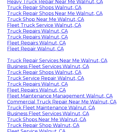
Heavy Truck Repair Near Me Walnut, CA
Truck Repair Shops Walnut, CA
Truck Repair Shops Near Me Walnut, CA
Truck Shop Near Me Walnut, CA
Fleet Truck Service Walnut, CA
Truck Repairs Walnut, CA
Truck Repairs Walnut, CA
Fleet Repairs Walnut, CA
Fleet Repair Walnut, CA
Truck Repair Services Near Me Walnut, CA
Business Fleet Services Walnut, CA
Truck Repair Shops Walnut, CA
Truck Service Repair Walnut, CA
Truck Repairs Walnut, CA
Fleet Repairs Walnut, CA
Fleet Maintenance Management Walnut, CA
Commercial Truck Repair Near Me Walnut, CA
Truck Fleet Maintenance Walnut, CA
Business Fleet Services Walnut, CA
Truck Shops Near Me Walnut, CA
Truck Repair Shop Walnut, CA
Fleet Service Walnut, CA