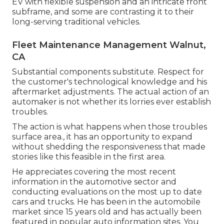
EV with flexible suspension and an intricate front
subframe, and some are contrasting it to their
long-serving traditional vehicles.
Fleet Maintenance Management Walnut,
CA
Substantial components substitute. Respect for
the customer's technological knowledge and his
aftermarket adjustments. The actual action of an
automaker is not whether its lorries ever establish
troubles.
The action is what happens when those troubles
surface area., it has an opportunity to expand
without shedding the responsiveness that made
stories like this feasible in the first area.
He appreciates covering the most recent
information in the automotive sector and
conducting evaluations on the most up to date
cars and trucks. He has been in the automobile
market since 15 years old and has actually been
featured in popular auto information sites. You