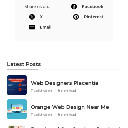
Share us on...
Facebook
X
Pinterest
Email
Latest Posts
Web Designers Placentia
Published en
8 min read
Orange Web Design Near Me
Published en
8 min read