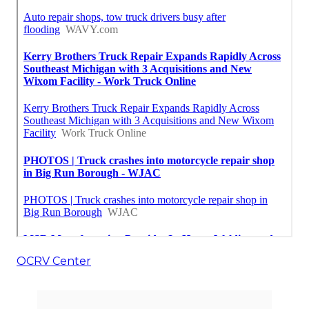
OCRV Center