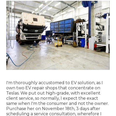
I'm thoroughly accustomed to EV solution, as I
own two EV repair shops that concentrate on
Teslas. We put out high-grade, with excellent
client service, so normally, I expect the exact
same when I'm the consumer and not the owner.
Purchase her on November 18th, 3 days after
scheduling a service consultation, wherefore I