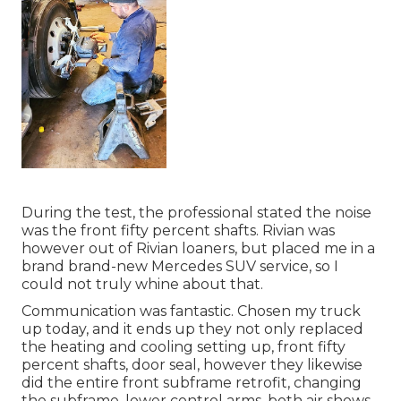
During the test, the professional stated the noise
was the front fifty percent shafts. Rivian was
however out of Rivian loaners, but placed me in a
brand brand-new Mercedes SUV service, so I
could not truly whine about that.
Communication was fantastic. Chosen my truck
up today, and it ends up they not only replaced
the heating and cooling setting up, front fifty
percent shafts, door seal, however they likewise
did the entire front subframe retrofit, changing
the subframe, lower control arms, both air shows