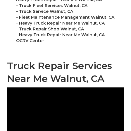
–
Truck Fleet Services Walnut, CA
–
Truck Service Walnut, CA
–
Fleet Maintenance Management Walnut, CA
–
Heavy Truck Repair Near Me Walnut, CA
–
Truck Repair Shop Walnut, CA
–
Heavy Truck Repair Near Me Walnut, CA
–
OCRV Center
Truck Repair Services
Near Me Walnut, CA