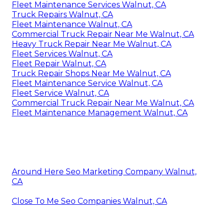
Fleet Maintenance Services Walnut, CA
Truck Repairs Walnut, CA
Fleet Maintenance Walnut, CA
Commercial Truck Repair Near Me Walnut, CA
Heavy Truck Repair Near Me Walnut, CA
Fleet Services Walnut, CA
Fleet Repair Walnut, CA
Truck Repair Shops Near Me Walnut, CA
Fleet Maintenance Service Walnut, CA
Fleet Service Walnut, CA
Commercial Truck Repair Near Me Walnut, CA
Fleet Maintenance Management Walnut, CA
Around Here Seo Marketing Company Walnut,
CA
Close To Me Seo Companies Walnut, CA