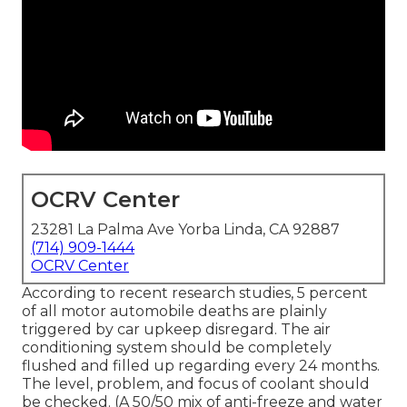
OCRV Center
23281 La Palma Ave Yorba Linda, CA 92887
(714) 909-1444
OCRV Center
According to recent research studies, 5 percent
of all motor automobile deaths are plainly
triggered by car upkeep disregard. The air
conditioning system should be completely
flushed and filled up regarding every 24 months.
The level, problem, and focus of coolant should
be checked. (A 50/50 mix of anti-freeze and water