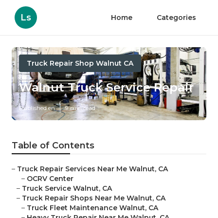
Ls
Home
Categories
Truck Repair Shop Walnut CA
Walnut Truck Service Repair
Published en
9 min read
Table of Contents
–
Truck Repair Services Near Me Walnut, CA
–
OCRV Center
–
Truck Service Walnut, CA
–
Truck Repair Shops Near Me Walnut, CA
–
Truck Fleet Maintenance Walnut, CA
–
Heavy Truck Repair Near Me Walnut, CA