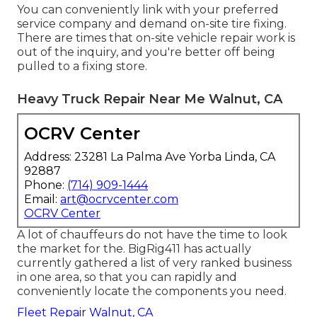
You can conveniently link with your preferred
service company and demand on-site tire fixing.
There are times that on-site vehicle repair work is
out of the inquiry, and you're better off being
pulled to a fixing store.
Heavy Truck Repair Near Me Walnut, CA
OCRV Center
Address: 23281 La Palma Ave Yorba Linda, CA
92887
Phone:
(714) 909-1444
Email:
art@ocrvcenter.com
OCRV Center
A lot of chauffeurs do not have the time to look
the market for the. BigRig411 has actually
currently gathered a list of very ranked business
in one area, so that you can rapidly and
conveniently locate the components you need.
Fleet Repair Walnut, CA