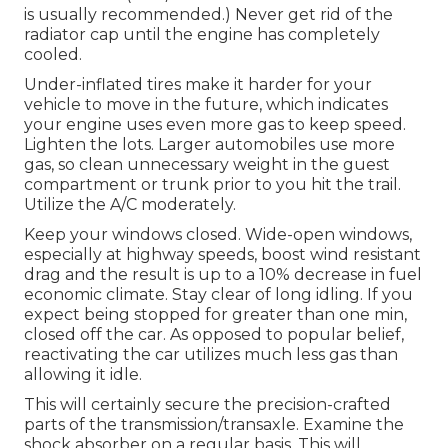
is usually recommended.) Never get rid of the
radiator cap until the engine has completely
cooled.
Under-inflated tires make it harder for your
vehicle to move in the future, which indicates
your engine uses even more gas to keep speed.
Lighten the lots. Larger automobiles use more
gas, so clean unnecessary weight in the guest
compartment or trunk prior to you hit the trail.
Utilize the A/C moderately.
Keep your windows closed. Wide-open windows,
especially at highway speeds, boost wind resistant
drag and the result is up to a 10% decrease in fuel
economic climate. Stay clear of long idling. If you
expect being stopped for greater than one min,
closed off the car. As opposed to popular belief,
reactivating the car utilizes much less gas than
allowing it idle.
This will certainly secure the precision-crafted
parts of the transmission/transaxle. Examine the
shock absorber on a regular basis. This will