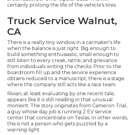
certainly prolong the life of the vehicle's tires.
Truck Service Walnut,
CA
There is a really tiny window in a carmaker's life
when the balance is just right. Big enough to
build something enthusiastic, small enough to
still listen to every creak, rattle, and grievance
from individuals writing the checks. Prior to the
boardroom fill up and the service experience
obtains reduced to a manuscript, there is a stage
where the company still acts like a race team.
Rivian, at least evaluating by one recent tale,
appears like it is still residing in that unusual
moment. The story originates from Cameron Trial,
a guy whose day job is running 2 EV service
center that concentrate on Teslas. In other words,
this is not a person who gets puzzled by a
warning light.