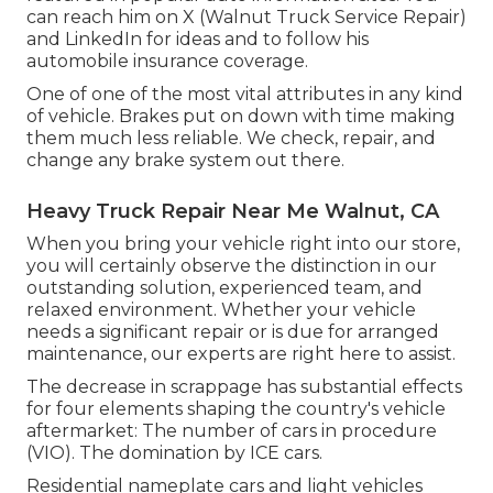
can reach him on
X
(Walnut Truck Service Repair)
and
LinkedIn
for ideas and to follow his
automobile insurance coverage.
One of one of the most vital attributes in any kind
of vehicle. Brakes put on down with time making
them much less reliable. We check, repair, and
change any brake system out there.
Heavy Truck Repair Near Me Walnut, CA
When you bring your vehicle right into our store,
you will certainly observe the distinction in our
outstanding solution, experienced team, and
relaxed environment. Whether your vehicle
needs a significant repair or is due for arranged
maintenance, our experts are right here to assist.
The decrease in scrappage has substantial effects
for four elements shaping the country's vehicle
aftermarket: The number of cars in procedure
(VIO). The domination by ICE cars.
Residential nameplate cars and light vehicles