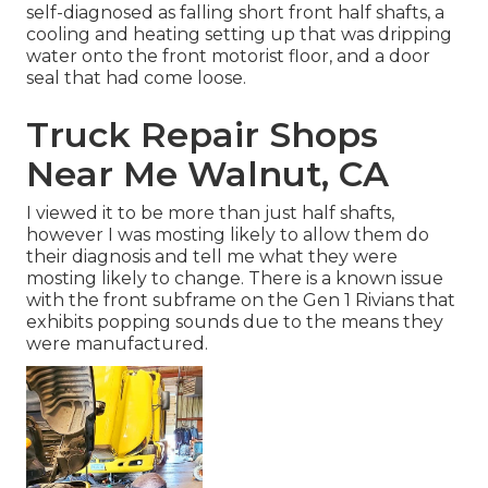
self-diagnosed as falling short front half shafts, a
cooling and heating setting up that was dripping
water onto the front motorist floor, and a door
seal that had come loose.
Truck Repair Shops
Near Me Walnut, CA
I viewed it to be more than just half shafts,
however I was mosting likely to allow them do
their diagnosis and tell me what they were
mosting likely to change. There is a known issue
with the front subframe on the Gen 1 Rivians that
exhibits popping sounds due to the means they
were manufactured.