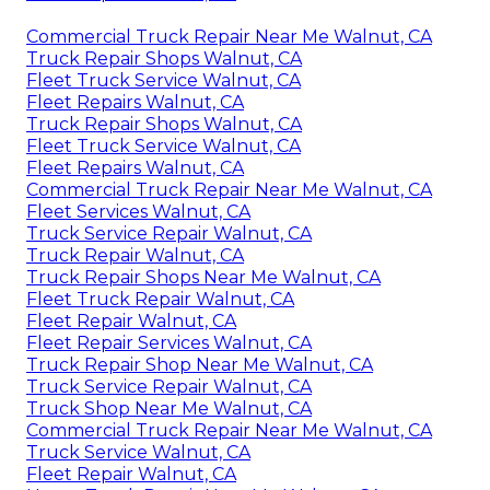
Commercial Truck Repair Near Me Walnut, CA
Truck Repair Shops Walnut, CA
Fleet Truck Service Walnut, CA
Fleet Repairs Walnut, CA
Truck Repair Shops Walnut, CA
Fleet Truck Service Walnut, CA
Fleet Repairs Walnut, CA
Commercial Truck Repair Near Me Walnut, CA
Fleet Services Walnut, CA
Truck Service Repair Walnut, CA
Truck Repair Walnut, CA
Truck Repair Shops Near Me Walnut, CA
Fleet Truck Repair Walnut, CA
Fleet Repair Walnut, CA
Fleet Repair Services Walnut, CA
Truck Repair Shop Near Me Walnut, CA
Truck Service Repair Walnut, CA
Truck Shop Near Me Walnut, CA
Commercial Truck Repair Near Me Walnut, CA
Truck Service Walnut, CA
Fleet Repair Walnut, CA