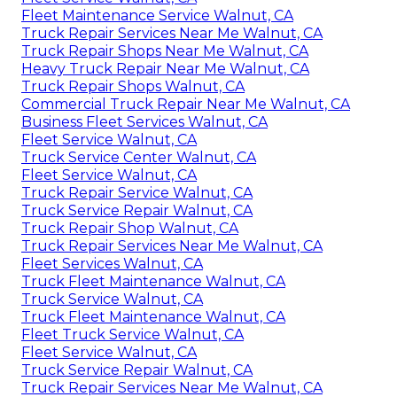
Fleet Maintenance Service Walnut, CA
Truck Repair Services Near Me Walnut, CA
Truck Repair Shops Near Me Walnut, CA
Heavy Truck Repair Near Me Walnut, CA
Truck Repair Shops Walnut, CA
Commercial Truck Repair Near Me Walnut, CA
Business Fleet Services Walnut, CA
Fleet Service Walnut, CA
Truck Service Center Walnut, CA
Fleet Service Walnut, CA
Truck Repair Service Walnut, CA
Truck Service Repair Walnut, CA
Truck Repair Shop Walnut, CA
Truck Repair Services Near Me Walnut, CA
Fleet Services Walnut, CA
Truck Fleet Maintenance Walnut, CA
Truck Service Walnut, CA
Truck Fleet Maintenance Walnut, CA
Fleet Truck Service Walnut, CA
Fleet Service Walnut, CA
Truck Service Repair Walnut, CA
Truck Repair Services Near Me Walnut, CA