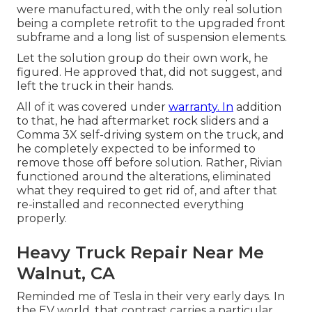
were manufactured, with the only real solution
being a complete retrofit to the upgraded front
subframe and a long list of suspension elements.
Let the solution group do their own work, he
figured. He approved that, did not suggest, and
left the truck in their hands.
All of it was covered under
warranty. In
addition
to that, he had aftermarket rock sliders and a
Comma 3X self-driving system on the truck, and
he completely expected to be informed to
remove those off before solution. Rather, Rivian
functioned around the alterations, eliminated
what they required to get rid of, and after that
re-installed and reconnected everything
properly.
Heavy Truck Repair Near Me
Walnut, CA
Reminded me of Tesla in their very early days. In
the EV world, that contrast carries a particular