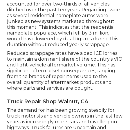
accounted for over two-thirds of all vehicles
ditched over the past ten years. Regarding twice
as several residential nameplate autos were
junked as new systems marketed throughout
this moment. This indicates that the residential
nameplate populace, which fell by 3 million,
would have lowered by dual figures during this
duration without reduced yearly scrappage.
Reduced scrappage rates have aided ICE lorries
to maintain a dominant share of the country's VIO
and light-vehicle aftermarket volume. This has
significant aftermarket consequences, ranging
from the brands of repair items used to the
overall quantity of aftermarket products and
where parts and services are bought.
Truck Repair Shop Walnut, CA
The demand for has been growing steadily for
truck motorists and vehicle owners in the last few
years as increasingly more cars are travelling on
highways. Truck failures are uncertain and