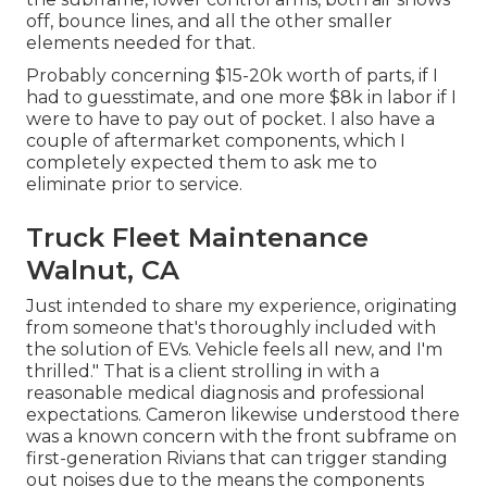
off, bounce lines, and all the other smaller
elements needed for that.
Probably concerning $15-20k worth of parts, if I
had to guesstimate, and one more $8k in labor if I
were to have to pay out of pocket. I also have a
couple of aftermarket components, which I
completely expected them to ask me to
eliminate prior to service.
Truck Fleet Maintenance
Walnut, CA
Just intended to share my experience, originating
from someone that's thoroughly included with
the solution of EVs. Vehicle feels all new, and I'm
thrilled." That is a client strolling in with a
reasonable medical diagnosis and professional
expectations. Cameron likewise understood there
was a known concern with the front subframe on
first-generation Rivians that can trigger standing
out noises due to the means the components