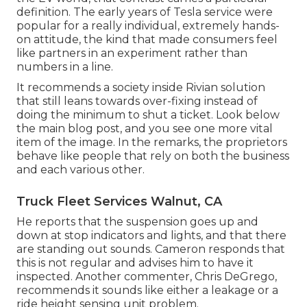
definition. The early years of Tesla service were
popular for a really individual, extremely hands-
on attitude, the kind that made consumers feel
like partners in an experiment rather than
numbers in a line.
It recommends a society inside Rivian solution
that still leans towards over-fixing instead of
doing the minimum to shut a ticket. Look below
the main blog post, and you see one more vital
item of the image. In the remarks, the proprietors
behave like people that rely on both the business
and each various other.
Truck Fleet Services Walnut, CA
He reports that the suspension goes up and
down at stop indicators and lights, and that there
are standing out sounds. Cameron responds that
this is not regular and advises him to have it
inspected. Another commenter, Chris DeGrego,
recommends it sounds like either a leakage or a
ride height sensing unit problem.