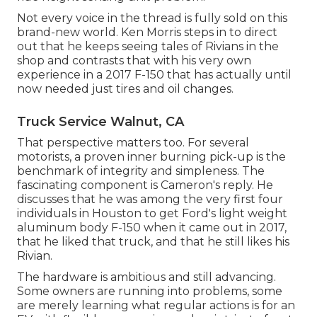
Not every voice in the thread is fully sold on this
brand-new world. Ken Morris
steps in to direct
out that he keeps seeing tales of Rivians in the
shop
and contrasts that with his very own
experience in a 2017 F-150 that has actually until
now needed just tires and oil changes.
Truck Service Walnut, CA
That perspective matters too. For several
motorists, a proven inner burning pick-up is the
benchmark of integrity and simpleness. The
fascinating component is Cameron's reply. He
discusses that he was among the very first four
individuals in Houston to get Ford's light weight
aluminum body F-150 when it came out in 2017,
that he liked that truck, and that he still likes his
Rivian.
The hardware is ambitious and still advancing.
Some owners are running into problems, some
are merely learning what regular actions is for an