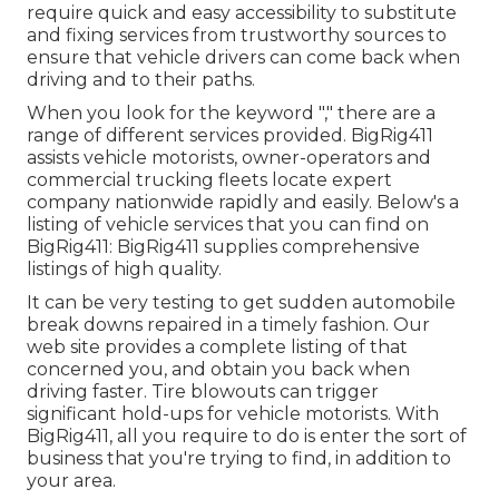
require quick and easy accessibility to substitute
and fixing services from trustworthy sources to
ensure that vehicle drivers can come back when
driving and to their paths.
When you look for the keyword "," there are a
range of different services provided. BigRig411
assists vehicle motorists, owner-operators and
commercial trucking fleets locate expert
company nationwide rapidly and easily. Below's a
listing of vehicle services that you can find on
BigRig411: BigRig411 supplies comprehensive
listings of high quality.
It can be very testing to get sudden automobile
break downs repaired in a timely fashion. Our
web site provides a complete listing of that
concerned you, and obtain you back when
driving faster. Tire blowouts can trigger
significant hold-ups for vehicle motorists. With
BigRig411, all you require to do is enter the sort of
business that you're trying to find, in addition to
your area.