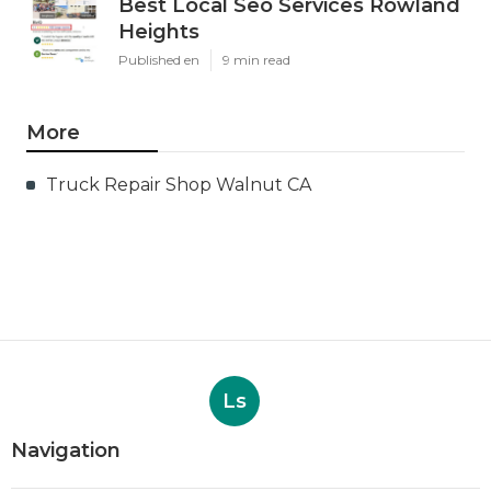
Best Local Seo Services Rowland
Heights
Published en
9 min read
More
Truck Repair Shop Walnut CA
Ls
Navigation