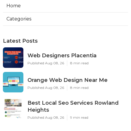
Home
Categories
Latest Posts
Web Designers Placentia
Published Aug 08, 26
8 min read
Orange Web Design Near Me
Published Aug 08, 26
8 min read
Best Local Seo Services Rowland
Heights
Published Aug 08, 26
9 min read