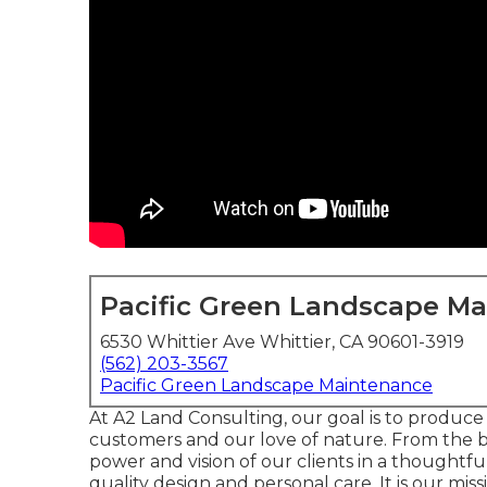
Pacific Green Landscape M
6530 Whittier Ave Whittier, CA 90601-3919
(562) 203-3567
Pacific Green Landscape Maintenance
At A2 Land Consulting, our goal is to produce
customers and our love of nature. From the 
power and vision of our clients in a thoughtfu
quality design and personal care. It is our mis