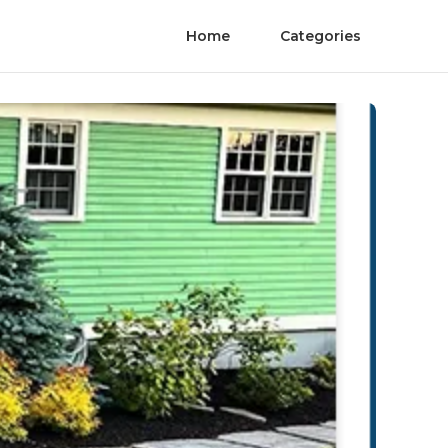
Home
Categories