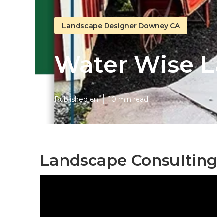
Landscape Designer Downey CA
Water Wise 
Published en
10 min read
Landscape Consultin