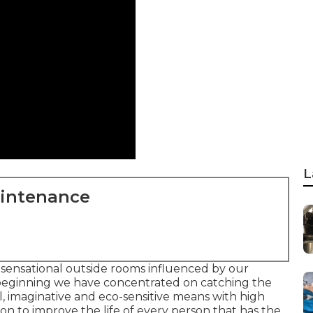
L
aintenance
 sensational outside rooms influenced by our
beginning we have concentrated on catching the
l, imaginative and eco-sensitive means with high
sion to improve the life of every person that has the