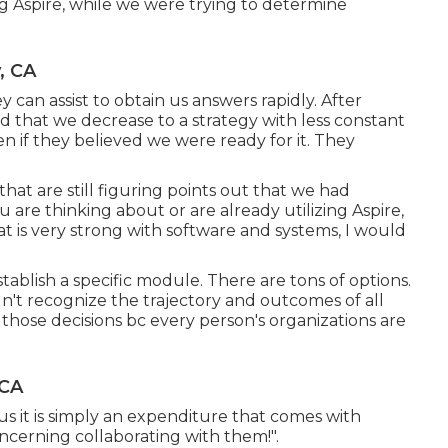
ng Aspire, while we were trying to determine
, CA
an assist to obtain us answers rapidly. After
that we decrease to a strategy with less constant
n if they believed we were ready for it. They
 that are still figuring points out that we had
 are thinking about or are already utilizing Aspire,
 is very strong with software and systems, I would
tablish a specific module. There are tons of options.
idn't recognize the trajectory and outcomes of all
e those decisions bc every person's organizations are
 CA
 us it is simply an expenditure that comes with
concerning collaborating with them!".