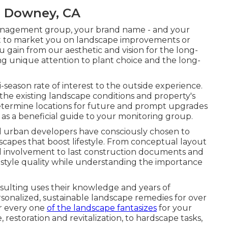
e Downey, CA
 management group, your brand name - and your
n't to market you on landscape improvements or
u gain from our aesthetic and vision for the long-
ng unique attention to plant choice and the long-
-season rate of interest to the outside experience.
the existing landscape conditions and property's
etermine locations for future and prompt upgrades
 as a beneficial guide to your monitoring group.
 urban developers have consciously chosen to
capes that boost lifestyle. From conceptual layout
od involvement to last construction documents and
 style quality while understanding the importance
ulting uses their knowledge and years of
nalized, sustainable landscape remedies for over
or every one
of the landscape fantasizes
for your
 restoration and revitalization, to hardscape tasks,