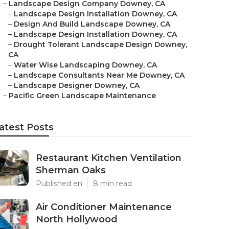
–
Landscape Design Company Downey, CA
–
Landscape Design Installation Downey, CA
–
Design And Build Landscape Downey, CA
–
Landscape Design Installation Downey, CA
–
Drought Tolerant Landscape Design Downey,
CA
–
Water Wise Landscaping Downey, CA
–
Landscape Consultants Near Me Downey, CA
–
Landscape Designer Downey, CA
–
Pacific Green Landscape Maintenance
atest Posts
Restaurant Kitchen Ventilation
Sherman Oaks
Published en
8 min read
Air Conditioner Maintenance
North Hollywood