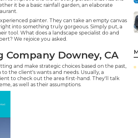
er it be a basic rainfall garden, an elaborate
taurant.
 experienced painter. They can take an empty canvas
 right into something truly gorgeous. Simply put, a
 their tool. What does a landscape specialist do and
pert? We rejoice you asked.
M
g Company Downey, CA
etting and make strategic choices based on the past,
n to the client's wants and needs. Usually, a
ient to check out the area first-hand. They'll talk
eme, as well as their assumptions.