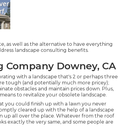
e, as well as the alternative to have everything
address landscape consulting benefits.
g Company Downey, CA
orating with a landscape that's 2 or perhaps three
re tough (and potentially much more pricey);
inate obstacles and maintain prices down. Plus,
 means to revitalize your obsolete landscape.
that you could finish up with a lawn you never
promptly cleared up with the help of a landscape
n up all over the place. Whatever from the roof
oks exactly the very same, and some people are