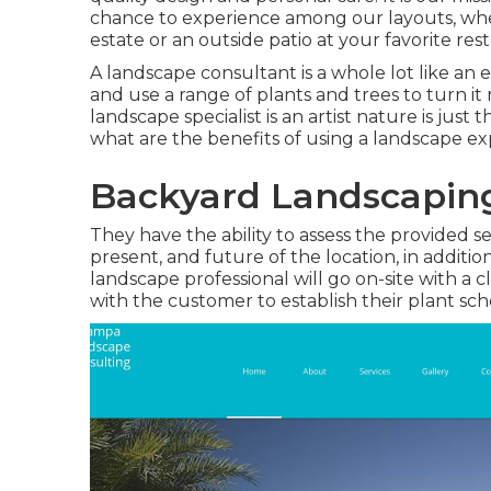
chance to experience among our layouts, wheth
estate or an outside patio at your favorite res
A landscape consultant is a whole lot like an
and use a range of plants and trees to turn it
landscape specialist is an artist nature is just
what are the benefits of using a landscape ex
Backyard Landscapin
They have the ability to assess the provided s
present, and future of the location, in additio
landscape professional will go on-site with a cl
with the customer to establish their plant sch