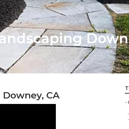
Landscaping Down
T
g Downey, CA
–