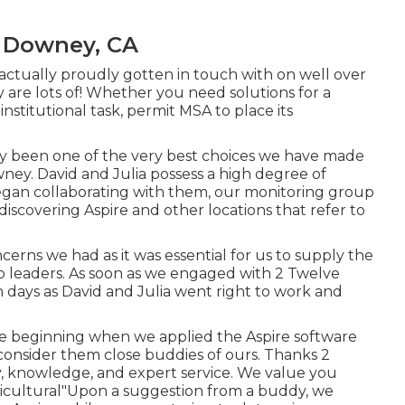
 Downey, CA
ctually proudly gotten in touch with on well over
y are lots of! Whether you need solutions for a
r institutional task, permit MSA to place its
ly been one of the very best choices we have made
ney. David and Julia possess a high degree of
egan collaborating with them, our monitoring group
discovering Aspire and other locations that refer to
erns we had as it was essential for us to supply the
 leaders. As soon as we engaged with 2 Twelve
in days as David and Julia went right to work and
he beginning when we applied the Aspire software
onsider them close buddies of ours. Thanks 2
ty, knowledge, and expert service. We value you
cultural"Upon a suggestion from a buddy, we