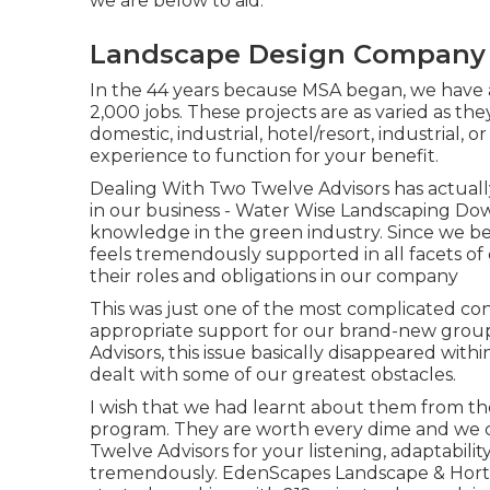
we are below to aid.
Landscape Design Company
In the 44 years because MSA began, we have a
2,000 jobs. These projects are as varied as the
domestic, industrial, hotel/resort, industrial, o
experience to function for your benefit.
Dealing With Two Twelve Advisors has actual
in our business - Water Wise Landscaping Dow
knowledge in the green industry. Since we b
feels tremendously supported in all facets of 
their roles and obligations in our company
This was just one of the most complicated conc
appropriate support for our brand-new group
Advisors, this issue basically disappeared with
dealt with some of our greatest obstacles.
I wish that we had learnt about them from t
program. They are worth every dime and we c
Twelve Advisors for your listening, adaptabili
tremendously. EdenScapes Landscape & Horti