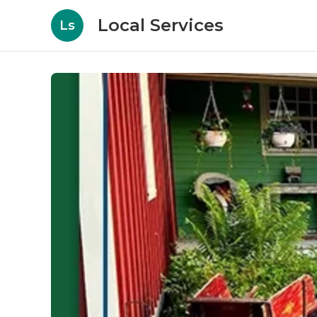
Local Services
Ls