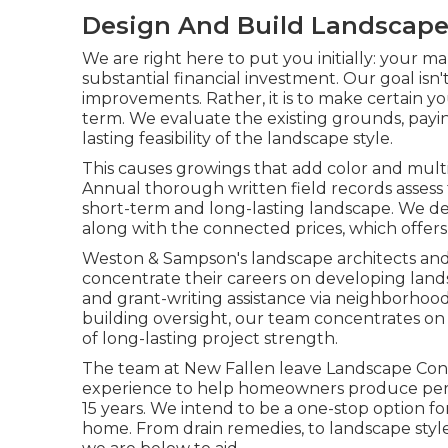
Design And Build Landscap
We are right here to put you initially: your
substantial financial investment. Our goal is
improvements. Rather, it is to make certain yo
term. We evaluate the existing grounds, payi
lasting feasibility of the landscape style.
This causes growings that add color and multi
Annual thorough written field records assess 
short-term and long-lasting landscape. We d
along with the connected prices, which offers
Weston & Sampson's landscape architects and
concentrate their careers on developing lands
and grant-writing assistance via neighborho
building oversight, our team concentrates on
of long-lasting project strength.
The team at New Fallen leave Landscape Cons
experience to help homeowners produce perso
15 years. We intend to be a one-stop option f
home. From drain remedies, to landscape style,