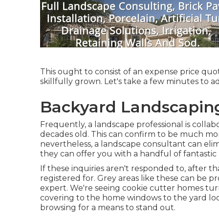
This ought to consist of an expense price quot
skillfully grown. Let's take a few minutes to 
Backyard Landscapin
Frequently, a landscape professional is collab
decades old. This can confirm to be much mo
nevertheless, a landscape consultant can elim
they can offer you with a handful of fantastic
If these inquiries aren't responded to, after 
registered for. Grey areas like these can be 
expert. We're seeing cookie cutter homes tur
covering to the home windows to the yard lo
browsing for a means to stand out.