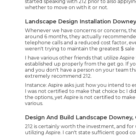
started speaking with 212 prior to also applyi
whether to move on with it or not.
Landscape Design Installation Downey
Whenever we have concerns or concerns, they c
around 6 months, they actually recommended 
telephone calls and a reduced cost factor, eve
weren't trying to maintain the greatest $ sale
I have various other friends that utilize Aspire
established up properly from the get go. If you
and you don't have a person on your team that
extremely recommend 212.
Instance: Aspire asks just how you intend to es
I was not certified to make that choice bc I d
the options, yet Aspire is not certified to mak
various.
Design And Build Landscape Downey,
212 is certainly worth the investment, and for
utilizing Aspire. I can't state sufficient good 