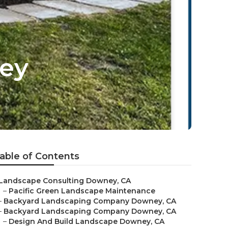
ey
able of Contents
Landscape Consulting Downey, CA
–
Pacific Green Landscape Maintenance
–
Backyard Landscaping Company Downey, CA
–
Backyard Landscaping Company Downey, CA
–
Design And Build Landscape Downey, CA