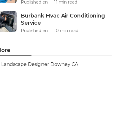
Published en
11 min read
Burbank Hvac Air Conditioning
Service
Published en
10 min read
ore
Landscape Designer Downey CA