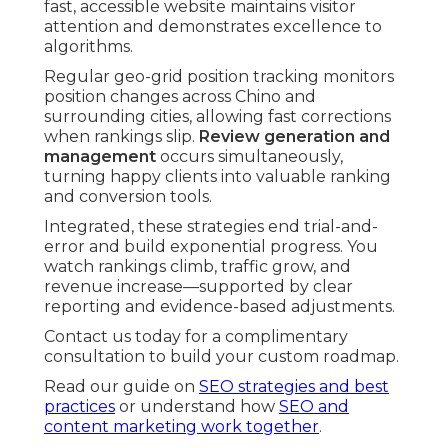
fast, accessible website maintains visitor
attention and demonstrates excellence to
algorithms.
Regular geo-grid position tracking monitors
position changes across Chino and
surrounding cities, allowing fast corrections
when rankings slip.
Review generation and
management
occurs simultaneously,
turning happy clients into valuable ranking
and conversion tools.
Integrated, these strategies end trial-and-
error and build exponential progress. You
watch rankings climb, traffic grow, and
revenue increase—supported by clear
reporting and evidence-based adjustments.
Contact us today for a complimentary
consultation to build your custom roadmap.
Read our guide on
SEO strategies and best
practices
or understand how
SEO and
content marketing work together
.