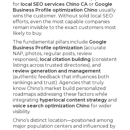
for
local SEO services Chino CA
or
Google
Business Profile optimization Chino
usually
wins the customer. Without solid local SEO
efforts, even the most capable companies
remain invisible to the exact customers most
likely to buy.
The fundamental pillars include
Google
Business Profile optimization
(accurate
NAP, photos, regular posts, review
responses),
local citation building
(consistent
listings across trusted directories), and
review generation and management
(authentic feedback that influences both
rankings and trust). Agencies that truly
know Chino’s market build personalized
roadmaps addressing these factors while
integrating
hyperlocal content strategy
and
voice search optimization Chino
for wider
visibility.
Chino’s distinct location—positioned among
major population centers and influenced by