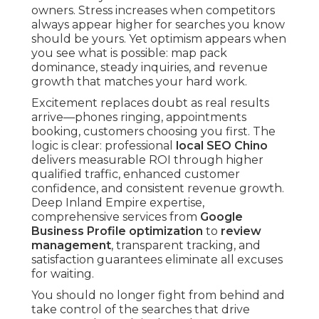
owners. Stress increases when competitors
always appear higher for searches you know
should be yours. Yet optimism appears when
you see what is possible: map pack
dominance, steady inquiries, and revenue
growth that matches your hard work.
Excitement replaces doubt as real results
arrive—phones ringing, appointments
booking, customers choosing you first. The
logic is clear: professional
local SEO Chino
delivers measurable ROI through higher
qualified traffic, enhanced customer
confidence, and consistent revenue growth.
Deep Inland Empire expertise,
comprehensive services from
Google
Business Profile optimization
to
review
management
, transparent tracking, and
satisfaction guarantees eliminate all excuses
for waiting.
You should no longer fight from behind and
take control of the searches that drive