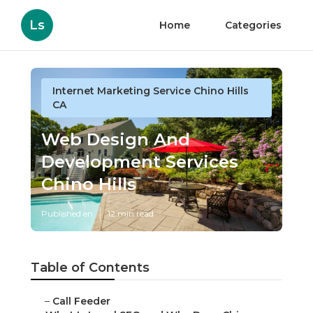
Ls
Home
Categories
Internet Marketing Service Chino Hills
CA
Web Design And
Development Services
Chino Hills
Published en
12 min read
Table of Contents
–
Call Feeder