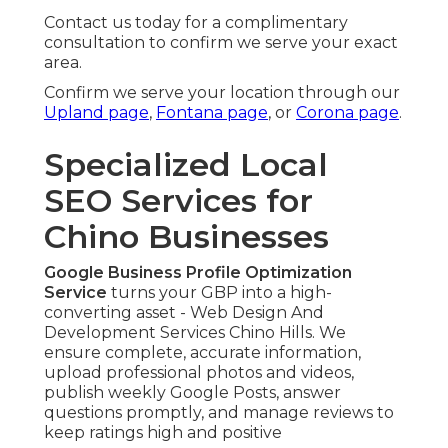
Contact us today for a complimentary
consultation to confirm we serve your exact
area.
Confirm we serve your location through our
Upland page
,
Fontana page
, or
Corona page
.
Specialized Local
SEO Services for
Chino Businesses
Google Business Profile Optimization
Service
turns your GBP into a high-
converting asset - Web Design And
Development Services Chino Hills. We
ensure complete, accurate information,
upload professional photos and videos,
publish weekly Google Posts, answer
questions promptly, and manage reviews to
keep ratings high and positive