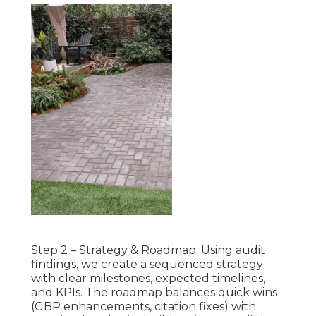
Step 2 – Strategy & Roadmap. Using audit
findings, we create a sequenced strategy
with clear milestones, expected timelines,
and KPIs. The roadmap balances quick wins
(GBP enhancements, citation fixes) with