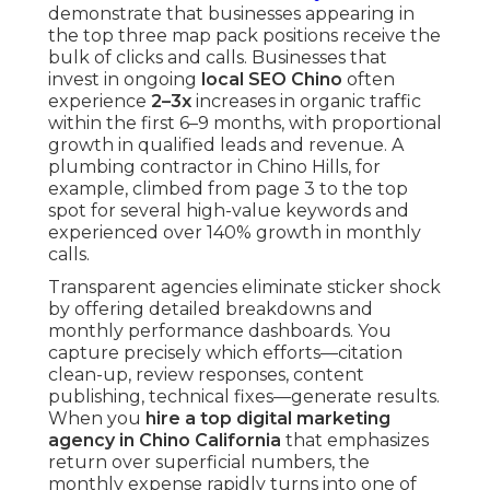
demonstrate that businesses appearing in
the top three map pack positions receive the
bulk of clicks and calls. Businesses that
invest in ongoing
local SEO Chino
often
experience
2–3x
increases in organic traffic
within the first 6–9 months, with proportional
growth in qualified leads and revenue. A
plumbing contractor in Chino Hills, for
example, climbed from page 3 to the top
spot for several high-value keywords and
experienced over 140% growth in monthly
calls.
Transparent agencies eliminate sticker shock
by offering detailed breakdowns and
monthly performance dashboards. You
capture precisely which efforts—citation
clean-up, review responses, content
publishing, technical fixes—generate results.
When you
hire a top digital marketing
agency in Chino California
that emphasizes
return over superficial numbers, the
monthly expense rapidly turns into one of