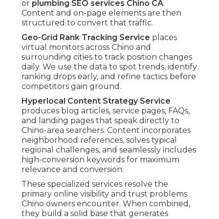
or
plumbing SEO services Chino CA
.
Content and on-page elements are then
structured to convert that traffic.
Geo-Grid Rank Tracking Service
places
virtual monitors across Chino and
surrounding cities to track position changes
daily. We use the data to spot trends, identify
ranking drops early, and refine tactics before
competitors gain ground.
Hyperlocal Content Strategy Service
produces blog articles, service pages, FAQs,
and landing pages that speak directly to
Chino-area searchers. Content incorporates
neighborhood references, solves typical
regional challenges, and seamlessly includes
high-conversion keywords for maximum
relevance and conversion.
These specialized services resolve the
primary online visibility and trust problems
Chino owners encounter. When combined,
they build a solid base that generates