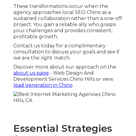
These transformations occur when the
agency approaches local SEO Chino as a
sustained collaboration rather than a one-off
project. You gain a reliable ally who grasps
your challenges and provides consistent,
profitable growth.
Contact us today for a complimentary
consultation to discuss your goals and see if
we are the right match.
Discover more about our approach on the
about us page
- Web Design And
Development Services Chino Hills or view
lead generation in Chino
Essential Strategies