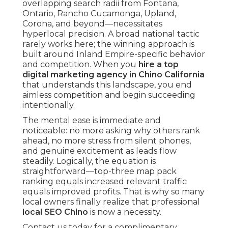
overlapping search radii from Fontana,
Ontario, Rancho Cucamonga, Upland,
Corona, and beyond—necessitates
hyperlocal precision. A broad national tactic
rarely works here; the winning approach is
built around Inland Empire-specific behavior
and competition. When you
hire a top
digital marketing agency in Chino California
that understands this landscape, you end
aimless competition and begin succeeding
intentionally.
The mental ease is immediate and
noticeable: no more asking why others rank
ahead, no more stress from silent phones,
and genuine excitement as leads flow
steadily. Logically, the equation is
straightforward—top-three map pack
ranking equals increased relevant traffic
equals improved profits. That is why so many
local owners finally realize that professional
local SEO Chino
is now a necessity.
Contact us today for a complimentary