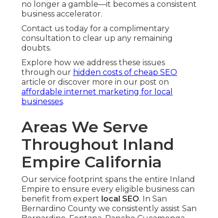
no longer a gamble—it becomes a consistent
business accelerator.
Contact us today for a complimentary
consultation to clear up any remaining
doubts.
Explore how we address these issues
through our
hidden costs of cheap SEO
article or discover more in our post on
affordable internet marketing for local
businesses
.
Areas We Serve
Throughout Inland
Empire California
Our service footprint spans the entire Inland
Empire to ensure every eligible business can
benefit from expert
local SEO
. In San
Bernardino County we consistently assist San