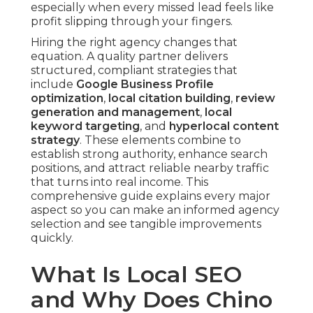
especially when every missed lead feels like
profit slipping through your fingers.
Hiring the right agency changes that
equation. A quality partner delivers
structured, compliant strategies that
include
Google Business Profile
optimization
,
local citation building
,
review
generation and management
,
local
keyword targeting
, and
hyperlocal content
strategy
. These elements combine to
establish strong authority, enhance search
positions, and attract reliable nearby traffic
that turns into real income. This
comprehensive guide explains every major
aspect so you can make an informed agency
selection and see tangible improvements
quickly.
What Is Local SEO
and Why Does Chino