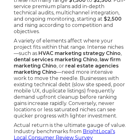
these normally range
$1,500
to
$2,500
. Full-
service premium plans add in-depth
technical audits, multichannel integration,
and ongoing monitoring, starting at
$2,500
and rising according to competition and
objectives.
A variety of elements affect where your
project fits within that range. Intense niches
—such as
HVAC marketing strategy Chino
,
dental services marketing Chino
,
law firm
marketing Chino
, or
real estate agencies
marketing Chino
—need more intensive
work to move the needle. Businesses with
existing technical debt (slow site speed, poor
mobile UX, duplicate listings) frequently
demand upfront cleanup before ranking
gains increase rapidly. Conversely, newer
locations or less saturated niches can see
quicker progress with lighter investment.
Actual return is the ultimate gauge of value.
Industry benchmarks from
BrightLocal’s
Local Consumer Review Survey