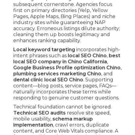
subsequent cornerstone. Agencies focus
first on primary directories (Yelp, Yellow
Pages, Apple Maps, Bing Places) and niche
industry sites while guaranteeing NAP
accuracy. Erroneous listings dilute authority;
cleaning them up boosts legitimacy and
enhances ranking capability.
Local keyword targeting
incorporates high-
intent phrases such as
local SEO Chino
,
best
local SEO company in Chino California
,
Google Business Profile optimization Chino
,
plumbing services marketing Chino
, and
dental clinic local SEO Chino
. Supporting
content—blog posts, service pages, FAQs—
naturally incorporates these terms while
responding to genuine customer questions.
Technical foundation cannot be ignored.
Technical SEO audits
resolve site speed,
mobile usability,
schema markup
implementation
, crawl errors, duplicate
content, and Core Web Vitals compliance. A