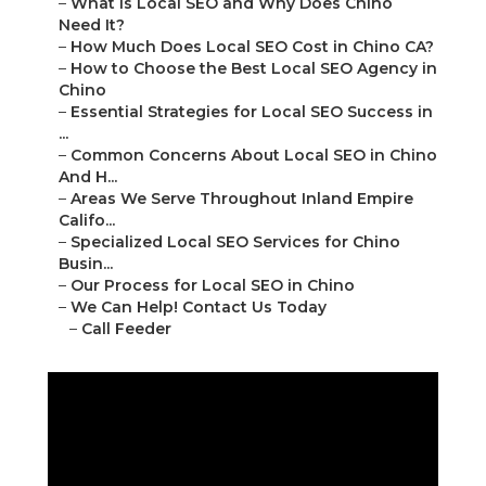
–
What Is Local SEO and Why Does Chino
Need It?
–
How Much Does Local SEO Cost in Chino CA?
–
How to Choose the Best Local SEO Agency in
Chino
–
Essential Strategies for Local SEO Success in
...
–
Common Concerns About Local SEO in Chino
And H...
–
Areas We Serve Throughout Inland Empire
Califo...
–
Specialized Local SEO Services for Chino
Busin...
–
Our Process for Local SEO in Chino
–
We Can Help! Contact Us Today
–
Call Feeder