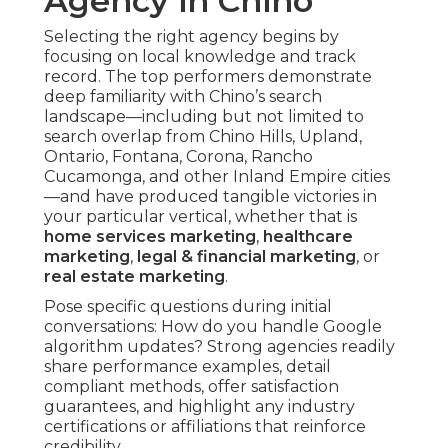
Agency in Chino
Selecting the right agency begins by
focusing on local knowledge and track
record. The top performers demonstrate
deep familiarity with Chino’s search
landscape—including but not limited to
search overlap from Chino Hills, Upland,
Ontario, Fontana, Corona, Rancho
Cucamonga, and other Inland Empire cities
—and have produced tangible victories in
your particular vertical, whether that is
home services marketing
,
healthcare
marketing
,
legal & financial marketing
, or
real estate marketing
.
Pose specific questions during initial
conversations: How do you handle Google
algorithm updates? Strong agencies readily
share performance examples, detail
compliant methods, offer satisfaction
guarantees, and highlight any industry
certifications or affiliations that reinforce
credibility.