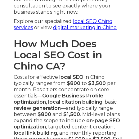
consultation to see exactly where your
business stands right now.
Explore our specialized
local SEO Chino
services
or view
digital marketing in Chino
.
How Much Does
Local SEO Cost in
Chino CA?
Costs for effective
local SEO
in Chino
typically ranges from
$800
to
$3,500
per
month. Basic tiers concentrate on core
essentials—
Google Business Profile
optimization
,
local citation building
, basic
review generation
—and typically range
between
$800
and
$1,500
. Mid-level plans
expand the scope to include
on-page SEO
optimization
, targeted content creation,
local link building
, and monthly reporting;