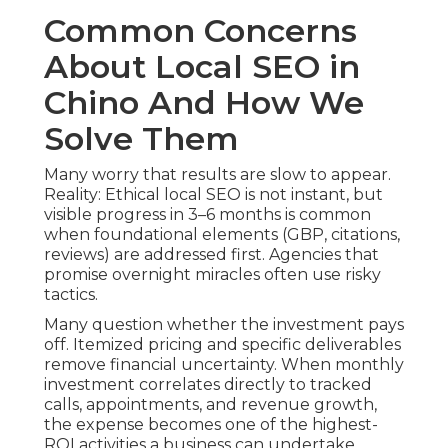
Common Concerns
About Local SEO in
Chino And How We
Solve Them
Many worry that results are slow to appear.
Reality: Ethical local SEO is not instant, but
visible progress in 3–6 months is common
when foundational elements (GBP, citations,
reviews) are addressed first. Agencies that
promise overnight miracles often use risky
tactics.
Many question whether the investment pays
off. Itemized pricing and specific deliverables
remove financial uncertainty. When monthly
investment correlates directly to tracked
calls, appointments, and revenue growth,
the expense becomes one of the highest-
ROI activities a business can undertake.