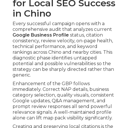
for Local SEO Success
in Chino
Every successful campaign opens with a
comprehensive audit that analyzes current
Google Business Profile
status, citation
consistency, review velocity, on-page health,
technical performance, and keyword
rankings across Chino and nearby cities. This
diagnostic phase identifies untapped
potential and possible vulnerabilities so the
strategy can be sharply directed rather than
generic.
Enhancement of the GBP follows
immediately. Correct NAP details, business
category selection, quality visuals, consistent
Google updates, Q&A management, and
prompt review responses all send powerful
relevance signals. A well-maintained profile
alone can lift map pack visibility significantly.
Creating and preserving local citations is the