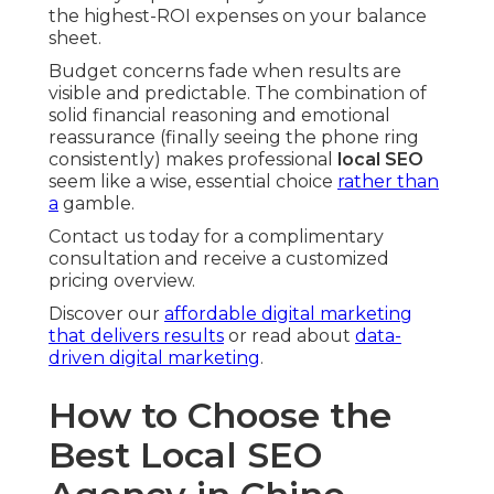
the highest-ROI expenses on your balance
sheet.
Budget concerns fade when results are
visible and predictable. The combination of
solid financial reasoning and emotional
reassurance (finally seeing the phone ring
consistently) makes professional
local SEO
seem like a wise, essential choice
rather than
a
gamble.
Contact us today for a complimentary
consultation and receive a customized
pricing overview.
Discover our
affordable digital marketing
that delivers results
or read about
data-
driven digital marketing
.
How to Choose the
Best Local SEO