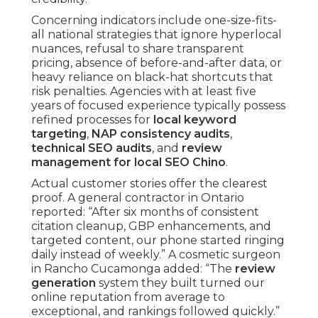
Concerning indicators include one-size-fits-
all national strategies that ignore hyperlocal
nuances, refusal to share transparent
pricing, absence of before-and-after data, or
heavy reliance on black-hat shortcuts that
risk penalties. Agencies with at least five
years of focused experience typically possess
refined processes for
local keyword
targeting
,
NAP consistency audits
,
technical SEO audits
, and
review
management for local SEO Chino
.
Actual customer stories offer the clearest
proof. A general contractor in Ontario
reported: “After six months of consistent
citation cleanup, GBP enhancements, and
targeted content, our phone started ringing
daily instead of weekly.” A cosmetic surgeon
in Rancho Cucamonga added: “The
review
generation
system they built turned our
online reputation from average to
exceptional, and rankings followed quickly.”