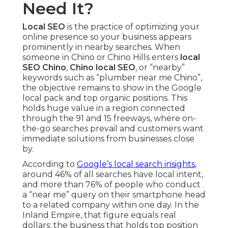
Need It?
Local SEO
is the practice of optimizing your
online presence so your business appears
prominently in nearby searches. When
someone in Chino or Chino Hills enters
local
SEO Chino
,
Chino local SEO
, or “nearby”
keywords such as “plumber near me Chino”,
the objective remains to show in the Google
local pack and top organic positions. This
holds huge value in a region connected
through the 91 and 15 freeways, where on-
the-go searches prevail and customers want
immediate solutions from businesses close
by.
According to
Google’s local search insights
,
around 46% of all searches have local intent,
and more than 76% of people who conduct
a “near me” query on their smartphone head
to a related company within one day. In the
Inland Empire, that figure equals real
dollars: the business that holds top position