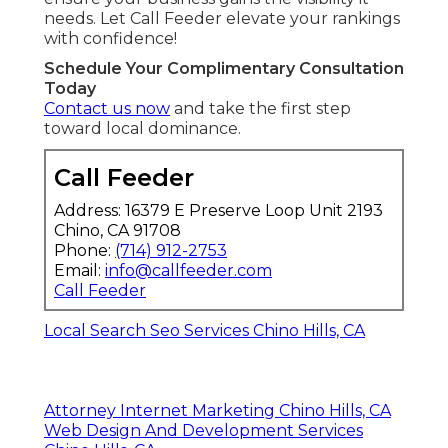
needs. Let Call Feeder elevate your rankings
with confidence!
Schedule Your Complimentary Consultation
Today
Contact us now
and take the first step
toward local dominance.
Call Feeder
Address: 16379 E Preserve Loop Unit 2193
Chino, CA 91708
Phone:
(714) 912-2753
Email:
info@callfeeder.com
Call Feeder
Local Search Seo Services Chino Hills, CA
Attorney Internet Marketing Chino Hills, CA
Web Design And Development Services