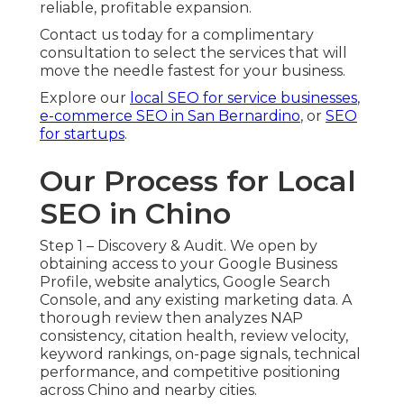
reliable, profitable expansion.
Contact us today for a complimentary
consultation to select the services that will
move the needle fastest for your business.
Explore our
local SEO for service businesses
,
e-commerce SEO in San Bernardino
, or
SEO
for startups
.
Our Process for Local
SEO in Chino
Step 1 – Discovery & Audit. We open by
obtaining access to your Google Business
Profile, website analytics, Google Search
Console, and any existing marketing data. A
thorough review then analyzes NAP
consistency, citation health, review velocity,
keyword rankings, on-page signals, technical
performance, and competitive positioning
across Chino and nearby cities.