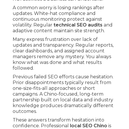
A common worry is losing rankings after
updates. White-hat compliance and
continuous monitoring protect against
volatility. Regular
technical SEO audits
and
adaptive content maintain site strength.
Many express frustration over lack of
updates and transparency. Regular reports,
clear dashboards, and assigned account
managers remove any mystery. You always
know what was done and what results
followed.
Previous failed SEO efforts cause hesitation.
Prior disappointments typically result from
one-size-fits-all approaches or short
campaigns. A Chino-focused, long-term
partnership built on local data and industry
knowledge produces dramatically different
outcomes.
These answers transform hesitation into
confidence. Professional
local SEO Chino
is