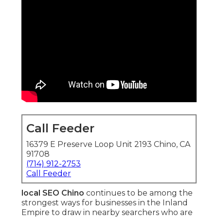
Call Feeder
16379 E Preserve Loop Unit 2193 Chino, CA
91708
(714) 912-2753
Call Feeder
local SEO Chino
continues to be among the
strongest ways for businesses in the Inland
Empire to draw in nearby searchers who are