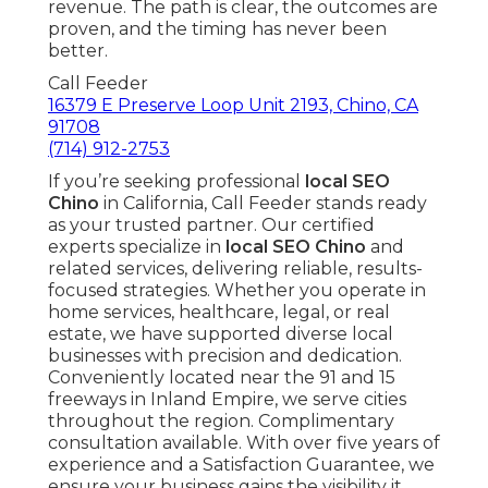
revenue. The path is clear, the outcomes are
proven, and the timing has never been
better.
Call Feeder
16379 E Preserve Loop Unit 2193, Chino, CA
91708
(714) 912-2753
If you’re seeking professional
local SEO
Chino
in California, Call Feeder stands ready
as your trusted partner. Our certified
experts specialize in
local SEO Chino
and
related services, delivering reliable, results-
focused strategies. Whether you operate in
home services, healthcare, legal, or real
estate, we have supported diverse local
businesses with precision and dedication.
Conveniently located near the 91 and 15
freeways in Inland Empire, we serve cities
throughout the region. Complimentary
consultation available. With over five years of
experience and a Satisfaction Guarantee, we
ensure your business gains the visibility it