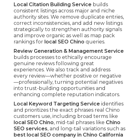
Local Citation Building Service
builds
consistent listings across major and niche
authority sites. We remove duplicate entries,
correct inconsistencies, and add new listings
strategically to strengthen authority signals
and improve organic as well as map pack
rankings for
local SEO Chino
queries.
Review Generation & Management Service
builds processes to ethically encourage
genuine reviews following great
experiences. We also track and address
every review—whether positive or negative
—professionally, turning potential negatives
into trust-building opportunities and
enhancing complete reputation indicators.
Local Keyword Targeting Service
identifies
and prioritizes the exact phrases real Chino
customers use, including broad terms like
local SEO Chino
, mid-tail phrases like
Chino
SEO services
, and long-tail variations such as
best local SEO company in Chino California