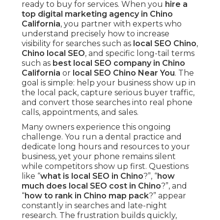
ready to buy for services. When you
hire a
top digital marketing agency in Chino
California
, you partner with experts who
understand precisely how to increase
visibility for searches such as
local SEO Chino
,
Chino local SEO
, and specific long-tail terms
such as
best local SEO company in Chino
California
or
local SEO Chino Near You
. The
goal is simple: help your business show up in
the local pack, capture serious buyer traffic,
and convert those searches into real phone
calls, appointments, and sales.
Many owners experience this ongoing
challenge. You run a dental practice and
dedicate long hours and resources to your
business, yet your phone remains silent
while competitors show up first. Questions
like “
what is local SEO in Chino
?”, “
how
much does local SEO cost in Chino
?”, and
“
how to rank in Chino map pack
?” appear
constantly in searches and late-night
research. The frustration builds quickly,