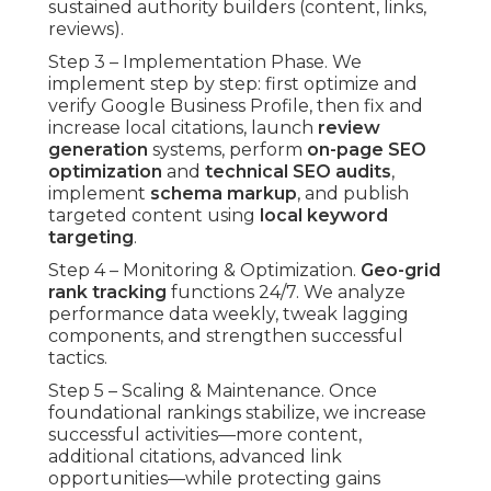
sustained authority builders (content, links,
reviews).
Step 3 – Implementation Phase. We
implement step by step: first optimize and
verify Google Business Profile, then fix and
increase local citations, launch
review
generation
systems, perform
on-page SEO
optimization
and
technical SEO audits
,
implement
schema markup
, and publish
targeted content using
local keyword
targeting
.
Step 4 – Monitoring & Optimization.
Geo-grid
rank tracking
functions 24/7. We analyze
performance data weekly, tweak lagging
components, and strengthen successful
tactics.
Step 5 – Scaling & Maintenance. Once
foundational rankings stabilize, we increase
successful activities—more content,
additional citations, advanced link
opportunities—while protecting gains