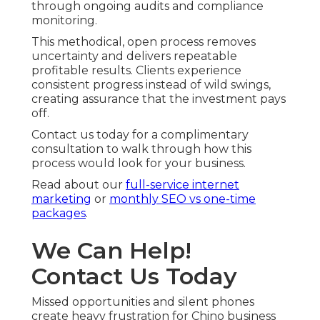
through ongoing audits and compliance
monitoring.
This methodical, open process removes
uncertainty and delivers repeatable
profitable results. Clients experience
consistent progress instead of wild swings,
creating assurance that the investment pays
off.
Contact us today for a complimentary
consultation to walk through how this
process would look for your business.
Read about our
full-service internet
marketing
or
monthly SEO vs one-time
packages
.
We Can Help!
Contact Us Today
Missed opportunities and silent phones
create heavy frustration for Chino business