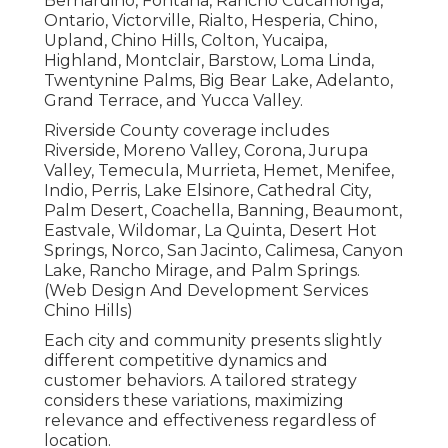
Bernardino, Fontana, Rancho Cucamonga,
Ontario, Victorville, Rialto, Hesperia, Chino,
Upland, Chino Hills, Colton, Yucaipa,
Highland, Montclair, Barstow, Loma Linda,
Twentynine Palms, Big Bear Lake, Adelanto,
Grand Terrace, and Yucca Valley.
Riverside County coverage includes
Riverside, Moreno Valley, Corona, Jurupa
Valley, Temecula, Murrieta, Hemet, Menifee,
Indio, Perris, Lake Elsinore, Cathedral City,
Palm Desert, Coachella, Banning, Beaumont,
Eastvale, Wildomar, La Quinta, Desert Hot
Springs, Norco, San Jacinto, Calimesa, Canyon
Lake, Rancho Mirage, and Palm Springs.
(Web Design And Development Services
Chino Hills)
Each city and community presents slightly
different competitive dynamics and
customer behaviors. A tailored strategy
considers these variations, maximizing
relevance and effectiveness regardless of
location.