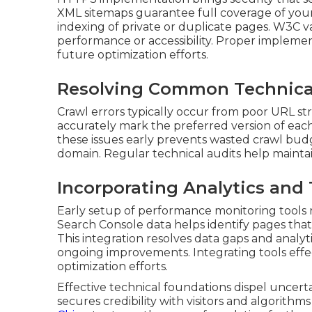
XML sitemaps guarantee full coverage of your s
indexing of private or duplicate pages. W3C v
performance or accessibility. Proper implement
future optimization efforts.
Resolving Common Technica
Crawl errors typically occur from poor URL str
accurately mark the preferred version of each
these issues early prevents wasted crawl bud
domain. Regular technical audits help maintai
Incorporating Analytics and 
Early setup of performance monitoring tools r
Search Console data helps identify pages that
This integration resolves data gaps and analyti
ongoing improvements. Integrating tools effe
optimization efforts.
Effective technical foundations dispel uncerta
secures credibility with visitors and algorithms