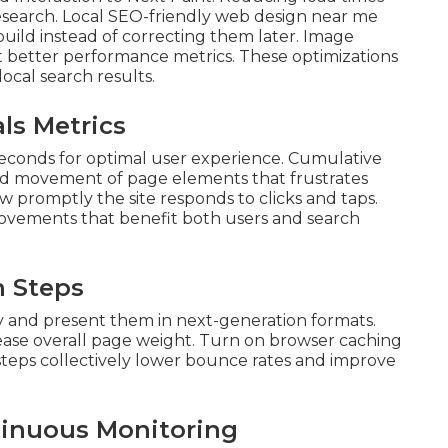
esearch. Local SEO-friendly web design near me
 build instead of correcting them later. Image
 better performance metrics. These optimizations
local search results.
ls Metrics
econds for optimal user experience. Cumulative
ed movement of page elements that frustrates
ow promptly the site responds to clicks and taps.
ovements that benefit both users and search
n Steps
ty and present them in next-generation formats.
rease overall page weight. Turn on browser caching
e steps collectively lower bounce rates and improve
tinuous Monitoring