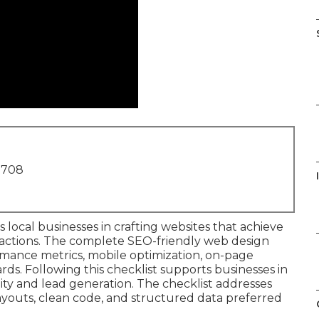
1708
 local businesses in crafting websites that achieve
eractions. The complete SEO-friendly web design
rmance metrics, mobile optimization, on-page
ards. Following this checklist supports businesses in
ity and lead generation. The checklist addresses
 layouts, clean code, and structured data preferred