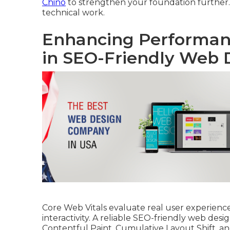
Chino
to strengthen your foundation further
technical work.
Enhancing Performanc
in SEO-Friendly Web 
Core Web Vitals evaluate real user experience 
interactivity. A reliable SEO-friendly web desi
Contentful Paint, Cumulative Layout Shift, an