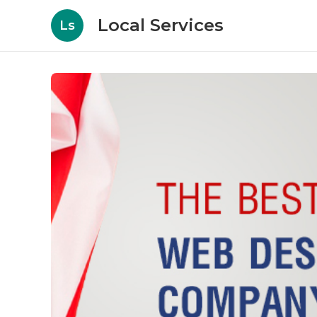
Local Services
Ls