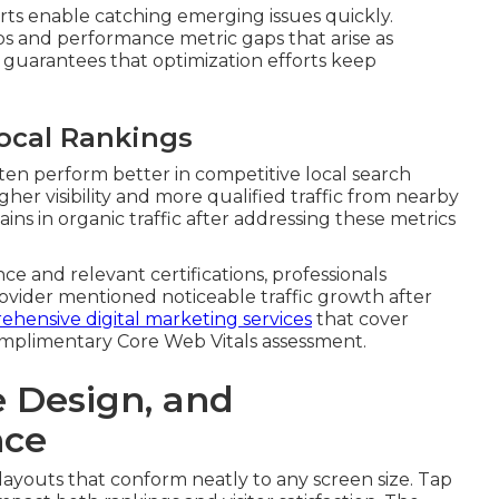
rts enable catching emerging issues quickly.
s and performance metric gaps that arise as
guarantees that optimization efforts keep
ocal Rankings
ften perform better in competitive local search
er visibility and more qualified traffic from nearby
ins in organic traffic after addressing these metrics
e and relevant certifications, professionals
vider mentioned noticeable traffic growth after
hensive digital marketing services
that cover
omplimentary Core Web Vitals assessment.
e Design, and
nce
e layouts that conform neatly to any screen size. Tap