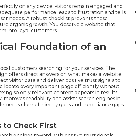
rfectly on any device, visitors remain engaged and
adequate performance leads to frustration and tells
user needs. A robust checklist prevents these
ture organic growth. You deserve a website that
em into loyal customers.
ical Foundation of an
local customers searching for your services. The
ign offers direct answers on what makes a website
 visitor data and deliver positive trust signals to
o locate every important page efficiently without
dexing so only relevant content appears in results.
improves readability and assists search engines in
lements close efficiency gaps and compliance gaps
 to Check First
rch engines reward with positive trust signals.