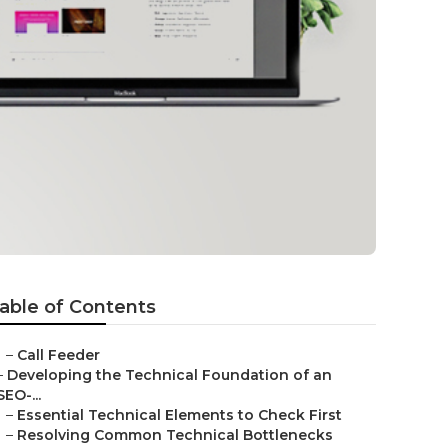
able of Contents
–
Call Feeder
–
Developing the Technical Foundation of an
SEO-...
–
Essential Technical Elements to Check First
–
Resolving Common Technical Bottlenecks