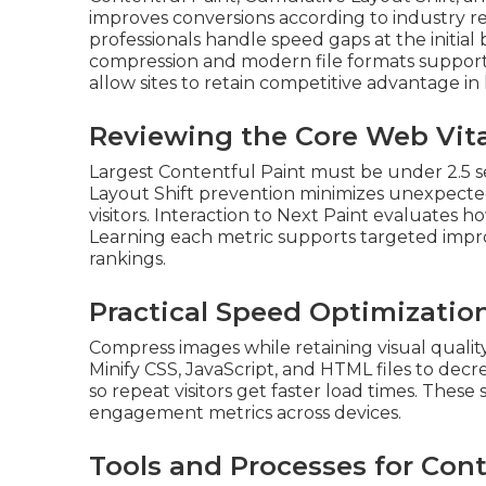
improves conversions according to industry r
professionals handle speed gaps at the initial
compression and modern file formats support
allow sites to retain competitive advantage in 
Reviewing the Core Web Vita
Largest Contentful Paint must be under 2.5 s
Layout Shift prevention minimizes unexpect
visitors. Interaction to Next Paint evaluates h
Learning each metric supports targeted impr
rankings.
Practical Speed Optimizatio
Compress images while retaining visual quali
Minify CSS, JavaScript, and HTML files to dec
so repeat visitors get faster load times. Thes
engagement metrics across devices.
Tools and Processes for Con