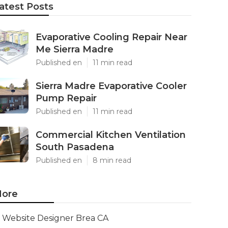
atest Posts
Evaporative Cooling Repair Near
Me Sierra Madre
Published en
11 min read
Sierra Madre Evaporative Cooler
Pump Repair
Published en
11 min read
Commercial Kitchen Ventilation
South Pasadena
Published en
8 min read
ore
Website Designer Brea CA