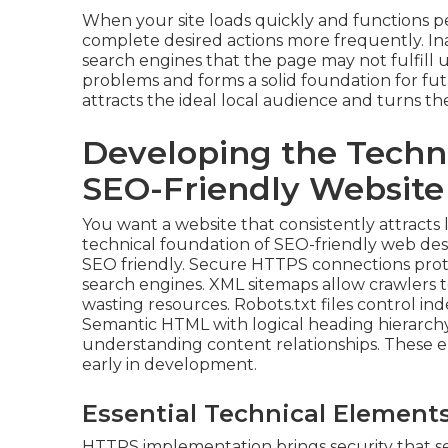
When your site loads quickly and functions pe
complete desired actions more frequently. In
search engines that the page may not fulfill 
problems and forms a solid foundation for fu
attracts the ideal local audience and turns th
Developing the Techn
SEO-Friendly Website
You want a website that consistently attracts 
technical foundation of SEO-friendly web des
SEO friendly. Secure HTTPS connections protect
search engines. XML sitemaps allow crawlers t
wasting resources. Robots.txt files control in
Semantic HTML with logical heading hierarchy 
understanding content relationships. These e
early in development.
Essential Technical Elements
HTTPS implementation brings security that sea