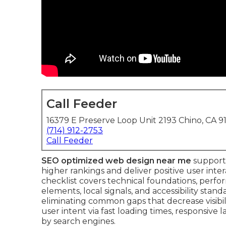
Call Feeder
16379 E Preserve Loop Unit 2193 Chino, CA 9
(714) 912-2753
Call Feeder
SEO optimized web design near me
supports
higher rankings and deliver positive user int
checklist covers technical foundations, perfo
elements, local signals, and accessibility stand
eliminating common gaps that decrease visibil
user intent via fast loading times, responsive
by search engines.