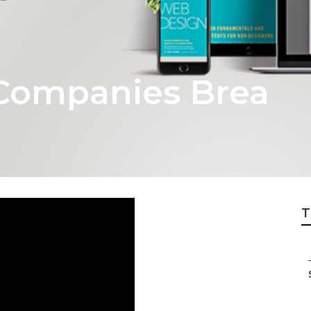
Companies Brea
T