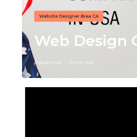
Website Designer Brea CA
Web Design 
Published en
10 min read