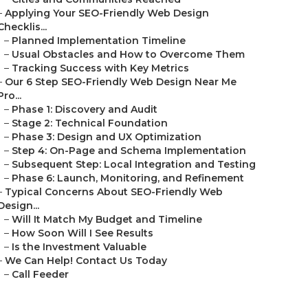
–
Applying Your SEO-Friendly Web Design
Checklis...
–
Planned Implementation Timeline
–
Usual Obstacles and How to Overcome Them
–
Tracking Success with Key Metrics
–
Our 6 Step SEO-Friendly Web Design Near Me
Pro...
–
Phase 1: Discovery and Audit
–
Stage 2: Technical Foundation
–
Phase 3: Design and UX Optimization
–
Step 4: On-Page and Schema Implementation
–
Subsequent Step: Local Integration and Testing
–
Phase 6: Launch, Monitoring, and Refinement
–
Typical Concerns About SEO-Friendly Web
Design...
–
Will It Match My Budget and Timeline
–
How Soon Will I See Results
–
Is the Investment Valuable
–
We Can Help! Contact Us Today
–
Call Feeder