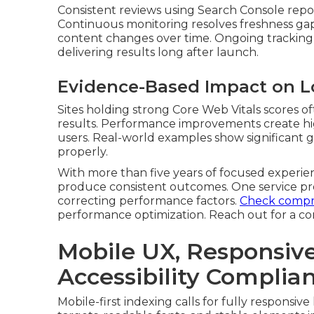
Consistent reviews using Search Console repo
Continuous monitoring resolves freshness gap
content changes over time. Ongoing tracking 
delivering results long after launch.
Evidence-Based Impact on L
Sites holding strong Core Web Vitals scores o
results. Performance improvements create high
users. Real-world examples show significant ga
properly.
With more than five years of focused experienc
produce consistent outcomes. One service pro
correcting performance factors.
Check compre
performance optimization. Reach out for a c
Mobile UX, Responsiv
Accessibility Complia
Mobile-first indexing calls for fully responsiv