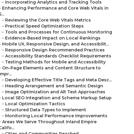
–
Incorporating Analytics and Tracking Tools
–
Enhancing Performance and Core Web Vitals in
S...
–
Reviewing the Core Web Vitals Metrics
–
Practical Speed Optimization Steps
–
Tools and Processes for Continuous Monitoring
–
Evidence-Based Impact on Local Rankings
–
Mobile UX, Responsive Design, and Accessibilit...
–
Responsive Design Recommended Practices
–
Accessibility Standards Checklist Requirements
–
Testing Methods for Mobile and Accessibility
–
On-Page Elements and Content Structure to
Impr...
–
Developing Effective Title Tags and Meta Desc...
–
Heading Arrangement and Semantic Design
–
Image Optimization and Alt Text Approaches
–
Local SEO Integration and Schema Markup Setup
–
Local Optimization Tactics
–
Structured Data Types to Implement
–
Monitoring Local Performance Improvements
–
Areas We Serve Throughout Inland Empire
Califo...
–
Cities and Communities Reached