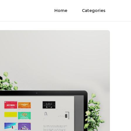
Home
Categories