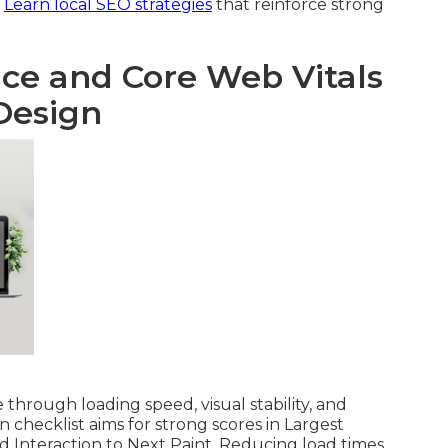
.
Learn local SEO strategies
that reinforce strong
e and Core Web Vitals
Design
through loading speed, visual stability, and
gn checklist aims for strong scores in Largest
d Interaction to Next Paint. Reducing load times