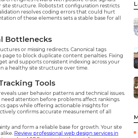
L
ite structure. Robots.txt configuration restricts
alidation resolves coding errors that could hurt
ation of these elements sets a stable base for all
l Bottlenecks
uctures or missing redirects. Canonical tags
 page to block duplicate content penalties. Fixing
get and supports consistent indexing across your
n a healthy site structure over time.
Tracking Tools
eveals user behavior patterns and technical issues.
 need attention before problems affect rankings.
cs gaps while offering actionable insights for
ctively confirms accurate measurement of all
M
inty and form a reliable base for growth. Your site
 alike.
Review professional web design services in