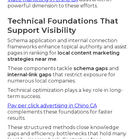
powerful dimension to these efforts.
Technical Foundations That
Support Visibility
Schema application and internal connection
frameworks enhance topical authority and assist
pages in ranking for
local content marketing
strategies near me
.
These components tackle
schema gaps
and
internal-link gaps
that restrict exposure for
numerous local companies.
Technical optimization plays a key role in long-
term success.
Pay per click advertising in Chino CA
complements these foundations for faster
results.
These structured methods close knowledge
gaps and efficiency bottlenecks that hold many