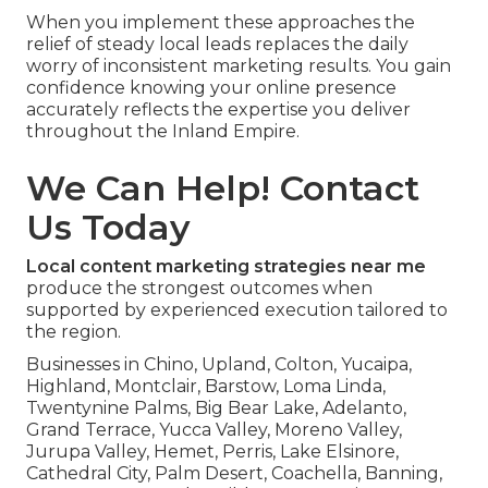
When you implement these approaches the
relief of steady local leads replaces the daily
worry of inconsistent marketing results. You gain
confidence knowing your online presence
accurately reflects the expertise you deliver
throughout the Inland Empire.
We Can Help! Contact
Us Today
Local content marketing strategies near me
produce the strongest outcomes when
supported by experienced execution tailored to
the region.
Businesses in Chino, Upland, Colton, Yucaipa,
Highland, Montclair, Barstow, Loma Linda,
Twentynine Palms, Big Bear Lake, Adelanto,
Grand Terrace, Yucca Valley, Moreno Valley,
Jurupa Valley, Hemet, Perris, Lake Elsinore,
Cathedral City, Palm Desert, Coachella, Banning,