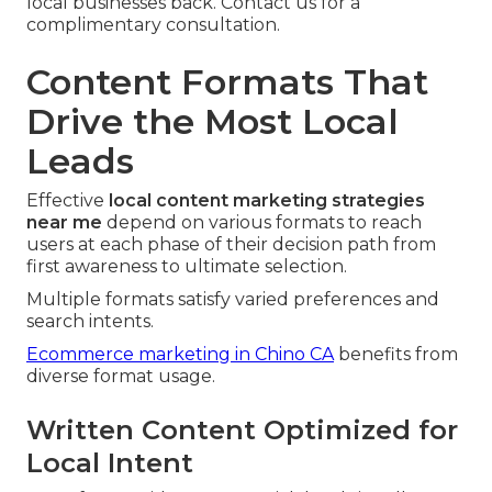
local businesses back. Contact us for a
complimentary consultation.
Content Formats That
Drive the Most Local
Leads
Effective
local content marketing strategies
near me
depend on various formats to reach
users at each phase of their decision path from
first awareness to ultimate selection.
Multiple formats satisfy varied preferences and
search intents.
Ecommerce marketing in Chino CA
benefits from
diverse format usage.
Written Content Optimized for
Local Intent