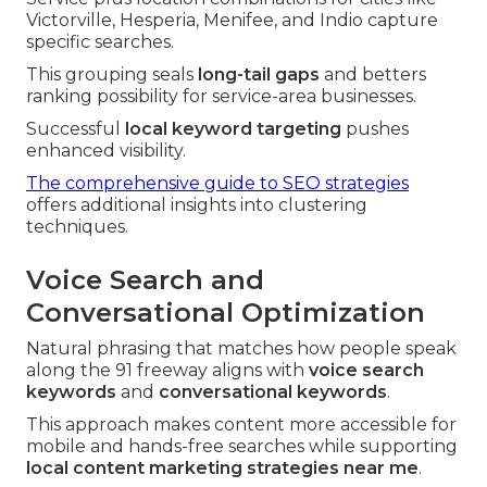
Victorville, Hesperia, Menifee, and Indio capture
specific searches.
This grouping seals
long-tail gaps
and betters
ranking possibility for service-area businesses.
Successful
local keyword targeting
pushes
enhanced visibility.
The comprehensive guide to SEO strategies
offers additional insights into clustering
techniques.
Voice Search and
Conversational Optimization
Natural phrasing that matches how people speak
along the 91 freeway aligns with
voice search
keywords
and
conversational keywords
.
This approach makes content more accessible for
mobile and hands-free searches while supporting
local content marketing strategies near me
.