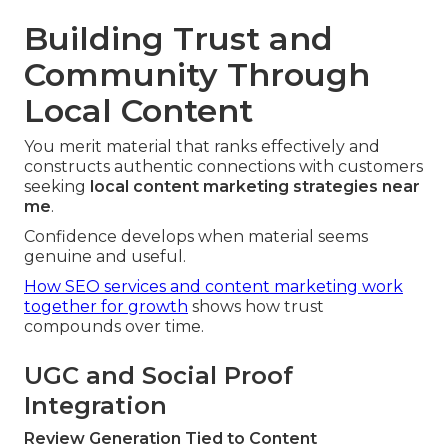
Building Trust and
Community Through
Local Content
You merit material that ranks effectively and
constructs authentic connections with customers
seeking
local content marketing strategies near
me
.
Confidence develops when material seems
genuine and useful.
How SEO services and content marketing work
together for growth
shows how trust
compounds over time.
UGC and Social Proof
Integration
Review Generation Tied to Content