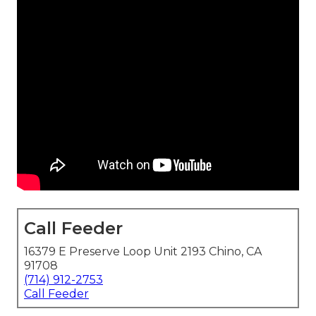
Call Feeder
16379 E Preserve Loop Unit 2193 Chino, CA
91708
(714) 912-2753
Call Feeder