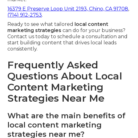
16379 E Preserve Loop Unit 2193, Chino, CA 91708
,
(714) 912-2753
.
Ready to see what tailored
local content
marketing strategies
can do for your business?
Contact us today to schedule a consultation and
start building content that drives local leads
consistently.
Frequently Asked
Questions About Local
Content Marketing
Strategies Near Me
What are the main benefits of
local content marketing
strategies near me?