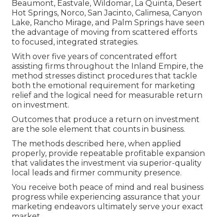
Beaumont, Eastvale, Wildomar, La Quinta, Desert
Hot Springs, Norco, San Jacinto, Calimesa, Canyon
Lake, Rancho Mirage, and Palm Springs have seen
the advantage of moving from scattered efforts
to focused, integrated strategies.
With over five years of concentrated effort
assisting firms throughout the Inland Empire, the
method stresses distinct procedures that tackle
both the emotional requirement for marketing
relief and the logical need for measurable return
on investment.
Outcomes that produce a return on investment
are the sole element that counts in business.
The methods described here, when applied
properly, provide repeatable profitable expansion
that validates the investment via superior-quality
local leads and firmer community presence.
You receive both peace of mind and real business
progress while experiencing assurance that your
marketing endeavors ultimately serve your exact
market.