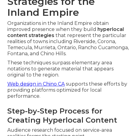
Strategies for the
Inland Empire
Organizations in the Inland Empire obtain
improved presence when they build
hyperlocal
content strategies
that represent the particular
realities of towns including Riverside, Corona,
Temecula, Murrieta, Ontario, Rancho Cucamonga,
Fontana, and Chino Hills.
These techniques surpass elementary area
notations to generate material that appears
original to the region.
Web design in Chino CA
supports these efforts by
providing platforms optimized for local
performance.
Step-by-Step Process for
Creating Hyperlocal Content
Audience research focused on service-area