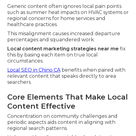
Generic content often ignores local pain points
such as summer heat impacts on HVAC systems or
regional concerns for home services and
healthcare practices.
This misalignment causes increased departure
percentages and squandered work.
Local content marketing strategies near me
fix
this by basing each item on true local
circumstances.
Local SEO in Chino CA
benefits when paired with
relevant content that speaks directly to area
searchers.
Core Elements That Make Local
Content Effective
Concentration on community challenges and
periodic aspects aids content in aligning with
regional search patterns.