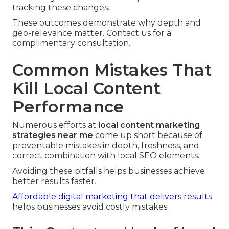
tracking these changes.
These outcomes demonstrate why depth and
geo-relevance matter. Contact us for a
complimentary consultation.
Common Mistakes That
Kill Local Content
Performance
Numerous efforts at
local content marketing
strategies near me
come up short because of
preventable mistakes in depth, freshness, and
correct combination with local SEO elements.
Avoiding these pitfalls helps businesses achieve
better results faster.
Affordable digital marketing that delivers results
helps businesses avoid costly mistakes.