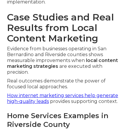
implementation.
Case Studies and Real
Results from Local
Content Marketing
Evidence from businesses operating in San
Bernardino and Riverside counties shows
measurable improvements when
local content
marketing strategies
are executed with
precision.
Real outcomes demonstrate the power of
focused local approaches.
How internet marketing services help generate
high-quality leads
provides supporting context.
Home Services Examples in
Riverside County