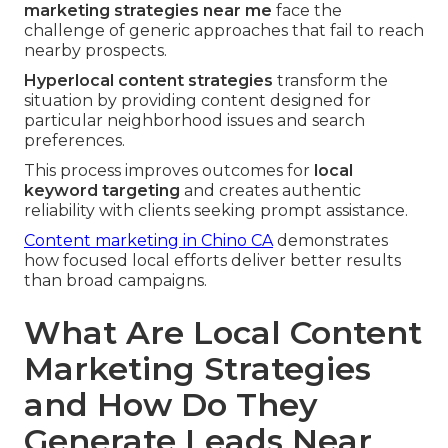
marketing strategies near me
face the
challenge of generic approaches that fail to reach
nearby prospects.
Hyperlocal content strategies
transform the
situation by providing content designed for
particular neighborhood issues and search
preferences.
This process improves outcomes for
local
keyword targeting
and creates authentic
reliability with clients seeking prompt assistance.
Content marketing in Chino CA
demonstrates
how focused local efforts deliver better results
than broad campaigns.
What Are Local Content
Marketing Strategies
and How Do They
Generate Leads Near