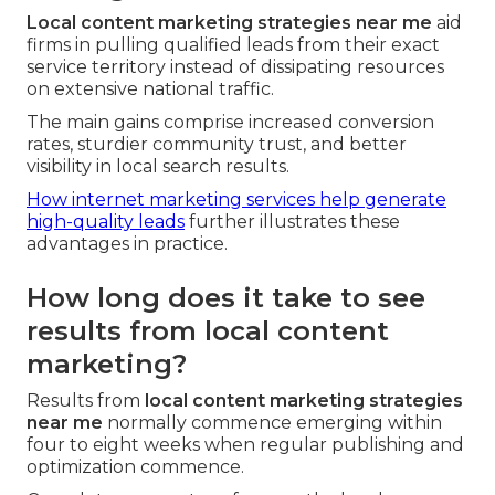
Local content marketing strategies near me
aid
firms in pulling qualified leads from their exact
service territory instead of dissipating resources
on extensive national traffic.
The main gains comprise increased conversion
rates, sturdier community trust, and better
visibility in local search results.
How internet marketing services help generate
high-quality leads
further illustrates these
advantages in practice.
How long does it take to see
results from local content
marketing?
Results from
local content marketing strategies
near me
normally commence emerging within
four to eight weeks when regular publishing and
optimization commence.