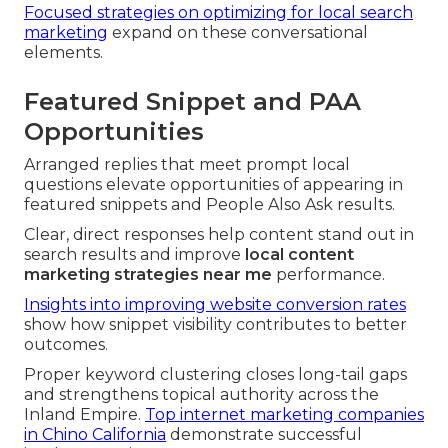
Focused strategies on optimizing for local search
marketing
expand on these conversational
elements.
Featured Snippet and PAA
Opportunities
Arranged replies that meet prompt local
questions elevate opportunities of appearing in
featured snippets and People Also Ask results.
Clear, direct responses help content stand out in
search results and improve
local content
marketing strategies near me
performance.
Insights into improving website conversion rates
show how snippet visibility contributes to better
outcomes.
Proper keyword clustering closes long-tail gaps
and strengthens topical authority across the
Inland Empire.
Top internet marketing companies
in Chino California
demonstrate successful