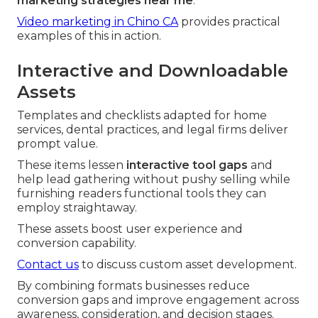
marketing strategies near me
.
Video marketing in Chino CA
provides practical
examples of this in action.
Interactive and Downloadable
Assets
Templates and checklists adapted for home
services, dental practices, and legal firms deliver
prompt value.
These items lessen
interactive tool gaps
and
help lead gathering without pushy selling while
furnishing readers functional tools they can
employ straightaway.
These assets boost user experience and
conversion capability.
Contact us
to discuss custom asset development.
By combining formats businesses reduce
conversion gaps and improve engagement across
awareness, consideration, and decision stages.