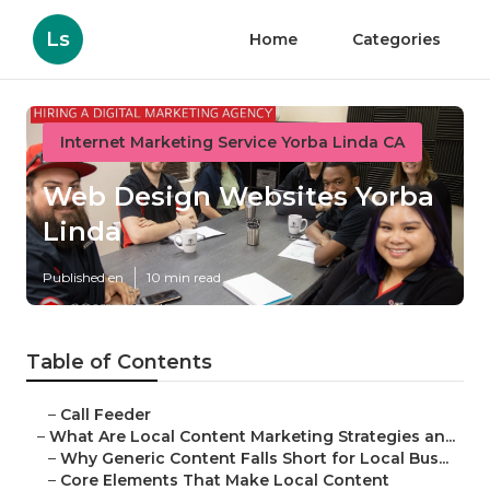
Ls
Home
Categories
Internet Marketing Service Yorba Linda CA
Web Design Websites Yorba
Linda
Published en
10 min read
Table of Contents
–
Call Feeder
–
What Are Local Content Marketing Strategies an...
–
Why Generic Content Falls Short for Local Bus...
–
Core Elements That Make Local Content