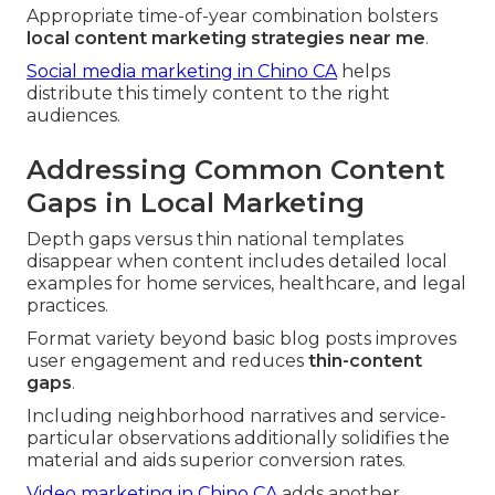
Appropriate time-of-year combination bolsters
local content marketing strategies near me
.
Social media marketing in Chino CA
helps
distribute this timely content to the right
audiences.
Addressing Common Content
Gaps in Local Marketing
Depth gaps versus thin national templates
disappear when content includes detailed local
examples for home services, healthcare, and legal
practices.
Format variety beyond basic blog posts improves
user engagement and reduces
thin-content
gaps
.
Including neighborhood narratives and service-
particular observations additionally solidifies the
material and aids superior conversion rates.
Video marketing in Chino CA
adds another