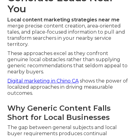
You
Local content marketing strategies near me
merge precise content creation, area-oriented
tales, and place-focused information to pull and
transform searchers in your nearby service
territory.
These approaches excel as they confront
genuine local obstacles rather than supplying
generic recommendations that seldom appeal to
nearby buyers.
Digital marketing in Chino CA
shows the power of
localized approaches in driving measurable
outcomes.
Why Generic Content Falls
Short for Local Businesses
The gap between general subjects and local
buyer requirements produces continual