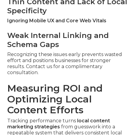
Thin Content and Lack of Local
Specificity
Ignoring Mobile UX and Core Web Vitals
Weak Internal Linking and
Schema Gaps
Recognizing these issues early prevents wasted
effort and positions businesses for stronger
results. Contact us for a complimentary
consultation.
Measuring ROI and
Optimizing Local
Content Efforts
Tracking performance turns
local content
marketing strategies
from guesswork into a
repeatable system that delivers consistent local