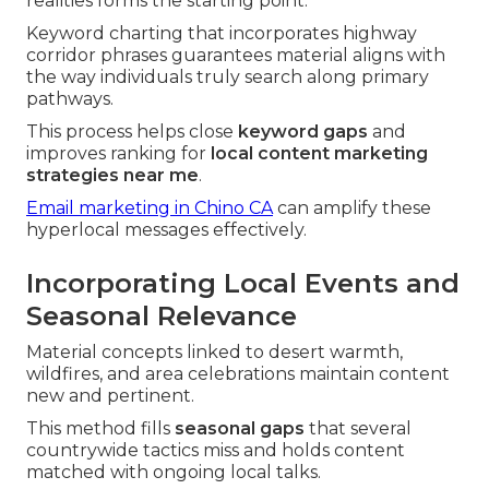
realities forms the starting point.
Keyword charting that incorporates highway
corridor phrases guarantees material aligns with
the way individuals truly search along primary
pathways.
This process helps close
keyword gaps
and
improves ranking for
local content marketing
strategies near me
.
Email marketing in Chino CA
can amplify these
hyperlocal messages effectively.
Incorporating Local Events and
Seasonal Relevance
Material concepts linked to desert warmth,
wildfires, and area celebrations maintain content
new and pertinent.
This method fills
seasonal gaps
that several
countrywide tactics miss and holds content
matched with ongoing local talks.