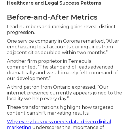
Healthcare and Legal Success Patterns
Before-and-After Metrics
Lead numbers and ranking gains reveal distinct
progression.
One service company in Corona remarked, “After
emphasizing local accounts our inquiries from
adjacent cities doubled within two months.”
Another firm proprietor in Temecula
commented, “The standard of leads advanced
dramatically and we ultimately felt command of
our development.”
A third patron from Ontario expressed, “Our
internet presence currently appears joined to the
locality we help every day.”
These transformations highlight how targeted
content can shift marketing results.
Why every business needs data-driven digital
marketing
underscores the importance of