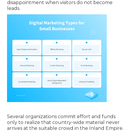
disappointment when visitors do not become
leads.
Several organizations commit effort and funds
only to realize that country-wide material never
arrives at the suitable crowd in the Inland Empire.