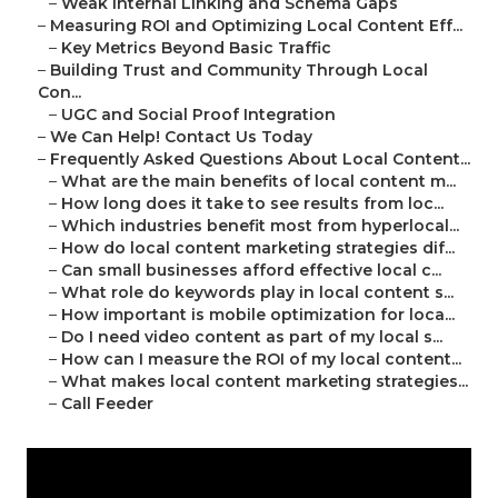
–
Weak Internal Linking and Schema Gaps
–
Measuring ROI and Optimizing Local Content Eff...
–
Key Metrics Beyond Basic Traffic
–
Building Trust and Community Through Local
Con...
–
UGC and Social Proof Integration
–
We Can Help! Contact Us Today
–
Frequently Asked Questions About Local Content...
–
What are the main benefits of local content m...
–
How long does it take to see results from loc...
–
Which industries benefit most from hyperlocal...
–
How do local content marketing strategies dif...
–
Can small businesses afford effective local c...
–
What role do keywords play in local content s...
–
How important is mobile optimization for loca...
–
Do I need video content as part of my local s...
–
How can I measure the ROI of my local content...
–
What makes local content marketing strategies...
–
Call Feeder