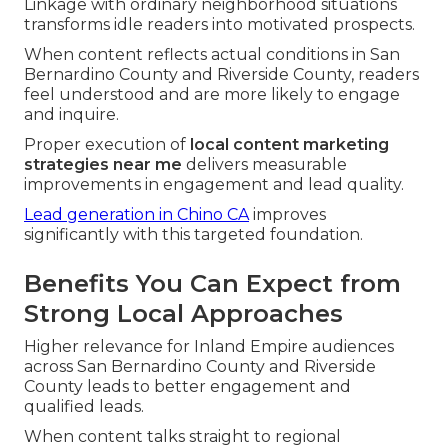
Linkage with ordinary neighborhood situations
transforms idle readers into motivated prospects.
When content reflects actual conditions in San
Bernardino County and Riverside County, readers
feel understood and are more likely to engage
and inquire.
Proper execution of
local content marketing
strategies near me
delivers measurable
improvements in engagement and lead quality.
Lead generation in Chino CA
improves
significantly with this targeted foundation.
Benefits You Can Expect from
Strong Local Approaches
Higher relevance for Inland Empire audiences
across San Bernardino County and Riverside
County leads to better engagement and
qualified leads.
When content talks straight to regional