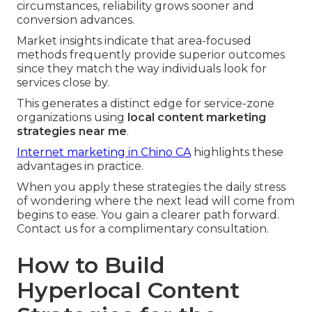
circumstances, reliability grows sooner and
conversion advances.
Market insights indicate that area-focused
methods frequently provide superior outcomes
since they match the way individuals look for
services close by.
This generates a distinct edge for service-zone
organizations using
local content marketing
strategies near me
.
Internet marketing in Chino CA
highlights these
advantages in practice.
When you apply these strategies the daily stress
of wondering where the next lead will come from
begins to ease. You gain a clearer path forward.
Contact us for a complimentary consultation.
How to Build
Hyperlocal Content