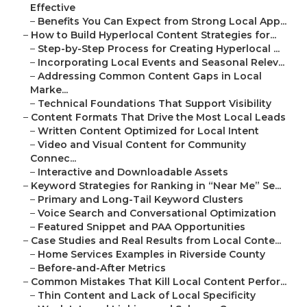
Effective
–
Benefits You Can Expect from Strong Local App...
–
How to Build Hyperlocal Content Strategies for...
–
Step-by-Step Process for Creating Hyperlocal ...
–
Incorporating Local Events and Seasonal Relev...
–
Addressing Common Content Gaps in Local
Marke...
–
Technical Foundations That Support Visibility
–
Content Formats That Drive the Most Local Leads
–
Written Content Optimized for Local Intent
–
Video and Visual Content for Community
Connec...
–
Interactive and Downloadable Assets
–
Keyword Strategies for Ranking in “Near Me” Se...
–
Primary and Long-Tail Keyword Clusters
–
Voice Search and Conversational Optimization
–
Featured Snippet and PAA Opportunities
–
Case Studies and Real Results from Local Conte...
–
Home Services Examples in Riverside County
–
Before-and-After Metrics
–
Common Mistakes That Kill Local Content Perfor...
–
Thin Content and Lack of Local Specificity