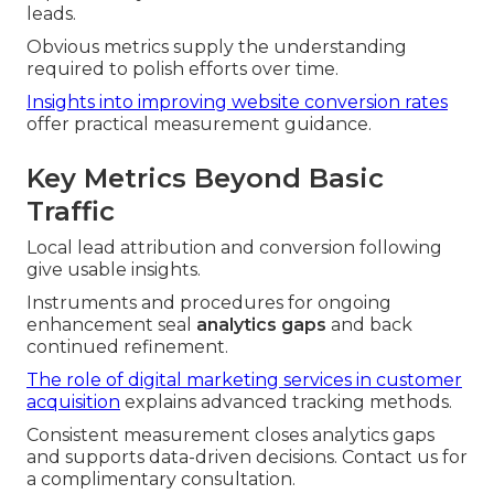
leads.
Obvious metrics supply the understanding
required to polish efforts over time.
Insights into improving website conversion rates
offer practical measurement guidance.
Key Metrics Beyond Basic
Traffic
Local lead attribution and conversion following
give usable insights.
Instruments and procedures for ongoing
enhancement seal
analytics gaps
and back
continued refinement.
The role of digital marketing services in customer
acquisition
explains advanced tracking methods.
Consistent measurement closes analytics gaps
and supports data-driven decisions. Contact us for
a complimentary consultation.