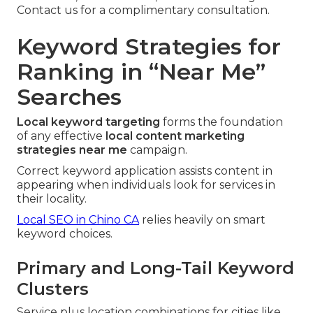
Contact us for a complimentary consultation.
Keyword Strategies for
Ranking in “Near Me”
Searches
Local keyword targeting
forms the foundation
of any effective
local content marketing
strategies near me
campaign.
Correct keyword application assists content in
appearing when individuals look for services in
their locality.
Local SEO in Chino CA
relies heavily on smart
keyword choices.
Primary and Long-Tail Keyword
Clusters
Service plus location combinations for cities like