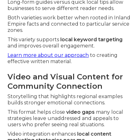
Long-form guides versus quick local tips allow
businesses to serve different reader needs.
Both varieties work better when rooted in Inland
Empire facts and connected to particular service
zones.
This variety supports
local keyword targeting
and improves overall engagement.
Learn more about our approach
to creating
effective written material.
Video and Visual Content for
Community Connection
Storytelling that highlights regional examples
builds stronger emotional connections.
This format helps close
video gaps
many local
strategies leave unaddressed and appeals to
users who prefer seeing real situations.
Video integration enhances
local content