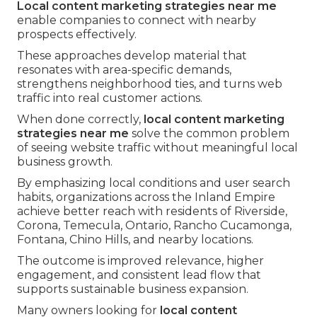
Local content marketing strategies near me
enable companies to connect with nearby
prospects effectively.
These approaches develop material that
resonates with area-specific demands,
strengthens neighborhood ties, and turns web
traffic into real customer actions.
When done correctly,
local content marketing
strategies near me
solve the common problem
of seeing website traffic without meaningful local
business growth.
By emphasizing local conditions and user search
habits, organizations across the Inland Empire
achieve better reach with residents of Riverside,
Corona, Temecula, Ontario, Rancho Cucamonga,
Fontana, Chino Hills, and nearby locations.
The outcome is improved relevance, higher
engagement, and consistent lead flow that
supports sustainable business expansion.
Many owners looking for
local content