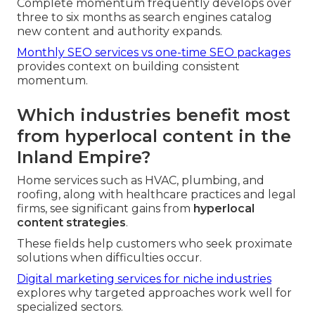
Complete momentum frequently develops over
three to six months as search engines catalog
new content and authority expands.
Monthly SEO services vs one-time SEO packages
provides context on building consistent
momentum.
Which industries benefit most
from hyperlocal content in the
Inland Empire?
Home services such as HVAC, plumbing, and
roofing, along with healthcare practices and legal
firms, see significant gains from
hyperlocal
content strategies
.
These fields help customers who seek proximate
solutions when difficulties occur.
Digital marketing services for niche industries
explores why targeted approaches work well for
specialized sectors.