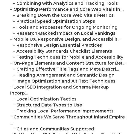
–
Combining with Analytics and Tracking Tools
–
Optimizing Performance and Core Web Vitals in ...
–
Breaking Down the Core Web Vitals Metrics
–
Practical Speed Optimization Steps
–
Tools and Processes for Ongoing Monitoring
–
Research-Backed Impact on Local Rankings
–
Mobile UX, Responsive Design, and Accessibilit...
–
Responsive Design Essential Practices
–
Accessibility Standards Checklist Elements
–
Testing Techniques for Mobile and Accessibility
–
On-Page Elements and Content Structure for Bet...
–
Crafting Effective Title Tags and Meta Descri...
–
Heading Arrangement and Semantic Design
–
Image Optimization and Alt Text Techniques
–
Local SEO Integration and Schema Markup
Incorp...
–
Local Optimization Tactics
–
Structured Data Types to Use
–
Tracking Local Performance Improvements
–
Communities We Serve Throughout Inland Empire
...
–
Cities and Communities Supported