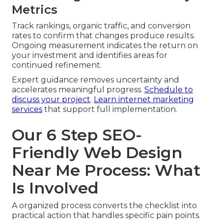
Metrics
Track rankings, organic traffic, and conversion
rates to confirm that changes produce results.
Ongoing measurement indicates the return on
your investment and identifies areas for
continued refinement.
Expert guidance removes uncertainty and
accelerates meaningful progress.
Schedule to
discuss your project
.
Learn internet marketing
services
that support full implementation.
Our 6 Step SEO-
Friendly Web Design
Near Me Process: What
Is Involved
A organized process converts the checklist into
practical action that handles specific pain points.