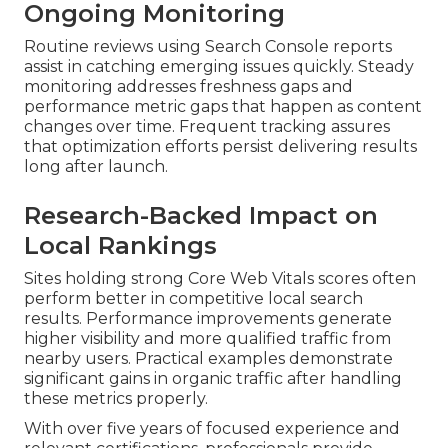
Ongoing Monitoring
Routine reviews using Search Console reports
assist in catching emerging issues quickly. Steady
monitoring addresses freshness gaps and
performance metric gaps that happen as content
changes over time. Frequent tracking assures
that optimization efforts persist delivering results
long after launch.
Research-Backed Impact on
Local Rankings
Sites holding strong Core Web Vitals scores often
perform better in competitive local search
results. Performance improvements generate
higher visibility and more qualified traffic from
nearby users. Practical examples demonstrate
significant gains in organic traffic after handling
these metrics properly.
With over five years of focused experience and