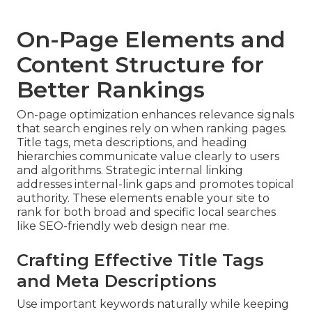
On-Page Elements and
Content Structure for
Better Rankings
On-page optimization enhances relevance signals
that search engines rely on when ranking pages.
Title tags, meta descriptions, and heading
hierarchies communicate value clearly to users
and algorithms. Strategic internal linking
addresses internal-link gaps and promotes topical
authority. These elements enable your site to
rank for both broad and specific local searches
like SEO-friendly web design near me.
Crafting Effective Title Tags
and Meta Descriptions
Use important keywords naturally while keeping