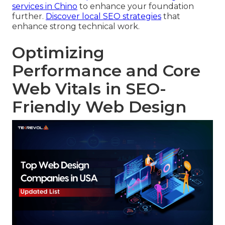
services in Chino
to enhance your foundation
further.
Discover local SEO strategies
that
enhance strong technical work.
Optimizing
Performance and Core
Web Vitals in SEO-
Friendly Web Design