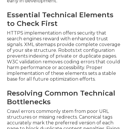
early in development.
Essential Technical Elements
to Check First
HTTPS implementation offers security that
search engines reward with enhanced trust
signals. XML sitemaps provide complete coverage
of your site structure. Robots.txt configuration
prevents indexing of private or duplicate pages.
W3C validation removes coding errors that could
harm performance or accessibility. Proper
implementation of these elements sets a stable
base for all future optimization efforts.
Resolving Common Technical
Bottlenecks
Crawl errors commonly stem from poor URL
structures or missing redirects. Canonical tags
accurately mark the preferred version of each
page to block duplicate content penalties. Fixing