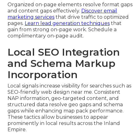
Organized on-page elements resolve format gaps
and content gaps effectively.
Discover email
marketing services
that drive traffic to optimized
pages.
Learn lead generation techniques
that
gain from strong on-page work. Schedule a
complimentary on-page audit.
Local SEO Integration
and Schema Markup
Incorporation
Local signals increase visibility for searches such as
SEO-friendly web design near me. Consistent
NAP information, geo-targeted content, and
structured data resolve geo gaps and schema
gaps while enhancing map pack performance.
These tactics allow businesses to appear
prominently in local results across the Inland
Empire.