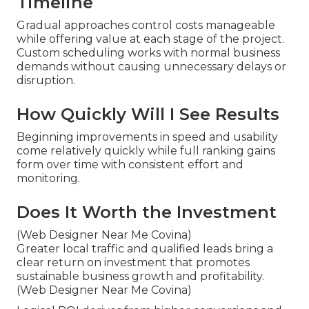
Timeline
Gradual approaches control costs manageable
while offering value at each stage of the project.
Custom scheduling works with normal business
demands without causing unnecessary delays or
disruption.
How Quickly Will I See Results
Beginning improvements in speed and usability
come relatively quickly while full ranking gains
form over time with consistent effort and
monitoring.
Does It Worth the Investment
(Web Designer Near Me Covina)
Greater local traffic and qualified leads bring a
clear return on investment that promotes
sustainable business growth and profitability.
(Web Designer Near Me Covina)