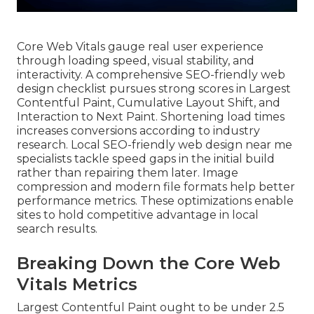
Core Web Vitals gauge real user experience
through loading speed, visual stability, and
interactivity. A comprehensive SEO-friendly web
design checklist pursues strong scores in Largest
Contentful Paint, Cumulative Layout Shift, and
Interaction to Next Paint. Shortening load times
increases conversions according to industry
research. Local SEO-friendly web design near me
specialists tackle speed gaps in the initial build
rather than repairing them later. Image
compression and modern file formats help better
performance metrics. These optimizations enable
sites to hold competitive advantage in local
search results.
Breaking Down the Core Web
Vitals Metrics
Largest Contentful Paint ought to be under 2.5