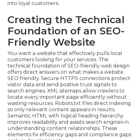
into loyal customers.
Creating the Technical
Foundation of an SEO-
Friendly Website
You want a website that effectively pulls local
customers looking for your services. The
technical foundation of SEO-friendly web design
offers direct answers on what makes a website
SEO friendly. Secure HTTPS connections protect
visitor data and send positive trust signals to
search engines. XML sitemaps allow crawlers to
locate every important page efficiently without
wasting resources. Robots.txt files direct indexing
so only relevant content appears in results.
Semantic HTML with logical heading hierarchy
improves readability and assists search engines in
understanding content relationships. These
elements fix efficiency gaps and compliance gaps