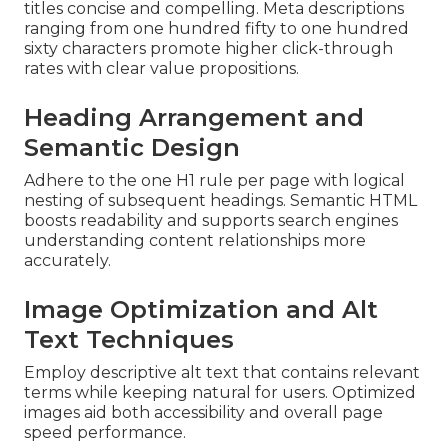
titles concise and compelling. Meta descriptions
ranging from one hundred fifty to one hundred
sixty characters promote higher click-through
rates with clear value propositions.
Heading Arrangement and
Semantic Design
Adhere to the one H1 rule per page with logical
nesting of subsequent headings. Semantic HTML
boosts readability and supports search engines
understanding content relationships more
accurately.
Image Optimization and Alt
Text Techniques
Employ descriptive alt text that contains relevant
terms while keeping natural for users. Optimized
images aid both accessibility and overall page
speed performance.