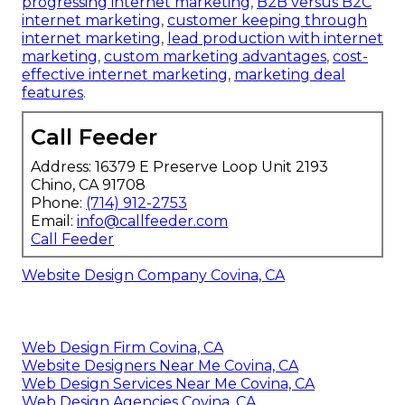
progressing internet marketing
,
B2B versus B2C
internet marketing
,
customer keeping through
internet marketing
,
lead production with internet
marketing
,
custom marketing advantages
,
cost-
effective internet marketing
,
marketing deal
features
.
Call Feeder
Address: 16379 E Preserve Loop Unit 2193
Chino, CA 91708
Phone:
(714) 912-2753
Email:
info@callfeeder.com
Call Feeder
Website Design Company Covina, CA
Web Design Firm Covina, CA
Website Designers Near Me Covina, CA
Web Design Services Near Me Covina, CA
Web Design Agencies Covina, CA