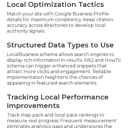
Local Optimization Tactics
Match your site with Google Business Profile
details for maximum consistency. Keep citation
accuracy across directories to develop local
authority signals.
Structured Data Types to Use
LocalBusiness schema allows search engines to
display rich information in results. FAQ and HowTo
schema can trigger enhanced snippets that
attract more clicks and engagement. Reliable
implementation heightens the chances of
appearing in featured search elements.
Tracking Local Performance
Improvements
Track map pack and local pack rankings to
measure real progress. Frequent measurement
eliminates analytics gaps and underscores the