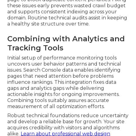
these issues early prevents wasted crawl budget
and supports consistent indexing across your
domain. Routine technical audits assist in keeping
a healthy site structure over time.
Combining with Analytics and
Tracking Tools
Initial setup of performance monitoring tools
uncovers user behavior patterns and technical
issues. Search Console data enables identifying
pages that need attention before problems
influence rankings. This integration fixes data
gaps and analytics gaps while delivering
actionable insights for ongoing improvements.
Combining tools suitably assures accurate
measurement of all optimization efforts.
Robust technical foundations reduce uncertainty
and develop a reliable base for growth. Your site
acquires credibility with visitors and algorithms
alike.
Learn about professional web design