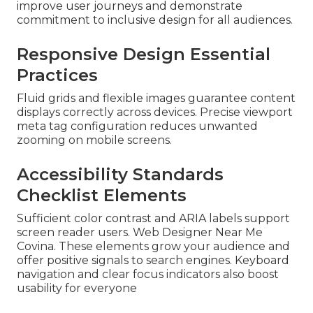
improve user journeys and demonstrate
commitment to inclusive design for all audiences.
Responsive Design Essential
Practices
Fluid grids and flexible images guarantee content
displays correctly across devices. Precise viewport
meta tag configuration reduces unwanted
zooming on mobile screens.
Accessibility Standards
Checklist Elements
Sufficient color contrast and ARIA labels support
screen reader users. Web Designer Near Me
Covina. These elements grow your audience and
offer positive signals to search engines. Keyboard
navigation and clear focus indicators also boost
usability for everyone