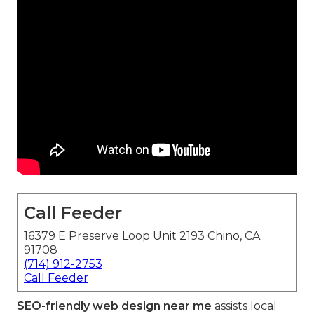
Call Feeder
16379 E Preserve Loop Unit 2193 Chino, CA
91708
(714) 912-2753
Call Feeder
SEO-friendly web design near me
assists local