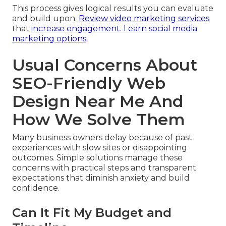
This process gives logical results you can evaluate
and build upon.
Review video marketing services
that
increase engagement.
Learn social media
marketing options
.
Usual Concerns About
SEO-Friendly Web
Design Near Me And
How We Solve Them
Many business owners delay because of past
experiences with slow sites or disappointing
outcomes. Simple solutions manage these
concerns with practical steps and transparent
expectations that diminish anxiety and build
confidence.
Can It Fit My Budget and