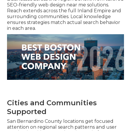
SEO-friendly web design near me solutions.
Reach extends across the full Inland Empire and
surrounding communities. Local knowledge
ensures strategies match actual search behavior
in each area.
Cities and Communities
Supported
San Bernardino County locations get focused
attention on regional search patterns and user