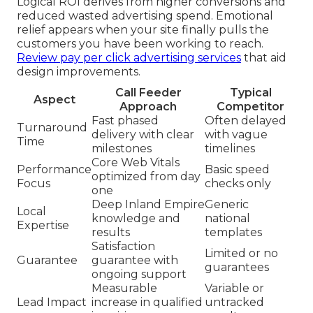
Logical ROI derives from higher conversions and
reduced wasted advertising spend. Emotional
relief appears when your site finally pulls the
customers you have been working to reach.
Review pay per click advertising services
that aid
design improvements.
Call Feeder
Typical
Aspect
Approach
Competitor
Fast phased
Often delayed
Turnaround
delivery with clear
with vague
Time
milestones
timelines
Core Web Vitals
Performance
Basic speed
optimized from day
Focus
checks only
one
Deep Inland Empire
Generic
Local
knowledge and
national
Expertise
results
templates
Satisfaction
Limited or no
Guarantee
guarantee with
guarantees
ongoing support
Measurable
Variable or
Lead Impact
increase in qualified
untracked