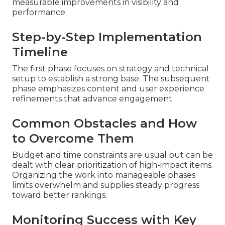
measurable improvements in visibility and
performance.
Step-by-Step Implementation
Timeline
The first phase focuses on strategy and technical
setup to establish a strong base. The subsequent
phase emphasizes content and user experience
refinements that advance engagement.
Common Obstacles and How
to Overcome Them
Budget and time constraints are usual but can be
dealt with clear prioritization of high-impact items.
Organizing the work into manageable phases
limits overwhelm and supplies steady progress
toward better rankings.
Monitoring Success with Key