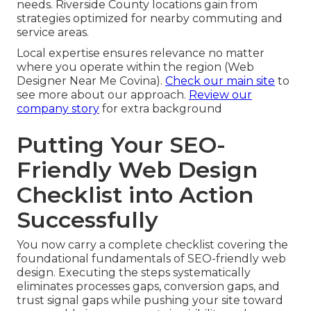
needs. Riverside County locations gain from
strategies optimized for nearby commuting and
service areas.
Local expertise ensures relevance no matter
where you operate within the region (Web
Designer Near Me Covina).
Check our main site
to
see more about our approach.
Review our
company story
for extra background
Putting Your SEO-
Friendly Web Design
Checklist into Action
Successfully
You now carry a complete checklist covering the
foundational fundamentals of SEO-friendly web
design. Executing the steps systematically
eliminates processes gaps, conversion gaps, and
trust signal gaps while pushing your site toward