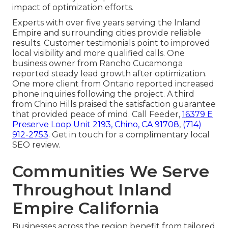
impact of optimization efforts.
Experts with over five years serving the Inland
Empire and surrounding cities provide reliable
results. Customer testimonials point to improved
local visibility and more qualified calls. One
business owner from Rancho Cucamonga
reported steady lead growth after optimization.
One more client from Ontario reported increased
phone inquiries following the project. A third
from Chino Hills praised the satisfaction guarantee
that provided peace of mind. Call Feeder,
16379 E
Preserve Loop Unit 2193, Chino, CA 91708
,
(714)
912-2753
. Get in touch for a complimentary local
SEO review.
Communities We Serve
Throughout Inland
Empire California
Businesses across the region benefit from tailored