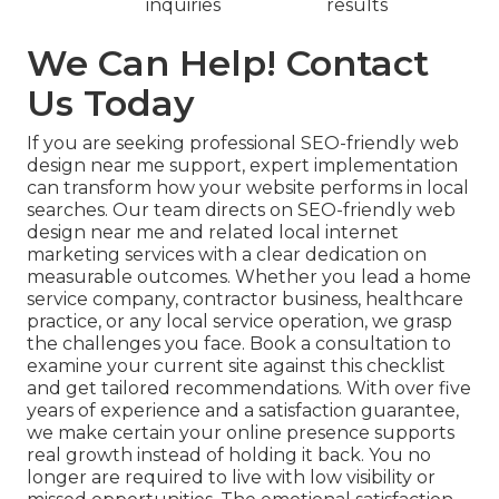
inquiries
results
We Can Help! Contact
Us Today
If you are seeking professional SEO-friendly web
design near me support, expert implementation
can transform how your website performs in local
searches. Our team directs on SEO-friendly web
design near me and related local internet
marketing services with a clear dedication on
measurable outcomes. Whether you lead a home
service company, contractor business, healthcare
practice, or any local service operation, we grasp
the challenges you face. Book a consultation to
examine your current site against this checklist
and get tailored recommendations. With over five
years of experience and a satisfaction guarantee,
we make certain your online presence supports
real growth instead of holding it back. You no
longer are required to live with low visibility or