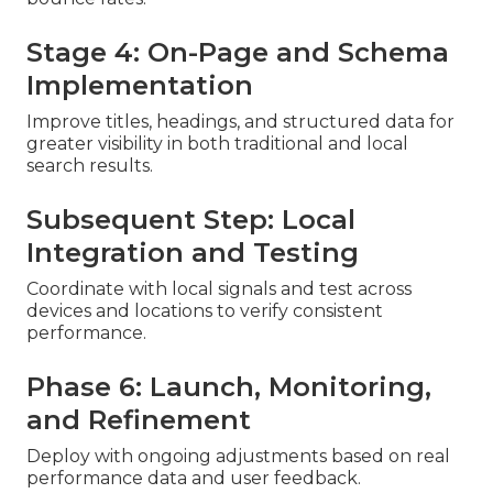
Stage 4: On-Page and Schema
Implementation
Improve titles, headings, and structured data for
greater visibility in both traditional and local
search results.
Subsequent Step: Local
Integration and Testing
Coordinate with local signals and test across
devices and locations to verify consistent
performance.
Phase 6: Launch, Monitoring,
and Refinement
Deploy with ongoing adjustments based on real
performance data and user feedback.