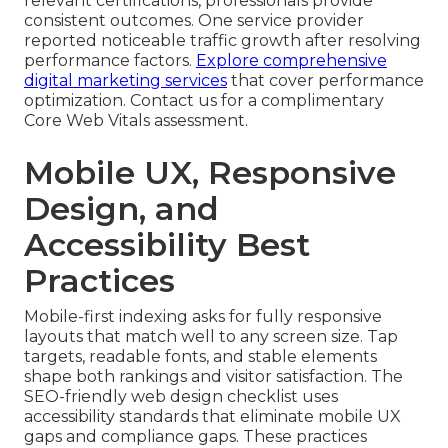
relevant certifications, professionals provide
consistent outcomes. One service provider
reported noticeable traffic growth after resolving
performance factors.
Explore comprehensive
digital marketing services
that cover performance
optimization. Contact us for a complimentary
Core Web Vitals assessment.
Mobile UX, Responsive
Design, and
Accessibility Best
Practices
Mobile-first indexing asks for fully responsive
layouts that match well to any screen size. Tap
targets, readable fonts, and stable elements
shape both rankings and visitor satisfaction. The
SEO-friendly web design checklist uses
accessibility standards that eliminate mobile UX
gaps and compliance gaps. These practices