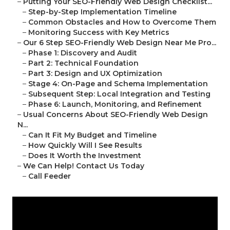
–
Putting Your SEO-Friendly Web Design Checklist...
–
Step-by-Step Implementation Timeline
–
Common Obstacles and How to Overcome Them
–
Monitoring Success with Key Metrics
–
Our 6 Step SEO-Friendly Web Design Near Me Pro...
–
Phase 1: Discovery and Audit
–
Part 2: Technical Foundation
–
Part 3: Design and UX Optimization
–
Stage 4: On-Page and Schema Implementation
–
Subsequent Step: Local Integration and Testing
–
Phase 6: Launch, Monitoring, and Refinement
–
Usual Concerns About SEO-Friendly Web Design
N...
–
Can It Fit My Budget and Timeline
–
How Quickly Will I See Results
–
Does It Worth the Investment
–
We Can Help! Contact Us Today
–
Call Feeder