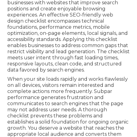
businesses with websites that improve search
positions and create enjoyable browsing
experiences. An effective SEO-friendly web
design checklist encompasses technical
foundations, performance metrics, mobile
optimization, on-page elements, local signals, and
accessibility standards. Applying this checklist
enables businesses to address common gaps that
restrict visibility and lead generation. The checklist
meets user intent through fast loading times,
responsive layouts, clean code, and structured
data favored by search engines.
When your site loads rapidly and works flawlessly
on all devices, visitors remain interested and
complete actions more frequently. Subpar
performance generates frustration and
communicates to search engines that the page
may not address user needs. A thorough
checklist prevents these problems and
establishes a solid foundation for ongoing organic
growth. You deserve a website that reaches the
appropriate local audience and converts them