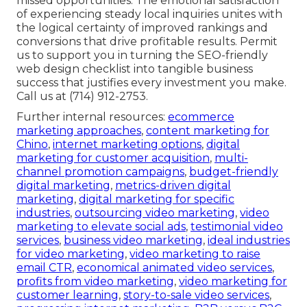
missed opportunities. The emotional satisfaction
of experiencing steady local inquiries unites with
the logical certainty of improved rankings and
conversions that drive profitable results. Permit
us to support you in turning the SEO-friendly
web design checklist into tangible business
success that justifies every investment you make.
Call us at (714) 912-2753.
Further internal resources:
ecommerce
marketing approaches
,
content marketing for
Chino
,
internet marketing options
,
digital
marketing for customer acquisition
,
multi-
channel promotion campaigns
,
budget-friendly
digital marketing
,
metrics-driven digital
marketing
,
digital marketing for specific
industries
,
outsourcing video marketing
,
video
marketing to elevate social ads
,
testimonial video
services
,
business video marketing
,
ideal industries
for video marketing
,
video marketing to raise
email CTR
,
economical animated video services
,
profits from video marketing
,
video marketing for
customer learning
,
story-to-sale video services
,