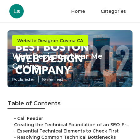
Ls
Home
Categories
Website Designer Covina CA
Web Designer Near Me
Covina
Published en
10 min read
Table of Contents
–
Call Feeder
–
Creating the Technical Foundation of an SEO-Fr...
–
Essential Technical Elements to Check First
–
Resolving Common Technical Bottlenecks