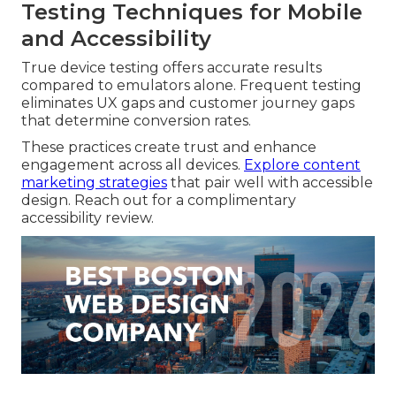
Testing Techniques for Mobile
and Accessibility
True device testing offers accurate results
compared to emulators alone. Frequent testing
eliminates UX gaps and customer journey gaps
that determine conversion rates.
These practices create trust and enhance
engagement across all devices.
Explore content
marketing strategies
that pair well with accessible
design. Reach out for a complimentary
accessibility review.