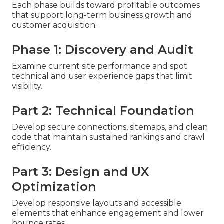
Each phase builds toward profitable outcomes
that support long-term business growth and
customer acquisition.
Phase 1: Discovery and Audit
Examine current site performance and spot
technical and user experience gaps that limit
visibility.
Part 2: Technical Foundation
Develop secure connections, sitemaps, and clean
code that maintain sustained rankings and crawl
efficiency.
Part 3: Design and UX
Optimization
Develop responsive layouts and accessible
elements that enhance engagement and lower
bounce rates.