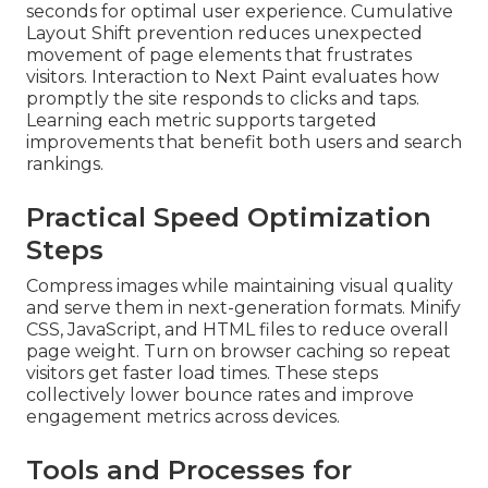
seconds for optimal user experience. Cumulative
Layout Shift prevention reduces unexpected
movement of page elements that frustrates
visitors. Interaction to Next Paint evaluates how
promptly the site responds to clicks and taps.
Learning each metric supports targeted
improvements that benefit both users and search
rankings.
Practical Speed Optimization
Steps
Compress images while maintaining visual quality
and serve them in next-generation formats. Minify
CSS, JavaScript, and HTML files to reduce overall
page weight. Turn on browser caching so repeat
visitors get faster load times. These steps
collectively lower bounce rates and improve
engagement metrics across devices.
Tools and Processes for