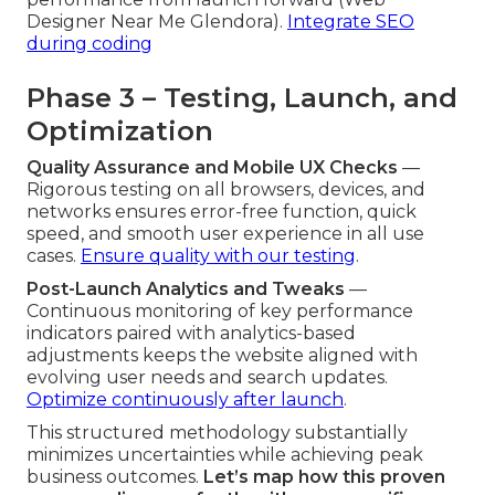
Designer Near Me Glendora).
Integrate SEO
during coding
Phase 3 – Testing, Launch, and
Optimization
Quality Assurance and Mobile UX Checks
—
Rigorous testing on all browsers, devices, and
networks ensures error-free function, quick
speed, and smooth user experience in all use
cases.
Ensure quality with our testing
.
Post-Launch Analytics and Tweaks
—
Continuous monitoring of key performance
indicators paired with analytics-based
adjustments keeps the website aligned with
evolving user needs and search updates.
Optimize continuously after launch
.
This structured methodology substantially
minimizes uncertainties while achieving peak
business outcomes.
Let’s map how this proven