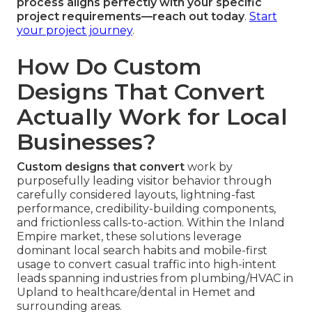
process aligns perfectly with your specific
project requirements—reach out today
.
Start
your project journey
.
How Do Custom
Designs That Convert
Actually Work for Local
Businesses?
Custom designs that convert
work by
purposefully leading visitor behavior through
carefully considered layouts, lightning-fast
performance, credibility-building components,
and frictionless calls-to-action. Within the Inland
Empire market, these solutions leverage
dominant local search habits and mobile-first
usage to convert casual traffic into high-intent
leads spanning industries from plumbing/HVAC in
Upland to healthcare/dental in Hemet and
surrounding areas.