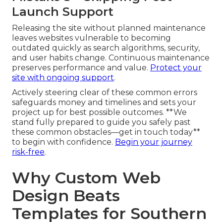
Launch Support
Releasing the site without planned maintenance
leaves websites vulnerable to becoming
outdated quickly as search algorithms, security,
and user habits change. Continuous maintenance
preserves performance and value.
Protect your
site with ongoing support
.
Actively steering clear of these common errors
safeguards money and timelines and sets your
project up for best possible outcomes. **We
stand fully prepared to guide you safely past
these common obstacles—get in touch today**
to begin with confidence.
Begin your journey
risk-free
.
Why Custom Web
Design Beats
Templates for Southern