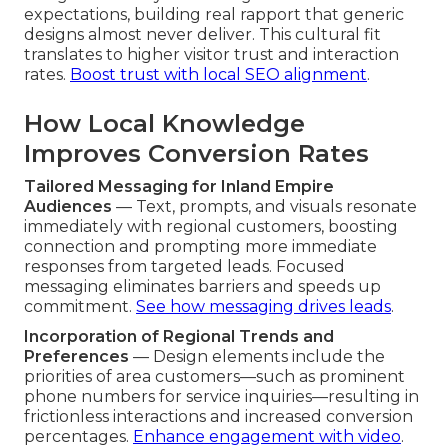
expectations, building real rapport that generic
designs almost never deliver. This cultural fit
translates to higher visitor trust and interaction
rates.
Boost trust with local SEO alignment
.
How Local Knowledge
Improves Conversion Rates
Tailored Messaging for Inland Empire
Audiences
— Text, prompts, and visuals resonate
immediately with regional customers, boosting
connection and prompting more immediate
responses from targeted leads. Focused
messaging eliminates barriers and speeds up
commitment.
See how messaging drives leads
.
Incorporation of Regional Trends and
Preferences
— Design elements include the
priorities of area customers—such as prominent
phone numbers for service inquiries—resulting in
frictionless interactions and increased conversion
percentages.
Enhance engagement with video
.