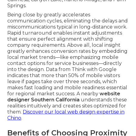
Springs.
Being close by greatly accelerates
communication cycles, eliminating the delays and
miscommunications typical in long-distance work.
Rapid turnaround enables instant adjustments
that ensure perfect alignment with shifting
company requirements. Above all, local insight
greatly enhances conversion rates by embedding
local market trends—like emphasizing mobile
contact options for service businesses—directly
into the design. Data from Think with Google
indicates that more than 50% of mobile visitors
leave if pages take over three seconds, which
makes fast loading and mobile readiness essential
for regional market success. A nearby
website
designer Southern California
understands these
realities intuitively and creates sites optimized for
them.
Discover our local web design expertise in
Chino
.
Benefits of Choosing Proximity