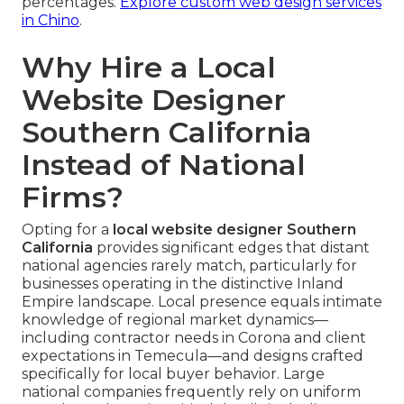
percentages.
Explore custom web design services
in Chino
.
Why Hire a Local
Website Designer
Southern California
Instead of National
Firms?
Opting for a
local website designer Southern
California
provides significant edges that distant
national agencies rarely match, particularly for
businesses operating in the distinctive Inland
Empire landscape. Local presence equals intimate
knowledge of regional market dynamics—
including contractor needs in Corona and client
expectations in Temecula—and designs crafted
specifically for local buyer behavior. Large
national companies frequently rely on uniform