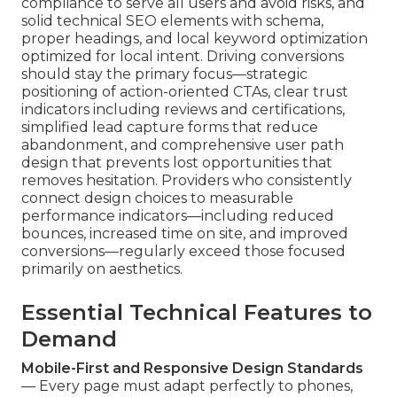
compliance to serve all users and avoid risks, and
solid technical SEO elements with schema,
proper headings, and local keyword optimization
optimized for local intent. Driving conversions
should stay the primary focus—strategic
positioning of action-oriented CTAs, clear trust
indicators including reviews and certifications,
simplified lead capture forms that reduce
abandonment, and comprehensive user path
design that prevents lost opportunities that
removes hesitation. Providers who consistently
connect design choices to measurable
performance indicators—including reduced
bounces, increased time on site, and improved
conversions—regularly exceed those focused
primarily on aesthetics.
Essential Technical Features to
Demand
Mobile-First and Responsive Design Standards
— Every page must adapt perfectly to phones,