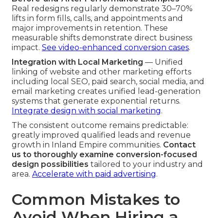
Real redesigns regularly demonstrate 30–70%
lifts in form fills, calls, and appointments and
major improvements in retention. These
measurable shifts demonstrate direct business
impact.
See video-enhanced conversion cases
.
Integration with Local Marketing
— Unified
linking of website and other marketing efforts
including local SEO, paid search, social media, and
email marketing creates unified lead-generation
systems that generate exponential returns.
Integrate design with social marketing
.
The consistent outcome remains predictable:
greatly improved qualified leads and revenue
growth in Inland Empire communities.
Contact
us to thoroughly examine conversion-focused
design possibilities
tailored to your industry and
area.
Accelerate with paid advertising
.
Common Mistakes to
Avoid When Hiring a