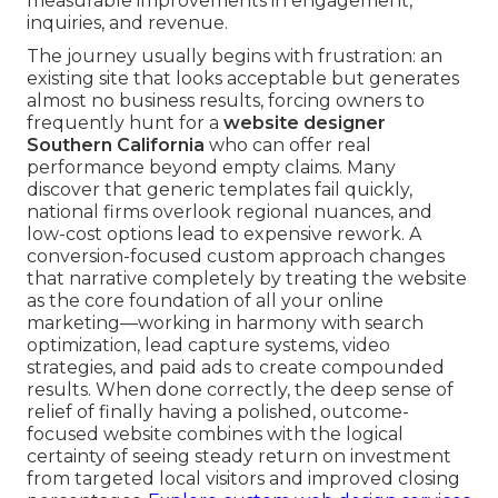
measurable improvements in engagement,
inquiries, and revenue.
The journey usually begins with frustration: an
existing site that looks acceptable but generates
almost no business results, forcing owners to
frequently hunt for a
website designer
Southern California
who can offer real
performance beyond empty claims. Many
discover that generic templates fail quickly,
national firms overlook regional nuances, and
low-cost options lead to expensive rework. A
conversion-focused custom approach changes
that narrative completely by treating the website
as the core foundation of all your online
marketing—working in harmony with search
optimization, lead capture systems, video
strategies, and paid ads to create compounded
results. When done correctly, the deep sense of
relief of finally having a polished, outcome-
focused website combines with the logical
certainty of seeing steady return on investment
from targeted local visitors and improved closing