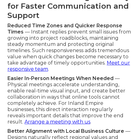
for Faster Communication and
Support
Reduced Time Zones and Quicker Response
Times
— Instant replies prevent small issues from
growing into project roadblocks, maintaining
steady momentum and protecting original
timelines. Such responsiveness adds tremendous
value when quick changes become necessary to
take advantage of timely opportunities.
Meet our
responsive team
.
Easier In-Person Meetings When Needed
—
Physical meetings accelerate understanding,
enable real-time visual input, and create better
collaboration in ways that online tools cannot
completely achieve. For Inland Empire
businesses, this direct interaction regularly
reveals important details that improve the end
result.
Arrange a meeting with us
.
Better Alignment with Local Business Culture
—
Designs naturally reflect regional values and