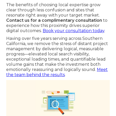
The benefits of choosing local expertise grow
clear through less confusion and sites that
resonate right away with your target market.
Contact us for a complimentary consultation
to
experience how this proximity drives superior
digital outcomes.
Book your consultation today
.
Having over five years serving across Southern
California, we remove the stress of distant project
management by delivering logical, measurable
progress—elevated local search visibility,
exceptional loading times, and quantifiable lead
volume gains that make the investment both
emotionally reassuring and logically sound.
Meet
the team behind the results
.