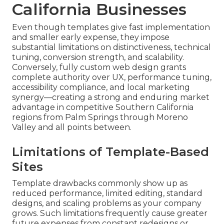
California Businesses
Even though templates give fast implementation
and smaller early expense, they impose
substantial limitations on distinctiveness, technical
tuning, conversion strength, and scalability.
Conversely, fully custom web design grants
complete authority over UX, performance tuning,
accessibility compliance, and local marketing
synergy—creating a strong and enduring market
advantage in competitive Southern California
regions from Palm Springs through Moreno
Valley and all points between.
Limitations of Template-Based
Sites
Template drawbacks commonly show up as
reduced performance, limited editing, standard
designs, and scaling problems as your company
grows. Such limitations frequently cause greater
future expenses from constant redesigns or