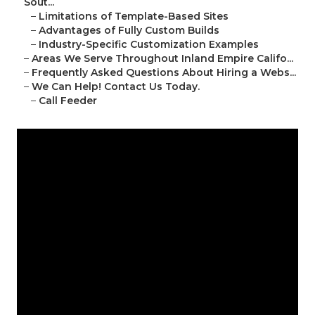
Sout...
–
Limitations of Template-Based Sites
–
Advantages of Fully Custom Builds
–
Industry-Specific Customization Examples
–
Areas We Serve Throughout Inland Empire Califo...
–
Frequently Asked Questions About Hiring a Webs...
–
We Can Help! Contact Us Today.
–
Call Feeder