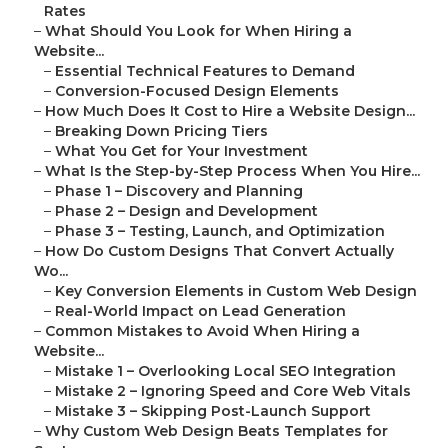
Rates
–
What Should You Look for When Hiring a
Website...
–
Essential Technical Features to Demand
–
Conversion-Focused Design Elements
–
How Much Does It Cost to Hire a Website Design...
–
Breaking Down Pricing Tiers
–
What You Get for Your Investment
–
What Is the Step-by-Step Process When You Hire...
–
Phase 1 – Discovery and Planning
–
Phase 2 – Design and Development
–
Phase 3 – Testing, Launch, and Optimization
–
How Do Custom Designs That Convert Actually
Wo...
–
Key Conversion Elements in Custom Web Design
–
Real-World Impact on Lead Generation
–
Common Mistakes to Avoid When Hiring a
Website...
–
Mistake 1 – Overlooking Local SEO Integration
–
Mistake 2 – Ignoring Speed and Core Web Vitals
–
Mistake 3 – Skipping Post-Launch Support
–
Why Custom Web Design Beats Templates for