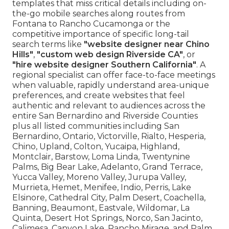
templates that miss critical details including on-
the-go mobile searches along routes from
Fontana to Rancho Cucamonga or the
competitive importance of specific long-tail
search terms like
"website designer near Chino
Hills"
,
"custom web design Riverside CA"
, or
"hire website designer Southern California"
. A
regional specialist can offer face-to-face meetings
when valuable, rapidly understand area-unique
preferences, and create websites that feel
authentic and relevant to audiences across the
entire San Bernardino and Riverside Counties
plus all listed communities including San
Bernardino, Ontario, Victorville, Rialto, Hesperia,
Chino, Upland, Colton, Yucaipa, Highland,
Montclair, Barstow, Loma Linda, Twentynine
Palms, Big Bear Lake, Adelanto, Grand Terrace,
Yucca Valley, Moreno Valley, Jurupa Valley,
Murrieta, Hemet, Menifee, Indio, Perris, Lake
Elsinore, Cathedral City, Palm Desert, Coachella,
Banning, Beaumont, Eastvale, Wildomar, La
Quinta, Desert Hot Springs, Norco, San Jacinto,
Calimesa, Canyon Lake, Rancho Mirage, and Palm