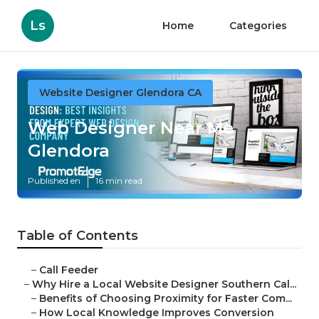
Ls
Home
Categories
Website Designer Glendora CA
Web Designer Near Me
Glendora
Published en
16 min read
Table of Contents
–
Call Feeder
–
Why Hire a Local Website Designer Southern Cal...
–
Benefits of Choosing Proximity for Faster Com...
–
How Local Knowledge Improves Conversion