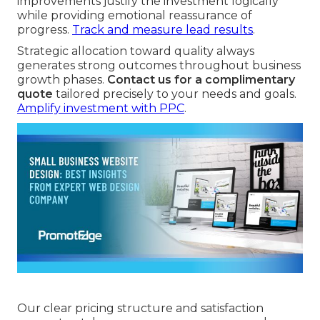
improvements justify the investment logically
while providing emotional reassurance of
progress.
Track and measure lead results
.
Strategic allocation toward quality always
generates strong outcomes throughout business
growth phases.
Contact us for a complimentary
quote
tailored precisely to your needs and goals.
Amplify investment with PPC
.
Our clear pricing structure and satisfaction