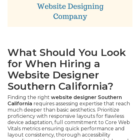
What Should You Look
for When Hiring a
Website Designer
Southern California?
Finding the right
website designer Southern
California
requires assessing expertise that reach
much deeper than basic aesthetics. Prioritize
proficiency with responsive layouts for flawless
device adaptation, full commitment to Core Web
Vitals metrics ensuring quick performance and
layout consistency, thorough accessibility