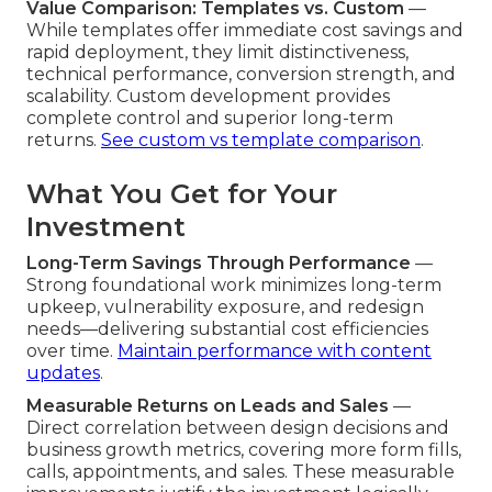
Value Comparison: Templates vs. Custom
—
While templates offer immediate cost savings and
rapid deployment, they limit distinctiveness,
technical performance, conversion strength, and
scalability. Custom development provides
complete control and superior long-term
returns.
See custom vs template comparison
.
What You Get for Your
Investment
Long-Term Savings Through Performance
—
Strong foundational work minimizes long-term
upkeep, vulnerability exposure, and redesign
needs—delivering substantial cost efficiencies
over time.
Maintain performance with content
updates
.
Measurable Returns on Leads and Sales
—
Direct correlation between design decisions and
business growth metrics, covering more form fills,
calls, appointments, and sales. These measurable