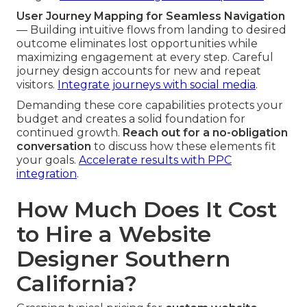
User Journey Mapping for Seamless Navigation
— Building intuitive flows from landing to desired
outcome eliminates lost opportunities while
maximizing engagement at every step. Careful
journey design accounts for new and repeat
visitors.
Integrate journeys with social media
.
Demanding these core capabilities protects your
budget and creates a solid foundation for
continued growth.
Reach out for a no-obligation
conversation
to discuss how these elements fit
your goals.
Accelerate results with PPC
integration
.
How Much Does It Cost
to Hire a Website
Designer Southern
California?