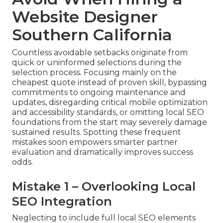
Website Designer
Southern California
Countless avoidable setbacks originate from
quick or uninformed selections during the
selection process. Focusing mainly on the
cheapest quote instead of proven skill, bypassing
commitments to ongoing maintenance and
updates, disregarding critical mobile optimization
and accessibility standards, or omitting local SEO
foundations from the start may severely damage
sustained results. Spotting these frequent
mistakes soon empowers smarter partner
evaluation and dramatically improves success
odds.
Mistake 1 – Overlooking Local
SEO Integration
Neglecting to include full local SEO elements