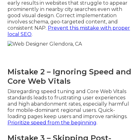
early results in websites that struggle to appear
prominently in nearby city searches even with
good visual design. Correct implementation
involves schema, geo-targeted content, and
consistent NAP.
Prevent this mistake with proper
local SEO
.
Mistake 2 – Ignoring Speed and
Core Web Vitals
Disregarding speed tuning and Core Web Vitals
standards leads to frustrating user experiences
and high abandonment rates, especially harmful
for mobile-dominant regional users. Quick-
loading pages keep users and improve rankings.
Prioritize speed from the beginning
.
Mistake 3 – Skipping Post-