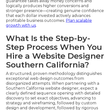
guarantee takes away money concerns and
logically produces higher conversions and
stronger presence—creating genuine confidence
that each dollar invested actively advances
profitable business outcomes.
Plan scalable
growth with us
.
What Is the Step-by-
Step Process When You
Hire a Website Designer
Southern California?
A structured, proven methodology distinguishes
exceptional web design outcomes from
disorganized attempts. When partnering with a
Southern California website designer, expect a
clearly defined sequence opening with detailed
discovery to set exact objectives, advancing to
strategy and wireframing, followed by custom
design and development, followed by rigorous