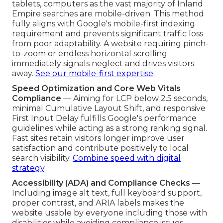
tablets, computers as the vast majority of Inland
Empire searches are mobile-driven. This method
fully aligns with Google's mobile-first indexing
requirement and prevents significant traffic loss
from poor adaptability. A website requiring pinch-
to-zoom or endless horizontal scrolling
immediately signals neglect and drives visitors
away.
See our mobile-first expertise
.
Speed Optimization and Core Web Vitals
Compliance
— Aiming for LCP below 2.5 seconds,
minimal Cumulative Layout Shift, and responsive
First Input Delay fulfills Google's performance
guidelines while acting as a strong ranking signal.
Fast sites retain visitors longer improve user
satisfaction and contribute positively to local
search visibility.
Combine speed with digital
strategy
.
Accessibility (ADA) and Compliance Checks
—
Including image alt text, full keyboard support,
proper contrast, and ARIA labels makes the
website usable by everyone including those with
disabilities while avoiding compliance issues.