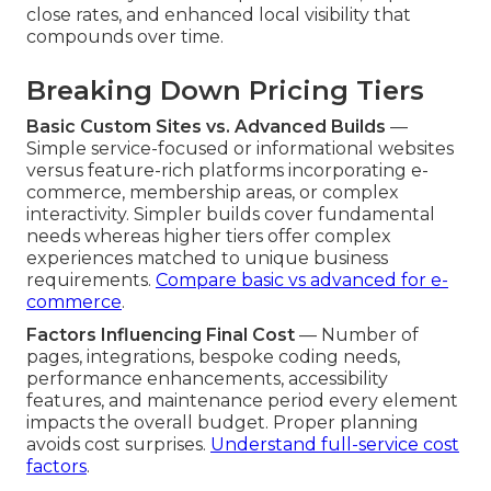
close rates, and enhanced local visibility that
compounds over time.
Breaking Down Pricing Tiers
Basic Custom Sites vs. Advanced Builds
—
Simple service-focused or informational websites
versus feature-rich platforms incorporating e-
commerce, membership areas, or complex
interactivity. Simpler builds cover fundamental
needs whereas higher tiers offer complex
experiences matched to unique business
requirements.
Compare basic vs advanced for e-
commerce
.
Factors Influencing Final Cost
— Number of
pages, integrations, bespoke coding needs,
performance enhancements, accessibility
features, and maintenance period every element
impacts the overall budget. Proper planning
avoids cost surprises.
Understand full-service cost
factors
.