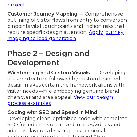
project
.
Customer Journey Mapping
— Comprehensive
outlining of visitor flows from entry to conversion
pinpoints vital touchpoints and friction risks that
require specific design attention.
Apply journey
mapping to lead generation
.
Phase 2 – Design and
Development
Wireframing and Custom Visuals
— Developing
site architecture followed by custom branded
design makes certain the framework aligns with
visitor needs while embodying genuine brand
character and area appeal.
View our design
process examples
.
Coding with SEO and Speed in Mind
—
Developing clean, optimized code with complete
SEO foundations optimized images/videos and
adaptive layouts delivers peak technical
performance from launch forward (Web