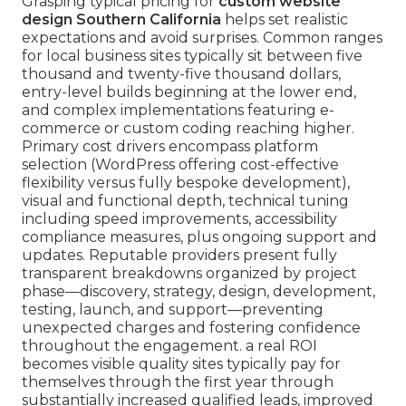
Grasping typical pricing for
custom website
design Southern California
helps set realistic
expectations and avoid surprises. Common ranges
for local business sites typically sit between five
thousand and twenty-five thousand dollars,
entry-level builds beginning at the lower end,
and complex implementations featuring e-
commerce or custom coding reaching higher.
Primary cost drivers encompass platform
selection (WordPress offering cost-effective
flexibility versus fully bespoke development),
visual and functional depth, technical tuning
including speed improvements, accessibility
compliance measures, plus ongoing support and
updates. Reputable providers present fully
transparent breakdowns organized by project
phase—discovery, strategy, design, development,
testing, launch, and support—preventing
unexpected charges and fostering confidence
throughout the engagement. a real ROI
becomes visible quality sites typically pay for
themselves through the first year through
substantially increased qualified leads, improved