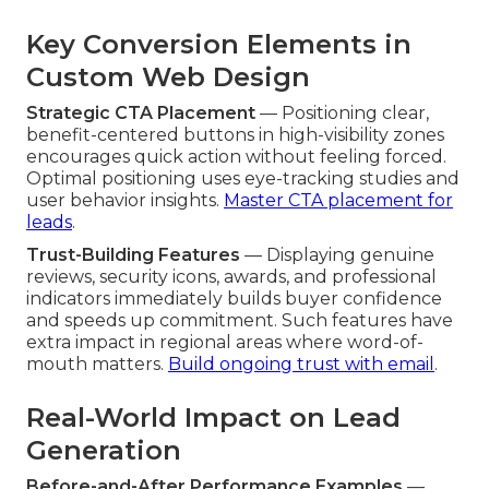
Key Conversion Elements in
Custom Web Design
Strategic CTA Placement
— Positioning clear,
benefit-centered buttons in high-visibility zones
encourages quick action without feeling forced.
Optimal positioning uses eye-tracking studies and
user behavior insights.
Master CTA placement for
leads
.
Trust-Building Features
— Displaying genuine
reviews, security icons, awards, and professional
indicators immediately builds buyer confidence
and speeds up commitment. Such features have
extra impact in regional areas where word-of-
mouth matters.
Build ongoing trust with email
.
Real-World Impact on Lead
Generation
Before-and-After Performance Examples
—