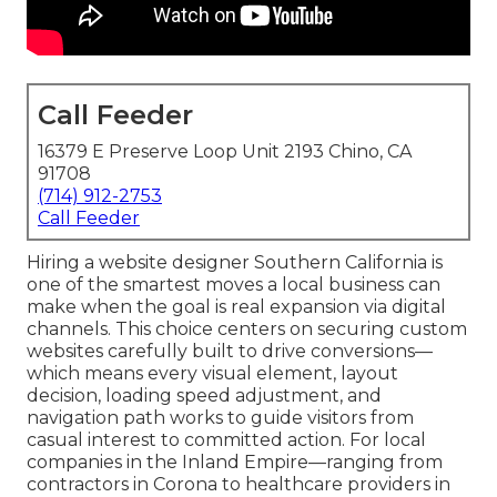
Call Feeder
16379 E Preserve Loop Unit 2193 Chino, CA
91708
(714) 912-2753
Call Feeder
Hiring a website designer Southern California is
one of the smartest moves a local business can
make when the goal is real expansion via digital
channels. This choice centers on securing custom
websites carefully built to drive conversions—
which means every visual element, layout
decision, loading speed adjustment, and
navigation path works to guide visitors from
casual interest to committed action. For local
companies in the Inland Empire—ranging from
contractors in Corona to healthcare providers in