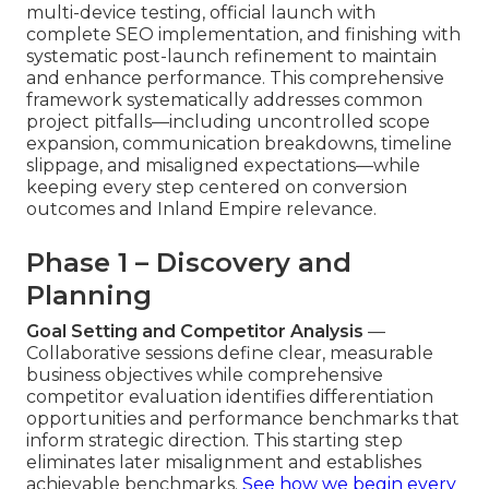
multi-device testing, official launch with
complete SEO implementation, and finishing with
systematic post-launch refinement to maintain
and enhance performance. This comprehensive
framework systematically addresses common
project pitfalls—including uncontrolled scope
expansion, communication breakdowns, timeline
slippage, and misaligned expectations—while
keeping every step centered on conversion
outcomes and Inland Empire relevance.
Phase 1 – Discovery and
Planning
Goal Setting and Competitor Analysis
—
Collaborative sessions define clear, measurable
business objectives while comprehensive
competitor evaluation identifies differentiation
opportunities and performance benchmarks that
inform strategic direction. This starting step
eliminates later misalignment and establishes
achievable benchmarks.
See how we begin every