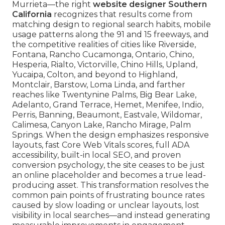
Murrieta—the right
website designer Southern
California
recognizes that results come from
matching design to regional search habits, mobile
usage patterns along the 91 and 15 freeways, and
the competitive realities of cities like Riverside,
Fontana, Rancho Cucamonga, Ontario, Chino,
Hesperia, Rialto, Victorville, Chino Hills, Upland,
Yucaipa, Colton, and beyond to Highland,
Montclair, Barstow, Loma Linda, and farther
reaches like Twentynine Palms, Big Bear Lake,
Adelanto, Grand Terrace, Hemet, Menifee, Indio,
Perris, Banning, Beaumont, Eastvale, Wildomar,
Calimesa, Canyon Lake, Rancho Mirage, Palm
Springs. When the design emphasizes responsive
layouts, fast Core Web Vitals scores, full ADA
accessibility, built-in local SEO, and proven
conversion psychology, the site ceases to be just
an online placeholder and becomes a true lead-
producing asset. This transformation resolves the
common pain points of frustrating bounce rates
caused by slow loading or unclear layouts, lost
visibility in local searches—and instead generating