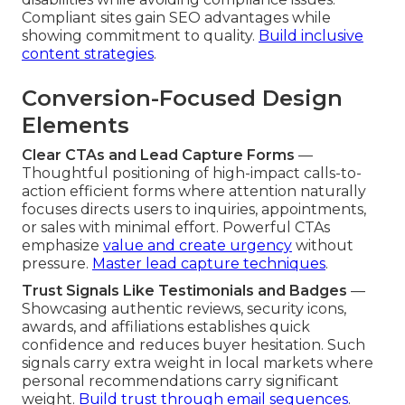
Compliant sites gain SEO advantages while
showing commitment to quality.
Build inclusive
content strategies
.
Conversion-Focused Design
Elements
Clear CTAs and Lead Capture Forms
—
Thoughtful positioning of high-impact calls-to-
action efficient forms where attention naturally
focuses directs users to inquiries, appointments,
or sales with minimal effort. Powerful CTAs
emphasize
value and create urgency
without
pressure.
Master lead capture techniques
.
Trust Signals Like Testimonials and Badges
—
Showcasing authentic reviews, security icons,
awards, and affiliations establishes quick
confidence and reduces buyer hesitation. Such
signals carry extra weight in local markets where
personal recommendations carry significant
weight.
Build trust through email sequences
.