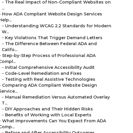
–
The Real Impact of Non-Compliant Websites on
...
–
How ADA Compliant Website Design Services
Help...
–
Understanding WCAG 2.2 Standards for Modern
W...
–
Key Violations That Trigger Demand Letters
–
The Difference Between Federal ADA and
Califo...
–
Step-by-Step Process of Professional ADA
Compl...
–
Initial Comprehensive Accessibility Audit
–
Code-Level Remediation and Fixes
–
Testing with Real Assistive Technologies
–
Comparing ADA Compliant Website Design
Service...
–
Manual Remediation Versus Automated Overlay
T...
–
DIY Approaches and Their Hidden Risks
–
Benefits of Working with Local Experts
–
What Improvements Can You Expect From ADA
Comp...
–
Before and After Accessibility Outcomes