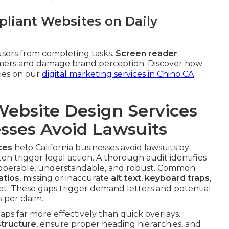
liant Websites on Daily
sers from completing tasks.
Screen reader
tomers and damage brand perception. Discover how
gies on our
digital marketing services in Chino CA
ebsite Design Services
esses Avoid Lawsuits
ces
help California businesses avoid lawsuits by
ten trigger legal action. A thorough audit identifies
 operable, understandable, and robust. Common
atios
, missing or inaccurate
alt text
,
keyboard traps
,
et. These gaps trigger demand letters and potential
 per claim.
ps far more effectively than quick overlays.
tructure
, ensure proper heading hierarchies, and