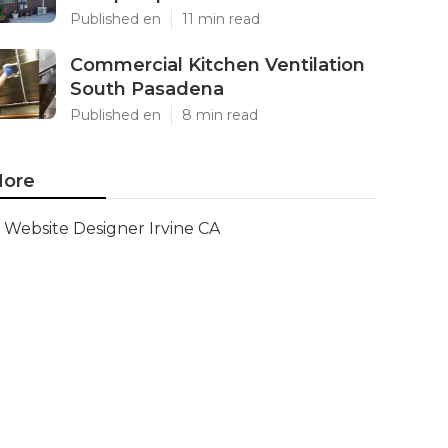
Published en
11 min read
Commercial Kitchen Ventilation
South Pasadena
Published en
8 min read
ore
Website Designer Irvine CA