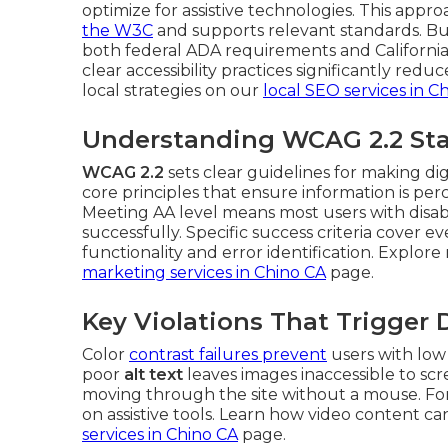
optimize for assistive technologies. This appro
the
W3C
and supports relevant standards. Bu
both federal ADA requirements and California 
clear accessibility practices significantly red
local strategies on our
local SEO services in C
Understanding WCAG 2.2 Sta
WCAG 2.2
sets clear guidelines for making di
core principles that ensure information is pe
Meeting AA level means most users with disabil
successfully. Specific success criteria cover 
functionality and error identification. Explor
marketing services in Chino CA
page.
Key Violations That Trigger
Color
contrast failures prevent
users with low 
poor
alt text
leaves images inaccessible to sc
moving through the site without a mouse. Fo
on assistive tools. Learn how video content ca
services in Chino CA
page.