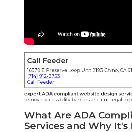
Call Feeder
16379 E Preserve Loop Unit 2193 Chino, CA 9
(714) 912-2753
Call Feeder
expert ADA compliant website design servi
remove accessibility barriers and cut legal e
What Are ADA Compli
Services and Why It's