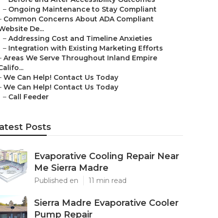
–
Ongoing Maintenance to Stay Compliant
–
Common Concerns About ADA Compliant
Website De...
–
Addressing Cost and Timeline Anxieties
–
Integration with Existing Marketing Efforts
–
Areas We Serve Throughout Inland Empire
Califo...
–
We Can Help! Contact Us Today
–
We Can Help! Contact Us Today
–
Call Feeder
atest Posts
Evaporative Cooling Repair Near
Me Sierra Madre
Published en
11 min read
Sierra Madre Evaporative Cooler
Pump Repair