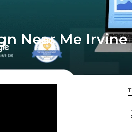
gn Near Me Irvine
T