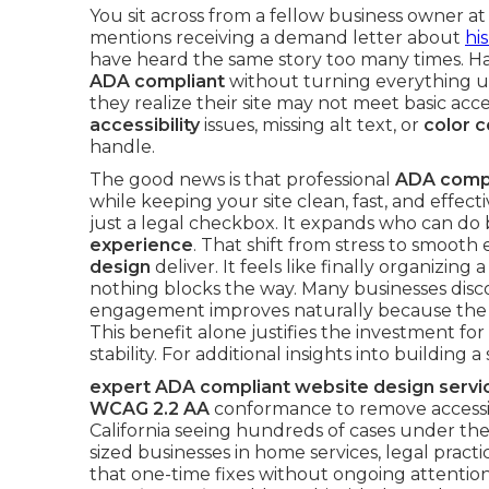
You sit across from a fellow business owner at
mentions receiving a demand letter about
his
have heard the same story too many times. 
ADA compliant
without turning everything
they realize their site may not meet basic acc
accessibility
issues, missing alt text, or
color c
handle.
The good news is that professional
ADA compl
while keeping your site clean, fast, and effectiv
just a legal checkbox. It expands who can do
experience
. That shift from stress to smooth
design
deliver. It feels like finally organizi
nothing blocks the way. Many businesses disc
engagement improves naturally because the si
This benefit alone justifies the investment 
stability. For additional insights into building
expert ADA compliant website design servi
WCAG 2.2 AA
conformance to remove accessibil
California seeing hundreds of cases under the
sized businesses in home services, legal practi
that one-time fixes without ongoing attention