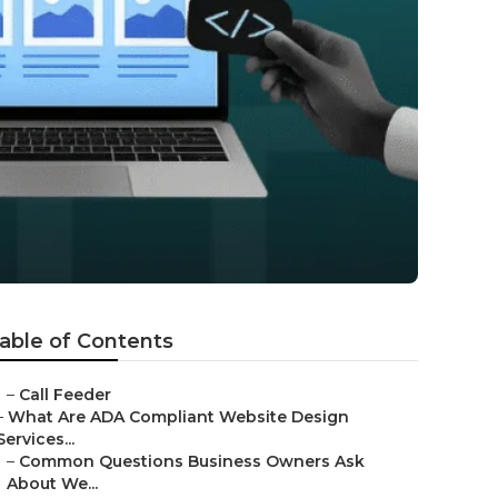
able of Contents
–
Call Feeder
–
What Are ADA Compliant Website Design
Services...
–
Common Questions Business Owners Ask
About We...