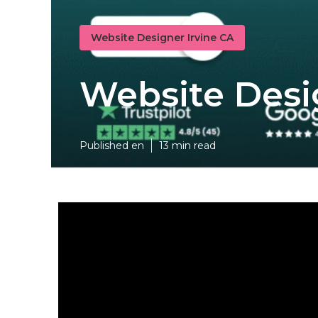
Website Designer Irvine CA
Website Desi
Published en
13 min read