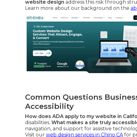
website design
address this risk through stru
Learn more about our background on the
ab
Common Questions Business
Accessibility
How does ADA apply to my website in Califo
disabilities.
What makes a site truly accessible
navigation, and support for assistive technolo
Visit our
web design services in Chino CA
for p