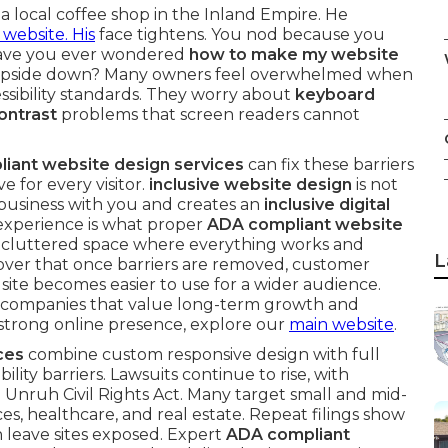
 a local coffee shop in the Inland Empire. He
 website. His
face tightens. You nod because you
Have you ever wondered
how to make my website
 upside down? Many owners feel overwhelmed when
essibility standards. They worry about
keyboard
ontrast
problems that screen readers cannot
iant website design services
can fix these barriers
e for every visitor.
inclusive website design
is not
 business with you and creates an
inclusive digital
 experience is what proper
ADA compliant website
ng a cluttered space where everything works and
L
over that once barriers are removed, customer
te becomes easier to use for a wider audience.
for companies that value long-term growth and
 a strong online presence, explore our
main website
.
ces
combine custom responsive design with full
ity barriers. Lawsuits continue to rise, with
 Unruh Civil Rights Act. Many target small and mid-
ces, healthcare, and real estate. Repeat filings show
 leave sites exposed. Expert
ADA compliant