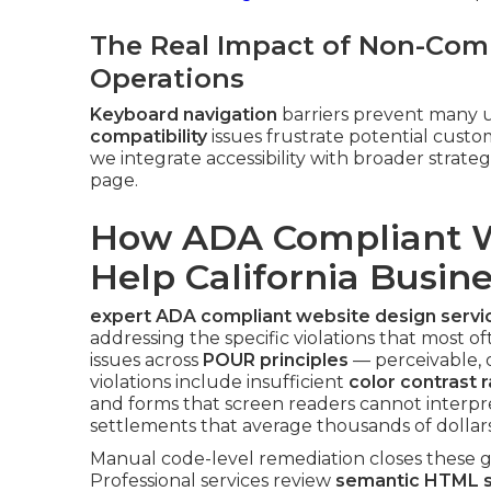
The Real Impact of Non-Comp
Operations
Keyboard navigation
barriers prevent many u
compatibility
issues frustrate potential cus
we integrate accessibility with broader strate
page.
How ADA Compliant W
Help California Busin
expert ADA compliant website design servi
addressing the specific violations that most of
issues across
POUR principles
— perceivable,
violations include insufficient
color contrast r
and forms that screen readers cannot interpr
settlements that average thousands of dollars
Manual code-level remediation closes these ga
Professional services review
semantic HTML s