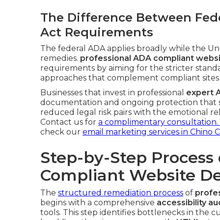
The Difference Between Fede
Act Requirements
The federal ADA applies broadly while the Unru
remedies.
professional ADA compliant websi
requirements by aiming for the stricter standa
approaches that complement compliant sites
Businesses that invest in professional
expert 
documentation and ongoing protection that s
reduced legal risk pairs with the emotional re
Contact us for
a complimentary consultation.
check our
email marketing services in Chino 
Step-by-Step Process 
Compliant Website De
The
structured remediation process
of
profe
begins with a comprehensive
accessibility au
tools. This step identifies bottlenecks in the c