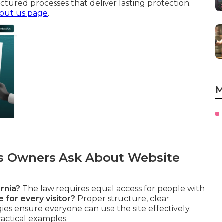
ctured processes that deliver lasting protection.
out us page
.
M
 Owners Ask About Website
rnia?
The law requires equal access for people with
 for every visitor?
Proper structure, clear
gies ensure everyone can use the site effectively.
ractical examples.