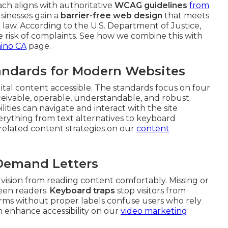
ach aligns with authoritative
WCAG guidelines
from
sinesses gain a
barrier-free web design
that meets
law. According to the U.S. Department of Justice,
uce risk of complaints. See how we combine this with
hino CA
page.
ndards for Modern Websites
gital content accessible. The standards focus on four
rceivable, operable, understandable, and robust.
ities can navigate and interact with the site
everything from text alternatives to keyboard
e related content strategies on our
content
 Demand Letters
vision from reading content comfortably. Missing or
reen readers.
Keyboard traps
stop visitors from
rms without proper labels confuse users who rely
n enhance accessibility on our
video marketing