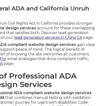
ral ADA and California Unruh
h Civil Rights Act in California provides stronger
te design services
account for these overlapping
rd that satisfies both. Discover lead generation
 on our
lead generation services in Chino CA
page.
ADA compliant website design services
gain clear
upport peace of mind. The logical benefit of
lief of knowing the site welcomes all customers.
 For
email strategies that drive compliant traffic,
CA
page.
of Professional ADA
sign Services
ssional ADA compliant website design services
dit
that combines manual testing with validation
ustomer journey for users with disabilities. Code-