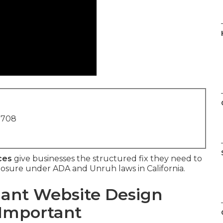
1708
ces
give businesses the structured fix they need to
xposure under ADA and Unruh laws in California.
ant Website Design
 Important