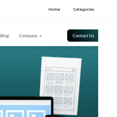
Home
Categories