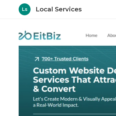
Local Services
Ls