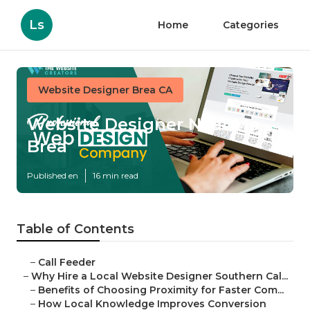
Ls
Home
Categories
Website Designer Brea CA
Website Designer Near Me
Brea
Published en
16 min read
Table of Contents
–
Call Feeder
–
Why Hire a Local Website Designer Southern Cal...
–
Benefits of Choosing Proximity for Faster Com...
–
How Local Knowledge Improves Conversion