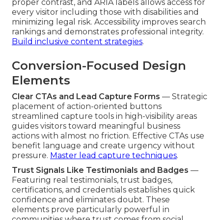
proper contrast, and ARIA labels allows access for
every visitor including those with disabilities and
minimizing legal risk. Accessibility improves search
rankings and demonstrates professional integrity.
Build inclusive content strategies
.
Conversion-Focused Design
Elements
Clear CTAs and Lead Capture Forms
— Strategic
placement of action-oriented buttons
streamlined capture tools in high-visibility areas
guides visitors toward meaningful business
actions with almost no friction. Effective CTAs use
benefit language and create urgency without
pressure.
Master lead capture techniques
.
Trust Signals Like Testimonials and Badges
—
Featuring real testimonials, trust badges,
certifications, and credentials establishes quick
confidence and eliminates doubt. These
elements prove particularly powerful in
communities where trust comes from social