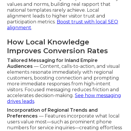
values and norms, building real rapport that
national templates rarely achieve. Local
alignment leads to higher visitor trust and
participation metrics.
Boost trust with local SEO
alignment
.
How Local Knowledge
Improves Conversion Rates
Tailored Messaging for Inland Empire
Audiences
— Content, calls-to-action, and visual
elements resonate immediately with regional
customers, boosting connection and prompting
more immediate responses from high-intent
visitors. Focused messaging reduces friction and
accelerates decision-making.
See how messaging
drives leads
.
Incorporation of Regional Trends and
Preferences
— Features incorporate what local
users value most—such as prominent phone
numbers for service inquiries—creating effortless