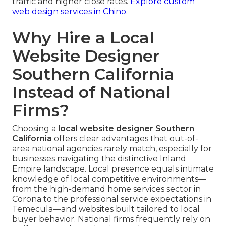
traffic and higher close rates.
Explore custom
web design services in Chino
.
Why Hire a Local
Website Designer
Southern California
Instead of National
Firms?
Choosing a
local website designer Southern
California
offers clear advantages that out-of-
area national agencies rarely match, especially for
businesses navigating the distinctive Inland
Empire landscape. Local presence equals intimate
knowledge of local competitive environments—
from the high-demand home services sector in
Corona to the professional service expectations in
Temecula—and websites built tailored to local
buyer behavior. National firms frequently rely on