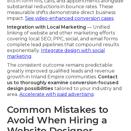
lifts in form fills, calls, and appointments alongside
substantial reductions in bounce rates. These
measurable shifts demonstrate direct business
impact.
See video-enhanced conversion cases
.
Integration with Local Marketing
— Unified
linking of website and other marketing efforts
covering local SEO, PPC, social, and email forms
complete lead pipelines that compound results
exponentially.
Integrate design with social
marketing
.
The consistent outcome remains predictable:
greatly improved qualified leads and revenue
growth in Inland Empire communities.
Contact
us to thoroughly examine conversion-focused
design possibilities
tailored to your industry and
area.
Accelerate with paid advertising
.
Common Mistakes to
Avoid When Hiring a
Website Designer