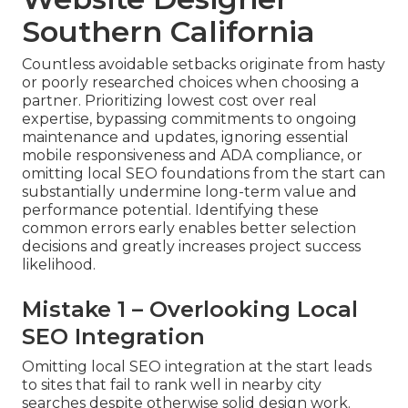
Southern California
Countless avoidable setbacks originate from hasty
or poorly researched choices when choosing a
partner. Prioritizing lowest cost over real
expertise, bypassing commitments to ongoing
maintenance and updates, ignoring essential
mobile responsiveness and ADA compliance, or
omitting local SEO foundations from the start can
substantially undermine long-term value and
performance potential. Identifying these
common errors early enables better selection
decisions and greatly increases project success
likelihood.
Mistake 1 – Overlooking Local
SEO Integration
Omitting local SEO integration at the start leads
to sites that fail to rank well in nearby city
searches despite otherwise solid design work.