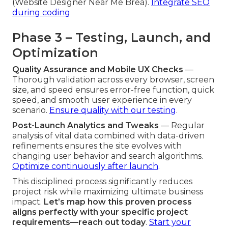
(Website Designer Near Me Brea).
Integrate SEO
during coding
Phase 3 – Testing, Launch, and
Optimization
Quality Assurance and Mobile UX Checks
—
Thorough validation across every browser, screen
size, and speed ensures error-free function, quick
speed, and smooth user experience in every
scenario.
Ensure quality with our testing
.
Post-Launch Analytics and Tweaks
— Regular
analysis of vital data combined with data-driven
refinements ensures the site evolves with
changing user behavior and search algorithms.
Optimize continuously after launch
.
This disciplined process significantly reduces
project risk while maximizing ultimate business
impact.
Let’s map how this proven process
aligns perfectly with your specific project
requirements—reach out today
.
Start your