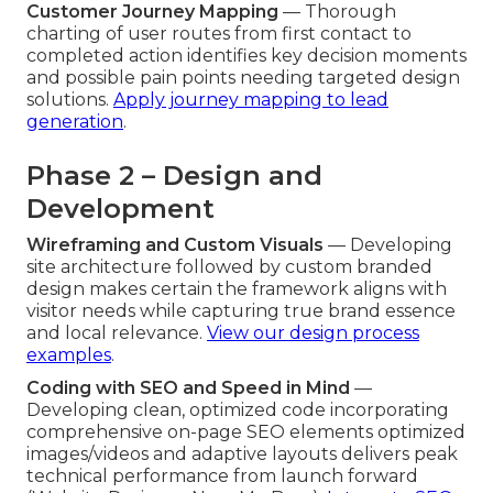
Customer Journey Mapping
— Thorough
charting of user routes from first contact to
completed action identifies key decision moments
and possible pain points needing targeted design
solutions.
Apply journey mapping to lead
generation
.
Phase 2 – Design and
Development
Wireframing and Custom Visuals
— Developing
site architecture followed by custom branded
design makes certain the framework aligns with
visitor needs while capturing true brand essence
and local relevance.
View our design process
examples
.
Coding with SEO and Speed in Mind
—
Developing clean, optimized code incorporating
comprehensive on-page SEO elements optimized
images/videos and adaptive layouts delivers peak
technical performance from launch forward