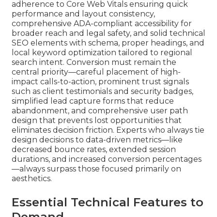
adherence to Core Web Vitals ensuring quick
performance and layout consistency,
comprehensive ADA-compliant accessibility for
broader reach and legal safety, and solid technical
SEO elements with schema, proper headings, and
local keyword optimization tailored to regional
search intent. Conversion must remain the
central priority—careful placement of high-
impact calls-to-action, prominent trust signals
such as client testimonials and security badges,
simplified lead capture forms that reduce
abandonment, and comprehensive user path
design that prevents lost opportunities that
eliminates decision friction. Experts who always tie
design decisions to data-driven metrics—like
decreased bounce rates, extended session
durations, and increased conversion percentages
—always surpass those focused primarily on
aesthetics.
Essential Technical Features to
Demand