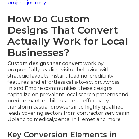
project journey
.
How Do Custom
Designs That Convert
Actually Work for Local
Businesses?
Custom designs that convert
work by
purposefully leading visitor behavior with
strategic layouts, instant loading, credibility
features, and effortless calls-to-action. Across
Inland Empire communities, these designs
capitalize on prevalent local search patterns and
predominant mobile usage to effectively
transform casual browsers into highly qualified
leads covering sectors from contractor services in
Upland to medical/dental in Hemet and more.
Key Conversion Elements in