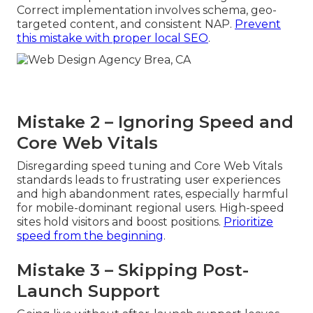
Correct implementation involves schema, geo-
targeted content, and consistent NAP.
Prevent
this mistake with proper local SEO
.
Mistake 2 – Ignoring Speed and
Core Web Vitals
Disregarding speed tuning and Core Web Vitals
standards leads to frustrating user experiences
and high abandonment rates, especially harmful
for mobile-dominant regional users. High-speed
sites hold visitors and boost positions.
Prioritize
speed from the beginning
.
Mistake 3 – Skipping Post-
Launch Support