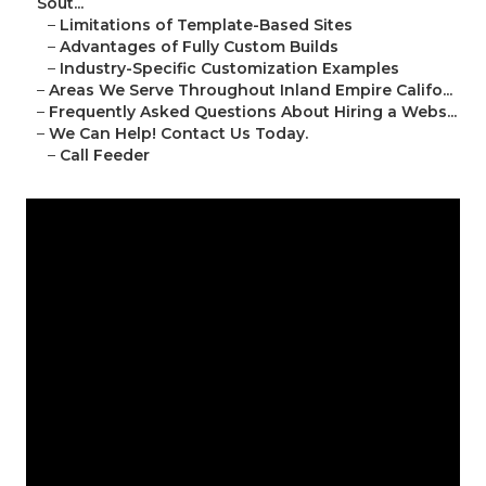
Sout...
–
Limitations of Template-Based Sites
–
Advantages of Fully Custom Builds
–
Industry-Specific Customization Examples
–
Areas We Serve Throughout Inland Empire Califo...
–
Frequently Asked Questions About Hiring a Webs...
–
We Can Help! Contact Us Today.
–
Call Feeder