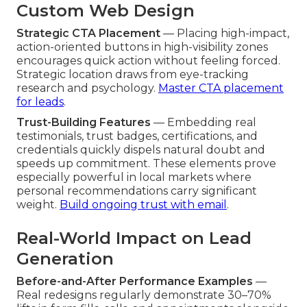
Custom Web Design
Strategic CTA Placement
— Placing high-impact,
action-oriented buttons in high-visibility zones
encourages quick action without feeling forced.
Strategic location draws from eye-tracking
research and psychology.
Master CTA placement
for leads
.
Trust-Building Features
— Embedding real
testimonials, trust badges, certifications, and
credentials quickly dispels natural doubt and
speeds up commitment. These elements prove
especially powerful in local markets where
personal recommendations carry significant
weight.
Build ongoing trust with email
.
Real-World Impact on Lead
Generation
Before-and-After Performance Examples
—
Real redesigns regularly demonstrate 30–70%