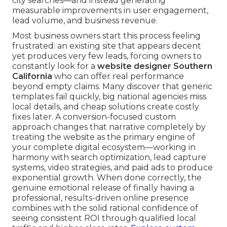
city searches—and instead generating
measurable improvements in user engagement,
lead volume, and business revenue.
Most business owners start this process feeling
frustrated: an existing site that appears decent
yet produces very few leads, forcing owners to
constantly look for a
website designer Southern
California
who can offer real performance
beyond empty claims. Many discover that generic
templates fail quickly, big national agencies miss
local details, and cheap solutions create costly
fixes later. A conversion-focused custom
approach changes that narrative completely by
treating the website as the primary engine of
your complete digital ecosystem—working in
harmony with search optimization, lead capture
systems, video strategies, and paid ads to produce
exponential growth. When done correctly, the
genuine emotional release of finally having a
professional, results-driven online presence
combines with the solid rational confidence of
seeing consistent ROI through qualified local