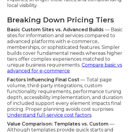
local visibility.
Breaking Down Pricing Tiers
Basic Custom Sites vs. Advanced Builds
— Basic
sites for information and services compared to
advanced platforms with e-commerce,
memberships, or sophisticated features. Simpler
builds cover fundamental needs whereas higher
tiers offer complex experiences matched to
unique business requirements.
Compare basic vs
advanced for e-commerce
.
Factors Influencing Final Cost
— Total page
volume, third-party integrations, custom
functionality requirements, performance tuning
depth, accessibility implementation, and duration
of included support every element impacts final
pricing. Proper planning avoids cost surprises.
Understand full-service cost factors
.
Value Comparison: Templates vs. Custom
—
Although templates provide quick starts and