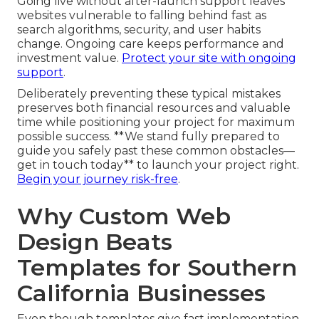
Going live without after-launch support leaves
websites vulnerable to falling behind fast as
search algorithms, security, and user habits
change. Ongoing care keeps performance and
investment value.
Protect your site with ongoing
support
.
Deliberately preventing these typical mistakes
preserves both financial resources and valuable
time while positioning your project for maximum
possible success. **We stand fully prepared to
guide you safely past these common obstacles—
get in touch today** to launch your project right.
Begin your journey risk-free
.
Why Custom Web
Design Beats
Templates for Southern
California Businesses
Even though templates give fast implementation