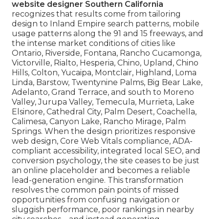
website designer Southern California
recognizes that results come from tailoring
design to Inland Empire search patterns, mobile
usage patterns along the 91 and 15 freeways, and
the intense market conditions of cities like
Ontario, Riverside, Fontana, Rancho Cucamonga,
Victorville, Rialto, Hesperia, Chino, Upland, Chino
Hills, Colton, Yucaipa, Montclair, Highland, Loma
Linda, Barstow, Twentynine Palms, Big Bear Lake,
Adelanto, Grand Terrace, and south to Moreno
Valley, Jurupa Valley, Temecula, Murrieta, Lake
Elsinore, Cathedral City, Palm Desert, Coachella,
Calimesa, Canyon Lake, Rancho Mirage, Palm
Springs. When the design prioritizes responsive
web design, Core Web Vitals compliance, ADA-
compliant accessibility, integrated local SEO, and
conversion psychology, the site ceases to be just
an online placeholder and becomes a reliable
lead-generation engine. This transformation
resolves the common pain points of missed
opportunities from confusing navigation or
sluggish performance, poor rankings in nearby