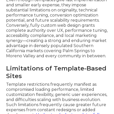
and smaller early expense, they impose
substantial limitations on originality, technical
performance tuning, conversion optimization
potential, and future scalability requirements.
Conversely, fully custom web design grants
complete authority over UX, performance tuning,
accessibility compliance, and local marketing
synergy—creating a strong and enduring market
advantage in densely populated Southern
California markets covering Palm Springs to
Moreno Valley and every community in between.
Limitations of Template-Based
Sites
Template restrictions frequently manifest as
compromised loading performance, limited
customization flexibility, generic user experiences,
and difficulties scaling with business evolution.
Such limitations frequently cause greater future
expenses from constant redesigns or added