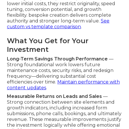
lower initial costs, they restrict originality, speed
tuning, conversion potential, and growth
flexibility. bespoke creation delivers complete
authority and stronger long-term value.
See
custom vs template comparison
.
What You Get for Your
Investment
Long-Term Savings Through Performance
—
Strong foundational work lowers future
maintenance costs, security risks, and redesign
frequency—delivering substantial cost
efficiencies over time.
Maintain performance with
content updates
.
Measurable Returns on Leads and Sales
—
Strong connection between site elements and
growth indicators, including increased form
submissions, phone calls, bookings, and ultimately
revenue. These measurable improvements justify
the investment logically while offering emotional