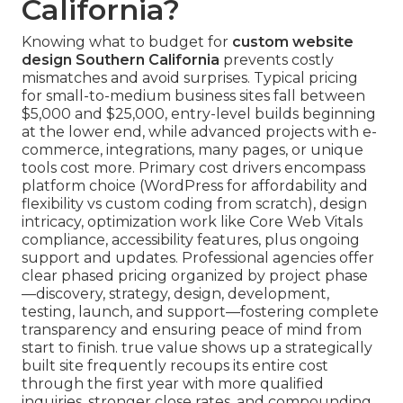
California?
Knowing what to budget for
custom website
design Southern California
prevents costly
mismatches and avoid surprises. Typical pricing
for small-to-medium business sites fall between
$5,000 and $25,000, entry-level builds beginning
at the lower end, while advanced projects with e-
commerce, integrations, many pages, or unique
tools cost more. Primary cost drivers encompass
platform choice (WordPress for affordability and
flexibility vs custom coding from scratch), design
intricacy, optimization work like Core Web Vitals
compliance, accessibility features, plus ongoing
support and updates. Professional agencies offer
clear phased pricing organized by project phase
—discovery, strategy, design, development,
testing, launch, and support—fostering complete
transparency and ensuring peace of mind from
start to finish. true value shows up a strategically
built site frequently recoups its entire cost
through the first year with more qualified
inquiries, stronger close rates, and compounding