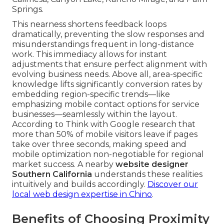
Springs.
This nearness shortens feedback loops
dramatically, preventing the slow responses and
misunderstandings frequent in long-distance
work. This immediacy allows for instant
adjustments that ensure perfect alignment with
evolving business needs. Above all, area-specific
knowledge lifts significantly conversion rates by
embedding region-specific trends—like
emphasizing mobile contact options for service
businesses—seamlessly within the layout.
According to Think with Google research that
more than 50% of mobile visitors leave if pages
take over three seconds, making speed and
mobile optimization non-negotiable for regional
market success. A nearby
website designer
Southern California
understands these realities
intuitively and builds accordingly.
Discover our
local web design expertise in Chino
.
Benefits of Choosing Proximity