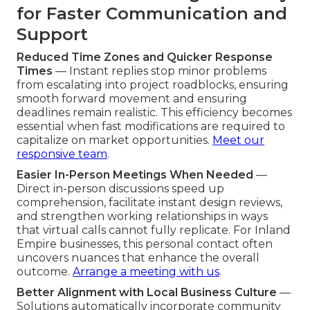
for Faster Communication and
Support
Reduced Time Zones and Quicker Response
Times
— Instant replies stop minor problems
from escalating into project roadblocks, ensuring
smooth forward movement and ensuring
deadlines remain realistic. This efficiency becomes
essential when fast modifications are required to
capitalize on market opportunities.
Meet our
responsive team
.
Easier In-Person Meetings When Needed
—
Direct in-person discussions speed up
comprehension, facilitate instant design reviews,
and strengthen working relationships in ways
that virtual calls cannot fully replicate. For Inland
Empire businesses, this personal contact often
uncovers nuances that enhance the overall
outcome.
Arrange a meeting with us
.
Better Alignment with Local Business Culture
—
Solutions automatically incorporate community