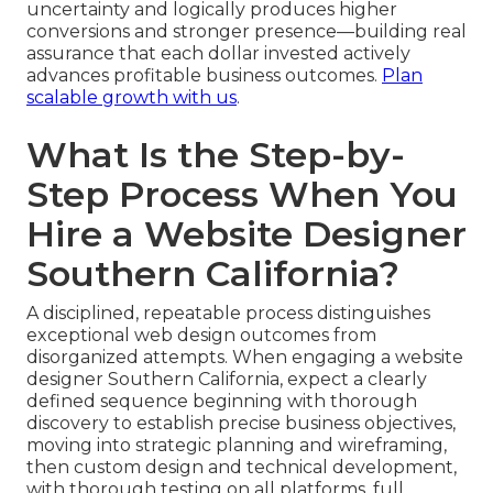
uncertainty and logically produces higher
conversions and stronger presence—building real
assurance that each dollar invested actively
advances profitable business outcomes.
Plan
scalable growth with us
.
What Is the Step-by-
Step Process When You
Hire a Website Designer
Southern California?
A disciplined, repeatable process distinguishes
exceptional web design outcomes from
disorganized attempts. When engaging a website
designer Southern California, expect a clearly
defined sequence beginning with thorough
discovery to establish precise business objectives,
moving into strategic planning and wireframing,
then custom design and technical development,
with thorough testing on all platforms, full