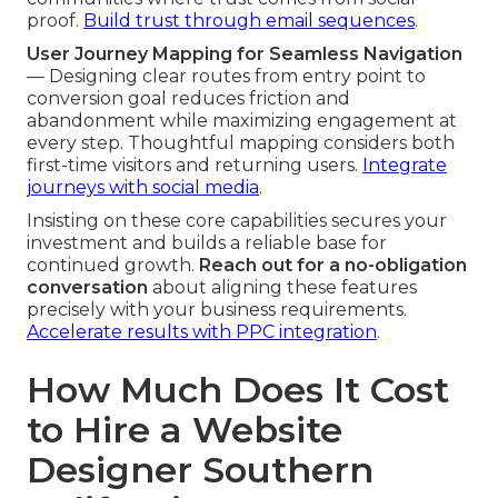
proof.
Build trust through email sequences
.
User Journey Mapping for Seamless Navigation
— Designing clear routes from entry point to
conversion goal reduces friction and
abandonment while maximizing engagement at
every step. Thoughtful mapping considers both
first-time visitors and returning users.
Integrate
journeys with social media
.
Insisting on these core capabilities secures your
investment and builds a reliable base for
continued growth.
Reach out for a no-obligation
conversation
about aligning these features
precisely with your business requirements.
Accelerate results with PPC integration
.
How Much Does It Cost
to Hire a Website
Designer Southern