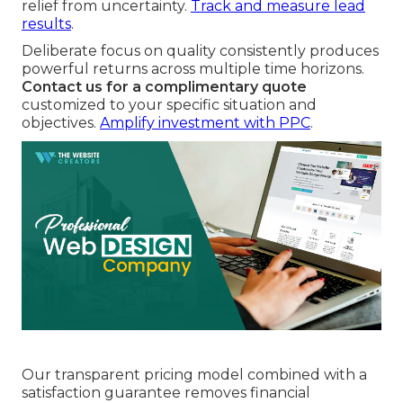
relief from uncertainty.
Track and measure lead
results
.
Deliberate focus on quality consistently produces
powerful returns across multiple time horizons.
Contact us for a complimentary quote
customized to your specific situation and
objectives.
Amplify investment with PPC
.
Our transparent pricing model combined with a
satisfaction guarantee removes financial