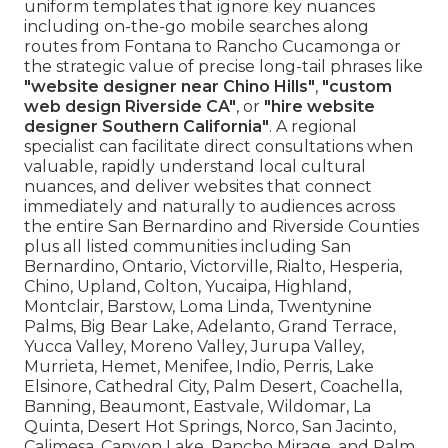
uniform templates that ignore key nuances
including on-the-go mobile searches along
routes from Fontana to Rancho Cucamonga or
the strategic value of precise long-tail phrases like
"website designer near Chino Hills"
,
"custom
web design Riverside CA"
, or
"hire website
designer Southern California"
. A regional
specialist can facilitate direct consultations when
valuable, rapidly understand local cultural
nuances, and deliver websites that connect
immediately and naturally to audiences across
the entire San Bernardino and Riverside Counties
plus all listed communities including San
Bernardino, Ontario, Victorville, Rialto, Hesperia,
Chino, Upland, Colton, Yucaipa, Highland,
Montclair, Barstow, Loma Linda, Twentynine
Palms, Big Bear Lake, Adelanto, Grand Terrace,
Yucca Valley, Moreno Valley, Jurupa Valley,
Murrieta, Hemet, Menifee, Indio, Perris, Lake
Elsinore, Cathedral City, Palm Desert, Coachella,
Banning, Beaumont, Eastvale, Wildomar, La
Quinta, Desert Hot Springs, Norco, San Jacinto,
Calimesa, Canyon Lake, Rancho Mirage, and Palm