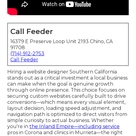
Call Feeder
16379 E Preserve Loop Unit 2193 Chino, CA
91708
(714) 912-2753
Call Feeder
Hiring a website designer Southern California
stands out as a critical investment a local business
can make when the goal is genuine growth
through online presence. This choice focuses on
securing custom websites carefully built to drive
conversions—which means every visual element,
layout decision, loading speed adjustment, and
navigation path is optimized to direct visitors from
simple curiosity to actual business. Whether
you're in
the Inland Empire—including service
pros in Corona and clinics in Murrieta—the right