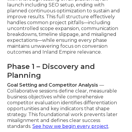
launch including SEO setup, ending with
planned continuous optimization to sustain and
improve results. This full structure effectively
handles common project pitfalls—including
uncontrolled scope expansion, communication
breakdowns, timeline slippage, and misaligned
expectations—while ensuring every phase
maintains unwavering focus on conversion
outcomes and Inland Empire relevance.
Phase 1 – Discovery and
Planning
Goal Setting and Competitor Analysis
—
Collaborative sessions define clear, measurable
business objectives while comprehensive
competitor evaluation identifies differentiation
opportunities and key indicators that shape
strategy. This foundational work prevents later
misalignment and defines clear success
standards.
See how we begin every project
.