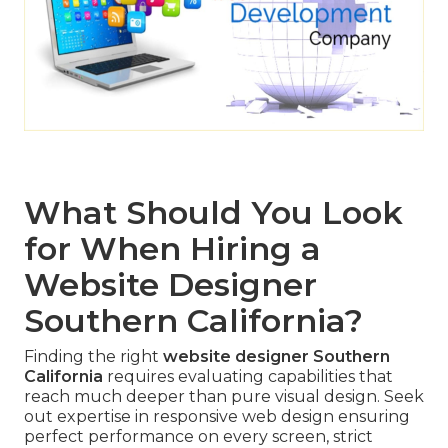
What Should You Look
for When Hiring a
Website Designer
Southern California?
Finding the right
website designer Southern
California
requires evaluating capabilities that
reach much deeper than pure visual design. Seek
out expertise in responsive web design ensuring
perfect performance on every screen, strict