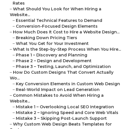
Rates
–
What Should You Look for When Hiring a
Website...
–
Essential Technical Features to Demand
–
Conversion-Focused Design Elements
–
How Much Does It Cost to Hire a Website Design...
–
Breaking Down Pricing Tiers
–
What You Get for Your Investment
–
What Is the Step-by-Step Process When You Hire...
–
Phase 1 – Discovery and Planning
–
Phase 2 – Design and Development
–
Phase 3 – Testing, Launch, and Optimization
–
How Do Custom Designs That Convert Actually
Wo...
–
Key Conversion Elements in Custom Web Design
–
Real-World Impact on Lead Generation
–
Common Mistakes to Avoid When Hiring a
Website...
–
Mistake 1 – Overlooking Local SEO Integration
–
Mistake 2 – Ignoring Speed and Core Web Vitals
–
Mistake 3 – Skipping Post-Launch Support
–
Why Custom Web Design Beats Templates for