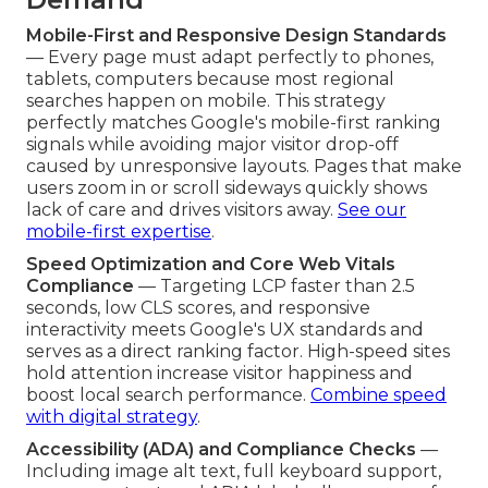
Mobile-First and Responsive Design Standards
— Every page must adapt perfectly to phones,
tablets, computers because most regional
searches happen on mobile. This strategy
perfectly matches Google's mobile-first ranking
signals while avoiding major visitor drop-off
caused by unresponsive layouts. Pages that make
users zoom in or scroll sideways quickly shows
lack of care and drives visitors away.
See our
mobile-first expertise
.
Speed Optimization and Core Web Vitals
Compliance
— Targeting LCP faster than 2.5
seconds, low CLS scores, and responsive
interactivity meets Google's UX standards and
serves as a direct ranking factor. High-speed sites
hold attention increase visitor happiness and
boost local search performance.
Combine speed
with digital strategy
.
Accessibility (ADA) and Compliance Checks
—
Including image alt text, full keyboard support,