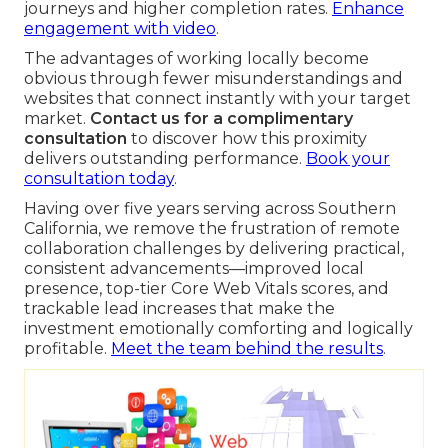
journeys and higher completion rates.
Enhance
engagement with video
.
The advantages of working locally become
obvious through fewer misunderstandings and
websites that connect instantly with your target
market.
Contact us for a complimentary
consultation
to discover how this proximity
delivers outstanding performance.
Book your
consultation today
.
Having over five years serving across Southern
California, we remove the frustration of remote
collaboration challenges by delivering practical,
consistent advancements—improved local
presence, top-tier Core Web Vitals scores, and
trackable lead increases that make the
investment emotionally comforting and logically
profitable.
Meet the team behind the results
.