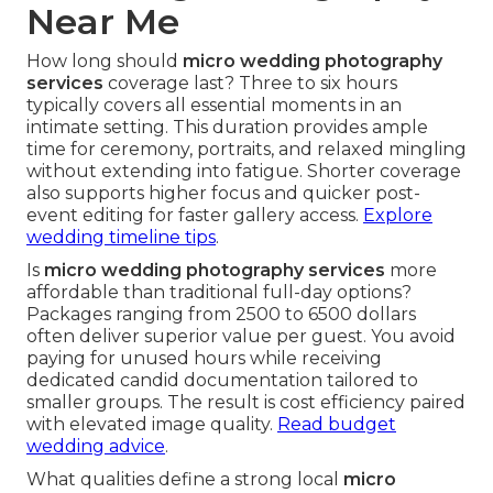
Near Me
How long should
micro wedding photography
services
coverage last? Three to six hours
typically covers all essential moments in an
intimate setting. This duration provides ample
time for ceremony, portraits, and relaxed mingling
without extending into fatigue. Shorter coverage
also supports higher focus and quicker post-
event editing for faster gallery access.
Explore
wedding timeline tips
.
Is
micro wedding photography services
more
affordable than traditional full-day options?
Packages ranging from 2500 to 6500 dollars
often deliver superior value per guest. You avoid
paying for unused hours while receiving
dedicated candid documentation tailored to
smaller groups. The result is cost efficiency paired
with elevated image quality.
Read budget
wedding advice
.
What qualities define a strong local
micro