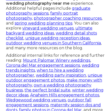
wedding photography near me
experience.
Additional helpful pages include
graduate
photography sessions
,
family portrait
photography
,
photographer coaching resources
,
and
spring wedding planning tips
. You can also
explore
vineyard wedding venues
,
ultimate
backyard wedding ideas
,
wedding detail shots
checklist
,
unique wedding reception ideas
,
outdoor wedding venues in Southern California
,
and many more resources on the blog.
Additional internal links for reference and further
reading:
Mount Palomar Winery weddings
,
Corona del Mar engagement sessions
,
wedding
trends insights
,
when to hire a wedding
photographer
,
wedding party inspiration
,
unique
outdoor engagement photos
,
make money with
photography
,
own a wedding photography
business
,
the perfect bridal suite
,
winter wedding
decor ideas
,
Anaheim Hills engagement photos
,
Wedgewood wedding venues
,
outdoor fall
engagement sessions
,
maternity session dos and
donts
,
family photos in Corona del Mar
, and more