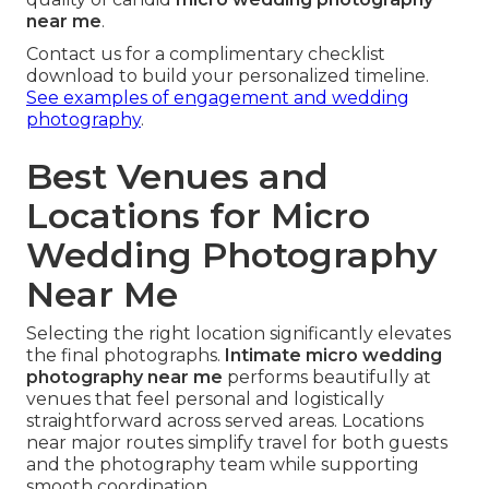
near me
.
Contact us for a complimentary checklist
download to build your personalized timeline.
See examples of engagement and wedding
photography
.
Best Venues and
Locations for Micro
Wedding Photography
Near Me
Selecting the right location significantly elevates
the final photographs.
Intimate micro wedding
photography near me
performs beautifully at
venues that feel personal and logistically
straightforward across served areas. Locations
near major routes simplify travel for both guests
and the photography team while supporting
smooth coordination.