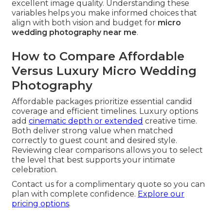
excellent image quality. Understanding these
variables helps you make informed choices that
align with both vision and budget for
micro
wedding photography near me
.
How to Compare Affordable
Versus Luxury Micro Wedding
Photography
Affordable packages prioritize essential candid
coverage and efficient timelines. Luxury options
add
cinematic depth or extended
creative time.
Both deliver strong value when matched
correctly to guest count and desired style.
Reviewing clear comparisons allows you to select
the level that best supports your intimate
celebration.
Contact us for a complimentary quote so you can
plan with complete confidence.
Explore our
pricing options
.