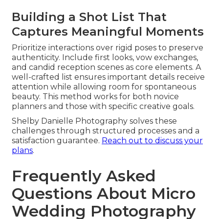
Building a Shot List That
Captures Meaningful Moments
Prioritize interactions over rigid poses to preserve
authenticity. Include first looks, vow exchanges,
and candid reception scenes as core elements. A
well-crafted list ensures important details receive
attention while allowing room for spontaneous
beauty. This method works for both novice
planners and those with specific creative goals.
Shelby Danielle Photography solves these
challenges through structured processes and a
satisfaction guarantee.
Reach out to discuss your
plans
.
Frequently Asked
Questions About Micro
Wedding Photography