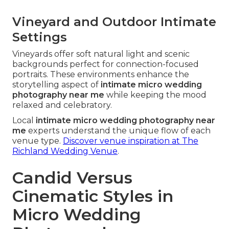
Vineyard and Outdoor Intimate
Settings
Vineyards offer soft natural light and scenic
backgrounds perfect for connection-focused
portraits. These environments enhance the
storytelling aspect of
intimate micro wedding
photography near me
while keeping the mood
relaxed and celebratory.
Local
intimate micro wedding photography near
me
experts understand the unique flow of each
venue type.
Discover venue inspiration at The
Richland Wedding Venue
.
Candid Versus
Cinematic Styles in
Micro Wedding