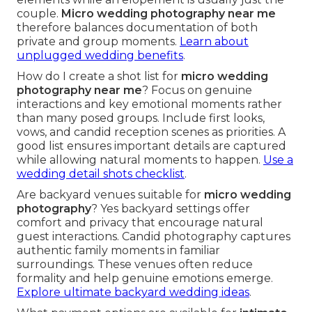
couple.
Micro wedding photography near me
therefore balances documentation of both
private and group moments.
Learn about
unplugged wedding benefits
.
How do I create a shot list for
micro wedding
photography near me
? Focus on genuine
interactions and key emotional moments rather
than many posed groups. Include first looks,
vows, and candid reception scenes as priorities. A
good list ensures important details are captured
while allowing natural moments to happen.
Use a
wedding detail shots checklist
.
Are backyard venues suitable for
micro wedding
photography
? Yes backyard settings offer
comfort and privacy that encourage natural
guest interactions. Candid photography captures
authentic family moments in familiar
surroundings. These venues often reduce
formality and help genuine emotions emerge.
Explore ultimate backyard wedding ideas
.