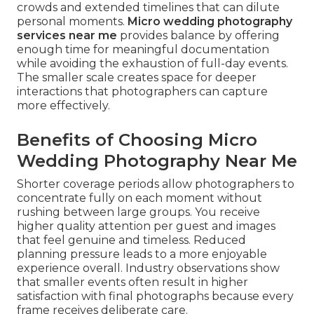
crowds and extended timelines that can dilute
personal moments.
Micro wedding photography
services near me
provides balance by offering
enough time for meaningful documentation
while avoiding the exhaustion of full-day events.
The smaller scale creates space for deeper
interactions that photographers can capture
more effectively.
Benefits of Choosing Micro
Wedding Photography Near Me
Shorter coverage periods allow photographers to
concentrate fully on each moment without
rushing between large groups. You receive
higher quality attention per guest and images
that feel genuine and timeless. Reduced
planning pressure leads to a more enjoyable
experience overall. Industry observations show
that smaller events often result in higher
satisfaction with final photographs because every
frame receives deliberate care.