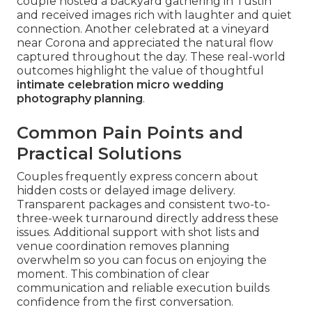
couple hosted a backyard gathering in Tustin
and received images rich with laughter and quiet
connection. Another celebrated at a vineyard
near Corona and appreciated the natural flow
captured throughout the day. These real-world
outcomes highlight the value of thoughtful
intimate celebration micro wedding
photography planning
.
Common Pain Points and
Practical Solutions
Couples frequently express concern about
hidden costs or delayed image delivery.
Transparent packages and consistent two-to-
three-week turnaround directly address these
issues. Additional support with shot lists and
venue coordination removes planning
overwhelm so you can focus on enjoying the
moment. This combination of clear
communication and reliable execution builds
confidence from the first conversation.