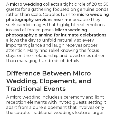
A
micro wedding
collects a tight circle of 20 to 50
guests for a gathering focused on genuine bonds
rather than scale. Couples turn to
micro wedding
photography services near me
because they
seek candid images that highlight real emotions
instead of forced poses.
Micro wedding
photography planning for intimate celebrations
allows the day to unfold naturally so every
important glance and laugh receives proper
attention. Many find relief knowing the focus
stays on their relationship and loved ones rather
than managing hundreds of details.
Difference Between Micro
Wedding, Elopement, and
Traditional Events
A micro wedding includes a ceremony and light
reception elements with invited guests, setting it
apart from a pure elopement that involves only
the couple. Traditional weddings feature larger