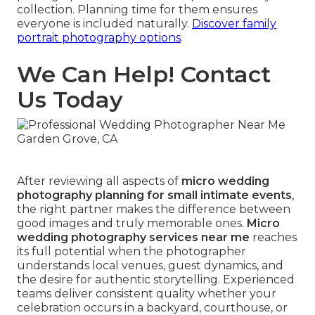
collection. Planning time for them ensures
everyone is included naturally.
Discover family
portrait photography options
.
We Can Help! Contact
Us Today
After reviewing all aspects of
micro wedding
photography planning for small intimate events
,
the right partner makes the difference between
good images and truly memorable ones.
Micro
wedding photography services near me
reaches
its full potential when the photographer
understands local venues, guest dynamics, and
the desire for authentic storytelling. Experienced
teams deliver consistent quality whether your
celebration occurs in a backyard, courthouse, or