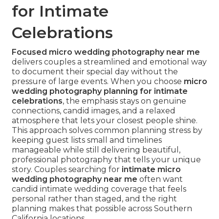
for Intimate
Celebrations
Focused micro wedding photography near me
delivers couples a streamlined and emotional way
to document their special day without the
pressure of large events. When you choose
micro
wedding photography planning for intimate
celebrations
, the emphasis stays on genuine
connections, candid images, and a relaxed
atmosphere that lets your closest people shine.
This approach solves common planning stress by
keeping guest lists small and timelines
manageable while still delivering beautiful,
professional photography that tells your unique
story. Couples searching for
intimate micro
wedding photography near me
often want
candid intimate wedding coverage that feels
personal rather than staged, and the right
planning makes that possible across Southern
California locations.