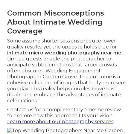
Common Misconceptions
About Intimate Wedding
Coverage
Some assume shorter sessions produce lower
quality results, yet the opposite holds true for
intimate micro wedding photography near me
.
Limited guests enable the photographer to
anticipate subtle emotions that larger crowds
often obscure - Wedding Engagement
Photographer Garden Grove. The outcome is a
cohesive collection of images that truly represent
your day. This reality helps couples move past
doubt and embrace the advantages of intimate
celebrations
Contact us for a complimentary timeline review
to explore how this approach fits your vision.
Learn more about our photography services
.