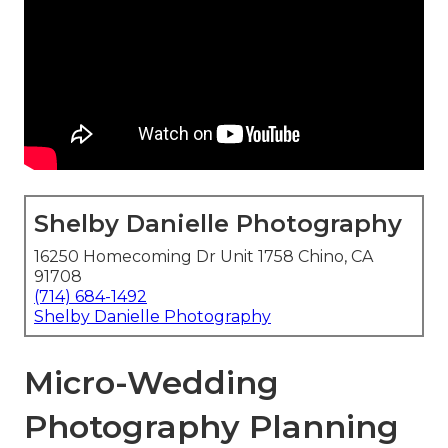
Shelby Danielle Photography
16250 Homecoming Dr Unit 1758 Chino, CA
91708
(714) 684-1492
Shelby Danielle Photography
Micro-Wedding
Photography Planning