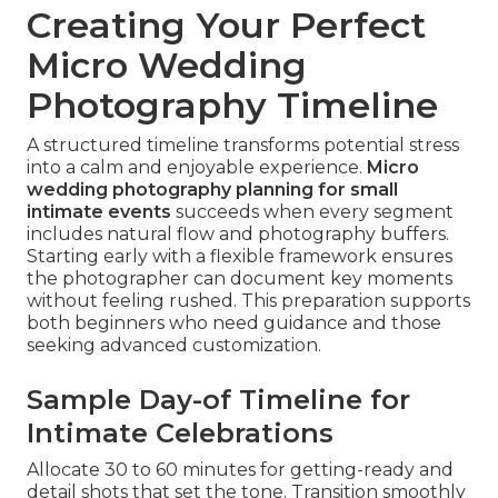
Creating Your Perfect
Micro Wedding
Photography Timeline
A structured timeline transforms potential stress
into a calm and enjoyable experience.
Micro
wedding photography planning for small
intimate events
succeeds when every segment
includes natural flow and photography buffers.
Starting early with a flexible framework ensures
the photographer can document key moments
without feeling rushed. This preparation supports
both beginners who need guidance and those
seeking advanced customization.
Sample Day-of Timeline for
Intimate Celebrations
Allocate 30 to 60 minutes for getting-ready and
detail shots that set the tone. Transition smoothly