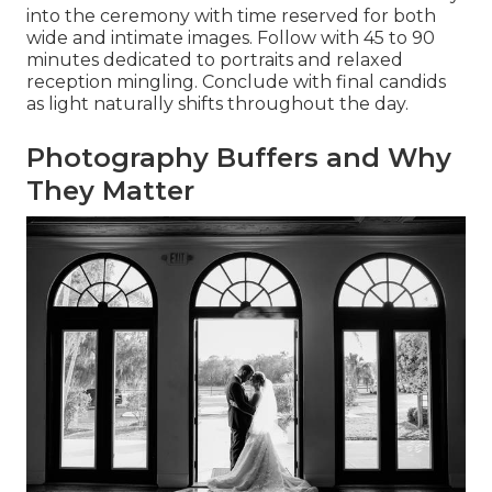
into the ceremony with time reserved for both
wide and intimate images. Follow with 45 to 90
minutes dedicated to portraits and relaxed
reception mingling. Conclude with final candids
as light naturally shifts throughout the day.
Photography Buffers and Why
They Matter