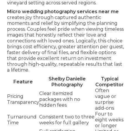
vineyard setting across served regions.
Micro wedding photography services near me
creates joy through captured authentic
moments and relief by simplifying the planning
process. Couples feel pride when viewing timeless
images that honestly reflect their love and
connections with loved ones. Logically, this choice
brings cost efficiency, greater attention per guest,
faster delivery of final files, and flexible options
that provide excellent return on investment
through high-quality, repeatable results that last
a lifetime.
Shelby Danielle
Typical
Feature
Photography
Competitor
Often
Clear itemized
Pricing
vague or
packages with no
Transparency
surprise
hidden fees
add-ons
Four to
Turnaround
Consistent two to three
eight weeks
Time
weeks for full gallery
or longer