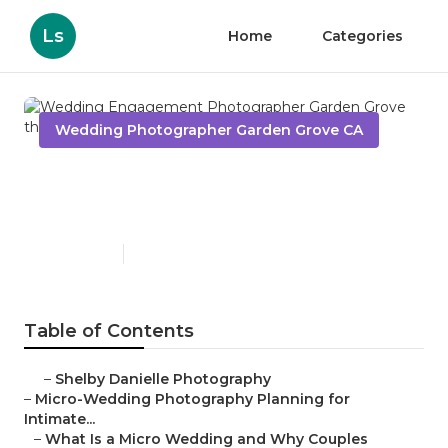
Ls
Home
Categories
Wedding Photographer Garden Grove CA
Wedding Engagement
Photographer Garden Grove
Published en
10 min read
Table of Contents
–
Shelby Danielle Photography
–
Micro-Wedding Photography Planning for
Intimate...
–
What Is a Micro Wedding and Why Couples