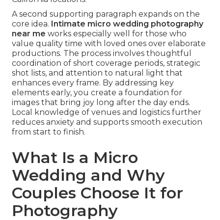
A second supporting paragraph expands on the
core idea.
Intimate micro wedding photography
near me
works especially well for those who
value quality time with loved ones over elaborate
productions. The process involves thoughtful
coordination of short coverage periods, strategic
shot lists, and attention to natural light that
enhances every frame. By addressing key
elements early, you create a foundation for
images that bring joy long after the day ends.
Local knowledge of venues and logistics further
reduces anxiety and supports smooth execution
from start to finish.
What Is a Micro
Wedding and Why
Couples Choose It for
Photography