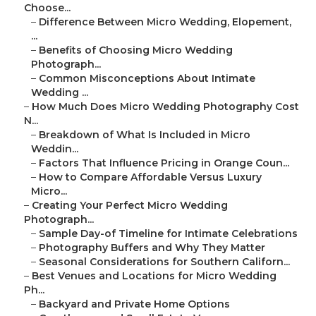
Choose...
–
Difference Between Micro Wedding, Elopement,
...
–
Benefits of Choosing Micro Wedding
Photograph...
–
Common Misconceptions About Intimate
Wedding ...
–
How Much Does Micro Wedding Photography Cost
N...
–
Breakdown of What Is Included in Micro
Weddin...
–
Factors That Influence Pricing in Orange Coun...
–
How to Compare Affordable Versus Luxury
Micro...
–
Creating Your Perfect Micro Wedding
Photograph...
–
Sample Day-of Timeline for Intimate Celebrations
–
Photography Buffers and Why They Matter
–
Seasonal Considerations for Southern Californ...
–
Best Venues and Locations for Micro Wedding
Ph...
–
Backyard and Private Home Options