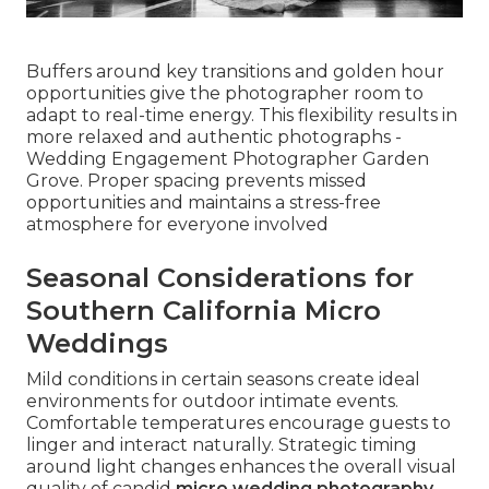
Buffers around key transitions and golden hour
opportunities give the photographer room to
adapt to real-time energy. This flexibility results in
more relaxed and authentic photographs -
Wedding Engagement Photographer Garden
Grove. Proper spacing prevents missed
opportunities and maintains a stress-free
atmosphere for everyone involved
Seasonal Considerations for
Southern California Micro
Weddings
Mild conditions in certain seasons create ideal
environments for outdoor intimate events.
Comfortable temperatures encourage guests to
linger and interact naturally. Strategic timing
around light changes enhances the overall visual
quality of candid
micro wedding photography