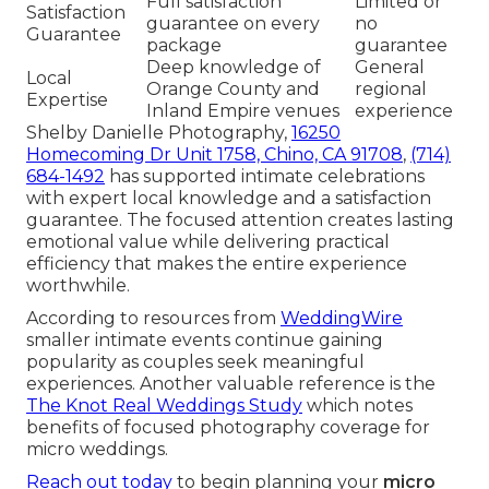
Full satisfaction
Limited or
Satisfaction
guarantee on every
no
Guarantee
package
guarantee
Deep knowledge of
General
Local
Orange County and
regional
Expertise
Inland Empire venues
experience
Shelby Danielle Photography,
16250
Homecoming Dr Unit 1758, Chino, CA 91708
,
(714)
684-1492
has supported intimate celebrations
with expert local knowledge and a satisfaction
guarantee. The focused attention creates lasting
emotional value while delivering practical
efficiency that makes the entire experience
worthwhile.
According to resources from
WeddingWire
smaller intimate events continue gaining
popularity as couples seek meaningful
experiences. Another valuable reference is the
The Knot Real Weddings Study
which notes
benefits of focused photography coverage for
micro weddings.
Reach out today
to begin planning your
micro