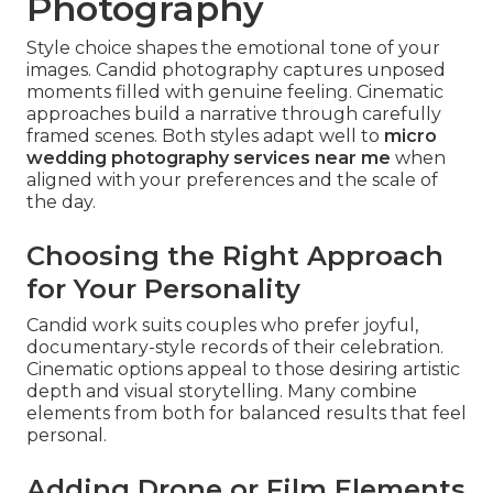
Photography
Style choice shapes the emotional tone of your
images. Candid photography captures unposed
moments filled with genuine feeling. Cinematic
approaches build a narrative through carefully
framed scenes. Both styles adapt well to
micro
wedding photography services near me
when
aligned with your preferences and the scale of
the day.
Choosing the Right Approach
for Your Personality
Candid work suits couples who prefer joyful,
documentary-style records of their celebration.
Cinematic options appeal to those desiring artistic
depth and visual storytelling. Many combine
elements from both for balanced results that feel
personal.
Adding Drone or Film Elements