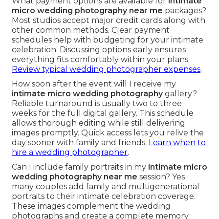
What payment options are available for
intimate
micro wedding photography near me
packages?
Most studios accept major credit cards along with
other common methods. Clear payment
schedules help with budgeting for your intimate
celebration. Discussing options early ensures
everything fits comfortably within your plans.
Review typical wedding photographer expenses
.
How soon after the event will I receive my
intimate micro wedding photography
gallery?
Reliable turnaround is usually two to three
weeks for the full digital gallery. This schedule
allows thorough editing while still delivering
images promptly. Quick access lets you relive the
day sooner with family and friends.
Learn when to
hire a wedding photographer
.
Can I include family portraits in my
intimate micro
wedding photography near me
session? Yes
many couples add family and multigenerational
portraits to their intimate celebration coverage.
These images complement the wedding
photographs and create a complete memory