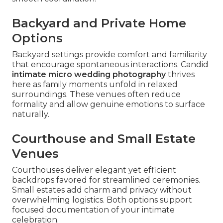
Backyard and Private Home
Options
Backyard settings provide comfort and familiarity
that encourage spontaneous interactions. Candid
intimate micro wedding photography
thrives
here as family moments unfold in relaxed
surroundings. These venues often reduce
formality and allow genuine emotions to surface
naturally.
Courthouse and Small Estate
Venues
Courthouses deliver elegant yet efficient
backdrops favored for streamlined ceremonies.
Small estates add charm and privacy without
overwhelming logistics. Both options support
focused documentation of your intimate
celebration.