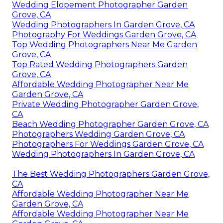
Wedding Elopement Photographer Garden
Grove, CA
Wedding Photographers In Garden Grove, CA
Photography For Weddings Garden Grove, CA
Top Wedding Photographers Near Me Garden
Grove, CA
Top Rated Wedding Photographers Garden
Grove, CA
Affordable Wedding Photographer Near Me
Garden Grove, CA
Private Wedding Photographer Garden Grove,
CA
Beach Wedding Photographer Garden Grove, CA
Photographers Wedding Garden Grove, CA
Photographers For Weddings Garden Grove, CA
Wedding Photographers In Garden Grove, CA
The Best Wedding Photographers Garden Grove,
CA
Affordable Wedding Photographer Near Me
Garden Grove, CA
Affordable Wedding Photographer Near Me