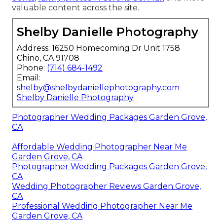
valuable content across the site.
Shelby Danielle Photography
Address: 16250 Homecoming Dr Unit 1758
Chino, CA 91708
Phone:
(714) 684-1492
Email:
shelby@shelbydaniellephotography.com
Shelby Danielle Photography
Photographer Wedding Packages Garden Grove,
CA
Affordable Wedding Photographer Near Me
Garden Grove, CA
Photographer Wedding Packages Garden Grove,
CA
Wedding Photographer Reviews Garden Grove,
CA
Professional Wedding Photographer Near Me
Garden Grove, CA