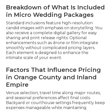
Breakdown of What Is Included
in Micro Wedding Packages
Standard inclusions feature high-resolution
candid images with emphasis on storytelling. You
also receive a complete digital gallery for easy
sharing and print release rights. Optional
enhancements such as drone or film integrate
smoothly without complicated pricing layers.
Each element is designed to enhance the
intimate scale of your event.
Factors That Influence Pricing
in Orange County and Inland
Empire
Venue selection, travel time along major routes,
and seasonal preferences affect final costs.
Backyard or courthouse settings frequently keep
expenses manageable while maintaining