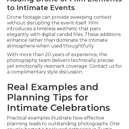
to Intimate Events
Drone footage can provide sweeping context
without disrupting the event itself. Film
introduces a timeless aesthetic that pairs
elegantly with digital candid files. These additions
enhance rather than dominate the intimate
atmosphere when used thoughtfully.
With more than 20 years of experience, the
photography team delivers technically precise
yet emotionally resonant coverage. Contact us for
a complimentary style discussion.
Real Examples and
Planning Tips for
Intimate Celebrations
Practical examples illustrate how effective
planning leads to outstanding photographs. One