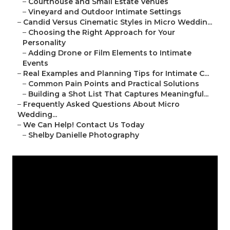
–
Courthouse and Small Estate Venues
–
Vineyard and Outdoor Intimate Settings
–
Candid Versus Cinematic Styles in Micro Weddin...
–
Choosing the Right Approach for Your
Personality
–
Adding Drone or Film Elements to Intimate
Events
–
Real Examples and Planning Tips for Intimate C...
–
Common Pain Points and Practical Solutions
–
Building a Shot List That Captures Meaningful...
–
Frequently Asked Questions About Micro
Wedding...
–
We Can Help! Contact Us Today
–
Shelby Danielle Photography