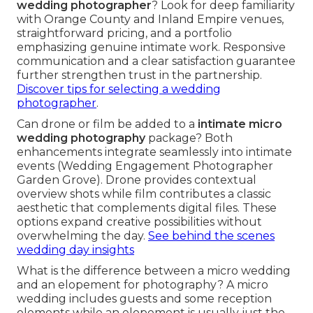
wedding photographer
? Look for deep familiarity
with Orange County and Inland Empire venues,
straightforward pricing, and a portfolio
emphasizing genuine intimate work. Responsive
communication and a clear satisfaction guarantee
further strengthen trust in the partnership.
Discover tips for selecting a wedding
photographer
.
Can drone or film be added to a
intimate micro
wedding photography
package? Both
enhancements integrate seamlessly into intimate
events (Wedding Engagement Photographer
Garden Grove). Drone provides contextual
overview shots while film contributes a classic
aesthetic that complements digital files. These
options expand creative possibilities without
overwhelming the day.
See behind the scenes
wedding day insights
What is the difference between a micro wedding
and an elopement for photography? A micro
wedding includes guests and some reception
elements while an elopement is usually just the