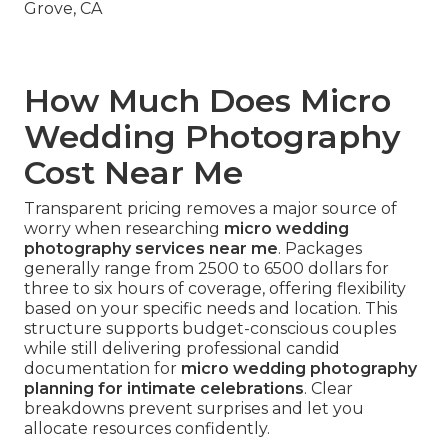
How Much Does Micro
Wedding Photography
Cost Near Me
Transparent pricing removes a major source of
worry when researching
micro wedding
photography services near me
. Packages
generally range from 2500 to 6500 dollars for
three to six hours of coverage, offering flexibility
based on your specific needs and location. This
structure supports budget-conscious couples
while still delivering professional candid
documentation for
micro wedding photography
planning for intimate celebrations
. Clear
breakdowns prevent surprises and let you
allocate resources confidently.