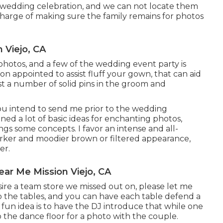
 wedding celebration, and we can not locate them
charge of making sure the family remains for photos
 Viejo, CA
 photos, and a few of the wedding event party is
on appointed to assist fluff your gown, that can aid
st a number of solid pins in the groom and
you intend to send me prior to the wedding
ained a lot of basic ideas for enchanting photos,
ngs some concepts. I favor an intense and all-
 darker and moodier brown or filtered appearance,
er.
ar Me Mission Viejo, CA
esire a team store we missed out on, please let me
to the tables, and you can have each table defend a
A fun idea is to have the DJ introduce that while one
o the dance floor for a photo with the couple.