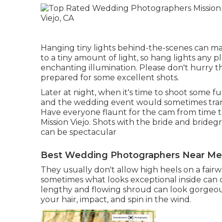
Hanging tiny lights behind-the-scenes can mak
to a tiny amount of light, so hang lights any 
enchanting illumination. Please don't hurry t
prepared for some excellent shots.
Later at night, when it's time to shoot some f
and the wedding event would sometimes trans
Have everyone flaunt for the cam from tim
Mission Viejo. Shots with the bride and bride
can be spectacular
Best Wedding Photographers Near Me M
They usually don't allow high heels on a fairway
sometimes what looks exceptional inside can c
lengthy and flowing shroud can look gorgeous 
your hair, impact, and spin in the wind.