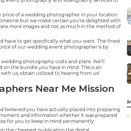
ng event photography and videography services to
 price of a wedding photographer in your location.
 someone but we make certain you're delighted with
esire more images and not as much in the method of
ld have to get specifically what you want. The finest
price of our wedding event photographer is by
ur wedding photography costs and plans. We'll
d on the bundle you have in mind. This is an
 with us, obtain utilized to hearing from us!
aphers Near Me Mission
M
d believed you have actually placed into preparing
ry moment and information whether it was prepared
kiss for you to keep in mind permanently
 in the cheapest publication the digital