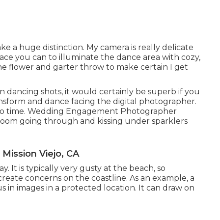
e a huge distinction. My camera is really delicate
place you can to illuminate the dance area with cozy,
he flower and garter throw to make certain I get
un dancing shots, it would certainly be superb if you
form and dance facing the digital photographer.
e to time. Wedding Engagement Photographer
groom going through and kissing under sparklers
ission Viejo, CA
. It is typically very gusty at the beach, so
reate concerns on the coastline. As an example, a
in images in a protected location. It can draw on