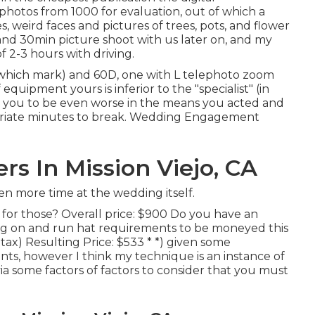
hotos from 1000 for evaluation, out of which a
, weird faces and pictures of trees, pots, and flower
and 30min picture shoot with us later on, and my
f 2-3 hours with driving.
which mark) and 60D, one with L telephoto zoom
quipment yours is inferior to the "specialist" (in
for you to be even worse in the means you acted and
priate minutes to break. Wedding Engagement
 In Mission Viejo, CA
n more time at the wedding itself.
for those? Overall price: $900 Do you have an
g on and run hat requirements to be moneyed this
tax) Resulting Price: $533 * *) given some
nts, however I think my technique is an instance of
ia some factors of factors to consider that you must