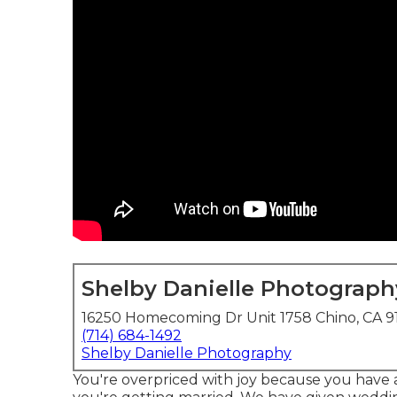
Shelby Danielle Photograph
16250 Homecoming Dr Unit 1758 Chino, CA 9
(714) 684-1492
Shelby Danielle Photography
You're overpriced with joy because you have 