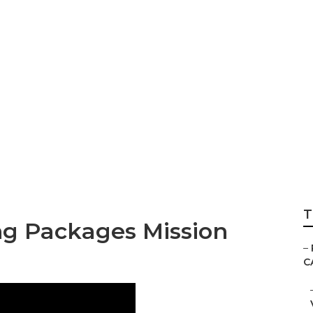
agement Photogr
T
g Packages Mission
–
C