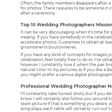
Often, the family members disappears after a
for photos. There requires to be someone in 
after a ceremony.
Top 10 Wedding Photographers Mission
It can be very discouraging when it's time for
missing. If you have somebody in the celebrati
accelerate photos. Guarantee to obtain at lea
groomsmen's boutonnieres.
If you have any kind of concepts for images 
celebration, feel totally free to do so. I've obt
however I constantly love it when the pair bri
natural color to my pictures, so if you like a
you might prefer a various digital photograph
Professional Wedding Photographer Ne
I'll constantly take honest shots, but if you d
know. I will certainly also follow you around 
team picture if that is something you desire. 
song plays, each table will certainly run out t