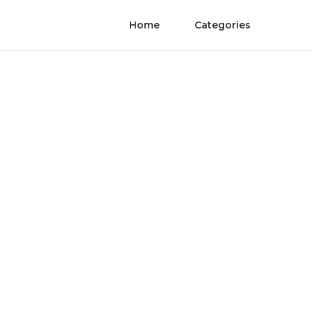
Home
Categories