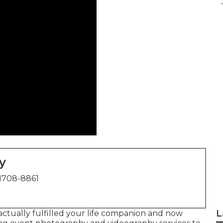
y
1708-8861
L
actually fulfilled your life companion and now