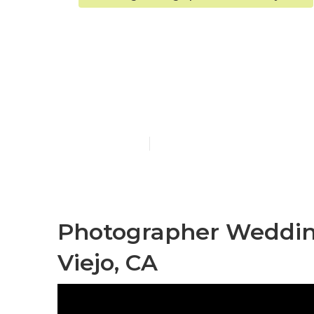
Wedding Eng
Mission Viejo
Published en
9 min read
Photographer Weddin
Viejo, CA