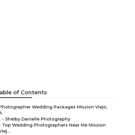
apher
able of Contents
Photographer Wedding Packages Mission Viejo,
A
–
Shelby Danielle Photography
–
Top Wedding Photographers Near Me Mission
Viej...