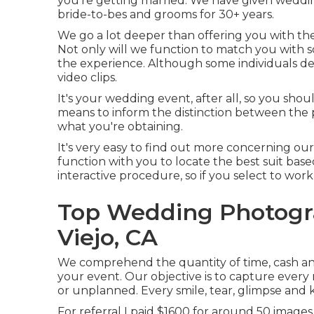
you're getting married. We have given weddi
bride-to-bes and grooms for 30+ years.
We go a lot deeper than offering you with the
Not only will we function to match you with
the experience. Although some individuals d
video clips.
It's your wedding event, after all, so you shou
means to inform the distinction between the 
what you're obtaining.
It's very easy to find out more concerning o
function with you to locate the best suit base
interactive procedure, so if you select to work
Top Wedding Photogr
Viejo, CA
We comprehend the quantity of time, cash an
your event. Our objective is to capture eve
or unplanned. Every smile, tear, glimpse and 
For referral I paid $1600 for around 50 images