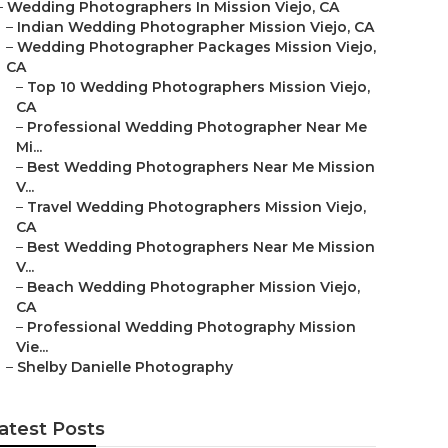
–
Wedding Photographers In Mission Viejo, CA
–
Indian Wedding Photographer Mission Viejo, CA
–
Wedding Photographer Packages Mission Viejo,
CA
–
Top 10 Wedding Photographers Mission Viejo,
CA
–
Professional Wedding Photographer Near Me
Mi...
–
Best Wedding Photographers Near Me Mission
V...
–
Travel Wedding Photographers Mission Viejo,
CA
–
Best Wedding Photographers Near Me Mission
V...
–
Beach Wedding Photographer Mission Viejo,
CA
–
Professional Wedding Photography Mission
Vie...
–
Shelby Danielle Photography
atest Posts