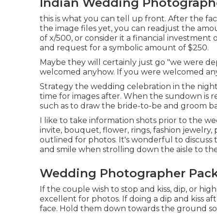
Indian Wedding Photographe
this is what you can tell up front. After the fa
the image files yet, you can readjust the amo
of x/500, or consider it a financial investment 
and request for a symbolic amount of $250.
Maybe they will certainly just go "we were d
welcomed anyhow. If you were welcomed anyh
Strategy the wedding celebration in the night,
time for images after. When the sundown is re
such as to draw the bride-to-be and groom b
I like to take information shots prior to the w
invite, bouquet, flower, rings, fashion jewelry
outlined for photos. It's wonderful to discus
and smile when strolling down the aisle to th
Wedding Photographer Packa
If the couple wish to stop and kiss, dip, or hi
excellent for photos. If doing a dip and kiss a
face. Hold them down towards the ground so I 