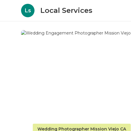
Local Services
Ls
Wedding Photographer Mission Viejo CA