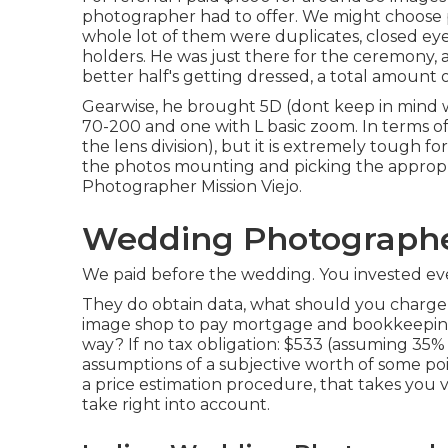
photographer had to offer. We might choose p
whole lot of them were duplicates, closed eyes
holders. He was just there for the ceremony, 
better half's getting dressed, a total amount o
Gearwise, he brought 5D (dont keep in mind 
70-200 and one with L basic zoom. In terms of e
the lens division), but it is extremely tough 
the photos mounting and picking the appro
Photographer Mission Viejo.
Wedding Photographers
We paid before the wedding. You invested eve
They do obtain data, what should you charge 
image shop to pay mortgage and bookkeepin
way? If no tax obligation: $533 (assuming 35% 
assumptions of a subjective worth of some poi
a price estimation procedure, that takes you v
take right into account.