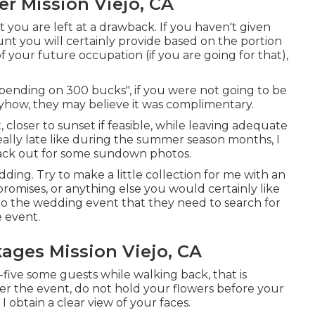
r Mission Viejo, CA
ct you are left at a drawback. If you haven't given
unt you will certainly provide based on the portion
of your future occupation (if you are going for that),
epending on 300 bucks", if you were not going to be
ow, they may believe it was complimentary.
 closer to sunset if feasible, while leaving adequate
ally late like during the summer season months, I
ack out for some sundown photos.
edding. Try to make a little collection for me with an
, promises, or anything else you would certainly like
s to the wedding event that they need to search for
e event.
ges Mission Viejo, CA
gh-five some guests while walking back, that is
fter the event, do not hold your flowers before your
obtain a clear view of your faces.