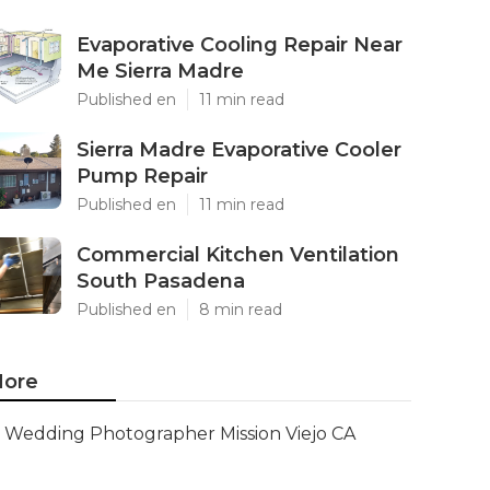
Evaporative Cooling Repair Near
Me Sierra Madre
Published en
11 min read
Sierra Madre Evaporative Cooler
Pump Repair
Published en
11 min read
Commercial Kitchen Ventilation
South Pasadena
Published en
8 min read
ore
Wedding Photographer Mission Viejo CA