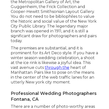
the
Metropolitan Gallery of Art
, the
Guggenheim, the Frick Collection and
Cooper-Hewitt Smithsonian Layout Gallery.
You do not need to be bibliophiles to value
the historic and social value of the
New York
City Public Library
. The legendary major
branch was opened in 1911, and it is still a
significant draw for photographers and pairs
today.
The premises are substantial, and it is
prominent for its Art Deco style. If you have a
winter season wedding celebration, a shoot
at the ice rink is likewise a joyful idea. This
vast avenue cuts
through the
heart of
Manhattan. Pairs like to pose on the means
in the center of the web traffic lanes for an
utterly New york city moment.
Professional Wedding Photographers
Fontana, CA
There are a number of photo-worthy areas