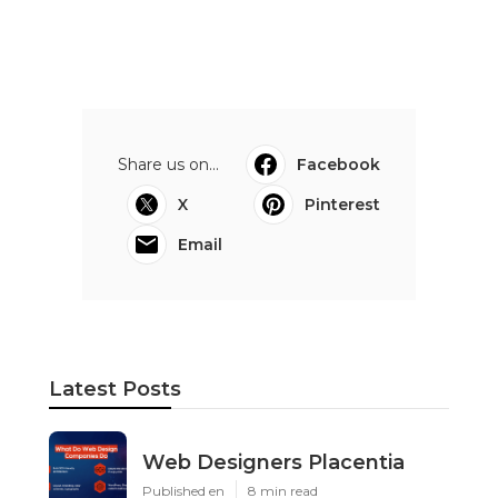
Share us on...
Facebook
X
Pinterest
Email
Latest Posts
Web Designers Placentia
Published en
8 min read