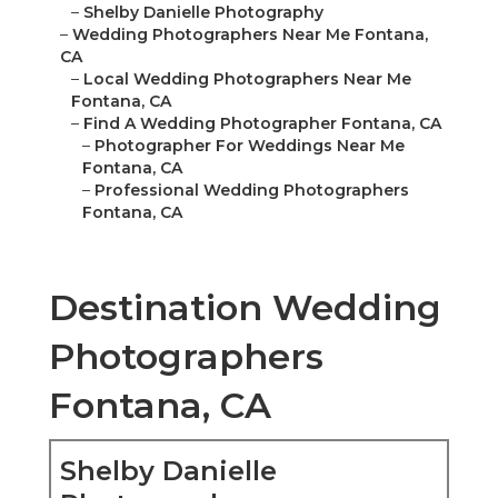
–
Shelby Danielle Photography
–
Wedding Photographers Near Me Fontana,
CA
–
Local Wedding Photographers Near Me
Fontana, CA
–
Find A Wedding Photographer Fontana, CA
–
Photographer For Weddings Near Me
Fontana, CA
–
Professional Wedding Photographers
Fontana, CA
Destination Wedding
Photographers
Fontana, CA
Shelby Danielle