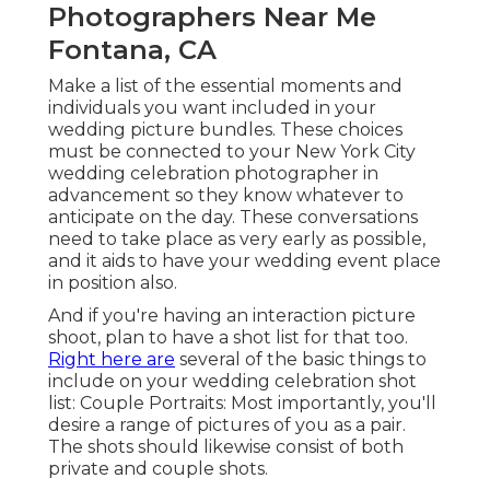
Photographers Near Me
Fontana, CA
Make a list of the essential moments and
individuals you want included in your
wedding picture bundles. These choices
must be connected to your New York City
wedding celebration photographer in
advancement so they know whatever to
anticipate on the day. These conversations
need to take place as very early as possible,
and it aids to have your wedding event place
in position also.
And if you're having an interaction picture
shoot, plan to have a shot list for that too.
Right here are
several of the basic things to
include on your wedding celebration shot
list: Couple Portraits: Most importantly, you'll
desire a range of pictures of you as a pair.
The shots should likewise consist of both
private and couple shots.