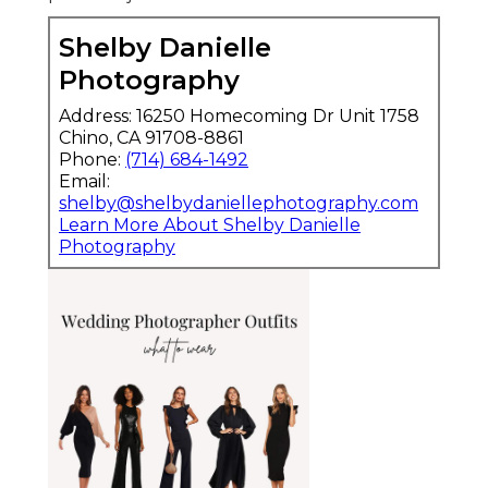
Shelby Danielle
Photography
Address: 16250 Homecoming Dr Unit 1758
Chino, CA 91708-8861
Phone:
(714) 684-1492
Email:
shelby@shelbydaniellephotography.com
Learn More About Shelby Danielle
Photography