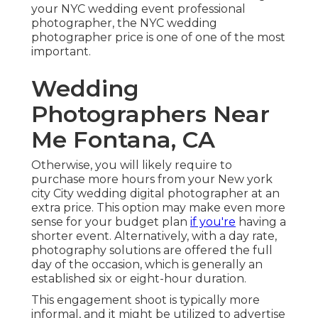
your NYC wedding event professional
photographer, the NYC wedding
photographer price is one of one of the most
important.
Wedding
Photographers Near
Me Fontana, CA
Otherwise, you will likely require to
purchase more hours from your New york
city City wedding digital photographer at an
extra price. This option may make even more
sense for your budget plan
if you're
having a
shorter event. Alternatively, with a day rate,
photography solutions are offered the full
day of the occasion, which is generally an
established six or eight-hour duration.
This engagement shoot is typically more
informal, and it might be utilized to advertise