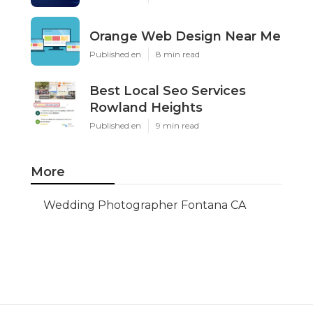
Orange Web Design Near Me
Published en
8 min read
Best Local Seo Services
Rowland Heights
Published en
9 min read
More
Wedding Photographer Fontana CA