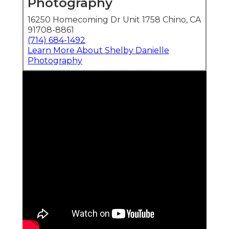
Photography
16250 Homecoming Dr Unit 1758 Chino, CA
91708-8861
(714) 684-1492
Learn More About Shelby Danielle
Photography