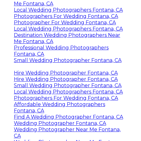
Me Fontana, CA
Local Wedding Photographers Fontana, CA
Photographers For Wedding Fontana, CA
Photographer For Wedding Fontana, CA
Local Wedding Photographers Fontana, CA
Destination Wedding Photographers Near
Me Fontana, CA
Professional Wedding Photographers
Fontana, CA
Small Wedding Photographer Fontana, CA
Hire Wedding Photographer Fontana, CA
Hire Wedding Photographer Fontana, CA
Small Wedding Photographer Fontana, CA
Local Wedding Photographers Fontana, CA
Photographers For Wedding Fontana, CA
Affordable Wedding Photographers
Fontana, CA
Find A Wedding Photographer Fontana, CA
Wedding Photographer Fontana, CA
Wedding Photographer Near Me Fontana,
CA