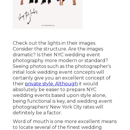
Check out the lights in their images.
Consider the structure. Are the images
dramatic? Is their NYC wedding event
photography more modern or standard?
Seeing photos such as the photographer's
initial look wedding event concepts will
certainly give you an excellent concept of
their
private style. Although
it would
absolutely be easier to prepare NYC
wedding events based upon style alone,
being functional is key, and wedding event
photographers' New York City rates will
definitely be a factor.
Word of mouth is one more excellent means
to locate several of the finest wedding