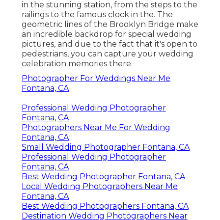
in the stunning station, from the steps to the
railings to the famous clock in the. The
geometric lines of the Brooklyn Bridge make
an incredible backdrop for special wedding
pictures, and due to the fact that it's open to
pedestrians, you can capture your wedding
celebration memories there.
Photographer For Weddings Near Me
Fontana, CA
Professional Wedding Photographer
Fontana, CA
Photographers Near Me For Wedding
Fontana, CA
Small Wedding Photographer Fontana, CA
Professional Wedding Photographer
Fontana, CA
Best Wedding Photographer Fontana, CA
Local Wedding Photographers Near Me
Fontana, CA
Best Wedding Photographers Fontana, CA
Destination Wedding Photographers Near