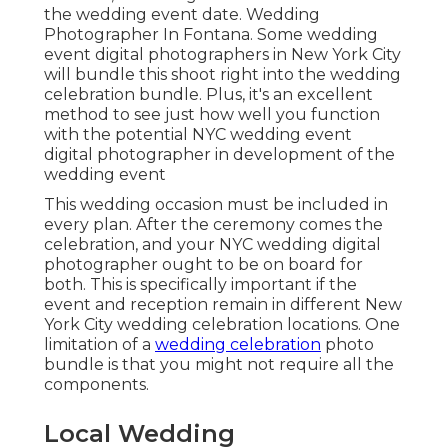
the wedding event date. Wedding
Photographer In Fontana. Some wedding
event digital photographers in New York City
will bundle this shoot right into the wedding
celebration bundle. Plus, it's an excellent
method to see just how well you function
with the potential NYC wedding event
digital photographer in development of the
wedding event
This wedding occasion must be included in
every plan. After the ceremony comes the
celebration, and your NYC wedding digital
photographer ought to be on board for
both. This is specifically important if the
event and reception remain in different
New
York City wedding celebration locations
. One
limitation of a
wedding celebration
photo
bundle is that you might not require all the
components.
Local Wedding