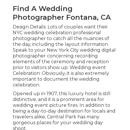
Find A Wedding
Photographer Fontana, CA
Design Details: Lots of couples want their
NYC wedding celebration professional
photographer to catch all the nuances of
the day, including the layout information.
Speak to your New York City wedding digital
photographer concerning recording
elements of the ceremony and reception
prior to visitors show up. Wedding event
Celebration: Obviously, it is also extremely
important to document the wedding
celebration.
Opened up in 1907, this luxury hotel is still
distinctive, and it is a prominent area for
wedding event picture fires. In addition to
being a day-to-day destination for locals and
travelers alike, Central Park has many
gorgeous places for your wedding day
shoot.