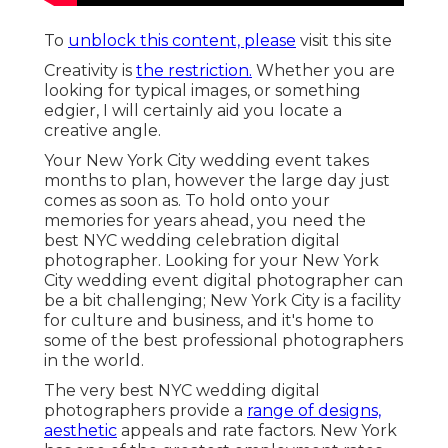
To
unblock this content, please
visit this site
Creativity is
the restriction.
Whether you are
looking for typical images, or something
edgier, I will certainly aid you locate a
creative angle.
Your
New York City wedding event
takes
months to plan, however the large day just
comes as soon as. To hold onto your
memories for years ahead, you need the
best NYC wedding celebration digital
photographer. Looking for your New York
City wedding event digital photographer can
be a bit challenging; New York City is a facility
for culture and business, and it's home to
some of the best professional photographers
in the world.
The very best NYC wedding digital
photographers provide a
range of designs,
aesthetic
appeals and rate factors. New York