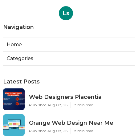
Ls
Navigation
Home
Categories
Latest Posts
Web Designers Placentia
Published Aug 08, 26
8 min read
Orange Web Design Near Me
Published Aug 08, 26
8 min read