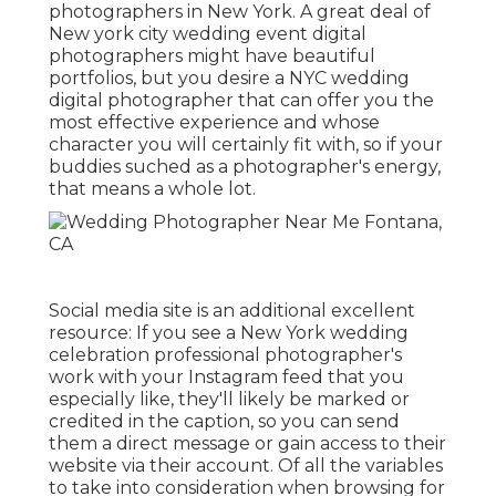
photographers in New York. A great deal of
New york city wedding event digital
photographers might have beautiful
portfolios, but you desire a NYC wedding
digital photographer that can offer you the
most effective experience and whose
character you will certainly fit with, so if your
buddies suched as a photographer's energy,
that means a whole lot.
Social media site is an additional excellent
resource: If you see a New York wedding
celebration professional photographer's
work with your Instagram feed that you
especially like, they'll likely be marked or
credited in the caption, so you can send
them a direct message or gain access to their
website via their account. Of all the variables
to take into consideration when browsing for