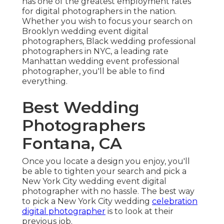
has one of the
greatest employment rates
for digital photographers in the nation.
Whether you wish to focus your search on
Brooklyn wedding event digital
photographers, Black wedding professional
photographers in NYC, a leading rate
Manhattan wedding event professional
photographer, you'll be able to find
everything.
Best Wedding
Photographers
Fontana, CA
Once you locate a design you enjoy, you'll
be able to tighten your search and pick a
New York City wedding event digital
photographer with no hassle. The best way
to pick a New York City wedding
celebration
digital photographer
is to look at their
previous job.