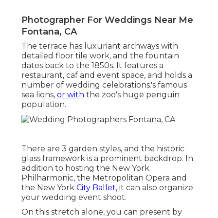
Photographer For Weddings Near Me
Fontana, CA
The terrace has luxuriant archways with
detailed floor tile work, and the fountain
dates back to the 1850s. It features a
restaurant, caf and event space, and holds a
number of wedding celebrations.'s famous
sea lions,
or with
the zoo's huge penguin
population.
There are 3 garden styles, and the historic
glass framework is a prominent backdrop. In
addition to hosting the New York
Philharmonic, the Metropolitan Opera and
the New York
City Ballet,
it can also organize
your wedding event shoot.
On this stretch alone, you can present by