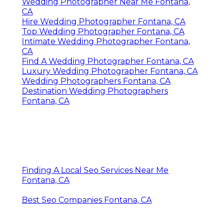
Wedding Photographer Near Me Fontana,
CA
Hire Wedding Photographer Fontana, CA
Top Wedding Photographer Fontana, CA
Intimate Wedding Photographer Fontana,
CA
Find A Wedding Photographer Fontana, CA
Luxury Wedding Photographer Fontana, CA
Wedding Photographers Fontana, CA
Destination Wedding Photographers
Fontana, CA
Finding A Local Seo Services Near Me
Fontana, CA
Best Seo Companies Fontana, CA