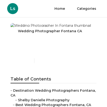
Ls
Home
Categories
Wedding Photographer Fontana CA
Wedding Photographer
In Fontana
Published en
6 min read
Table of Contents
–
Destination Wedding Photographers Fontana,
CA
–
Shelby Danielle Photography
–
Best Wedding Photographers Fontana, CA