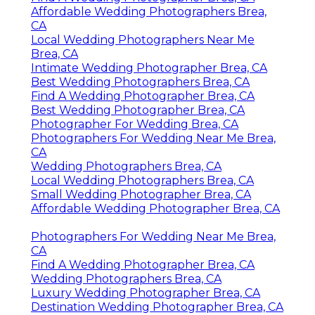
Affordable Wedding Photographers Brea,
CA
Local Wedding Photographers Near Me
Brea, CA
Intimate Wedding Photographer Brea, CA
Best Wedding Photographers Brea, CA
Find A Wedding Photographer Brea, CA
Best Wedding Photographer Brea, CA
Photographer For Wedding Brea, CA
Photographers For Wedding Near Me Brea,
CA
Wedding Photographers Brea, CA
Local Wedding Photographers Brea, CA
Small Wedding Photographer Brea, CA
Affordable Wedding Photographer Brea, CA
Photographers For Wedding Near Me Brea,
CA
Find A Wedding Photographer Brea, CA
Wedding Photographers Brea, CA
Luxury Wedding Photographer Brea, CA
Destination Wedding Photographer Brea, CA