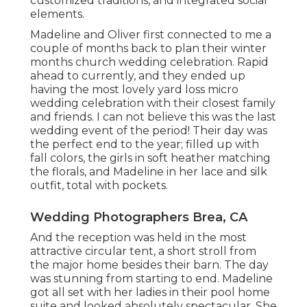
customized traditions, and integrated social
elements.
Madeline and Oliver first connected to me a
couple of months back to plan their winter
months church wedding celebration. Rapid
ahead to currently, and they ended up
having the most lovely yard loss micro
wedding celebration with their closest family
and friends. I can not believe this was the last
wedding event of the period! Their day was
the perfect end to the year; filled up with
fall colors, the girls in soft heather matching
the florals, and Madeline in her lace and silk
outfit, total with pockets.
Wedding Photographers Brea, CA
And the reception was held in the most
attractive circular tent, a short stroll from
the major home besides their barn. The day
was stunning from starting to end. Madeline
got all set with her ladies in their pool home
suite and looked absolutely spectacular. She