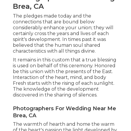
Brea, CA
The pledges made today and the
connections that are bound below
considerably enhance your union; they will
certainly cross the years and lives of each
spirit's development. In times past it was
believed that the human soul shared
characteristics with all things divine.
It remains in this custom that a true blessing
is used on behalf of this ceremony. Honored
be this union with the presents of the East.
Interaction of the heart, mind, and body
Fresh starts with the rising of each sunlight.
The knowledge of the development
discovered in the sharing of silences.
Photographers For Wedding Near Me
Brea, CA
The warmth of hearth and home the warm
of the heart's passion the light developed by