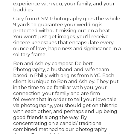
experience with you, your family, and your
buddies.
Cary from CSM Photography goes the whole
9 yards to guarantee your wedding is
protected without missing out on a beat.
You won't just get images; you'll receive
sincere keepsakes that encapsulate every
ounce of love, happiness and significance in a
solitary frame.
Ben and Ashley compose
Deibert
Photography
, a husband-and-wife team
based in Philly with origins from NYC. Each
client is unique to Ben and Ashley. They put
in the time to be familiar with you, your
connection, your family and are firm
followers that in order to tell your love tale
via photography, you should get on this trip
with each other, and perhaps end up being
good friends along the way! By
concentrating on a candid/ traditional
combined method to our photography