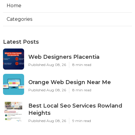
Home
Categories
Latest Posts
Web Designers Placentia
Published Aug 08, 26
8 min read
Orange Web Design Near Me
Published Aug 08, 26
8 min read
Best Local Seo Services Rowland
Heights
Published Aug 08, 26
9 min read