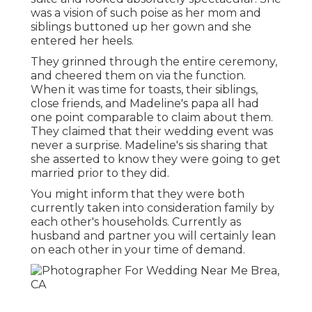
was a vision of such poise as her mom and
siblings buttoned up her gown and she
entered her heels.
They grinned through the entire ceremony,
and cheered them on via the function.
When it was time for toasts, their siblings,
close friends, and Madeline's papa all had
one point comparable to claim about them.
They claimed that their wedding event was
never a surprise. Madeline's sis sharing that
she asserted to know they were going to get
married prior to they did.
You might inform that they were both
currently taken into consideration family by
each other's households. Currently as
husband and partner you will certainly lean
on each other in your time of demand.