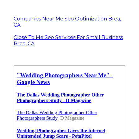
Companies Near Me Seo Optimization Brea,
CA
Close To Me Seo Services For Small Business
Brea, CA