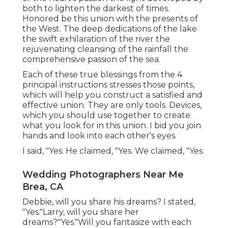
both to lighten the darkest of times.
Honored be this union with the presents of
the West. The deep dedications of the lake
the swift exhilaration of the river the
rejuvenating cleansing of the rainfall the
comprehensive passion of the sea.
Each of these true blessings from the 4
principal instructions stresses those points,
which will help you construct a satisfied and
effective union. They are only tools. Devices,
which you should use together to create
what you look for in this union. I bid you join
hands and look into each other's eyes.
I said, "Yes. He claimed, "Yes. We claimed, "Yes.
Wedding Photographers Near Me
Brea, CA
Debbie, will you share his dreams? I stated,
"Yes."Larry, will you share her
dreams?"Yes."Will you fantasize with each