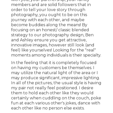
members and are solid followers that in
order to tell your love story through
photography, you ought to be on this
journey with each other, and maybe
become buddies along the means! By
focusing on an honest/ classic blended
strategy to our photography design, Ben
and Ashley ensure you get attractive,
innovative images, however still look (and
feel) like yourselves! Looking for the "real"
moments among individuals is their specialty.
In the feeling that it is completely focused
on having my customers be themselves. I
may utilize the natural light of the area or I
may produce significant, impressive lighting.
In all of the pictures, the usual style is having
my pair not really feel positioned. I desire
them to hold each other like they would
certainly when cuddling on the couch, poke
fun at each various other's jokes, dance with
each other like no person else exists.