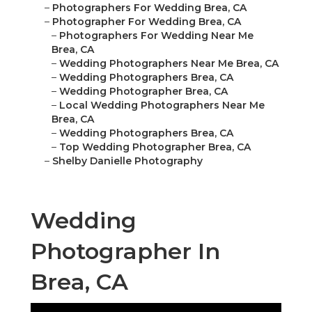
–
Photographers For Wedding Brea, CA
–
Photographer For Wedding Brea, CA
–
Photographers For Wedding Near Me
Brea, CA
–
Wedding Photographers Near Me Brea, CA
–
Wedding Photographers Brea, CA
–
Wedding Photographer Brea, CA
–
Local Wedding Photographers Near Me
Brea, CA
–
Wedding Photographers Brea, CA
–
Top Wedding Photographer Brea, CA
–
Shelby Danielle Photography
Wedding
Photographer In
Brea, CA