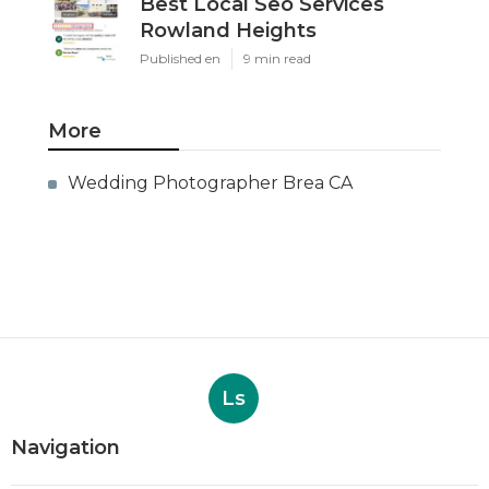
Best Local Seo Services
Rowland Heights
Published en
9 min read
More
Wedding Photographer Brea CA
Ls
Navigation