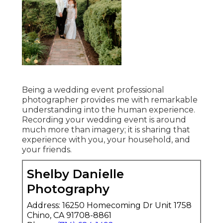
Being a wedding event professional
photographer provides me with remarkable
understanding into the human experience.
Recording your wedding event is around
much more than imagery; it is sharing that
experience with you, your household, and
your friends.
Shelby Danielle
Photography
Address: 16250 Homecoming Dr Unit 1758
Chino, CA 91708-8861