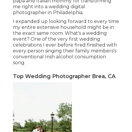
papa and Italian mommy for transforming
me right into a wedding digital
photographer in Philadelphia.
I expanded up looking forward to every time
my entire extensive household might be in
the exact same room. What's a wedding
event? One of the very first wedding
celebrations I ever before fired finished with
every person singing their family members's
conventional Irish alcohol consumption
song.
Top Wedding Photographer Brea, CA