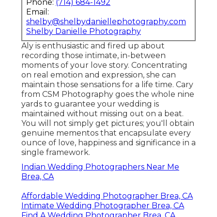
Phone:
(714) 684-1492
Email:
shelby@shelbydaniellephotography.com
Shelby Danielle Photography
Aly is enthusiastic and fired up about
recording those intimate, in-between
moments of your love story. Concentrating
on real emotion and expression, she can
maintain those sensations for a life time. Cary
from CSM Photography goes the whole nine
yards to guarantee your wedding is
maintained without missing out on a beat.
You will not simply get pictures; you'll obtain
genuine mementos that encapsulate every
ounce of love, happiness and significance in a
single framework.
Indian Wedding Photographers Near Me
Brea, CA
Affordable Wedding Photographer Brea, CA
Intimate Wedding Photographer Brea, CA
Find A Wedding Photographer Brea, CA