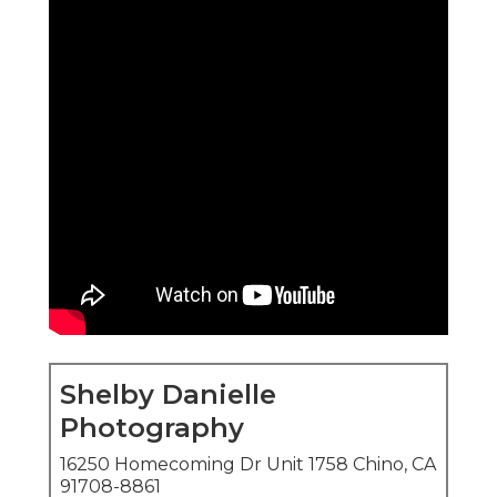
Shelby Danielle
Photography
16250 Homecoming Dr Unit 1758 Chino, CA
91708-8861