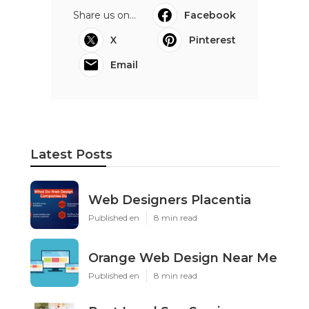
Share us on...
Facebook
X
Pinterest
Email
Latest Posts
Web Designers Placentia
Published en
8 min read
Orange Web Design Near Me
Published en
8 min read