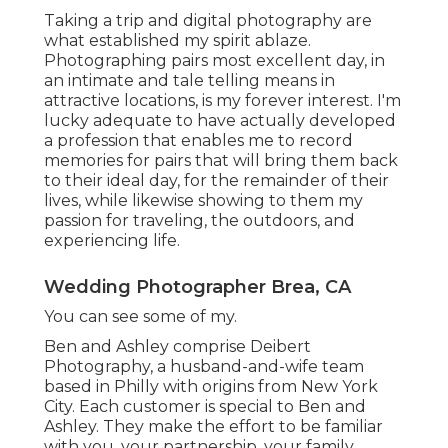
Taking a trip and digital photography are
what established my spirit ablaze.
Photographing pairs most excellent day, in
an intimate and tale telling means in
attractive locations, is my forever interest. I'm
lucky adequate to have actually developed
a profession that enables me to record
memories for pairs that will bring them back
to their ideal day, for the remainder of their
lives, while likewise showing to them my
passion for traveling, the outdoors, and
experiencing life.
Wedding Photographer Brea, CA
You can see some of my.
Ben and Ashley comprise
Deibert
Photography
, a husband-and-wife team
based in Philly with origins from New York
City. Each customer is special to Ben and
Ashley. They make the effort to be familiar
with you, your partnership, your family