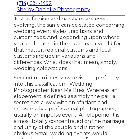
(714) 684-1492
Shelby Danielle Photography
Just as fashion and hairstyles are ever-
evolving, the same can be stated concerning
wedding event styles, traditions, and
customizeds. And, depending upon where
you are located in the country, or world for
that matter, regional customs and local
customs include in variations and
differences. What does that mean, simply,
wedding celebrations, ...
Second marriages, vow revival fit perfectly
into this classification - Wedding
Photographer Near Me Brea. Whereas, an
elopement is defined as simply the pair; a
secret get-a-way with an officiant and
occasionally a professional photographer,
usually on impulse event. An elopement is
almost totally concentrated on the marriage
and unity of the couple and is rather
obvious. Small wedding events would