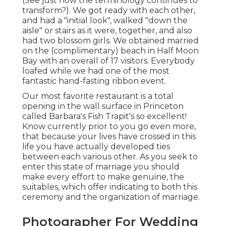
(See just how the terminology continues to
transform?). We got ready with each other,
and had a "initial look", walked "down the
aisle" or stairs as it were, together, and also
had two blossom girls. We obtained married
on the (complimentary) beach in Half Moon
Bay with an overall of 17 visitors. Everybody
loafed while we had one of the most
fantastic hand-fasting ribbon event.
Our most favorite restaurant is a total
opening in the wall surface in Princeton
called Barbara's Fish Trapit's so excellent!
Know currently prior to you go even more,
that because your lives have crossed in this
life you have actually developed ties
between each various other. As you seek to
enter this state of marriage you should
make every effort to make genuine, the
suitables, which offer indicating to both this
ceremony and the organization of marriage.
Photographer For Wedding