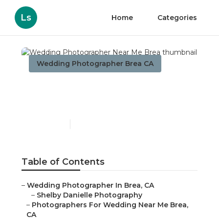
Ls
Home
Categories
Wedding Photographer Brea CA
Wedding Photographer
Near Me Brea
Published en
11 min read
Table of Contents
–
Wedding Photographer In Brea, CA
–
Shelby Danielle Photography
–
Photographers For Wedding Near Me Brea,
CA