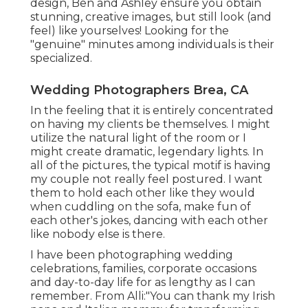
design, Ben and Ashley ensure you obtain
stunning, creative images, but still look (and
feel) like yourselves! Looking for the
"genuine" minutes among individuals is their
specialized.
Wedding Photographers Brea, CA
In the feeling that it is entirely concentrated
on having my clients be themselves. I might
utilize the natural light of the room or I
might create dramatic, legendary lights. In
all of the pictures, the typical motif is having
my couple not really feel postured. I want
them to hold each other like they would
when cuddling on the sofa, make fun of
each other's jokes, dancing with each other
like nobody else is there.
I have been photographing wedding
celebrations, families, corporate occasions
and day-to-day life for as lengthy as I can
remember. From Alli:"You can thank my Irish