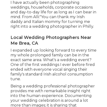
I have actually been photographing
weddings, households, corporate occasions
and day-to-day life for as long as I can bear in
mind. From Alli:"You can thank my Irish
daddy and Italian mommy for turning me
right into a wedding photographer in Philly.
Local Wedding Photographers Near
Me Brea, CA
I expanded up looking forward to every time
my whole prolonged family can be in the
exact same area. What's a wedding event?
One of the first weddings I ever before fired
ended with everyone vocal singing their
family's standard Irish alcohol consumption
tune.
Being a wedding professional photographer
provides me with remarkable insight right
into the human experience. Documenting
your wedding celebration is around a lot
more than images; it is sharing that