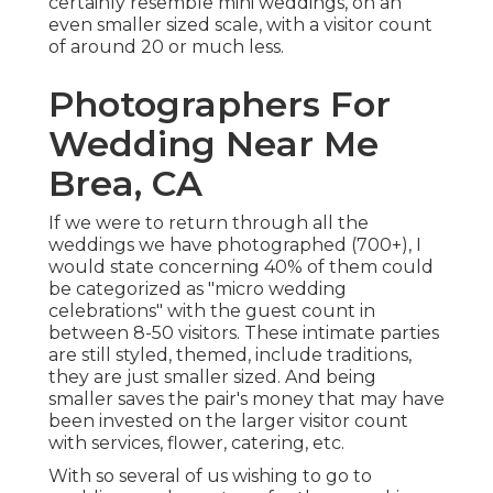
certainly resemble mini weddings, on an
even smaller sized scale, with a visitor count
of around 20 or much less.
Photographers For
Wedding Near Me
Brea, CA
If we were to return through all the
weddings we have photographed (700+), I
would state concerning 40% of them could
be categorized as "micro wedding
celebrations" with the guest count in
between 8-50 visitors. These intimate parties
are still styled, themed, include traditions,
they are just smaller sized. And being
smaller saves the pair's money that may have
been invested on the larger visitor count
with services, flower, catering, etc.
With so several of us wishing to go to