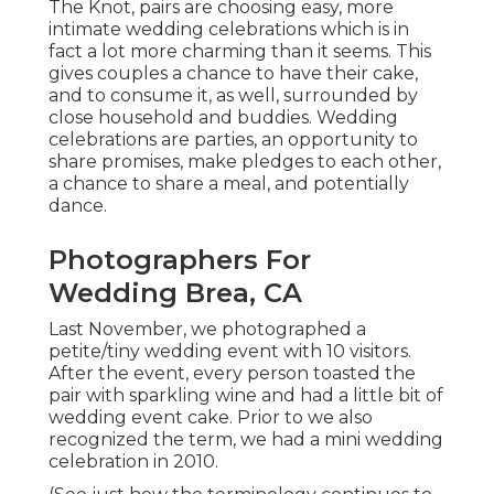
The Knot, pairs are choosing easy, more
intimate wedding celebrations which is in
fact a lot more charming than it seems. This
gives couples a chance to have their cake,
and to consume it, as well, surrounded by
close household and buddies. Wedding
celebrations are parties, an opportunity to
share promises, make pledges to each other,
a chance to share a meal, and potentially
dance.
Photographers For
Wedding Brea, CA
Last November, we photographed a
petite/tiny wedding event with 10 visitors.
After the event, every person toasted the
pair with sparkling wine and had a little bit of
wedding event cake. Prior to we also
recognized the term, we had a mini wedding
celebration in 2010.