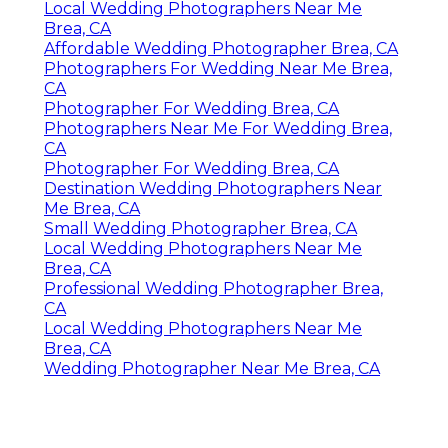
Local Wedding Photographers Near Me
Brea, CA
Affordable Wedding Photographer Brea, CA
Photographers For Wedding Near Me Brea,
CA
Photographer For Wedding Brea, CA
Photographers Near Me For Wedding Brea,
CA
Photographer For Wedding Brea, CA
Destination Wedding Photographers Near
Me Brea, CA
Small Wedding Photographer Brea, CA
Local Wedding Photographers Near Me
Brea, CA
Professional Wedding Photographer Brea,
CA
Local Wedding Photographers Near Me
Brea, CA
Wedding Photographer Near Me Brea, CA