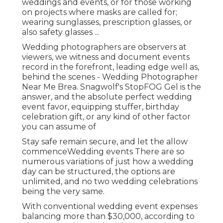
weddings and events, or for those working
on projects where masks are called for;
wearing sunglasses, prescription glasses, or
also safety glasses ...
Wedding photographers are observers at
viewers, we witness and document events
record in the forefront, leading edge well as,
behind the scenes - Wedding Photographer
Near Me Brea. Snagwolf's StopFOG Gel is the
answer, and the absolute perfect wedding
event favor, equipping stuffer, birthday
celebration gift, or any kind of other factor
you can assume of
Stay safe remain secure, and let the allow
commenceWedding events There are so
numerous variations of just how a wedding
day can be structured, the options are
unlimited, and no two wedding celebrations
being the very same.
With conventional wedding event expenses
balancing more than $30,000, according to