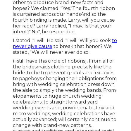
other to produce brand-new facts and
hopes? We claimed, "Yes."The fourth ribbon
is curtained across our handsAnd so the
fourth binding is made. Larry, will you cause
her rage? Larry replied, "I may."Is that your
intent?"No", he responded.
I stated, "I will. He said, "I will"Will you seek
to
never give cause
to break that honor? We
stated, "We will never ever do so.
(I still have this circle of ribbons). From all of
the bridesmaids clothing precisely like the
bride-to-be to prevent ghouls and ex-loves
to pageboys changing their obligations from
bring with wedding celebration dress down
the aisle to simply the wedding bands. From
elopements to huge church wedding
celebrations, to straightforward yard
wedding events and, now intimate, tiny and
micro weddings, wedding celebrations have
actually advanced; will certainly continue to
change with brand-new patterns,