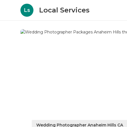
Local Services
Ls
Wedding Photographer Anaheim Hills CA