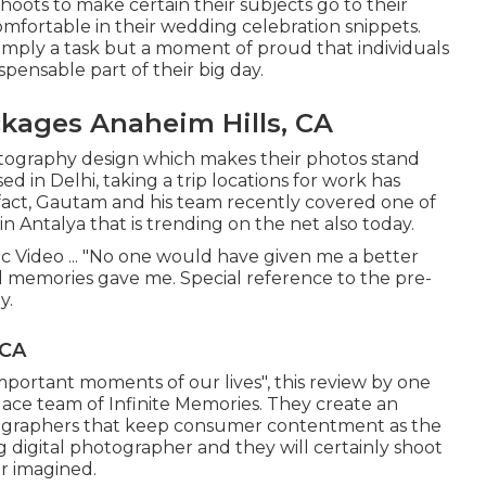
oots to make certain their subjects go to their
mfortable in their wedding celebration snippets.
 simply a task but a moment of proud that individuals
pensable part of their big day.
ages Anaheim Hills, CA
hotography design which makes their photos stand
d in Delhi, taking a trip locations for work has
 fact, Gautam and his team recently covered one of
n Antalya that is trending on the net also today.
c Video ... "No one would have given me a better
memories gave me. Special reference to the pre-
y.
 CA
important moments of our lives", this review by one
e ace team of Infinite Memories. They create an
tographers that keep consumer contentment as the
 digital photographer and they will certainly shoot
r imagined.