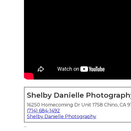
Shelby Danielle Photograph
16250 Homecoming Dr Unit 1758 Chino, CA 9
(714) 684-1492
Shelby Danielle Photography
...