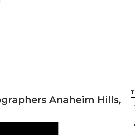
tographer Packa
T
graphers Anaheim Hills,
–