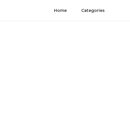
Home
Categories