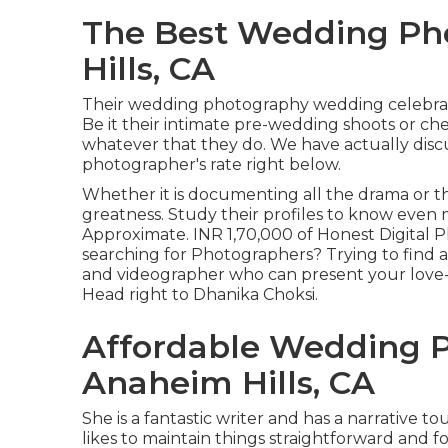
The Best Wedding Ph
Hills, CA
Their wedding photography wedding celebratio
Be it their intimate pre-wedding shoots or ch
whatever that they do. We have actually disc
photographer's rate right below.
Whether it is documenting all the drama or the
greatness. Study their profiles to know even m
Approximate. INR 1,70,000 of Honest Digital Ph
searching for Photographers? Trying to find 
and videographer who can present your love-t
Head right to Dhanika Choksi.
Affordable Wedding 
Anaheim Hills, CA
She is a fantastic writer and has a narrative t
likes to maintain things straightforward and