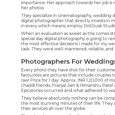
importance. Her approach towards her job is 
her photos.
They specialize in cinematography, wedding do
digital photographer that directly invests in 
in every which means, employ DotDusk Studi
When an evaluation as sweet as this comes s
special day digital photography is going to re
the most effective decisions I made for my we
task. They were well-mannered, reliable, and re
Photographers For Weddings
Every photo they have shot for their customers
favourites are pictures that include couples 
raw! Price for 1 day: Approx. INR 1,20,000 of
chaddi friends, Pranjal Jain & Himanshu Patel 
Epicstories occurred and what adhered to was
They believe absolutely nothing can be comp
the most stunning minutes of their life. The
their services all over the globe.