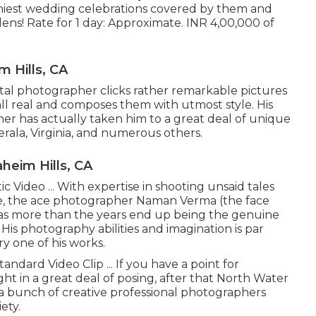
amiest wedding celebrations covered by them and
ens! Rate for 1 day: Approximate. INR 4,00,000 of
 Hills, CA
al photographer clicks rather remarkable pictures
 all real and composes them with utmost style. His
er has actually taken him to a great deal of unique
erala, Virginia, and numerous others.
eim Hills, CA
Video ... With expertise in shooting unsaid tales
ye, the ace photographer Naman Verma (the face
s more than the years end up being the genuine
is photography abilities and imagination is par
y one of his works.
ndard Video Clip ... If you have a point for
ht in a great deal of posing, after that North Water
e a bunch of creative professional photographers
ety.