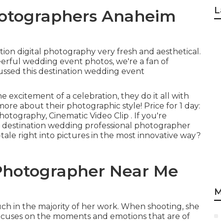
L
otographers Anaheim
n digital photography very fresh and aesthetical.
eerful wedding event photos, we're a fan of
ussed this destination wedding event
 excitement of a celebration, they do it all with
ore about their photographic style! Price for 1 day:
otography, Cinematic Video Clip . If you're
a destination wedding professional photographer
ale right into pictures in the most innovative way?
Photographer Near Me
M
ouch in the majority of her work. When shooting, she
 focuses on the moments and emotions that are of