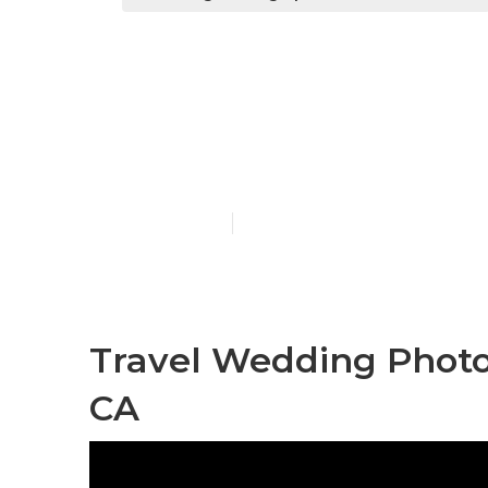
Wedding Pho
Hills
Published en
11 min read
Travel Wedding Photo
CA