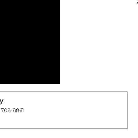
y
1708-8861