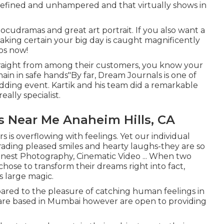
refined and unhampered and that virtually shows in
cudramas and great art portrait. If you also want a
making certain your big day is caught magnificently
os now!
traight from among their customers, you know your
main in safe hands"By far, Dream Journals is one of
dding event. Kartik and his team did a remarkable
ally specialist.
 Near Me Anaheim Hills, CA
 is overflowing with feelings. Yet our individual
trading pleased smiles and hearty laughs-they are so
 Honest Photography, Cinematic Video ... When two
chose to transform their dreams right into fact,
 large magic.
ared to the pleasure of catching human feelings in
y are based in Mumbai however are open to providing