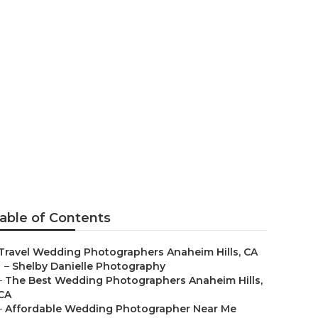
ges Anaheim
able of Contents
Travel Wedding Photographers Anaheim Hills, CA
–
Shelby Danielle Photography
–
The Best Wedding Photographers Anaheim Hills,
CA
–
Affordable Wedding Photographer Near Me