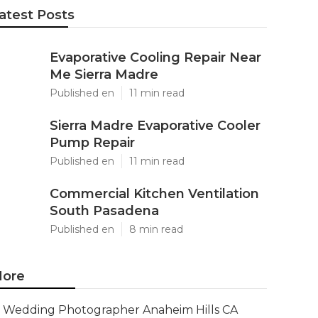
atest Posts
Evaporative Cooling Repair Near
Me Sierra Madre
Published en
11 min read
Sierra Madre Evaporative Cooler
Pump Repair
Published en
11 min read
Commercial Kitchen Ventilation
South Pasadena
Published en
8 min read
ore
Wedding Photographer Anaheim Hills CA