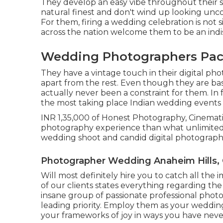
They develop an easy vibe throughout their sh
natural finest and don't wind up looking unco
For them, firing a wedding celebration is not
across the nation welcome them to be an indis
Wedding Photographers Pack
They have a vintage touch in their digital p
apart from the rest. Even though they are base
actually never been a constraint for them. In
the most taking place Indian wedding events i
INR 1,35,000 of Honest Photography, Cinemati
photography experience than what unlimited 
wedding shoot and candid digital photograph
Photographer Wedding Anaheim Hills,
Will most definitely hire you to catch all the 
of our clients states everything regarding th
insane group of passionate professional pho
leading priority. Employ them as your wedding
your frameworks of joy in ways you have neve