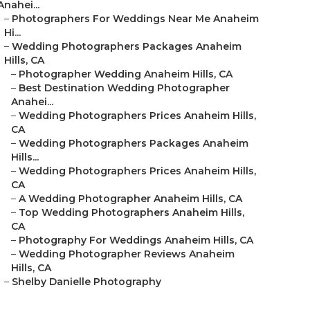
Anahei...
–
Photographers For Weddings Near Me Anaheim
Hi...
–
Wedding Photographers Packages Anaheim
Hills, CA
–
Photographer Wedding Anaheim Hills, CA
–
Best Destination Wedding Photographer
Anahei...
–
Wedding Photographers Prices Anaheim Hills,
CA
–
Wedding Photographers Packages Anaheim
Hills...
–
Wedding Photographers Prices Anaheim Hills,
CA
–
A Wedding Photographer Anaheim Hills, CA
–
Top Wedding Photographers Anaheim Hills,
CA
–
Photography For Weddings Anaheim Hills, CA
–
Wedding Photographer Reviews Anaheim
Hills, CA
–
Shelby Danielle Photography