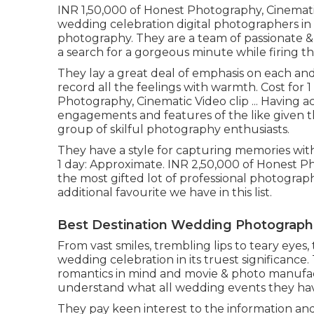
INR 1,50,000 of Honest Photography, Cinematic 
wedding celebration digital photographers in t
photography. They are a team of passionate 
a search for a gorgeous minute while firing t
They lay a great deal of emphasis on each and
record all the feelings with warmth. Cost for 1
Photography, Cinematic Video clip ... Having 
engagements and features of the like given th
group of skilful photography enthusiasts.
They have a style for capturing memories with
1 day: Approximate. INR 2,50,000 of Honest Pho
the most gifted lot of professional photographe
additional favourite we have in this list.
Best Destination Wedding Photographe
From vast smiles, trembling lips to teary eyes,
wedding celebration in its truest significance.
romantics in mind and movie & photo manufact
understand what all wedding events they ha
They pay keen interest to the information an