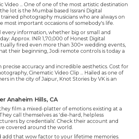
Video ... One of one of the most artistic destination
he lot is the Mumbai based Issrani Digital
& trained photography musicians who are always on
he most important occasions of somebody's life.
 every information, whether big or small and
 day: Approx. INR 1,70,000 of Honest Digital
actually fired even more than 300+ wedding events,
at their beginning, Jodi remote controls is today a
 precise accuracy and incredible aesthetics. Cost for
tography, Cinematic Video Clip ... Hailed as one of
rs in the city of Jaipur, Knot Stories by VK is an
r Anaheim Hills, CA
 they film a mixed-platter of emotions existing at a
 They call themselves as 'die-hard, helpless
urers by credentials'. Check their account and
ve covered around the world.
d add that wow factor to your lifetime memories.