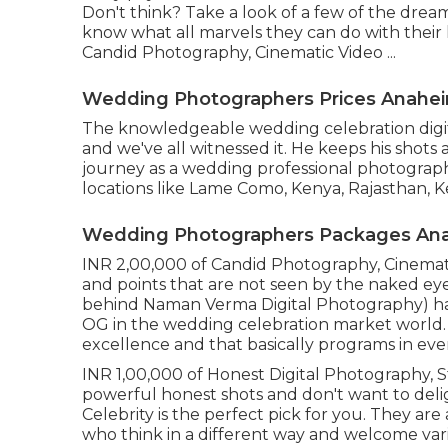
Don't think? Take a look of a few of the dre
know what all marvels they can do with their l
Candid Photography, Cinematic Video ...
Wedding Photographers Prices Anaheim
The knowledgeable wedding celebration digit
and we've all witnessed it. He keeps his shots
journey as a wedding professional photograph
locations like Lame Como, Kenya, Rajasthan, K
Wedding Photographers Packages Anah
INR 2,00,000 of Candid Photography, Cinematic 
and points that are not seen by the naked e
behind Naman Verma Digital Photography) ha
OG in the wedding celebration market world. H
excellence and that basically programs in ever
INR 1,00,000 of Honest Digital Photography, Sta
powerful honest shots and don't want to delig
Celebrity is the perfect pick for you. They ar
who think in a different way and welcome vari