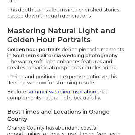
tale.
This depth turns albums into cherished stories
passed down through generations.
Mastering Natural Light and
Golden Hour Portraits
Golden hour portraits
define pinnacle moments
in
Southern California wedding photography
.
The warm, soft light enhances features and
creates romantic atmospheres couples adore.
Timing and positioning expertise optimize this
fleeting window for stunning results.
Explore
summer wedding inspiration
that
complements natural light beautifully.
Best Times and Locations in Orange
County
Orange County has abundant coastal
opportunities for ideal sunset timing. Venues in