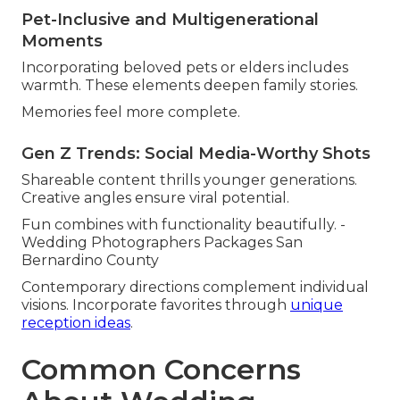
Pet-Inclusive and Multigenerational
Moments
Incorporating beloved pets or elders includes
warmth. These elements deepen family stories.
Memories feel more complete.
Gen Z Trends: Social Media-Worthy Shots
Shareable content thrills younger generations.
Creative angles ensure viral potential.
Fun combines with functionality beautifully. -
Wedding Photographers Packages San
Bernardino County
Contemporary directions complement individual
visions. Incorporate favorites through
unique
reception ideas
.
Common Concerns