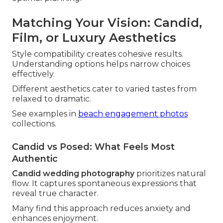
Matching Your Vision: Candid,
Film, or Luxury Aesthetics
Style compatibility creates cohesive results.
Understanding options helps narrow choices
effectively.
Different aesthetics cater to varied tastes from
relaxed to dramatic.
See examples in
beach engagement photos
collections.
Candid vs Posed: What Feels Most
Authentic
Candid wedding photography
prioritizes natural
flow. It captures spontaneous expressions that
reveal true character.
Many find this approach reduces anxiety and
enhances enjoyment.