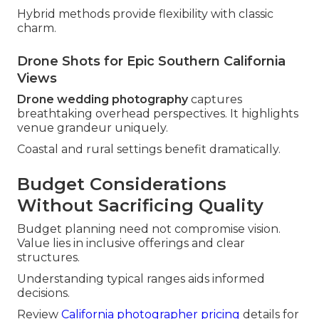
Hybrid methods provide flexibility with classic
charm.
Drone Shots for Epic Southern California
Views
Drone wedding photography
captures
breathtaking overhead perspectives. It highlights
venue grandeur uniquely.
Coastal and rural settings benefit dramatically.
Budget Considerations
Without Sacrificing Quality
Budget planning need not compromise vision.
Value lies in inclusive offerings and clear
structures.
Understanding typical ranges aids informed
decisions.
Review
California photographer pricing
details for