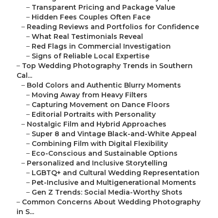
–
Transparent Pricing and Package Value
–
Hidden Fees Couples Often Face
–
Reading Reviews and Portfolios for Confidence
–
What Real Testimonials Reveal
–
Red Flags in Commercial Investigation
–
Signs of Reliable Local Expertise
–
Top Wedding Photography Trends in Southern
Cal...
–
Bold Colors and Authentic Blurry Moments
–
Moving Away from Heavy Filters
–
Capturing Movement on Dance Floors
–
Editorial Portraits with Personality
–
Nostalgic Film and Hybrid Approaches
–
Super 8 and Vintage Black-and-White Appeal
–
Combining Film with Digital Flexibility
–
Eco-Conscious and Sustainable Options
–
Personalized and Inclusive Storytelling
–
LGBTQ+ and Cultural Wedding Representation
–
Pet-Inclusive and Multigenerational Moments
–
Gen Z Trends: Social Media-Worthy Shots
–
Common Concerns About Wedding Photography
in S...