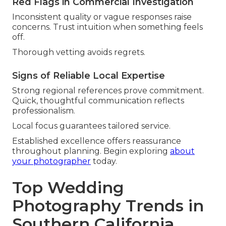
Red Flags in Commercial Investigation
Inconsistent quality or vague responses raise
concerns. Trust intuition when something feels
off.
Thorough vetting avoids regrets.
Signs of Reliable Local Expertise
Strong regional references prove commitment.
Quick, thoughtful communication reflects
professionalism.
Local focus guarantees tailored service.
Established excellence offers reassurance
throughout planning. Begin exploring
about
your photographer
today.
Top Wedding
Photography Trends in
Southern California