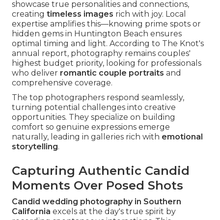
showcase true personalities and connections,
creating
timeless images
rich with joy. Local
expertise amplifies this—knowing prime spots or
hidden gems in Huntington Beach ensures
optimal timing and light. According to The Knot's
annual report, photography remains couples'
highest budget priority, looking for professionals
who deliver
romantic couple portraits
and
comprehensive coverage.
The top photographers respond seamlessly,
turning potential challenges into creative
opportunities. They specialize on building
comfort so genuine expressions emerge
naturally, leading in galleries rich with
emotional
storytelling
.
Capturing Authentic Candid
Moments Over Posed Shots
Candid wedding photography in Southern
California
excels at the day's true spirit by