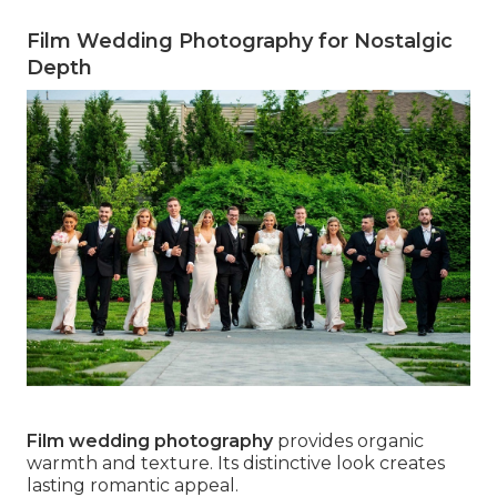
Film Wedding Photography for Nostalgic
Depth
Film wedding photography
provides organic
warmth and texture. Its distinctive look creates
lasting romantic appeal.