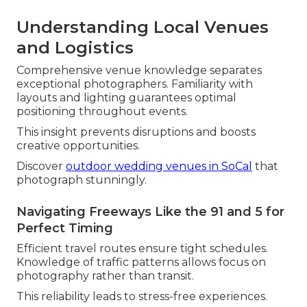
Understanding Local Venues
and Logistics
Comprehensive venue knowledge separates
exceptional photographers. Familiarity with
layouts and lighting guarantees optimal
positioning throughout events.
This insight prevents disruptions and boosts
creative opportunities.
Discover
outdoor wedding venues in SoCal
that
photograph stunningly.
Navigating Freeways Like the 91 and 5 for
Perfect Timing
Efficient travel routes ensure tight schedules.
Knowledge of traffic patterns allows focus on
photography rather than transit.
This reliability leads to stress-free experiences.