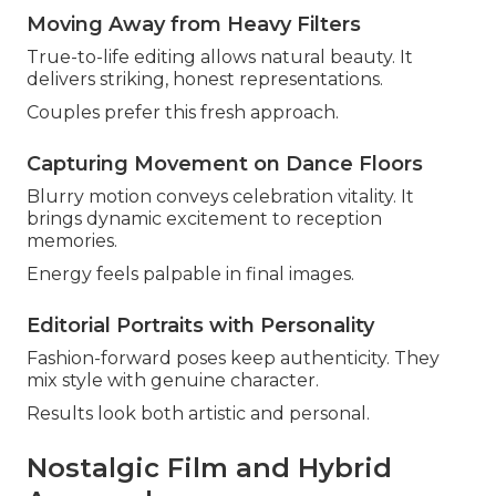
Moving Away from Heavy Filters
True-to-life editing allows natural beauty. It
delivers striking, honest representations.
Couples prefer this fresh approach.
Capturing Movement on Dance Floors
Blurry motion conveys celebration vitality. It
brings dynamic excitement to reception
memories.
Energy feels palpable in final images.
Editorial Portraits with Personality
Fashion-forward poses keep authenticity. They
mix style with genuine character.
Results look both artistic and personal.
Nostalgic Film and Hybrid