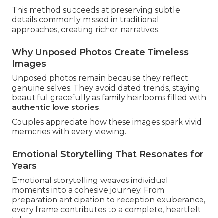
This method succeeds at preserving subtle
details commonly missed in traditional
approaches, creating richer narratives.
Why Unposed Photos Create Timeless
Images
Unposed photos remain because they reflect
genuine selves. They avoid dated trends, staying
beautiful gracefully as family heirlooms filled with
authentic love stories
.
Couples appreciate how these images spark vivid
memories with every viewing.
Emotional Storytelling That Resonates for
Years
Emotional storytelling weaves individual
moments into a cohesive journey. From
preparation anticipation to reception exuberance,
every frame contributes to a complete, heartfelt