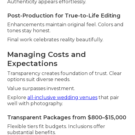
Authenticity appears effortlessly.
Post-Production for True-to-Life Editing
Enhancements maintain original feel. Colors and
tones stay honest.
Final work celebrates reality beautifully.
Managing Costs and
Expectations
Transparency creates foundation of trust. Clear
options suit diverse needs.
Value surpasses investment.
Explore
all-inclusive wedding venues
that pair
well with photography.
Transparent Packages from $800–$15,000
Flexible tiers fit budgets. Inclusions offer
substantial benefits.