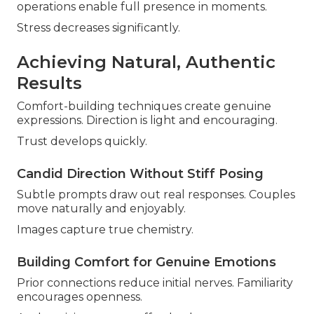
operations enable full presence in moments.
Stress decreases significantly.
Achieving Natural, Authentic
Results
Comfort-building techniques create genuine
expressions. Direction is light and encouraging.
Trust develops quickly.
Candid Direction Without Stiff Posing
Subtle prompts draw out real responses. Couples
move naturally and enjoyably.
Images capture true chemistry.
Building Comfort for Genuine Emotions
Prior connections reduce initial nerves. Familiarity
encourages openness.