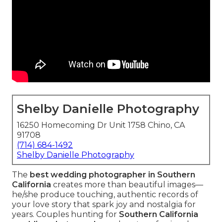
Shelby Danielle Photography
16250 Homecoming Dr Unit 1758 Chino, CA
91708
(714) 684-1492
Shelby Danielle Photography
The
best wedding photographer in Southern
California
creates more than beautiful images—
he/she produce touching, authentic records of
your love story that spark joy and nostalgia for
years. Couples hunting for
Southern California