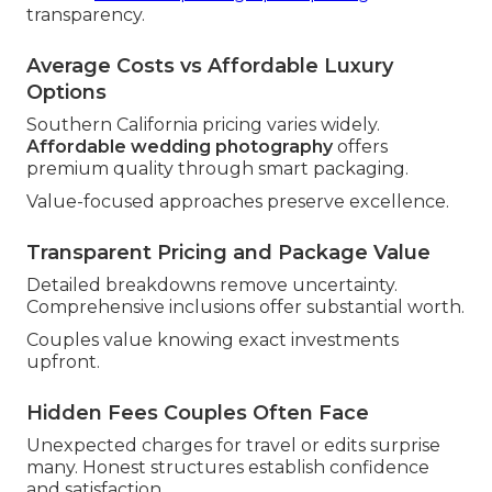
transparency.
Average Costs vs Affordable Luxury
Options
Southern California pricing varies widely.
Affordable wedding photography
offers
premium quality through smart packaging.
Value-focused approaches preserve excellence.
Transparent Pricing and Package Value
Detailed breakdowns remove uncertainty.
Comprehensive inclusions offer substantial worth.
Couples value knowing exact investments
upfront.
Hidden Fees Couples Often Face
Unexpected charges for travel or edits surprise
many. Honest structures establish confidence
and satisfaction.