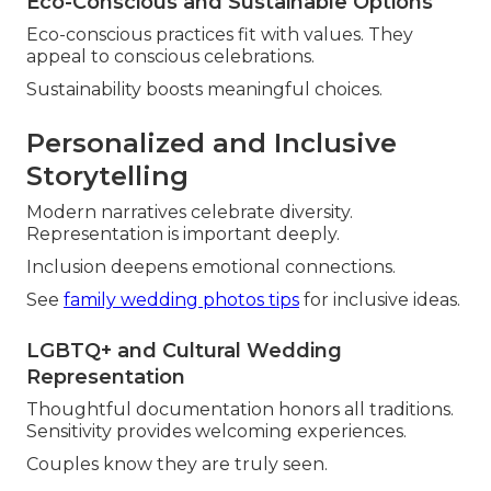
Eco-Conscious and Sustainable Options
Eco-conscious practices fit with values. They
appeal to conscious celebrations.
Sustainability boosts meaningful choices.
Personalized and Inclusive
Storytelling
Modern narratives celebrate diversity.
Representation is important deeply.
Inclusion deepens emotional connections.
See
family wedding photos tips
for inclusive ideas.
LGBTQ+ and Cultural Wedding
Representation
Thoughtful documentation honors all traditions.
Sensitivity provides welcoming experiences.
Couples know they are truly seen.