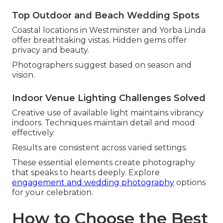
Top Outdoor and Beach Wedding Spots
Coastal locations in Westminster and Yorba Linda
offer breathtaking vistas. Hidden gems offer
privacy and beauty.
Photographers suggest based on season and
vision.
Indoor Venue Lighting Challenges Solved
Creative use of available light maintains vibrancy
indoors. Techniques maintain detail and mood
effectively.
Results are consistent across varied settings.
These essential elements create photography
that speaks to hearts deeply. Explore
engagement and wedding photography
options
for your celebration.
How to Choose the Best