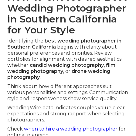
Wedding Photographer
in Southern California
for Your Style
Identifying the
best wedding photographer in
Southern California
begins with clarity about
personal preferences and priorities. Review
portfolios for alignment with desired aesthetics,
whether
candid wedding photography
,
film
wedding photography
, or
drone wedding
photography
.
Think about how different approaches suit
various personalities and settings. Communication
style and responsiveness show service quality.
WeddingWire data indicates couples value clear
expectations and strong rapport when selecting
photographers.
Check
when to hire a wedding photographer
for
optimal planning.