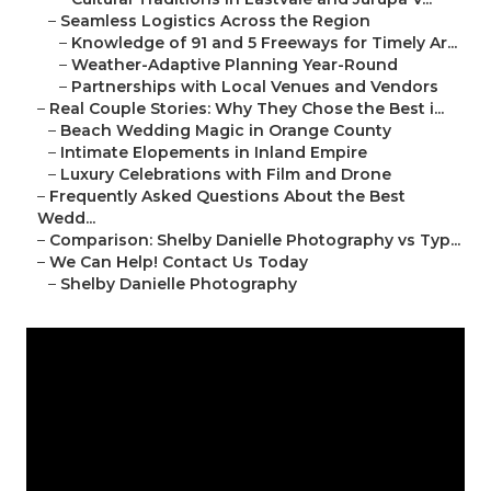
–
Seamless Logistics Across the Region
–
Knowledge of 91 and 5 Freeways for Timely Ar...
–
Weather-Adaptive Planning Year-Round
–
Partnerships with Local Venues and Vendors
–
Real Couple Stories: Why They Chose the Best i...
–
Beach Wedding Magic in Orange County
–
Intimate Elopements in Inland Empire
–
Luxury Celebrations with Film and Drone
–
Frequently Asked Questions About the Best
Wedd...
–
Comparison: Shelby Danielle Photography vs Typ...
–
We Can Help! Contact Us Today
–
Shelby Danielle Photography