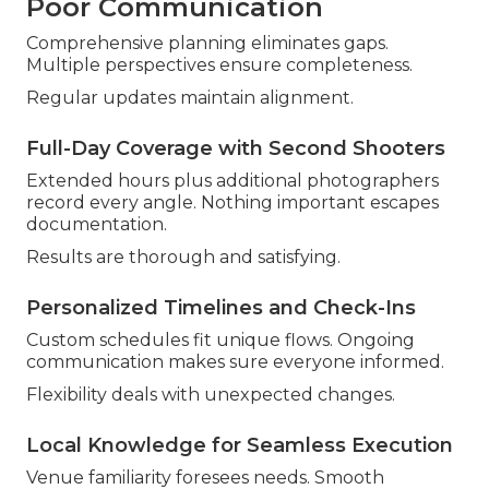
Poor Communication
Comprehensive planning eliminates gaps.
Multiple perspectives ensure completeness.
Regular updates maintain alignment.
Full-Day Coverage with Second Shooters
Extended hours plus additional photographers
record every angle. Nothing important escapes
documentation.
Results are thorough and satisfying.
Personalized Timelines and Check-Ins
Custom schedules fit unique flows. Ongoing
communication makes sure everyone informed.
Flexibility deals with unexpected changes.
Local Knowledge for Seamless Execution
Venue familiarity foresees needs. Smooth