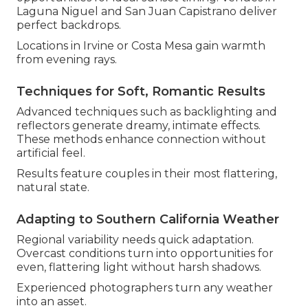
Laguna Niguel and San Juan Capistrano deliver
perfect backdrops.
Locations in Irvine or Costa Mesa gain warmth
from evening rays.
Techniques for Soft, Romantic Results
Advanced techniques such as backlighting and
reflectors generate dreamy, intimate effects.
These methods enhance connection without
artificial feel.
Results feature couples in their most flattering,
natural state.
Adapting to Southern California Weather
Regional variability needs quick adaptation.
Overcast conditions turn into opportunities for
even, flattering light without harsh shadows.
Experienced photographers turn any weather
into an asset.