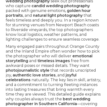
wedding photography
seek out professionals
who capture
candid wedding photography
packed with genuine emotions,
golden hour
portraits
, and
natural light photography
that
feels timeless and deeply you. In a region known
for stunning venues from Newport Beach coasts
to Riverside vineyards, the top photographers
know local logistics, weather patterns, and
lighting challenges to ensure seamless coverage.
Many engaged pairs throughout Orange County
and the Inland Empire often wonder how to pick
the photographer who will deliver
emotional
storytelling
and
timeless images
free from
awkward poses or missed details. They want
photojournalistic style
that records unscripted
joy,
authentic love stories
, and
joyful
celebrations
naturally. The key lies in skill, artistry,
and a commitment to turning fleeting instances
into lasting treasures that bring warmth every
time they are viewed. This detailed guide explains
why couples always trust the
best wedding
photographer in Southern California
—covering