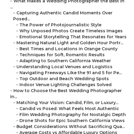
–
What Makes a Wedding Photographer the Best in
...
–
Capturing Authentic Candid Moments Over
Posed...
–
The Power of Photojournalistic Style
–
Why Unposed Photos Create Timeless Images
–
Emotional Storytelling That Resonates for Years
–
Mastering Natural Light and Golden Hour Portr...
–
Best Times and Locations in Orange County
–
Techniques for Soft, Romantic Results
–
Adapting to Southern California Weather
–
Understanding Local Venues and Logistics
–
Navigating Freeways Like the 91 and 5 for Pe...
–
Top Outdoor and Beach Wedding Spots
–
Indoor Venue Lighting Challenges Solved
–
How to Choose the Best Wedding Photographer
in...
–
Matching Your Vision: Candid, Film, or Luxury...
–
Candid vs Posed: What Feels Most Authentic
–
Film Wedding Photography for Nostalgic Depth
–
Drone Shots for Epic Southern California Views
–
Budget Considerations Without Sacrificing Qua...
–
Average Costs vs Affordable Luxury Options