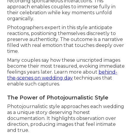
recording spontaneous interactions. This
approach enables couples to immerse fully in
their celebration while key moments unfold
organically.
Photographers expert in this style anticipate
reactions, positioning themselves discreetly to
preserve authenticity. The outcome is a narrative
filled with real emotion that touches deeply over
time.
Many couples say how these unscripted images
become their most treasured, evoking immediate
feelings years later. Learn more about
behind-
the-scenes on wedding day
techniques that
enable such captures.
The Power of Photojournalistic Style
Photojournalistic style approaches each wedding
as a unique story deserving honest
documentation. It highlights observation over
direction, producing images that feel intimate
and true.