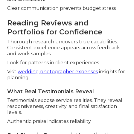
Clear communication prevents budget stress.
Reading Reviews and
Portfolios for Confidence
Thorough research uncovers true capabilities.
Consistent excellence appears across feedback
and work samples.
Look for patterns in client experiences.
Visit
wedding photographer expenses
insights for
planning.
What Real Testimonials Reveal
Testimonials expose service realities. They reveal
responsiveness, creativity, and final satisfaction
levels.
Authentic praise indicates reliability.