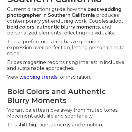
Current directions guide how the
best wedding
photographer in Southern California
produces
contemporary yet enduring work. Couples adopt
bold colors
,
authentic blurry moments
, and
personalized elements reflecting individuality.
These preferences emphasize genuine
expression over perfection, letting personalities to
shine.
Brides magazine reports rising interest in inclusive
and sustainable approaches.
View
wedding trends
for inspiration.
Bold Colors and Authentic
Blurry Moments
Vibrant palettes move away from muted tones.
Movement adds life and spontaneity.
This shift highlights energy and emotion.