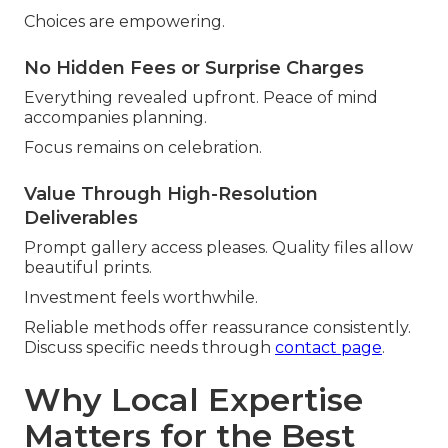
Choices are empowering.
No Hidden Fees or Surprise Charges
Everything revealed upfront. Peace of mind
accompanies planning.
Focus remains on celebration.
Value Through High-Resolution
Deliverables
Prompt gallery access pleases. Quality files allow
beautiful prints.
Investment feels worthwhile.
Reliable methods offer reassurance consistently.
Discuss specific needs through
contact page
.
Why Local Expertise
Matters for the Best