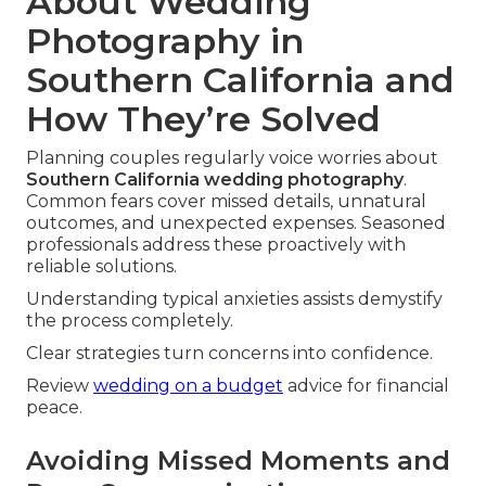
About Wedding
Photography in
Southern California and
How They’re Solved
Planning couples regularly voice worries about
Southern California wedding photography
.
Common fears cover missed details, unnatural
outcomes, and unexpected expenses. Seasoned
professionals address these proactively with
reliable solutions.
Understanding typical anxieties assists demystify
the process completely.
Clear strategies turn concerns into confidence.
Review
wedding on a budget
advice for financial
peace.
Avoiding Missed Moments and