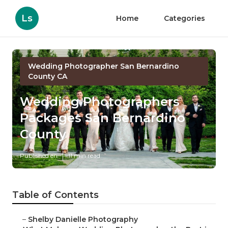
Ls
Home
Categories
Wedding Photographer San Bernardino
County CA
Wedding Photographers
Packages San Bernardino
County
Published en
11 min read
Table of Contents
–
Shelby Danielle Photography