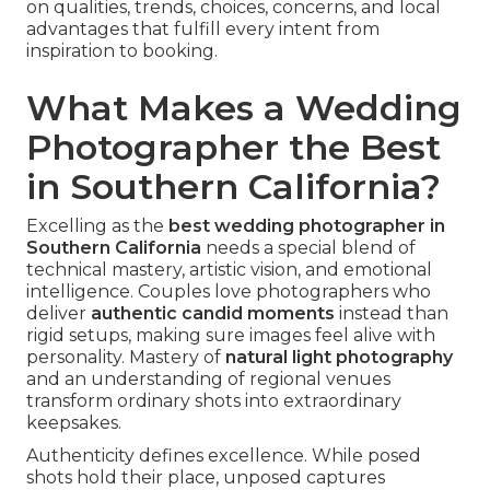
on qualities, trends, choices, concerns, and local
advantages that fulfill every intent from
inspiration to booking.
What Makes a Wedding
Photographer the Best
in Southern California?
Excelling as the
best wedding photographer in
Southern California
needs a special blend of
technical mastery, artistic vision, and emotional
intelligence. Couples love photographers who
deliver
authentic candid moments
instead than
rigid setups, making sure images feel alive with
personality. Mastery of
natural light photography
and an understanding of regional venues
transform ordinary shots into extraordinary
keepsakes.
Authenticity defines excellence. While posed
shots hold their place, unposed captures