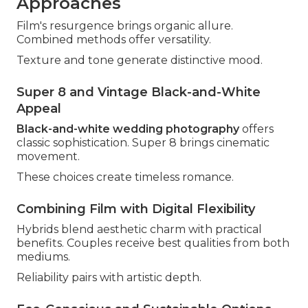
Approaches
Film's resurgence brings organic allure.
Combined methods offer versatility.
Texture and tone generate distinctive mood.
Super 8 and Vintage Black-and-White
Appeal
Black-and-white wedding photography
offers
classic sophistication. Super 8 brings cinematic
movement.
These choices create timeless romance.
Combining Film with Digital Flexibility
Hybrids blend aesthetic charm with practical
benefits. Couples receive best qualities from both
mediums.
Reliability pairs with artistic depth.