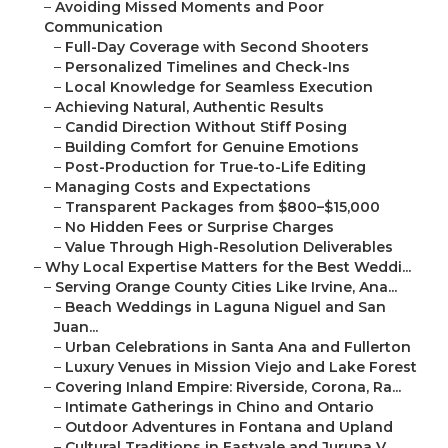
–
Avoiding Missed Moments and Poor
Communication
–
Full-Day Coverage with Second Shooters
–
Personalized Timelines and Check-Ins
–
Local Knowledge for Seamless Execution
–
Achieving Natural, Authentic Results
–
Candid Direction Without Stiff Posing
–
Building Comfort for Genuine Emotions
–
Post-Production for True-to-Life Editing
–
Managing Costs and Expectations
–
Transparent Packages from $800–$15,000
–
No Hidden Fees or Surprise Charges
–
Value Through High-Resolution Deliverables
–
Why Local Expertise Matters for the Best Weddi...
–
Serving Orange County Cities Like Irvine, Ana...
–
Beach Weddings in Laguna Niguel and San
Juan...
–
Urban Celebrations in Santa Ana and Fullerton
–
Luxury Venues in Mission Viejo and Lake Forest
–
Covering Inland Empire: Riverside, Corona, Ra...
–
Intimate Gatherings in Chino and Ontario
–
Outdoor Adventures in Fontana and Upland
–
Cultural Traditions in Eastvale and Jurupa V...