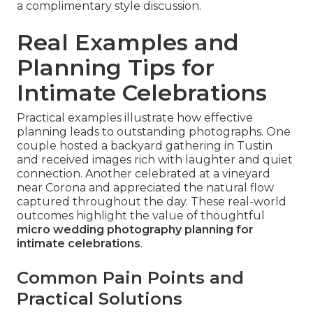
a complimentary style discussion.
Real Examples and
Planning Tips for
Intimate Celebrations
Practical examples illustrate how effective
planning leads to outstanding photographs. One
couple hosted a backyard gathering in Tustin
and received images rich with laughter and quiet
connection. Another celebrated at a vineyard
near Corona and appreciated the natural flow
captured throughout the day. These real-world
outcomes highlight the value of thoughtful
micro wedding photography planning for
intimate celebrations
.
Common Pain Points and
Practical Solutions