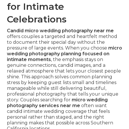
for Intimate
Celebrations
Candid micro wedding photography near me
offers couples a targeted and heartfelt method
to document their special day without the
pressure of large events. When you choose
micro
wedding photography planning focused on
intimate moments
, the emphasis stays on
genuine connections, candid images, and a
relaxed atmosphere that lets your closest people
shine. This approach solves common planning
stress by keeping guest lists small and timelines
manageable while still delivering beautiful,
professional photography that tells your unique
story. Couples searching for
micro wedding
photography services near me
often want
candid intimate wedding coverage that feels
personal rather than staged, and the right
planning makes that possible across Southern
California locations.