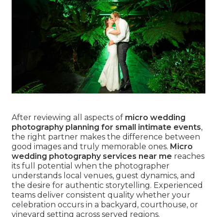
After reviewing all aspects of
micro wedding
photography planning for small intimate events
,
the right partner makes the difference between
good images and truly memorable ones.
Micro
wedding photography services near me
reaches
its full potential when the photographer
understands local venues, guest dynamics, and
the desire for authentic storytelling. Experienced
teams deliver consistent quality whether your
celebration occurs in a backyard, courthouse, or
vineyard setting across served regions.