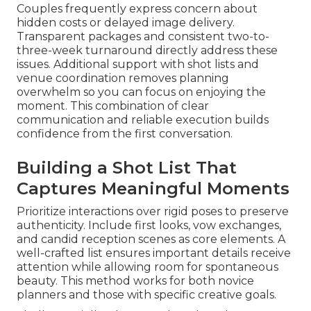
Couples frequently express concern about
hidden costs or delayed image delivery.
Transparent packages and consistent two-to-
three-week turnaround directly address these
issues. Additional support with shot lists and
venue coordination removes planning
overwhelm so you can focus on enjoying the
moment. This combination of clear
communication and reliable execution builds
confidence from the first conversation.
Building a Shot List That
Captures Meaningful Moments
Prioritize interactions over rigid poses to preserve
authenticity. Include first looks, vow exchanges,
and candid reception scenes as core elements. A
well-crafted list ensures important details receive
attention while allowing room for spontaneous
beauty. This method works for both novice
planners and those with specific creative goals.