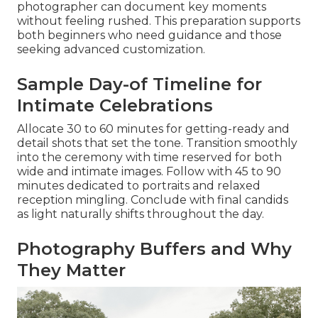
photographer can document key moments
without feeling rushed. This preparation supports
both beginners who need guidance and those
seeking advanced customization.
Sample Day-of Timeline for
Intimate Celebrations
Allocate 30 to 60 minutes for getting-ready and
detail shots that set the tone. Transition smoothly
into the ceremony with time reserved for both
wide and intimate images. Follow with 45 to 90
minutes dedicated to portraits and relaxed
reception mingling. Conclude with final candids
as light naturally shifts throughout the day.
Photography Buffers and Why
They Matter