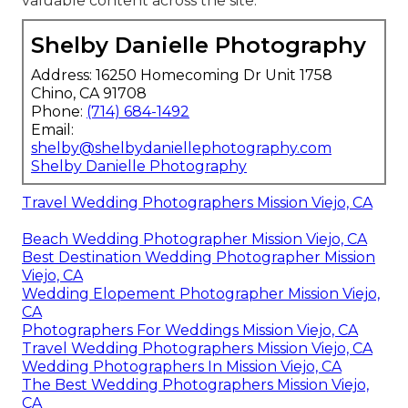
valuable content across the site.
Shelby Danielle Photography
Address: 16250 Homecoming Dr Unit 1758
Chino, CA 91708
Phone:
(714) 684-1492
Email:
shelby@shelbydaniellephotography.com
Shelby Danielle Photography
Travel Wedding Photographers Mission Viejo, CA
Beach Wedding Photographer Mission Viejo, CA
Best Destination Wedding Photographer Mission
Viejo, CA
Wedding Elopement Photographer Mission Viejo,
CA
Photographers For Weddings Mission Viejo, CA
Travel Wedding Photographers Mission Viejo, CA
Wedding Photographers In Mission Viejo, CA
The Best Wedding Photographers Mission Viejo,
CA