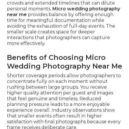
crowds and extended timelines that can dilute
personal moments.
Micro wedding photography
near me
provides balance by offering enough
time for meaningful documentation while
avoiding the exhaustion of full-day events. The
smaller scale creates space for deeper
interactions that photographers can capture
more effectively.
Benefits of Choosing Micro
Wedding Photography Near Me
Shorter coverage periods allow photographers to
concentrate fully on each moment without
rushing between large groups. You receive
higher quality attention per guest and images
that feel genuine and timeless. Reduced
planning pressure leads to a more enjoyable
experience overall. Industry observations show
that smaller events often result in higher
satisfaction with final photographs because every
frame receives deliberate care.