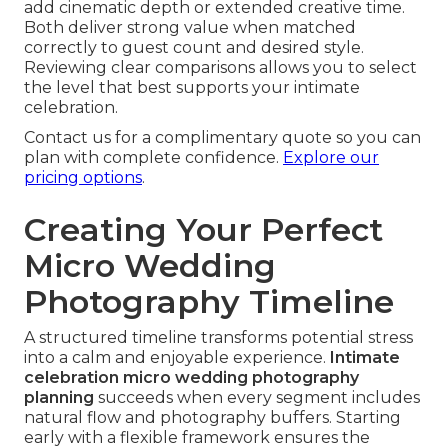
add cinematic depth or extended creative time.
Both deliver strong value when matched
correctly to guest count and desired style.
Reviewing clear comparisons allows you to select
the level that best supports your intimate
celebration.
Contact us for a complimentary quote so you can
plan with complete confidence.
Explore our
pricing options
.
Creating Your Perfect
Micro Wedding
Photography Timeline
A structured timeline transforms potential stress
into a calm and enjoyable experience.
Intimate
celebration micro wedding photography
planning
succeeds when every segment includes
natural flow and photography buffers. Starting
early with a flexible framework ensures the