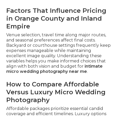
Factors That Influence Pricing
in Orange County and Inland
Empire
Venue selection, travel time along major routes,
and seasonal preferences affect final costs.
Backyard or courthouse settings frequently keep
expenses manageable while maintaining
excellent image quality. Understanding these
variables helps you make informed choices that
align with both vision and budget for
intimate
micro wedding photography near me
.
How to Compare Affordable
Versus Luxury Micro Wedding
Photography
Affordable packages prioritize essential candid
coverage and efficient timelines. Luxury options