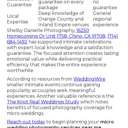
guarantee on every
no
Guarantee
package
guarantee
Deep knowledge of
General
Local
Orange County and
regional
Expertise
Inland Empire venues
experience
Shelby Danielle Photography,
16250
Homecoming Dr Unit 1758, Chino, CA 91708
,
(714)
684-1492
has supported intimate celebrations
with expert local knowledge and a satisfaction
guarantee. The focused attention creates lasting
emotional value while delivering practical
efficiency that makes the entire experience
worthwhile.
According to resources from
WeddingWire
smaller intimate events continue gaining
popularity as couples seek meaningful
experiences. Another valuable reference is the
The Knot Real Weddings Study
which notes
benefits of focused photography coverage for
micro weddings.
Reach out today
to begin planning your
micro
wedding photography services near me