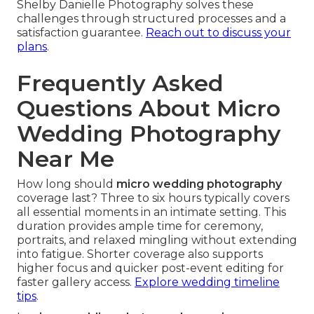
Shelby Danielle Photography solves these
challenges through structured processes and a
satisfaction guarantee.
Reach out to discuss your
plans
.
Frequently Asked
Questions About Micro
Wedding Photography
Near Me
How long should
micro wedding photography
coverage last? Three to six hours typically covers
all essential moments in an intimate setting. This
duration provides ample time for ceremony,
portraits, and relaxed mingling without extending
into fatigue. Shorter coverage also supports
higher focus and quicker post-event editing for
faster gallery access.
Explore wedding timeline
tips
.