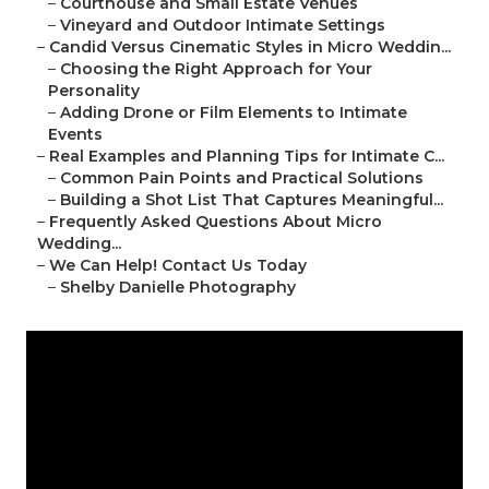
–
Courthouse and Small Estate Venues
–
Vineyard and Outdoor Intimate Settings
–
Candid Versus Cinematic Styles in Micro Weddin...
–
Choosing the Right Approach for Your
Personality
–
Adding Drone or Film Elements to Intimate
Events
–
Real Examples and Planning Tips for Intimate C...
–
Common Pain Points and Practical Solutions
–
Building a Shot List That Captures Meaningful...
–
Frequently Asked Questions About Micro
Wedding...
–
We Can Help! Contact Us Today
–
Shelby Danielle Photography