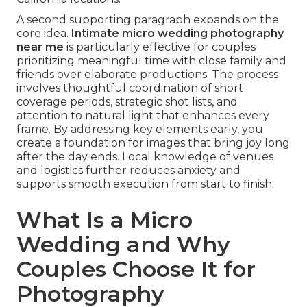
A second supporting paragraph expands on the
core idea.
Intimate micro wedding photography
near me
is particularly effective for couples
prioritizing meaningful time with close family and
friends over elaborate productions. The process
involves thoughtful coordination of short
coverage periods, strategic shot lists, and
attention to natural light that enhances every
frame. By addressing key elements early, you
create a foundation for images that bring joy long
after the day ends. Local knowledge of venues
and logistics further reduces anxiety and
supports smooth execution from start to finish.
What Is a Micro
Wedding and Why
Couples Choose It for
Photography