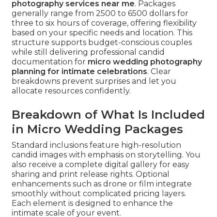
photography services near me
. Packages
generally range from 2500 to 6500 dollars for
three to six hours of coverage, offering flexibility
based on your specific needs and location. This
structure supports budget-conscious couples
while still delivering professional candid
documentation for
micro wedding photography
planning for intimate celebrations
. Clear
breakdowns prevent surprises and let you
allocate resources confidently.
Breakdown of What Is Included
in Micro Wedding Packages
Standard inclusions feature high-resolution
candid images with emphasis on storytelling. You
also receive a complete digital gallery for easy
sharing and print release rights. Optional
enhancements such as drone or film integrate
smoothly without complicated pricing layers.
Each element is designed to enhance the
intimate scale of your event.