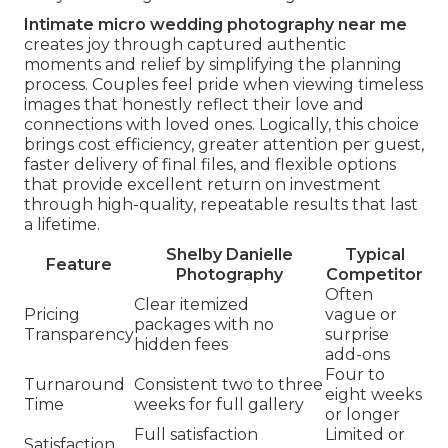
Intimate micro wedding photography near me
creates joy through captured authentic
moments and relief by simplifying the planning
process. Couples feel pride when viewing timeless
images that honestly reflect their love and
connections with loved ones. Logically, this choice
brings cost efficiency, greater attention per guest,
faster delivery of final files, and flexible options
that provide excellent return on investment
through high-quality, repeatable results that last
a lifetime.
Shelby Danielle
Typical
Feature
Photography
Competitor
Often
Clear itemized
Pricing
vague or
packages with no
Transparency
surprise
hidden fees
add-ons
Four to
Turnaround
Consistent two to three
eight weeks
Time
weeks for full gallery
or longer
Full satisfaction
Limited or
Satisfaction