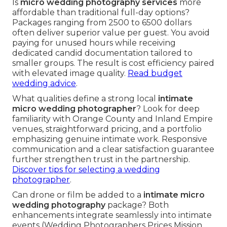
Is
micro wedding photography services
more
affordable than traditional full-day options?
Packages ranging from 2500 to 6500 dollars
often deliver superior value per guest. You avoid
paying for unused hours while receiving
dedicated candid documentation tailored to
smaller groups. The result is cost efficiency paired
with elevated image quality.
Read budget
wedding advice
.
What qualities define a strong local
intimate
micro wedding photographer
? Look for deep
familiarity with Orange County and Inland Empire
venues, straightforward pricing, and a portfolio
emphasizing genuine intimate work. Responsive
communication and a clear satisfaction guarantee
further strengthen trust in the partnership.
Discover tips for selecting a wedding
photographer
.
Can drone or film be added to a
intimate micro
wedding photography
package? Both
enhancements integrate seamlessly into intimate
events (Wedding Photographers Prices Mission