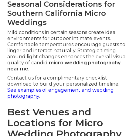
Seasonal Considerations for
Southern California Micro
Weddings
Mild conditions in certain seasons create ideal
environments for outdoor intimate events.
Comfortable temperatures encourage guests to
linger and interact naturally. Strategic timing
around light changes enhances the overall visual
quality of candid
micro wedding photography
near me
.
Contact us for a complimentary checklist
download to build your personalized timeline.
See examples of engagement and wedding
photography
.
Best Venues and
Locations for Micro
Wedding Photography