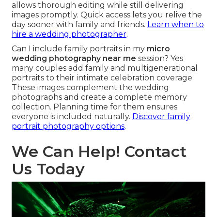
allows thorough editing while still delivering
images promptly. Quick access lets you relive the
day sooner with family and friends.
Learn when to
hire a wedding photographer
.
Can I include family portraits in my
micro
wedding photography near me
session? Yes
many couples add family and multigenerational
portraits to their intimate celebration coverage.
These images complement the wedding
photographs and create a complete memory
collection. Planning time for them ensures
everyone is included naturally.
Discover family
portrait photography options
.
We Can Help! Contact
Us Today