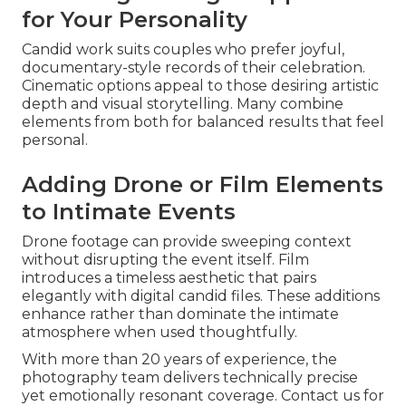
for Your Personality
Candid work suits couples who prefer joyful,
documentary-style records of their celebration.
Cinematic options appeal to those desiring artistic
depth and visual storytelling. Many combine
elements from both for balanced results that feel
personal.
Adding Drone or Film Elements
to Intimate Events
Drone footage can provide sweeping context
without disrupting the event itself. Film
introduces a timeless aesthetic that pairs
elegantly with digital candid files. These additions
enhance rather than dominate the intimate
atmosphere when used thoughtfully.
With more than 20 years of experience, the
photography team delivers technically precise
yet emotionally resonant coverage. Contact us for