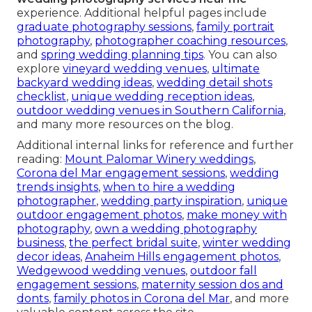
experience. Additional helpful pages include
graduate photography sessions
,
family portrait
photography
,
photographer coaching resources
,
and
spring wedding planning tips
. You can also
explore
vineyard wedding venues
,
ultimate
backyard wedding ideas
,
wedding detail shots
checklist
,
unique wedding reception ideas
,
outdoor wedding venues in Southern California
,
and many more resources on the blog.
Additional internal links for reference and further
reading:
Mount Palomar Winery weddings
,
Corona del Mar engagement sessions
,
wedding
trends insights
,
when to hire a wedding
photographer
,
wedding party inspiration
,
unique
outdoor engagement photos
,
make money with
photography
,
own a wedding photography
business
,
the perfect bridal suite
,
winter wedding
decor ideas
,
Anaheim Hills engagement photos
,
Wedgewood wedding venues
,
outdoor fall
engagement sessions
,
maternity session dos and
donts
,
family photos in Corona del Mar
, and more