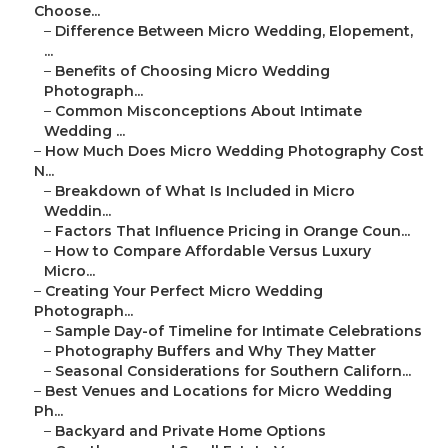
Choose...
–
Difference Between Micro Wedding, Elopement,
...
–
Benefits of Choosing Micro Wedding
Photograph...
–
Common Misconceptions About Intimate
Wedding ...
–
How Much Does Micro Wedding Photography Cost
N...
–
Breakdown of What Is Included in Micro
Weddin...
–
Factors That Influence Pricing in Orange Coun...
–
How to Compare Affordable Versus Luxury
Micro...
–
Creating Your Perfect Micro Wedding
Photograph...
–
Sample Day-of Timeline for Intimate Celebrations
–
Photography Buffers and Why They Matter
–
Seasonal Considerations for Southern Californ...
–
Best Venues and Locations for Micro Wedding
Ph...
–
Backyard and Private Home Options