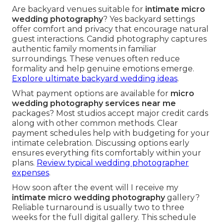
Are backyard venues suitable for
intimate micro
wedding photography
? Yes backyard settings
offer comfort and privacy that encourage natural
guest interactions. Candid photography captures
authentic family moments in familiar
surroundings. These venues often reduce
formality and help genuine emotions emerge.
Explore ultimate backyard wedding ideas
.
What payment options are available for
micro
wedding photography services near me
packages? Most studios accept major credit cards
along with other common methods. Clear
payment schedules help with budgeting for your
intimate celebration. Discussing options early
ensures everything fits comfortably within your
plans.
Review typical wedding photographer
expenses
.
How soon after the event will I receive my
intimate micro wedding photography
gallery?
Reliable turnaround is usually two to three
weeks for the full digital gallery. This schedule