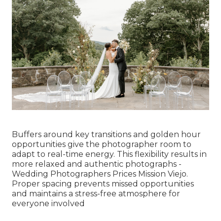
Buffers around key transitions and golden hour
opportunities give the photographer room to
adapt to real-time energy. This flexibility results in
more relaxed and authentic photographs -
Wedding Photographers Prices Mission Viejo.
Proper spacing prevents missed opportunities
and maintains a stress-free atmosphere for
everyone involved