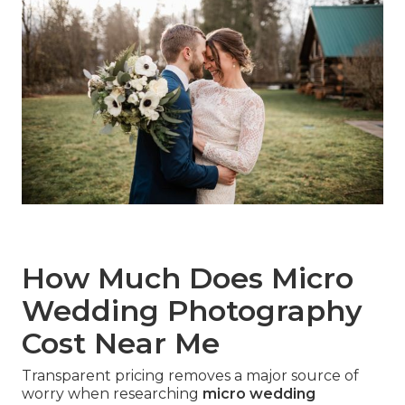
How Much Does Micro
Wedding Photography
Cost Near Me
Transparent pricing removes a major source of
worry when researching
micro wedding