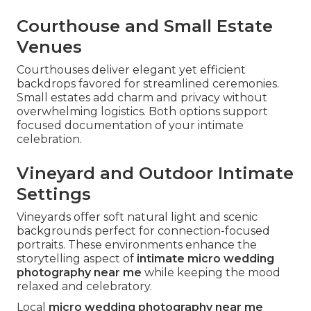
Courthouse and Small Estate
Venues
Courthouses deliver elegant yet efficient
backdrops favored for streamlined ceremonies.
Small estates add charm and privacy without
overwhelming logistics. Both options support
focused documentation of your intimate
celebration.
Vineyard and Outdoor Intimate
Settings
Vineyards offer soft natural light and scenic
backgrounds perfect for connection-focused
portraits. These environments enhance the
storytelling aspect of
intimate micro wedding
photography near me
while keeping the mood
relaxed and celebratory.
Local
micro wedding photography near me