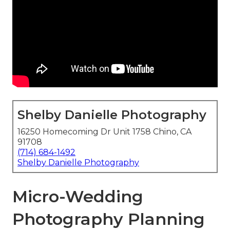
Shelby Danielle Photography
16250 Homecoming Dr Unit 1758 Chino, CA
91708
(714) 684-1492
Shelby Danielle Photography
Micro-Wedding
Photography Planning