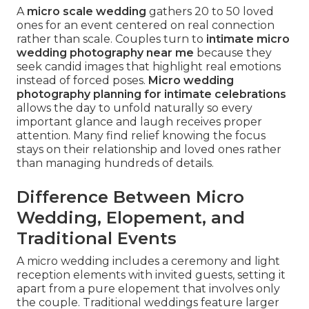
A
micro scale wedding
gathers 20 to 50 loved
ones for an event centered on real connection
rather than scale. Couples turn to
intimate micro
wedding photography near me
because they
seek candid images that highlight real emotions
instead of forced poses.
Micro wedding
photography planning for intimate celebrations
allows the day to unfold naturally so every
important glance and laugh receives proper
attention. Many find relief knowing the focus
stays on their relationship and loved ones rather
than managing hundreds of details.
Difference Between Micro
Wedding, Elopement, and
Traditional Events
A micro wedding includes a ceremony and light
reception elements with invited guests, setting it
apart from a pure elopement that involves only
the couple. Traditional weddings feature larger