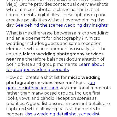
Viejo). Drone provides contextual overview shots
while film contributes a classic aesthetic that
complements digital files. These options expand
creative possibilities without overwhelming the
day.
See behind the scenes wedding day insights
What is the difference between a micro wedding
and an elopement for photography? A micro
wedding includes guests and some reception
elements while an elopement is usually just the
couple.
Micro wedding photography services
near me
therefore balances documentation of
both private and group moments.
Learn about
unplugged wedding benefits
.
How do I create a shot list for
micro wedding
photography services near me
? Focus
on
genuine interactions and
key emotional moments
rather than many posed groups. Include first
looks, vows, and candid reception scenes as
priorities. A good list ensures important details are
captured while allowing natural moments to
happen.
Use a wedding detail shots checklist
.