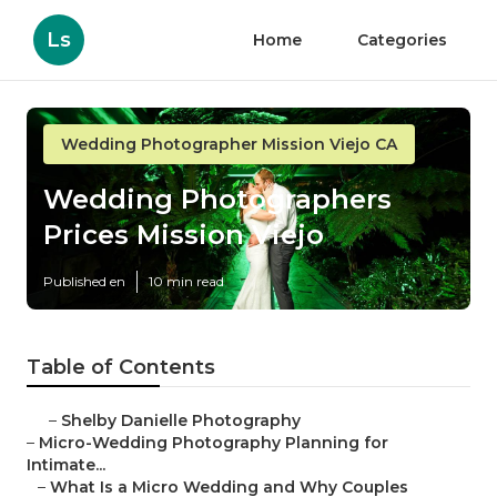
Ls
Home
Categories
Wedding Photographer Mission Viejo CA
Wedding Photographers
Prices Mission Viejo
Published en
10 min read
Table of Contents
–
Shelby Danielle Photography
–
Micro-Wedding Photography Planning for
Intimate...
–
What Is a Micro Wedding and Why Couples