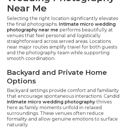
Near Me
Selecting the right location significantly elevates
the final photographs.
Intimate micro wedding
photography near me
performs beautifully at
venues that feel personal and logistically
straightforward across served areas. Locations
near major routes simplify travel for both guests
and the photography team while supporting
smooth coordination.
Backyard and Private Home
Options
Backyard settings provide comfort and familiarity
that encourage spontaneous interactions. Candid
intimate micro wedding photography
thrives
here as family moments unfold in relaxed
surroundings. These venues often reduce
formality and allow genuine emotions to surface
naturally.