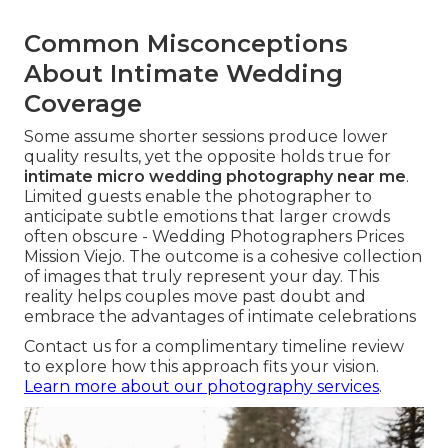
Common Misconceptions
About Intimate Wedding
Coverage
Some assume shorter sessions produce lower
quality results, yet the opposite holds true for
intimate micro wedding photography near me
.
Limited guests enable the photographer to
anticipate subtle emotions that larger crowds
often obscure - Wedding Photographers Prices
Mission Viejo. The outcome is a cohesive collection
of images that truly represent your day. This
reality helps couples move past doubt and
embrace the advantages of intimate celebrations
Contact us for a complimentary timeline review
to explore how this approach fits your vision.
Learn more about our photography services
.