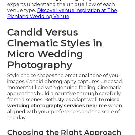
experts understand the unique flow of each
venue type.
Discover venue inspiration at The
Richland Wedding Venue
.
Candid Versus
Cinematic Styles in
Micro Wedding
Photography
Style choice shapes the emotional tone of your
images. Candid photography captures unposed
moments filled with genuine feeling. Cinematic
approaches build a narrative through carefully
framed scenes. Both styles adapt well to
micro
wedding photography services near me
when
aligned with your preferences and the scale of
the day.
Choosing the Right Approach