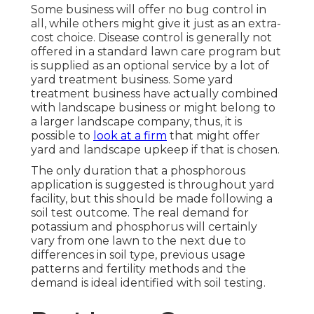
Some business will offer no bug control in
all, while others might give it just as an extra-
cost choice. Disease control is generally not
offered in a standard lawn care program but
is supplied as an optional service by a lot of
yard treatment business. Some yard
treatment business have actually combined
with landscape business or might belong to
a larger landscape company, thus, it is
possible to
look at a firm
that might offer
yard and landscape upkeep if that is chosen.
The only duration that a phosphorous
application is suggested is throughout yard
facility, but this should be made following a
soil test outcome. The real demand for
potassium and phosphorus will certainly
vary from one lawn to the next due to
differences in soil type, previous usage
patterns and fertility methods and the
demand is ideal identified with soil testing.