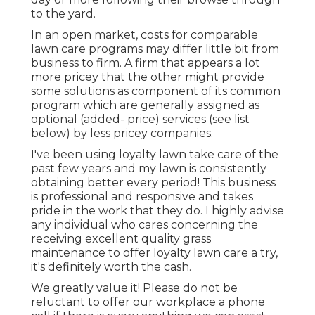
to the yard.
In an open market, costs for comparable
lawn care programs may differ little bit from
business to firm. A firm that appears a lot
more pricey that the other might provide
some solutions as component of its common
program which are generally assigned as
optional (added- price) services (see list
below) by less pricey companies.
I've been using loyalty lawn take care of the
past few years and my lawn is consistently
obtaining better every period! This business
is professional and responsive and takes
pride in the work that they do. I highly advise
any individual who cares concerning the
receiving excellent quality grass
maintenance to offer loyalty lawn care a try,
it's definitely worth the cash.
We greatly value it! Please do not be
reluctant to offer our workplace a phone