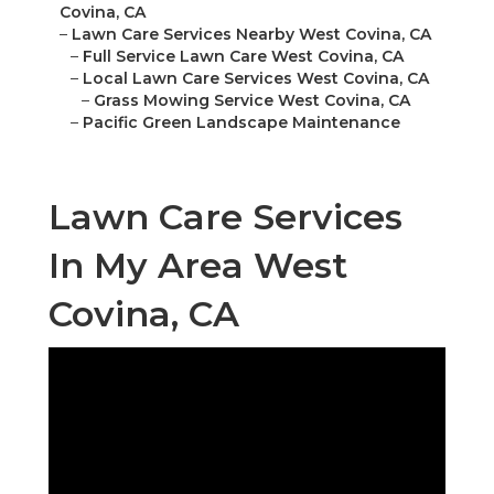
Covina, CA
–
Lawn Care Services Nearby West Covina, CA
–
Full Service Lawn Care West Covina, CA
–
Local Lawn Care Services West Covina, CA
–
Grass Mowing Service West Covina, CA
–
Pacific Green Landscape Maintenance
Lawn Care Services
In My Area West
Covina, CA