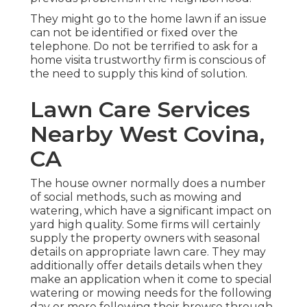
They might go to the home lawn if an issue
can not be identified or fixed over the
telephone. Do not be terrified to ask for a
home visita trustworthy firm is conscious of
the need to supply this kind of solution.
Lawn Care Services
Nearby West Covina,
CA
The house owner normally does a number
of social methods, such as mowing and
watering, which have a significant impact on
yard high quality. Some firms will certainly
supply the property owners with seasonal
details on appropriate lawn care. They may
additionally offer details details when they
make an application when it come to special
watering or mowing needs for the following
day or more following their browse through