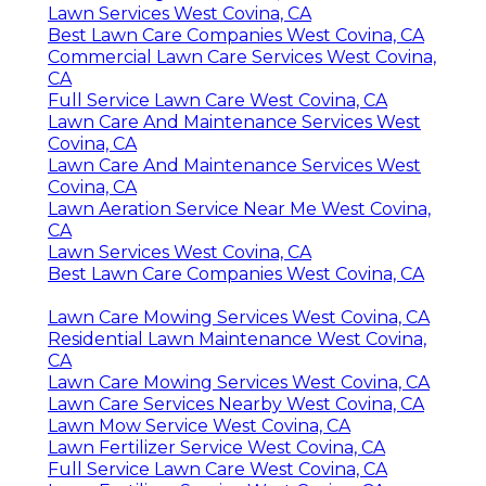
Lawn Services West Covina, CA
Best Lawn Care Companies West Covina, CA
Commercial Lawn Care Services West Covina,
CA
Full Service Lawn Care West Covina, CA
Lawn Care And Maintenance Services West
Covina, CA
Lawn Care And Maintenance Services West
Covina, CA
Lawn Aeration Service Near Me West Covina,
CA
Lawn Services West Covina, CA
Best Lawn Care Companies West Covina, CA
Lawn Care Mowing Services West Covina, CA
Residential Lawn Maintenance West Covina,
CA
Lawn Care Mowing Services West Covina, CA
Lawn Care Services Nearby West Covina, CA
Lawn Mow Service West Covina, CA
Lawn Fertilizer Service West Covina, CA
Full Service Lawn Care West Covina, CA