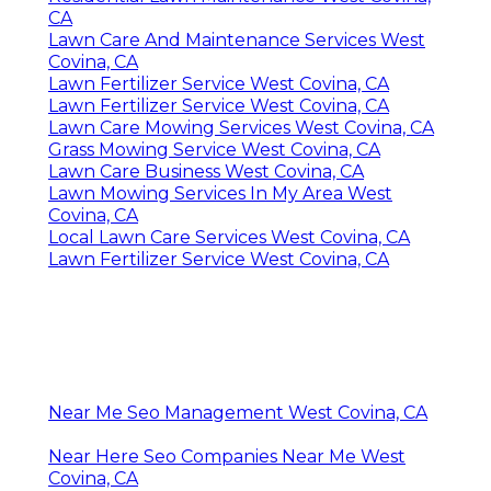
CA
Lawn Care And Maintenance Services West
Covina, CA
Lawn Fertilizer Service West Covina, CA
Lawn Fertilizer Service West Covina, CA
Lawn Care Mowing Services West Covina, CA
Grass Mowing Service West Covina, CA
Lawn Care Business West Covina, CA
Lawn Mowing Services In My Area West
Covina, CA
Local Lawn Care Services West Covina, CA
Lawn Fertilizer Service West Covina, CA
Near Me Seo Management West Covina, CA
Near Here Seo Companies Near Me West
Covina, CA