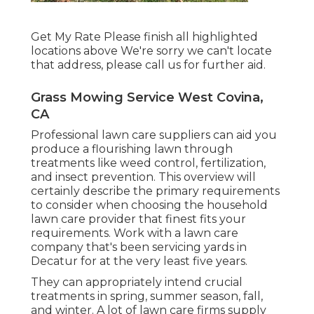
Get My Rate Please finish all highlighted
locations above We're sorry we can't locate
that address, please call us for further aid.
Grass Mowing Service West Covina,
CA
Professional lawn care suppliers can aid you
produce a flourishing lawn
through
treatments like weed control, fertilization,
and insect prevention. This overview will
certainly describe the primary requirements
to consider when choosing the household
lawn care provider that finest fits your
requirements. Work with a lawn care
company that's been servicing yards in
Decatur for at the very least five years.
They can appropriately intend
crucial
treatments in spring, summer season, fall,
and winter
. A lot of lawn care firms supply