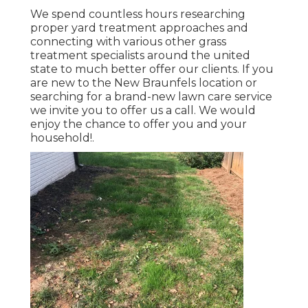
We spend countless hours researching
proper yard treatment approaches and
connecting with various other grass
treatment specialists around the united
state to much better offer our clients. If you
are new to the New Braunfels location or
searching for a brand-new lawn care service
we invite you to offer us a call. We would
enjoy the chance to offer you and your
household!.