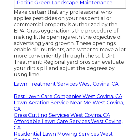
Pacific Green Landscape Maintenance
Make certain that any professional who
applies pesticides on your residential or
commercial property is
authorized by the
EPA
.
Grass oygenation
is the procedure of
making little openings with the objective of
advertising yard growth. These openings
enable air, nutrients, and water to move a lot
more conveniently through the soil. Dirt
Treatment: Regional yard pros can evaluate
your dirt's pH and adjust the degrees by
using lime.
Lawn Treatment Services West Covina, CA
Best Lawn Care Companies West Covina, CA
Lawn Aeration Service Near Me West Covina,
CA
Grass Cutting Services West Covina, CA
Affordable Lawn Care Services West Covina,
CA
Residential Lawn Mowing Services West