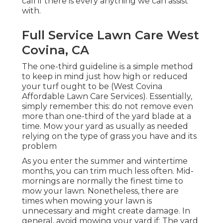
call if there is every anything we can assist
with.
Full Service Lawn Care West
Covina, CA
The one-third guideline is a simple method
to keep in mind just how high or reduced
your turf ought to be (West Covina
Affordable Lawn Care Services). Essentially,
simply remember this: do not remove even
more than one-third of the yard blade at a
time. Mow your yard as usually as needed
relying on the type of grass you have and its
problem
As you enter the summer and wintertime
months, you can trim much less often. Mid-
mornings are normally the finest time to
mow your lawn. Nonetheless, there are
times when mowing your lawn is
unnecessary and might create damage. In
general, avoid mowing your yard if: The yard