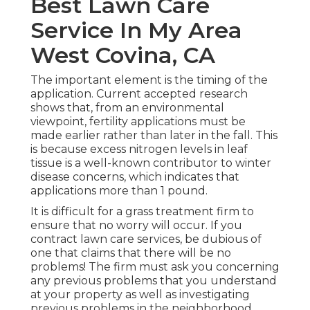
Best Lawn Care
Service In My Area
West Covina, CA
The important element is the timing of the
application. Current accepted research
shows that, from an environmental
viewpoint, fertility applications must be
made earlier rather than later in the fall. This
is because excess nitrogen levels in leaf
tissue is a well-known contributor to winter
disease concerns, which indicates that
applications more than 1 pound.
It is difficult for a grass treatment firm to
ensure that no worry will occur. If you
contract lawn care services, be dubious of
one that claims that there will be no
problems! The firm must ask you concerning
any previous problems that you understand
at your property as well as investigating
previous problems in the neighborhood.