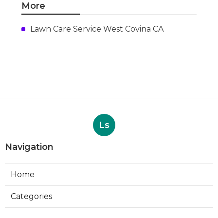
More
Lawn Care Service West Covina CA
Ls
Navigation
Home
Categories