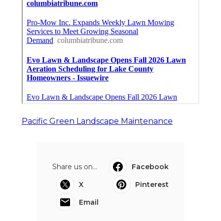
Pacific Green Landscape Maintenance
Share us on...
Facebook
X
Pinterest
Email