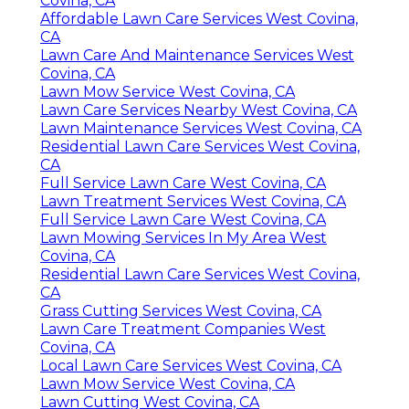
Covina, CA
Affordable Lawn Care Services West Covina,
CA
Lawn Care And Maintenance Services West
Covina, CA
Lawn Mow Service West Covina, CA
Lawn Care Services Nearby West Covina, CA
Lawn Maintenance Services West Covina, CA
Residential Lawn Care Services West Covina,
CA
Full Service Lawn Care West Covina, CA
Lawn Treatment Services West Covina, CA
Full Service Lawn Care West Covina, CA
Lawn Mowing Services In My Area West
Covina, CA
Residential Lawn Care Services West Covina,
CA
Grass Cutting Services West Covina, CA
Lawn Care Treatment Companies West
Covina, CA
Local Lawn Care Services West Covina, CA
Lawn Mow Service West Covina, CA
Lawn Cutting West Covina, CA