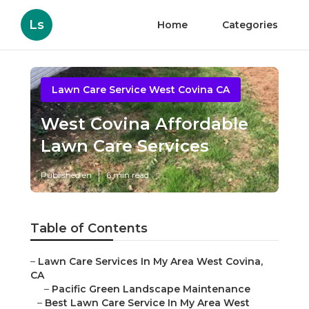
Ls
Home
Categories
Lawn Care Service West Covina CA
West Covina Affordable
Lawn Care Services
Published en
6 min read
Table of Contents
–
Lawn Care Services In My Area West Covina,
CA
–
Pacific Green Landscape Maintenance
–
Best Lawn Care Service In My Area West