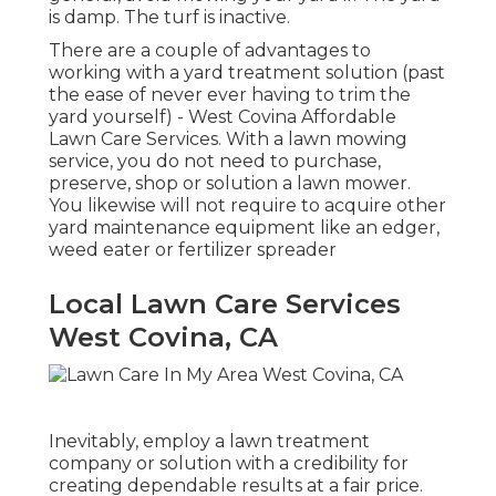
is damp. The turf is inactive.
There are a couple of advantages to
working with a yard treatment solution (past
the ease of never ever having to trim the
yard yourself) - West Covina Affordable
Lawn Care Services. With a lawn mowing
service, you do not need to purchase,
preserve, shop or solution a lawn mower.
You likewise will not require to acquire other
yard maintenance equipment like an edger,
weed eater or fertilizer spreader
Local Lawn Care Services
West Covina, CA
Inevitably, employ a lawn treatment
company or solution with a credibility for
creating dependable results at a fair price.