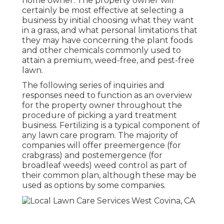
home owner. The property owner will
certainly be most effective at selecting a
business by initial choosing what they want
in a grass, and what personal limitations that
they may have concerning the plant foods
and other chemicals commonly used to
attain a premium, weed-free, and pest-free
lawn.
The following series of inquiries and
responses need to function as an overview
for the property owner throughout the
procedure of picking a yard treatment
business. Fertilizing is a typical component of
any lawn care program. The majority of
companies will offer preemergence (for
crabgrass) and postemergence (for
broadleaf weeds) weed control as part of
their common plan, although these may be
used as options by some companies.