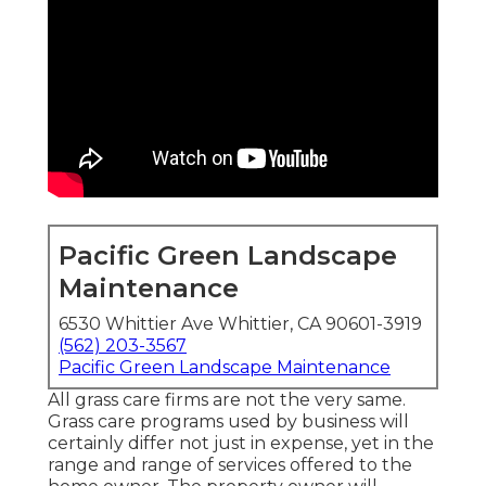
Pacific Green Landscape
Maintenance
6530 Whittier Ave Whittier, CA 90601-3919
(562) 203-3567
Pacific Green Landscape Maintenance
All grass care firms are not the very same.
Grass care programs used by business will
certainly differ not just in expense, yet in the
range and range of services offered to the