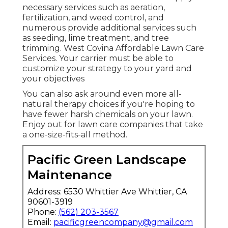
necessary services such as aeration,
fertilization, and weed control, and
numerous provide additional services such
as seeding, lime treatment, and tree
trimming. West Covina Affordable Lawn Care
Services. Your carrier must be able to
customize your strategy to your yard and
your objectives
You can also ask around even more all-
natural therapy choices if you're hoping to
have fewer harsh chemicals on your lawn.
Enjoy out for lawn care companies that take
a one-size-fits-all method.
Pacific Green Landscape
Maintenance
Address: 6530 Whittier Ave Whittier, CA
90601-3919
Phone:
(562) 203-3567
Email:
pacificgreencompany@gmail.com