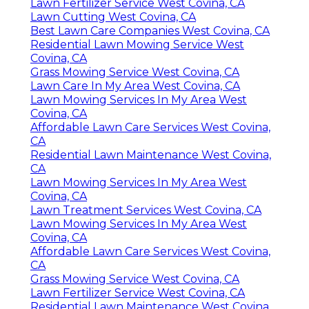
Lawn Fertilizer Service West Covina, CA
Lawn Cutting West Covina, CA
Best Lawn Care Companies West Covina, CA
Residential Lawn Mowing Service West
Covina, CA
Grass Mowing Service West Covina, CA
Lawn Care In My Area West Covina, CA
Lawn Mowing Services In My Area West
Covina, CA
Affordable Lawn Care Services West Covina,
CA
Residential Lawn Maintenance West Covina,
CA
Lawn Mowing Services In My Area West
Covina, CA
Lawn Treatment Services West Covina, CA
Lawn Mowing Services In My Area West
Covina, CA
Affordable Lawn Care Services West Covina,
CA
Grass Mowing Service West Covina, CA
Lawn Fertilizer Service West Covina, CA
Residential Lawn Maintenance West Covina,