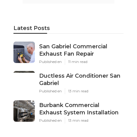
Latest Posts
San Gabriel Commercial
Exhaust Fan Repair
Published en
11 min read
Ductless Air Conditioner San
Gabriel
Published en
13 min read
Burbank Commercial
Exhaust System Installation
Published en
13 min read