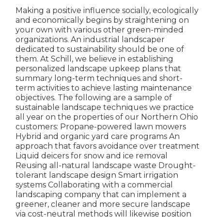
Making a positive influence socially, ecologically
and economically begins by straightening on
your own with various other green-minded
organizations. An industrial landscaper
dedicated to sustainability should be one of
them. At Schill, we believe in establishing
personalized landscape upkeep plans that
summary long-term techniques and short-
term activities to achieve lasting maintenance
objectives. The following are a sample of
sustainable landscape techniques we practice
all year on the properties of our Northern Ohio
customers: Propane-powered lawn mowers
Hybrid and organic yard care programs An
approach that favors avoidance over treatment
Liquid deicers for snow and ice removal
Reusing all-natural landscape waste Drought-
tolerant landscape design Smart irrigation
systems Collaborating with a commercial
landscaping company that can implement a
greener, cleaner and more secure landscape
via cost-neutral methods will likewise position