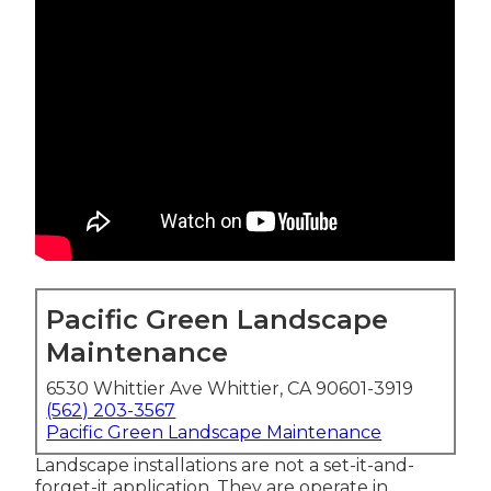
Pacific Green Landscape
Maintenance
6530 Whittier Ave Whittier, CA 90601-3919
(562) 203-3567
Pacific Green Landscape Maintenance
Landscape installations are not a set-it-and-
forget-it application. They are operate in