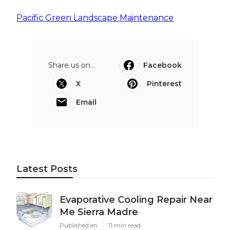
Pacific Green Landscape Maintenance
Share us on...
Facebook
X
Pinterest
Email
Latest Posts
Evaporative Cooling Repair Near
Me Sierra Madre
Published en
11 min read