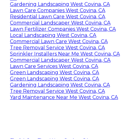
Gardening Landscaping West Covina, CA
Lawn Care Companies West Covina, CA
Residential Lawn Care West Covina, CA
Commercial Landscaper West Covina, CA
Lawn Fertilizer Companies West Covina, CA
Local Landscaping West Covina, CA
Commercial Lawn Care West Covina, CA
Tree Removal Service West Covina, CA
Sprinkler Installers Near Me West Covina, CA
Commercial Landscaper West Covina, CA
Lawn Care Services West Covina, CA
Green Landscaping West Covina, CA
Green Landscaping West Covina, CA
Gardening Landscaping West Covina, CA
Tree Removal Service West Covina, CA
Yard Maintenance Near Me West Covina, CA