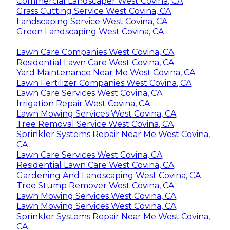
Commercial Landscaper West Covina, CA
Grass Cutting Service West Covina, CA
Landscaping Service West Covina, CA
Green Landscaping West Covina, CA
Lawn Care Companies West Covina, CA
Residential Lawn Care West Covina, CA
Yard Maintenance Near Me West Covina, CA
Lawn Fertilizer Companies West Covina, CA
Lawn Care Services West Covina, CA
Irrigation Repair West Covina, CA
Lawn Mowing Services West Covina, CA
Tree Removal Service West Covina, CA
Sprinkler Systems Repair Near Me West Covina,
CA
Lawn Care Services West Covina, CA
Residential Lawn Care West Covina, CA
Gardening And Landscaping West Covina, CA
Tree Stump Remover West Covina, CA
Lawn Mowing Services West Covina, CA
Lawn Mowing Services West Covina, CA
Sprinkler Systems Repair Near Me West Covina,
CA