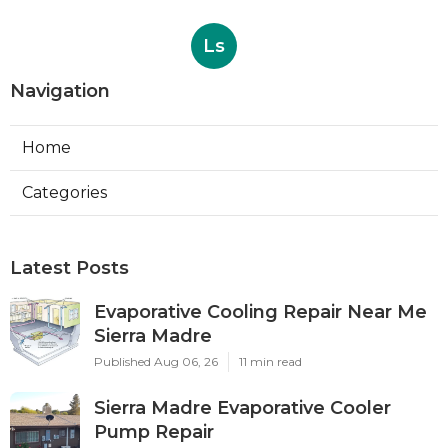
Ls
Navigation
Home
Categories
Latest Posts
Evaporative Cooling Repair Near Me
Sierra Madre
Published Aug 06, 26
11 min read
Sierra Madre Evaporative Cooler
Pump Repair