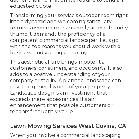
educated quote.
Transforming your service's outdoor room right
into a dynamic and welcoming sanctuary
requires even more than simply an eco-friendly
thumb it demands the proficiency of a
competent commercial landscaper. Let's go
with the top reasons you should work with a
business landscaping company.
This aesthetic allure brings in potential
customers, consumers, and occupants. It also
adds to a positive understanding of your
company or facility. A planned landscape can
raise the general worth of your property.
Landscape design is an investment that
exceeds mere appearances. It's an
enhancement that possible customers or
tenants frequently value.
Lawn Mowing Services West Covina, CA
When you involve a commercial landscaping