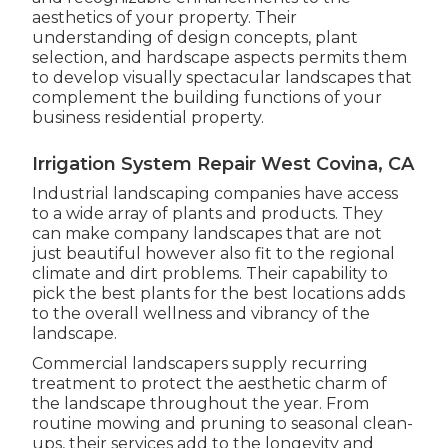
aesthetics of your property. Their
understanding of design concepts, plant
selection, and hardscape aspects permits them
to develop visually spectacular landscapes that
complement the building functions of your
business residential property.
Irrigation System Repair West Covina, CA
Industrial landscaping companies have access
to a wide array of plants and products. They
can make company landscapes that are not
just beautiful however also fit to the regional
climate and
dirt problems
. Their capability to
pick the best plants for the best locations adds
to the overall wellness and vibrancy of the
landscape.
Commercial landscapers supply recurring
treatment to protect the aesthetic charm of
the landscape throughout the year. From
routine mowing and pruning to seasonal clean-
ups, their services add to the longevity and