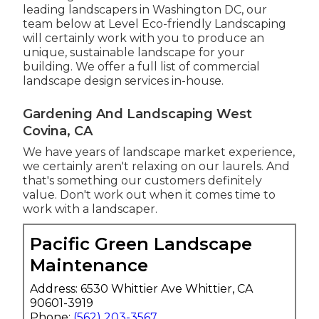
leading landscapers in Washington DC, our
team below at Level Eco-friendly Landscaping
will certainly work with you to produce an
unique, sustainable landscape for your
building. We offer a full list of
commercial
landscape design services
in-house.
Gardening And Landscaping West
Covina, CA
We have years of landscape market experience,
we certainly aren't relaxing on our laurels. And
that's something our customers definitely
value. Don't work out when it comes time to
work with a landscaper.
Pacific Green Landscape
Maintenance
Address: 6530 Whittier Ave Whittier, CA
90601-3919
Phone:
(562) 203-3567