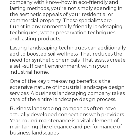
company with know-how in eco-friendly and
lasting methods, you're not simply spending in
the aesthetic appeals of your residential or
commercial property. These specialists are
fluent in environmentally friendly landscaping
techniques., water preservation techniques,
and lasting products.
Lasting landscaping techniques can additionally
add to boosted soil wellness. That reduces the
need for synthetic chemicals. That assists create
a self-sufficient environment within your
industrial home.
One of the key time-saving benefits is the
extensive nature of industrial landscape design
services. A business landscaping company takes
care of the entire landscape design process.
Business landscaping companies often have
actually developed connections with providers.
Year-round maintenance is a vital element of
maintaining the elegance and performance of
business landscapes.