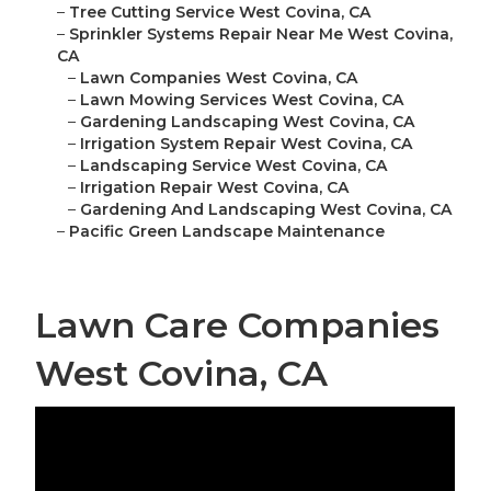
–
Tree Cutting Service West Covina, CA
–
Sprinkler Systems Repair Near Me West Covina,
CA
–
Lawn Companies West Covina, CA
–
Lawn Mowing Services West Covina, CA
–
Gardening Landscaping West Covina, CA
–
Irrigation System Repair West Covina, CA
–
Landscaping Service West Covina, CA
–
Irrigation Repair West Covina, CA
–
Gardening And Landscaping West Covina, CA
–
Pacific Green Landscape Maintenance
Lawn Care Companies
West Covina, CA