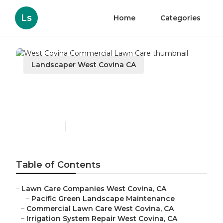
Ls
Home
Categories
Landscaper West Covina CA
West Covina Commercial
Lawn Care
Published en
10 min read
Table of Contents
–
Lawn Care Companies West Covina, CA
–
Pacific Green Landscape Maintenance
–
Commercial Lawn Care West Covina, CA
–
Irrigation System Repair West Covina, CA