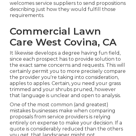
welcomes service suppliers to send propositions
describing just how they would fulfill those
requirements.
Commercial Lawn
Care West Covina, CA
It likewise develops a degree having fun field,
since each prospect has to provide solution to
the exact same concerns and requests. This will
certainly permit you to more precisely compare
the provider you're taking into consideration,
apples to apples. Certain, you need your grass
trimmed and your shrubs pruned, however
that language is unclear and open to analysis.
One of the most common (and greatest)
mistakes businesses make when comparing
proposals from service providers is relying
entirely on expense to make your decision. If a
quote is considerably reduced than the others
you get, that landscaper might not