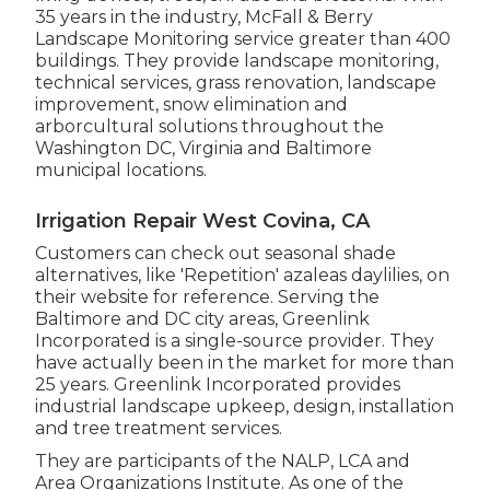
35 years in the industry, McFall & Berry
Landscape Monitoring service greater than 400
buildings. They provide landscape monitoring,
technical services, grass renovation, landscape
improvement, snow elimination and
arborcultural solutions throughout the
Washington DC, Virginia and Baltimore
municipal locations.
Irrigation Repair West Covina, CA
Customers can check out seasonal shade
alternatives, like 'Repetition' azaleas daylilies, on
their website for reference. Serving the
Baltimore and DC city areas, Greenlink
Incorporated is a single-source provider. They
have actually been in the market for more than
25 years. Greenlink Incorporated provides
industrial landscape upkeep, design, installation
and tree treatment services.
They are participants of the NALP, LCA and
Area Organizations Institute. As one of the