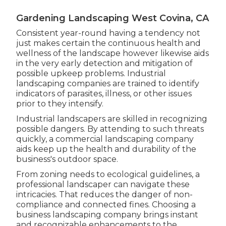
Gardening Landscaping West Covina, CA
Consistent year-round having a tendency not
just makes certain the continuous health and
wellness of the landscape however likewise aids
in the very early detection and mitigation of
possible upkeep problems. Industrial
landscaping companies are trained to identify
indicators of parasites, illness, or other issues
prior to they intensify.
Industrial landscapers are skilled in recognizing
possible dangers. By attending to such threats
quickly, a commercial landscaping company
aids keep up the health and durability of the
business's outdoor space.
From zoning needs to ecological guidelines, a
professional landscaper can navigate these
intricacies. That reduces the danger of non-
compliance and connected fines. Choosing a
business landscaping company brings instant
and recognizable enhancements to the