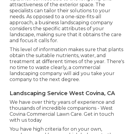
attractiveness of the exterior space. The
specialists can tailor their solutions to your
needs. As opposed to a one-size-fits-all
approach, a business landscaping company
considers the specific attributes of your
landscape, making sure that it obtains the care
and focus it calls for.
This level of information makes sure that plants
obtain the suitable nutrients, water, and
treatment at different times of the year. There's
no time to waste clearly, a commercial
landscaping company will aid you take your
company to the next degree.
Landscaping Service West Covina, CA
We have over thirty years of experience and
thousands of incredible companions - West
Covina Commercial Lawn Care.
Get in touch
with us today
You have high criteria for on your own,