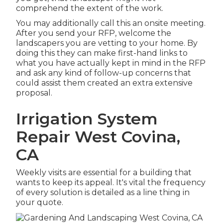
comprehend the extent of the work.
You may additionally call this an onsite meeting.
After you send your RFP, welcome the
landscapers you are vetting to your home. By
doing this they can make first-hand links to
what you have actually kept in mind in the RFP
and ask any kind of follow-up concerns that
could assist them created an extra extensive
proposal.
Irrigation System
Repair West Covina,
CA
Weekly visits are essential for a building that
wants to keep its appeal. It's vital the frequency
of every solution is detailed as a line thing in
your quote.