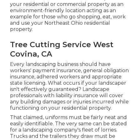
your residential or commercial property as an
environment-friendly location acting as an
example for those who go shopping, eat, work
and use your Northeast Ohio residential
property.
Tree Cutting Service West
Covina, CA
Every landscaping business should have
workers' payment insurance, general obligation
insurance, adhered workers and appropriate
state licensing. What occurs if your landscaper
isn't effectively guaranteed? Landscape
professionals with liability insurance will cover
any building damages or injuries incurred while
functioning on your residential property.
That claimed, uniforms must be fairly neat and
easily identifiable. The very same can be stated
for a landscaping company's fleet of lorries.
Trucks and the trailers they draw must be