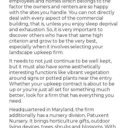
employees and homes which belongs to the
factor the owners and renters are so happy
with the sites you handle. You can not directly
deal with every aspect of the commercial
building, that is, unless you enjoy sleep deprival
and exhaustion. So, it is very important to
discover others who have that same high
criterion and grow to be the very best,
especially when it involves selecting your
landscape upkeep firm.
It needs to not just continue to be well kept,
but it must also have some aesthetically
interesting functions like vibrant vegetation
around signs or potted plants near the entry.
Whether your upkeep contract is about to be
up or you're just all set for something much
better, look for a firm that has everything you
need.
Headquartered in Maryland, the firm
additionally has a nursery division, Patuxent
Nursery. It brings horticulture gifts, outdoor
living devices, trees, shrubs and blossoms. With