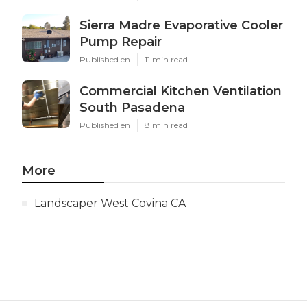
Sierra Madre Evaporative Cooler
Pump Repair
Published en
11 min read
Commercial Kitchen Ventilation
South Pasadena
Published en
8 min read
More
Landscaper West Covina CA