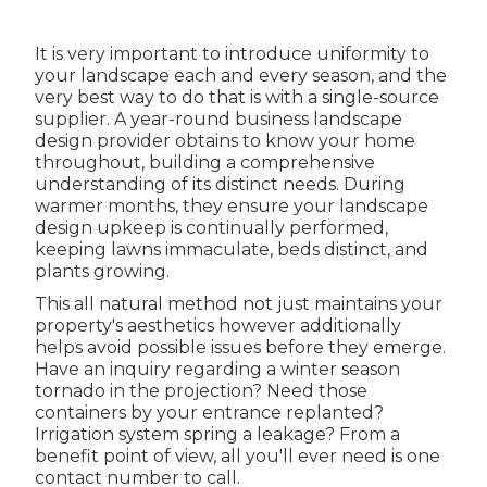
It is very important to introduce uniformity to
your landscape each and every season, and the
very best way to do that is with a single-source
supplier. A year-round business landscape
design provider obtains to know your home
throughout, building a comprehensive
understanding of its distinct needs. During
warmer months, they ensure your
landscape
design upkeep
is continually performed,
keeping lawns immaculate, beds distinct, and
plants growing.
This all natural method not just maintains your
property's aesthetics however additionally
helps avoid possible issues before they emerge.
Have an inquiry regarding a winter season
tornado in the projection? Need those
containers by your entrance replanted?
Irrigation system spring a leakage? From a
benefit point of view, all you'll ever need is one
contact number to call.