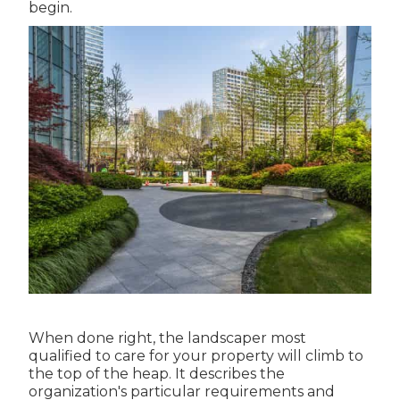
begin.
When done right, the landscaper most
qualified to care for your property will climb to
the top of the heap. It describes the
organization's particular requirements and