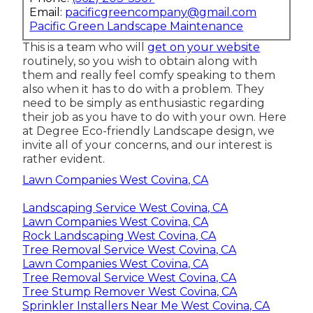
Email:
pacificgreencompany@gmail.com
Pacific Green Landscape Maintenance
This is a team who will
get on your website
routinely, so you wish to obtain along with
them and really feel comfy speaking to them
also when it has to do with a problem. They
need to be simply as enthusiastic regarding
their job as you have to do with your own. Here
at Degree Eco-friendly Landscape design, we
invite all of your concerns, and our interest is
rather evident.
Lawn Companies West Covina, CA
Landscaping Service West Covina, CA
Lawn Companies West Covina, CA
Rock Landscaping West Covina, CA
Tree Removal Service West Covina, CA
Lawn Companies West Covina, CA
Tree Removal Service West Covina, CA
Tree Stump Remover West Covina, CA
Sprinkler Installers Near Me West Covina, CA