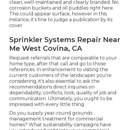
clean, well-maintained and clearly branded. No
corrosion buckets and oil puddles right here.
This could appear surface, however in this
instance, it's fine to judge a publication by its
cover.
Sprinkler Systems Repair Near
Me West Covina, CA
Request referrals that are comparable to your
home type, after that call and go to those
references. In enhancement to visiting the
current customers of the landscaper you're
considering, it's also essential to ask the
recommendations direct inquiries on
dependability, conflicts, look, quality of job and
communication. Ultimately, you ought to be
impressed with every little thing.
Do you supply year-round grounds
management treatment for commercial
homes? What sustainability campaigns have