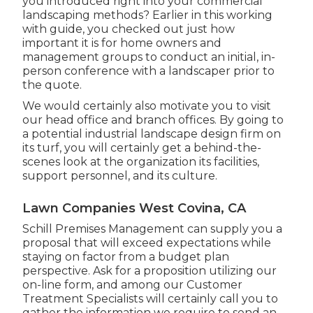
you introduced right into your commercial
landscaping methods? Earlier in this working
with guide, you checked out just how
important it is for home owners and
management groups to conduct an initial, in-
person conference with a landscaper prior to
the quote.
We would certainly also motivate you to visit
our head office and branch offices. By going to
a potential industrial landscape design firm on
its turf, you will certainly get a behind-the-
scenes look at the organization its facilities,
support personnel, and its culture.
Lawn Companies West Covina, CA
Schill Premises Management can supply you a
proposal that will exceed expectations while
staying on factor from a budget plan
perspective.
Ask for a proposition utilizing our
on-line form
, and among our Customer
Treatment Specialists will certainly call you to
gather the information we require to send an