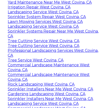
Yard Maintenance Near Me West Covina, CA
Irrigation Repair West Covina, CA
Landscaping Service West Covina, CA
Sprinkler System Repair West Covina, CA
Lawn Mowing Services West Covina, CA
Landscaping Service West Covina, CA
Sprinkler Systems Repair Near Me West Covina,
CA
Tree Cutting Service West Covina, CA
Tree Cutting Service West Covina, CA
Professional Landscaping Services West Covina,
CA
Tree Service West Covina, CA
Commercial Landscape Maintenance West
Covina, CA
Commercial Landscape Maintenance West
Covina, CA
Rock Landscaping West Covina, CA
Sprinkler Installers Near Me West Covina, CA
Gardening Landscaping West Covina, CA
Sprinkler Installers Near Me West Covina, CA
Landscaping Service West Covina, CA