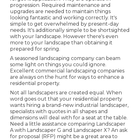
progression. Required maintenance and
upgrades are needed to maintain things
looking fantastic and working correctly. It's
simple to get overwhelmed by present-day
needs. It's additionally simple to be shortsighted
with your landscape. However there's even
more to your landscape than obtaining it
prepared for spring.
A seasoned landscaping company can beam
some light on things you could ignore.
Excellent commercial landscaping companies
are always on the hunt for ways to enhance a
residential property.
Not all landscapers are created equal. When
word goes out that your residential property
wants hiring a brand-new industrial landscaper,
specialists with quotes in all shapes and
dimensions will deal with for a seat at the table.
Need a little assistance comparing Landscaper
A with Landscaper G and Landscaper X? An ask
for proposal (RFP) might be a great area to