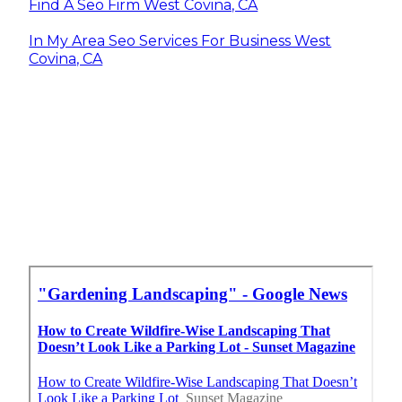
Find A Seo Firm West Covina, CA
In My Area Seo Services For Business West
Covina, CA