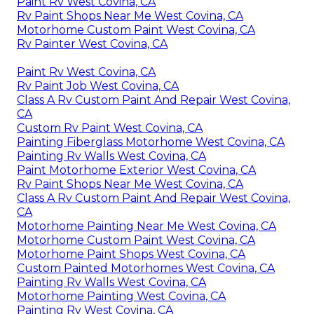
Paint Rv West Covina, CA
Rv Paint Shops Near Me West Covina, CA
Motorhome Custom Paint West Covina, CA
Rv Painter West Covina, CA
Paint Rv West Covina, CA
Rv Paint Job West Covina, CA
Class A Rv Custom Paint And Repair West Covina,
CA
Custom Rv Paint West Covina, CA
Painting Fiberglass Motorhome West Covina, CA
Painting Rv Walls West Covina, CA
Paint Motorhome Exterior West Covina, CA
Rv Paint Shops Near Me West Covina, CA
Class A Rv Custom Paint And Repair West Covina,
CA
Motorhome Painting Near Me West Covina, CA
Motorhome Custom Paint West Covina, CA
Motorhome Paint Shops West Covina, CA
Custom Painted Motorhomes West Covina, CA
Painting Rv Walls West Covina, CA
Motorhome Painting West Covina, CA
Painting Rv West Covina, CA