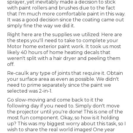
sprayer, yet inevitably made a decision to stick
with paint rollers and brushes due to the fact
that I'm much more comfortable paint in this way.
It was a good decision since the coating came out
simply fine the way we did it.
Right here are the supplies we utilized: Here are
the steps you'll need to take to complete your
Motor home exterior paint work. It took us most
likely 40 hours of home heating decals that
weren't split with a hair dryer and peeling them
off.
Re-caulk any type of joints that require it. Obtain
your surface area as even as possible. We didn't
need to prime separately since the paint we
selected was 2-in-1.
Go slow-moving and come back to it the
following day if you need to. Simply don't move
the projector until you're done! This is one of the
most fun component. Okay, so how is it holding
up? This was my biggest worry about this task, so I
wish to share the real world images! One year