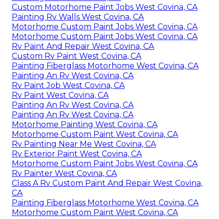
Custom Motorhome Paint Jobs West Covina, CA
Painting Rv Walls West Covina, CA
Motorhome Custom Paint Jobs West Covina, CA
Motorhome Custom Paint Jobs West Covina, CA
Rv Paint And Repair West Covina, CA
Custom Rv Paint West Covina, CA
Painting Fiberglass Motorhome West Covina, CA
Painting An Rv West Covina, CA
Rv Paint Job West Covina, CA
Rv Paint West Covina, CA
Painting An Rv West Covina, CA
Painting An Rv West Covina, CA
Motorhome Painting West Covina, CA
Motorhome Custom Paint West Covina, CA
Rv Painting Near Me West Covina, CA
Rv Exterior Paint West Covina, CA
Motorhome Custom Paint Jobs West Covina, CA
Rv Painter West Covina, CA
Class A Rv Custom Paint And Repair West Covina,
CA
Painting Fiberglass Motorhome West Covina, CA
Motorhome Custom Paint West Covina, CA