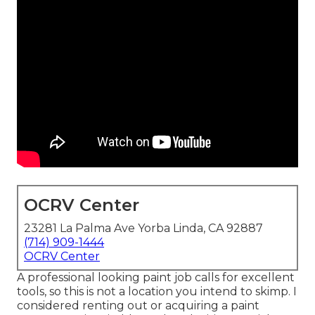
OCRV Center
23281 La Palma Ave Yorba Linda, CA 92887
(714) 909-1444
OCRV Center
A professional looking paint job calls for excellent
tools, so this is not a location you intend to skimp. I
considered renting out or acquiring a paint