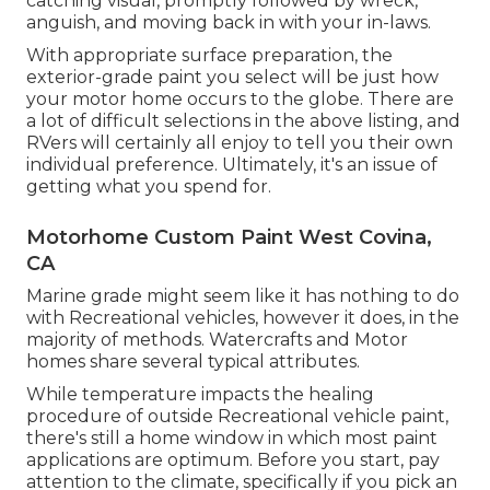
catching visual, promptly followed by wreck,
anguish, and moving back in with your in-laws.
With appropriate surface preparation, the
exterior-grade paint you select will be just how
your motor home occurs to the globe. There are
a lot of difficult selections in the above listing, and
RVers will certainly all enjoy to tell you their own
individual preference. Ultimately, it's an issue of
getting what you spend for.
Motorhome Custom Paint West Covina,
CA
Marine grade might seem like it has nothing to do
with Recreational vehicles, however it does, in the
majority of methods. Watercrafts and Motor
homes share several typical attributes.
While temperature impacts the healing
procedure of outside Recreational vehicle paint,
there's still a home window in which most paint
applications are optimum. Before you start, pay
attention to the climate, specifically if you pick an