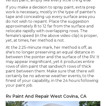
versus paint, simply like every little thing else.
If you make a decision to spray paint, extra prep
work is necessary, mostly in the type of painter's
tape and concealing up every surface area you
do not wish to repaint. Place the suggestion
approximately 8 to 12 far from the surface and
relocate rapidly with overlapping rows. The
female's speed (in the above video clip) is proper,
yet, at times, her method is not.
At the 2:25-minute mark, her method is off, as
she's no longer preserving an equal distance in
between the pointer and the surface of the RV. It
may appear insignificant, yet it produces entire
rows of slim paint that sandwich rows of thick
paint between them. Make sure that there will
certainly be no adverse weather events, to the
finest of your capability, in the 24 hours following
your paint job.
Rv Paint And Repair West Covina, CA