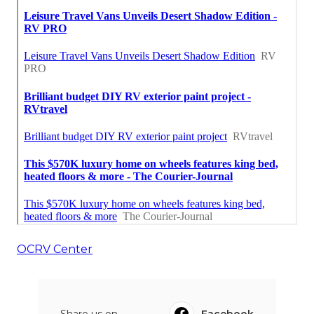
OCRV Center