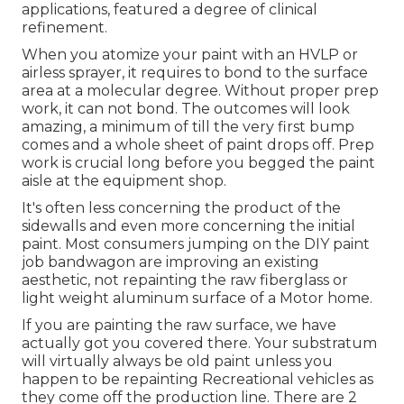
applications, featured a degree of clinical
refinement.
When you atomize your paint with an HVLP or
airless sprayer, it requires to bond to the surface
area at a molecular degree. Without proper prep
work, it can not bond. The outcomes will look
amazing, a minimum of till the very first bump
comes and a whole sheet of paint drops off. Prep
work is crucial long before you begged the paint
aisle at the equipment shop.
It's often less concerning the product of the
sidewalls and even more concerning the initial
paint. Most consumers jumping on the DIY paint
job bandwagon are improving an existing
aesthetic, not repainting the raw fiberglass or
light weight aluminum surface of a Motor home.
If you are painting the raw surface, we have
actually got you covered there. Your substratum
will virtually always be old paint unless you
happen to be repainting Recreational vehicles as
they come off the production line. There are 2