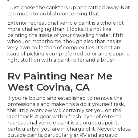
I just chose the canisters up and rattled away. Not
too much to publish concerning that.
Exterior recreational vehicle paint is a whole lot
more challenging than it looks. It's not like
painting the inside of your traveling trailer, fifth
wheel, or motorhome, though also that has its
very own collection of complexities. It's not an
issue of picking your preferred color and slapping
right stuff on with a paint roller and a brush.
Rv Painting Near Me
West Covina, CA
If you're bound and established to remove the
professionals and make this a do it yourself task,
this little overview will certainly set you on the
ideal track. A gear with a fresh layer of external
recreational vehicle paint is a gorgeous point,
particularly if you are in charge of it. Nevertheless,
outside paints, particularly in RV and aquatic