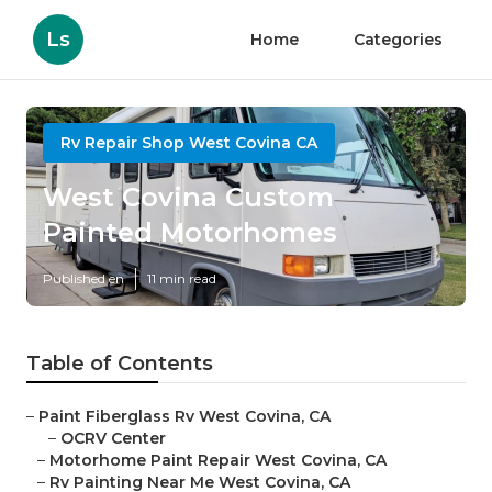
Ls
Home
Categories
Rv Repair Shop West Covina CA
West Covina Custom
Painted Motorhomes
Published en
11 min read
Table of Contents
–
Paint Fiberglass Rv West Covina, CA
–
OCRV Center
–
Motorhome Paint Repair West Covina, CA
–
Rv Painting Near Me West Covina, CA