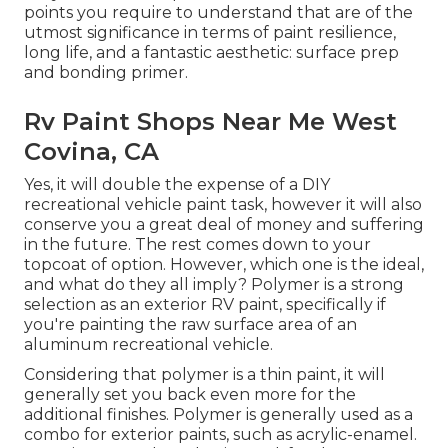
points you require to understand that are of the
utmost significance in terms of paint resilience,
long life, and a fantastic aesthetic: surface prep
and bonding primer.
Rv Paint Shops Near Me West
Covina, CA
Yes, it will double the expense of a DIY
recreational vehicle paint task, however it will also
conserve you a great deal of money and suffering
in the future. The rest comes down to your
topcoat of option. However, which one is the ideal,
and what do they all imply? Polymer is a strong
selection as an exterior RV paint, specifically if
you're painting the raw surface area of an
aluminum recreational vehicle.
Considering that polymer is a thin paint, it will
generally set you back even more for the
additional finishes. Polymer is generally used as a
combo for exterior paints, such as acrylic-enamel.