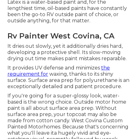
Latex
is a water-based paint and, for the
lengthiest time, oil-based paints have constantly
been the go-to RV outside paint of choice, or
outside anything, for that matter.
Rv Painter West Covina, CA
It dries out slowly, yet it additionally dries hard,
developing a protective shell. Its slow-moving
drying out time makes paint mistakes reparable.
It provides UV defense and minimizes
the
requirement for
waxing, thanks to its shiny
surface. Surface area prep for polyurethane is an
exceptionally detailed and patient procedure.
If you're going for a super-glossy look, water-
based is the wrong choice. Outside motor home
paint is all about surface area prep. Without
surface area prep, your topcoat may also be
made from cotton candy. West Covina Custom
Painted Motorhomes. Because that's concerning
what you'll leave ita hugely vivid and eye-