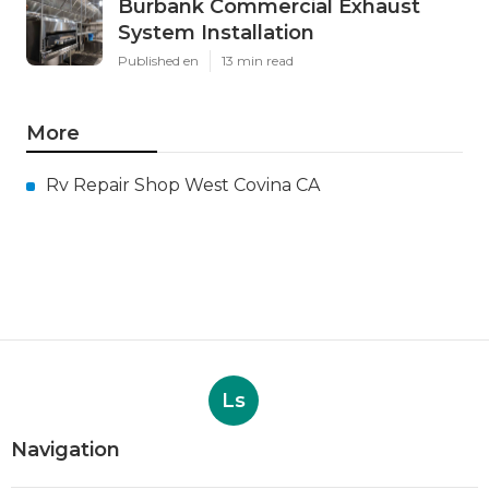
Burbank Commercial Exhaust
System Installation
Published en
13 min read
More
Rv Repair Shop West Covina CA
Ls
Navigation