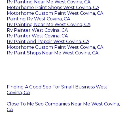
Rv Painting Near Me West Covina, CA
Motorhome Paint Shops West Covina, CA
Motorhome Custom Paint West Covina, CA
Painting Rv West Covina, CA
Rv Painting Near Me West Covina, CA
Rv Painter West Covina, CA
Rv Painter West Covina, CA
Rv Paint And Repair West Covina, CA
Motorhome Custom Paint West Covina, CA
Rv Paint Shops Near Me West Covina, CA
Finding A Good Seo For Small Business West
Covina, CA
Close To Me Seo Companies Near Me West Covina,
CA