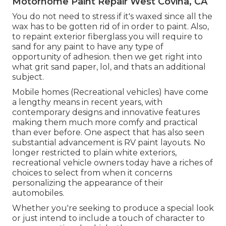
Motorhome Paint Repair West Covina, CA
You do not need to stress if it's waxed since all the
wax has to be gotten rid of in order to paint. Also,
to repaint exterior fiberglass you will require to
sand for any paint to have any type of
opportunity of adhesion. then we get right into
what grit sand paper, lol, and thats an additional
subject.
Mobile homes (Recreational vehicles) have come
a lengthy means in recent years, with
contemporary designs and innovative features
making them much more comfy and practical
than ever before. One aspect that has also seen
substantial advancement is RV paint layouts. No
longer restricted to plain white exteriors,
recreational vehicle owners today have a riches of
choices to select from when it concerns
personalizing the appearance of their
automobiles.
Whether you're seeking to produce a special look
or just intend to include a touch of character to