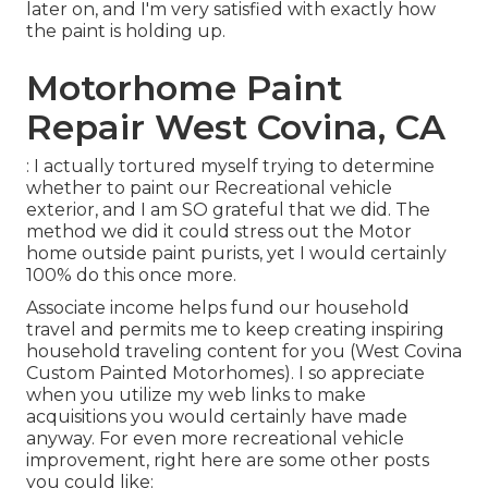
later on, and I'm very satisfied with exactly how
the paint is holding up.
Motorhome Paint
Repair West Covina, CA
: I actually tortured myself trying to determine
whether to paint our Recreational vehicle
exterior, and I am SO grateful that we did. The
method we did it could stress out the Motor
home outside paint purists, yet I would certainly
100% do this once more.
Associate income helps fund our household
travel and permits me to keep creating inspiring
household traveling content for you (West Covina
Custom Painted Motorhomes). I so appreciate
when you utilize my web links to make
acquisitions you would certainly have made
anyway. For even more recreational vehicle
improvement, right here are some other posts
you could like: