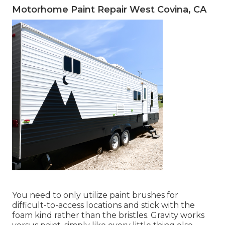
Motorhome Paint Repair West Covina, CA
You need to only utilize paint brushes for
difficult-to-access locations and stick with the
foam kind rather than the bristles. Gravity works