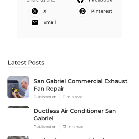
Share us on...
Facebook
X
Pinterest
Email
Latest Posts
San Gabriel Commercial Exhaust
Fan Repair
Published en
11 min read
Ductless Air Conditioner San
Gabriel
Published en
13 min read