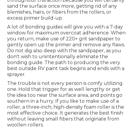
throughout this action because you will certainly
sand the surface once more, getting rid of any
blemishes, hairs, or fibers from the rollers, or
excess primer build-up.
A lot of bonding guides will give you with a 7-day
window for maximum overcoat adherence. When
you return, make use of 220+ grit sandpaper to
gently open up the primer and remove any flaws.
Do not dig also deep with the sandpaper, as you
don't wish to unintentionally eliminate the
bonding guide. The path to producing the very
best outside RV paint task begins and ends with a
sprayer.
The trouble is not every person is comfy utilizing
one. Hold that trigger for as well lengthy or get
the idea too near the surface area, and points go
southern in a hurry. If you like to make use of a
roller, a three-inch, high-density foam roller is the
most effective choice. It generates the best finish
without leaving small fibers that originate from
woollen rollers.