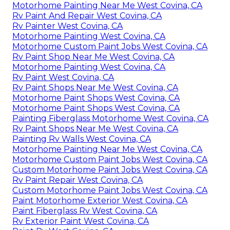
Motorhome Painting Near Me West Covina, CA
Rv Paint And Repair West Covina, CA
Rv Painter West Covina, CA
Motorhome Painting West Covina, CA
Motorhome Custom Paint Jobs West Covina, CA
Rv Paint Shop Near Me West Covina, CA
Motorhome Painting West Covina, CA
Rv Paint West Covina, CA
Rv Paint Shops Near Me West Covina, CA
Motorhome Paint Shops West Covina, CA
Motorhome Paint Shops West Covina, CA
Painting Fiberglass Motorhome West Covina, CA
Rv Paint Shops Near Me West Covina, CA
Painting Rv Walls West Covina, CA
Motorhome Painting Near Me West Covina, CA
Motorhome Custom Paint Jobs West Covina, CA
Custom Motorhome Paint Jobs West Covina, CA
Rv Paint Repair West Covina, CA
Custom Motorhome Paint Jobs West Covina, CA
Paint Motorhome Exterior West Covina, CA
Paint Fiberglass Rv West Covina, CA
Rv Exterior Paint West Covina, CA