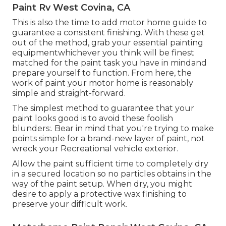
Paint Rv West Covina, CA
This is also the time to add motor home guide to
guarantee a consistent finishing. With these get
out of the method, grab your essential painting
equipmentwhichever you think will be finest
matched for the paint task you have in mindand
prepare yourself to function. From here, the
work of paint your motor home is reasonably
simple and straight-forward.
The simplest method to guarantee that your
paint looks good is to avoid these foolish
blunders:. Bear in mind that you're trying to make
points simple for a brand-new layer of paint, not
wreck your Recreational vehicle exterior.
Allow the paint sufficient time to completely dry
in a secured location so no particles obtains in the
way of the paint setup. When dry, you might
desire to apply a protective wax finishing to
preserve your difficult work.