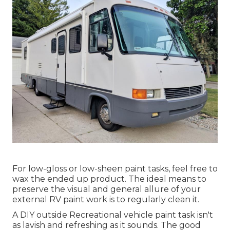
For low-gloss or low-sheen paint tasks, feel free to
wax the ended up product. The ideal means to
preserve the visual and general allure of your
external RV paint work is to regularly clean it.
A DIY outside Recreational vehicle paint task isn't
as lavish and refreshing as it sounds. The good