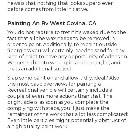
news is that nothing that looks superb ever
before comes from little initiative.
Painting An Rv West Covina, CA
You do not require to fret if it's waxed due to the
fact that all the wax needs to be removed in
order to paint. Additionally, to repaint outside
fiberglass you will certainly need to sand for any
kind of paint to have any opportunity of adhesion.
We get right into what grit sand paper, lol, and
thats an additional subject.
Slap some paint on and allow it dry, ideal? Also
the most basic overviews for painting a
Recreational vehicle will certainly include a
couple of even more actions than that. The
bright side is, as soon as you complete the
complying with steps, you'll just make the
remainder of the work that a lot less complicated:
Even little particles might potentially obstruct of
a high quality paint work.