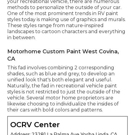
your recreational vehicle, there are numerous
methods to personalize the outside of your car.
One of the most prominent trends in RV paint
styles today is making use of graphics and murals.
These styles range from nature-inspired
landscapes to cartoon characters and everything
in between.
Motorhome Custom Paint West Covina,
CA
This fad involves combining 2 corresponding
shades, such as blue and grey, to develop an
unified look that's both elegant and useful.
Naturally, the fad in recreational vehicle paint
styles is not restricted to just the outside of the
vehicle. Several motor home proprietors are
likewise choosing to individualize the insides of
their cars with bold colors and patterns.
OCRV Center
Address: 23281 La Palma Ave Yorba Linda, CA