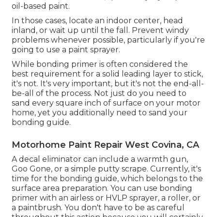
oil-based paint.
In those cases, locate an indoor center, head
inland, or wait up until the fall. Prevent windy
problems whenever possible, particularly if you're
going to use a paint sprayer.
While bonding primer is often considered the
best requirement for a solid leading layer to stick,
it's not. It's very important, but it's not the end-all-
be-all of the process. Not just do you need to
sand every square inch of surface on your motor
home, yet you additionally need to sand your
bonding guide.
Motorhome Paint Repair West Covina, CA
A decal eliminator can include a warmth gun,
Goo Gone
, or a simple putty scrape. Currently, it's
time for the bonding guide, which belongs to the
surface area preparation. You can use bonding
primer with an airless or HVLP sprayer, a roller, or
a paintbrush. You don't have to be as careful