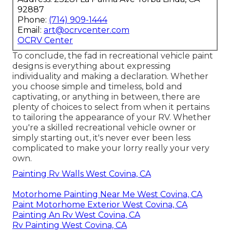
92887
Phone:
(714) 909-1444
Email:
art@ocrvcenter.com
OCRV Center
To conclude, the fad in recreational vehicle paint
designs is everything about expressing
individuality and making a declaration. Whether
you choose simple and timeless, bold and
captivating, or anything in between, there are
plenty of choices to select from when it pertains
to tailoring the appearance of your RV. Whether
you're a skilled recreational vehicle owner or
simply starting out, it's never ever been less
complicated to make your lorry really your very
own.
Painting Rv Walls West Covina, CA
Motorhome Painting Near Me West Covina, CA
Paint Motorhome Exterior West Covina, CA
Painting An Rv West Covina, CA
Rv Painting West Covina, CA