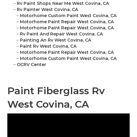
–
Rv Paint Shops Near Me West Covina, CA
–
Rv Painter West Covina, CA
–
Motorhome Custom Paint West Covina, CA
–
Motorhome Paint Repair West Covina, CA
–
Motorhome Paint Repair West Covina, CA
–
Rv Paint And Repair West Covina, CA
–
Painting An Rv West Covina, CA
–
Paint Rv West Covina, CA
–
Motorhome Paint Repair West Covina, CA
–
Motorhome Custom Paint West Covina, CA
–
OCRV Center
Paint Fiberglass Rv
West Covina, CA