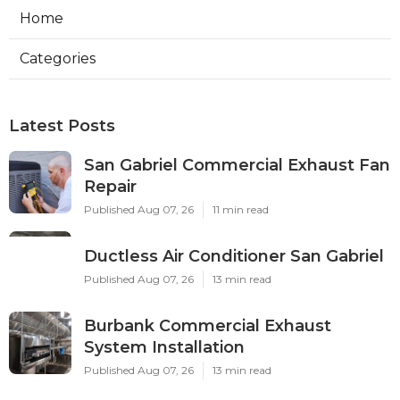
Home
Categories
Latest Posts
San Gabriel Commercial Exhaust Fan
Repair
Published Aug 07, 26
11 min read
Ductless Air Conditioner San Gabriel
Published Aug 07, 26
13 min read
Burbank Commercial Exhaust
System Installation
Published Aug 07, 26
13 min read