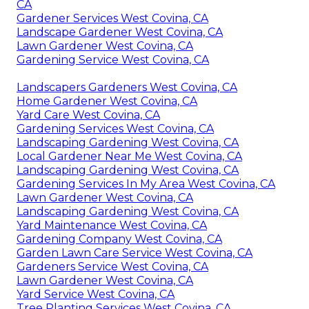
CA
Gardener Services West Covina, CA
Landscape Gardener West Covina, CA
Lawn Gardener West Covina, CA
Gardening Service West Covina, CA
Landscapers Gardeners West Covina, CA
Home Gardener West Covina, CA
Yard Care West Covina, CA
Gardening Services West Covina, CA
Landscaping Gardening West Covina, CA
Local Gardener Near Me West Covina, CA
Landscaping Gardening West Covina, CA
Gardening Services In My Area West Covina, CA
Lawn Gardener West Covina, CA
Landscaping Gardening West Covina, CA
Yard Maintenance West Covina, CA
Gardening Company West Covina, CA
Garden Lawn Care Service West Covina, CA
Gardeners Service West Covina, CA
Lawn Gardener West Covina, CA
Yard Service West Covina, CA
Tree Planting Services West Covina, CA