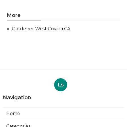
More
Gardener West Covina CA
Ls
Navigation
Home
Categories