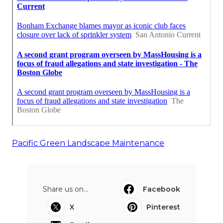
Pacific Green Landscape Maintenance
Share us on...
Facebook
X
Pinterest