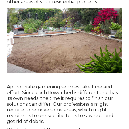
other areas of your residential property.
Appropriate gardening services take time and
effort. Since each flower bed is different and has
its own needs, the time it requires to finish our
solutions can differ. Our professionals might
require to remove some areas, which might
require us to use specific tools to saw, cut, and
get rid of debris.