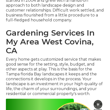
started in 2004 and grew with a hands-on
approach to both landscape design and
customer relationships. Difficult work settled, and
business flourished from a little procedure to a
full-fledged household company.
Gardening Services In
My Area West Covina,
CA
Every home gets customized service that makes
good sense for the setting, style, budget, and
other aspects at play. This is the basis for the
Tampa florida Bay landscapes it keeps and the
connections it develops in the process. Your
landscape is an investment in your high quality of
life, the charm of your surroundings, and your
residential or commercial property's worth.