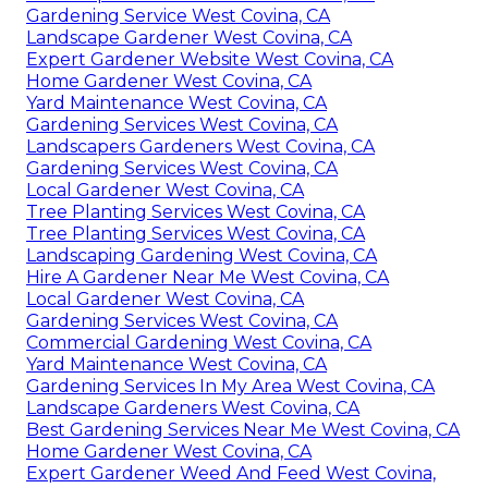
Gardening Service West Covina, CA
Landscape Gardener West Covina, CA
Expert Gardener Website West Covina, CA
Home Gardener West Covina, CA
Yard Maintenance West Covina, CA
Gardening Services West Covina, CA
Landscapers Gardeners West Covina, CA
Gardening Services West Covina, CA
Local Gardener West Covina, CA
Tree Planting Services West Covina, CA
Tree Planting Services West Covina, CA
Landscaping Gardening West Covina, CA
Hire A Gardener Near Me West Covina, CA
Local Gardener West Covina, CA
Gardening Services West Covina, CA
Commercial Gardening West Covina, CA
Yard Maintenance West Covina, CA
Gardening Services In My Area West Covina, CA
Landscape Gardeners West Covina, CA
Best Gardening Services Near Me West Covina, CA
Home Gardener West Covina, CA
Expert Gardener Weed And Feed West Covina,