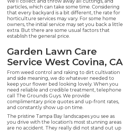
We'll collect and throw away all cuttings, and
particles, which can take some time. Considering
that every backyard is a bit different, the rate for
horticulture services may vary. For some home
owners, the initial service may set you back a little
extra. But there are some usual factors that
establish the general price.
Garden Lawn Care
Service West Covina, CA
From weed control and raking to dirt cultivation
and side meaning, we do whatever needed to
keep your flower bed looking lovely. When you
need reliable and credible treatment, telephone
call The Grounds Guys. We provide
complimentary price quotes and up-front rates,
and constantly show up on time.
The pristine Tampa Bay landscapes you see as
you drive with the location's most stunning areas
are no accident. They really did not stand out up