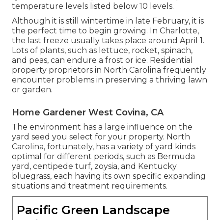
temperature levels listed below 10 levels.
Although it is still wintertime in late February, it is
the perfect time to begin growing. In Charlotte,
the last freeze usually takes place around April 1.
Lots of plants, such as lettuce, rocket, spinach,
and peas, can endure a frost or ice. Residential
property proprietors in North Carolina frequently
encounter problems in preserving a thriving lawn
or garden.
Home Gardener West Covina, CA
The environment has a large influence on the
yard seed you select for your property. North
Carolina, fortunately, has a variety of yard kinds
optimal for different periods, such as Bermuda
yard, centipede turf, zoysia, and Kentucky
bluegrass, each having its own specific expanding
situations and treatment requirements.
Pacific Green Landscape