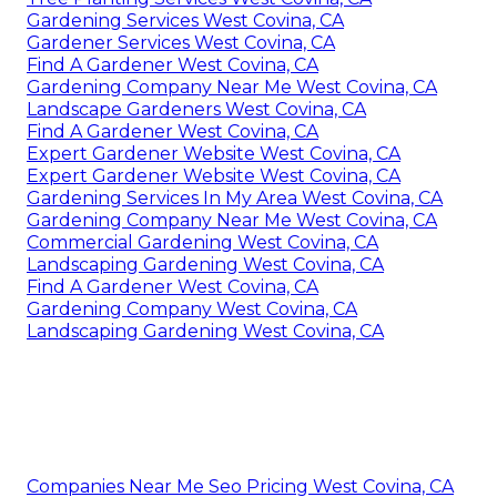
Gardening Services West Covina, CA
Gardener Services West Covina, CA
Find A Gardener West Covina, CA
Gardening Company Near Me West Covina, CA
Landscape Gardeners West Covina, CA
Find A Gardener West Covina, CA
Expert Gardener Website West Covina, CA
Expert Gardener Website West Covina, CA
Gardening Services In My Area West Covina, CA
Gardening Company Near Me West Covina, CA
Commercial Gardening West Covina, CA
Landscaping Gardening West Covina, CA
Find A Gardener West Covina, CA
Gardening Company West Covina, CA
Landscaping Gardening West Covina, CA
Companies Near Me Seo Pricing West Covina, CA