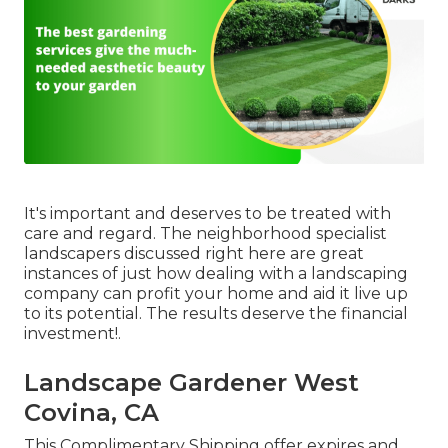
It's important and deserves to be treated with
care and regard. The neighborhood specialist
landscapers discussed right here are great
instances of just how dealing with a landscaping
company can profit your home and aid it live up
to its potential. The results deserve the financial
investment!.
Landscape Gardener West
Covina, CA
This Complimentary Shipping offer expires and