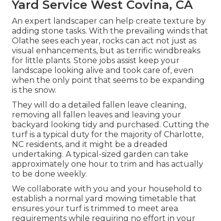
Yard Service West Covina, CA
An expert landscaper can help create texture by
adding stone tasks. With the prevailing winds that
Olathe sees each year, rocks can act not just as
visual enhancements, but as terrific windbreaks
for little plants. Stone jobs assist keep your
landscape looking alive and took care of, even
when the only point that seems to be expanding
is the snow.
They will do a detailed fallen leave cleaning,
removing all fallen leaves and leaving your
backyard looking tidy and purchased. Cutting the
turf is a typical duty for the majority of Charlotte,
NC residents, and it might be a dreaded
undertaking. A typical-sized garden can take
approximately one hour to trim and has actually
to be done weekly.
We collaborate with you and your household to
establish a normal yard mowing timetable that
ensures your turf is trimmed to meet area
requirements while requiring no effort in your