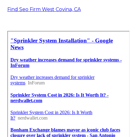
Find Seo Firm West Covina, CA