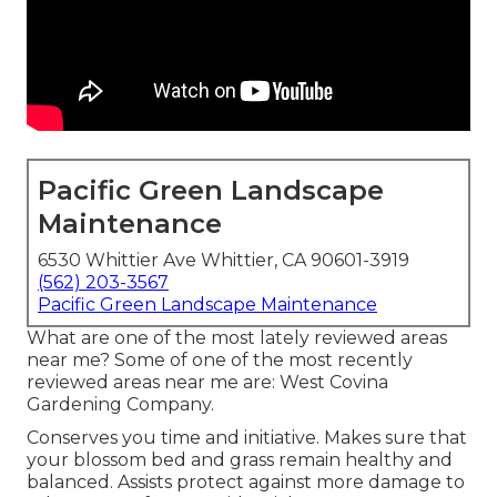
Pacific Green Landscape
Maintenance
6530 Whittier Ave Whittier, CA 90601-3919
(562) 203-3567
Pacific Green Landscape Maintenance
What are one of the most lately reviewed areas
near me? Some of one of the most recently
reviewed areas near me are: West Covina
Gardening Company.
Conserves you time and initiative. Makes sure that
your blossom bed and grass remain healthy and
balanced. Assists protect against more damage to