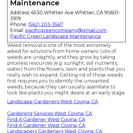
Maintenance
Address: 6530 Whittier Ave Whittier, CA 90601-
3919
Phone:
(562) 203-3567
Email:
pacificgreencompany@gmail.com
Pacific Green Landscape Maintenance
Weed removal is one of the most extremely
asked for solutions from home owners. Lots of
weeds are unsightly, and they grow by taking
priceless resources (e.g. sunlight, soil nutrients,
water) from the flowers, lawn and plants that you
really wish to expand. Getting rid of those weeds
first requires you to identify the unwanted
weeds, because they can usually assimilate to
look like plants you might desire at an early stage.
Landscape Gardeners West Covina, CA
Gardening Services West Covina, CA
Find A Gardener West Covina, CA
Find A Gardener West Covina, CA
Landscapers Gardeners West Covina, CA