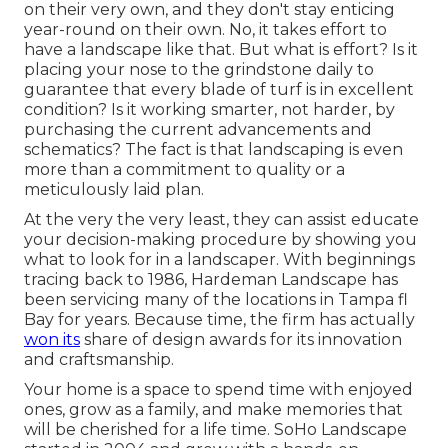
on their very own, and they don't stay enticing
year-round on their own. No, it takes effort to
have a landscape like that. But what is effort? Is it
placing your nose to the grindstone daily to
guarantee that every blade of turf is in excellent
condition? Is it working smarter, not harder, by
purchasing the current advancements and
schematics? The fact is that landscaping is even
more than a commitment to quality or a
meticulously laid plan.
At the very the very least, they can assist educate
your decision-making procedure by showing you
what to look for in a landscaper. With beginnings
tracing back to 1986, Hardeman Landscape has
been servicing many of the locations in Tampa fl
Bay for years. Because time, the firm has actually
won its
share of design awards for its innovation
and craftsmanship.
Your home is a space to spend time with enjoyed
ones, grow as a family, and make memories that
will be cherished for a life time. SoHo Landscape