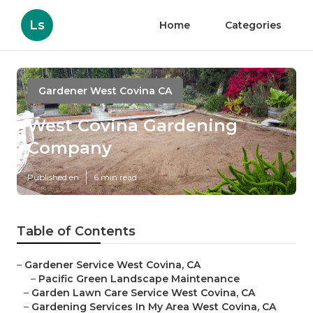
Ls
Home
Categories
Gardener West Covina CA
West Covina Gardening
Company
Published en
6 min read
Table of Contents
–
Gardener Service West Covina, CA
–
Pacific Green Landscape Maintenance
–
Garden Lawn Care Service West Covina, CA
–
Gardening Services In My Area West Covina, CA