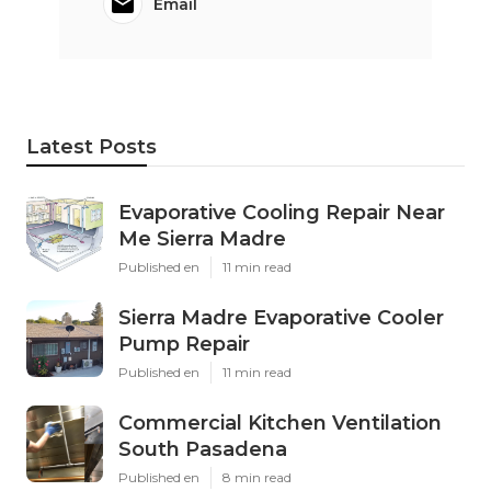
Email
Latest Posts
Evaporative Cooling Repair Near
Me Sierra Madre
Published en
11 min read
Sierra Madre Evaporative Cooler
Pump Repair
Published en
11 min read
Commercial Kitchen Ventilation
South Pasadena
Published en
8 min read