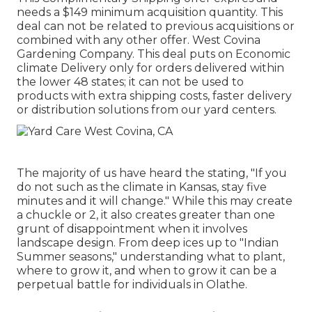
needs a $149 minimum acquisition quantity. This
deal can not be related to previous acquisitions or
combined with any other offer. West Covina
Gardening Company. This deal puts on Economic
climate Delivery only for orders delivered within
the lower 48 states; it can not be used to
products with extra shipping costs, faster delivery
or distribution solutions from our yard centers.
The majority of us have heard the stating, "If you
do not such as the climate in Kansas, stay five
minutes and it will change." While this may create
a chuckle or 2, it also creates greater than one
grunt of disappointment when it involves
landscape design. From deep ices up to "Indian
Summer seasons," understanding what to plant,
where to grow it, and when to grow it can be a
perpetual battle for individuals in Olathe.