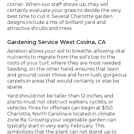
corner. When our staff shows up, they will
certainly evaluate your grass to decide the very
best time to cut it. Several Charlotte garden
designs include a mix of brilliant yard and
attractive shrubs and trees.
Gardening Service West Covina, CA
Aeration allows your soil to breathe, allowing vital
nutrients to migrate from the soil's top to the
roots of your turf, where they are most needed.
Seeding, on the other hand, ensures that lawn
and ground cover thrive and form lush, gorgeous
carpets in areas that would certainly or else be
sparse.
Yard should not be taller than 12 inches, and
plants must not obstruct walkers, cyclists, or
vehicles. Fines for offenses can begin at $150.
Charlotte, North Carolina is located in climate
zone 8a. Growing your vegetable garden can
typically start in very early February. This
symbolizes that the plant can not stand up to