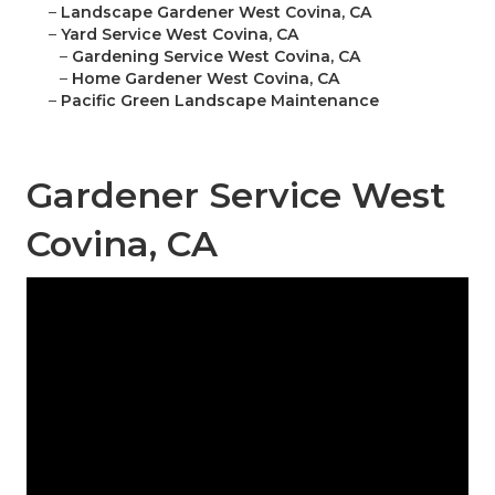
–
Landscape Gardener West Covina, CA
–
Yard Service West Covina, CA
–
Gardening Service West Covina, CA
–
Home Gardener West Covina, CA
–
Pacific Green Landscape Maintenance
Gardener Service West
Covina, CA