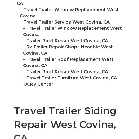
CA
–
Travel Trailer Window Replacement West
Covina...
–
Travel Trailer Service West Covina, CA
–
Travel Trailer Window Replacement West
Covin...
–
Trailer Roof Repair West Covina, CA
–
Rv Trailer Repair Shops Near Me West
Covina, CA
–
Travel Trailer Roof Replacement West
Covina, CA
–
Trailer Roof Repair West Covina, CA
–
Travel Trailer Furniture West Covina, CA
–
OCRV Center
Travel Trailer Siding
Repair West Covina,
CA