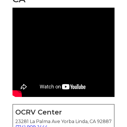
OCRV Center
23281 La Palma Ave Yorba Linda, CA 92887