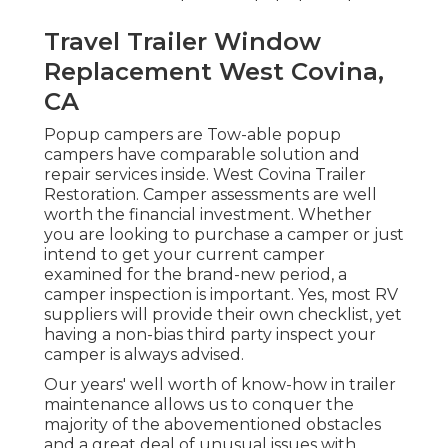
Travel Trailer Window
Replacement West Covina,
CA
Popup campers are Tow-able popup
campers have comparable solution and
repair services inside. West Covina Trailer
Restoration. Camper assessments are well
worth the financial investment. Whether
you are looking to purchase a camper or just
intend to get your current camper
examined for the brand-new period, a
camper inspection is important. Yes, most RV
suppliers will provide their own checklist, yet
having a non-bias third party inspect your
camper is always advised.
Our years' well worth of know-how in trailer
maintenance allows us to conquer the
majority of the abovementioned obstacles
and a great deal of unusual issues with