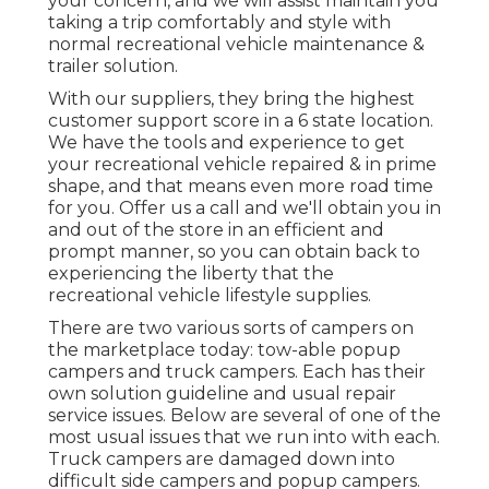
your concern, and we will assist maintain you
taking a trip comfortably and style with
normal recreational vehicle maintenance &
trailer solution.
With our suppliers, they bring the highest
customer support score in a 6 state location.
We have the tools and experience to get
your recreational vehicle repaired & in prime
shape, and that means even more road time
for you. Offer us a call and we'll obtain you in
and out of the store in an efficient and
prompt manner, so you can obtain back to
experiencing the liberty that the
recreational vehicle lifestyle supplies.
There are two various sorts of campers on
the marketplace today: tow-able popup
campers and truck campers. Each has their
own solution guideline and usual repair
service issues. Below are several of one of the
most usual issues that we run into with each.
Truck campers are damaged down into
difficult side campers and popup campers.