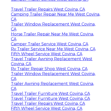
Travel Trailer Repairs West Covina, CA
Camping Trailer Repair Near Me West Covina,
CA
Trailer Window Replacement West Covina,
CA
Horse Trailer Repair Near Me West Covina,
CA
Camper Trailer Service West Covina, CA
Rv Trailer Service Near Me West Covina, CA
Fifth Wheel Service West Covina, CA
Travel Trailer Awning Replacement West
Covina, CA
Rv Trailer Repair Shop West Covina, CA
Trailer Window Replacement West Covina,
CA
Trailer Awning Replacement West Covina,
CA
Travel Trailer Furniture West Covina, CA
Travel Trailer Furniture West Covina, CA
Travel Trailer Repairs West Covina, CA
Fifth Wheel Service West Covina, CA