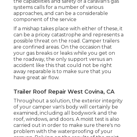
the capabilities and safety of a caravan's gas
systems calls for a number of various
approaches, and can be a considerable
component of the service
If a mishap takes place with either of these, it
can be a pricey catastrophe and represents a
possible threat on the road. Camper trailers
are confined areas. On the occasion that
your gas breaks or leaks while you get on
the roadway, the only support versus an
accident like this that could not be right
away reparable is to make sure that you
have great air flow.
Trailer Roof Repair West Covina, CA
Throughout a solution, the exterior integrity
of your camper van's body will certainly be
examined, including all bodywork and the
roof, windows, and doors. A moist test is also
carried out in order to make sure there's no
problem with the waterproofing of your