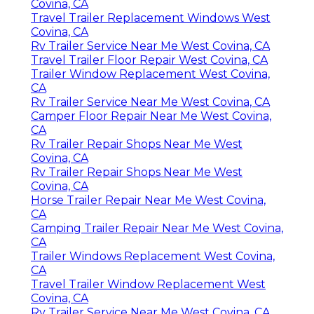
Covina, CA
Travel Trailer Replacement Windows West
Covina, CA
Rv Trailer Service Near Me West Covina, CA
Travel Trailer Floor Repair West Covina, CA
Trailer Window Replacement West Covina,
CA
Rv Trailer Service Near Me West Covina, CA
Camper Floor Repair Near Me West Covina,
CA
Rv Trailer Repair Shops Near Me West
Covina, CA
Rv Trailer Repair Shops Near Me West
Covina, CA
Horse Trailer Repair Near Me West Covina,
CA
Camping Trailer Repair Near Me West Covina,
CA
Trailer Windows Replacement West Covina,
CA
Travel Trailer Window Replacement West
Covina, CA
Rv Trailer Service Near Me West Covina, CA