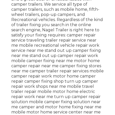
camper trailers. We service all type of
camper trailers, such as mobile home, fifth-
wheel trailers, pop-up campers, and
Recreational vehicles. Regardless of the kind
of trailer fixing you search in the online
search engine, Nagel Trailer is right here to
satisfy your fixing requires: camper repair
service traveling trailer repair service near
me mobile recreational vehicle repair work
service near me stand out up camper fixing
near me stand out up camper repair work
mobile camper fixing near me motor home
camper repair near me camper fixing stores
near me camper trailer repair services mobile
camper repair work motor home camper
repair camper fixing shop turn up camper
repair work shops near me mobile travel
trailer repair mobile motor home electric
repair work near me turn up camper repair
solution mobile camper fixing solution near
me camper and motor home fixing near me
mobile motor home service center near me