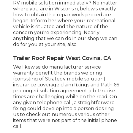
RV mobile solution immediately? No matter
where you are in Wisconsin, below's exactly
how to obtain the repair work procedure
began: Inform her where your recreational
vehicle is situated and the nature of the
concern you're experiencing. Nearly
anything that we can do in our shop we can
do for you at your site, also.
Trailer Roof Repair West Covina, CA
We likewise do manufacturer service
warranty benefit the brands we bring
(consisting of Strategy mobile solution),
insurance coverage claim fixings and Path 66
prolonged solution agreement job. Precise
times are challenging while on the road. On
any given telephone call, a straightforward
fixing could develop into a person desiring
us to check out numerous various other
items that were not part of the initial phone
call.