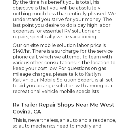
By the time his benefit you is total, his
objective is that you will be absolutely
nothing much less than entirely pleased. We
understand you strive for your money. The
last point you desire to do is pay high labor
expenses for essential RV solution and
repairs, specifically while vacationing.
Our on-site mobile solution labor price is
$140/hr. There is a surcharge for the service
phone call, which we attempt to team with
various other consultations in the location to
keep your cost low. For questions on gas
mileage charges, please talk to Kaitlyn.
Kaitlyn, our Mobile Solution Expert, is all set
to aid you arrange solution with among our
recreational vehicle mobile specialists.
Rv Trailer Repair Shops Near Me West
Covina, CA
This is, nevertheless, an auto and a residence,
so auto mechanics need to modify and