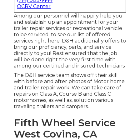
(714) 909-1444
OCRV Center
Among our personnel will happily help you
and establish up an appointment for your
trailer repair services or recreational vehicle
to be serviced. to see our list of offered
services right here. D&H additionally offers to
bring our proficiency, parts, and service
directly to you! Rest ensured that the job
will be done right the very first time with
among our certified and insured technicians.
The D&H service team shows off their skill
with before and after photos of Motor home
and trailer repair work. We can take care of
repairs on Class A, Course B and Class C
motorhomes, as well as, solution various
traveling trailers and campers.
Fifth Wheel Service
West Covina, CA