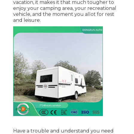
vacation, it makes it that much tougher to
enjoy your camping area, your recreational
vehicle, and the moment you allot for rest
and leisure.
Have a trouble and understand you need