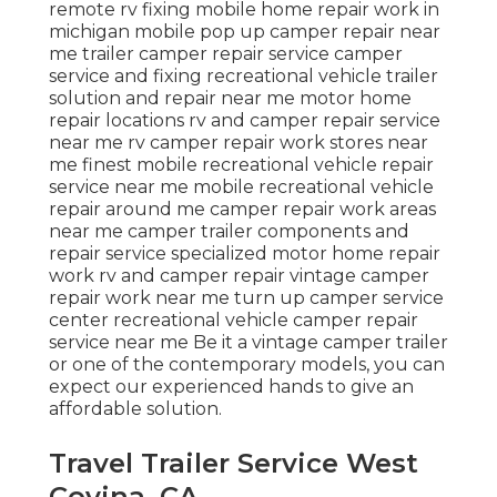
remote rv fixing mobile home repair work in
michigan mobile pop up camper repair near
me trailer camper repair service camper
service and fixing recreational vehicle trailer
solution and repair near me motor home
repair locations rv and camper repair service
near me rv camper repair work stores near
me finest mobile recreational vehicle repair
service near me mobile recreational vehicle
repair around me camper repair work areas
near me camper trailer components and
repair service specialized motor home repair
work rv and camper repair vintage camper
repair work near me turn up camper service
center recreational vehicle camper repair
service near me Be it a vintage camper trailer
or one of the contemporary models, you can
expect our experienced hands to give an
affordable solution.
Travel Trailer Service West
Covina, CA