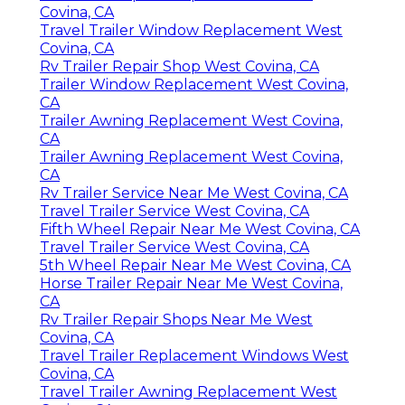
Covina, CA
Travel Trailer Window Replacement West
Covina, CA
Rv Trailer Repair Shop West Covina, CA
Trailer Window Replacement West Covina,
CA
Trailer Awning Replacement West Covina,
CA
Trailer Awning Replacement West Covina,
CA
Rv Trailer Service Near Me West Covina, CA
Travel Trailer Service West Covina, CA
Fifth Wheel Repair Near Me West Covina, CA
Travel Trailer Service West Covina, CA
5th Wheel Repair Near Me West Covina, CA
Horse Trailer Repair Near Me West Covina,
CA
Rv Trailer Repair Shops Near Me West
Covina, CA
Travel Trailer Replacement Windows West
Covina, CA
Travel Trailer Awning Replacement West