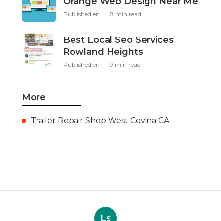
Orange Web Design Near Me
Published en
8 min read
Best Local Seo Services
Rowland Heights
Published en
9 min read
More
Trailer Repair Shop West Covina CA
Ls