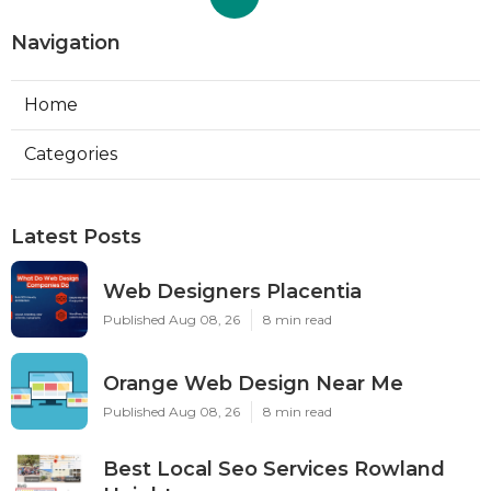
Navigation
Home
Categories
Latest Posts
Web Designers Placentia
Published Aug 08, 26
8 min read
Orange Web Design Near Me
Published Aug 08, 26
8 min read
Best Local Seo Services Rowland