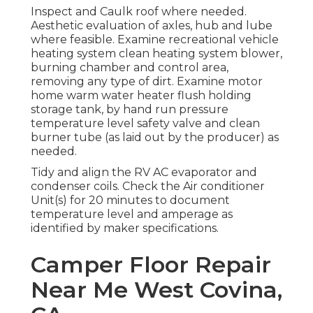
Inspect and Caulk roof where needed.
Aesthetic evaluation of axles, hub and lube
where feasible. Examine recreational vehicle
heating system clean heating system blower,
burning chamber and control area,
removing any type of dirt. Examine motor
home warm water heater flush holding
storage tank, by hand run pressure
temperature level safety valve and clean
burner tube (as laid out by the producer) as
needed.
Tidy and align the RV AC evaporator and
condenser coils. Check the Air conditioner
Unit(s) for 20 minutes to document
temperature level and amperage as
identified by maker specifications.
Camper Floor Repair
Near Me West Covina,