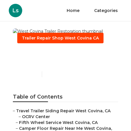
Ls
Home
Categories
Trailer Repair Shop West Covina CA
West Covina Trailer
Restoration
Published en
10 min read
Table of Contents
–
Travel Trailer Siding Repair West Covina, CA
–
OCRV Center
–
Fifth Wheel Service West Covina, CA
–
Camper Floor Repair Near Me West Covina,