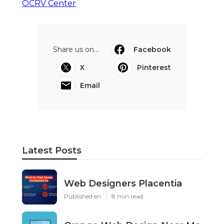
OCRV Center
Share us on...
Facebook
X
Pinterest
Email
Latest Posts
Web Designers Placentia
Published en
8 min read