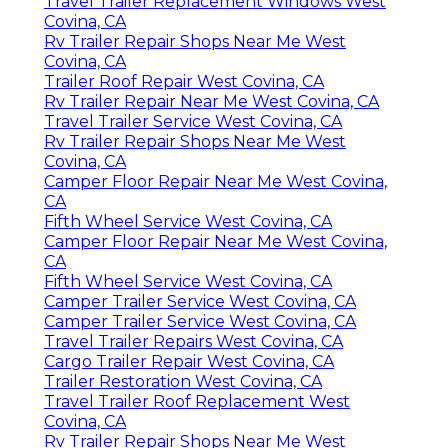
Travel Trailer Replacement Windows West
Covina, CA
Rv Trailer Repair Shops Near Me West
Covina, CA
Trailer Roof Repair West Covina, CA
Rv Trailer Repair Near Me West Covina, CA
Travel Trailer Service West Covina, CA
Rv Trailer Repair Shops Near Me West
Covina, CA
Camper Floor Repair Near Me West Covina,
CA
Fifth Wheel Service West Covina, CA
Camper Floor Repair Near Me West Covina,
CA
Fifth Wheel Service West Covina, CA
Camper Trailer Service West Covina, CA
Camper Trailer Service West Covina, CA
Travel Trailer Repairs West Covina, CA
Cargo Trailer Repair West Covina, CA
Trailer Restoration West Covina, CA
Travel Trailer Roof Replacement West
Covina, CA
Rv Trailer Repair Shops Near Me West