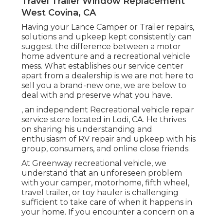
Travel Trailer Window Replacement
West Covina, CA
Having your Lance Camper or Trailer repairs,
solutions and upkeep kept consistently can
suggest the difference between a motor
home adventure and a recreational vehicle
mess. What establishes our service center
apart from a dealership is we are not here to
sell you a brand-new one, we are below to
deal with and preserve what you have.
, an independent Recreational vehicle repair
service store located in Lodi, CA. He thrives
on sharing his understanding and
enthusiasm of RV repair and upkeep with his
group, consumers, and online close friends.
At Greenway recreational vehicle, we
understand that an unforeseen problem
with your camper, motorhome, fifth wheel,
travel trailer, or toy hauler is challenging
sufficient to take care of when it happens in
your home. If you encounter a concern on a