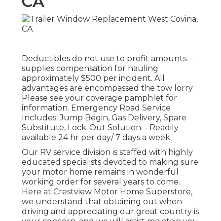
CA
Deductibles do not use to profit amounts. -
supplies compensation for hauling
approximately $500 per incident. All
advantages are encompassed the tow lorry.
Please see your coverage pamphlet for
information. Emergency Road Service
Includes: Jump Begin, Gas Delivery, Spare
Substitute, Lock-Out Solution. - Readily
available 24 hr per day/ 7 days a week.
Our RV service division is staffed with highly
educated specialists devoted to making sure
your motor home remains in wonderful
working order for several years to come.
Here at Crestview Motor Home Superstore,
we understand that obtaining out when
driving and appreciating our great country is