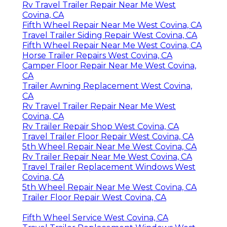
Rv Travel Trailer Repair Near Me West
Covina, CA
Fifth Wheel Repair Near Me West Covina, CA
Travel Trailer Siding Repair West Covina, CA
Fifth Wheel Repair Near Me West Covina, CA
Horse Trailer Repairs West Covina, CA
Camper Floor Repair Near Me West Covina,
CA
Trailer Awning Replacement West Covina,
CA
Rv Travel Trailer Repair Near Me West
Covina, CA
Rv Trailer Repair Shop West Covina, CA
Travel Trailer Floor Repair West Covina, CA
5th Wheel Repair Near Me West Covina, CA
Rv Trailer Repair Near Me West Covina, CA
Travel Trailer Replacement Windows West
Covina, CA
5th Wheel Repair Near Me West Covina, CA
Trailer Floor Repair West Covina, CA
Fifth Wheel Service West Covina, CA