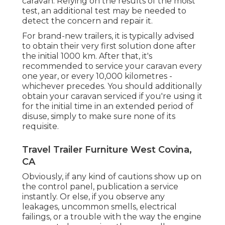
caravan. Relying on the results of the moist
test, an additional test may be needed to
detect the concern and repair it.
For brand-new trailers, it is typically advised
to obtain their very first solution done after
the initial 1000 km. After that, it's
recommended to service your caravan every
one year, or every 10,000 kilometres -
whichever precedes. You should additionally
obtain your caravan serviced if you're using it
for the initial time in an extended period of
disuse, simply to make sure none of its
requisite.
Travel Trailer Furniture West Covina,
CA
Obviously, if any kind of cautions show up on
the control panel, publication a service
instantly. Or else, if you observe any
leakages, uncommon smells, electrical
failings, or a trouble with the way the engine