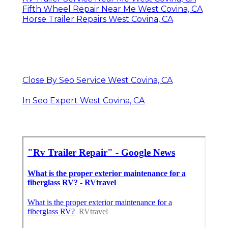
Fifth Wheel Repair Near Me West Covina, CA
Horse Trailer Repairs West Covina, CA
Close By Seo Service West Covina, CA
In Seo Expert West Covina, CA