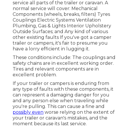
service all parts of the trailer or caravan. A
normal service will cover: Mechanical
Components (wheels, breaks, filters) Tyres
Couplings Electric Systems Ventilation
Plumbing, Gas & Lights Interior Upholstery
Outside Surfaces; and Any kind of various
other existing faults If you've got a camper
trailer or campers, it's fair to presume you
have a lorry efficient in lugging it.
These conditions include: The couplings and
safety chains are in excellent working order.
Tires and relevant components are in
excellent problem.
If your trailer or campers is enduring from
any type of faults with these components, it
can represent a damaging danger for you
and any person else when traveling while
you're pulling. This can cause a fine and
possibly even
worse relying on the extent of
your trailer or caravan's mistakes, and the
moment because its last service.