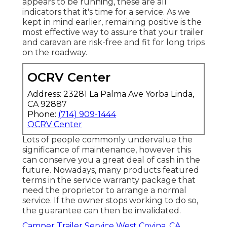
appears to be running, these are all
indicators that it's time for a service. As we
kept in mind earlier, remaining positive is the
most effective way to assure that your trailer
and caravan are risk-free and fit for long trips
on the roadway.
OCRV Center
Address: 23281 La Palma Ave Yorba Linda,
CA 92887
Phone:
(714) 909-1444
OCRV Center
Lots of people commonly undervalue the
significance of maintenance, however this
can conserve you a great deal of cash in the
future. Nowadays, many products featured
terms in the service warranty package that
need the proprietor to arrange a normal
service. If the owner stops working to do so,
the guarantee can then be invalidated.
Camper Trailer Service West Covina, CA