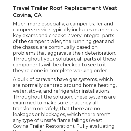
Travel Trailer Roof Replacement West
Covina, CA
Much more especially, a camper trailer and
campers service typically includes numerous
key exams and checks: 2 very integral parts
of the camper trailer, the running gear and
the chassis, are continually based on
problems that aggravate their deterioration.
Throughout your solution, all parts of these
components will be checked to see to it
they're done in complete working order.
A bulk of caravans have gas systems, which
are normally centred around home heating,
water, stove, and refrigerator installations.
Throughout the solution, these systems are
examined to make sure that they all
transform on safely, that there are no
leakages or blockages, which there aren't
any type of unsafe flame failings (West
Covina Trailer Restoration). Fully evaluating