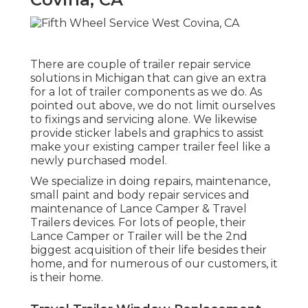
There are couple of trailer repair service
solutions in Michigan that can give an extra
for a lot of trailer components as we do. As
pointed out above, we do not limit ourselves
to fixings and servicing alone. We likewise
provide sticker labels and graphics to assist
make your existing camper trailer feel like a
newly purchased model.
We specialize in doing repairs, maintenance,
small paint and body repair services and
maintenance of Lance Camper & Travel
Trailers devices. For lots of people, their
Lance Camper or Trailer will be the 2nd
biggest acquisition of their life besides their
home, and for numerous of our customers, it
is their home.