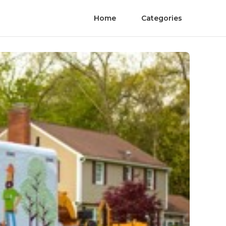
Home
Categories