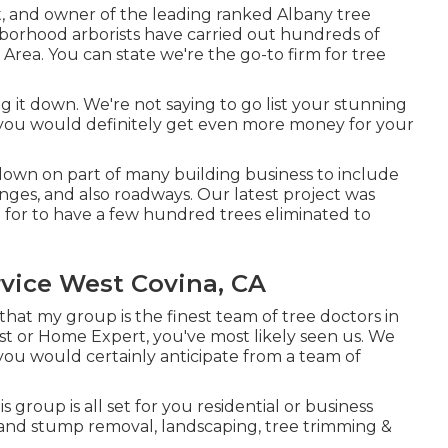
ist, and owner of the leading ranked Albany tree
ghborhood arborists have carried out hundreds of
Area. You can state we're the go-to firm for tree
.
 it down. We're not saying to go list your stunning
 you would definitely get even more money for your
down on part of many building business to include
nges, and also roadways. Our latest project was
 for to have a few hundred trees eliminated to
vice West Covina, CA
k that my group is the finest team of tree doctors in
ist or Home Expert, you've most likely seen us. We
you would certainly anticipate from a team of
s group is all set for you residential or business
 and stump removal, landscaping, tree trimming &