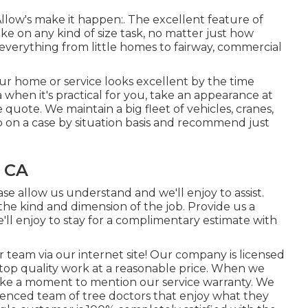
Allow's make it happen:. The excellent feature of
ke on any kind of size task, no matter just how
everything from little homes to fairway, commercial
your home or service looks excellent by the time
a when it's practical for you, take an appearance at
 quote. We maintain a big fleet of vehicles, cranes,
b on a case by situation basis and recommend just
, CA
se allow us understand and we'll enjoy to assist.
he kind and dimension of the job. Provide us a
ll enjoy to stay for a complimentary estimate with
r team via our internet site! Our company is licensed
top quality work at a reasonable price. When we
take a moment to mention our service warranty. We
erienced team of tree doctors that enjoy what they