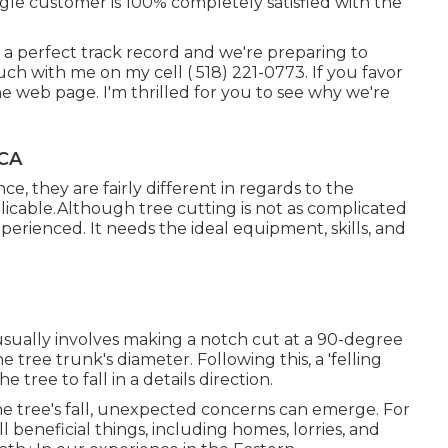
gle customer is 100% completely satisfied with the
 a perfect track record and we're preparing to
ouch with me on my cell
( 518) 221-0773
. If you favor
 the web page. I'm thrilled for you to see why we're
 CA
e, they are fairly different in regards to the
licable.Although tree cutting is not as complicated
nexperienced. It needs the ideal equipment, skills, and
 usually involves making a notch cut at a 90-degree
tree trunk's diameter. Following this, a 'felling
 tree to fall in a details direction.
e tree's fall, unexpected concerns can emerge. For
l beneficial things, including homes, lorries, and