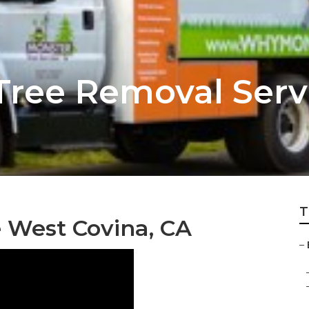
Tree Removal Serv
T
 West Covina, CA
–