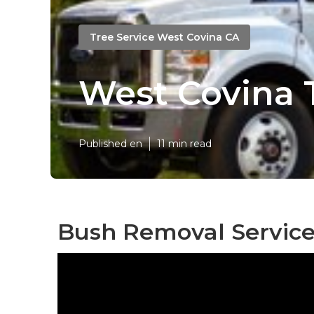
Tree Service West Covina CA
West Covina 
Published en
11 min read
Bush Removal Service