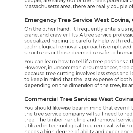
people, are safely out of the tree's potential 
Massachusetts area, there are really couple of 
Emergency Tree Service West Covina,
On the other hand,. It frequently entails usi
crane, and crawler lifts. A tree service profess
specialized rigging to carefully help with re
technological removal approach is employed fo
structures or those deemed unsafe to human lif
You can learn
how to tell if a tree positions 
However, in uncommon circumstances, tree cu
because tree cutting involves less steps and l
to keep in mind that the last expense of both
depending on the dimension of the tree, its ar
Commercial Tree Services West Covina
You should likewise bear in mind that even if the
the tree service company will still need to 
tree. The timber handling and removal servic
utilized in technological tree removal, which
needs a high degree of ability and experience