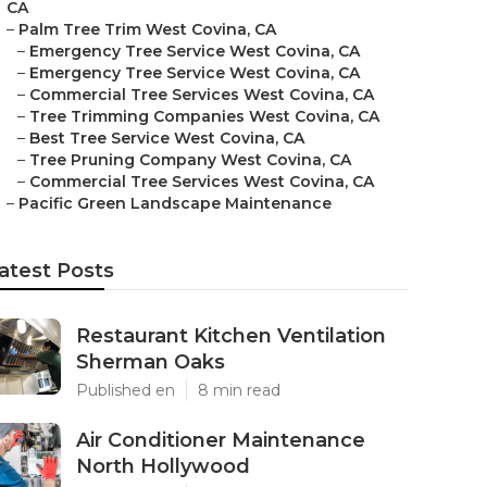
CA
–
Palm Tree Trim West Covina, CA
–
Emergency Tree Service West Covina, CA
–
Emergency Tree Service West Covina, CA
–
Commercial Tree Services West Covina, CA
–
Tree Trimming Companies West Covina, CA
–
Best Tree Service West Covina, CA
–
Tree Pruning Company West Covina, CA
–
Commercial Tree Services West Covina, CA
–
Pacific Green Landscape Maintenance
atest Posts
Restaurant Kitchen Ventilation
Sherman Oaks
Published en
8 min read
Air Conditioner Maintenance
North Hollywood