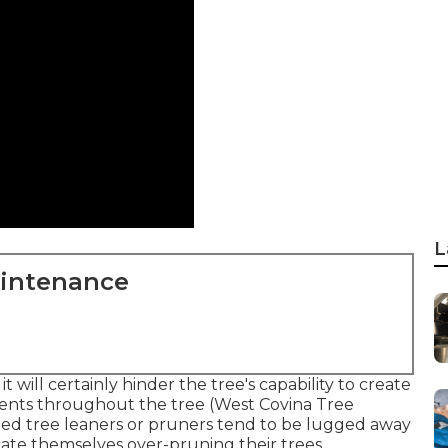
L
aintenance
t will certainly hinder the tree's capability to create
rients throughout the tree (West Covina Tree
illed tree leaners or pruners tend to be lugged away
cate themselves over-pruning their trees