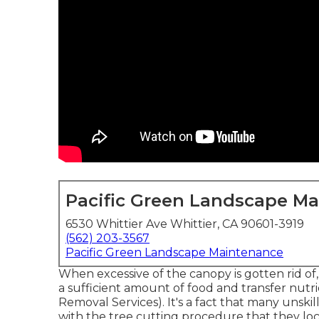
Pacific Green Landscape M
6530 Whittier Ave Whittier, CA 90601-3919
(562) 203-3567
Pacific Green Landscape Maintenance
When excessive of the canopy is gotten rid of, i
a sufficient amount of food and transfer nut
Removal Services). It's a fact that many unsk
with the tree cutting procedure that they lo