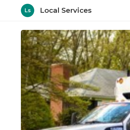
Local Services
Ls