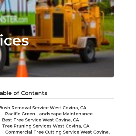
ices
able of Contents
Bush Removal Service West Covina, CA
–
Pacific Green Landscape Maintenance
–
Best Tree Service West Covina, CA
–
Tree Pruning Services West Covina, CA
–
Commercial Tree Cutting Service West Covina,