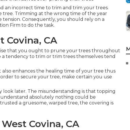
nd an incorrect time to trim and trim your trees.
he tree. Trimming at the wrong time of the year
e tension. Consequently, you should rely on a
ion Firm to do the task.
t Covina, CA
M
ise that you ought to prune your trees throughout
 a tendency to trim or trim trees themselves tend
 it also enhances the healing time of your tree thus
In order to secure your tree, make certain you use
y look later. The misunderstanding is that topping
 understand absolutely nothing could be
entrusted a gruesome, warped tree, the covering is
 West Covina, CA