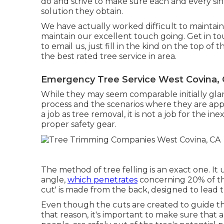
do and strive to make sure each and every sin
solution they obtain.
We have actually worked difficult to maintain
maintain our excellent touch going. Get in t
to email us, just fill in the kind on the top of
the best rated tree service in area.
Emergency Tree Service West Covina,
While they may seem comparable initially glanc
process and the scenarios where they are app
a job as tree removal, it is not a job for the i
proper safety gear.
The method of tree felling is an exact one. It
angle,
which penetrates
concerning 20% of the 
cut' is made from the back, designed to lead the
Even though the cuts are created to guide th
that reason, it's important to make sure that al