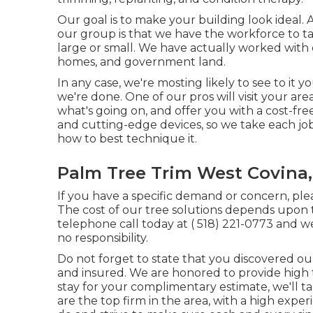
Our goal is to make your building look ideal. 
our group is that we have the workforce to ta
large or small. We have actually worked with 
homes, and government land.
In any case, we're mosting likely to see to it 
we're done. One of our pros will visit your are
what's going on, and offer you with a cost-free
and cutting-edge devices, so we take each jo
how to best technique it.
Palm Tree Trim West Covina
If you have a specific demand or concern, plea
The cost of our tree solutions depends upon t
telephone call today at
( 518) 221-0773
and we'
no responsibility.
Do not forget to state that you discovered ou
and insured. We are honored to provide high 
stay for your complimentary estimate, we'll 
are the top firm in the area, with a high exp