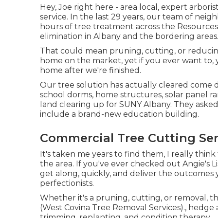
Hey, Joe right here - area local, expert arbor
service. In the last 29 years, our team of nei
hours of tree treatment across the Resources 
elimination in Albany and the bordering areas
That could mean pruning, cutting, or reducing
home on the market, yet if you ever want to,
home after we're finished.
Our tree solution has actually cleared come 
school dorms, home structures, solar panel ra
land clearing up for SUNY Albany. They asked
include a brand-new education building.
Commercial Tree Cutting Ser
It's taken me years to find them, I really thin
the area. If you've ever checked out Angie's L
get along, quickly, and deliver the outcomes 
perfectionists.
Whether it's a pruning, cutting, or removal, thi
(West Covina Tree Removal Services)., hedge
trimming, replanting, and condition therapy.