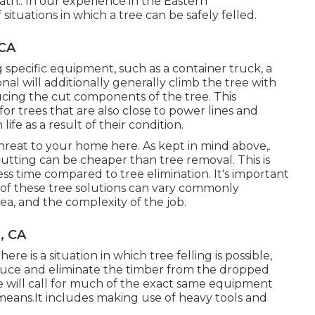
path.: In our experience in the Eastern
situations in which a tree can be safely felled.
 CA
ng
specific equipment
, such as a container truck, a
ional will additionally generally climb the tree with
ducing the cut components of the tree. This
r trees that are also close to power lines and
e as a result of their condition.
a threat to your home here
. As kept in mind above,.
tting can be cheaper than tree removal. This is
ess time compared to tree elimination. It's important
 of these tree solutions can vary commonly
ea, and the complexity of the job.
, CA
re is a situation in which tree felling is possible,
reduce and eliminate the timber from the dropped
e will call for much of the exact same equipment
 means.It includes making use of heavy tools and
.