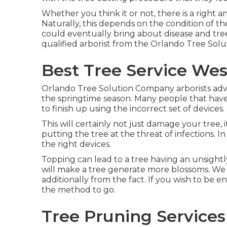
Whether you think it or not, there is a right a
Naturally, this depends on the condition of t
could eventually bring about disease and tre
qualified arborist from the Orlando Tree Solut
Best Tree Service Wes
Orlando Tree Solution Company arborists adv
the springtime season. Many people that have
to finish up using the incorrect set of devices.
This will certainly not just damage your tree,
putting the tree at the threat of infections. 
the right devices.
Topping can lead to a tree having an unsightl
will make a tree generate more blossoms. We
additionally from the fact. If you wish to be 
the method to go.
Tree Pruning Services