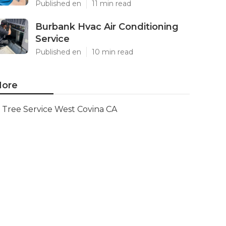
Published en
11 min read
Burbank Hvac Air Conditioning
Service
Published en
10 min read
ore
Tree Service West Covina CA