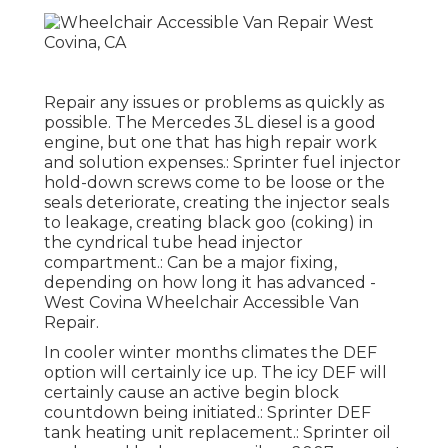
Repair any issues or problems as quickly as
possible. The Mercedes 3L diesel is a good
engine, but one that has high repair work
and solution expenses.: Sprinter fuel injector
hold-down screws come to be loose or the
seals deteriorate, creating the injector seals
to leakage, creating black goo (coking) in
the cyndrical tube head injector
compartment.: Can be a major fixing,
depending on how long it has advanced -
West Covina Wheelchair Accessible Van
Repair.
In cooler winter months climates the DEF
option will certainly ice up. The icy DEF will
certainly cause an active begin block
countdown being initiated.: Sprinter DEF
tank heating unit replacement.: Sprinter oil