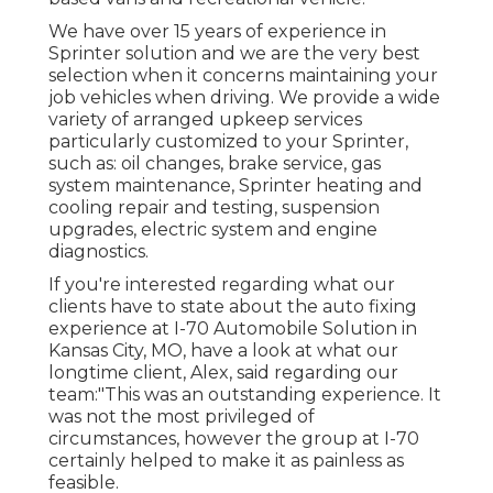
We have over 15 years of experience in
Sprinter solution and we are the very best
selection when it concerns maintaining your
job vehicles when driving. We provide a wide
variety of arranged upkeep services
particularly customized to your Sprinter,
such as: oil changes, brake service, gas
system maintenance, Sprinter heating and
cooling repair and testing, suspension
upgrades, electric system and engine
diagnostics.
If you're interested regarding what our
clients have to state about the auto fixing
experience at I-70 Automobile Solution in
Kansas City, MO, have a look at what our
longtime client, Alex, said regarding our
team:"This was an outstanding experience. It
was not the most privileged of
circumstances, however the group at I-70
certainly helped to make it as painless as
feasible.