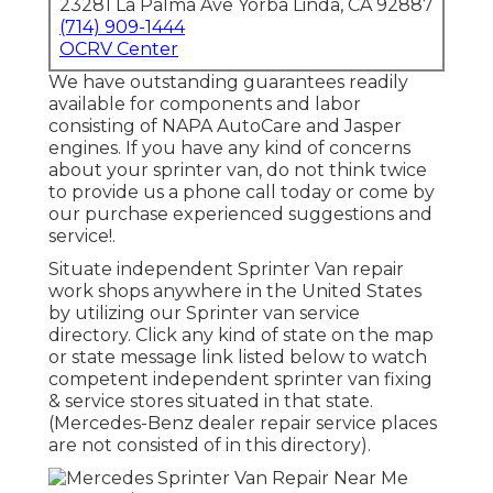
23281 La Palma Ave Yorba Linda, CA 92887
(714) 909-1444
OCRV Center
We have outstanding guarantees readily
available for components and labor
consisting of NAPA AutoCare and Jasper
engines. If you have any kind of concerns
about your sprinter van, do not think twice
to provide us a phone call today or come by
our purchase experienced suggestions and
service!.
Situate independent Sprinter Van repair
work shops anywhere in the United States
by utilizing our Sprinter van service
directory. Click any kind of state on the map
or state message link listed below to watch
competent independent sprinter van fixing
& service stores situated in that state.
(Mercedes-Benz dealer repair service places
are not consisted of in this directory).