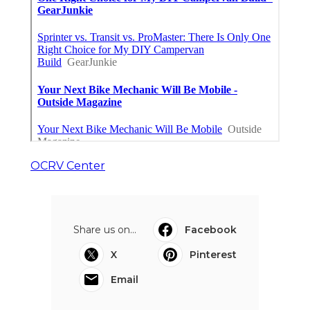
OCRV Center
Share us on...
Facebook
X
Pinterest
Email