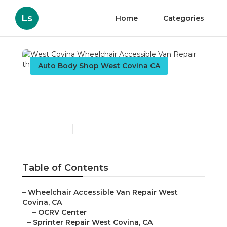
Ls
Home
Categories
Auto Body Shop West Covina CA
West Covina Wheelchair
Accessible Van Repair
Published en
9 min read
Table of Contents
–
Wheelchair Accessible Van Repair West
Covina, CA
–
OCRV Center
–
Sprinter Repair West Covina, CA