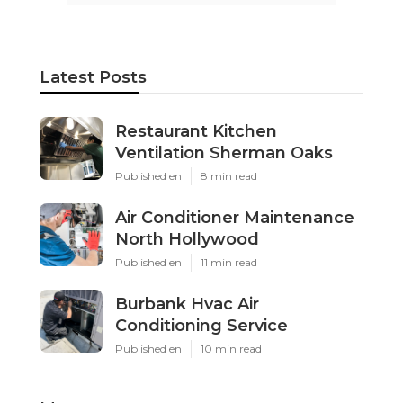
Latest Posts
Restaurant Kitchen
Ventilation Sherman Oaks
Published en
8 min read
Air Conditioner Maintenance
North Hollywood
Published en
11 min read
Burbank Hvac Air
Conditioning Service
Published en
10 min read