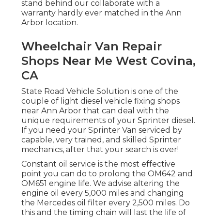
stand behind our collaborate with a
warranty hardly ever matched in the Ann
Arbor location.
Wheelchair Van Repair
Shops Near Me West Covina,
CA
State Road Vehicle Solution is one of the
couple of light diesel vehicle fixing shops
near Ann Arbor that can deal with the
unique requirements of your Sprinter diesel.
If you need your Sprinter Van serviced by
capable, very trained, and skilled Sprinter
mechanics, after that your search is over!
Constant oil service is the most effective
point you can do to prolong the OM642 and
OM651 engine life. We advise altering the
engine oil every 5,000 miles and changing
the Mercedes oil filter every 2,500 miles. Do
this and the timing chain will last the life of