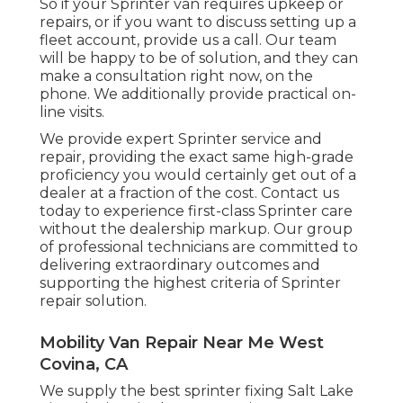
So if your Sprinter van requires upkeep or
repairs, or if you want to discuss setting up a
fleet account, provide us a call. Our team
will be happy to be of solution, and they can
make a consultation right now, on the
phone. We additionally provide
practical on-
line visits
.
We provide expert Sprinter service and
repair, providing the exact same high-grade
proficiency you would certainly get out of a
dealer at a fraction of the cost. Contact us
today to experience first-class Sprinter care
without the dealership markup. Our group
of professional technicians are committed to
delivering extraordinary outcomes and
supporting the highest criteria of Sprinter
repair solution.
Mobility Van Repair Near Me West
Covina, CA
We supply the best sprinter fixing Salt Lake