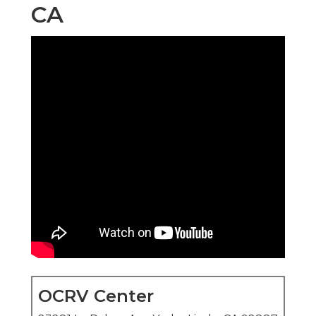
CA
OCRV Center