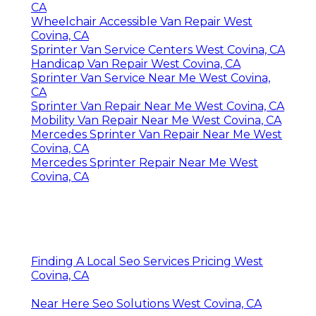
CA
Wheelchair Accessible Van Repair West
Covina, CA
Sprinter Van Service Centers West Covina, CA
Handicap Van Repair West Covina, CA
Sprinter Van Service Near Me West Covina,
CA
Sprinter Van Repair Near Me West Covina, CA
Mobility Van Repair Near Me West Covina, CA
Mercedes Sprinter Van Repair Near Me West
Covina, CA
Mercedes Sprinter Repair Near Me West
Covina, CA
Finding A Local Seo Services Pricing West
Covina, CA
Near Here Seo Solutions West Covina, CA