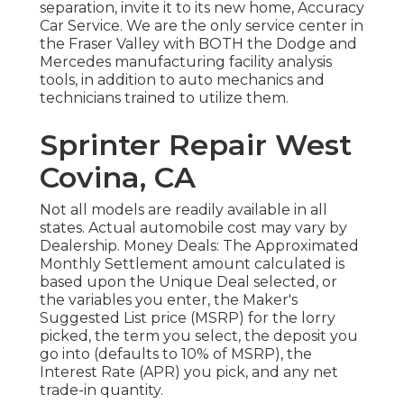
separation, invite it to its new home, Accuracy
Car Service. We are the only service center in
the Fraser Valley with BOTH the Dodge and
Mercedes manufacturing facility analysis
tools, in addition to auto mechanics and
technicians trained to utilize them.
Sprinter Repair West
Covina, CA
Not all models are readily available in all
states. Actual automobile cost may vary by
Dealership. Money Deals: The Approximated
Monthly Settlement amount calculated is
based upon the Unique Deal selected, or
the variables you enter, the Maker's
Suggested List price (MSRP) for the lorry
picked, the term you select, the deposit you
go into (defaults to 10% of MSRP), the
Interest Rate (APR) you pick, and any net
trade-in quantity.