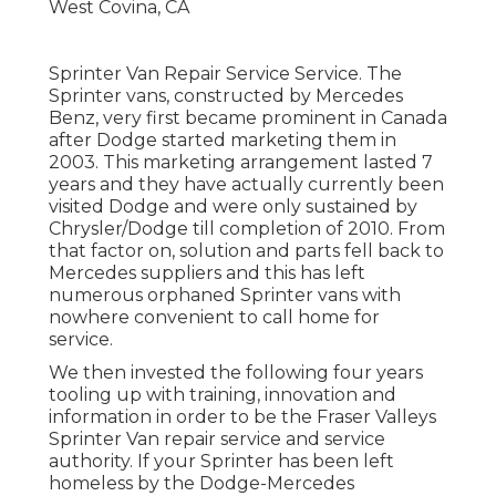
Sprinter Van Repair Service Service. The
Sprinter vans, constructed by Mercedes
Benz, very first became prominent in Canada
after Dodge started marketing them in
2003. This marketing arrangement lasted 7
years and they have actually currently been
visited Dodge and were only sustained by
Chrysler/Dodge till completion of 2010. From
that factor on, solution and parts fell back to
Mercedes suppliers and this has left
numerous orphaned Sprinter vans with
nowhere convenient to call home for
service.
We then invested the following four years
tooling up with training, innovation and
information in order to be the Fraser Valleys
Sprinter Van repair service and service
authority. If your Sprinter has been left
homeless by the Dodge-Mercedes