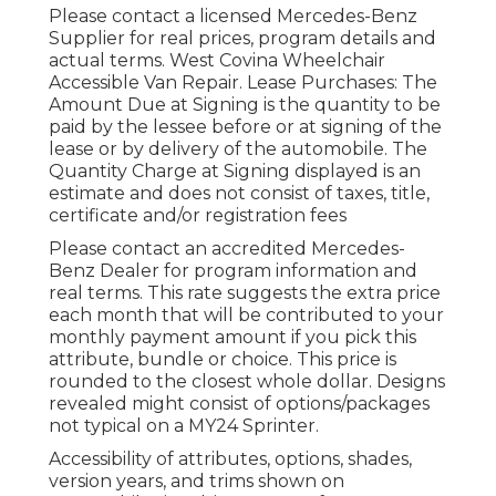
Please contact a licensed Mercedes-Benz
Supplier for real prices, program details and
actual terms. West Covina Wheelchair
Accessible Van Repair. Lease Purchases: The
Amount Due at Signing is the quantity to be
paid by the lessee before or at signing of the
lease or by delivery of the automobile. The
Quantity Charge at Signing displayed is an
estimate and does not consist of taxes, title,
certificate and/or registration fees
Please contact an accredited Mercedes-
Benz Dealer for program information and
real terms. This rate suggests the extra price
each month that will be contributed to your
monthly payment amount if you pick this
attribute, bundle or choice. This price is
rounded to the closest whole dollar. Designs
revealed might consist of options/packages
not typical on a MY24 Sprinter.
Accessibility of attributes, options, shades,
version years, and trims shown on