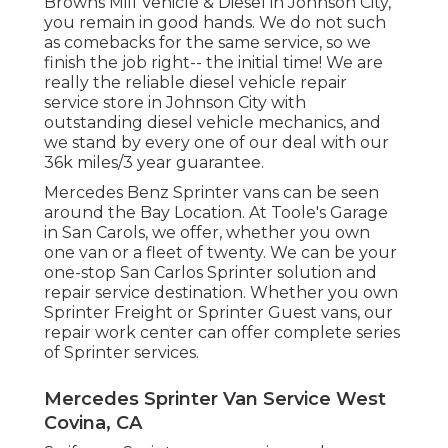
Browns Mill Vehicle & Diesel in Johnson City,
you remain in good hands. We do not such
as comebacks for the same service, so we
finish the job right-- the initial time! We are
really the reliable diesel vehicle repair
service store in Johnson City with
outstanding diesel vehicle mechanics, and
we stand by every one of our deal with our
36k miles/3 year guarantee.
Mercedes Benz Sprinter vans can be seen
around the Bay Location. At Toole's Garage
in San Carols, we offer, whether you own
one van or a fleet of twenty. We can be your
one-stop San Carlos Sprinter solution and
repair service destination. Whether you own
Sprinter Freight or Sprinter Guest vans, our
repair work center can offer complete series
of Sprinter services.
Mercedes Sprinter Van Service West
Covina, CA