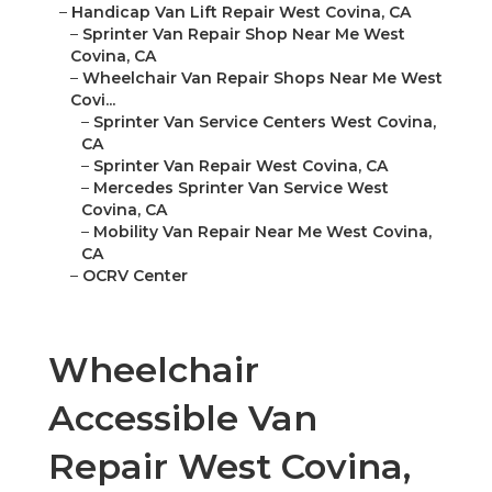
–
Handicap Van Lift Repair West Covina, CA
–
Sprinter Van Repair Shop Near Me West
Covina, CA
–
Wheelchair Van Repair Shops Near Me West
Covi...
–
Sprinter Van Service Centers West Covina,
CA
–
Sprinter Van Repair West Covina, CA
–
Mercedes Sprinter Van Service West
Covina, CA
–
Mobility Van Repair Near Me West Covina,
CA
–
OCRV Center
Wheelchair
Accessible Van
Repair West Covina,