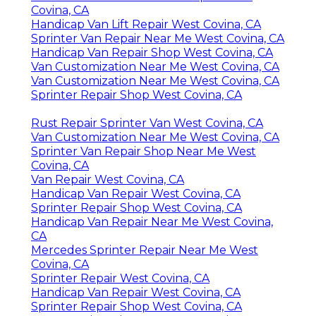
Covina, CA
Handicap Van Lift Repair West Covina, CA
Sprinter Van Repair Near Me West Covina, CA
Handicap Van Repair Shop West Covina, CA
Van Customization Near Me West Covina, CA
Van Customization Near Me West Covina, CA
Sprinter Repair Shop West Covina, CA
Rust Repair Sprinter Van West Covina, CA
Van Customization Near Me West Covina, CA
Sprinter Van Repair Shop Near Me West
Covina, CA
Van Repair West Covina, CA
Handicap Van Repair West Covina, CA
Sprinter Repair Shop West Covina, CA
Handicap Van Repair Near Me West Covina,
CA
Mercedes Sprinter Repair Near Me West
Covina, CA
Sprinter Repair West Covina, CA
Handicap Van Repair West Covina, CA
Sprinter Repair Shop West Covina, CA