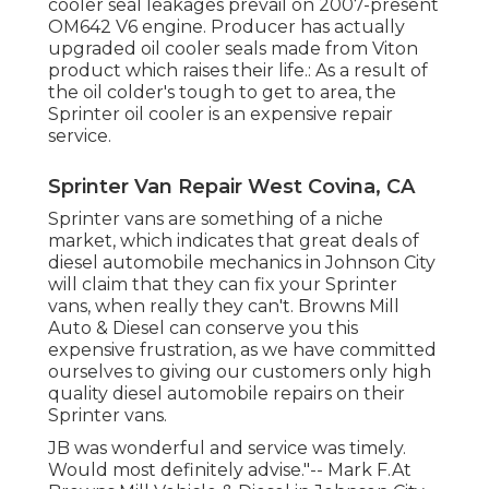
cooler seal leakages prevail on 2007-present
OM642 V6 engine. Producer has actually
upgraded oil cooler seals made from Viton
product which raises their life.: As a result of
the oil colder's tough to get to area, the
Sprinter oil cooler is an expensive repair
service.
Sprinter Van Repair West Covina, CA
Sprinter vans are something of a niche
market, which indicates that great deals of
diesel automobile mechanics in Johnson City
will claim that they can fix your Sprinter
vans, when really they can't. Browns Mill
Auto & Diesel can conserve you this
expensive frustration, as we have committed
ourselves to giving our customers only high
quality diesel automobile repairs on their
Sprinter vans.
JB was wonderful and service was timely.
Would most definitely advise."-- Mark F.At