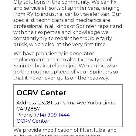
City solutions in the community. We can fix
and service all sorts of sprinter vans, ranging
from RV to industrial car to traveler van. Our
specialist technicians and mechanics are
professional in all kinds of Sprinter repair and
with their expertise and knowledge we
constantly try to repair the trouble fairly
quick, which also, at the very first time.
We have proficiency in generator
replacement and can also fix any type of
Sprinter brake related job. We can likewise
do the routine upkeep of your Sprinters so
that it never ever quits on the roadway.
OCRV Center
Address: 23281 La Palma Ave Yorba Linda,
CA 92887
Phone:
(714) 909-1444
OCRV Center
We provide modification of filter, lube, and