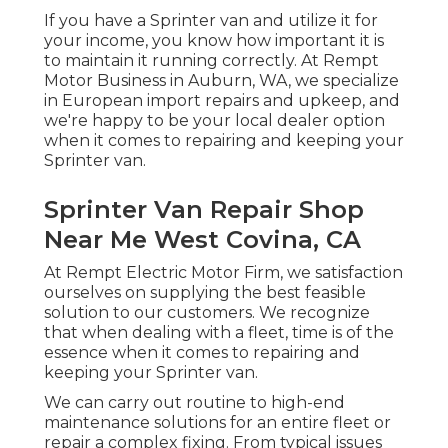
If you have a Sprinter van and utilize it for
your income, you know how important it is
to maintain it running correctly. At Rempt
Motor Business in Auburn, WA, we specialize
in European import repairs and upkeep, and
we're happy to be your local dealer option
when it comes to repairing and keeping your
Sprinter van.
Sprinter Van Repair Shop
Near Me West Covina, CA
At Rempt Electric Motor Firm, we satisfaction
ourselves on supplying the best feasible
solution to our customers. We recognize
that when dealing with a fleet, time is of the
essence when it comes to repairing and
keeping your Sprinter van.
We can carry out routine to high-end
maintenance solutions for an entire fleet or
repair a complex fixing. From typical issues