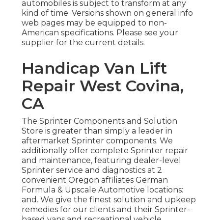
automobiles is subject to transform at any
kind of time. Versions shown on general info
web pages may be equipped to non-
American specifications. Please see your
supplier for the current details.
Handicap Van Lift
Repair West Covina,
CA
The Sprinter Components and Solution
Store is greater than simply a leader in
aftermarket Sprinter components. We
additionally offer complete Sprinter repair
and maintenance, featuring dealer-level
Sprinter service and diagnostics at 2
convenient Oregon affiliates German
Formula & Upscale Automotive locations:
and. We give the finest solution and upkeep
remedies for our clients and their Sprinter-
based vans and recreational vehicle.