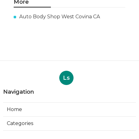
More
Auto Body Shop West Covina CA
Ls
Navigation
Home
Categories