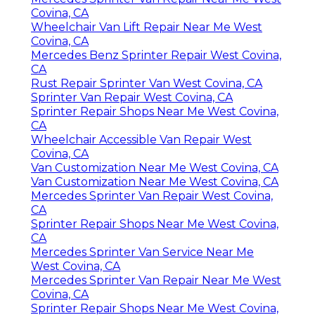
Covina, CA
Wheelchair Van Lift Repair Near Me West
Covina, CA
Mercedes Benz Sprinter Repair West Covina,
CA
Rust Repair Sprinter Van West Covina, CA
Sprinter Van Repair West Covina, CA
Sprinter Repair Shops Near Me West Covina,
CA
Wheelchair Accessible Van Repair West
Covina, CA
Van Customization Near Me West Covina, CA
Van Customization Near Me West Covina, CA
Mercedes Sprinter Van Repair West Covina,
CA
Sprinter Repair Shops Near Me West Covina,
CA
Mercedes Sprinter Van Service Near Me
West Covina, CA
Mercedes Sprinter Van Repair Near Me West
Covina, CA
Sprinter Repair Shops Near Me West Covina,