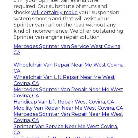
oil in your Sprinter van as and when
required. Our substitute of struts and
shocks
will certainly make
your suspension
system smooth and that will assist your
Sprinter van run on the road without any
kind of inconvenience. We offer outstanding
Sprinter van engine repair solution.
Mercedes Sprinter Van Service West Covina,
CA
Wheelchair Van Repair Near Me West Covina,
CA
Wheelchair Van Lift Repair Near Me West
Covina, CA
Mercedes Sprinter Van Repair Near Me West
Covina, CA
Handicap Van Lift Repair West Covina, CA
Mobility Van Repair Near Me West Covina, CA
Mercedes Sprinter Van Repair Near Me West
Covina, CA
Sprinter Van Service Near Me West Covina,
CA