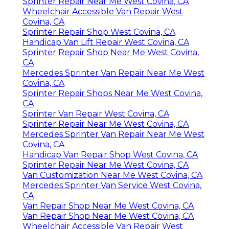
Sprinter Repair Near Me West Covina, CA
Wheelchair Accessible Van Repair West
Covina, CA
Sprinter Repair Shop West Covina, CA
Handicap Van Lift Repair West Covina, CA
Sprinter Repair Shop Near Me West Covina,
CA
Mercedes Sprinter Van Repair Near Me West
Covina, CA
Sprinter Repair Shops Near Me West Covina,
CA
Sprinter Van Repair West Covina, CA
Sprinter Repair Near Me West Covina, CA
Mercedes Sprinter Van Repair Near Me West
Covina, CA
Handicap Van Repair Shop West Covina, CA
Sprinter Repair Near Me West Covina, CA
Van Customization Near Me West Covina, CA
Mercedes Sprinter Van Service West Covina,
CA
Van Repair Shop Near Me West Covina, CA
Van Repair Shop Near Me West Covina, CA
Wheelchair Accessible Van Repair West