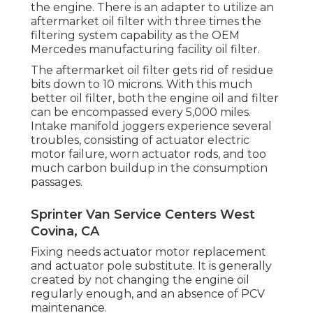
the engine. There is an adapter to utilize an
aftermarket oil filter with three times the
filtering system capability as the OEM
Mercedes manufacturing facility oil filter.
The aftermarket oil filter gets rid of residue
bits down to 10 microns. With this much
better oil filter, both the engine oil and filter
can be encompassed every 5,000 miles.
Intake manifold joggers experience several
troubles, consisting of actuator electric
motor failure, worn actuator rods, and too
much carbon buildup in the consumption
passages.
Sprinter Van Service Centers West
Covina, CA
Fixing needs actuator motor replacement
and actuator pole substitute. It is generally
created by not changing the engine oil
regularly enough, and an absence of PCV
maintenance.