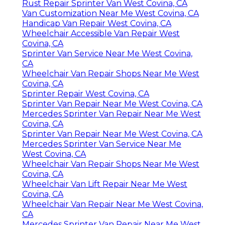
Rust Repair Sprinter Van West Covina, CA
Van Customization Near Me West Covina, CA
Handicap Van Repair West Covina, CA
Wheelchair Accessible Van Repair West
Covina, CA
Sprinter Van Service Near Me West Covina,
CA
Wheelchair Van Repair Shops Near Me West
Covina, CA
Sprinter Repair West Covina, CA
Sprinter Van Repair Near Me West Covina, CA
Mercedes Sprinter Van Repair Near Me West
Covina, CA
Sprinter Van Repair Near Me West Covina, CA
Mercedes Sprinter Van Service Near Me
West Covina, CA
Wheelchair Van Repair Shops Near Me West
Covina, CA
Wheelchair Van Lift Repair Near Me West
Covina, CA
Wheelchair Van Repair Near Me West Covina,
CA
Mercedes Sprinter Van Repair Near Me West