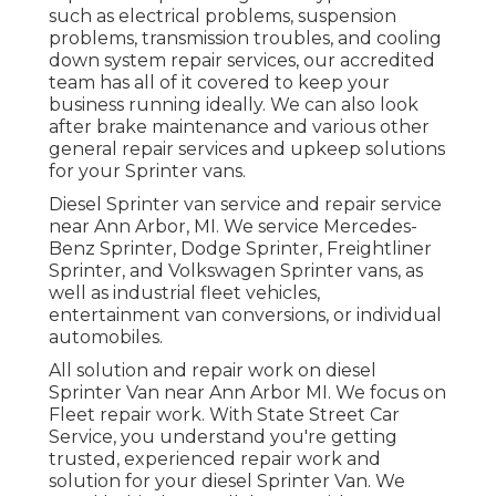
such as electrical problems, suspension
problems, transmission troubles, and cooling
down system repair services, our accredited
team has all of it covered to keep your
business running ideally. We can also look
after brake maintenance and various other
general repair services and upkeep solutions
for your Sprinter vans.
Diesel Sprinter van service and repair service
near Ann Arbor, MI. We service Mercedes-
Benz Sprinter, Dodge Sprinter, Freightliner
Sprinter, and Volkswagen Sprinter vans, as
well as industrial fleet vehicles,
entertainment van conversions, or individual
automobiles.
All solution and repair work on diesel
Sprinter Van near Ann Arbor MI. We focus on
Fleet repair work. With State Street Car
Service, you understand you're getting
trusted, experienced repair work and
solution for your diesel Sprinter Van. We