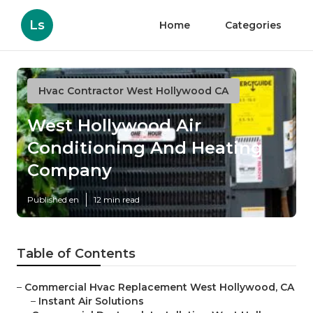
Ls
Home
Categories
Hvac Contractor West Hollywood CA
West Hollywood Air
Conditioning And Heating
Company
Published en
12 min read
Table of Contents
–
Commercial Hvac Replacement West Hollywood, CA
–
Instant Air Solutions