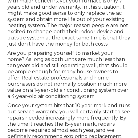
with major concerns, yet your furnace is only 7
years old and under warranty. In this situation, it
might make good sense to only replace the ac
system and obtain more life out of your existing
heating system. The major reason people are not
excited to change both their indoor device and
outside system at the exact same time is that they
just don't have the money for both costs.
Are you preparing yourself to market your
home? As long as both units are much less than
ten years old and still operating well, that should
be
ample enough for many house owners to
offer
. Real estate professionals and home
purchasers do not normally position much more
value on a 1-year-old air conditioning system over
a 4-year-old air conditioning system.
Once your system hits that 10 year mark and runs
out service warranty, you will certainly start to see
repairs needed increasingly more frequently. By
the time it reaches the 15-year mark, repairs
become required almost each year, and we
definitely recommend exploring replacement.