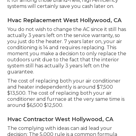
it for among those brand-new, high-efficiency
systems will certainly save you cash later on.
Hvac Replacement West Hollywood, CA
You do not wish to change the AC since it still has
actually 3 years left on the service warranty, so
you just do the heater. 7 years later on, your air
conditioning is 14 and requires replacing. This
moment you make a decision to only replace the
outdoors unit due to the fact that the interior
system still has actually 3 years left on the
guarantee.
The cost of replacing both your air conditioner
and heater independently is around $7,500
$13,500. The cost of replacing both your air
conditioner and furnace at the very same time is
around $6,500 $12,500.
Hvac Contractor West Hollywood, CA
The complying with ideas can aid lead your
decision: The 5,000 rule is a common formula