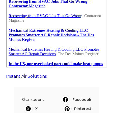
Instant Air Solutions
Share us on...
Facebook
X
Pinterest