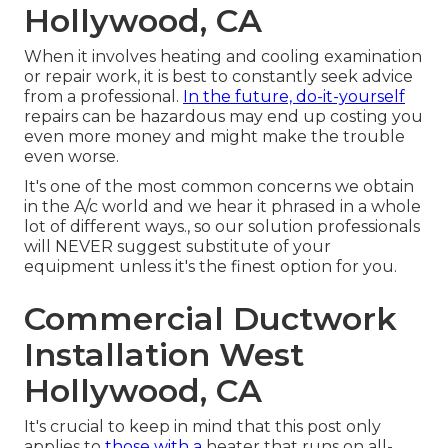
Hollywood, CA
When it involves heating and cooling examination
or repair work, it is best to constantly seek advice
from a professional.
In the future, do-it-yourself
repairs can be hazardous may end up costing you
even more money and might make the trouble
even worse.
It's one of the most common concerns we obtain
in the A/c world and we hear it phrased in a whole
lot of different ways., so our solution professionals
will NEVER suggest substitute of your
equipment unless it's the finest option for you.
Commercial Ductwork
Installation West
Hollywood, CA
It's crucial to keep in mind that this post only
applies to
those with a
heater that runs on all-