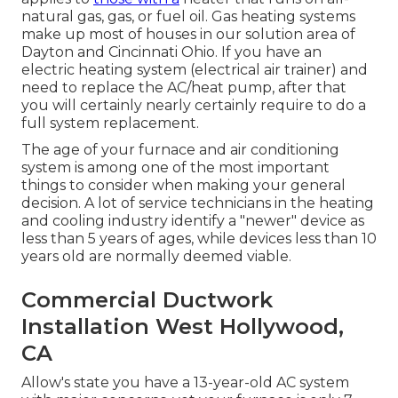
natural gas, gas, or fuel oil. Gas heating systems
make up most of houses in our solution area of
Dayton and Cincinnati Ohio. If you have an
electric heating system (electrical air trainer) and
need to replace the AC/heat pump, after that
you will certainly nearly certainly require to do a
full system replacement.
The age of your furnace and air conditioning
system is among one of the most important
things to consider when making your general
decision. A lot of service technicians in the heating
and cooling industry identify a "newer" device as
less than 5 years of ages, while devices less than 10
years old are normally deemed viable.
Commercial Ductwork
Installation West Hollywood,
CA
Allow's state you have a 13-year-old AC system