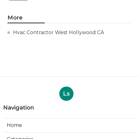
More
Hvac Contractor West Hollywood CA
Ls
Navigation
Home