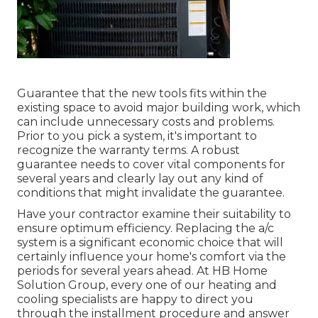
Guarantee that the new tools fits within the
existing space to avoid major building work, which
can include unnecessary costs and problems.
Prior to you pick a system, it's important to
recognize the warranty terms. A robust
guarantee needs to cover vital components for
several years and clearly lay out any kind of
conditions that might invalidate the guarantee.
Have your contractor examine their suitability to
ensure optimum efficiency. Replacing the a/c
system is a significant economic choice that will
certainly influence your home's comfort via the
periods for several years ahead. At HB Home
Solution Group, every one of our heating and
cooling specialists are happy to direct you
through the installment procedure and answer