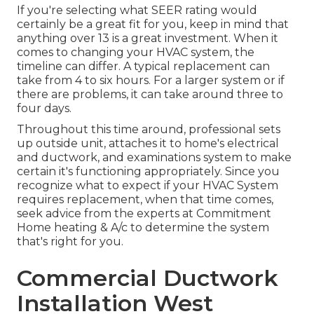
If you're selecting what SEER rating would
certainly be a great fit for you, keep in mind that
anything over 13 is a great investment. When it
comes to changing your HVAC system, the
timeline can differ. A typical replacement can
take from 4 to six hours. For a larger system or if
there are problems, it can take around three to
four days.
Throughout this time around, professional sets
up outside unit, attaches it to home's electrical
and ductwork, and examinations system to make
certain it's functioning appropriately. Since you
recognize what to expect if your HVAC System
requires replacement, when that time comes,
seek advice from the experts at Commitment
Home heating & A/c to determine the system
that's right for you.
Commercial Ductwork
Installation West