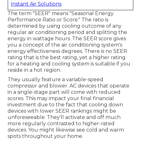
Instant Air Solutions
The term "SEER" means "Seasonal Energy
Performance Ratio or Score." The ratio is
determined by using cooling outcome of any
regular air conditioning period and splitting the
energy in wattage hours. The SEER score gives
you a concept of the air conditioning system's
energy effectiveness degrees. There is no SEER
rating that is the best rating, yet a higher rating
for a heating and cooling system is suitable if you
reside in a hot region.
They usually feature a variable-speed
compressor and blower. AC devices that operate
in a single-stage part will come with reduced
scores. This may impact your final financial
investment due to the fact that cooling down
devices with lower SEER rankings might be
unforeseeable. They'll activate and off much
more regularly contrasted to higher-rated
devices. You might likewise see cold and warm
spots throughout your home.