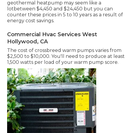
geothermal heatpump
may seem like a
lotbetween $4,450 and $24,450 but you can
counter these prices in 5 to 10 years as a result of
energy cost savings.
Commercial Hvac Services West
Hollywood, CA
The cost of crossbreed warm pumps varies from
$2,500 to $10,000. You'll need to produce at least
1,500 watts per load of your warm pump score.