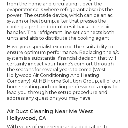
from the home and circulating it over the
evaporator coils where refrigerant absorbs the
power. The outside device, which can be an ac
system or heatpump, after that presses the
cooling agent and circulates it back to the air
handler. The refrigerant line set connects both
units and aids to distribute the cooling agent.
Have your specialist examine their suitability to
ensure optimum performance. Replacing the a/c
system is a substantial financial decision that will
certainly impact your home's comfort through
the seasons for several years to come (West
Hollywood Air Conditioning And Heating
Company). At HB Home Solution Group, all of our
home heating and cooling professionals enjoy to
lead you through the setup procedure and
address any questions you may have
Air Duct Cleaning Near Me West
Hollywood, CA
With years of experience and a dedication to