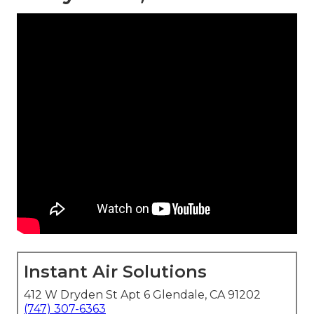
Instant Air Solutions
412 W Dryden St Apt 6 Glendale, CA 91202
(747) 307-6363