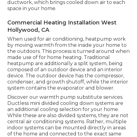
ductwork, which brings cooled down air to each
space in your home.
Commercial Heating Installation West
Hollywood, CA
When used for air conditioning, heatpump work
by moving warmth from the inside your home to
the outdoors. This process is turned around when
made use of for home heating. Traditional
heatpump are additionally a split system, being
composed of an outdoor device and an interior
device. The outdoor device has the compressor,
condenser, and growth shutoff, while the interior
system contains the evaporator and blower.
Discover our
warmth pump substitute services
.
Ductless mini divided cooling down systems are
an additional cooling selection for your home.
While these are also divided systems, they are not
central air conditioning systems. Rather, multiple
indoor systems can be mounted directly in areas
of the home and connected to the exact same