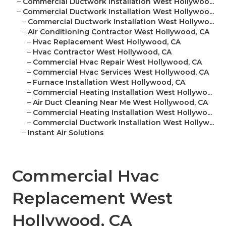
–
Commercial Ductwork Installation West Hollywoo...
–
Commercial Ductwork Installation West Hollywoo...
–
Commercial Ductwork Installation West Hollywo...
–
Air Conditioning Contractor West Hollywood, CA
–
Hvac Replacement West Hollywood, CA
–
Hvac Contractor West Hollywood, CA
–
Commercial Hvac Repair West Hollywood, CA
–
Commercial Hvac Services West Hollywood, CA
–
Furnace Installation West Hollywood, CA
–
Commercial Heating Installation West Hollywo...
–
Air Duct Cleaning Near Me West Hollywood, CA
–
Commercial Heating Installation West Hollywo...
–
Commercial Ductwork Installation West Hollyw...
–
Instant Air Solutions
Commercial Hvac
Replacement West
Hollywood, CA