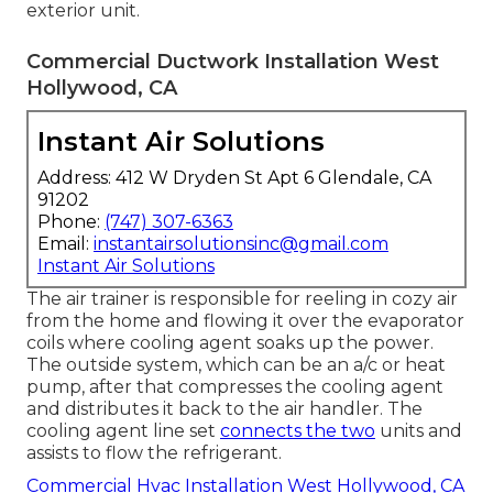
exterior unit.
Commercial Ductwork Installation West
Hollywood, CA
Instant Air Solutions
Address: 412 W Dryden St Apt 6 Glendale, CA
91202
Phone:
(747) 307-6363
Email:
instantairsolutionsinc@gmail.com
Instant Air Solutions
The air trainer is responsible for reeling in cozy air
from the home and flowing it over the evaporator
coils where cooling agent soaks up the power.
The outside system, which can be an a/c or heat
pump, after that compresses the cooling agent
and distributes it back to the air handler. The
cooling agent line set
connects the two
units and
assists to flow the refrigerant.
Commercial Hvac Installation West Hollywood, CA