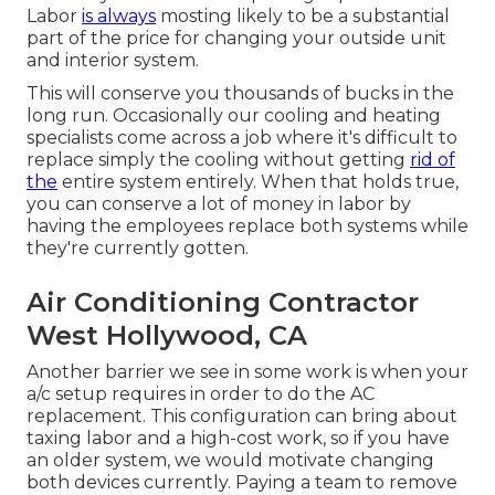
Labor
is always
mosting likely to be a substantial
part of the price for changing your outside unit
and interior system.
This will conserve you thousands of bucks in the
long run. Occasionally our cooling and heating
specialists come across a job where it's difficult to
replace simply the cooling without getting
rid of
the
entire system entirely. When that holds true,
you can conserve a lot of money in labor by
having the employees replace both systems while
they're currently gotten.
Air Conditioning Contractor
West Hollywood, CA
Another barrier we see in some work is when your
a/c setup requires in order to do the AC
replacement. This configuration can bring about
taxing labor and a high-cost work, so if you have
an older system, we would motivate changing
both devices currently. Paying a team to remove