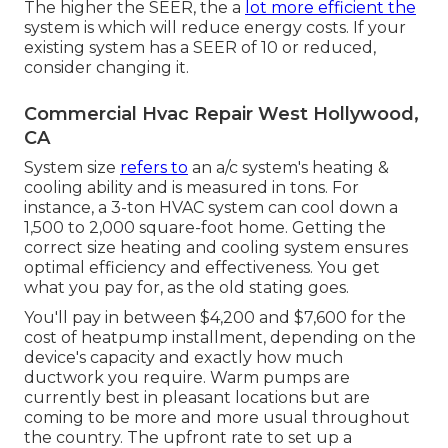
The higher the SEER, the a
lot more efficient the
system is which will reduce energy costs. If your
existing system has a SEER of 10 or reduced,
consider changing it.
Commercial Hvac Repair West Hollywood,
CA
System size
refers to
an a/c system's heating &
cooling ability and is measured in tons. For
instance, a 3-ton HVAC system can cool down a
1,500 to 2,000 square-foot home. Getting the
correct size heating and cooling system ensures
optimal efficiency and effectiveness. You get
what you pay for, as the old stating goes.
You'll pay in between $4,200 and $7,600 for the
cost of heatpump installment
, depending on the
device's capacity and exactly how much
ductwork you require. Warm pumps are
currently best in pleasant locations but are
coming to be more and more usual throughout
the country. The upfront
rate to set up a