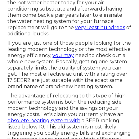
the hot water heater today for your air
conditioning substitute and afterwards having
them come back a pair years later to eliminate
the water heating system for your furnace
replacement will go to the
very least hundreds
of
additional bucks.
If you are just one of those people looking for the
leading modern technology or the most effective
energy efficiency,
you may
need to check out a
whole new system. Basically, getting one system
separately limits the quality of system you can
get. The most effective ac unit with a rating over
17 SEER2 are just suitable with the exact same
brand name of brand-new heating system.
The advantage of relocating to this type of high-
performance system is both the reducing side
modern technology and the
savings on your
energy costs
. Let's claim you currently have an
obsolete heating system with
a SEER ranking
listed below 10. This old system is most likely
triggering you costly energy bills and exchanging