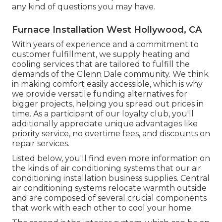
any kind of questions you may have.
Furnace Installation West Hollywood, CA
With years of experience and a commitment to
customer fulfillment, we supply heating and
cooling services that are tailored to fulfill the
demands of the Glenn Dale community. We think
in making comfort easily accessible, which is why
we provide versatile funding alternatives for
bigger projects, helping you spread out prices in
time. As a participant of our loyalty club, you'll
additionally appreciate unique advantages like
priority service, no overtime fees, and discounts on
repair services.
Listed below, you'll find even more information on
the kinds of air conditioning systems that our air
conditioning installation business supplies. Central
air conditioning systems relocate warmth outside
and are composed of several crucial components
that work with each other to cool your home.