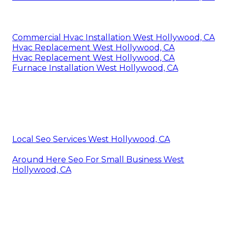
Commercial Hvac Installation West Hollywood, CA
Hvac Replacement West Hollywood, CA
Hvac Replacement West Hollywood, CA
Furnace Installation West Hollywood, CA
Local Seo Services West Hollywood, CA
Around Here Seo For Small Business West
Hollywood, CA