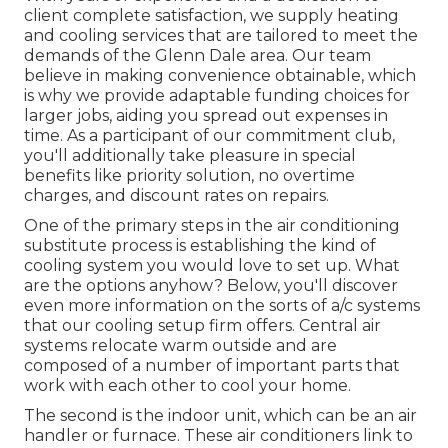
client complete satisfaction, we supply heating
and cooling services that are tailored to meet the
demands of the Glenn Dale area. Our team
believe in making convenience obtainable, which
is why we provide adaptable funding choices for
larger jobs, aiding you spread out expenses in
time. As a participant of our commitment club,
you'll additionally take pleasure in special
benefits like priority solution, no overtime
charges, and discount rates on repairs.
One of the primary steps in the air conditioning
substitute process is establishing the kind of
cooling system you would love to set up. What
are the options anyhow? Below, you'll discover
even more information on the sorts of a/c systems
that our cooling setup firm offers. Central air
systems relocate warm outside and are
composed of a number of important parts that
work with each other to cool your home.
The second is the indoor unit, which can be an air
handler or furnace. These air conditioners link to