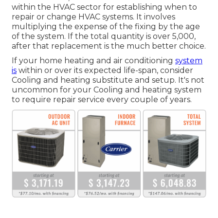
within the HVAC sector for establishing
when to
repair or change HVAC systems
. It involves
multiplying the expense of the fixing by the age
of the system. If the total quantity is over 5,000,
after that replacement is the much better choice.
If your home heating and air conditioning
system
is
within or over its expected life-span, consider
Cooling and heating substitute and setup. It's not
uncommon for your Cooling and heating system
to require repair service every couple of years.