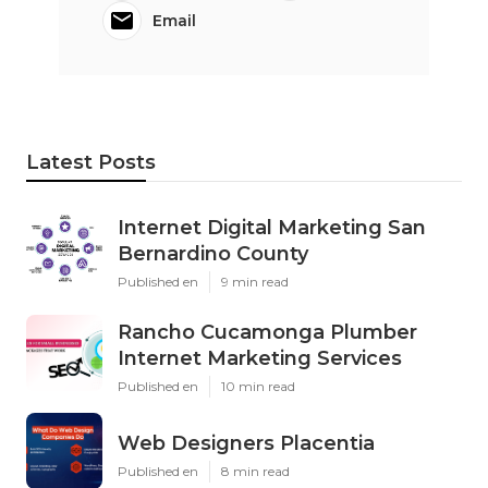
Email
Latest Posts
Internet Digital Marketing San
Bernardino County
Published en
9 min read
Rancho Cucamonga Plumber
Internet Marketing Services
Published en
10 min read
Web Designers Placentia
Published en
8 min read