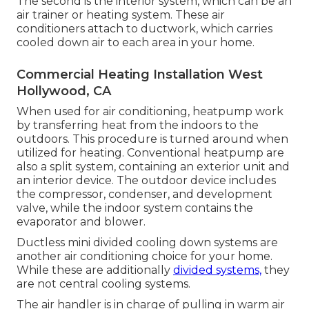
The second is the interior system, which can be an
air trainer or heating system. These air
conditioners attach to ductwork, which carries
cooled down air to each area in your home.
Commercial Heating Installation West
Hollywood, CA
When used for air conditioning, heatpump work
by transferring heat from the indoors to the
outdoors. This procedure is turned around when
utilized for heating. Conventional heatpump are
also a split system, containing an exterior unit and
an interior device. The outdoor device includes
the compressor, condenser, and development
valve, while the indoor system contains the
evaporator and blower.
Ductless mini divided cooling down systems are
another air conditioning choice for your home.
While these are additionally
divided systems,
they
are not central cooling systems.
The air handler is in charge of pulling in warm air