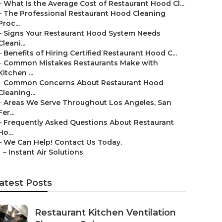
–
What Is the Average Cost of Restaurant Hood Cl...
–
The Professional Restaurant Hood Cleaning
Proc...
–
Signs Your Restaurant Hood System Needs
Cleani...
–
Benefits of Hiring Certified Restaurant Hood C...
–
Common Mistakes Restaurants Make with
Kitchen ...
–
Common Concerns About Restaurant Hood
Cleaning...
–
Areas We Serve Throughout Los Angeles, San
Fer...
–
Frequently Asked Questions About Restaurant
Ho...
–
We Can Help! Contact Us Today.
–
Instant Air Solutions
atest Posts
Restaurant Kitchen Ventilation