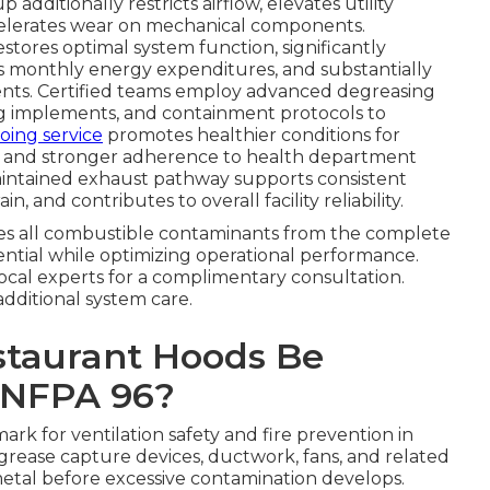
additionally restricts airflow, elevates utility
ccelerates wear on mechanical components.
estores optimal system function, significantly
s monthly energy expenditures, and substantially
dents. Certified teams employ advanced degreasing
g implements, and containment protocols to
oing service
promotes healthier conditions for
 and stronger adherence to health department
maintained exhaust pathway supports consistent
and contributes to overall facility reliability.
s all combustible contaminants from the complete
ential while optimizing operational performance.
local experts for a complimentary consultation.
additional system care.
staurant Hoods Be
 NFPA 96?
rk for ventilation safety and fire prevention in
, grease capture devices, ductwork, fans, and related
tal before excessive contamination develops.