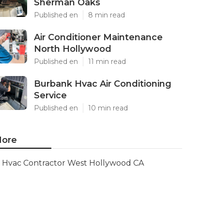
Sherman Oaks
Published en
8 min read
Air Conditioner Maintenance
North Hollywood
Published en
11 min read
Burbank Hvac Air Conditioning
Service
Published en
10 min read
ore
Hvac Contractor West Hollywood CA