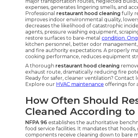
major transportation routes, neglected buildup 
expenses, generates lingering smells, and a
Professional
restaurant hood cleaning
fully r
improves indoor environmental quality, lower
decreases the likelihood of catastrophic inci
agents, pressure washing equipment, scrapin
restore surfaces to bare-metal
condition. Ong
kitchen personnel, better odor management,
and fire authority expectations. A properly 
cooking performance, reduces equipment strain, 
A thorough
restaurant hood cleaning
remove
exhaust route, dramatically reducing fire pot
Ready for safer, cleaner ventilation? Contact 
Explore our
HVAC maintenance
offerings for 
How Often Should Re
Cleaned According to
NFPA 96
establishes the authoritative benchma
food service facilities. It mandates that hoods
components receive cleaning down to bare me