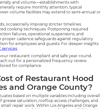
intensity and volume—establishments with
nerally require monthly attention, typical
ower-volume facilities may extend to semi-annual or
ds, occasionally imposing stricter timelines
ized cooking techniques. Postponing required
ection failures, operational suspensions, and
he proper cadence safeguards against regulatory
ion for employees and guests. For deeper insights
 services
.
your restaurant compliant and safe year-round.
ach out for a personalized frequency review.
ilored for compliance.
Cost of Restaurant Hood
les and Orange County?
tuates based on multiple variables including overall
f grease saturation, rooftop access challenges, and
r small repair work. Within Los Angeles and Orange