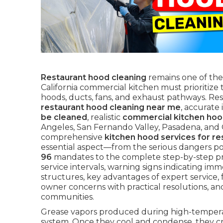
Restaurant hood cleaning
remains one of the
California commercial kitchen must prioritiz
hoods, ducts, fans, and exhaust pathways. Res
restaurant hood cleaning near me
, accurate
be cleaned
, realistic
commercial kitchen hoo
Angeles, San Fernando Valley, Pasadena, and
comprehensive
kitchen hood services for re
essential aspect—from the serious dangers p
96
mandates to the complete step-by-step p
service intervals, warning signs indicating imme
structures, key advantages of expert service, 
owner concerns with practical resolutions, an
communities.
Grease vapors produced during high-temperatu
system. Once they cool and condense, they cr