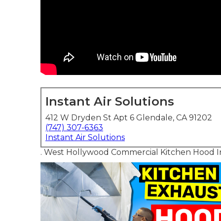
Instant Air Solutions
412 W Dryden St Apt 6 Glendale, CA 91202
(747) 307-6363
Instant Air Solutions
. West Hollywood Commercial Kitchen Hood In