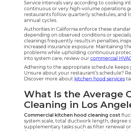
Service intervals vary according to cooking 
continuous or very high-volume operations ge
restaurants follow quarterly schedules, and l
annual cycles.
Authorities in California enforce these standar
depending on observed conditions or special
cleanings frequently results in penalties, insp
increased insurance exposure. Maintaining t
problems while upholding continuous protect
into system care, review our
commercial HVAC
Adhering to the appropriate schedule keeps 
Unsure about your restaurant’s schedule? Re
Discover more about
kitchen hood services
ta
What Is the Average 
Cleaning in Los Ange
Commercial kitchen hood cleaning cost
fluc
system scale, total ductwork length, degree o
supplementary tasks such as filter renewal o