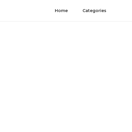
Home
Categories