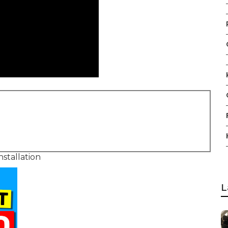
stallation
L