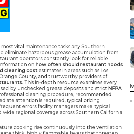
 most vital maintenance tasks any Southern
e to eliminate hazardous grease accumulation from
taurant operators constantly look for reliable
 information on
how often should restaurant hoods
d cleaning cost
estimates in areas such as Los
 Orange County, and trustworthy providers of
staurants
. This in-depth resource examines every
M
osed by unchecked grease deposits and strict
NFPA
rofessional cleaning procedure, recommended
diate attention is required, typical pricing
frequent errors facility managers make, typical
d wide regional coverage across Southern California
re cooking rise continuously into the ventilation
eate thick, highly flammable layers that threaten