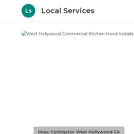
Local Services
Ls
Hvac Contractor West Hollywood CA