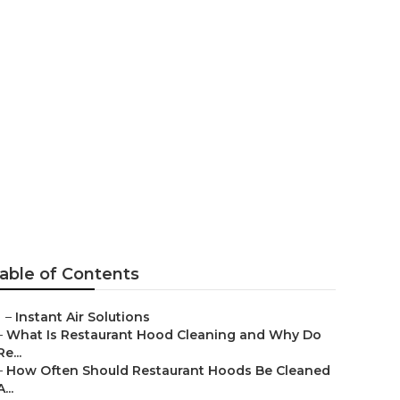
itchen Hood
able of Contents
–
Instant Air Solutions
–
What Is Restaurant Hood Cleaning and Why Do
Re...
–
How Often Should Restaurant Hoods Be Cleaned
A...