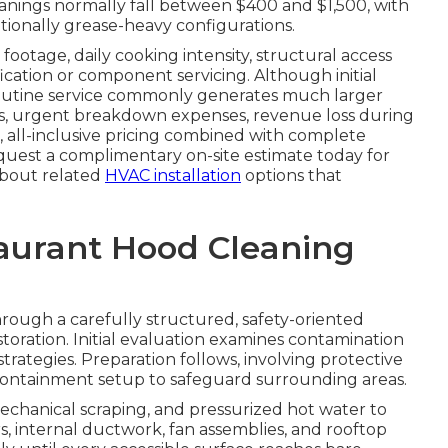
nings normally fall between $400 and $1,500, with
tionally grease-heavy configurations.
footage, daily cooking intensity, structural access
fication or component servicing. Although initial
routine service commonly generates much larger
tes, urgent breakdown expenses, revenue loss during
, all-inclusive pricing combined with complete
quest a complimentary on-site estimate today for
 about related
HVAC installation
options that
taurant Hood Cleaning
rough a carefully structured, safety-oriented
toration. Initial evaluation examines contamination
trategies. Preparation follows, involving protective
e containment setup to safeguard surrounding areas.
echanical scraping, and pressurized hot water to
rs, internal ductwork, fan assemblies, and rooftop