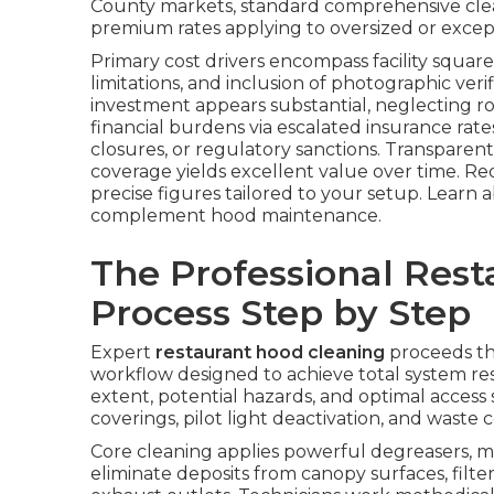
County markets, standard comprehensive clea
premium rates applying to oversized or excep
Primary cost drivers encompass facility square 
limitations, and inclusion of photographic veri
investment appears substantial, neglecting 
financial burdens via escalated insurance ra
closures, or regulatory sanctions. Transparent
coverage yields excellent value over time. Re
precise figures tailored to your setup. Learn
complement hood maintenance.
The Professional Res
Process Step by Step
Expert
restaurant hood cleaning
proceeds th
workflow designed to achieve total system res
extent, potential hazards, and optimal access s
coverings, pilot light deactivation, and wast
Core cleaning applies powerful degreasers, m
eliminate deposits from canopy surfaces, filte