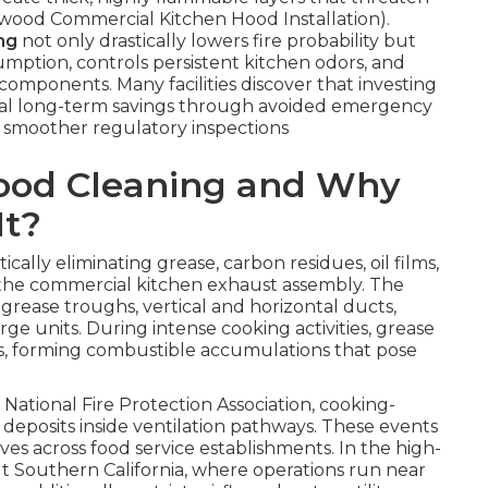
lywood Commercial Kitchen Hood Installation).
ng
not only drastically lowers fire probability but
mption, controls persistent kitchen odors, and
 components. Many facilities discover that investing
ntial long-term savings through avoided emergency
smoother regulatory inspections
Hood Cleaning and Why
It?
ically eliminating grease, carbon residues, oil films,
 the commercial kitchen exhaust assembly. The
 grease troughs, vertical and horizontal ducts,
rge units. During intense cooking activities, grease
ces, forming combustible accumulations that pose
National Fire Protection Association, cooking-
 deposits inside ventilation pathways. These events
es across food service establishments. In the high-
Southern California, where operations run near