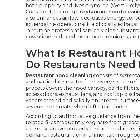
both property and lives if ignored (West Hol
Consistent, thorough
restaurant hood cleani
also enhances airflow, decreases energy consu
extends the operational life of costly exhaust
in routine professional service yields substa
downtime, reduced insurance premiums, and 
What Is Restaurant 
Do Restaurants Need 
Restaurant hood cleaning
consists of systemat
and particulate matter from every section of
process covers the hood canopy, baffle filters,
access doors, exhaust fans, and rooftop discha
vapors ascend and solidify on internal surfa
severe fire threats when left unattended.
According to authoritative guidance from the 
related fires frequently originate from grease
cause extensive property loss and endanger liv
demand restaurant environments throughout 