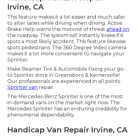
Irvine, CA
This feature makes it a lot easier and much safer
to alter lanes while driving when driving. Active
Brake Help warns the motorist of threat
ahead on
the roadway. The system will instantly brake if it
spots a most likely accident. This feature likewise
spots pedestrians. The 360 Degree Video camera
makes it a lot more convenient to navigate your
Sprinter.
Make Beamer Tire & Automobile Fixing your go-
to Sprinter store in Greensboro & Kernersville!
Our professionals are experienced in all points
Sprinter van
repair.
The Mercedes-Benz Sprinter is one of the most
in-demand vans on the market right now. The
Mercedes Sprinter has an enduring credibility for
phenomenal dependability.
Handicap Van Repair Irvine, CA