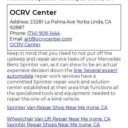
OCRV Center
Address: 23281 La Palma Ave Yorba Linda, CA
92887
Phone:
(714) 909-1444
Email:
art@ocrvcenter.com
OCRV Center
Keep in mind that you need to not put off the
upkeep and repair service tasks of your Mercedes
Benz Sprinter van, as it can show to be an actual
expensive decision down the
line. Several expert
automobile
repair work services have a
committed Sprinter repair work and solution
center established at their area that functions all
the specialized tools and equipment needed to
repair this one-of-a-kind vehicle.
Sprinter Van Repair Shop Near Me Irvine, CA
Wheelchair Van Lift Repair Near Me Irvine, CA
Sprinter Repair Shops Near Me Irvine, CA