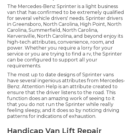
The Mercedes-Benz Sprinter is a light business
van that has confirmed to be extremely qualified
for several vehicle drivers' needs. Sprinter drivers
in Greensboro, North Carolina, High Point, North
Carolina, Summerfield, North Carolina,
Kerversville, North Carolina, and beyond enjoy its
high-tech attributes, convenience, room, and
power. Whether you require a lorry for your
service or you are trying to find a rv, the Sprinter
can be configured to support all your
requirements.
The most up to date designs of Sprinter vans
have several ingenious attributes from Mercedes-
Benz. Attention Help is an attribute created to
ensure that the driver listens to the road. This
function does an amazing work of seeing to it
that you do not run the Sprinter while really
feeling sleepy, and it does so by noticing driving
patterns for indications of exhaustion.
Handicap Van Lift Repair