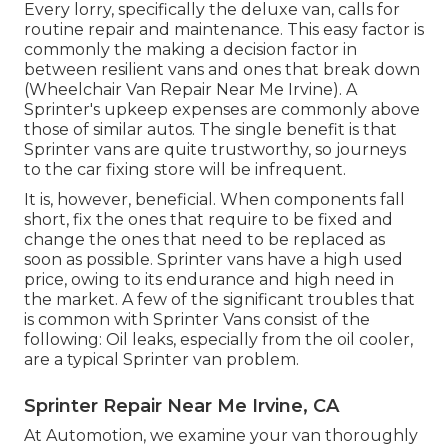
Every lorry, specifically the deluxe van, calls for
routine repair and maintenance. This easy factor is
commonly the making a decision factor in
between resilient vans and ones that break down
(Wheelchair Van Repair Near Me Irvine). A
Sprinter's upkeep expenses are commonly above
those of similar autos. The single benefit is that
Sprinter vans are quite trustworthy, so journeys
to the car fixing store will be infrequent.
It is, however, beneficial. When components fall
short, fix the ones that require to be fixed and
change the ones that need to be replaced as
soon as possible. Sprinter vans have a high used
price, owing to its endurance and high need in
the market. A few of the significant troubles that
is common with Sprinter Vans consist of the
following: Oil leaks, especially from the oil cooler,
are a typical Sprinter van problem.
Sprinter Repair Near Me Irvine, CA
At Automotion, we examine your van thoroughly