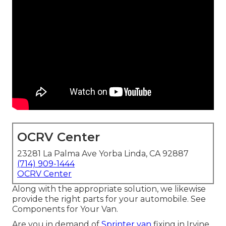
OCRV Center
23281 La Palma Ave Yorba Linda, CA 92887
(714) 909-1444
OCRV Center
Along with the appropriate solution, we likewise
provide the right parts for your automobile. See
Components for Your Van.
Are you in demand of
Sprinter van
fixing in Irvine