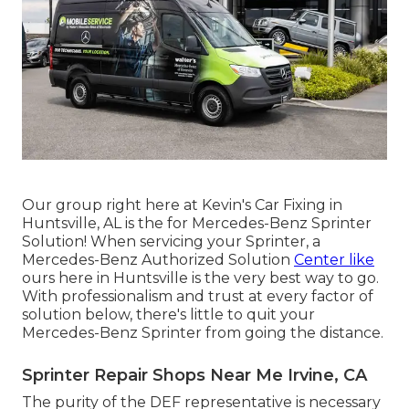
Our group right here at Kevin's Car Fixing in
Huntsville, AL is the for Mercedes-Benz Sprinter
Solution! When servicing your Sprinter, a
Mercedes-Benz Authorized Solution
Center like
ours here in Huntsville is the very best way to go.
With professionalism and trust at every factor of
solution below, there's little to quit your
Mercedes-Benz Sprinter from going the distance.
Sprinter Repair Shops Near Me Irvine, CA
The purity of the DEF representative is necessary