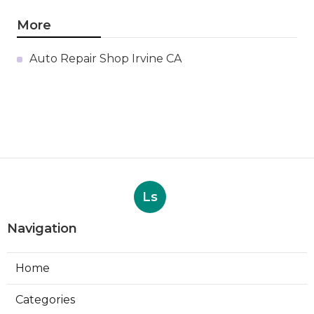
More
Auto Repair Shop Irvine CA
Ls
Navigation
Home
Categories