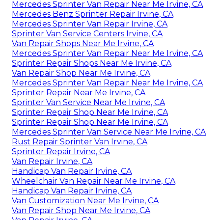
Mercedes Sprinter Van Repair Near Me Irvine, CA
Mercedes Benz Sprinter Repair Irvine, CA
Mercedes Sprinter Van Repair Irvine, CA
Sprinter Van Service Centers Irvine, CA
Van Repair Shops Near Me Irvine, CA
Mercedes Sprinter Van Repair Near Me Irvine, CA
Sprinter Repair Shops Near Me Irvine, CA
Van Repair Shop Near Me Irvine, CA
Mercedes Sprinter Van Repair Near Me Irvine, CA
Sprinter Repair Near Me Irvine, CA
Sprinter Van Service Near Me Irvine, CA
Sprinter Repair Shop Near Me Irvine, CA
Sprinter Repair Shop Near Me Irvine, CA
Mercedes Sprinter Van Service Near Me Irvine, CA
Rust Repair Sprinter Van Irvine, CA
Sprinter Repair Irvine, CA
Van Repair Irvine, CA
Handicap Van Repair Irvine, CA
Wheelchair Van Repair Near Me Irvine, CA
Handicap Van Repair Irvine, CA
Van Customization Near Me Irvine, CA
Van Repair Shop Near Me Irvine, CA