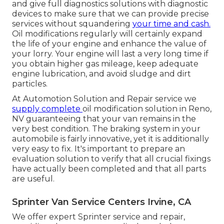
and give full diagnostics solutions with diagnostic
devices to make sure that we can provide precise
services without squandering
your time and cash.
Oil modifications regularly will certainly expand
the life of your engine and enhance the value of
your lorry. Your engine will last a very long time if
you obtain higher gas mileage, keep adequate
engine lubrication, and avoid sludge and dirt
particles.
At Automotion Solution and Repair service we
supply complete
oil modification solution in Reno,
NV
guaranteeing that your van remains in the
very best condition. The braking system in your
automobile is fairly innovative, yet it is additionally
very easy to fix. It's important to prepare an
evaluation solution to verify that all crucial fixings
have actually been completed and that all parts
are useful.
Sprinter Van Service Centers Irvine, CA
We offer expert Sprinter service and repair,