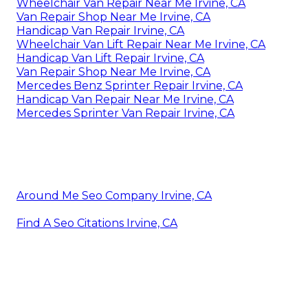
Wheelchair Van Repair Near Me Irvine, CA
Van Repair Shop Near Me Irvine, CA
Handicap Van Repair Irvine, CA
Wheelchair Van Lift Repair Near Me Irvine, CA
Handicap Van Lift Repair Irvine, CA
Van Repair Shop Near Me Irvine, CA
Mercedes Benz Sprinter Repair Irvine, CA
Handicap Van Repair Near Me Irvine, CA
Mercedes Sprinter Van Repair Irvine, CA
Around Me Seo Company Irvine, CA
Find A Seo Citations Irvine, CA