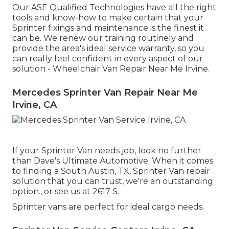
Our ASE Qualified Technologies have all the right
tools and know-how to make certain that your
Sprinter fixings and maintenance is the finest it
can be. We renew our training routinely and
provide the area's ideal service warranty, so you
can really feel confident in every aspect of our
solution - Wheelchair Van Repair Near Me Irvine.
Mercedes Sprinter Van Repair Near Me
Irvine, CA
If your Sprinter Van needs job, look no further
than Dave's Ultimate Automotive. When it comes
to finding a South Austin, TX, Sprinter Van repair
solution that you can trust, we're an outstanding
option., or see us at
2617 S.
Sprinter vans are perfect for ideal cargo needs.