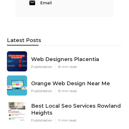
Email
Latest Posts
Web Designers Placentia
Published en
8 min read
Orange Web Design Near Me
Published en
8 min read
Best Local Seo Services Rowland
Heights
Published en
9 min read