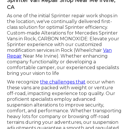
Sprinter Van Repair Shop Near Me Irvine,
CA
As one of the initial Sprinter repair work shops in
the location, we've continually delivered first-
class solution for optimal Sprinter efficiency.
Custom-made Alterations for Mercedes Sprinter
Vans in Rock, CARBON MONOXIDE: Elevate your
Sprinter experience with our customized
modification services in Rock (Wheelchair
Van
Repair
Near Me Irvine). Whether enhancing
company functionality or developing a
comfortable camper, our experienced specialists
bring your vision to life
We recognize
the challenges that
occur when
these vans are packed with weight or venture
off-road, impacting experience top quality. Our
proficient specialists employ advanced
suspension alterations to improve security,
comfort, and performance. Whether transporting
heavy lots for company or browsing off-road
terrains during your adventures, our suspension
adjustments guarantee a smooth and regulated