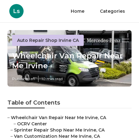
Ls
Home
Categories
Auto Repair Shop Irvine CA
Wheelchair Van Repair Near
Me Irvine
Published en
10 min read
Table of Contents
–
Wheelchair Van Repair Near Me Irvine, CA
–
OCRV Center
–
Sprinter Repair Shop Near Me Irvine, CA
–
Van Customization Near Me Irvine, CA