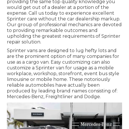
providing the same top quality knowledge you
would get out of a dealer at a portion of the
expense. Call us today to experience excellent
Sprinter care without the car dealership markup.
Our group of professional mechanics are devoted
to providing remarkable outcomes and
upholding the greatest requirements of Sprinter
repair solution.
Sprinter vans are designed to lug hefty lots and
are the prominent option of many companies for
use as a cargo van. Easy customizing can also
customize a Sprinter van for usage as a mobile
workplace, workshop, storefront, event bus style
limousine or mobile home. These notoriously
reliable automobiles have actually been
produced by leading brand names consisting of:
Mercedes-Benz, Freightliner and Dodge.