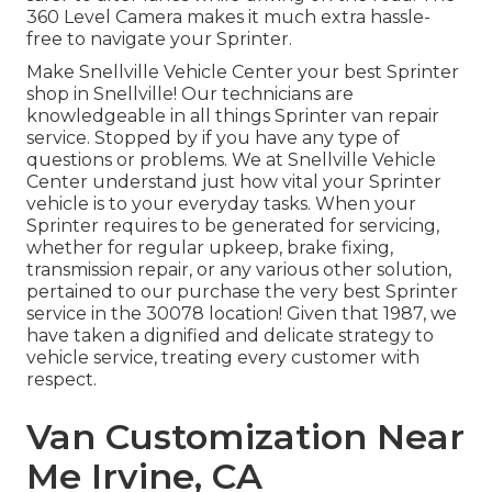
360 Level Camera makes it much extra hassle-
free to navigate your Sprinter.
Make Snellville Vehicle Center your best Sprinter
shop in Snellville! Our technicians are
knowledgeable in all things Sprinter van repair
service. Stopped by if you have any type of
questions or problems. We at Snellville Vehicle
Center understand just how vital your Sprinter
vehicle is to your everyday tasks. When your
Sprinter requires to be generated for servicing,
whether for regular upkeep, brake fixing,
transmission repair, or any various other solution,
pertained to our purchase the very best Sprinter
service in the 30078 location! Given that 1987, we
have taken a dignified and delicate strategy to
vehicle service, treating every customer with
respect.
Van Customization Near
Me Irvine, CA