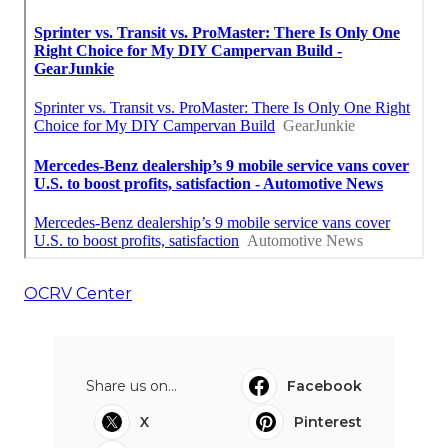
OCRV Center
Share us on...
Facebook
X
Pinterest