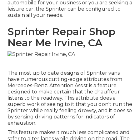
automobile for your business or you are seeking a
leisure car, the Sprinter can be configured to
sustain all your needs.
Sprinter Repair Shop
Near Me Irvine, CA
The most up to date designs of Sprinter vans
have numerous cutting-edge attributes from
Mercedes-Benz. Attention Assist is a feature
designed to make certain that the chauffeur
listens to the roadway. This attribute does a
superb work of seeing to it that you don't run the
Sprinter while really feeling drowsy, and it does so
by sensing driving patterns for indicators of
exhaustion.
This feature makes it much less complicated and
safer to alter lanes while driving on the road. The