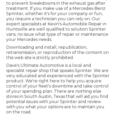
to prevent breakdowns in the exhaust gas after
treatment. If you make use of a Mercedes-Benz
Sprinter, whether it's for your company or fun,
you require a technician you can rely on. Our
expert specialists at Kevin's Automobile Repair in
Huntsville are well qualified to solution Sprinter
vans, no issue what type of repair or maintenance
your Mercedes needs.
Downloading and install, republication,
retransmission, or reproduction of the content on
this web site is strictly prohibited.
Dave's Ultimate Automotive is a local and
specialist repair shop that speaks Sprinter. We are
very educated and experienced with the Sprinter
product. We're right here to help you acquire
control of your fleet's downtime and take control
of your spending plan. There are nothing else
stores in South Austin, Texas that will aid you find
potential issues with your Sprinter and review
with you what your options are to maintain you
on the road.