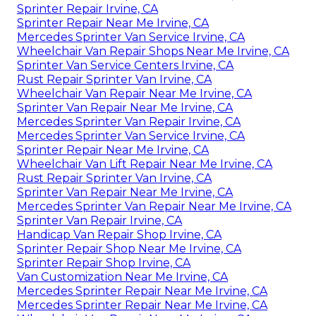
Sprinter Repair Irvine, CA
Sprinter Repair Near Me Irvine, CA
Mercedes Sprinter Van Service Irvine, CA
Wheelchair Van Repair Shops Near Me Irvine, CA
Sprinter Van Service Centers Irvine, CA
Rust Repair Sprinter Van Irvine, CA
Wheelchair Van Repair Near Me Irvine, CA
Sprinter Van Repair Near Me Irvine, CA
Mercedes Sprinter Van Repair Irvine, CA
Mercedes Sprinter Van Service Irvine, CA
Sprinter Repair Near Me Irvine, CA
Wheelchair Van Lift Repair Near Me Irvine, CA
Rust Repair Sprinter Van Irvine, CA
Sprinter Van Repair Near Me Irvine, CA
Mercedes Sprinter Van Repair Near Me Irvine, CA
Sprinter Van Repair Irvine, CA
Handicap Van Repair Shop Irvine, CA
Sprinter Repair Shop Near Me Irvine, CA
Sprinter Repair Shop Irvine, CA
Van Customization Near Me Irvine, CA
Mercedes Sprinter Repair Near Me Irvine, CA
Mercedes Sprinter Repair Near Me Irvine, CA