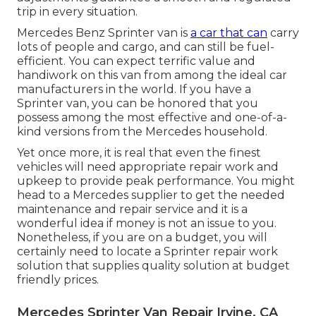
trip in every situation.
Mercedes Benz Sprinter van is
a car that can
carry
lots of people and cargo, and can still be fuel-
efficient. You can expect terrific value and
handiwork on this van from among the ideal car
manufacturers in the world. If you have a
Sprinter van, you can be honored that you
possess among the most effective and one-of-a-
kind versions from the Mercedes household.
Yet once more, it is real that even the finest
vehicles will need appropriate repair work and
upkeep to provide peak performance. You might
head to a Mercedes supplier to get the needed
maintenance and repair service and it is a
wonderful idea if money is not an issue to you.
Nonetheless, if you are on a budget, you will
certainly need to locate a Sprinter repair work
solution that supplies quality solution at budget
friendly prices.
Mercedes Sprinter Van Repair Irvine, CA