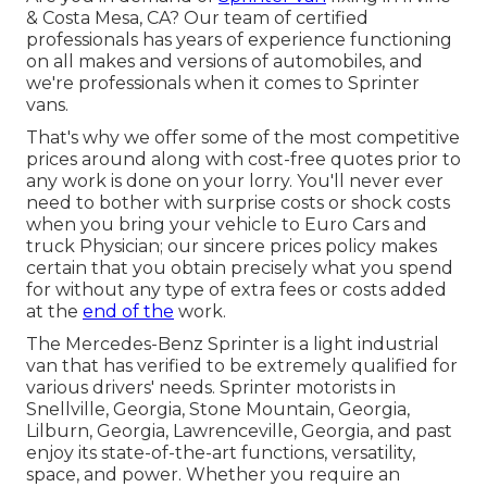
& Costa Mesa, CA? Our team of certified
professionals has years of experience functioning
on all makes and versions of automobiles, and
we're professionals when it comes to Sprinter
vans.
That's why we offer some of the most competitive
prices around along with cost-free quotes prior to
any work is done on your lorry. You'll never ever
need to bother with surprise costs or shock costs
when you bring your vehicle to Euro Cars and
truck Physician; our sincere prices policy makes
certain that you obtain precisely what you spend
for without any type of extra fees or costs added
at the
end of the
work.
The Mercedes-Benz Sprinter is a light industrial
van that has verified to be extremely qualified for
various drivers' needs. Sprinter motorists in
Snellville, Georgia, Stone Mountain, Georgia,
Lilburn, Georgia, Lawrenceville, Georgia, and past
enjoy its state-of-the-art functions, versatility,
space, and power. Whether you require an