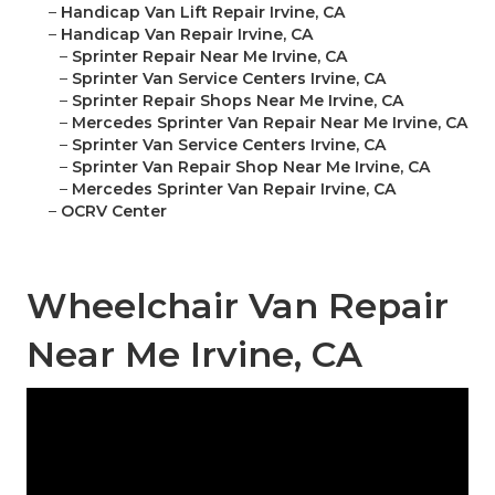
–
Handicap Van Lift Repair Irvine, CA
–
Handicap Van Repair Irvine, CA
–
Sprinter Repair Near Me Irvine, CA
–
Sprinter Van Service Centers Irvine, CA
–
Sprinter Repair Shops Near Me Irvine, CA
–
Mercedes Sprinter Van Repair Near Me Irvine, CA
–
Sprinter Van Service Centers Irvine, CA
–
Sprinter Van Repair Shop Near Me Irvine, CA
–
Mercedes Sprinter Van Repair Irvine, CA
–
OCRV Center
Wheelchair Van Repair
Near Me Irvine, CA