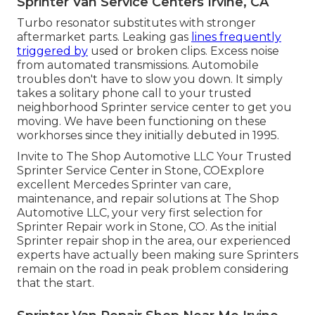
Sprinter Van Service Centers Irvine, CA
Turbo resonator substitutes with stronger
aftermarket parts. Leaking gas
lines frequently
triggered by
used or broken clips. Excess noise
from automated
transmissions
. Automobile
troubles don't have to slow you down. It simply
takes a solitary phone call to your trusted
neighborhood Sprinter service center to get you
moving. We have been functioning on these
workhorses since they initially debuted in 1995.
Invite to The Shop Automotive LLC Your Trusted
Sprinter Service Center in Stone, COExplore
excellent Mercedes Sprinter van care,
maintenance, and repair solutions at The Shop
Automotive LLC, your very first selection for
Sprinter Repair work in Stone, CO. As the initial
Sprinter repair shop in the area, our experienced
experts have actually been making sure Sprinters
remain on the road in peak problem considering
that the start.