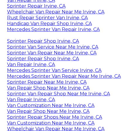
Van Repair Irvine, CA
Sprinter Repair Irvine, CA
Wheelchair Van Repair Near Me Irvine, CA
Rust Repair Sprinter Van Irvine, CA
Handicap Van Repair Shop Irvine, CA
Mercedes Sprinter Van Repair Irvine, CA
Sprinter Repair Shop Irvine, CA
Sprinter Van Service Near Me Irvine, CA
Sprinter Van Repair Near Me Irvine, CA
Sprinter Repair Shop Irvine, CA
Van Repair Irvine, CA
Mercedes Sprinter Van Service Irvine, CA
Mercedes Sprinter Van Repair Near Me Irvine, CA
Sprinter Repair Near Me Irvine, CA
Van Repair Shop Near Me Irvine, CA
Sprinter Van Repair Shop Near Me Irvine, CA
Van Repair Irvine, CA
Van Customization Near Me Irvine, CA
Van Repair Shop Near Me Irvine, CA
Sprinter Repair Shops Near Me Irvine, CA
Van Customization Near Me Irvine, CA
Wheelchair Van Repair Near Me Irvine, CA