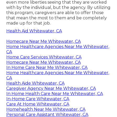
even more liberties seeing that they are worked
with by the individual, but the agency. By utilizing
this program, caregivers are able to offer those
that mean the most to them and be completely
made up for that job.
Health Aid Whitewater, CA
Homecare Near Me Whitewater, CA
Home Healthcare Agencies Near Me Whitewater,
CA
Home Care Services Whitewater, CA
Homecare Near Me Whitewater, CA
In Home Care Near Me Whitewater, CA
Home Healthcare Agencies Near Me Whitewater,
CA
Health Aide Whitewater, CA
Caregiver Agency Near Me Whitewater, CA
In Home Health Care Near Me Whitewater, CA
In-Home Care Whitewater, CA
Care At Home Whitewater, CA
Homehealth Near Me Whitewater, CA
Personal Care Assistant Whitewater, CA