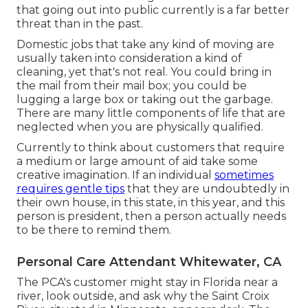
that going out into public currently is a far better
threat than in the past.
Domestic jobs that take any kind of moving are
usually taken into consideration a kind of
cleaning, yet that's not real. You could bring in
the mail from their mail box; you could be
lugging a large box or taking out the garbage.
There are many little components of life that are
neglected when you are physically qualified.
Currently to think about customers that require
a medium or large amount of aid take some
creative imagination. If an individual
sometimes
requires gentle tips
that they are undoubtedly in
their own house, in this state, in this year, and this
person is president, then a person actually needs
to be there to remind them.
Personal Care Attendant Whitewater, CA
The PCA's customer might stay in Florida near a
river, look outside, and ask why the Saint Croix