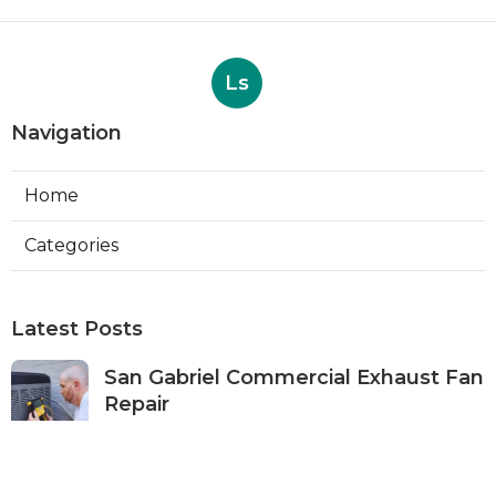
Ls
Navigation
Home
Categories
Latest Posts
San Gabriel Commercial Exhaust Fan
Repair
Published Aug 07, 26
11 min read
Ductless Air Conditioner San Gabriel