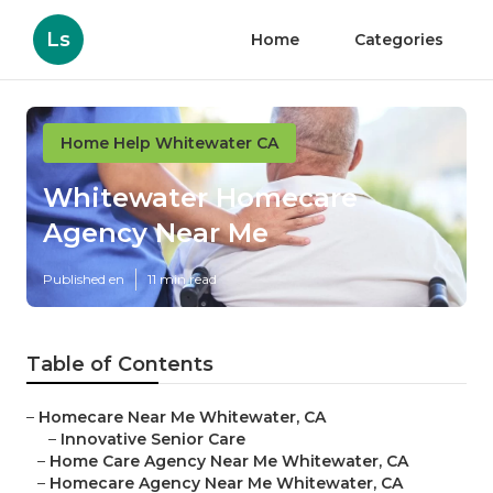
Ls
Home
Categories
Home Help Whitewater CA
Whitewater Homecare
Agency Near Me
Published en
11 min read
Table of Contents
–
Homecare Near Me Whitewater, CA
–
Innovative Senior Care
–
Home Care Agency Near Me Whitewater, CA
–
Homecare Agency Near Me Whitewater, CA