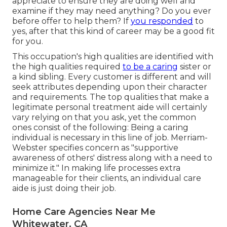
appreciate to ensure they are doing well and
examine if they may need anything? Do you ever
before offer to help them? If
you responded
to
yes, after that this kind of career may be a good fit
for you.
This occupation's high qualities are identified with
the high qualities required
to be a caring
sister or
a kind sibling. Every customer is different and will
seek attributes depending upon their character
and requirements. The top qualities that make a
legitimate personal treatment aide will certainly
vary relying on that you ask, yet the common
ones consist of the following: Being a caring
individual is necessary in this line of job.
Merriam-
Webster
specifies concern as "supportive
awareness of others' distress along with a need to
minimize it." In making life processes extra
manageable for their clients, an individual care
aide is just doing their job.
Home Care Agencies Near Me
Whitewater, CA