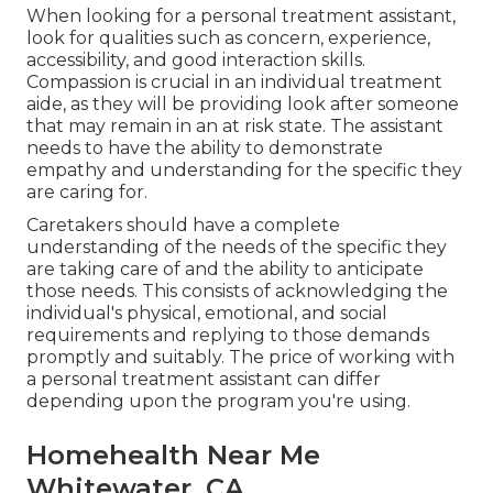
When looking for a personal treatment assistant,
look for qualities such as concern, experience,
accessibility, and good interaction skills.
Compassion is crucial in an individual treatment
aide, as they will be providing look after someone
that may remain in an at risk state. The assistant
needs to have the ability to demonstrate
empathy and understanding for the specific they
are caring for.
Caretakers should have a complete
understanding of the needs of the specific they
are taking care of and the ability to anticipate
those needs. This consists of acknowledging the
individual's physical, emotional, and social
requirements and replying to those demands
promptly and suitably. The price of working with
a personal treatment assistant can differ
depending upon the program you're using.
Homehealth Near Me
Whitewater, CA