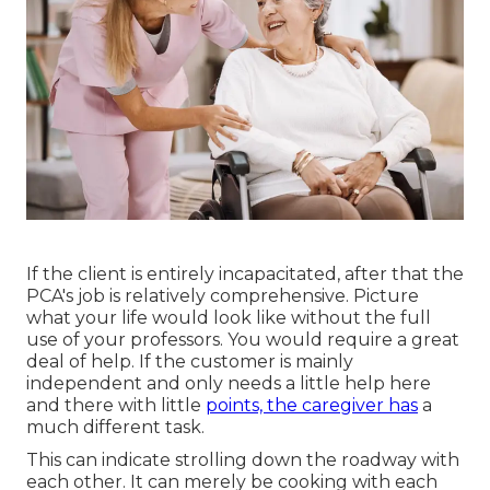
If the client is entirely incapacitated, after that the
PCA's job is relatively comprehensive. Picture
what your life would look like without the full
use of your professors. You would require a great
deal of help. If the customer is mainly
independent and only needs a little help here
and there with little
points, the caregiver has
a
much different task.
This can indicate strolling down the roadway with
each other. It can merely be
cooking with each