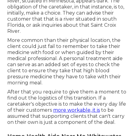
River, situated in Minnesota, appears dark. The
obligation of the caretaker, in that instance, is to,
initially, make a choice. They can advise their
customer that that is a river situated in south
Florida, or ask inquiries about that Saint Croix
River.
More common than their physical location, the
client could just fail to remember to take their
medicine with food or when guided by their
medical professional. A personal treatment aide
can serve as an added set of eyes to check the
client to ensure they take that high blood
pressure medicine they have to take with their
morning meal.
After that you require to give them a moment to
find out the logistics of this transition. If a
caretaker's objective is to make the every day life
of their customers
more workable, it is
to be
assumed that supporting clients that can't carry
on their own is just a component of the deal.