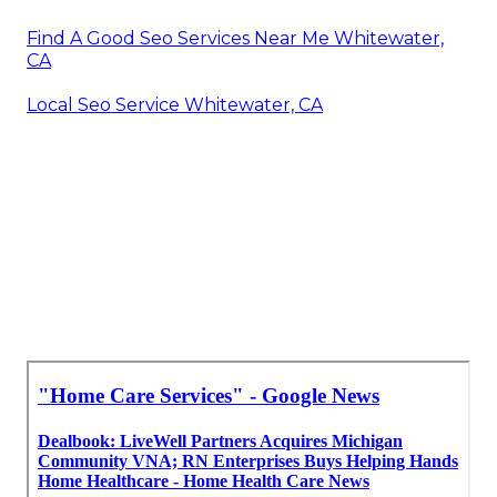
Find A Good Seo Services Near Me Whitewater,
CA
Local Seo Service Whitewater, CA