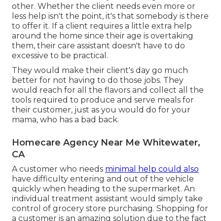
other
. Whether the client needs even more or
less help isn't the point, it's that somebody is there
to offer it. If a client requires a little extra help
around the home since their age is overtaking
them, their care assistant doesn't have to do
excessive to be practical.
They would make their client's day go much
better for not having to do those jobs. They
would reach for all the flavors and collect all the
tools required to produce and serve meals for
their customer, just as you would do for your
mama, who has a bad back.
Homecare Agency Near Me Whitewater,
CA
A customer who needs
minimal help could also
have difficulty entering and out of the vehicle
quickly when heading to the supermarket. An
individual treatment assistant would simply take
control of grocery store purchasing. Shopping for
a customer is an amazing solution due to the fact