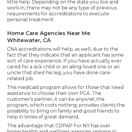
little help. Depending on the state you live and
work in, there may not be any type of previous
requirements for accreditations to execute
personal treatment.
Home Care Agencies Near Me
Whitewater, CA
CNA accreditations will help, as well, due to the
fact that they indicate that an applicant has some
sort of care experience. If you have actually ever
cared for a sick child or an ailing loved one or an
uncle that shed his leg, you have done care-
related job.
This medicaid program allows for those that need
assistance to choose their own PCA. The
customer's partner, it can be anyone!, the
program, which costs nothing, provides clients the
possibility to bring on family and good friends to
help in times of great demand.
The advantage that CDPAP For NY has over
home health and wellness agencies remains in