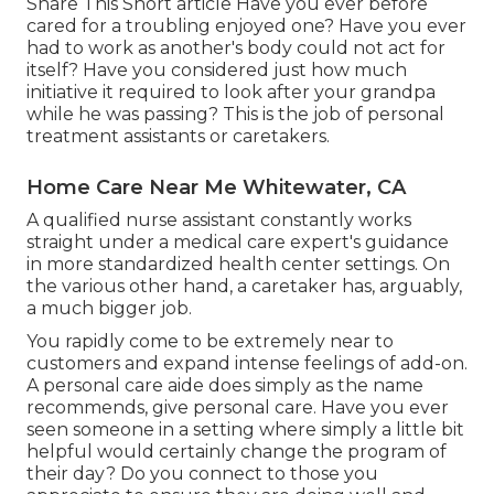
Share This Short article Have you ever before
cared for a troubling enjoyed one? Have you ever
had to work as another's body could not act for
itself? Have you considered just how much
initiative it required to look after your grandpa
while he was passing? This is the job of personal
treatment assistants or caretakers.
Home Care Near Me Whitewater, CA
A qualified nurse assistant constantly works
straight under a medical care expert's guidance
in more standardized health center settings. On
the various other hand, a caretaker has, arguably,
a much bigger job.
You rapidly come to be extremely near to
customers and expand intense feelings of add-on.
A personal care aide does simply as the name
recommends, give personal care. Have you ever
seen someone in a setting where simply a little bit
helpful would certainly change the program of
their day? Do you connect to those you