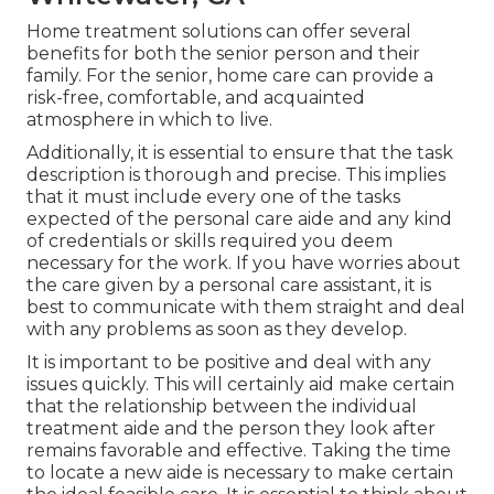
Home treatment solutions can offer several
benefits for both the senior person and their
family. For the senior, home care can provide a
risk-free, comfortable, and acquainted
atmosphere in which to live.
Additionally, it is essential to ensure that the task
description is thorough and precise. This implies
that it must include every one of the tasks
expected of the personal care aide and any kind
of credentials or skills required you deem
necessary for the work. If you have worries about
the care given by a personal care assistant, it is
best to communicate with them straight and deal
with any problems as soon as they develop.
It is important to be positive and deal with any
issues quickly. This will certainly aid make certain
that the relationship between the individual
treatment aide and the person they look after
remains favorable and effective. Taking the time
to locate a new aide is necessary to make certain