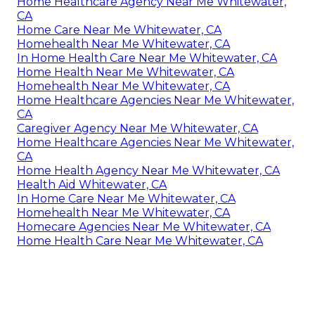
Home Healthcare Agency Near Me Whitewater,
CA
Home Care Near Me Whitewater, CA
Homehealth Near Me Whitewater, CA
In Home Health Care Near Me Whitewater, CA
Home Health Near Me Whitewater, CA
Homehealth Near Me Whitewater, CA
Home Healthcare Agencies Near Me Whitewater,
CA
Caregiver Agency Near Me Whitewater, CA
Home Healthcare Agencies Near Me Whitewater,
CA
Home Health Agency Near Me Whitewater, CA
Health Aid Whitewater, CA
In Home Care Near Me Whitewater, CA
Homehealth Near Me Whitewater, CA
Homecare Agencies Near Me Whitewater, CA
Home Health Care Near Me Whitewater, CA