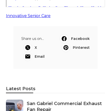
Innovative Senior Care
Share us on...
Facebook
X
Pinterest
Email
Latest Posts
San Gabriel Commercial Exhaust
Fan Repair