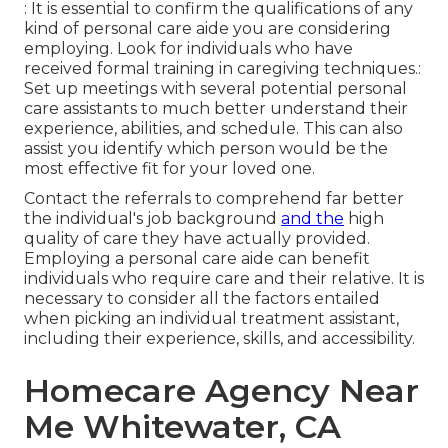
: It is essential to confirm the qualifications of any
kind of personal care aide you are considering
employing. Look for individuals who have
received formal training in caregiving techniques.:
Set up meetings with several potential personal
care assistants to much better understand their
experience, abilities, and schedule. This can also
assist you identify which person would be the
most effective fit for your loved one.
Contact the referrals to comprehend far better
the individual's job background
and the
high
quality of care they have actually provided.
Employing a personal care aide can benefit
individuals who require care and their relative. It is
necessary to consider all the factors entailed
when picking an individual treatment assistant,
including their experience, skills, and accessibility.
Homecare Agency Near
Me Whitewater, CA