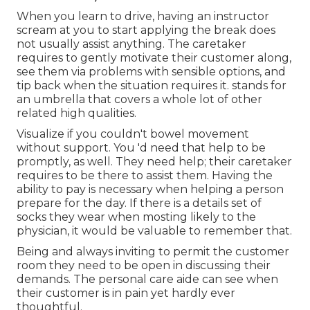
When you learn to drive, having an instructor
scream at you to start applying the break does
not usually assist anything. The caretaker
requires to gently motivate their customer along,
see them via problems with sensible options, and
tip back when the situation requires it. stands for
an umbrella that covers a whole lot of other
related high qualities.
Visualize if you couldn't bowel movement
without support. You 'd need that help to be
promptly, as well. They need help; their caretaker
requires to be there to assist them. Having the
ability to pay is necessary when helping a person
prepare for the day. If there is a details set of
socks they wear when mosting likely to the
physician, it would be valuable to remember that.
Being and always inviting to permit the customer
room they need to be open in discussing their
demands. The personal care aide can see when
their customer is in pain yet hardly ever
thoughtful.