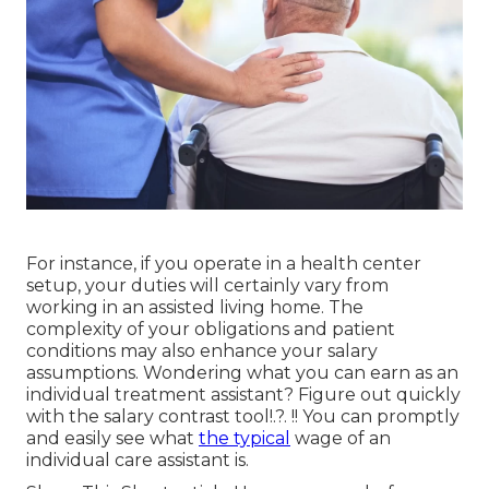
For instance, if you operate in a health center
setup, your duties will certainly vary from
working in an assisted living home. The
complexity of your obligations and patient
conditions may also enhance your salary
assumptions. Wondering what you can earn as an
individual treatment assistant? Figure out quickly
with the
salary contrast tool
!.?. !! You can promptly
and easily see what
the typical
wage of an
individual care assistant is.