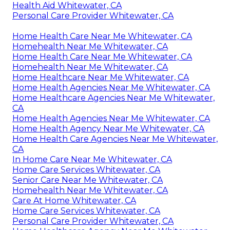
Health Aid Whitewater, CA
Personal Care Provider Whitewater, CA
Home Health Care Near Me Whitewater, CA
Homehealth Near Me Whitewater, CA
Home Health Care Near Me Whitewater, CA
Homehealth Near Me Whitewater, CA
Home Healthcare Near Me Whitewater, CA
Home Health Agencies Near Me Whitewater, CA
Home Healthcare Agencies Near Me Whitewater,
CA
Home Health Agencies Near Me Whitewater, CA
Home Health Agency Near Me Whitewater, CA
Home Health Care Agencies Near Me Whitewater,
CA
In Home Care Near Me Whitewater, CA
Home Care Services Whitewater, CA
Senior Care Near Me Whitewater, CA
Homehealth Near Me Whitewater, CA
Care At Home Whitewater, CA
Home Care Services Whitewater, CA
Personal Care Provider Whitewater, CA