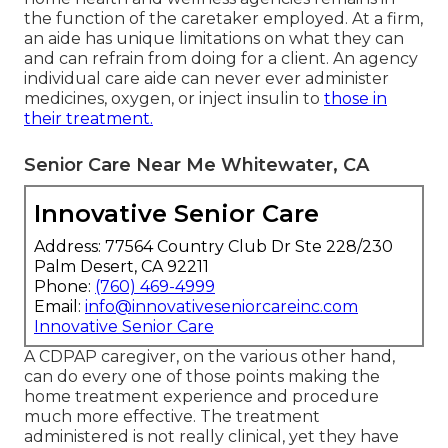
the function of the caretaker employed. At a firm,
an aide has unique limitations on what they can
and can refrain from doing for a client. An agency
individual care aide can never ever administer
medicines, oxygen, or inject insulin to
those in
their treatment.
Senior Care Near Me Whitewater, CA
Innovative Senior Care
Address: 77564 Country Club Dr Ste 228/230
Palm Desert, CA 92211
Phone:
(760) 469-4999
Email:
info@innovativeseniorcareinc.com
Innovative Senior Care
A CDPAP caregiver, on the various other hand,
can do every one of those points making the
home treatment experience and procedure
much more effective. The treatment
administered is not really clinical, yet they have