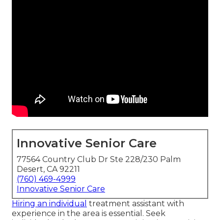
Innovative Senior Care
77564 Country Club Dr Ste 228/230 Palm
Desert, CA 92211
(760) 469-4999
Innovative Senior Care
Hiring an individual
treatment assistant with
experience in the area is essential. Seek