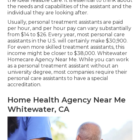
the ideal feasible care. It is essential to think about
the needs and capabilities of the assistant and the
individual they are looking after.
Usually, personal treatment assistants are paid
per hour, and per hour pay can vary substantially
from $14 to $26. Every year, most personal care
assistants in the U.S. will certainly
make $30,900
.
For even more skilled treatment assistants, this
income might be closer to $38,000. Whitewater
Homecare Agency Near Me. While you can work
as a personal treatment assistant without an
university degree, most companies require their
personal care assistants to have a special
accreditation.
Home Health Agency Near Me
Whitewater, CA