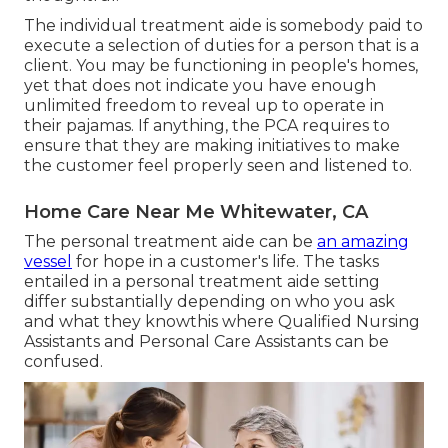
The individual treatment aide is somebody paid to
execute a selection of duties for a person that is a
client. You may be functioning in people's homes,
yet that does not indicate you have enough
unlimited freedom to reveal up to operate in
their pajamas. If anything, the PCA requires to
ensure that they are making initiatives to make
the customer feel properly seen and listened to.
Home Care Near Me Whitewater, CA
The personal treatment aide can be
an amazing
vessel
for hope in a customer's life. The tasks
entailed in a personal treatment aide setting
differ substantially depending on who you ask
and what they knowthis where Qualified Nursing
Assistants and Personal Care Assistants can be
confused.