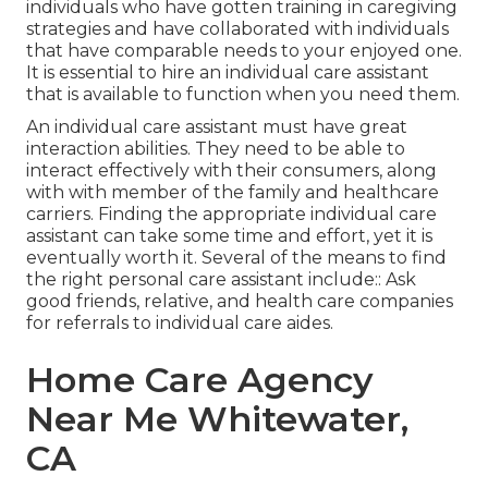
individuals who have gotten training in caregiving
strategies and have collaborated with individuals
that have comparable needs to your enjoyed one.
It is essential to hire an individual care assistant
that is available to function when you need them.
An individual care assistant must have great
interaction abilities. They need to be able to
interact effectively with their consumers, along
with with member of the family and healthcare
carriers. Finding the appropriate individual care
assistant can take some time and effort, yet it is
eventually worth it. Several of the means to find
the right personal care assistant include:: Ask
good friends, relative, and health care companies
for referrals to individual care aides.
Home Care Agency
Near Me Whitewater,
CA