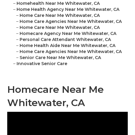
–
Homehealth Near Me Whitewater, CA
–
Home Health Agency Near Me Whitewater, CA
–
Home Care Near Me Whitewater, CA
–
Home Care Agencies Near Me Whitewater, CA
–
Home Care Near Me Whitewater, CA
–
Homecare Agency Near Me Whitewater, CA
–
Personal Care Attendant Whitewater, CA
–
Home Health Aide Near Me Whitewater, CA
–
Home Care Agencies Near Me Whitewater, CA
–
Senior Care Near Me Whitewater, CA
–
Innovative Senior Care
Homecare Near Me
Whitewater, CA