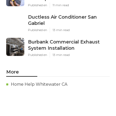
Published en
11 min read
Ductless Air Conditioner San
Gabriel
Published en
13 min read
Burbank Commercial Exhaust
System Installation
Published en
13 min read
More
Home Help Whitewater CA