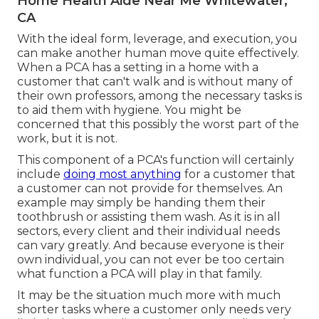
Home Health Aide Near Me Whitewater,
CA
With the ideal form, leverage, and execution, you
can make another human move quite effectively.
When a PCA has a setting in a home with a
customer that can't walk and is without many of
their own professors, among the necessary tasks is
to aid them with hygiene. You might be
concerned that this possibly the worst part of the
work, but it is not.
This component of a PCA's function will certainly
include
doing most anything
for a customer that
a customer can not provide for themselves. An
example may simply be handing them their
toothbrush or assisting them wash. As it is in all
sectors, every client and their individual needs
can vary greatly. And because everyone is their
own individual, you can not ever be too certain
what function a PCA will play in that family.
It may be the situation much more with much
shorter tasks where a customer only needs very