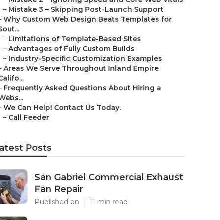
–
Mistake 3 – Skipping Post-Launch Support
–
Why Custom Web Design Beats Templates for
Sout...
–
Limitations of Template-Based Sites
–
Advantages of Fully Custom Builds
–
Industry-Specific Customization Examples
–
Areas We Serve Throughout Inland Empire
Califo...
–
Frequently Asked Questions About Hiring a
Webs...
–
We Can Help! Contact Us Today.
–
Call Feeder
atest Posts
San Gabriel Commercial Exhaust
Fan Repair
Published en
11 min read