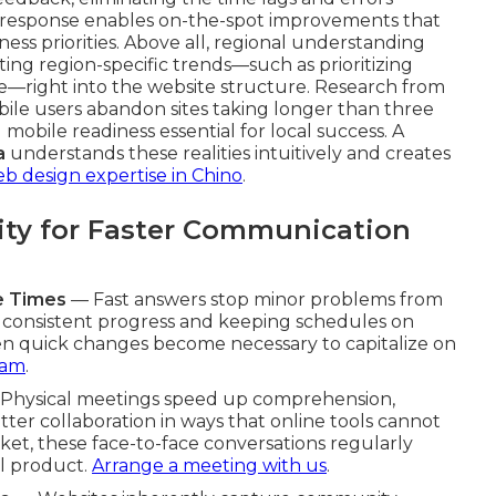
 response enables on-the-spot improvements that
ss priorities. Above all, regional understanding
ating region-specific trends—such as prioritizing
ve—right into the website structure. Research from
bile users abandon sites taking longer than three
mobile readiness essential for local success. A
a
understands these realities intuitively and creates
eb design expertise in Chino
.
ity for Faster Communication
e Times
— Fast answers stop minor problems from
g consistent progress and keeping schedules on
n quick changes become necessary to capitalize on
eam
.
Physical meetings speed up comprehension,
etter collaboration in ways that online tools cannot
et, these face-to-face conversations regularly
al product.
Arrange a meeting with us
.