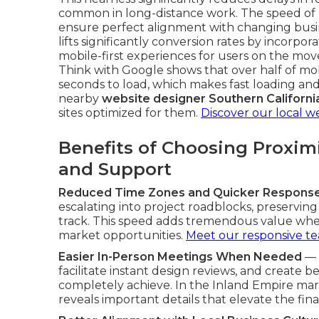
common in long-distance work. The speed of
ensure perfect alignment with changing busine
lifts significantly conversion rates by incorpor
mobile-first experiences for users on the mo
Think with Google shows that over half of mo
seconds to load, which makes fast loading and 
nearby
website designer Southern Californi
sites optimized for them.
Discover our local w
Benefits of Choosing Proxim
and Support
Reduced Time Zones and Quicker Respons
escalating into project roadblocks, preservin
track. This speed adds tremendous value whe
market opportunities.
Meet our responsive t
Easier In-Person Meetings When Needed
— 
facilitate instant design reviews, and create b
completely achieve. In the Inland Empire mark
reveals important details that elevate the fin