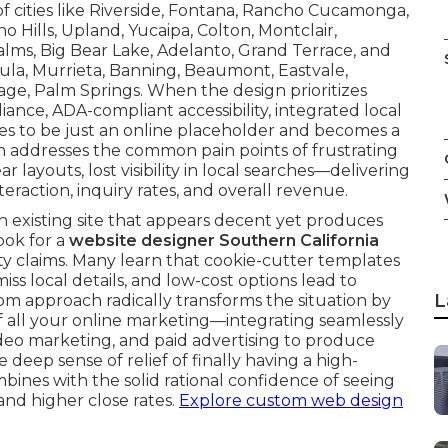
of cities like Riverside, Fontana, Rancho Cucamonga,
ino Hills, Upland, Yucaipa, Colton, Montclair,
lms, Big Bear Lake, Adelanto, Grand Terrace, and
ula, Murrieta, Banning, Beaumont, Eastvale,
ge, Palm Springs. When the design prioritizes
ance, ADA-compliant accessibility, integrated local
ses to be just an online placeholder and becomes a
n addresses the common pain points of frustrating
layouts, lost visibility in local searches—delivering
eraction, inquiry rates, and overall revenue.
an existing site that appears decent yet produces
ook for a
website designer Southern California
 claims. Many learn that cookie-cutter templates
ss local details, and low-cost options lead to
L
m approach radically transforms the situation by
f all your online marketing—integrating seamlessly
ideo marketing, and paid advertising to produce
eep sense of relief of finally having a high-
mbines with the solid rational confidence of seeing
and higher close rates.
Explore custom web design