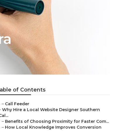
ra
able of Contents
–
Call Feeder
–
Why Hire a Local Website Designer Southern
Cal...
–
Benefits of Choosing Proximity for Faster Com...
–
How Local Knowledge Improves Conversion