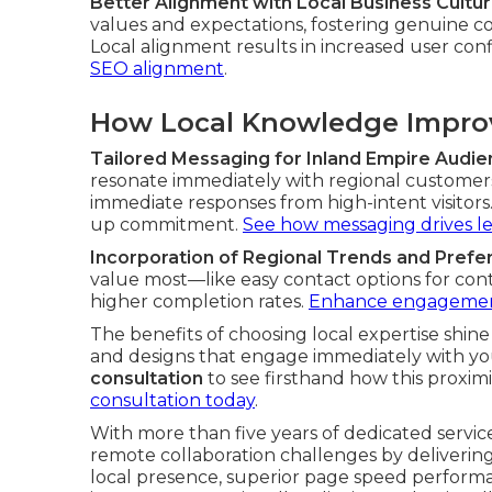
Better Alignment with Local Business Cultu
values and expectations, fostering genuine co
Local alignment results in increased user con
SEO alignment
.
How Local Knowledge Improv
Tailored Messaging for Inland Empire Audi
resonate immediately with regional customer
immediate responses from high-intent visitor
up commitment.
See how messaging drives l
Incorporation of Regional Trends and Pref
value most—like easy contact options for co
higher completion rates.
Enhance engagement
The benefits of choosing local expertise sh
and designs that engage immediately with yo
consultation
to see firsthand how this proximi
consultation today
.
With more than five years of dedicated service
remote collaboration challenges by deliveri
local presence, superior page speed performa