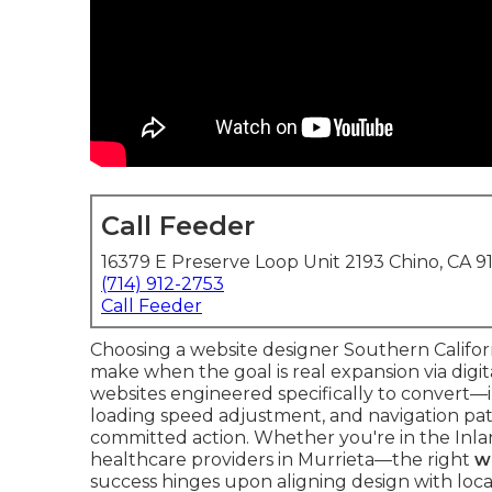
Call Feeder
16379 E Preserve Loop Unit 2193 Chino, CA 9
(714) 912-2753
Call Feeder
Choosing a website designer Southern Californ
make when the goal is real expansion via digi
websites engineered specifically to convert—i
loading speed adjustment, and navigation path 
committed action. Whether you're in the Inl
healthcare providers in Murrieta—the right
w
success hinges upon aligning design with loc