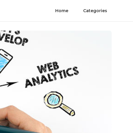
Home
Categories