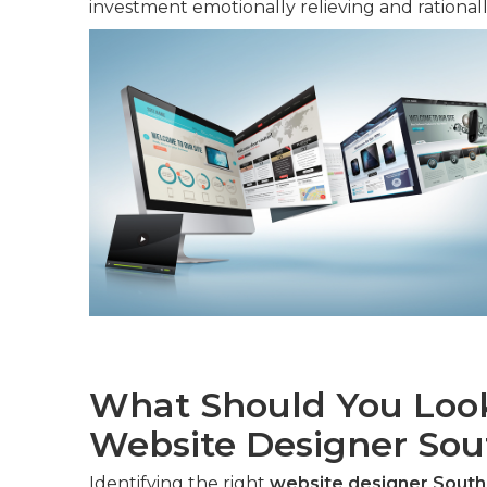
investment emotionally relieving and rationally
What Should You Look
Website Designer Sout
Identifying the right
website designer Southe