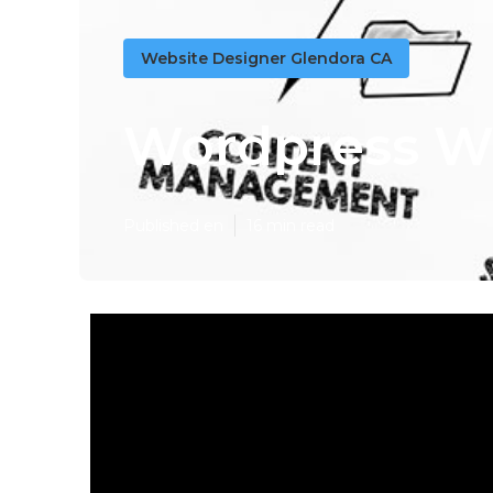
Website Designer Glendora CA
Wordpress W
Published en
16 min read