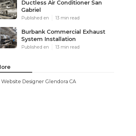
Ductless Air Conditioner San
Gabriel
Published en
13 min read
Burbank Commercial Exhaust
System Installation
Published en
13 min read
ore
Website Designer Glendora CA