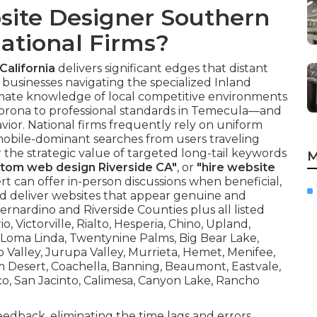
site Designer Southern
National Firms?
California
delivers significant edges that distant
 businesses navigating the specialized Inland
timate knowledge of local competitive environments
orona to professional standards in Temecula—and
avior. National firms frequently rely on uniform
s mobile-dominant searches from users traveling
e strategic value of targeted long-tail keywords
M
tom web design Riverside CA"
, or
"hire website
rt can offer in-person discussions when beneficial,
nd deliver websites that appear genuine and
ernardino and Riverside Counties plus all listed
 Victorville, Rialto, Hesperia, Chino, Upland,
, Loma Linda, Twentynine Palms, Big Bear Lake,
 Valley, Jurupa Valley, Murrieta, Hemet, Menifee,
alm Desert, Coachella, Banning, Beaumont, Eastvale,
co, San Jacinto, Calimesa, Canyon Lake, Rancho
feedback, eliminating the time lags and errors