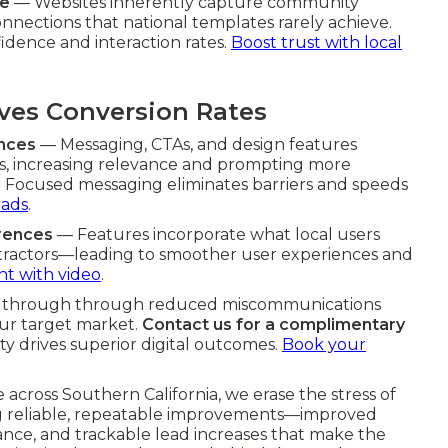
re
— Websites inherently capture community
nnections that national templates rarely achieve.
fidence and interaction rates.
Boost trust with local
es Conversion Rates
ences
— Messaging, CTAs, and design features
s, increasing relevance and prompting more
s. Focused messaging eliminates barriers and speeds
eads
.
erences
— Features incorporate what local users
ntractors—leading to smoother user experiences and
 with video
.
ine through through reduced miscommunications
ur target market.
Contact us for a complimentary
ty drives superior digital outcomes.
Book your
 across Southern California, we erase the stress of
ng reliable, repeatable improvements—improved
nce, and trackable lead increases that make the