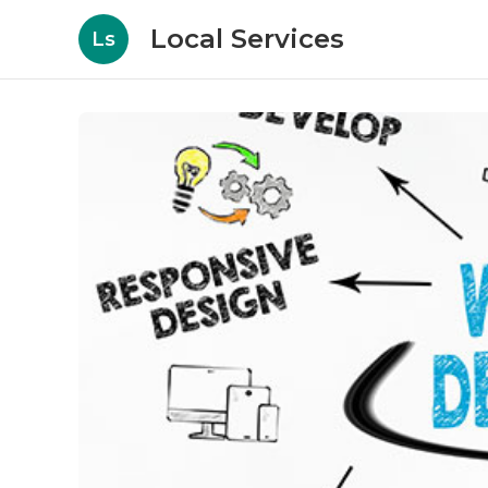
Local Services
Ls