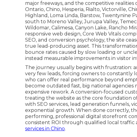
major freeways, and the competitive realities 
Ontario, Chino, Hesperia, Rialto, Victorville, Ch
Highland, Loma Linda, Barstow, Twentynine Pa
south to Moreno Valley, Jurupa Valley, Temec
Wildomar, Calimesa, Canyon Lake, Rancho Mira
responsive web design, Core Web Vitals compli
SEO, and conversion psychology, the site cea
true lead-producing asset. This transformatio
bounce rates caused by slow loading or unclear 
instead measurable improvements in visitor int
The journey usually begins with frustration: 
very few leads, forcing owners to constantly l
who can offer real performance beyond empty
become outdated fast, big national agencies mi
expensive rework. A conversion-focused custo
treating the website as the core foundation o
with SEO services, lead generation funnels, v
exponential growth. When done correctly, the d
performing, professional digital storefront co
consistent ROI through qualified local traffic 
services in Chino
.