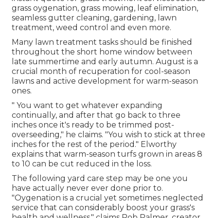
grass oygenation, grass mowing, leaf elimination,
seamless gutter cleaning, gardening, lawn
treatment, weed control and even more.
Many lawn treatment tasks should be finished
throughout the short home window between
late summertime and early autumn. August is a
crucial month of recuperation for cool-season
lawns and active development for warm-season
ones.
" You want to get whatever expanding
continually, and after that go back to three
inches once it's ready to be trimmed post-
overseeding," he claims. "You wish to stick at three
inches for the rest of the period." Elworthy
explains that warm-season turfs grown in areas 8
to 10 can be cut reduced in the loss.
The following yard care step may be one you
have actually never ever done prior to.
"
Oygenation
is a crucial yet sometimes neglected
service that can considerably boost your grass's
health and wellness," claims Rob Palmer, creator