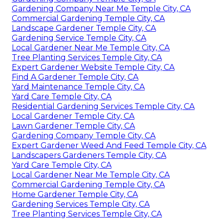
Gardening Company Near Me Temple City, CA
Commercial Gardening Temple City, CA
Landscape Gardener Temple City, CA
Gardening Service Temple City, CA
Local Gardener Near Me Temple City, CA
Tree Planting Services Temple City, CA
Expert Gardener Website Temple City, CA
Find A Gardener Temple City, CA
Yard Maintenance Temple City, CA
Yard Care Temple City, CA
Residential Gardening Services Temple City, CA
Local Gardener Temple City, CA
Lawn Gardener Temple City, CA
Gardening Company Temple City, CA
Expert Gardener Weed And Feed Temple City, CA
Landscapers Gardeners Temple City, CA
Yard Care Temple City, CA
Local Gardener Near Me Temple City, CA
Commercial Gardening Temple City, CA
Home Gardener Temple City, CA
Gardening Services Temple City, CA
Tree Planting Services Temple City, CA