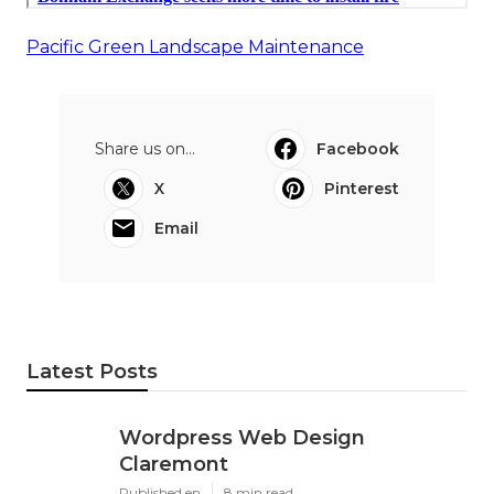
Pacific Green Landscape Maintenance
Share us on...
Facebook
X
Pinterest
Email
Latest Posts
Wordpress Web Design
Claremont
Published en
8 min read