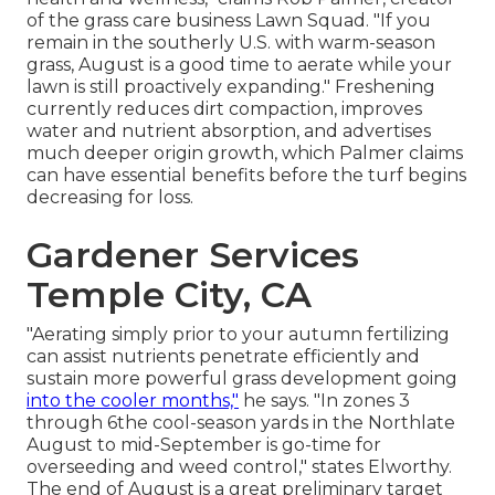
of the grass care business
Lawn Squad
. "If you
remain in the southerly U.S. with warm-season
grass, August is a good time to aerate while your
lawn is still proactively expanding." Freshening
currently reduces dirt compaction, improves
water and nutrient absorption, and advertises
much deeper origin growth, which Palmer claims
can have essential benefits before the turf begins
decreasing for loss.
Gardener Services
Temple City, CA
"Aerating simply prior to your autumn fertilizing
can assist nutrients penetrate efficiently and
sustain more powerful grass development going
into the cooler months,"
he says. "In zones 3
through 6the cool-season yards in the Northlate
August to mid-September is go-time for
overseeding and weed control," states Elworthy.
The end of August is a great preliminary target