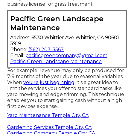
business license for grass treatment.
Pacific Green Landscape
Maintenance
Address: 6530 Whittier Ave Whittier, CA 90601-
3919
Phone:
(562) 203-3567
Email:
pacificgreencompany@gmail.com
Pacific Green Landscape Maintenance
For example, revenue may only be produced for
7-9 months of the year due to seasonal variables.
When
you're just beginning,
it's a great idea to
limit the services you offer to standard tasks like
yard mowing and edge trimming. This technique
enables you to start gaining cash without a high
first devices expense.
Yard Maintenance Temple City, CA
Gardening Services Temple City, CA
Gardening Company Temple City, CA