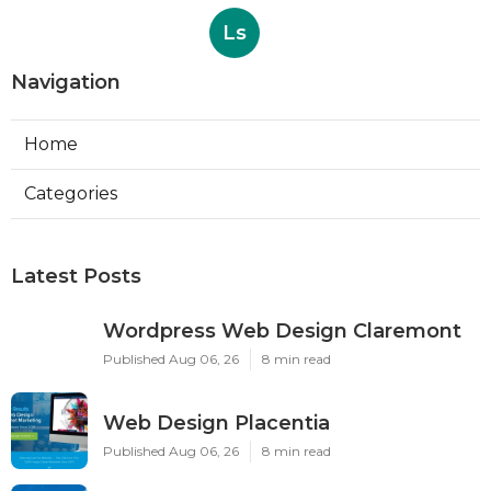
Ls
Navigation
Home
Categories
Latest Posts
Wordpress Web Design Claremont
Published Aug 06, 26
8 min read
Web Design Placentia
Published Aug 06, 26
8 min read