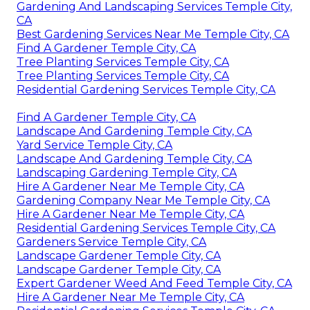
Gardening And Landscaping Services Temple City,
CA
Best Gardening Services Near Me Temple City, CA
Find A Gardener Temple City, CA
Tree Planting Services Temple City, CA
Tree Planting Services Temple City, CA
Residential Gardening Services Temple City, CA
Find A Gardener Temple City, CA
Landscape And Gardening Temple City, CA
Yard Service Temple City, CA
Landscape And Gardening Temple City, CA
Landscaping Gardening Temple City, CA
Hire A Gardener Near Me Temple City, CA
Gardening Company Near Me Temple City, CA
Hire A Gardener Near Me Temple City, CA
Residential Gardening Services Temple City, CA
Gardeners Service Temple City, CA
Landscape Gardener Temple City, CA
Landscape Gardener Temple City, CA
Expert Gardener Weed And Feed Temple City, CA
Hire A Gardener Near Me Temple City, CA