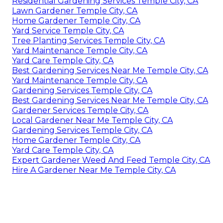
Residential Gardening Services Temple City, CA
Lawn Gardener Temple City, CA
Home Gardener Temple City, CA
Yard Service Temple City, CA
Tree Planting Services Temple City, CA
Yard Maintenance Temple City, CA
Yard Care Temple City, CA
Best Gardening Services Near Me Temple City, CA
Yard Maintenance Temple City, CA
Gardening Services Temple City, CA
Best Gardening Services Near Me Temple City, CA
Gardener Services Temple City, CA
Local Gardener Near Me Temple City, CA
Gardening Services Temple City, CA
Home Gardener Temple City, CA
Yard Care Temple City, CA
Expert Gardener Weed And Feed Temple City, CA
Hire A Gardener Near Me Temple City, CA