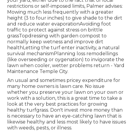
your yard, either due to the fact that of local
restrictions or self-imposed limits, Palmer advises:
Mowing much less frequently with a greater
height (3 to four inches) to give shade to the dirt
and reduce water evaporationAvoiding foot
traffic to protect against stress on brittle
grassTopdressing with garden compost to
normally keep wetness and improve dirt
healthLetting the turf enter inactivity, a natural
survival mechanismPlanning loss remodellings
(like overseeding or oygenation) to invigorate the
lawn when cooler, wetter problems return - Yard
Maintenance Temple City.
An usual and sometimes pricey expenditure for
many home owners is lawn care. No issue
whether you preserve your lawn on your own or
work with a solution, this is a great time to take a
look at the very best practices for growing
healthy turfgrass. Don't invest more money than
is necessary to have an eye-catching lawn that is
likewise healthy and less most likely to have issues
with weeds, pests, or illness.