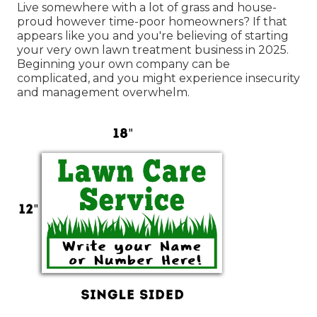
Live somewhere with a lot of grass and house-
proud however time-poor homeowners? If that
appears like you and you're believing of starting
your very own lawn treatment business in 2025.
Beginning your own company can be
complicated, and you might experience insecurity
and management overwhelm.