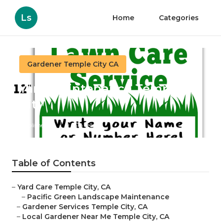
Ls
Home
Categories
Gardener Temple City CA
Yard Maintenance Temple
City
Published en
9 min read
Table of Contents
–
Yard Care Temple City, CA
–
Pacific Green Landscape Maintenance
–
Gardener Services Temple City, CA
–
Local Gardener Near Me Temple City, CA