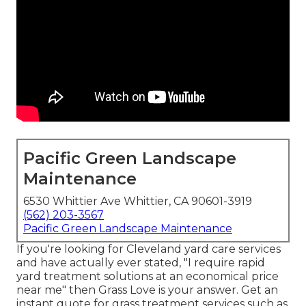
Pacific Green Landscape
Maintenance
6530 Whittier Ave Whittier, CA 90601-3919
(562) 203-3567
Pacific Green Landscape Maintenance
If you're looking for Cleveland yard care services
and have actually ever stated, "I require rapid
yard treatment solutions at an economical price
near me" then Grass Love is your answer. Get an
instant quote for grass treatment services such as