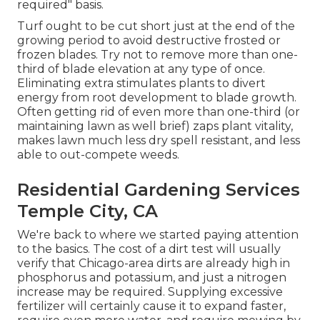
required" basis.
Turf ought to be cut short just at the end of the
growing period to avoid destructive frosted or
frozen blades. Try not to remove more than one-
third of blade elevation at any type of once.
Eliminating extra stimulates plants to divert
energy from root development to blade growth.
Often getting rid of even more than one-third (or
maintaining lawn as well brief) zaps plant vitality,
makes lawn much less dry spell resistant, and less
able to out-compete weeds.
Residential Gardening Services
Temple City, CA
We're back to where we started paying attention
to the basics. The cost of a dirt test will usually
verify that Chicago-area dirts are already high in
phosphorus and potassium, and just a nitrogen
increase may be required. Supplying excessive
fertilizer will certainly cause it to expand faster,