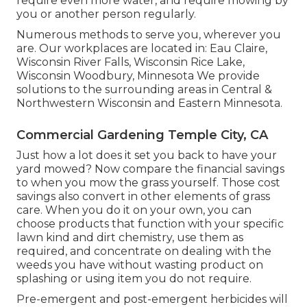
require even more water, and require mowing by
you or another person regularly.
Numerous methods to serve you, wherever you
are. Our workplaces are located in: Eau Claire,
Wisconsin River Falls, Wisconsin Rice Lake,
Wisconsin Woodbury, Minnesota We provide
solutions to the surrounding areas in Central &
Northwestern Wisconsin and Eastern Minnesota.
Commercial Gardening Temple City, CA
Just how a lot does it set you back to have your
yard mowed? Now compare the financial savings
to when you mow the grass yourself. Those cost
savings also convert in other elements of grass
care. When you do it on your own, you can
choose products that function with your specific
lawn kind and dirt chemistry, use them as
required, and concentrate on dealing with the
weeds you have without wasting product on
splashing or using item you do not require.
Pre-emergent and post-emergent herbicides will