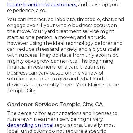
locate brand-new customers,
and develop your
experience, also.
You can interact, collaborate, timetable, chat, and
engage even if your whole business occurs on
the move. Your yard treatment service might
start as one person, a mower, and a truck,
however using the ideal technology beforehand
can reduce stress and anxiety and aid you scale
with success. They do state from tiny acorns do
mighty oaks grow banner-cta The beginning
financial investment for a yard treatment
business can vary based on the variety of
solutions you plan to give and what kind of
devices you currently have - Yard Maintenance
Temple City.
Gardener Services Temple City, CA
The demand for authorizations and licenses to
run a lawn treatment service might vary
depending on local
regulations. Usually, most
local jurisdictions do not require a specific