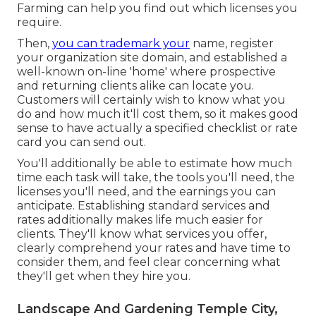
Farming can help you find out which licenses you
require.
Then,
you can trademark your
name, register
your organization site domain, and established a
well-known on-line 'home' where prospective
and returning clients alike can locate you.
Customers will certainly wish to know what you
do and how much it'll cost them, so it makes good
sense to have actually a specified checklist or rate
card you can send out.
You'll additionally be able to estimate how much
time each task will take, the tools you'll need, the
licenses you'll need, and the earnings you can
anticipate. Establishing standard services and
rates additionally makes life much easier for
clients. They'll know what services you offer,
clearly comprehend your rates and have time to
consider them, and feel clear concerning what
they'll get when they hire you.
Landscape And Gardening Temple City,