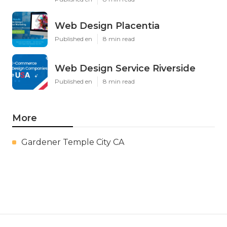
Web Design Placentia
Published en
8 min read
Web Design Service Riverside
Published en
8 min read
More
Gardener Temple City CA