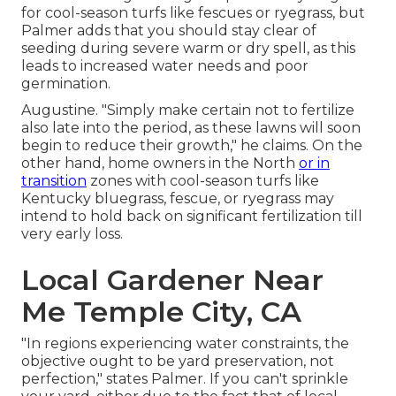
for cool-season turfs like fescues or ryegrass, but
Palmer adds that you should stay clear of
seeding during severe warm or dry spell, as this
leads to increased water needs and poor
germination.
Augustine. "Simply make certain not to fertilize
also late into the period, as these lawns will soon
begin to reduce their growth," he claims. On the
other hand, home owners in the North
or in
transition
zones with cool-season turfs like
Kentucky bluegrass, fescue, or ryegrass may
intend to hold back on significant fertilization till
very early loss.
Local Gardener Near
Me Temple City, CA
"In regions experiencing water constraints, the
objective ought to be yard preservation, not
perfection," states Palmer. If you can't sprinkle