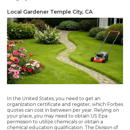
Local Gardener Temple City, CA
In the United States, you need to get an
organization certificate and register, which Forbes
quotes can cost in between per year. Relying on
your place, you may need to obtain US Epa
permission to utilize chemicals or obtain a
chemical education qualification. The Division of