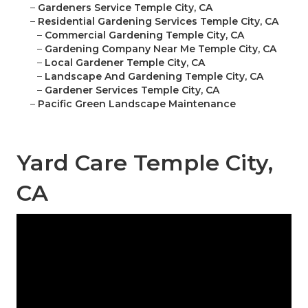
–
Gardeners Service Temple City, CA
–
Residential Gardening Services Temple City, CA
–
Commercial Gardening Temple City, CA
–
Gardening Company Near Me Temple City, CA
–
Local Gardener Temple City, CA
–
Landscape And Gardening Temple City, CA
–
Gardener Services Temple City, CA
–
Pacific Green Landscape Maintenance
Yard Care Temple City,
CA