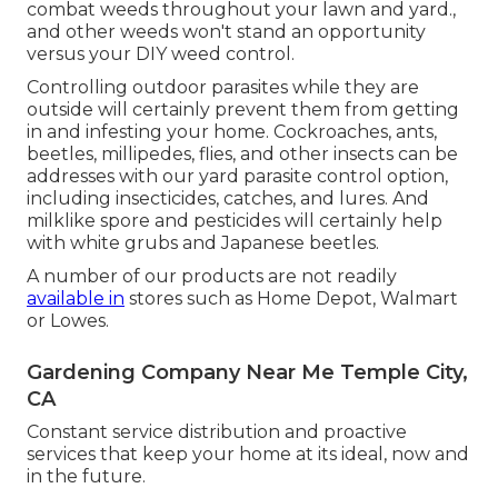
combat weeds throughout your lawn and yard.,
and other weeds won't stand an opportunity
versus your DIY weed control.
Controlling outdoor parasites while they are
outside will certainly prevent them from getting
in and infesting your home.
Cockroaches
,
ants
,
beetles
,
millipedes
,
flies
, and other insects can be
addresses with our yard parasite control option,
including insecticides, catches, and lures. And
milklike spore and pesticides will certainly help
with
white grubs
and Japanese beetles.
A number of our products are not readily
available in
stores such as Home Depot, Walmart
or Lowes.
Gardening Company Near Me Temple City,
CA
Constant service distribution and proactive
services that keep your home at its ideal, now and
in the future.