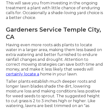
This will save you from investing in the ongoing
treatment a plant with little chance of enduring
calls for. Occasionally a shade-loving yard choice is
a better choice.
Gardeners Service Temple City,
CA
Having even more roots aids plants to locate
water in a larger area, making them less based on
extra watering and better furnished to endure
rainfall changes and drought. Attention to
correct mowing strategies can save both time and
money, and make it less likely that weeds will
certainly locate a
home in your lawn.
Taller plants establish much deeper roots and
longer lawn blades shade the dirt, lowering
moisture loss and making conditions less positive
for weed seeds to sprout. The suggested height
to cut grass is 2 to 3 inches high or higher. Like
watering, lawns are best trimmed on an "as