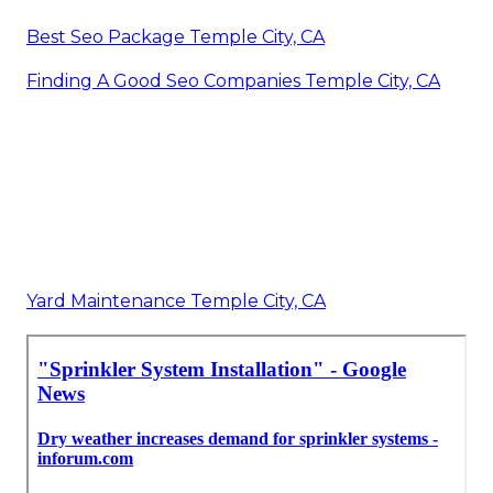
Best Seo Package Temple City, CA
Finding A Good Seo Companies Temple City, CA
Yard Maintenance Temple City, CA