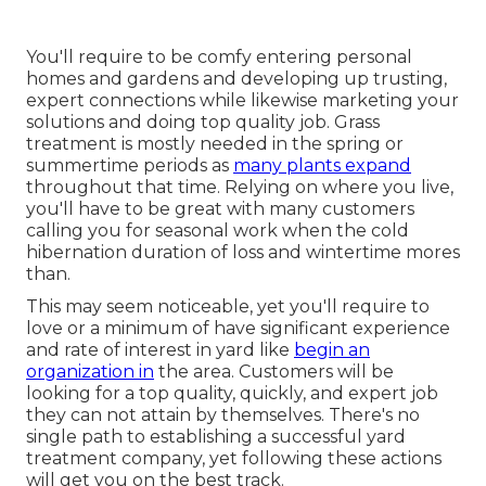
You'll require to be comfy entering personal
homes and gardens and developing up trusting,
expert connections while likewise marketing your
solutions and doing top quality job. Grass
treatment is mostly needed in the spring or
summertime periods as
many plants expand
throughout that time. Relying on where you live,
you'll have to be great with many customers
calling you for seasonal work when the cold
hibernation duration of loss and wintertime mores
than.
This may seem noticeable, yet you'll require to
love or a minimum of have significant experience
and rate of interest in yard like
begin an
organization in
the area. Customers will be
looking for a top quality, quickly, and expert job
they can not attain by themselves. There's no
single path to establishing a successful yard
treatment company, yet following these actions
will get you on the best track.