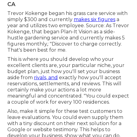
CA
Trevor Kokenge began his grass care service with
simply $300 and currently
makes six figures
a
year and utilizes two employee. Source: As Trevor
Kokenge, that began Plan-It Vision as a side-
hustle gardening service and currently makes 5
figures monthly,: "Discover to charge correctly.
That's been best for me.
This is where you should develop who your
excellent clients are, your particular niche, your
budget plan, just how you'll set your business
aside from
rivals, and
exactly how you'll accept
reservations, settlements, and reviews. This will
certainly make your actions a lot more
meaningful and concentrated. "You could expect
a couple of work for every 100 residences.
Also, make it simple for these test customers to
leave evaluations. You could even supply them
with a tiny discount on their next solution for a
Google or website testimony. This helps to
develop your business, show what you can do,