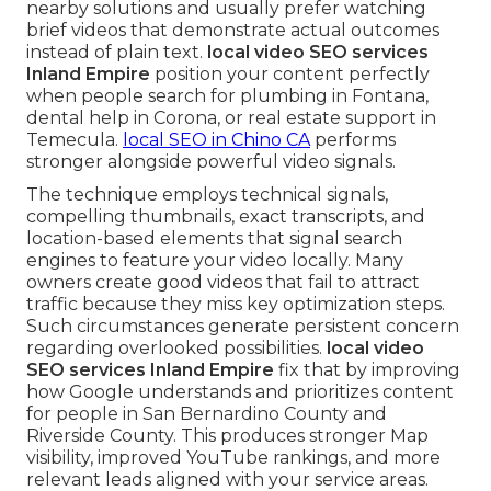
nearby solutions and usually prefer watching
brief videos that demonstrate actual outcomes
instead of plain text.
local video SEO services
Inland Empire
position your content perfectly
when people search for plumbing in Fontana,
dental help in Corona, or real estate support in
Temecula.
local SEO in Chino CA
performs
stronger alongside powerful video signals.
The technique employs technical signals,
compelling thumbnails, exact transcripts, and
location-based elements that signal search
engines to feature your video locally. Many
owners create good videos that fail to attract
traffic because they miss key optimization steps.
Such circumstances generate persistent concern
regarding overlooked possibilities.
local video
SEO services Inland Empire
fix that by improving
how Google understands and prioritizes content
for people in San Bernardino County and
Riverside County. This produces stronger Map
visibility, improved YouTube rankings, and more
relevant leads aligned with your service areas.