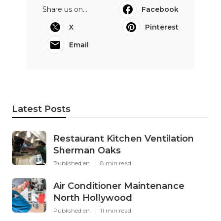
Share us on...
Facebook
X
Pinterest
Email
Latest Posts
Restaurant Kitchen Ventilation
Sherman Oaks
Published en
8 min read
Air Conditioner Maintenance
North Hollywood
Published en
11 min read