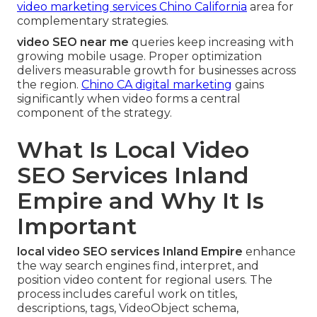
video marketing services Chino California
area for
complementary strategies.
video SEO near me
queries keep increasing with
growing mobile usage. Proper optimization
delivers measurable growth for businesses across
the region.
Chino CA digital marketing
gains
significantly when video forms a central
component of the strategy.
What Is Local Video
SEO Services Inland
Empire and Why It Is
Important
local video SEO services Inland Empire
enhance
the way search engines find, interpret, and
position video content for regional users. The
process includes careful work on titles,
descriptions, tags, VideoObject schema,