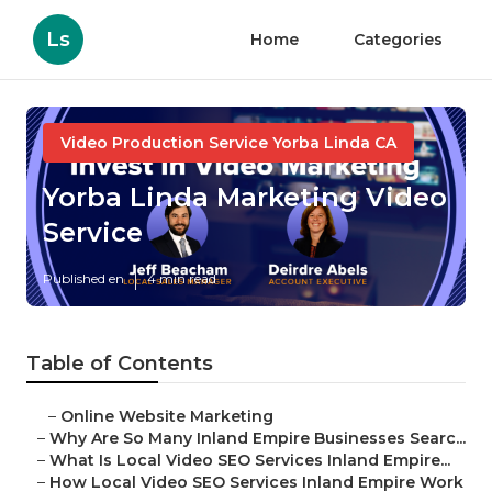
Ls
Home
Categories
Video Production Service Yorba Linda CA
Yorba Linda Marketing Video
Service
Published en
4 min read
Table of Contents
–
Online Website Marketing
–
Why Are So Many Inland Empire Businesses Searc...
–
What Is Local Video SEO Services Inland Empire...
–
How Local Video SEO Services Inland Empire Work