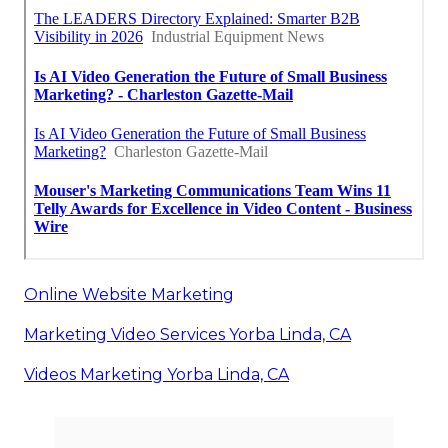
Online Website Marketing
Marketing Video Services Yorba Linda, CA
Videos Marketing Yorba Linda, CA