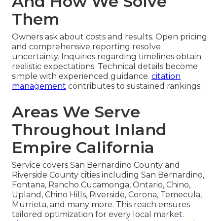
And How We Solve
Them
Owners ask about costs and results. Open pricing
and comprehensive reporting resolve
uncertainty. Inquiries regarding timelines obtain
realistic expectations. Technical details become
simple with experienced guidance.
citation
management
contributes to sustained rankings.
Areas We Serve
Throughout Inland
Empire California
Service covers San Bernardino County and
Riverside County cities including San Bernardino,
Fontana, Rancho Cucamonga, Ontario, Chino,
Upland, Chino Hills, Riverside, Corona, Temecula,
Murrieta, and many more. This reach ensures
tailored optimization for every local market.