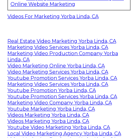
Online Website Marketing
Videos For Marketing Yorba Linda, CA
Real Estate Video Marketing Yorba Linda, CA
Marketing Video Services Yorba Linda, CA
Marketing Video Production Company Yorba
Linda, CA
Video Marketing Online Yorba Linda, CA
Video Marketing Services Yorba Linda, CA
Youtube Promotion Services Yorba Linda, CA
Marketing Video Services Yorba Linda, CA
Youtube Promotion Yorba Linda, CA
Youtube Promotion Services Yorba Linda, CA
Marketing Video Company Yorba Linda, CA
Youtube Marketing Yorba Linda, CA
Videos Marketing Yorba Linda, CA
Videos Marketing Yorba Linda, CA
Youtube Video Marketing Yorba Linda, CA
Local Video Marketing Agency Yorba Linda, CA