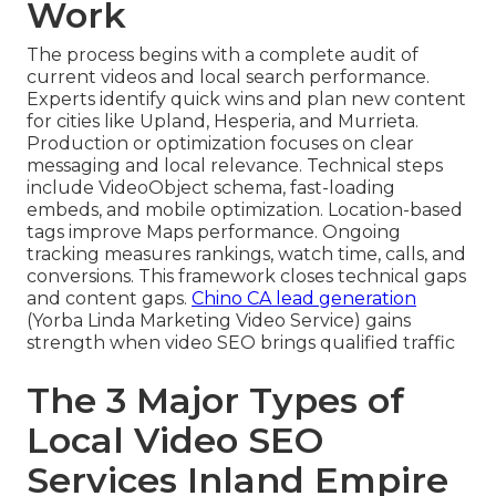
Work
The process begins with a complete audit of
current videos and local search performance.
Experts identify quick wins and plan new content
for cities like Upland, Hesperia, and Murrieta.
Production or optimization focuses on clear
messaging and local relevance. Technical steps
include VideoObject schema, fast-loading
embeds, and mobile optimization. Location-based
tags improve Maps performance. Ongoing
tracking measures rankings, watch time, calls, and
conversions. This framework closes technical gaps
and content gaps.
Chino CA lead generation
(Yorba Linda Marketing Video Service) gains
strength when video SEO brings qualified traffic
The 3 Major Types of
Local Video SEO
Services Inland Empire