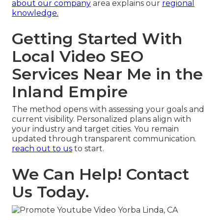
about our company
area explains our
regional
knowledge.
Getting Started With
Local Video SEO
Services Near Me in the
Inland Empire
The method opens with assessing your goals and
current visibility. Personalized plans align with
your industry and target cities. You remain
updated through transparent communication.
reach out to us
to start.
We Can Help! Contact
Us Today.