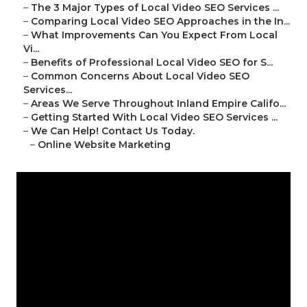
–
The 3 Major Types of Local Video SEO Services ...
–
Comparing Local Video SEO Approaches in the In...
–
What Improvements Can You Expect From Local
Vi...
–
Benefits of Professional Local Video SEO for S...
–
Common Concerns About Local Video SEO
Services...
–
Areas We Serve Throughout Inland Empire Califo...
–
Getting Started With Local Video SEO Services ...
–
We Can Help! Contact Us Today.
–
Online Website Marketing