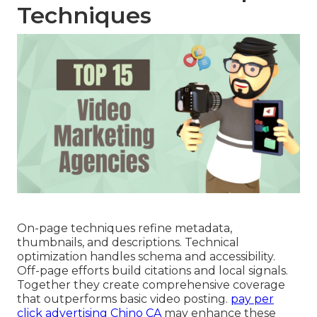
Techniques
On-page techniques refine metadata,
thumbnails, and descriptions. Technical
optimization handles schema and accessibility.
Off-page efforts build citations and local signals.
Together they create comprehensive coverage
that outperforms basic video posting.
pay per
click advertising Chino CA
may enhance these