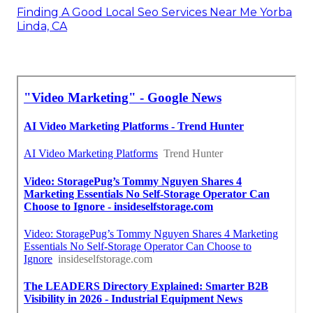
Finding A Good Local Seo Services Near Me Yorba
Linda, CA