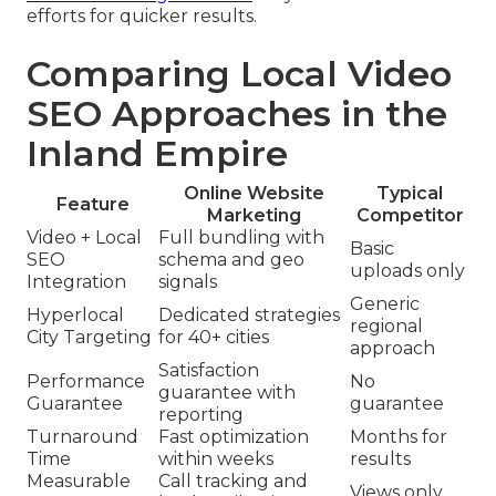
efforts for quicker results.
Comparing Local Video
SEO Approaches in the
Inland Empire
Online Website
Typical
Feature
Marketing
Competitor
Video + Local
Full bundling with
Basic
SEO
schema and geo
uploads only
Integration
signals
Generic
Hyperlocal
Dedicated strategies
regional
City Targeting
for 40+ cities
approach
Satisfaction
Performance
No
guarantee with
Guarantee
guarantee
reporting
Turnaround
Fast optimization
Months for
Time
within weeks
results
Measurable
Call tracking and
Views only