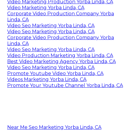
Video Marketing Production Yorba Linda, CA
Video Marketing Yorba Linda, CA
Corporate Video Production Company Yorba
Linda, CA
Video Seo Marketing Yorba Linda, CA
Video Seo Marketing Yorba Linda, CA
Corporate Video Production Company Yorba
Linda, CA
Video Seo Marketing Yorba Linda, CA
Video Production Marketing Yorba Linda, CA
Best Video Marketing Agency Yorba Linda, CA
Video Seo Marketing Yorba Linda, CA
Promote Youtube Video Yorba Linda, CA
Videos Marketing Yorba Linda, CA
Promote Your Youtube Channel Yorba Linda, CA
Near Me Seo Marketing Yorba Linda, CA