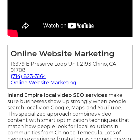
Online Website Marketing
16379 E Preserve Loop Unit 2193 Chino, CA
91708
(714) 823-3164
Online Website Marketing
Inland Empire local video SEO services
make
sure businesses show up strongly when people
search locally on Google, Maps, and YouTube.
This specialized approach combines video
content with smart optimization techniques that
match how people look for local solutions in
communities from Chino to Temecula. Lots of
owners experience frustration as competitors win