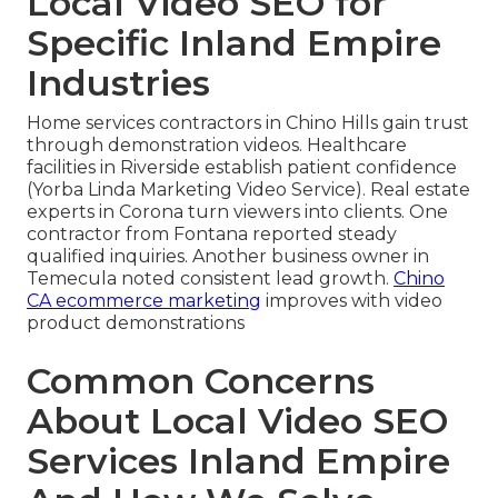
Local Video SEO for
Specific Inland Empire
Industries
Home services contractors in Chino Hills gain trust
through demonstration videos. Healthcare
facilities in Riverside establish patient confidence
(Yorba Linda Marketing Video Service). Real estate
experts in Corona turn viewers into clients. One
contractor from Fontana reported steady
qualified inquiries. Another business owner in
Temecula noted consistent lead growth.
Chino
CA ecommerce marketing
improves with video
product demonstrations
Common Concerns
About Local Video SEO
Services Inland Empire