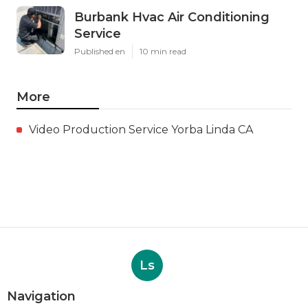
Burbank Hvac Air Conditioning
Service
Published en
10 min read
More
Video Production Service Yorba Linda CA
Ls
Navigation