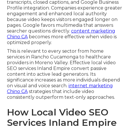
transcripts, closed captions, and Google Business
Profile integration. Companies experience greater
engagement and enhanced local authority
because video keeps visitors engaged longer on
pages. Google favors multimedia that answers
searcher questions directly.
content marketing
Chino CA
becomes more effective when video is
optimized properly.
This is relevant to every sector from home
services in Rancho Cucamonga to healthcare
providers in Moreno Valley. Effective local video
SEO services Inland Empire convert passive
content into active lead generators. Its
significance increases as more individuals depend
on visual and voice search.
internet marketing
Chino CA
strategies that include video
consistently outperform text-only approaches.
How Local Video SEO
Services Inland Empire