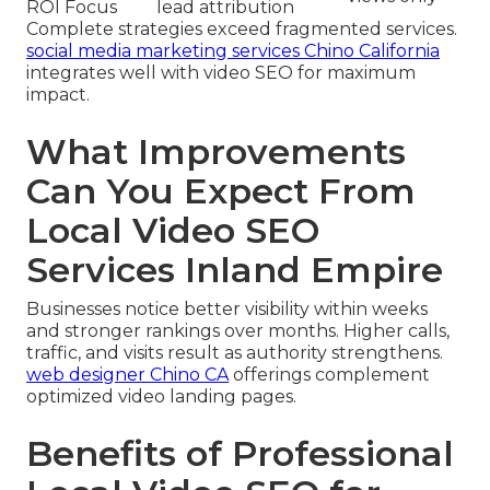
ROI Focus
lead attribution
Complete strategies exceed fragmented services.
social media marketing services Chino California
integrates well with video SEO for maximum
impact.
What Improvements
Can You Expect From
Local Video SEO
Services Inland Empire
Businesses notice better visibility within weeks
and stronger rankings over months. Higher calls,
traffic, and visits result as authority strengthens.
web designer Chino CA
offerings complement
optimized video landing pages.
Benefits of Professional