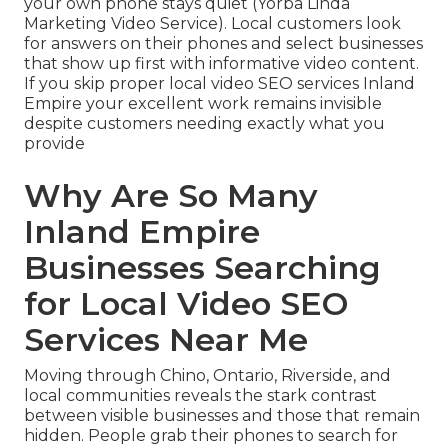
your own phone stays quiet (Yorba Linda
Marketing Video Service). Local customers look
for answers on their phones and select businesses
that show up first with informative video content.
If you skip proper local video SEO services Inland
Empire your excellent work remains invisible
despite customers needing exactly what you
provide
Why Are So Many
Inland Empire
Businesses Searching
for Local Video SEO
Services Near Me
Moving through Chino, Ontario, Riverside, and
local communities reveals the stark contrast
between visible businesses and those that remain
hidden. People grab their phones to search for