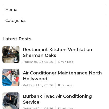
Home
Categories
Latest Posts
Restaurant Kitchen Ventilation
Sherman Oaks
Published Aug 05, 26
8 min read
Air Conditioner Maintenance North
Hollywood
Published Aug 05, 26
11 min read
Burbank Hvac Air Conditioning
Service
Published Aug 05, 26
10 min read