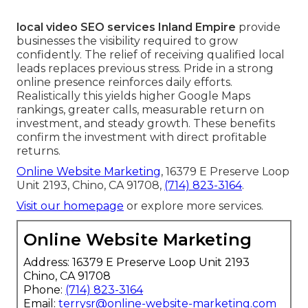
local video SEO services Inland Empire
provide
businesses the visibility required to grow
confidently. The relief of receiving qualified local
leads replaces previous stress. Pride in a strong
online presence reinforces daily efforts.
Realistically this yields higher Google Maps
rankings, greater calls, measurable return on
investment, and steady growth. These benefits
confirm the investment with direct profitable
returns.
Online Website Marketing
, 16379 E Preserve Loop
Unit 2193, Chino, CA 91708,
(714) 823-3164
.
Visit our homepage
or explore more services.
Online Website Marketing
Address: 16379 E Preserve Loop Unit 2193
Chino, CA 91708
Phone:
(714) 823-3164
Email:
terrysr@online-website-marketing.com