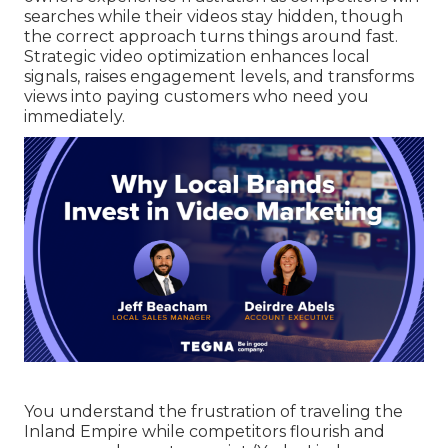
searches while their videos stay hidden, though
the correct approach turns things around fast.
Strategic video optimization enhances local
signals, raises engagement levels, and transforms
views into paying customers who need you
immediately.
You understand the frustration of traveling the
Inland Empire while competitors flourish and