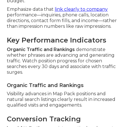
budget.
Emphasize data that
link clearly to company
performance—inquiries, phone calls, location
directions, contact form fills, and income—rather
than impression numbers like raw impressions.
Key Performance Indicators
Organic Traffic and Rankings
demonstrate
whether phrases are advancing and generating
traffic. Watch position progress for chosen
searches every 30 days and associate with traffic
surges.
Organic Traffic and Rankings
Visibility advances in Map Pack positions and
natural search listings clearly result in increased
qualified visits and engagements.
Conversion Tracking