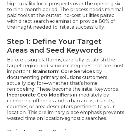
high-quality local prospects over the opening six
to nine-month period. The process needs minimal
paid tools at the outset; no-cost utilities paired
with direct search examination provide 80% of
the insight needed to initiate successfully.
Step 1: Define Your Target
Areas and Seed Keywords
Before using platforms, carefully establish the
target region and service categories that are most
important.
Brainstorm Core Services
by
documenting primary solutions customers
actually pay for—whether that’s home
remodeling. These become the initial keywords.
Incorporate Geo-Modifiers
immediately by
combining offerings and urban areas, districts,
counties, or area descriptors pertinent to your
location. This preliminary place emphasis prevents
wasted time on location-agnostic searches.