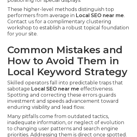
positioning for special displays.
These higher-level methods distinguish top
performers from average in
Local SEO near me
.
Contact us for a complimentary clustering
workshop to establish a robust topical foundation
for your site.
Common Mistakes and
How to Avoid Them in
Local Keyword Strategy
Skilled operators fall into predictable traps that
sabotage
Local SEO near me
effectiveness.
Spotting and correcting these errors guards
investment and speeds advancement toward
enduring visibility and lead flow.
Many pitfalls come from outdated tactics,
inadequate information, or neglect of evolution
to changing user patterns and search engine
priorities. Addressing them is direct once spotted.