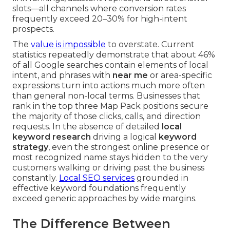
slots—all channels where conversion rates
frequently exceed 20–30% for high-intent
prospects.
The
value is impossible
to overstate. Current
statistics repeatedly demonstrate that about 46%
of all Google searches contain elements of local
intent, and phrases with
near me
or area-specific
expressions turn into actions much more often
than general non-local terms. Businesses that
rank in the top three Map Pack positions secure
the majority of those clicks, calls, and direction
requests. In the absence of detailed
local
keyword research
driving a logical
keyword
strategy
, even the strongest online presence or
most recognized name stays hidden to the very
customers walking or driving past the business
constantly.
Local SEO services
grounded in
effective keyword foundations frequently
exceed generic approaches by wide margins.
The Difference Between