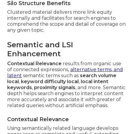
Silo Structure Benefits
Clustered material delivers more link equity
internally and facilitates for search engines to
comprehend the scope and detail of coverage on
any given topic.
Semantic and LSI
Enhancement
Contextual Relevance
results from organic use
of connected expressions,
alternative terms, and
latent
semantic terms such as
search volume
local
,
keyword difficulty local
,
local intent
keywords
,
proximity signals
, and more. Semantic
depth helps search engines to interpret content
more accurately and associate it with greater of
related queries without artificial emphasis.
Contextual Relevance
Using semantically related language develops