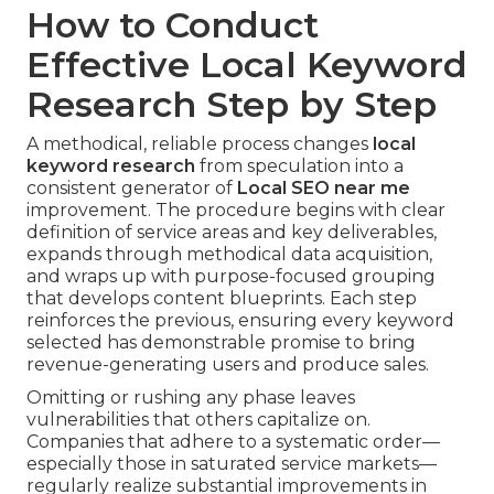
How to Conduct
Effective Local Keyword
Research Step by Step
A methodical, reliable process changes
local
keyword research
from speculation into a
consistent generator of
Local SEO near me
improvement. The procedure begins with clear
definition of service areas and key deliverables,
expands through methodical data acquisition,
and wraps up with purpose-focused grouping
that develops content blueprints. Each step
reinforces the previous, ensuring every keyword
selected has demonstrable promise to bring
revenue-generating users and produce sales.
Omitting or rushing any phase leaves
vulnerabilities that others capitalize on.
Companies that adhere to a systematic order—
especially those in saturated service markets—
regularly realize substantial improvements in