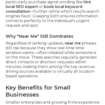
particularly purchase-signal wording like
hire
local SEO expert
or
book local keyword
consultation
—further refine which results search
engines favor. Grasping both ensures information
connects perfectly to the individual’s urgent
request and spot.
Why "Near Me" Still Dominates
Regardless of ranking updates,
near me
phrases
still rise because they show real-time time-
sensitive wants—often initiated while someone is
on the move. These searches regularly generate
direct contacts or direction requests within
minutes, making them among the top revenue-
driving sources available to virtually all location-
based operations.
Key Benefits for Small
Businesses
Smaller enterprises and growing firms experience