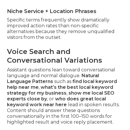
Niche Service + Location Phrases
Specific terms frequently show dramatically
improved action rates than non-specific
alternatives because they remove unqualified
visitors from the outset.
Voice Search and
Conversational Variations
Assistant questions lean toward conversational
language and normal dialogue.
Natural
Language Patterns
such as
find local keyword
help near me
,
what’s the best local keyword
strategy for my business
,
show me local SEO
experts close by
, or
who does great local
keyword work near here
lead in spoken results.
Content should answer these questions
conversationally in the first 100–150 words for
highlighted result and voice reply placement.