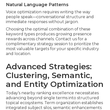
Natural Language Patterns
Voice optimization requires writing the way
people speak—conversational structure and
immediate responses without jargon.
Choosing the optimal combination of these
keyword types produces growing presence
rewards across channels. Contact us for a
complimentary strategy session to prioritize the
most valuable targets for your specific industry
and location.
Advanced Strategies:
Clustering, Semantic,
and Entity Optimization
Today’s nearby ranking excellence necessitates
advancing beyond single terms into structured
topical ecosystems. Term organization establishes
integrated subject silos, semantic enhancements