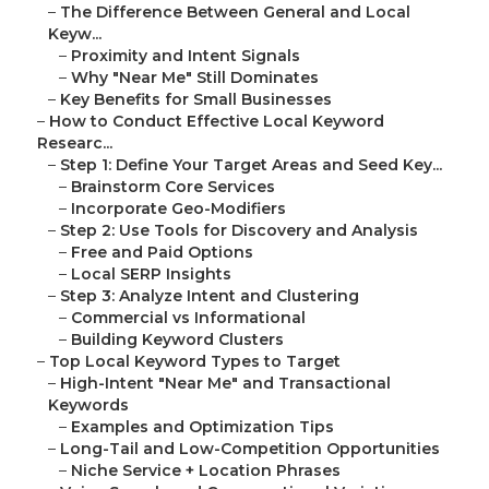
–
The Difference Between General and Local
Keyw...
–
Proximity and Intent Signals
–
Why "Near Me" Still Dominates
–
Key Benefits for Small Businesses
–
How to Conduct Effective Local Keyword
Researc...
–
Step 1: Define Your Target Areas and Seed Key...
–
Brainstorm Core Services
–
Incorporate Geo-Modifiers
–
Step 2: Use Tools for Discovery and Analysis
–
Free and Paid Options
–
Local SERP Insights
–
Step 3: Analyze Intent and Clustering
–
Commercial vs Informational
–
Building Keyword Clusters
–
Top Local Keyword Types to Target
–
High-Intent "Near Me" and Transactional
Keywords
–
Examples and Optimization Tips
–
Long-Tail and Low-Competition Opportunities
–
Niche Service + Location Phrases