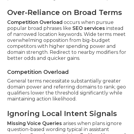
Over-Reliance on Broad Terms
Competition Overload
occurs when pursue
popular broad phrases like
SEO services
instead
of narrowed location keywords. Wide terms meet
overwhelming opposition from big-budget
competitors with higher spending power and
domain strength. Redirect to nearby modifiers for
better odds and quicker gains.
Competition Overload
General terms necessitate substantially greater
domain power and referring domains to rank; geo
qualifiers lower the threshold significantly while
maintaining action likelihood.
Ignoring Local Intent Signals
Missing Voice Queries
arises when plans ignore
question-based wording typical in assistant