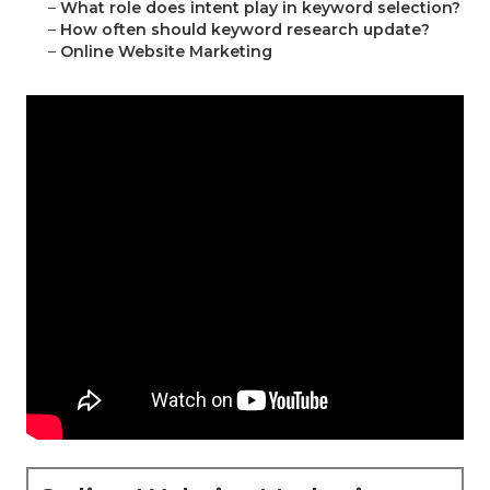
–
What role does intent play in keyword selection?
–
How often should keyword research update?
–
Online Website Marketing