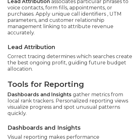
Lead Attribution
associates particular phrases to
voice contacts, form fills, appointments, or
purchases. Apply unique call identifiers , UTM
parameters, and customer relationship
management linking to attribute revenue
accurately.
Lead Attribution
Correct tracing determines which searches create
the best ongoing profit, guiding future budget
allocation.
Tools for Reporting
Dashboards and Insights
gather metrics from
local rank trackers. Personalized reporting views
visualize progress and spot unusual patterns
quickly.
Dashboards and Insights
Visual reporting makes performance