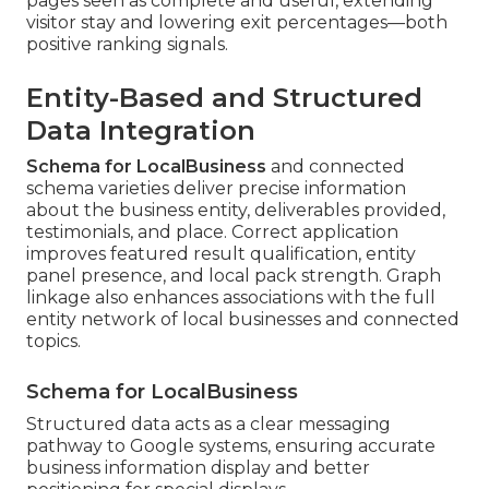
pages seen as complete and useful, extending
visitor stay and lowering exit percentages—both
positive ranking signals.
Entity-Based and Structured
Data Integration
Schema for LocalBusiness
and connected
schema varieties deliver precise information
about the business entity, deliverables provided,
testimonials, and place. Correct application
improves featured result qualification, entity
panel presence, and local pack strength. Graph
linkage also enhances associations with the full
entity network of local businesses and connected
topics.
Schema for LocalBusiness
Structured data acts as a clear messaging
pathway to Google systems, ensuring accurate
business information display and better