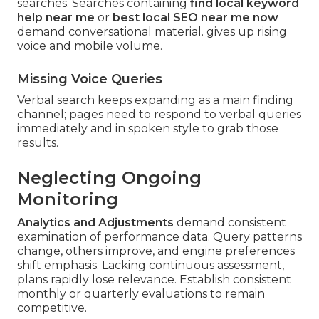
searches. Searches containing
find local keyword
help near me
or
best local SEO near me now
demand conversational material. gives up rising
voice and mobile volume.
Missing Voice Queries
Verbal search keeps expanding as a main finding
channel; pages need to respond to verbal queries
immediately and in spoken style to grab those
results.
Neglecting Ongoing
Monitoring
Analytics and Adjustments
demand consistent
examination of performance data. Query patterns
change, others improve, and engine preferences
shift emphasis. Lacking continuous assessment,
plans rapidly lose relevance. Establish consistent
monthly or quarterly evaluations to remain
competitive.