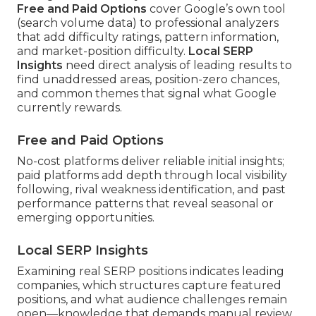
Free and Paid Options
cover Google’s own tool
(search volume data) to professional analyzers
that add difficulty ratings, pattern information,
and market-position difficulty.
Local SERP
Insights
need direct analysis of leading results to
find unaddressed areas, position-zero chances,
and common themes that signal what Google
currently rewards.
Free and Paid Options
No-cost platforms deliver reliable initial insights;
paid platforms add depth through local visibility
following, rival weakness identification, and past
performance patterns that reveal seasonal or
emerging opportunities.
Local SERP Insights
Examining real SERP positions indicates leading
companies, which structures capture featured
positions, and what audience challenges remain
open—knowledge that demands manual review.