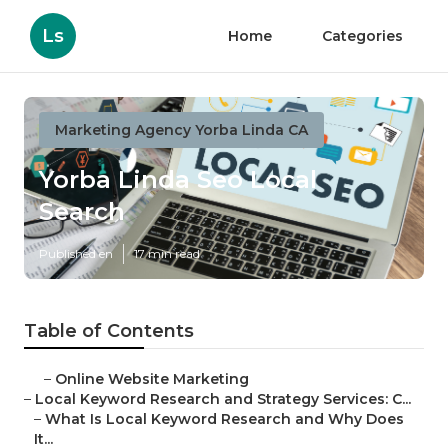
Ls
Home
Categories
Marketing Agency Yorba Linda CA
Yorba Linda Seo Local
Search
Published en
17 min read
Table of Contents
–
Online Website Marketing
–
Local Keyword Research and Strategy Services: C...
–
What Is Local Keyword Research and Why Does
It...