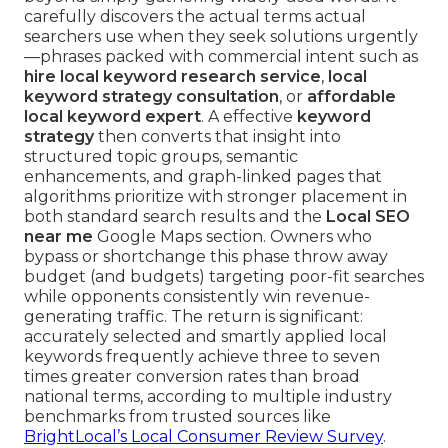
carefully discovers the actual terms actual
searchers use when they seek solutions urgently
—phrases packed with commercial intent such as
hire local keyword research service
,
local
keyword strategy consultation
, or
affordable
local keyword expert
. A effective
keyword
strategy
then converts that insight into
structured topic groups, semantic
enhancements, and graph-linked pages that
algorithms prioritize with stronger placement in
both standard search results and the
Local SEO
near me
Google Maps section. Owners who
bypass or shortchange this phase throw away
budget (and budgets) targeting poor-fit searches
while opponents consistently win revenue-
generating traffic. The return is significant:
accurately selected and smartly applied local
keywords frequently achieve three to seven
times greater conversion rates than broad
national terms, according to multiple industry
benchmarks from trusted sources like
BrightLocal’s Local Consumer Review Survey
.