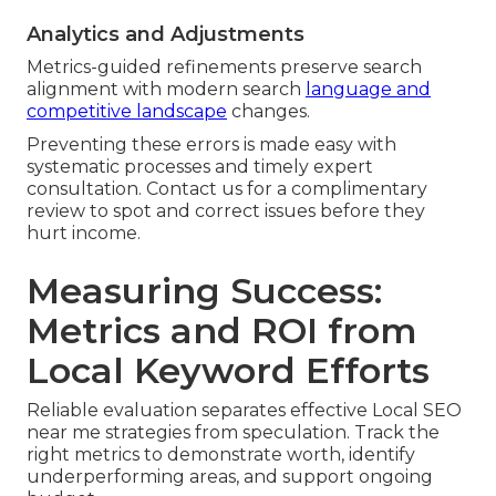
Analytics and Adjustments
Metrics-guided refinements preserve search
alignment with modern search
language and
competitive landscape
changes.
Preventing these errors is made easy with
systematic processes and timely expert
consultation. Contact us for a complimentary
review to spot and correct issues before they
hurt income.
Measuring Success:
Metrics and ROI from
Local Keyword Efforts
Reliable evaluation separates effective Local SEO
near me strategies from speculation. Track the
right metrics to demonstrate worth, identify
underperforming areas, and support ongoing