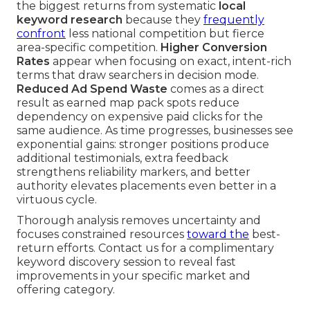
the biggest returns from systematic
local
keyword research
because they
frequently
confront
less national competition but fierce
area-specific competition.
Higher Conversion
Rates
appear when focusing on exact, intent-rich
terms that draw searchers in decision mode.
Reduced Ad Spend Waste
comes as a direct
result as earned map pack spots reduce
dependency on expensive paid clicks for the
same audience. As time progresses, businesses see
exponential gains: stronger positions produce
additional testimonials, extra feedback
strengthens reliability markers, and better
authority elevates placements even better in a
virtuous cycle.
Thorough analysis removes uncertainty and
focuses constrained resources
toward the
best-
return efforts. Contact us for a complimentary
keyword discovery session to reveal fast
improvements in your specific market and
offering category.