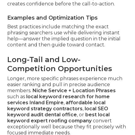
creates confidence before the call-to-action.
Examples and Optimization Tips
Best practices include matching the exact
phrasing searchers use while delivering instant
help—answer the implied question in the initial
content and then guide toward contact.
Long-Tail and Low-
Competition Opportunities
Longer, more specific phrases experience much
easier ranking and pull in precise audience
members.
Niche Service + Location Phrases
such as
local keyword research for home
services Inland Empire
,
affordable local
keyword strategy contractors
,
local SEO
keyword audit dental office
, or
best local
keyword expert roofing company
convert
exceptionally well because they fit precisely with
focused immediate needs.