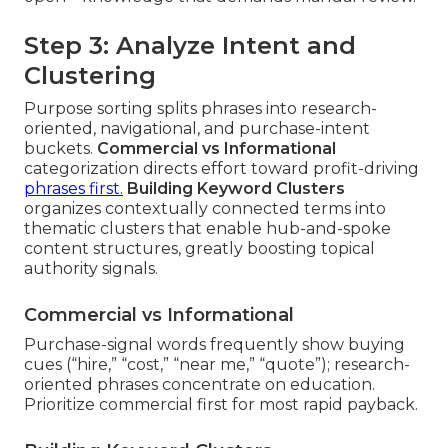
Step 3: Analyze Intent and
Clustering
Purpose sorting splits phrases into research-
oriented, navigational, and purchase-intent
buckets.
Commercial vs Informational
categorization directs effort toward profit-driving
phrases first.
Building Keyword Clusters
organizes contextually connected terms into
thematic clusters that enable hub-and-spoke
content structures, greatly boosting topical
authority signals.
Commercial vs Informational
Purchase-signal words frequently show buying
cues (“hire,” “cost,” “near me,” “quote”); research-
oriented phrases concentrate on education.
Prioritize commercial first for most rapid payback.