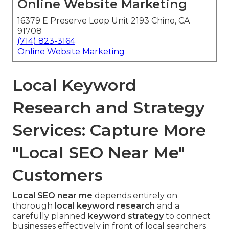
Online Website Marketing
16379 E Preserve Loop Unit 2193 Chino, CA
91708
(714) 823-3164
Online Website Marketing
Local Keyword
Research and Strategy
Services: Capture More
"Local SEO Near Me"
Customers
Local SEO near me
depends entirely on
thorough
local keyword research
and a
carefully planned
keyword strategy
to connect
businesses effectively in front of local searchers