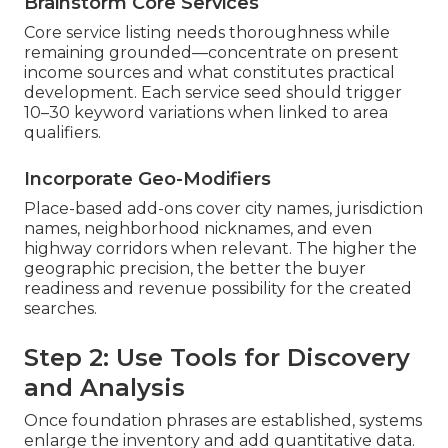
Brainstorm Core Services
Core service listing needs thoroughness while
remaining grounded—concentrate on present
income sources and what constitutes practical
development. Each service seed should trigger
10–30 keyword variations when linked to area
qualifiers.
Incorporate Geo-Modifiers
Place-based add-ons cover city names, jurisdiction
names, neighborhood nicknames, and even
highway corridors when relevant. The higher the
geographic precision, the better the buyer
readiness and revenue possibility for the created
searches.
Step 2: Use Tools for Discovery
and Analysis
Once foundation phrases are established, systems
enlarge the inventory and add quantitative data.