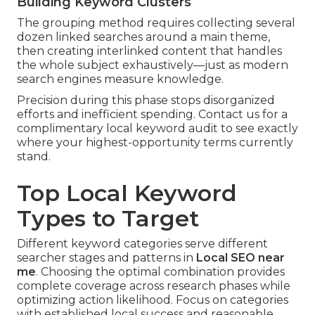
Building Keyword Clusters
The grouping method requires collecting several
dozen linked searches around a main theme,
then creating interlinked content that handles
the whole subject exhaustively—just as modern
search engines measure knowledge.
Precision during this phase stops disorganized
efforts and inefficient spending. Contact us for a
complimentary local keyword audit to see exactly
where your highest-opportunity terms currently
stand.
Top Local Keyword
Types to Target
Different keyword categories serve different
searcher stages and patterns in
Local SEO near
me
. Choosing the optimal combination provides
complete coverage across research phases while
optimizing action likelihood. Focus on categories
with established local success and reasonable