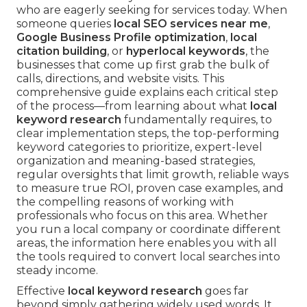
who are eagerly seeking for services today. When
someone queries
local SEO services near me
,
Google Business Profile optimization
,
local
citation building
, or
hyperlocal keywords
, the
businesses that come up first grab the bulk of
calls, directions, and website visits. This
comprehensive guide explains each critical step
of the process—from learning about what
local
keyword research
fundamentally requires, to
clear implementation steps, the top-performing
keyword categories to prioritize, expert-level
organization and meaning-based strategies,
regular oversights that limit growth, reliable ways
to measure true ROI, proven case examples, and
the compelling reasons of working with
professionals who focus on this area. Whether
you run a local company or coordinate different
areas, the information here enables you with all
the tools required to convert local searches into
steady income.
Effective
local keyword research
goes far
beyond simply gathering widely used words. It