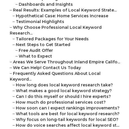
–
Dashboards and Insights
–
Real Results: Examples of Local Keyword Strate...
–
Hypothetical Case: Home Services Increase
–
Testimonial Highlights
–
Why Choose Professional Local Keyword
Research...
–
Tailored Packages for Your Needs
–
Next Steps to Get Started
–
Free Audit Offer
–
What to Expect
–
Areas We Serve Throughout Inland Empire Califo...
–
We Can Help! Contact Us Today
–
Frequently Asked Questions About Local
Keyword...
–
How long does local keyword research take?
–
What makes a good local keyword strategy?
–
Can I do this myself or should I hire experts?
–
How much do professional services cost?
–
How soon can I expect rankings improvements?
–
What tools are best for local keyword research?
–
Why focus on long-tail keywords for local SEO?
–
How do voice searches affect local keyword st...