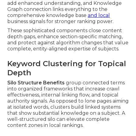
add enhanced understanding, and Knowledge
Graph connection links everything to the
comprehensive knowledge base
and local
business signals for stronger ranking power.
These sophisticated components close content
depth gaps, enhance section-specific matching,
and protect against algorithm changes that value
complete, entity-aligned expertise of subjects.
Keyword Clustering for Topical
Depth
Silo Structure Benefits
group connected terms
into organized frameworks that increase crawl
effectiveness, internal linking flow, and topical
authority signals. As opposed to lone pages aiming
at isolated words, clusters build linked systems
that show substantial knowledge on a subject. A
well-structured silo can elevate complete
content zones in local rankings.