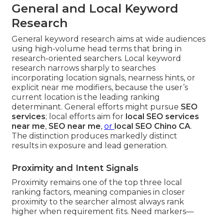
General and Local Keyword
Research
General keyword research aims at wide audiences
using high-volume head terms that bring in
research-oriented searchers. Local keyword
research narrows sharply to searches
incorporating location signals, nearness hints, or
explicit near me modifiers, because the user’s
current location is the leading ranking
determinant. General efforts might pursue
SEO
services
; local efforts aim for
local SEO services
near me
,
SEO near me
,
or
local SEO Chino CA
.
The distinction produces markedly distinct
results in exposure and lead generation.
Proximity and Intent Signals
Proximity remains one of the top three local
ranking factors, meaning companies in closer
proximity to the searcher almost always rank
higher when requirement fits. Need markers—