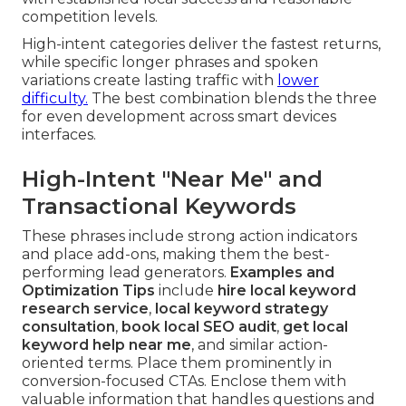
competition levels.
High-intent categories deliver the fastest returns,
while specific longer phrases and spoken
variations create lasting traffic with
lower
difficulty.
The best combination blends the three
for even development across smart devices
interfaces.
High-Intent "Near Me" and
Transactional Keywords
These phrases include strong action indicators
and place add-ons, making them the best-
performing lead generators.
Examples and
Optimization Tips
include
hire local keyword
research service
,
local keyword strategy
consultation
,
book local SEO audit
,
get local
keyword help near me
, and similar action-
oriented terms. Place them prominently in
conversion-focused CTAs. Enclose them with
valuable information that handles questions and