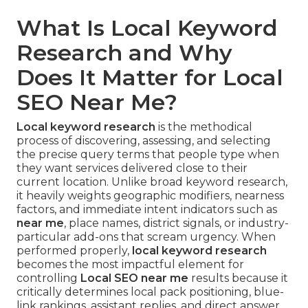
What Is Local Keyword
Research and Why
Does It Matter for Local
SEO Near Me?
Local keyword research
is the methodical
process of discovering, assessing, and selecting
the precise query terms that people type when
they want services delivered close to their
current location. Unlike broad keyword research,
it heavily weights geographic modifiers, nearness
factors, and immediate intent indicators such as
near me
, place names, district signals, or industry-
particular add-ons that scream urgency. When
performed properly,
local keyword research
becomes the most impactful element for
controlling
Local SEO near me
results because it
critically determines local pack positioning, blue-
link rankings, assistant replies, and direct answer