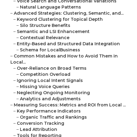
–
Voice Search and Conversational Variations
–
Natural Language Patterns
–
Advanced Strategies: Clustering, Semantic, and...
–
Keyword Clustering for Topical Depth
–
Silo Structure Benefits
–
Semantic and LSI Enhancement
–
Contextual Relevance
–
Entity-Based and Structured Data Integration
–
Schema for LocalBusiness
–
Common Mistakes and How to Avoid Them in
Local...
–
Over-Reliance on Broad Terms
–
Competition Overload
–
Ignoring Local Intent Signals
–
Missing Voice Queries
–
Neglecting Ongoing Monitoring
–
Analytics and Adjustments
–
Measuring Success: Metrics and ROI from Local ...
–
Key Performance Indicators
–
Organic Traffic and Rankings
–
Conversion Tracking
–
Lead Attribution
–
Tools for Reporting