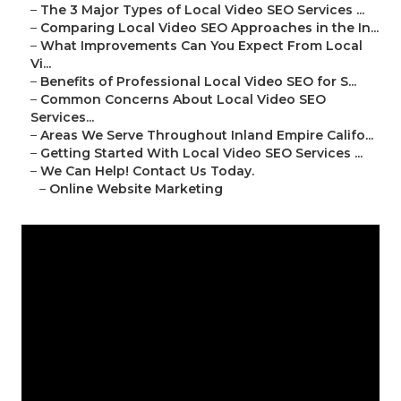
–
The 3 Major Types of Local Video SEO Services ...
–
Comparing Local Video SEO Approaches in the In...
–
What Improvements Can You Expect From Local
Vi...
–
Benefits of Professional Local Video SEO for S...
–
Common Concerns About Local Video SEO
Services...
–
Areas We Serve Throughout Inland Empire Califo...
–
Getting Started With Local Video SEO Services ...
–
We Can Help! Contact Us Today.
–
Online Website Marketing