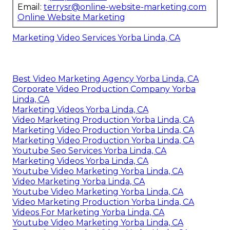
Email:
terrysr@online-website-marketing.com
Online Website Marketing
Marketing Video Services Yorba Linda, CA
Best Video Marketing Agency Yorba Linda, CA
Corporate Video Production Company Yorba
Linda, CA
Marketing Videos Yorba Linda, CA
Video Marketing Production Yorba Linda, CA
Marketing Video Production Yorba Linda, CA
Marketing Video Production Yorba Linda, CA
Youtube Seo Services Yorba Linda, CA
Marketing Videos Yorba Linda, CA
Youtube Video Marketing Yorba Linda, CA
Video Marketing Yorba Linda, CA
Youtube Video Marketing Yorba Linda, CA
Video Marketing Production Yorba Linda, CA
Videos For Marketing Yorba Linda, CA
Youtube Video Marketing Yorba Linda, CA