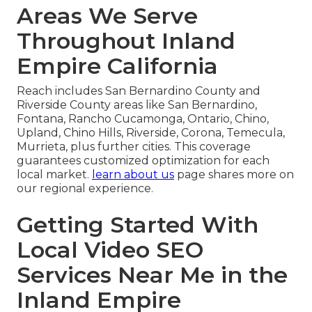
Areas We Serve
Throughout Inland
Empire California
Reach includes San Bernardino County and
Riverside County areas like San Bernardino,
Fontana, Rancho Cucamonga, Ontario, Chino,
Upland, Chino Hills, Riverside, Corona, Temecula,
Murrieta, plus further cities. This coverage
guarantees customized optimization for each
local market.
learn about us
page shares more on
our regional experience.
Getting Started With
Local Video SEO
Services Near Me in the
Inland Empire