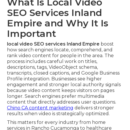
What Is Local Video
SEO Services Inland
Empire and Why It Is
Important
local video SEO services Inland Empire
boost
how search engines locate, comprehend, and
rank video content for people in the area. The
process includes careful work on titles,
descriptions, tags, VideoObject schema,
transcripts, closed captions, and Google Business
Profile integration. Businesses see higher
engagement and stronger local authority signals
because video content keeps visitors on pages
longer. Search engines prefer multimedia
content that directly addresses user questions.
Chino CA content marketing
delivers stronger
results when video is strategically optimized.
This matters for every industry from home
services in Rancho Cucamonga to healthcare