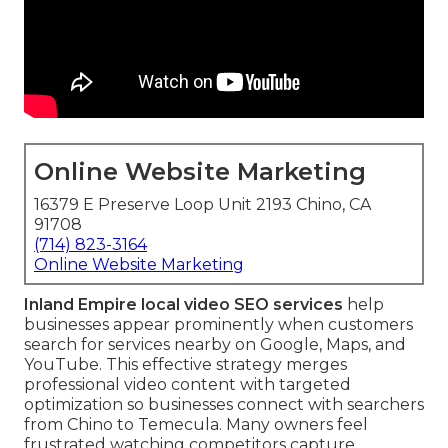
Online Website Marketing
16379 E Preserve Loop Unit 2193 Chino, CA
91708
(714) 823-3164
Online Website Marketing
Inland Empire local video SEO services
help
businesses appear prominently when customers
search for services nearby on Google, Maps, and
YouTube. This effective strategy merges
professional video content with targeted
optimization so businesses connect with searchers
from Chino to Temecula. Many owners feel
frustrated watching competitors capture