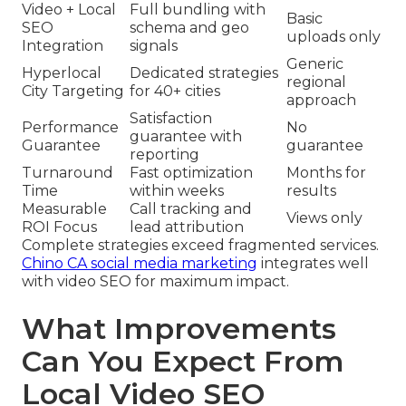
Video + Local
Full bundling with
Basic
SEO
schema and geo
uploads only
Integration
signals
Generic
Hyperlocal
Dedicated strategies
regional
City Targeting
for 40+ cities
approach
Satisfaction
Performance
No
guarantee with
Guarantee
guarantee
reporting
Turnaround
Fast optimization
Months for
Time
within weeks
results
Measurable
Call tracking and
Views only
ROI Focus
lead attribution
Complete strategies exceed fragmented services.
Chino CA social media marketing
integrates well
with video SEO for maximum impact.
What Improvements
Can You Expect From
Local Video SEO