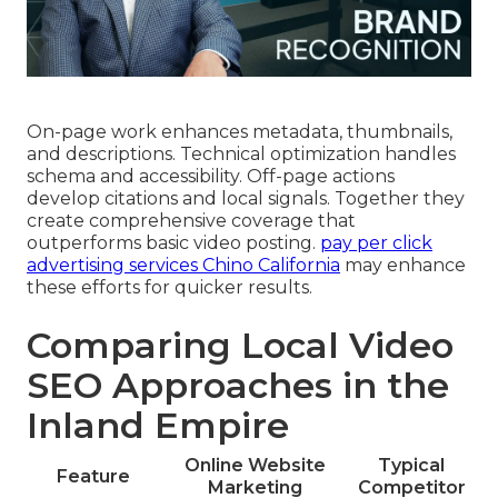
On-page work enhances metadata, thumbnails,
and descriptions. Technical optimization handles
schema and accessibility. Off-page actions
develop citations and local signals. Together they
create comprehensive coverage that
outperforms basic video posting.
pay per click
advertising services Chino California
may enhance
these efforts for quicker results.
Comparing Local Video
SEO Approaches in the
Inland Empire
Online Website
Typical
Feature
Marketing
Competitor