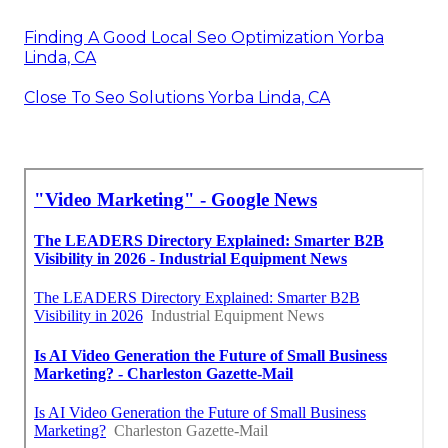
Finding A Good Local Seo Optimization Yorba
Linda, CA
Close To Seo Solutions Yorba Linda, CA