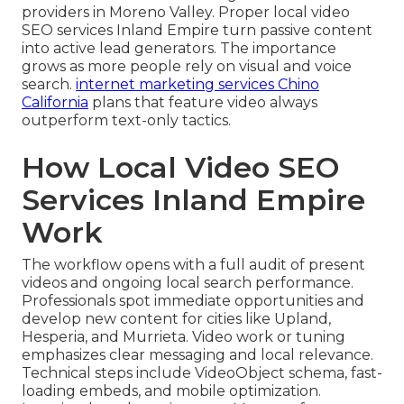
providers in Moreno Valley. Proper local video
SEO services Inland Empire turn passive content
into active lead generators. The importance
grows as more people rely on visual and voice
search.
internet marketing services Chino
California
plans that feature video always
outperform text-only tactics.
How Local Video SEO
Services Inland Empire
Work
The workflow opens with a full audit of present
videos and ongoing local search performance.
Professionals spot immediate opportunities and
develop new content for cities like Upland,
Hesperia, and Murrieta. Video work or tuning
emphasizes clear messaging and local relevance.
Technical steps include VideoObject schema, fast-
loading embeds, and mobile optimization.