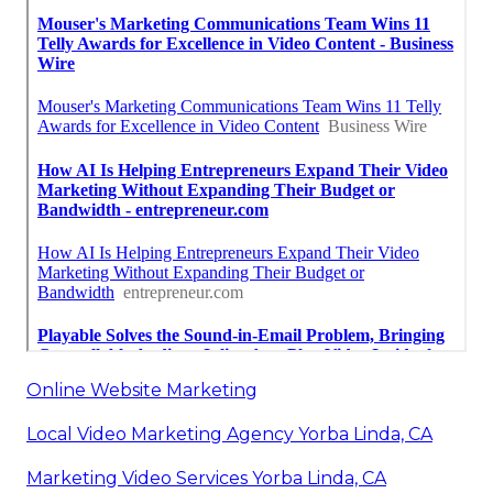
Online Website Marketing
Local Video Marketing Agency Yorba Linda, CA
Marketing Video Services Yorba Linda, CA