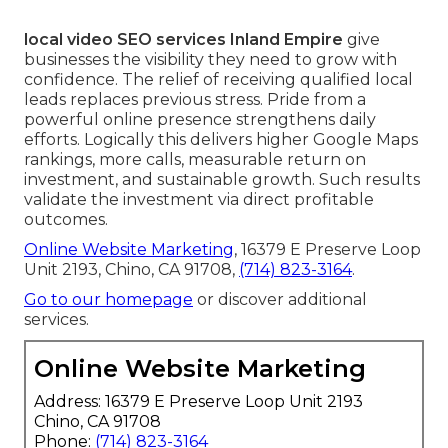
local video SEO services Inland Empire
give
businesses the visibility they need to grow with
confidence. The relief of receiving qualified local
leads replaces previous stress. Pride from a
powerful online presence strengthens daily
efforts. Logically this delivers higher Google Maps
rankings, more calls, measurable return on
investment, and sustainable growth. Such results
validate the investment via direct profitable
outcomes.
Online Website Marketing
, 16379 E Preserve Loop
Unit 2193, Chino, CA 91708,
(714) 823-3164
.
Go to our homepage
or discover additional
services.
Online Website Marketing
Address: 16379 E Preserve Loop Unit 2193
Chino, CA 91708
Phone:
(714) 823-3164