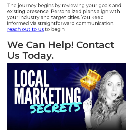
The journey begins by reviewing your goals and
existing presence. Personalized plans align with
your industry and target cities. You keep
informed via straightforward communication.
reach out to us
to begin.
We Can Help! Contact
Us Today.