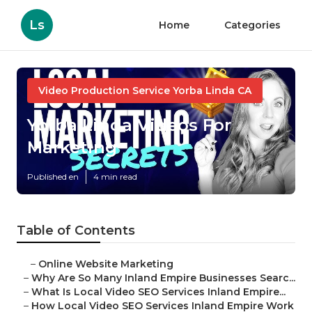
Ls
Home
Categories
Video Production Service Yorba Linda CA
Yorba Linda Videos For
Marketing
Published en
4 min read
Table of Contents
–
Online Website Marketing
–
Why Are So Many Inland Empire Businesses Searc...
–
What Is Local Video SEO Services Inland Empire...
–
How Local Video SEO Services Inland Empire Work