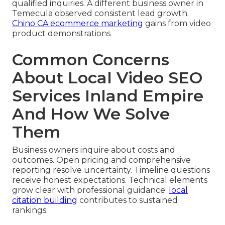
qualified inquiries. A different business owner in
Temecula observed consistent lead growth.
Chino CA ecommerce marketing
gains from video
product demonstrations
Common Concerns
About Local Video SEO
Services Inland Empire
And How We Solve
Them
Business owners inquire about costs and
outcomes. Open pricing and comprehensive
reporting resolve uncertainty. Timeline questions
receive honest expectations. Technical elements
grow clear with professional guidance.
local
citation building
contributes to sustained
rankings.