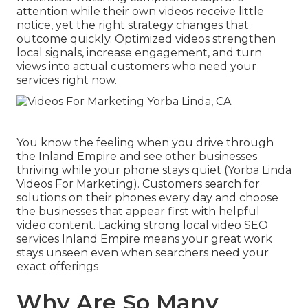
attention while their own videos receive little
notice, yet the right strategy changes that
outcome quickly. Optimized videos strengthen
local signals, increase engagement, and turn
views into actual customers who need your
services right now.
You know the feeling when you drive through
the Inland Empire and see other businesses
thriving while your phone stays quiet (Yorba Linda
Videos For Marketing). Customers search for
solutions on their phones every day and choose
the businesses that appear first with helpful
video content. Lacking strong local video SEO
services Inland Empire means your great work
stays unseen even when searchers need your
exact offerings
Why Are So Many