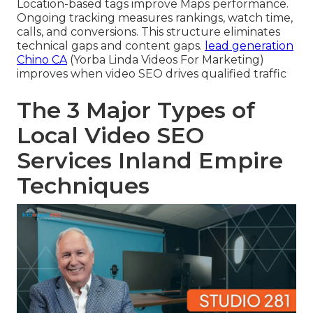
Location-based tags improve Maps performance.
Ongoing tracking measures rankings, watch time,
calls, and conversions. This structure eliminates
technical gaps and content gaps.
lead generation
Chino CA
(Yorba Linda Videos For Marketing)
improves when video SEO drives qualified traffic
The 3 Major Types of
Local Video SEO
Services Inland Empire
Techniques