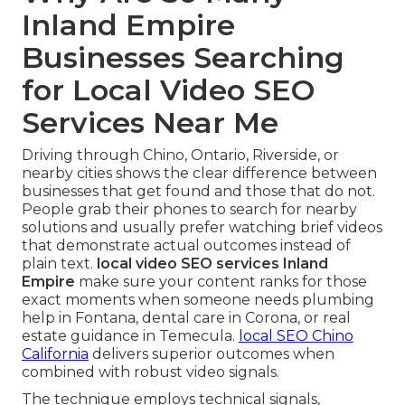
Inland Empire
Businesses Searching
for Local Video SEO
Services Near Me
Driving through Chino, Ontario, Riverside, or
nearby cities shows the clear difference between
businesses that get found and those that do not.
People grab their phones to search for nearby
solutions and usually prefer watching brief videos
that demonstrate actual outcomes instead of
plain text.
local video SEO services Inland
Empire
make sure your content ranks for those
exact moments when someone needs plumbing
help in Fontana, dental care in Corona, or real
estate guidance in Temecula.
local SEO Chino
California
delivers superior outcomes when
combined with robust video signals.
The technique employs technical signals,