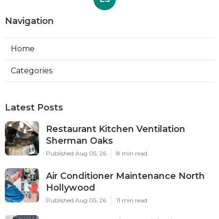
Navigation
Home
Categories
Latest Posts
Restaurant Kitchen Ventilation
Sherman Oaks
Published Aug 05, 26
8 min read
Air Conditioner Maintenance North
Hollywood
Published Aug 05, 26
11 min read