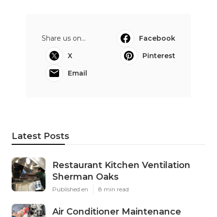
Share us on...
Facebook
X
Pinterest
Email
Latest Posts
Restaurant Kitchen Ventilation
Sherman Oaks
Published en
8 min read
Air Conditioner Maintenance