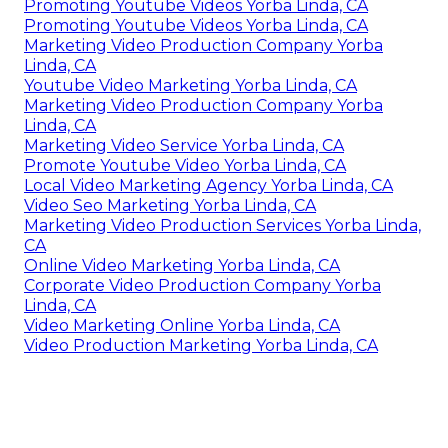
Promoting Youtube Videos Yorba Linda, CA
Promoting Youtube Videos Yorba Linda, CA
Marketing Video Production Company Yorba
Linda, CA
Youtube Video Marketing Yorba Linda, CA
Marketing Video Production Company Yorba
Linda, CA
Marketing Video Service Yorba Linda, CA
Promote Youtube Video Yorba Linda, CA
Local Video Marketing Agency Yorba Linda, CA
Video Seo Marketing Yorba Linda, CA
Marketing Video Production Services Yorba Linda,
CA
Online Video Marketing Yorba Linda, CA
Corporate Video Production Company Yorba
Linda, CA
Video Marketing Online Yorba Linda, CA
Video Production Marketing Yorba Linda, CA