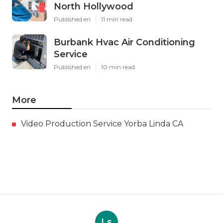
North Hollywood
Published en
11 min read
Burbank Hvac Air Conditioning
Service
Published en
10 min read
More
Video Production Service Yorba Linda CA
Ls