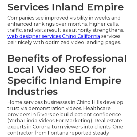
Services Inland Empire
Companies see improved visibility in weeks and
enhanced rankings over months. Higher calls,
traffic, and visits result as authority strengthens.
web designer services Chino California
services
pair nicely with optimized video landing pages.
Benefits of Professional
Local Video SEO for
Specific Inland Empire
Industries
Home services businesses in Chino Hills develop
trust via demonstration videos. Healthcare
providers in Riverside build patient confidence
(Yorba Linda Videos For Marketing). Real estate
experts in Corona turn viewers into clients. One
contractor from Fontana reported steady