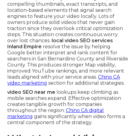
compelling thumbnails, exact transcripts, and
location-based elements that signal search
engines to feature your video locally. Lots of
owners produce solid videos that never gain
traction since they overlook critical optimization
steps. This situation creates continuous worry
over lost chances.
local video SEO services
Inland Empire
resolve the issue by helping
Google better interpret and rank content for
searchers in San Bernardino County and Riverside
County. This produces stronger Map visibility,
improved YouTube rankings, and more relevant
leads aligned with your service areas.
Chino CA
video marketing
section for additional strategies.
video SEO near me
lookups keep climbing as
mobile searches expand. Effective optimization
creates tangible growth for companies
throughout the region.
Chino CA digital
marketing
gains significantly when video forms a
central component of the strategy.