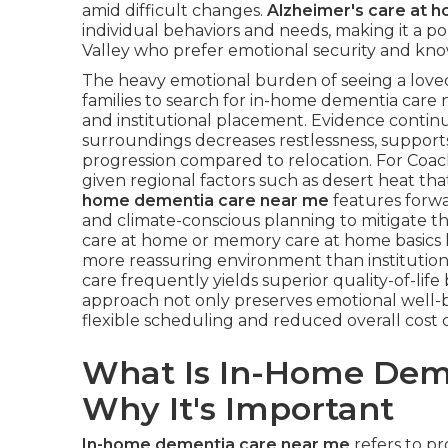
amid difficult changes.
Alzheimer's care at 
individual behaviors and needs, making it a po
Valley who prefer emotional security and known
The heavy emotional burden of seeing a loved
families to search for in-home dementia care n
and institutional placement. Evidence continua
surroundings decreases restlessness, suppor
progression compared to relocation. For Coachel
given regional factors such as desert heat th
home dementia care near me
features forwa
and climate-conscious planning to mitigate the
care at home or memory care at home basics le
more reassuring environment than institutio
care frequently yields superior quality-of-life 
approach not only preserves emotional well-be
flexible scheduling and reduced overall cost 
What Is In-Home Dem
Why It's Important
In-home dementia care near me
refers to pr