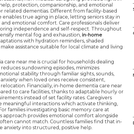
help, protection, companionship, and emotional
or related dementias. Different from facility-based
enables true aging in place, letting seniors stay in
ry and emotional comfort. Care professionals deliver
 honoring independence and self-respect. Throughout
tensify mental fog and exhaustion,
in-home
aptations with hydration reminders, shaded
make assistance suitable for local climate and living
care near me is crucial for households dealing
e reduces sundowning episodes, minimizes
tional stability through familiar sights, sounds,
 anxiety when loved ones receive consistent,
relocation. Financially, in-home dementia care near
d to care facilities, thanks to adaptable hourly or
ements instead of set facility rates. Caregivers
e meaningful interactions which activate thinking,
For families investigating basic memory care at
s approach provides emotional comfort alongside
s often cannot match. Countless families find that in-
nxiety into structured, positive help.