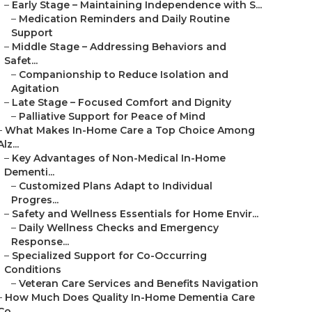
–
Early Stage – Maintaining Independence with S...
–
Medication Reminders and Daily Routine
Support
–
Middle Stage – Addressing Behaviors and
Safet...
–
Companionship to Reduce Isolation and
Agitation
–
Late Stage – Focused Comfort and Dignity
–
Palliative Support for Peace of Mind
–
What Makes In-Home Care a Top Choice Among
Alz...
–
Key Advantages of Non-Medical In-Home
Dementi...
–
Customized Plans Adapt to Individual
Progres...
–
Safety and Wellness Essentials for Home Envir...
–
Daily Wellness Checks and Emergency
Response...
–
Specialized Support for Co-Occurring
Conditions
–
Veteran Care Services and Benefits Navigation
–
How Much Does Quality In-Home Dementia Care
Co...