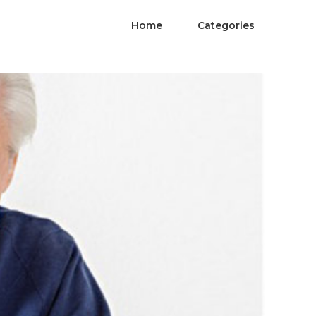
Home
Categories