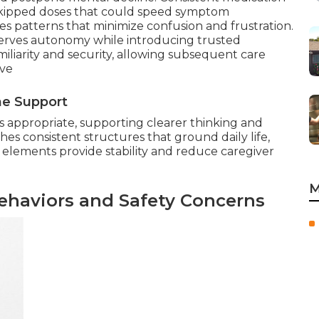
f skipped doses that could speed symptom
s patterns that minimize confusion and frustration.
eserves autonomy while introducing trusted
miliarity and security, allowing subsequent care
ive
ne Support
 appropriate, supporting clearer thinking and
hes consistent structures that ground daily life,
 elements provide stability and reduce caregiver
M
ehaviors and Safety Concerns