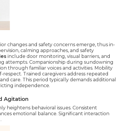
or changes and safety concerns emerge, thus in-
vision, calming approaches, and safety
ies
include door monitoring, visual barriers, and
aving attempts. Companionship during sundowning
n through familiar voices and activities. Mobility
lf-respect. Trained caregivers address repeated
and care. This period typically demands additional
tricting independence.
 Agitation
y heightens behavioral issues. Consistent
es emotional balance. Significant interaction
.