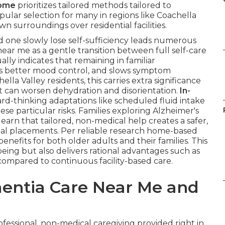
home
prioritizes tailored methods tailored to
pular selection for many in regions like Coachella
 surroundings over residential facilities.
 one slowly lose self-sufficiency leads numerous
ear me as a gentle transition between full self-care
lly indicates that remaining in familiar
ts better mood control, and slows symptom
la Valley residents, this carries extra significance
at can worsen dehydration and disorientation.
In-
rd-thinking adaptations like scheduled fluid intake
se particular risks. Families exploring Alzheimer's
arn that tailored, non-medical help creates a safer,
nal placements. Per reliable research home-based
benefits for both older adults and their families. This
ing but also delivers rational advantages such as
compared to continuous facility-based care.
entia Care Near Me and
ofessional, non-medical caregiving provided right in