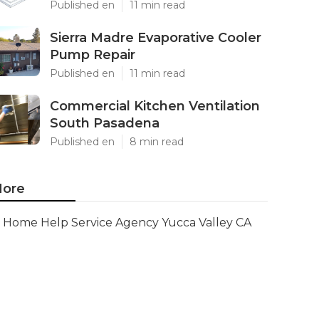
Published en
11 min read
Sierra Madre Evaporative Cooler
Pump Repair
Published en
11 min read
Commercial Kitchen Ventilation
South Pasadena
Published en
8 min read
ore
Home Help Service Agency Yucca Valley CA