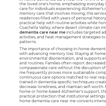
the loved one's home, emphasizing everyday 
care for individuals experiencing Alzheimer's 
memory care that involves moving, this service 
residences filled with years of personal histo
practical help with routine activities while
Coachella Valley, where desert climate can in
dementia care near me
includes targeted ad
activities, and heat-management strategies to 
patterns.
The importance of choosing in-home dementia 
with advancing memory loss. Staying at hom
environmental disorientation, and supports emo
and routines. Families often report decreased
compassionate care without the disruption of 
me frequently proves more sustainable compare
continuous care options matched to real requir
trained in dementia-specific techniques creat
decrease loneliness, and maintain self-worth. 
home or home-based Alzheimer's support, thi
practical protection that institutional setting
home dementia care near me converts intense a