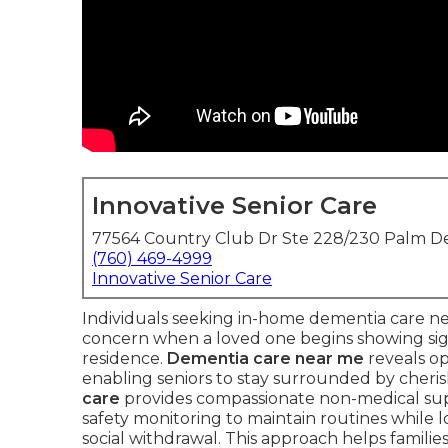
Innovative Senior Care
77564 Country Club Dr Ste 228/230 Palm De
(760) 469-4999
Innovative Senior Care
Individuals seeking in-home dementia care 
concern when a loved one begins showing sig
residence.
Dementia care near me
reveals op
enabling seniors to stay surrounded by cheri
care
provides compassionate non-medical sup
safety monitoring to maintain routines while 
social withdrawal. This approach helps familie