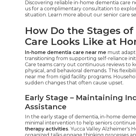
Discovering reliable in-home dementia care
us for a complimentary consultation to explor
situation. Learn more about our senior care s
How Do the Stages o
Care Looks Like at H
In-home dementia care near me
must adapt 
transitioning from supporting self-reliance init
Care teams carry out continuous reviews to k
physical, and behavioral demands. This flexibi
near me from rigid facility programs. Househo
sudden changes that often cause upset.
Early Stage – Maintaining I
Assistance
In the early stage of dementia, in-home dem
minimal intervention to help seniors continue
therapy activities
. Yucca Valley Alzheimer's H
organized talks engage thinking processes a