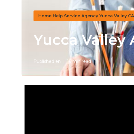
Home Help Service Agency Yucca Valley CA
Yucca Valley
Published en
16 min read