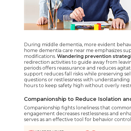
During middle dementia, more evident behavi
home dementia care near me emphasizes super
modifications.
Wandering prevention strateg
redirection activities to guide away from le
periods offers reassurance and reduces agitatio
support reduces fall risks while preserving se
questions or restlessness with understanding 
hours to keep safety high without overly res
Companionship to Reduce Isolation and
Companionship fights loneliness that commonl
engagement decreases restlessness and enhanc
serves as an effective tool for behavior control