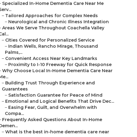
–
Specialized In-Home Dementia Care Near Me
Serv...
–
Tailored Approaches for Complex Needs
–
Neurological and Chronic Illness Integration
–
Areas We Serve Throughout Coachella Valley
Cal...
–
Cities Covered for Personalized Service
–
Indian Wells, Rancho Mirage, Thousand
Palms,...
–
Convenient Access Near Key Landmarks
–
Proximity to I-10 Freeway for Quick Response
–
Why Choose Local In-Home Dementia Care Near
Me...
–
Building Trust Through Experience and
Guarantees
–
Satisfaction Guarantee for Peace of Mind
–
Emotional and Logical Benefits That Drive Dec...
–
Easing Fear, Guilt, and Overwhelm with
Compa...
–
Frequently Asked Questions About In-Home
Demen...
–
What is the best in-home dementia care near