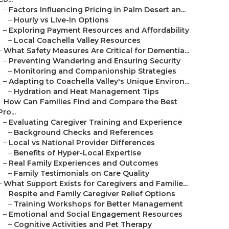
–
Factors Influencing Pricing in Palm Desert an...
–
Hourly vs Live-In Options
–
Exploring Payment Resources and Affordability
–
Local Coachella Valley Resources
–
What Safety Measures Are Critical for Dementia...
–
Preventing Wandering and Ensuring Security
–
Monitoring and Companionship Strategies
–
Adapting to Coachella Valley's Unique Environ...
–
Hydration and Heat Management Tips
–
How Can Families Find and Compare the Best
Pro...
–
Evaluating Caregiver Training and Experience
–
Background Checks and References
–
Local vs National Provider Differences
–
Benefits of Hyper-Local Expertise
–
Real Family Experiences and Outcomes
–
Family Testimonials on Care Quality
–
What Support Exists for Caregivers and Familie...
–
Respite and Family Caregiver Relief Options
–
Training Workshops for Better Management
–
Emotional and Social Engagement Resources
–
Cognitive Activities and Pet Therapy