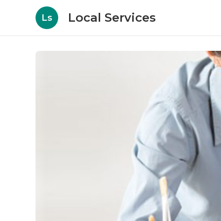
Local Services
Ls