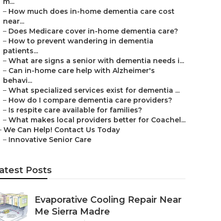
m...
–
How much does in-home dementia care cost
near...
–
Does Medicare cover in-home dementia care?
–
How to prevent wandering in dementia
patients...
–
What are signs a senior with dementia needs i...
–
Can in-home care help with Alzheimer's
behavi...
–
What specialized services exist for dementia ...
–
How do I compare dementia care providers?
–
Is respite care available for families?
–
What makes local providers better for Coachel...
–
We Can Help! Contact Us Today
–
Innovative Senior Care
atest Posts
Evaporative Cooling Repair Near
Me Sierra Madre