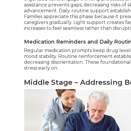
assistance prevents gaps, decreasing risks o
advancement. Daily routine support establishe
Families appreciate this phase because it pr
caregivers gradually. Light support creates fa
increases to feel seamless rather than disrupt
Medication Reminders and Daily Routi
Regular medication prompts keep drug levels
mood stability. Routine reinforcement establis
decreasing disorientation. These foundational
stress early on.
Middle Stage – Addressing B