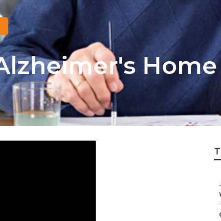
 Alzheimer's Home
T