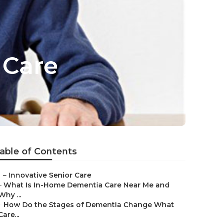
 Care
able of Contents
–
Innovative Senior Care
–
What Is In-Home Dementia Care Near Me and
Why ...
–
How Do the Stages of Dementia Change What
Care...