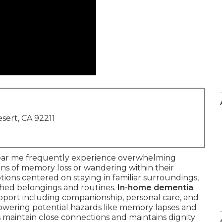
sert, CA 92211
near me frequently experience overwhelming
ns of memory loss or wandering within their
tions centered on staying in familiar surroundings,
shed belongings and routines.
In-home dementia
port including companionship, personal care, and
lowering potential hazards like memory lapses and
s maintain close connections and maintains dignity