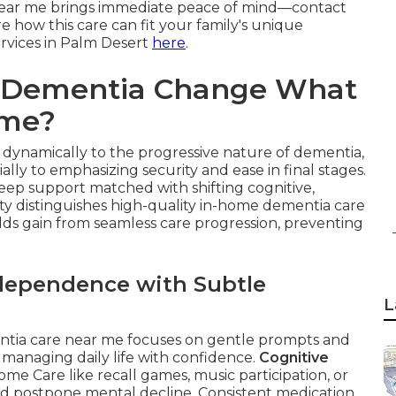
 near me brings immediate peace of mind—contact
e how this care can fit your family's unique
ervices in Palm Desert
here
.
f Dementia Change What
ome?
dynamically to the progressive nature of dementia,
ially to emphasizing security and ease in final stages.
eep support matched with shifting cognitive,
lity distinguishes high-quality in-home dementia care
lds gain from seamless care progression, preventing
ndependence with Subtle
L
entia care near me focuses on gentle prompts and
 managing daily life with confidence.
Cognitive
ome Care like recall games, music participation, or
nd postpone mental decline. Consistent medication