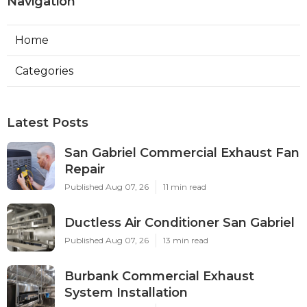
Navigation
Home
Categories
Latest Posts
San Gabriel Commercial Exhaust Fan
Repair
Published Aug 07, 26
11 min read
Ductless Air Conditioner San Gabriel
Published Aug 07, 26
13 min read
Burbank Commercial Exhaust
System Installation