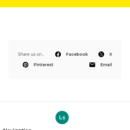
Share us on...
Facebook
X
Pinterest
Email
Ls