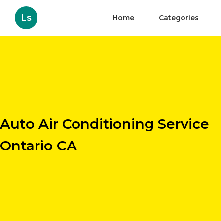
Ls
Home
Categories
Auto Air Conditioning Service
Ontario CA