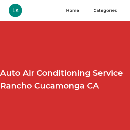
Ls
Home
Categories
Auto Air Conditioning Service
Rancho Cucamonga CA