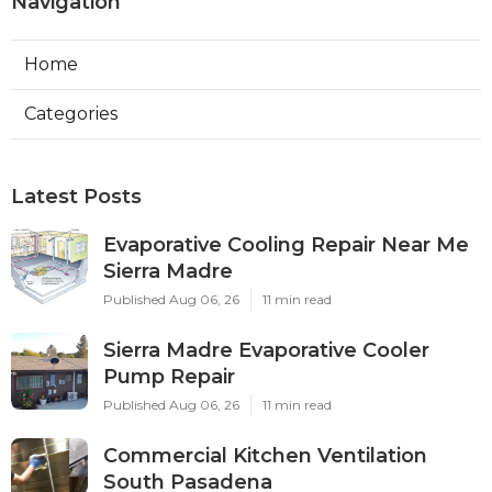
Navigation
Home
Categories
Latest Posts
Evaporative Cooling Repair Near Me
Sierra Madre
Published Aug 06, 26
11 min read
Sierra Madre Evaporative Cooler
Pump Repair
Published Aug 06, 26
11 min read
Commercial Kitchen Ventilation
South Pasadena