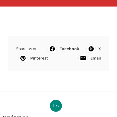
Share us on...
Facebook
X
Pinterest
Email
Ls