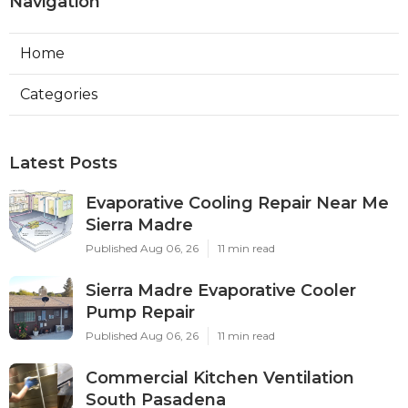
Navigation
Home
Categories
Latest Posts
Evaporative Cooling Repair Near Me
Sierra Madre
Published Aug 06, 26
11 min read
Sierra Madre Evaporative Cooler
Pump Repair
Published Aug 06, 26
11 min read
Commercial Kitchen Ventilation
South Pasadena