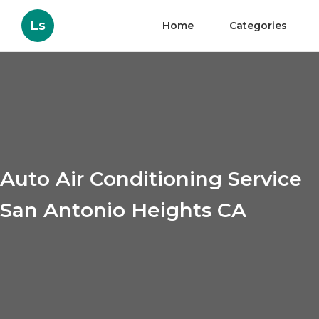
Ls
Home
Categories
Auto Air Conditioning Service
San Antonio Heights CA