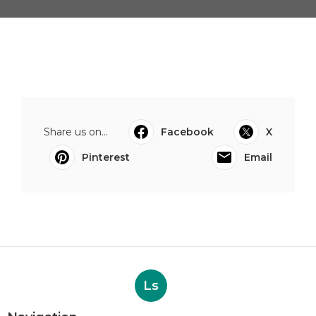
Share us on...
Facebook
X
Pinterest
Email
Ls