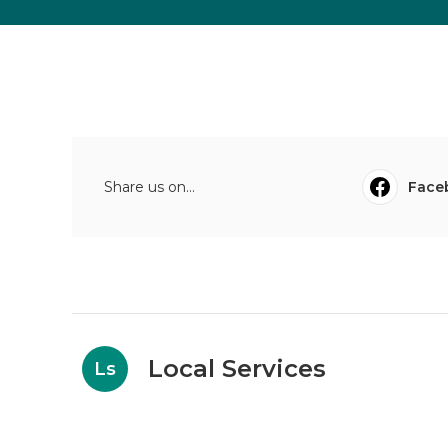
Share us on...
Face
Local Services
Ls