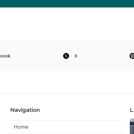
book
X
Navigation
L
Home