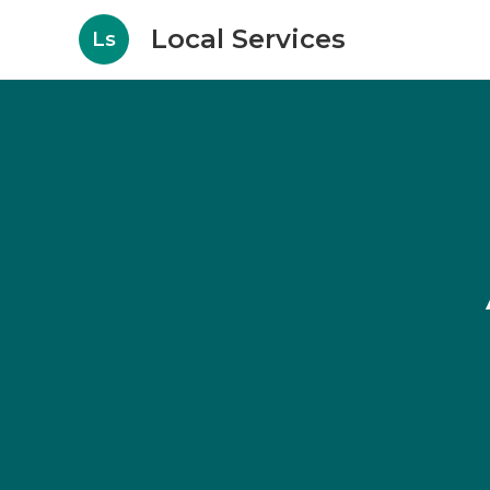
Local Services
Ls