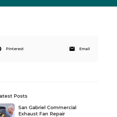
Pinterest
Email
atest Posts
San Gabriel Commercial
Exhaust Fan Repair