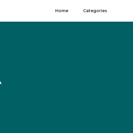
Home
Categories
A