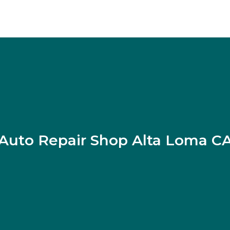
Auto Repair Shop Alta Loma C