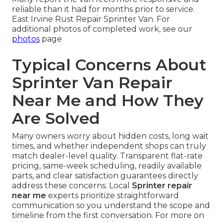
reliable than it had for months prior to service.
East Irvine Rust Repair Sprinter Van. For
additional photos of completed work, see our
photos
page
Typical Concerns About
Sprinter Van Repair
Near Me and How They
Are Solved
Many owners worry about hidden costs, long wait
times, and whether independent shops can truly
match dealer-level quality. Transparent flat-rate
pricing, same-week scheduling, readily available
parts, and clear satisfaction guarantees directly
address these concerns. Local
Sprinter repair
near me
experts prioritize straightforward
communication so you understand the scope and
timeline from the first conversation. For more on