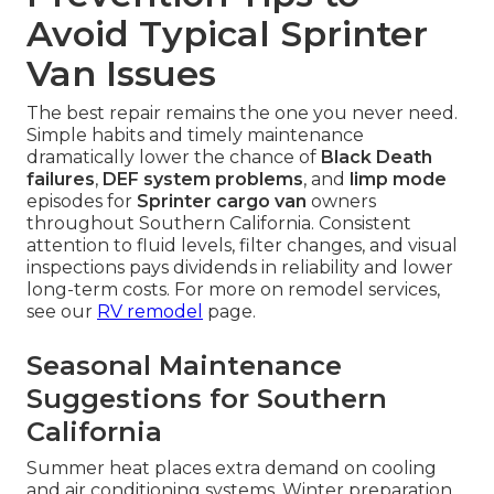
Avoid Typical Sprinter
Van Issues
The best repair remains the one you never need.
Simple habits and timely maintenance
dramatically lower the chance of
Black Death
failures
,
DEF system problems
, and
limp mode
episodes for
Sprinter cargo van
owners
throughout Southern California. Consistent
attention to fluid levels, filter changes, and visual
inspections pays dividends in reliability and lower
long-term costs. For more on remodel services,
see our
RV remodel
page.
Seasonal Maintenance
Suggestions for Southern
California
Summer heat places extra demand on cooling
and air conditioning systems. Winter preparation