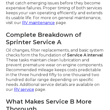
that catch emerging issues before they become
expensive failures. Proper timing of both services
keeps your van operating efficiently and extends
its usable life. For more on general maintenance,
visit our
RV maintenance
page.
Complete Breakdown of
Sprinter Service A
Oil changes, filter replacements, and basic system
checks form the foundation of
Service A interval
.
These tasks maintain clean lubrication and
prevent premature wear on engine components.
Recommended mileage keeps costs predictable
in the three hundred fifty to one thousand two
hundred dollar range depending on specific
needs. Additional service details are available on
our
RV service
page.
What Makes Service B More
Thorough