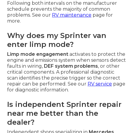
Following both intervals on the manufacturer
schedule prevents the majority of common
problems. See our
RV maintenance
page for
more.
Why does my Sprinter van
enter limp mode?
Limp mode engagement
activates to protect the
engine and emissions system when sensors detect
faults in wiring,
DEF system problems
, or other
critical components. A professional diagnostic
scan identifies the precise trigger so the correct
repair can be performed. See our
RV service
page
for diagnostic information.
Is independent Sprinter repair
near me better than the
dealer?
Independent shops specializing in
Mercedes