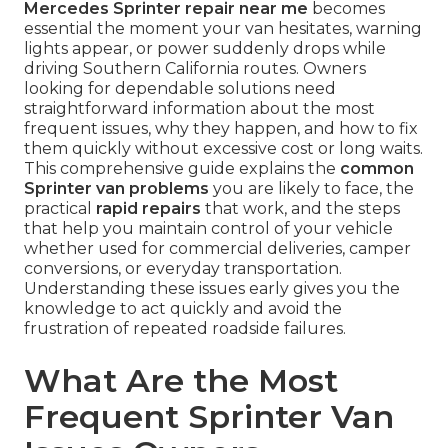
Mercedes Sprinter repair near me
becomes
essential the moment your van hesitates, warning
lights appear, or power suddenly drops while
driving Southern California routes. Owners
looking for dependable solutions need
straightforward information about the most
frequent issues, why they happen, and how to fix
them quickly without excessive cost or long waits.
This comprehensive guide explains the
common
Sprinter van problems
you are likely to face, the
practical
rapid repairs
that work, and the steps
that help you maintain control of your vehicle
whether used for commercial deliveries, camper
conversions, or everyday transportation.
Understanding these issues early gives you the
knowledge to act quickly and avoid the
frustration of repeated roadside failures.
What Are the Most
Frequent Sprinter Van