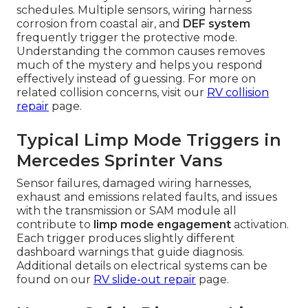
schedules. Multiple sensors, wiring harness
corrosion from coastal air, and
DEF system
frequently trigger the protective mode.
Understanding the common causes removes
much of the mystery and helps you respond
effectively instead of guessing. For more on
related collision concerns, visit our
RV collision
repair
page.
Typical Limp Mode Triggers in
Mercedes Sprinter Vans
Sensor failures, damaged wiring harnesses,
exhaust and emissions related faults, and issues
with the transmission or SAM module all
contribute to
limp mode engagement
activation.
Each trigger produces slightly different
dashboard warnings that guide diagnosis.
Additional details on electrical systems can be
found on our
RV slide-out repair
page.