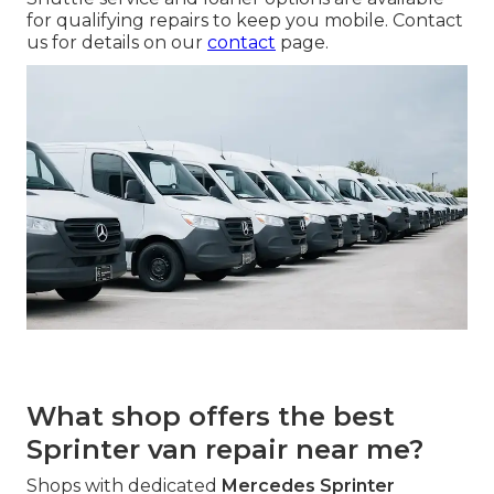
for qualifying repairs to keep you mobile. Contact
us for details on our
contact
page.
What shop offers the best
Sprinter van repair near me?
Shops with dedicated
Mercedes Sprinter