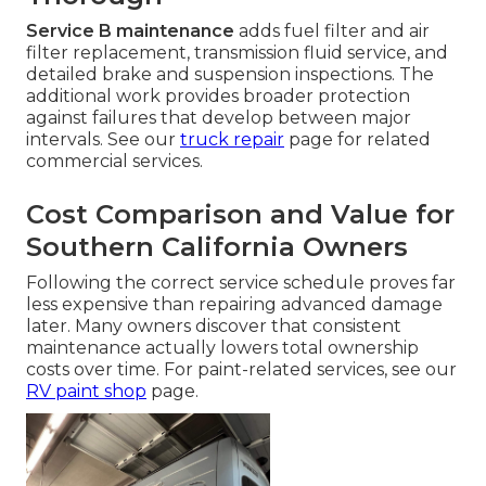
Service B maintenance
adds fuel filter and air
filter replacement, transmission fluid service, and
detailed brake and suspension inspections. The
additional work provides broader protection
against failures that develop between major
intervals. See our
truck repair
page for related
commercial services.
Cost Comparison and Value for
Southern California Owners
Following the correct service schedule proves far
less expensive than repairing advanced damage
later. Many owners discover that consistent
maintenance actually lowers total ownership
costs over time. For paint-related services, see our
RV paint shop
page.