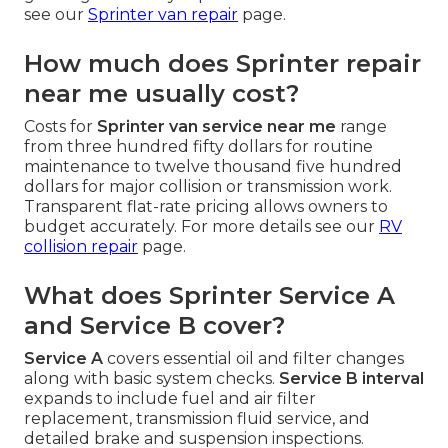
see our
Sprinter van repair
page.
How much does Sprinter repair
near me usually cost?
Costs for
Sprinter van service near me
range
from three hundred fifty dollars for routine
maintenance to twelve thousand five hundred
dollars for major collision or transmission work.
Transparent flat-rate pricing allows owners to
budget accurately. For more details see our
RV
collision repair
page.
What does Sprinter Service A
and Service B cover?
Service A
covers essential oil and filter changes
along with basic system checks.
Service B interval
expands to include fuel and air filter
replacement, transmission fluid service, and
detailed brake and suspension inspections.