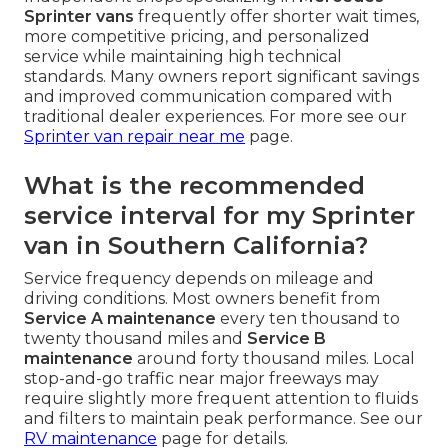
Sprinter vans
frequently offer shorter wait times,
more competitive pricing, and personalized
service while maintaining high technical
standards. Many owners report significant savings
and improved communication compared with
traditional dealer experiences. For more see our
Sprinter van repair near me
page.
What is the recommended
service interval for my Sprinter
van in Southern California?
Service frequency depends on mileage and
driving conditions. Most owners benefit from
Service A maintenance
every ten thousand to
twenty thousand miles and
Service B
maintenance
around forty thousand miles. Local
stop-and-go traffic near major freeways may
require slightly more frequent attention to fluids
and filters to maintain peak performance. See our
RV maintenance
page for details.