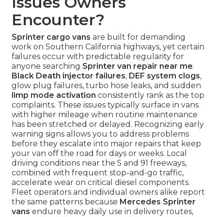
Issues Owners
Encounter?
Sprinter cargo vans
are built for demanding
work on Southern California highways, yet certain
failures occur with predictable regularity for
anyone searching
Sprinter van repair near me
.
Black Death injector failures
,
DEF system clogs
,
glow plug failures, turbo hose leaks, and sudden
limp mode activation
consistently rank as the top
complaints. These issues typically surface in vans
with higher mileage when routine maintenance
has been stretched or delayed. Recognizing early
warning signs allows you to address problems
before they escalate into major repairs that keep
your van off the road for days or weeks. Local
driving conditions near the 5 and 91 freeways,
combined with frequent stop-and-go traffic,
accelerate wear on critical diesel components.
Fleet operators and individual owners alike report
the same patterns because
Mercedes Sprinter
vans
endure heavy daily use in delivery routes,