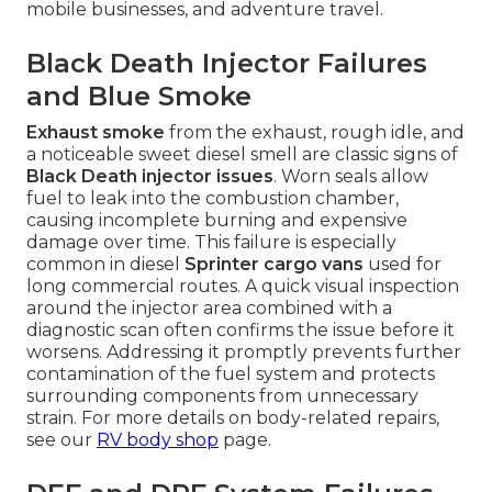
mobile businesses, and adventure travel.
Black Death Injector Failures
and Blue Smoke
Exhaust smoke
from the exhaust, rough idle, and
a noticeable sweet diesel smell are classic signs of
Black Death injector issues
. Worn seals allow
fuel to leak into the combustion chamber,
causing incomplete burning and expensive
damage over time. This failure is especially
common in diesel
Sprinter cargo vans
used for
long commercial routes. A quick visual inspection
around the injector area combined with a
diagnostic scan often confirms the issue before it
worsens. Addressing it promptly prevents further
contamination of the fuel system and protects
surrounding components from unnecessary
strain. For more details on body-related repairs,
see our
RV body shop
page.