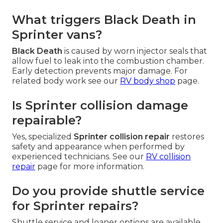
What triggers Black Death in
Sprinter vans?
Black Death
is caused by worn injector seals that
allow fuel to leak into the combustion chamber.
Early detection prevents major damage. For
related body work see our
RV body shop
page.
Is Sprinter collision damage
repairable?
Yes, specialized
Sprinter collision repair
restores
safety and appearance when performed by
experienced technicians. See our
RV collision
repair
page for more information.
Do you provide shuttle service
for Sprinter repairs?
Shuttle service and loaner options are available