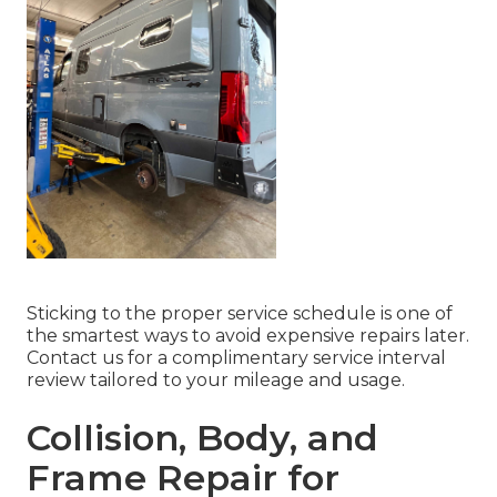
Sticking to the proper service schedule is one of
the smartest ways to avoid expensive repairs later.
Contact us for a complimentary service interval
review tailored to your mileage and usage.
Collision, Body, and
Frame Repair for