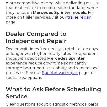
more competitive pricing while delivering quality
that matches or exceeds dealer standards when
they focus on
Mercedes Sprinter models
. For
more on trailer services, visit our
trailer repair
page.
Dealer Compared to
Independent Repair
Dealer wait times frequently stretch to ten days
or longer with higher hourly rates. Independent
shops with dedicated
Mercedes Sprinter
experience reduce downtime significantly
through better parts availability and streamlined
processes. See our
Sprinter van repair
page for
specialized options.
What to Ask Before Scheduling
Service
Clear questions about diagnostic methods, parts