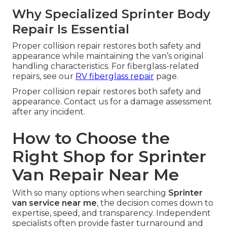
Why Specialized Sprinter Body
Repair Is Essential
Proper collision repair restores both safety and
appearance while maintaining the van’s original
handling characteristics. For fiberglass-related
repairs, see our
RV fiberglass repair
page.
Proper collision repair restores both safety and
appearance. Contact us for a damage assessment
after any incident.
How to Choose the
Right Shop for Sprinter
Van Repair Near Me
With so many options when searching
Sprinter
van service near me
, the decision comes down to
expertise, speed, and transparency. Independent
specialists often provide faster turnaround and