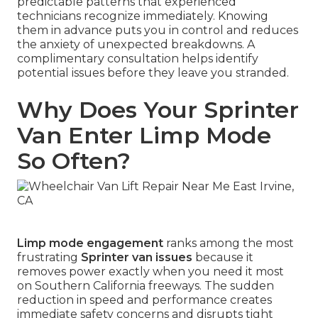
predictable patterns that experienced
technicians recognize immediately. Knowing
them in advance puts you in control and reduces
the anxiety of unexpected breakdowns. A
complimentary consultation helps identify
potential issues before they leave you stranded.
Why Does Your Sprinter
Van Enter Limp Mode
So Often?
Limp mode engagement
ranks among the most
frustrating
Sprinter van issues
because it
removes power exactly when you need it most
on Southern California freeways. The sudden
reduction in speed and performance creates
immediate safety concerns and disrupts tight