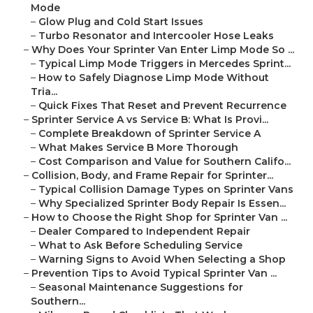
Mode
–
Glow Plug and Cold Start Issues
–
Turbo Resonator and Intercooler Hose Leaks
–
Why Does Your Sprinter Van Enter Limp Mode So ...
–
Typical Limp Mode Triggers in Mercedes Sprint...
–
How to Safely Diagnose Limp Mode Without
Tria...
–
Quick Fixes That Reset and Prevent Recurrence
–
Sprinter Service A vs Service B: What Is Provi...
–
Complete Breakdown of Sprinter Service A
–
What Makes Service B More Thorough
–
Cost Comparison and Value for Southern Califo...
–
Collision, Body, and Frame Repair for Sprinter...
–
Typical Collision Damage Types on Sprinter Vans
–
Why Specialized Sprinter Body Repair Is Essen...
–
How to Choose the Right Shop for Sprinter Van ...
–
Dealer Compared to Independent Repair
–
What to Ask Before Scheduling Service
–
Warning Signs to Avoid When Selecting a Shop
–
Prevention Tips to Avoid Typical Sprinter Van ...
–
Seasonal Maintenance Suggestions for
Southern...