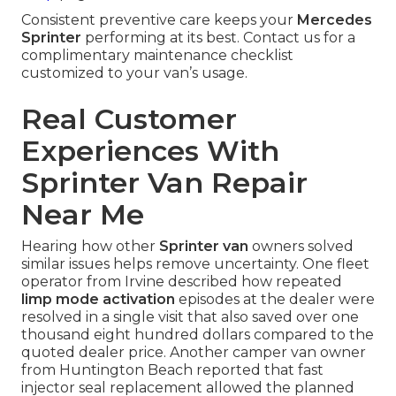
Consistent preventive care keeps your
Mercedes
Sprinter
performing at its best. Contact us for a
complimentary maintenance checklist
customized to your van’s usage.
Real Customer
Experiences With
Sprinter Van Repair
Near Me
Hearing how other
Sprinter van
owners solved
similar issues helps remove uncertainty. One fleet
operator from Irvine described how repeated
limp mode activation
episodes at the dealer were
resolved in a single visit that also saved over one
thousand eight hundred dollars compared to the
quoted dealer price. Another camper van owner
from Huntington Beach reported that fast
injector seal replacement allowed the planned