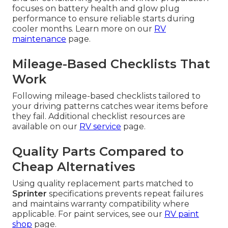
focuses on battery health and glow plug
performance to ensure reliable starts during
cooler months. Learn more on our
RV
maintenance
page.
Mileage-Based Checklists That
Work
Following mileage-based checklists tailored to
your driving patterns catches wear items before
they fail. Additional checklist resources are
available on our
RV service
page.
Quality Parts Compared to
Cheap Alternatives
Using quality replacement parts matched to
Sprinter
specifications prevents repeat failures
and maintains warranty compatibility where
applicable. For paint services, see our
RV paint
shop
page.