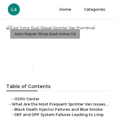
Ls
Home
Categories
Auto Repair Shop East Irvine CA
East Irvine Rust Repair
Sprinter Van
Published en
11 min read
Table of Contents
–
OCRV Center
–
What Are the Most Frequent Sprinter Van Issues...
–
Black Death Injector Failures and Blue Smoke
–
DEF and DPF System Failures Leading to Limp