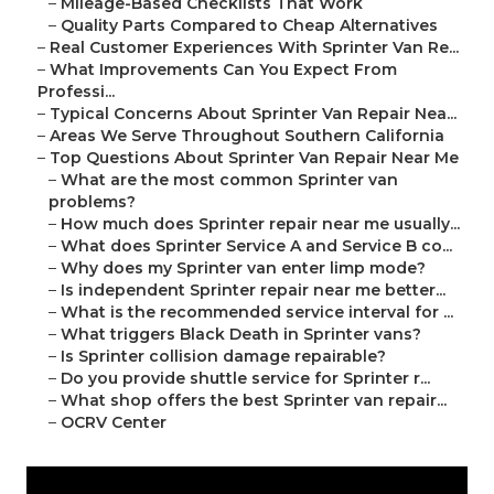
–
Mileage-Based Checklists That Work
–
Quality Parts Compared to Cheap Alternatives
–
Real Customer Experiences With Sprinter Van Re...
–
What Improvements Can You Expect From
Professi...
–
Typical Concerns About Sprinter Van Repair Nea...
–
Areas We Serve Throughout Southern California
–
Top Questions About Sprinter Van Repair Near Me
–
What are the most common Sprinter van
problems?
–
How much does Sprinter repair near me usually...
–
What does Sprinter Service A and Service B co...
–
Why does my Sprinter van enter limp mode?
–
Is independent Sprinter repair near me better...
–
What is the recommended service interval for ...
–
What triggers Black Death in Sprinter vans?
–
Is Sprinter collision damage repairable?
–
Do you provide shuttle service for Sprinter r...
–
What shop offers the best Sprinter van repair...
–
OCRV Center