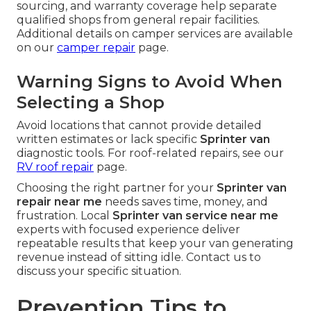
sourcing, and warranty coverage help separate
qualified shops from general repair facilities.
Additional details on camper services are available
on our
camper repair
page.
Warning Signs to Avoid When
Selecting a Shop
Avoid locations that cannot provide detailed
written estimates or lack specific
Sprinter van
diagnostic tools. For roof-related repairs, see our
RV roof repair
page.
Choosing the right partner for your
Sprinter van
repair near me
needs saves time, money, and
frustration. Local
Sprinter van service near me
experts with focused experience deliver
repeatable results that keep your van generating
revenue instead of sitting idle. Contact us to
discuss your specific situation.
Prevention Tips to