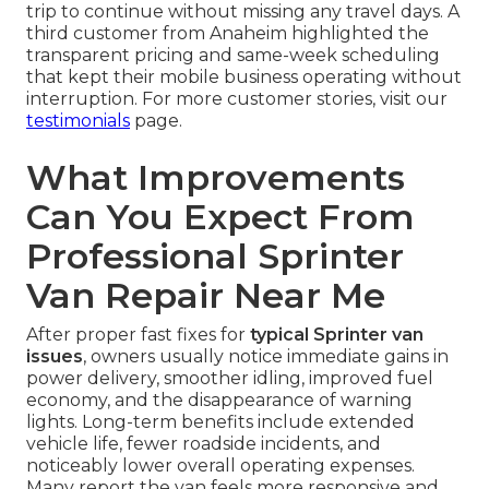
trip to continue without missing any travel days. A
third customer from Anaheim highlighted the
transparent pricing and same-week scheduling
that kept their mobile business operating without
interruption. For more customer stories, visit our
testimonials
page.
What Improvements
Can You Expect From
Professional Sprinter
Van Repair Near Me
After proper fast fixes for
typical Sprinter van
issues
, owners usually notice immediate gains in
power delivery, smoother idling, improved fuel
economy, and the disappearance of warning
lights. Long-term benefits include extended
vehicle life, fewer roadside incidents, and
noticeably lower overall operating expenses.
Many report the van feels more responsive and