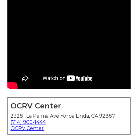
OCRV Center
23281 La Palma Ave Yorba Linda, CA 92887
(714) 909-1444
OCRV Center