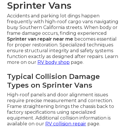
Sprinter Vans
Accidents and parking lot dings happen
frequently with high-roof cargo vans navigating
busy Southern California streets. When body or
frame damage occurs, finding experienced
Sprinter van repair near me
becomes essential
for proper restoration. Specialized techniques
ensure structural integrity and safety systems
function exactly as designed after repairs. Learn
more on our
RV body shop
page.
Typical Collision Damage
Types on Sprinter Vans
High-roof panels and door alignment issues
require precise measurement and correction.
Frame straightening brings the chassis back to
factory specifications using specialized
equipment. Additional collision information is
available on our
RV collision repair
page.