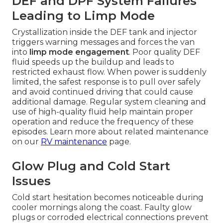
DEF and DPF System Failures
Leading to Limp Mode
Crystallization inside the DEF tank and injector
triggers warning messages and forces the van
into
limp mode engagement
. Poor quality DEF
fluid speeds up the buildup and leads to
restricted exhaust flow. When power is suddenly
limited, the safest response is to pull over safely
and avoid continued driving that could cause
additional damage. Regular system cleaning and
use of high-quality fluid help maintain proper
operation and reduce the frequency of these
episodes. Learn more about related maintenance
on our
RV maintenance
page.
Glow Plug and Cold Start
Issues
Cold start hesitation becomes noticeable during
cooler mornings along the coast. Faulty glow
plugs or corroded electrical connections prevent