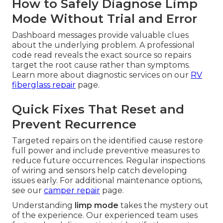
How to Safely Diagnose Limp
Mode Without Trial and Error
Dashboard messages provide valuable clues
about the underlying problem. A professional
code read reveals the exact source so repairs
target the root cause rather than symptoms.
Learn more about diagnostic services on our
RV
fiberglass repair
page.
Quick Fixes That Reset and
Prevent Recurrence
Targeted repairs on the identified cause restore
full power and include preventive measures to
reduce future occurrences. Regular inspections
of wiring and sensors help catch developing
issues early. For additional maintenance options,
see our
camper repair
page.
Understanding
limp mode
takes the mystery out
of the experience. Our experienced team uses