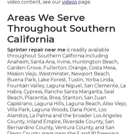
video content, see our
videos
page.
Areas We Serve
Throughout Southern
California
Sprinter repair near me
is readily available
throughout Southern California including
Anaheim, Santa Ana, Irvine, Huntington Beach,
Garden Grove, Fullerton, Orange, Costa Mesa,
Mission Viejo, Westminster, Newport Beach,
Buena Park, Lake Forest, Tustin, Yorba Linda,
Fountain Valley, Laguna Niguel, San Clemente, La
Habra, Cypress, Rancho Santa Margarita, Seal
Beach, Placentia, Brea, Stanton, San Juan
Capistrano, Laguna Hills, Laguna Beach, Aliso Viejo,
Villa Park, Laguna Woods, Dana Point, Los
Alamitos, La Palma and the broader Los Angeles
County, Inland Empire, Riverside County, San
Bernardino County, Ventura County, and San
Diego County areas near the 5 and 91 freeways.