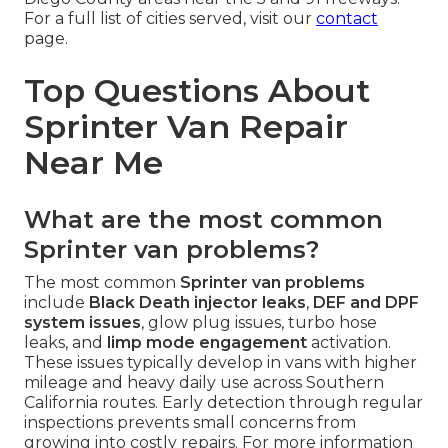
For a full list of cities served, visit our
contact
page.
Top Questions About
Sprinter Van Repair
Near Me
What are the most common
Sprinter van problems?
The most common
Sprinter van problems
include
Black Death injector leaks
,
DEF and DPF
system issues
, glow plug issues, turbo hose
leaks, and
limp mode engagement
activation.
These issues typically develop in vans with higher
mileage and heavy daily use across Southern
California routes. Early detection through regular
inspections prevents small concerns from
growing into costly repairs. For more information