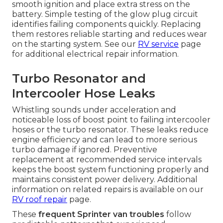
smooth ignition and place extra stress on the
battery. Simple testing of the glow plug circuit
identifies failing components quickly. Replacing
them restores reliable starting and reduces wear
on the starting system. See our
RV service
page
for additional electrical repair information.
Turbo Resonator and
Intercooler Hose Leaks
Whistling sounds under acceleration and
noticeable loss of boost point to failing intercooler
hoses or the turbo resonator. These leaks reduce
engine efficiency and can lead to more serious
turbo damage if ignored. Preventive
replacement at recommended service intervals
keeps the boost system functioning properly and
maintains consistent power delivery. Additional
information on related repairs is available on our
RV roof repair
page.
These
frequent Sprinter van troubles
follow