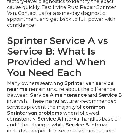
factory-level diagnostics to identify the exact
cause quickly. East Irvine Rust Repair Sprinter
Van. Contact us for a same-day diagnostic
appointment and get back to full power with
confidence
Sprinter Service A vs
Service B: What Is
Provided and When
You Need Each
Many owners searching
Sprinter van service
near me
remain unsure about the difference
between
Service A maintenance
and
Service B
intervals. These manufacturer-recommended
services prevent the majority of
common
Sprinter van problems
when followed
consistently.
Service A interval
handles basic oil
and filter changes while
Service B interval
includes deeper fluid services and inspections