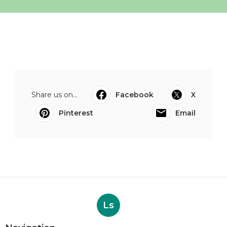
Share us on...
Facebook
X
Pinterest
Email
Ls