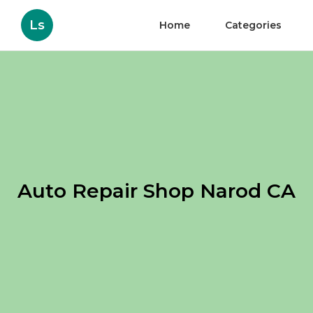
Ls
Home
Categories
Auto Repair Shop Narod CA