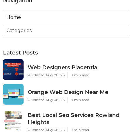
Navigation
Home
Categories
Latest Posts
Web Designers Placentia
Published Aug 08, 26
8 min read
Orange Web Design Near Me
Published Aug 08, 26
8 min read
Best Local Seo Services Rowland
Heights
Published Aug 08, 26
9 min read