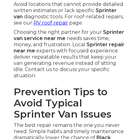
Avoid locations that cannot provide detailed
written estimates or lack specific
Sprinter
van
diagnostic tools. For roof-related repairs,
see our
RV roof repair
page.
Choosing the right partner for your
Sprinter
van service near me
needs saves time,
money, and frustration. Local
Sprinter repair
near me
experts with focused experience
deliver repeatable results that keep your
van generating revenue instead of sitting
idle. Contact us to discuss your specific
situation.
Prevention Tips to
Avoid Typical
Sprinter Van Issues
The best repair remains the one you never
need. Simple habits and timely maintenance
dramatically lower the chance of
Black