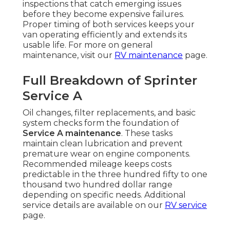
inspections that catch emerging issues
before they become expensive failures.
Proper timing of both services keeps your
van operating efficiently and extends its
usable life. For more on general
maintenance, visit our
RV maintenance
page.
Full Breakdown of Sprinter
Service A
Oil changes, filter replacements, and basic
system checks form the foundation of
Service A maintenance
. These tasks
maintain clean lubrication and prevent
premature wear on engine components.
Recommended mileage keeps costs
predictable in the three hundred fifty to one
thousand two hundred dollar range
depending on specific needs. Additional
service details are available on our
RV service
page.