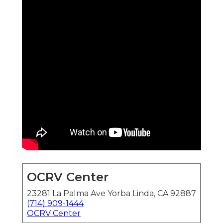
OCRV Center
23281 La Palma Ave Yorba Linda, CA 92887
(714) 909-1444
OCRV Center