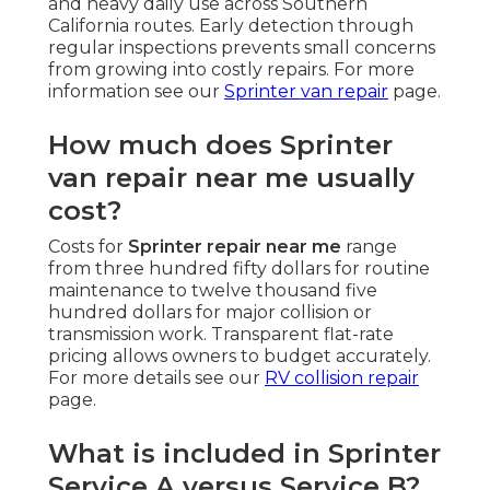
and heavy daily use across Southern
California routes. Early detection through
regular inspections prevents small concerns
from growing into costly repairs. For more
information see our
Sprinter van repair
page.
How much does Sprinter
van repair near me usually
cost?
Costs for
Sprinter repair near me
range
from three hundred fifty dollars for routine
maintenance to twelve thousand five
hundred dollars for major collision or
transmission work. Transparent flat-rate
pricing allows owners to budget accurately.
For more details see our
RV collision repair
page.
What is included in Sprinter
Service A versus Service B?