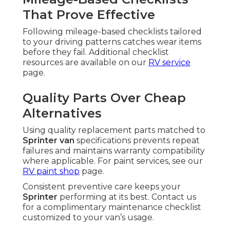
That Prove Effective
Following mileage-based checklists tailored
to your driving patterns catches wear items
before they fail. Additional checklist
resources are available on our
RV service
page.
Quality Parts Over Cheap
Alternatives
Using quality replacement parts matched to
Sprinter van
specifications prevents repeat
failures and maintains warranty compatibility
where applicable. For paint services, see our
RV paint shop
page.
Consistent preventive care keeps your
Sprinter
performing at its best. Contact us
for a complimentary maintenance checklist
customized to your van’s usage.