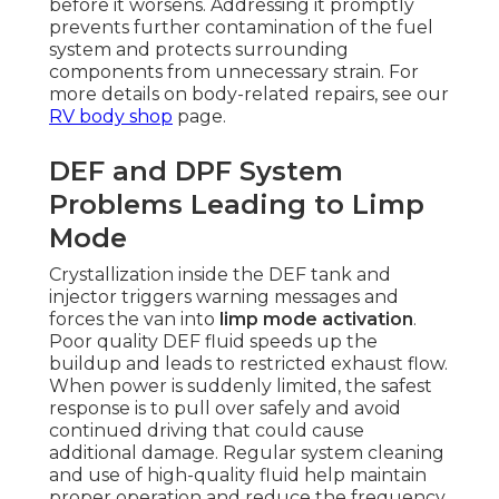
before it worsens. Addressing it promptly
prevents further contamination of the fuel
system and protects surrounding
components from unnecessary strain. For
more details on body-related repairs, see our
RV body shop
page.
DEF and DPF System
Problems Leading to Limp
Mode
Crystallization inside the DEF tank and
injector triggers warning messages and
forces the van into
limp mode activation
.
Poor quality DEF fluid speeds up the
buildup and leads to restricted exhaust flow.
When power is suddenly limited, the safest
response is to pull over safely and avoid
continued driving that could cause
additional damage. Regular system cleaning
and use of high-quality fluid help maintain
proper operation and reduce the frequency