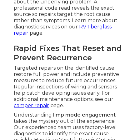
about the underlying problem. A
professional code read reveals the exact
source so repairs target the root cause
rather than symptoms. Learn more about
diagnostic services on our
RV fiberglass
repair
page.
Rapid Fixes That Reset and
Prevent Recurrence
Targeted repairs on the identified cause
restore full power and include preventive
measures to reduce future occurrences.
Regular inspections of wiring and sensors
help catch developing issues early. For
additional maintenance options, see our
camper repair
page.
Understanding
limp mode engagement
takes the mystery out of the experience.
Our experienced team uses factory-level
diagnostics to identify the exact cause
quickly. Handicap Van Lift Repair Ontario.