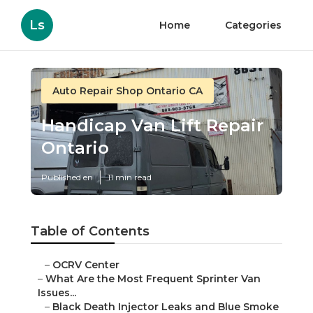
Ls
Home
Categories
Auto Repair Shop Ontario CA
Handicap Van Lift Repair
Ontario
Published en
11 min read
Table of Contents
–
OCRV Center
–
What Are the Most Frequent Sprinter Van
Issues...
–
Black Death Injector Leaks and Blue Smoke