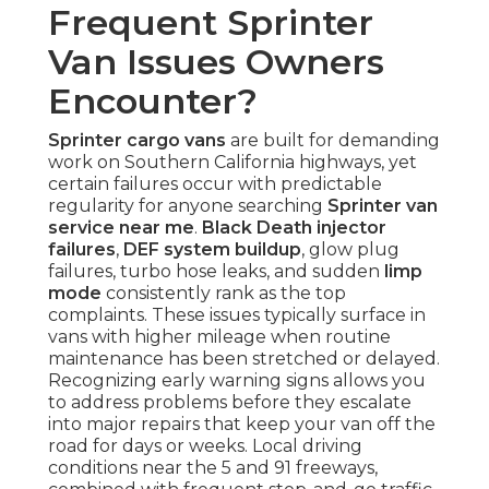
Frequent Sprinter
Van Issues Owners
Encounter?
Sprinter cargo vans
are built for demanding
work on Southern California highways, yet
certain failures occur with predictable
regularity for anyone searching
Sprinter van
service near me
.
Black Death injector
failures
,
DEF system buildup
, glow plug
failures, turbo hose leaks, and sudden
limp
mode
consistently rank as the top
complaints. These issues typically surface in
vans with higher mileage when routine
maintenance has been stretched or delayed.
Recognizing early warning signs allows you
to address problems before they escalate
into major repairs that keep your van off the
road for days or weeks. Local driving
conditions near the 5 and 91 freeways,