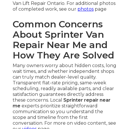
Van Lift Repair Ontario. For additional photos
of completed work, see our
photos
page
Common Concerns
About Sprinter Van
Repair Near Me and
How They Are Solved
Many owners worry about hidden costs, long
wait times, and whether independent shops
can truly match dealer-level quality.
Transparent flat-rate pricing, same-week
scheduling, readily available parts, and clear
satisfaction guarantees directly address
these concerns. Local
Sprinter repair near
me
experts prioritize straightforward
communication so you understand the
scope and timeline from the first
conversation. For more on video content, see
our
videos
page.