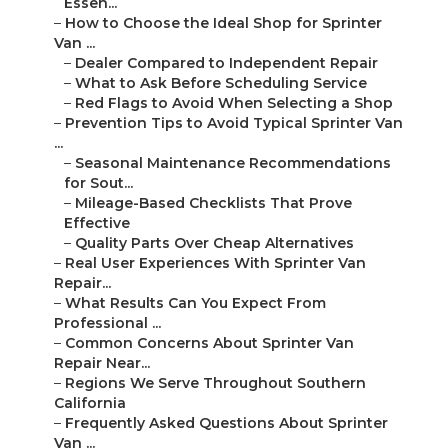
Essen...
–
How to Choose the Ideal Shop for Sprinter
Van ...
–
Dealer Compared to Independent Repair
–
What to Ask Before Scheduling Service
–
Red Flags to Avoid When Selecting a Shop
–
Prevention Tips to Avoid Typical Sprinter Van
...
–
Seasonal Maintenance Recommendations
for Sout...
–
Mileage-Based Checklists That Prove
Effective
–
Quality Parts Over Cheap Alternatives
–
Real User Experiences With Sprinter Van
Repair...
–
What Results Can You Expect From
Professional ...
–
Common Concerns About Sprinter Van
Repair Near...
–
Regions We Serve Throughout Southern
California
–
Frequently Asked Questions About Sprinter
Van ...