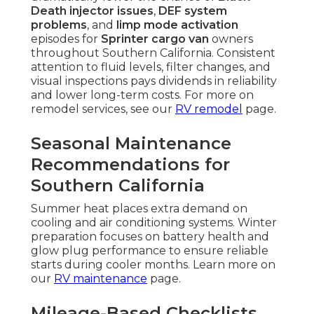
Death injector issues
,
DEF system
problems
, and
limp mode activation
episodes for
Sprinter cargo van
owners
throughout Southern California. Consistent
attention to fluid levels, filter changes, and
visual inspections pays dividends in reliability
and lower long-term costs. For more on
remodel services, see our
RV remodel
page.
Seasonal Maintenance
Recommendations for
Southern California
Summer heat places extra demand on
cooling and air conditioning systems. Winter
preparation focuses on battery health and
glow plug performance to ensure reliable
starts during cooler months. Learn more on
our
RV maintenance
page.
Mileage-Based Checklists