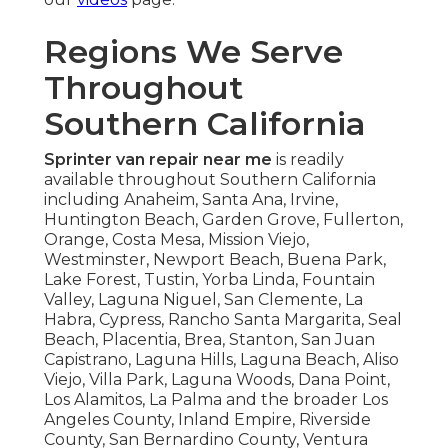
Regions We Serve
Throughout
Southern California
Sprinter van repair near me
is readily
available throughout Southern California
including Anaheim, Santa Ana, Irvine,
Huntington Beach, Garden Grove, Fullerton,
Orange, Costa Mesa, Mission Viejo,
Westminster, Newport Beach, Buena Park,
Lake Forest, Tustin, Yorba Linda, Fountain
Valley, Laguna Niguel, San Clemente, La
Habra, Cypress, Rancho Santa Margarita, Seal
Beach, Placentia, Brea, Stanton, San Juan
Capistrano, Laguna Hills, Laguna Beach, Aliso
Viejo, Villa Park, Laguna Woods, Dana Point,
Los Alamitos, La Palma and the broader Los
Angeles County, Inland Empire, Riverside
County, San Bernardino County, Ventura