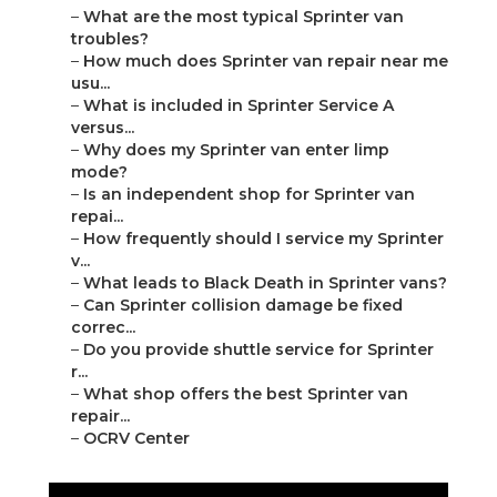
–
What are the most typical Sprinter van
troubles?
–
How much does Sprinter van repair near me
usu...
–
What is included in Sprinter Service A
versus...
–
Why does my Sprinter van enter limp
mode?
–
Is an independent shop for Sprinter van
repai...
–
How frequently should I service my Sprinter
v...
–
What leads to Black Death in Sprinter vans?
–
Can Sprinter collision damage be fixed
correc...
–
Do you provide shuttle service for Sprinter
r...
–
What shop offers the best Sprinter van
repair...
–
OCRV Center