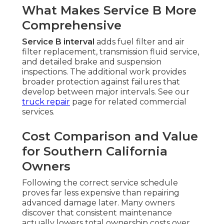
What Makes Service B More
Comprehensive
Service B interval
adds fuel filter and air
filter replacement, transmission fluid service,
and detailed brake and suspension
inspections. The additional work provides
broader protection against failures that
develop between major intervals. See our
truck repair
page for related commercial
services.
Cost Comparison and Value
for Southern California
Owners
Following the correct service schedule
proves far less expensive than repairing
advanced damage later. Many owners
discover that consistent maintenance
actually lowers total ownership costs over