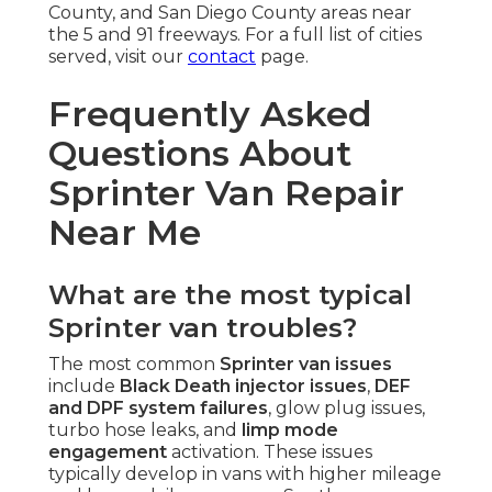
County, and San Diego County areas near
the 5 and 91 freeways. For a full list of cities
served, visit our
contact
page.
Frequently Asked
Questions About
Sprinter Van Repair
Near Me
What are the most typical
Sprinter van troubles?
The most common
Sprinter van issues
include
Black Death injector issues
,
DEF
and DPF system failures
, glow plug issues,
turbo hose leaks, and
limp mode
engagement
activation. These issues
typically develop in vans with higher mileage