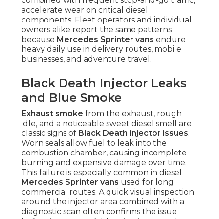
combined with frequent stop-and-go traffic,
accelerate wear on critical diesel
components. Fleet operators and individual
owners alike report the same patterns
because
Mercedes Sprinter vans
endure
heavy daily use in delivery routes, mobile
businesses, and adventure travel.
Black Death Injector Leaks
and Blue Smoke
Exhaust smoke
from the exhaust, rough
idle, and a noticeable sweet diesel smell are
classic signs of
Black Death injector issues
.
Worn seals allow fuel to leak into the
combustion chamber, causing incomplete
burning and expensive damage over time.
This failure is especially common in diesel
Mercedes Sprinter vans
used for long
commercial routes. A quick visual inspection
around the injector area combined with a
diagnostic scan often confirms the issue