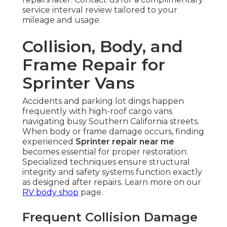
service interval review tailored to your
mileage and usage.
Collision, Body, and
Frame Repair for
Sprinter Vans
Accidents and parking lot dings happen
frequently with high-roof cargo vans
navigating busy Southern California streets.
When body or frame damage occurs, finding
experienced
Sprinter repair near me
becomes essential for proper restoration.
Specialized techniques ensure structural
integrity and safety systems function exactly
as designed after repairs. Learn more on our
RV body shop
page.
Frequent Collision Damage