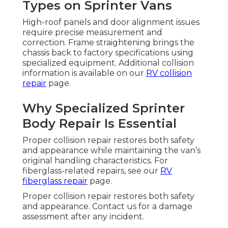
Types on Sprinter Vans
High-roof panels and door alignment issues
require precise measurement and
correction. Frame straightening brings the
chassis back to factory specifications using
specialized equipment. Additional collision
information is available on our
RV collision
repair
page.
Why Specialized Sprinter
Body Repair Is Essential
Proper collision repair restores both safety
and appearance while maintaining the van’s
original handling characteristics. For
fiberglass-related repairs, see our
RV
fiberglass repair
page.
Proper collision repair restores both safety
and appearance. Contact us for a damage
assessment after any incident.