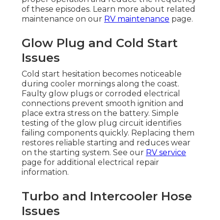
of these episodes. Learn more about related
maintenance on our
RV maintenance
page.
Glow Plug and Cold Start
Issues
Cold start hesitation becomes noticeable
during cooler mornings along the coast.
Faulty glow plugs or corroded electrical
connections prevent smooth ignition and
place extra stress on the battery. Simple
testing of the glow plug circuit identifies
failing components quickly. Replacing them
restores reliable starting and reduces wear
on the starting system. See our
RV service
page for additional electrical repair
information.
Turbo and Intercooler Hose
Issues