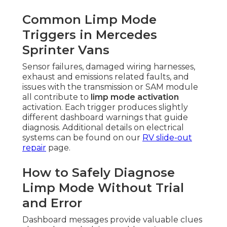
Common Limp Mode
Triggers in Mercedes
Sprinter Vans
Sensor failures, damaged wiring harnesses,
exhaust and emissions related faults, and
issues with the transmission or SAM module
all contribute to
limp mode activation
activation. Each trigger produces slightly
different dashboard warnings that guide
diagnosis. Additional details on electrical
systems can be found on our
RV slide-out
repair
page.
How to Safely Diagnose
Limp Mode Without Trial
and Error
Dashboard messages provide valuable clues