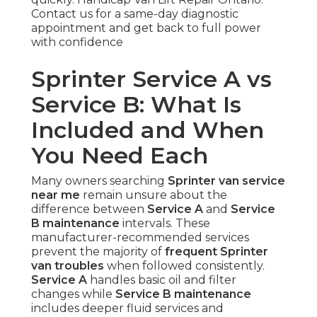
Contact us for a same-day diagnostic
appointment and get back to full power
with confidence
Sprinter Service A vs
Service B: What Is
Included and When
You Need Each
Many owners searching
Sprinter van service
near me
remain unsure about the
difference between
Service A
and
Service
B maintenance
intervals. These
manufacturer-recommended services
prevent the majority of
frequent Sprinter
van troubles
when followed consistently.
Service A
handles basic oil and filter
changes while
Service B maintenance
includes deeper fluid services and