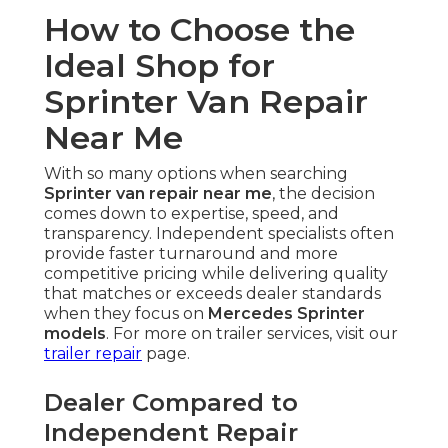
How to Choose the
Ideal Shop for
Sprinter Van Repair
Near Me
With so many options when searching
Sprinter van repair near me
, the decision
comes down to expertise, speed, and
transparency. Independent specialists often
provide faster turnaround and more
competitive pricing while delivering quality
that matches or exceeds dealer standards
when they focus on
Mercedes Sprinter
models
. For more on trailer services, visit our
trailer repair
page.
Dealer Compared to
Independent Repair