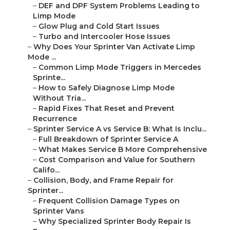
–
DEF and DPF System Problems Leading to
Limp Mode
–
Glow Plug and Cold Start Issues
–
Turbo and Intercooler Hose Issues
–
Why Does Your Sprinter Van Activate Limp
Mode ...
–
Common Limp Mode Triggers in Mercedes
Sprinte...
–
How to Safely Diagnose Limp Mode
Without Tria...
–
Rapid Fixes That Reset and Prevent
Recurrence
–
Sprinter Service A vs Service B: What Is Inclu...
–
Full Breakdown of Sprinter Service A
–
What Makes Service B More Comprehensive
–
Cost Comparison and Value for Southern
Califo...
–
Collision, Body, and Frame Repair for
Sprinter...
–
Frequent Collision Damage Types on
Sprinter Vans
–
Why Specialized Sprinter Body Repair Is