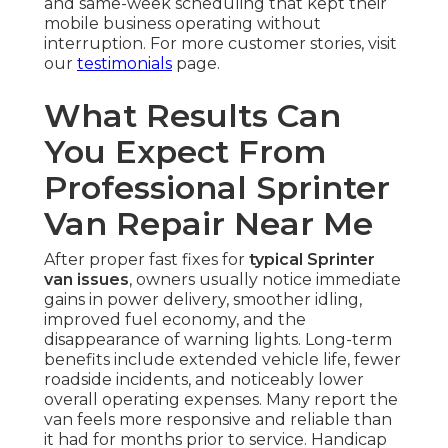
and same-week scheduling that kept their
mobile business operating without
interruption. For more customer stories, visit
our
testimonials
page.
What Results Can
You Expect From
Professional Sprinter
Van Repair Near Me
After proper fast fixes for
typical Sprinter
van issues
, owners usually notice immediate
gains in power delivery, smoother idling,
improved fuel economy, and the
disappearance of warning lights. Long-term
benefits include extended vehicle life, fewer
roadside incidents, and noticeably lower
overall operating expenses. Many report the
van feels more responsive and reliable than
it had for months prior to service. Handicap