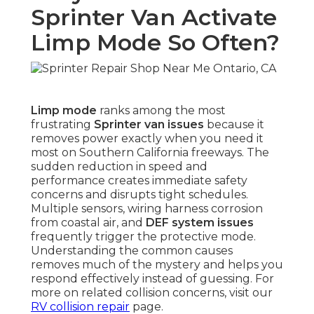
Sprinter Van Activate
Limp Mode So Often?
Limp mode
ranks among the most
frustrating
Sprinter van issues
because it
removes power exactly when you need it
most on Southern California freeways. The
sudden reduction in speed and
performance creates immediate safety
concerns and disrupts tight schedules.
Multiple sensors, wiring harness corrosion
from coastal air, and
DEF system issues
frequently trigger the protective mode.
Understanding the common causes
removes much of the mystery and helps you
respond effectively instead of guessing. For
more on related collision concerns, visit our
RV collision repair
page.