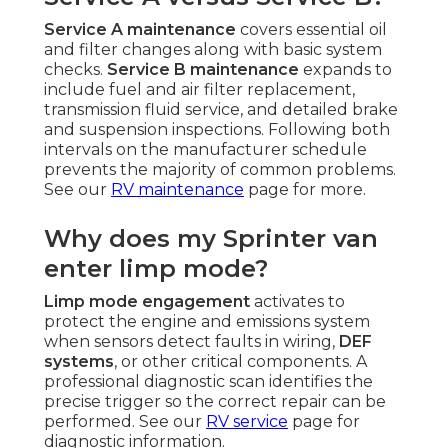
Service A maintenance
covers essential oil
and filter changes along with basic system
checks.
Service B maintenance
expands to
include fuel and air filter replacement,
transmission fluid service, and detailed brake
and suspension inspections. Following both
intervals on the manufacturer schedule
prevents the majority of common problems.
See our
RV maintenance
page for more.
Why does my Sprinter van
enter limp mode?
Limp mode engagement
activates to
protect the engine and emissions system
when sensors detect faults in wiring,
DEF
systems
, or other critical components. A
professional diagnostic scan identifies the
precise trigger so the correct repair can be
performed. See our
RV service
page for
diagnostic information.