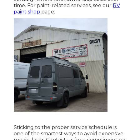
time. For paint-related services, see our
RV
paint shop
page.
Sticking to the proper service schedule is
one of the smartest ways to avoid expensive
repairs later. Contact us for a complimentary