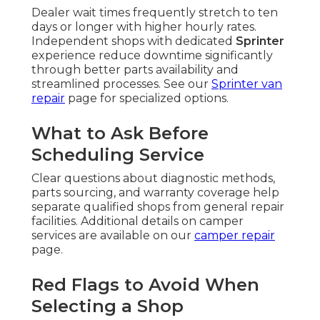
Dealer wait times frequently stretch to ten
days or longer with higher hourly rates.
Independent shops with dedicated
Sprinter
experience reduce downtime significantly
through better parts availability and
streamlined processes. See our
Sprinter van
repair
page for specialized options.
What to Ask Before
Scheduling Service
Clear questions about diagnostic methods,
parts sourcing, and warranty coverage help
separate qualified shops from general repair
facilities. Additional details on camper
services are available on our
camper repair
page.
Red Flags to Avoid When
Selecting a Shop