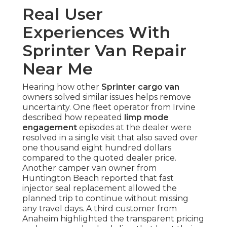
Real User
Experiences With
Sprinter Van Repair
Near Me
Hearing how other
Sprinter cargo van
owners solved similar issues helps remove
uncertainty. One fleet operator from Irvine
described how repeated
limp mode
engagement
episodes at the dealer were
resolved in a single visit that also saved over
one thousand eight hundred dollars
compared to the quoted dealer price.
Another camper van owner from
Huntington Beach reported that fast
injector seal replacement allowed the
planned trip to continue without missing
any travel days. A third customer from
Anaheim highlighted the transparent pricing