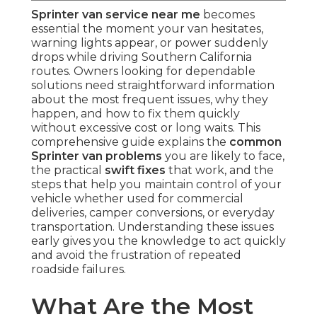
Sprinter van service near me
becomes
essential the moment your van hesitates,
warning lights appear, or power suddenly
drops while driving Southern California
routes. Owners looking for dependable
solutions need straightforward information
about the most frequent issues, why they
happen, and how to fix them quickly
without excessive cost or long waits. This
comprehensive guide explains the
common
Sprinter van problems
you are likely to face,
the practical
swift fixes
that work, and the
steps that help you maintain control of your
vehicle whether used for commercial
deliveries, camper conversions, or everyday
transportation. Understanding these issues
early gives you the knowledge to act quickly
and avoid the frustration of repeated
roadside failures.
What Are the Most