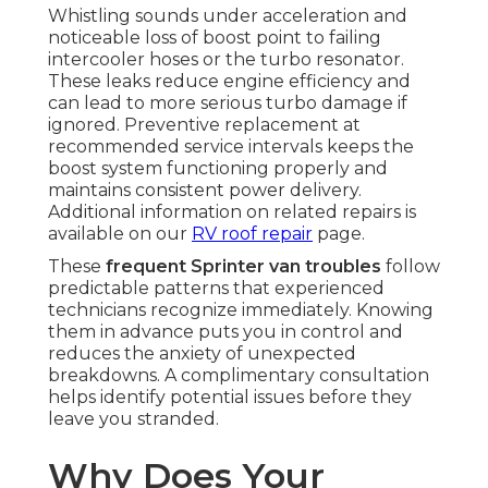
Whistling sounds under acceleration and
noticeable loss of boost point to failing
intercooler hoses or the turbo resonator.
These leaks reduce engine efficiency and
can lead to more serious turbo damage if
ignored. Preventive replacement at
recommended service intervals keeps the
boost system functioning properly and
maintains consistent power delivery.
Additional information on related repairs is
available on our
RV roof repair
page.
These
frequent Sprinter van troubles
follow
predictable patterns that experienced
technicians recognize immediately. Knowing
them in advance puts you in control and
reduces the anxiety of unexpected
breakdowns. A complimentary consultation
helps identify potential issues before they
leave you stranded.
Why Does Your