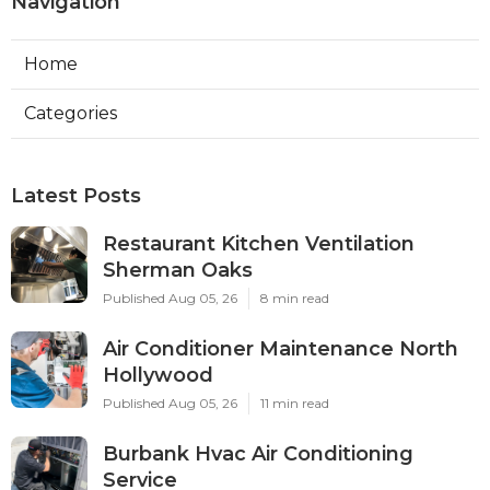
Navigation
Home
Categories
Latest Posts
Restaurant Kitchen Ventilation
Sherman Oaks
Published Aug 05, 26
8 min read
Air Conditioner Maintenance North
Hollywood
Published Aug 05, 26
11 min read
Burbank Hvac Air Conditioning
Service