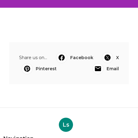
Share us on...
Facebook
X
Pinterest
Email
Ls