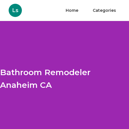
Ls
Home
Categories
Bathroom Remodeler
Anaheim CA