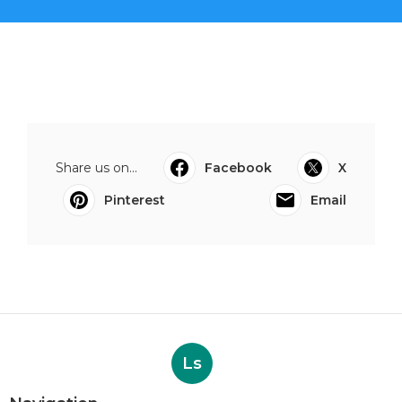
Share us on...
Facebook
X
Pinterest
Email
Ls