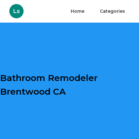
Ls
Home
Categories
Bathroom Remodeler
Brentwood CA