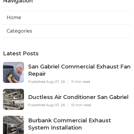
Navigation
Home
Categories
Latest Posts
San Gabriel Commercial Exhaust Fan
Repair
Published Aug 07, 26
11 min read
Ductless Air Conditioner San Gabriel
Published Aug 07, 26
13 min read
Burbank Commercial Exhaust
System Installation