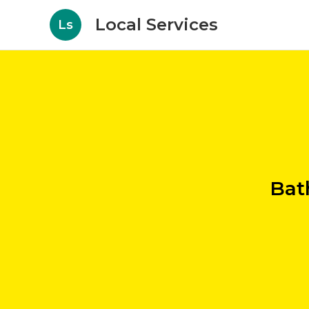
Local Services
Ls
Bat