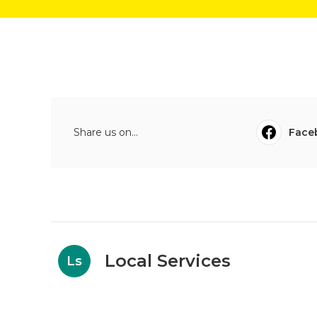
Share us on...
Face
Local Services
Ls