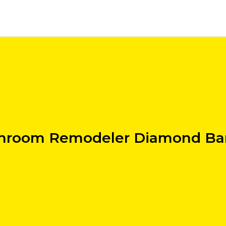
hroom Remodeler Diamond Ba