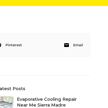
Pinterest
Email
atest Posts
Evaporative Cooling Repair
Near Me Sierra Madre