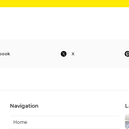
book
X
Navigation
L
Home