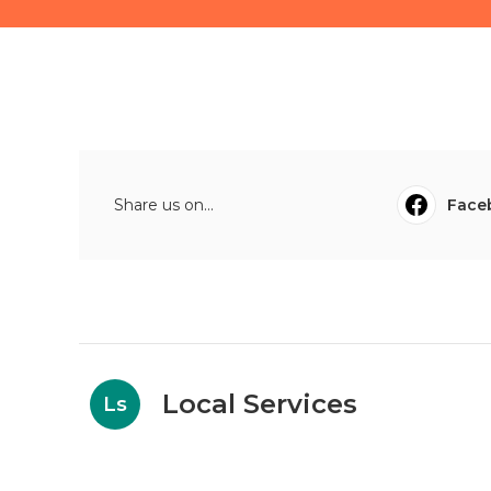
Share us on...
Face
Local Services
Ls