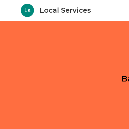
Local Services
Ls
B