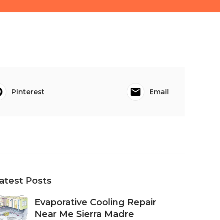
Pinterest
Email
atest Posts
Evaporative Cooling Repair
Near Me Sierra Madre