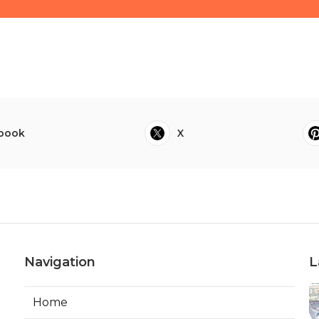
book
X
Navigation
L
Home