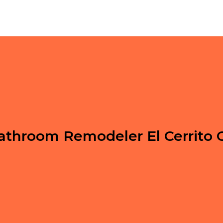
athroom Remodeler El Cerrito 